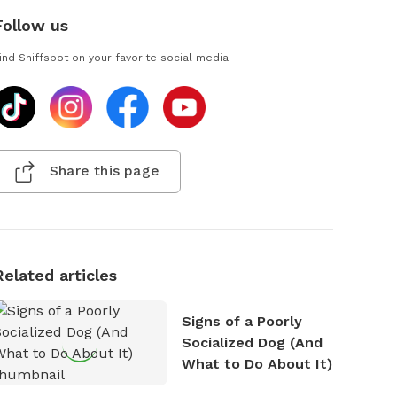
Follow us
ind Sniffspot on your favorite social media
Share this page
Related articles
Signs of a Poorly
Socialized Dog (And
What to Do About It)