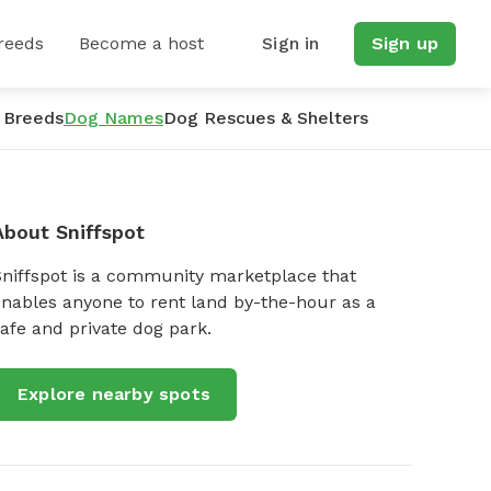
reeds
Become a host
Sign in
Sign up
 Breeds
Dog Names
Dog Rescues & Shelters
About Sniffspot
Sniffspot is a community marketplace that
nables anyone to rent land by-the-hour as a
afe and private dog park.
Explore nearby spots