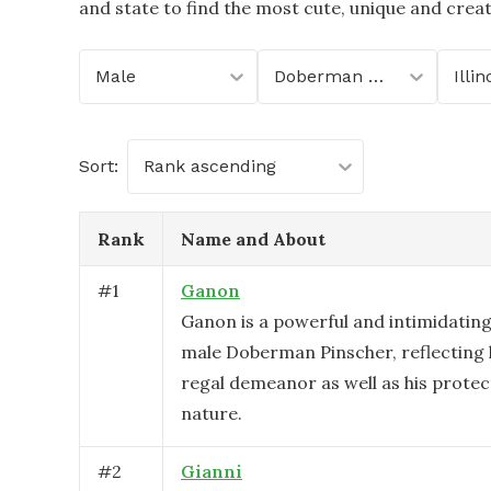
and state to find the most cute, unique and crea
Male
Doberman Pinscher
Illin
Sort:
Rank ascending
Rank
Name and About
#
1
Ganon
Ganon is a powerful and intimidatin
male Doberman Pinscher, reflecting 
regal demeanor as well as his protect
nature.
#
2
Gianni