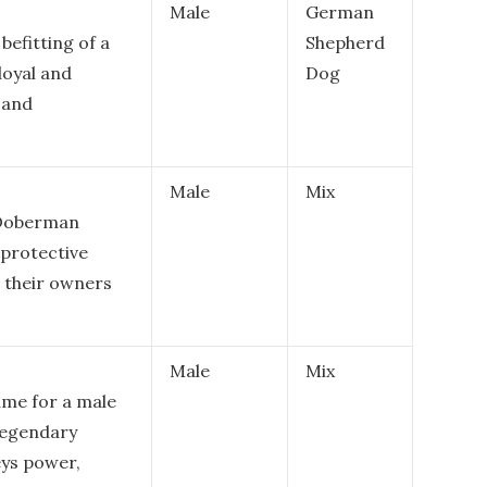
Male
German
befitting of a
Shepherd
loyal and
Dog
l and
Male
Mix
e Doberman
 protective
o their owners
Male
Mix
me for a male
legendary
eys power,