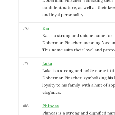
Doberman Pinscher, reflecting their
confident nature, as well as their kee
and loyal personality.
#
6
Kai
Kai is a strong and unique name for 
Doberman Pinscher, meaning "ocean"
This name suits their loyal and prote
#
7
Luka
Luka is a strong and noble name fitti
Doberman Pinscher, symbolizing his
loyalty to his family, with a hint of s
elegance.
#
8
Phineas
Phineas is a strong and dignified na