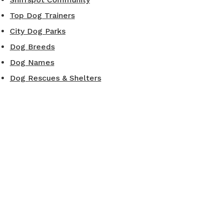
Top Dog Trainers
City Dog Parks
Dog Breeds
Dog Names
Dog Rescues & Shelters