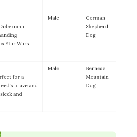
Male
German
e Doberman
Shepherd
manding
Dog
us Star Wars
Male
Bernese
rfect for a
Mountain
reed's brave and
Dog
 sleek and