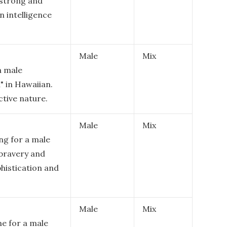
 strong and
n intelligence
Male
Mix
a male
 in Hawaiian.
ctive nature.
Male
Mix
ng for a male
 bravery and
ophistication and
Male
Mix
me for a male