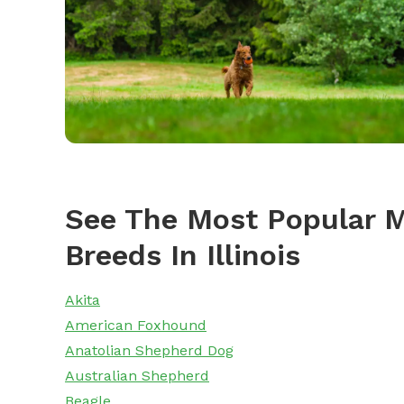
See The Most Popular M
Breeds In Illinois
Akita
American Foxhound
Anatolian Shepherd Dog
Australian Shepherd
Beagle