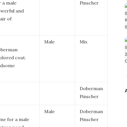
r a male
Pinscher
owerful and
air of
Male
Mix
Doberman
olored coat.
andsome
Doberman
Pinscher
Male
Doberman
ame for a male
Pinscher