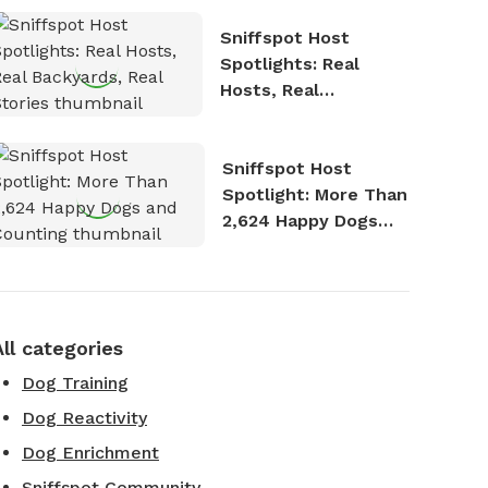
Sniffspot Host
Spotlights: Real
Hosts, Real
Backyards, Real
Stories
Sniffspot Host
Spotlight: More Than
2,624 Happy Dogs
and Counting
All categories
Dog Training
Dog Reactivity
Dog Enrichment
Sniffspot Community