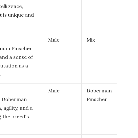
elligence,
 is unique and
Male
Mix
rman Pinscher
 and a sense of
utation as a
.
Male
Doberman
le Doberman
Pinscher
 agility, and a
g the breed's