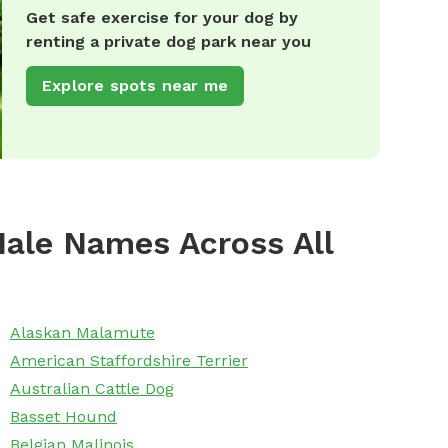
Get safe exercise for your dog by
renting a private dog park near you
Explore spots near me
ale Names Across All
Alaskan Malamute
American Staffordshire Terrier
Australian Cattle Dog
Basset Hound
Belgian Malinois