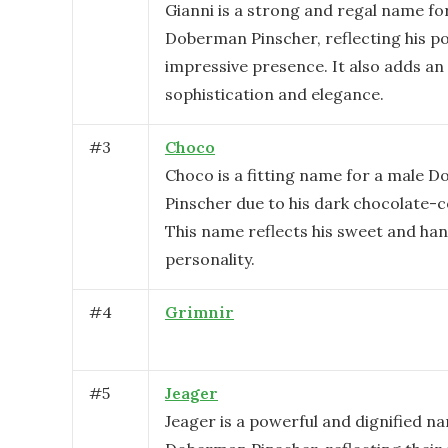
Gianni is a strong and regal name fo
Doberman Pinscher, reflecting his p
impressive presence. It also adds an 
sophistication and elegance.
#
3
Choco
Choco is a fitting name for a male 
Pinscher due to his dark chocolate-c
This name reflects his sweet and h
personality.
#
4
Grimnir
#
5
Jeager
Jeager is a powerful and dignified n