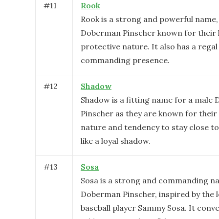
#
11
Rook
Rook is a strong and powerful name, 
Doberman Pinscher known for their 
protective nature. It also has a rega
commanding presence.
#
12
Shadow
Shadow is a fitting name for a mal
Pinscher as they are known for their
nature and tendency to stay close t
like a loyal shadow.
#
13
Sosa
Sosa is a strong and commanding na
Doberman Pinscher, inspired by the 
baseball player Sammy Sosa. It conv