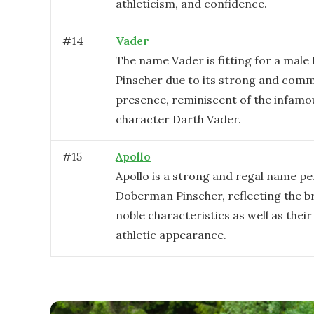
athleticism, and confidence.
#
14
Vader
The name Vader is fitting for a mal
Pinscher due to its strong and com
presence, reminiscent of the infamo
character Darth Vader.
#
15
Apollo
Apollo is a strong and regal name pe
Doberman Pinscher, reflecting the b
noble characteristics as well as their
athletic appearance.