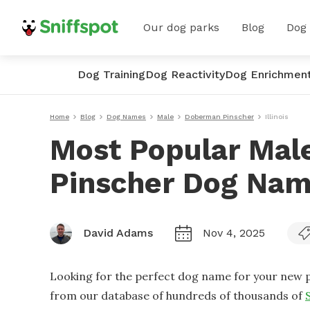
Our dog parks
Blog
Dog
Dog Training
Dog Reactivity
Dog Enrichmen
Home
Blog
Dog Names
Male
Doberman Pinscher
Illinois
Most Popular Ma
Pinscher Dog Names
David Adams
Nov 4, 2025
Looking for the perfect dog name for your new p
from our database of hundreds of thousands of