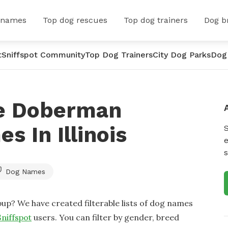
 names
Top dog rescues
Top dog trainers
Dog b
t
Sniffspot Community
Top Dog Trainers
City Dog Parks
Dog
le Doberman
 In Illinois
e
s
Dog Names
up? We have created filterable lists of dog names
Sniffspot
users. You can filter by gender, breed