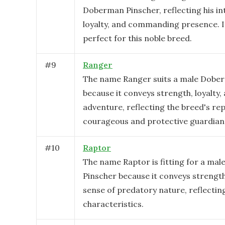
Doberman Pinscher, reflecting his int
loyalty, and commanding presence. It
perfect for this noble breed.
#
9
Ranger
The name Ranger suits a male Dobe
because it conveys strength, loyalty,
adventure, reflecting the breed's rep
courageous and protective guardian
#
10
Raptor
The name Raptor is fitting for a ma
Pinscher because it conveys strength,
sense of predatory nature, reflectin
characteristics.