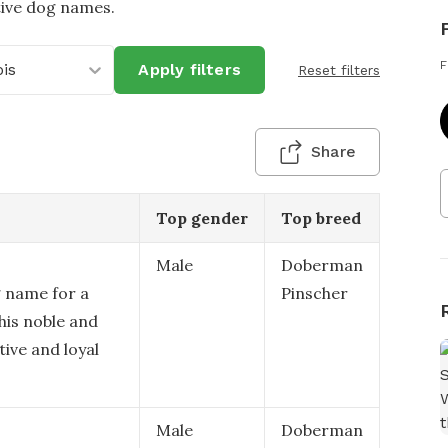
tive dog names.
F
ois
Apply filters
Reset filters
Share
Top gender
Top breed
Male
Doberman
g name for a
Pinscher
his noble and
ive and loyal
Male
Doberman