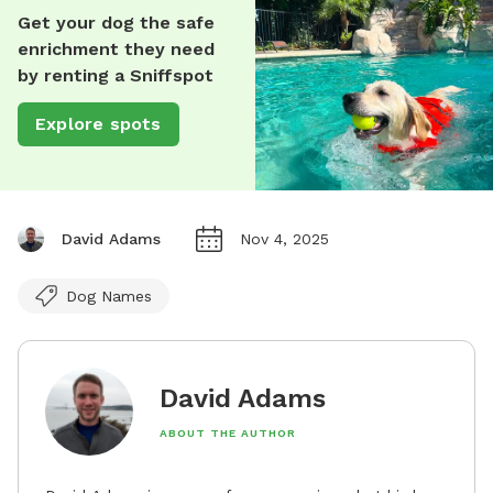
Get your dog the safe
enrichment they need
by renting a Sniffspot
Explore spots
David Adams
Nov 4, 2025
Dog Names
David Adams
ABOUT THE AUTHOR