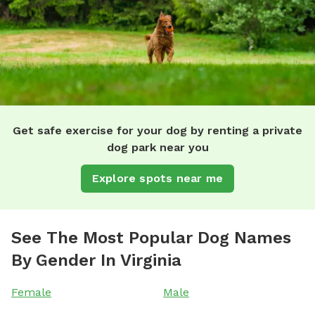
Get safe exercise for your dog by renting a private
dog park near you
Explore spots near me
See The Most Popular Dog Names
By Gender In Virginia
Female
Male