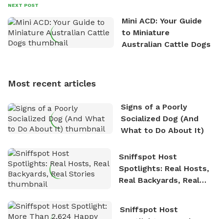
David always finds time to indulge in his passion for
NEXT POST
the great outdoors. He loves nothing more than
Mini ACD: Your Guide
exploring new hiking trails and embarking on thrilling
to Miniature
outdoor adventures. Whenever he is not working on
Australian Cattle Dogs
Sniffspot, he can often be found hiking or visiting
multi-acre fenced sniffspots with his two beloved
dogs, Soba and Toshii. He is an avid outdoorsman
Most recent articles
who enjoys the fresh air, breathtaking scenery, and
the sense of freedom that comes with being in
Signs of a Poorly
nature. David is based in Salem, MA.
Socialized Dog (And
What to Do About It)
Sniffspot Host
Spotlights: Real Hosts,
Real Backyards, Real
Stories
Sniffspot Host