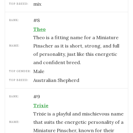
mix
TOP BREED:
#
8
RANK:
Theo
Theo is a fitting name for a Miniature
Pinscher as it is short, strong, and full
NAME:
of personality, just like this energetic
and confident breed.
male
TOP GENDER:
Australian Shepherd
TOP BREED:
#
9
RANK:
Trixie
Trixie is a playful and mischievous name
that suits the energetic personality of a
NAME:
Miniature Pinscher, known for their