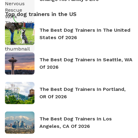
Top dog trainers in the US
The Best Dog Trainers In The United
States Of 2026
The Best Dog Trainers In Seattle, WA
Of 2026
The Best Dog Trainers In Portland,
OR Of 2026
The Best Dog Trainers In Los
Angeles, CA Of 2026