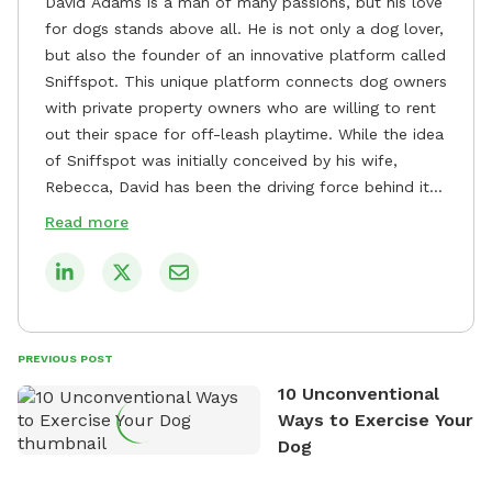
David Adams is a man of many passions, but his love
for dogs stands above all. He is not only a dog lover,
but also the founder of an innovative platform called
Sniffspot. This unique platform connects dog owners
with private property owners who are willing to rent
out their space for off-leash playtime. While the idea
of Sniffspot was initially conceived by his wife,
Rebecca, David has been the driving force behind its
remarkable success, tirelessly overseeing its growth
Read more
and development. David's dedication to providing
safe and enjoyable spaces for dogs to play, explore,
and socialize is evident in his unwavering
commitment to Sniffspot. He strongly believes that
dogs need ample space and opportunities to stretch
PREVIOUS POST
their legs and have fun. As a result, he has worked
10 Unconventional
tirelessly to build a network of private property
Ways to Exercise Your
owners across the country who share his vision and
Dog
are willing to offer their space for the benefit of
dogs and their owners. Despite his busy schedule,