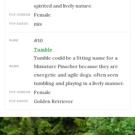
spirited and lively nature.
female
TOP GENDER:
mix
TOP BREED:
#
10
RANK:
Tumble
Tumble could be a fitting name for a
Miniature Pinscher because they are
NAME:
energetic and agile dogs, often seen
tumbling and playing in a lively manner.
female
TOP GENDER:
Golden Retriever
TOP BREED: