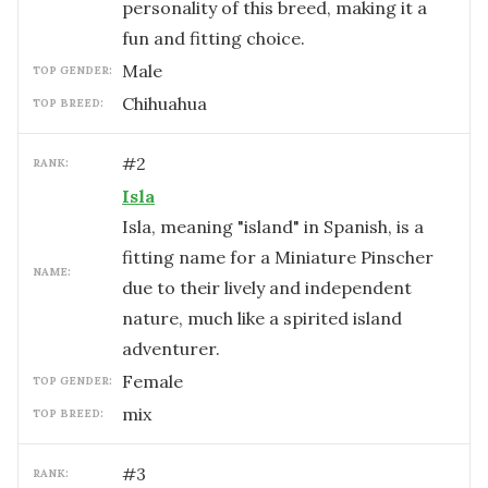
personality of this breed, making it a
fun and fitting choice.
male
TOP GENDER:
Chihuahua
TOP BREED:
#
2
RANK:
Isla
Isla, meaning "island" in Spanish, is a
fitting name for a Miniature Pinscher
NAME:
due to their lively and independent
nature, much like a spirited island
adventurer.
female
TOP GENDER:
mix
TOP BREED:
#
3
RANK: