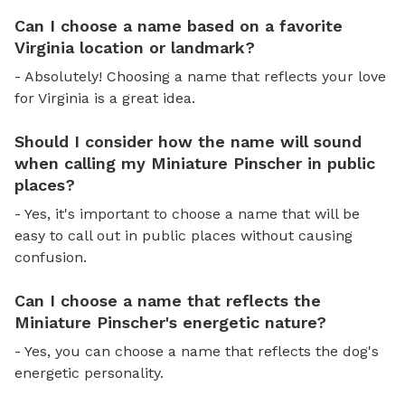
Can I choose a name based on a favorite
Virginia location or landmark?
- Absolutely! Choosing a name that reflects your love
for Virginia is a great idea.
Should I consider how the name will sound
when calling my Miniature Pinscher in public
places?
- Yes, it's important to choose a name that will be
easy to call out in public places without causing
confusion.
Can I choose a name that reflects the
Miniature Pinscher's energetic nature?
- Yes, you can choose a name that reflects the dog's
energetic personality.