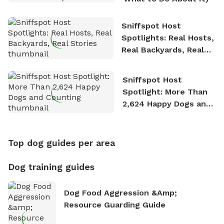
Sniffspot Host
Spotlights: Real Hosts,
Real Backyards, Real
Stories
Sniffspot Host
Spotlight: More Than
2,624 Happy Dogs and
Counting
Top dog guides per area
Dog training guides
Dog Food Aggression &amp;
Resource Guarding Guide