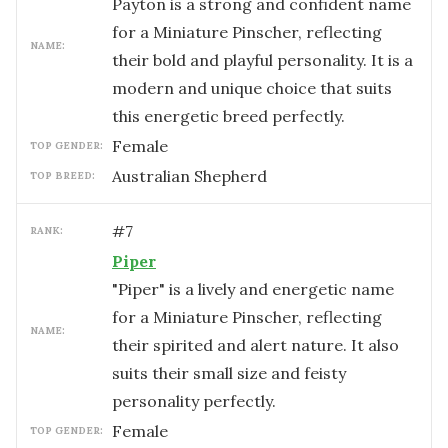
Payton is a strong and confident name
for a Miniature Pinscher, reflecting
NAME:
their bold and playful personality. It is a
modern and unique choice that suits
this energetic breed perfectly.
female
TOP GENDER:
Australian Shepherd
TOP BREED:
#
7
RANK:
Piper
"Piper" is a lively and energetic name
for a Miniature Pinscher, reflecting
NAME:
their spirited and alert nature. It also
suits their small size and feisty
personality perfectly.
female
TOP GENDER: