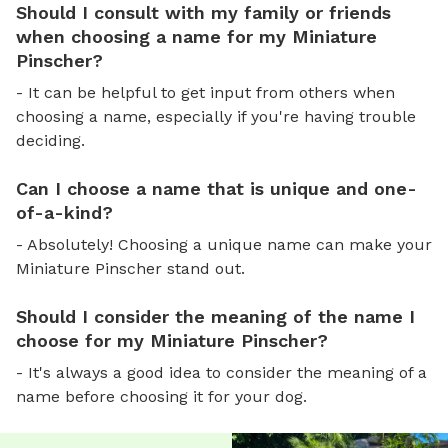
Should I consult with my family or friends
when choosing a name for my Miniature
Pinscher?
- It can be helpful to get input from others when
choosing a name, especially if you're having trouble
deciding.
Can I choose a name that is unique and one-
of-a-kind?
- Absolutely! Choosing a unique name can make your
Miniature Pinscher stand out.
Should I consider the meaning of the name I
choose for my Miniature Pinscher?
- It's always a good idea to consider the meaning of a
name before choosing it for your dog.