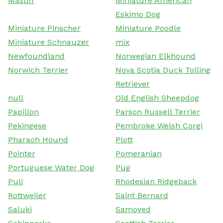
Mastiff
Miniature American
Eskimo Dog
Miniature Pinscher
Miniature Poodle
Miniature Schnauzer
mix
Newfoundland
Norwegian Elkhound
Norwich Terrier
Nova Scotia Duck Tolling
Retriever
null
Old English Sheepdog
Papillon
Parson Russell Terrier
Pekingese
Pembroke Welsh Corgi
Pharaoh Hound
Plott
Pointer
Pomeranian
Portuguese Water Dog
Pug
Puli
Rhodesian Ridgeback
Rottweiler
Saint Bernard
Saluki
Samoyed