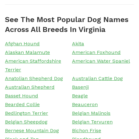
See The Most Popular Dog Names
Across All Breeds In Virginia
Afghan Hound
Akita
Alaskan Malamute
American Foxhound
American Staffordshire
American Water Spaniel
Terrier
Anatolian Shepherd Dog
Australian Cattle Dog
Australian Shepherd
Basenji
Basset Hound
Beagle
Bearded Collie
Beauceron
Bedlington Terrier
Belgian Malinois
Belgian Sheepdog
Belgian Tervuren
Bernese Mountain Dog
Bichon Frise