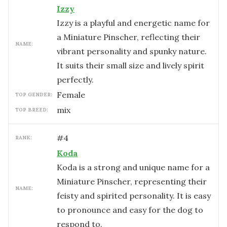
Izzy
Izzy is a playful and energetic name for
a Miniature Pinscher, reflecting their
NAME:
vibrant personality and spunky nature.
It suits their small size and lively spirit
perfectly.
female
TOP GENDER:
mix
TOP BREED:
#
4
RANK:
Koda
Koda is a strong and unique name for a
Miniature Pinscher, representing their
NAME:
feisty and spirited personality. It is easy
to pronounce and easy for the dog to
respond to.