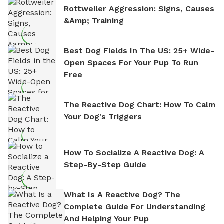
Rottweiler Aggression: Signs, Causes
&amp; Training
Best Dog Fields In The US: 25+ Wide-
Open Spaces For Your Pup To Run
Free
The Reactive Dog Chart: How To Calm
Your Dog's Triggers
How To Socialize A Reactive Dog: A
Step-By-Step Guide
What Is A Reactive Dog? The
Complete Guide For Understanding
And Helping Your Pup