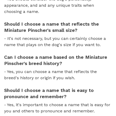
appearance, and and any unique traits when
choosing a name.
Should I choose a name that reflects the
Miniature Pinscher's small size?
- It's not necessary, but you can certainly choose a
name that plays on the dog's size if you want to.
Can I choose a name based on the Miniature
Pinscher's breed history?
- Yes, you can choose a name that reflects the
breed's history or origin if you wish.
Should I choose a name that is easy to
pronounce and remember?
- Yes, it's important to choose a name that is easy for
you and others to pronounce and remember.