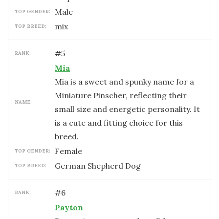
male
TOP GENDER:
mix
TOP BREED:
#
5
RANK:
Mia
Mia is a sweet and spunky name for a
Miniature Pinscher, reflecting their
NAME:
small size and energetic personality. It
is a cute and fitting choice for this
breed.
female
TOP GENDER:
German Shepherd Dog
TOP BREED:
#
6
RANK:
Payton