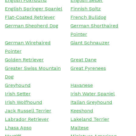
English Foxhound
English Setter
English Springer Spaniel
Finnish Spitz
Flat-Coated Retriever
French Bulldog
German Shepherd Dog
German Shorthaired
Pointer
German Wirehaired
Giant Schnauzer
Pointer
Golden Retriever
Great Dane
Greater Swiss Mountain
Great Pyrenees
Dog
Greyhound
Havanese
Irish Setter
Irish Water Spaniel
Irish Wolfhound
Italian Greyhound
Jack Russell Terrier
Keeshond
Labrador Retriever
Lakeland Terrier
Lhasa Apso
Maltese