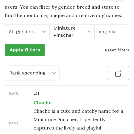
users. You can filter by gender, breed and state to
find the most cute, unique and creative dog names.
Miniature
All genders
Virginia
Pinscher
Apply filters
Reset filters
Rank ascending
#
1
RANK:
Chacho
Chacho is a cute and catchy name for a
Miniature Pinscher. It perfectly
NAME:
captures the lively and playful