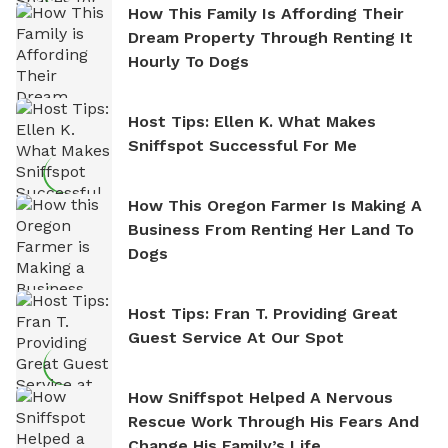
How This Family Is Affording Their
Dream Property Through Renting It
Hourly To Dogs
Host Tips: Ellen K. What Makes
Sniffspot Successful For Me
How This Oregon Farmer Is Making A
Business From Renting Her Land To
Dogs
Host Tips: Fran T. Providing Great
Guest Service At Our Spot
How Sniffspot Helped A Nervous
Rescue Work Through His Fears And
Change His Family’s Life