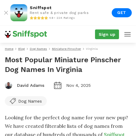
Sniffspot
GET
Rent safe & private dog parks
4.9 • 22K Ratings
Sign up
Home
Blog
Dog Names
Miniature Pinscher
Virginia
Most Popular Miniature Pinscher
Dog Names In Virginia
David Adams
Nov 4, 2025
Dog Names
Looking for the perfect dog name for your new pup?
We have created filterable lists of dog names from
our database of hundreds of thousands of
Sniffspot