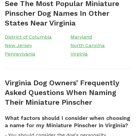
See The Most Popular Miniature
Pinscher Dog Names In Other
States Near Virginia
District of Columbia
Maryland
New Jersey
North Carolina
Pennsylvania
Virginia
Virginia Dog Owners’ Frequently
Asked Questions When Naming
Their Miniature Pinscher
What factors should I consider when choosing
a name for my Miniature Pinscher in Virginia?
- You should consider the dog's personality,