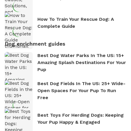
How To Train Your Rescue Dog: A
Complete Guide
Dog enrichment guides
Best Dog Water Parks In The US: 15+
Amazing Splash Destinations For Your
Pup
Best Dog Fields In The US: 25+ Wide-
Open Spaces For Your Pup To Run
Free
Best Toys For Herding Dogs: Keeping
Your Pup Happy & Engaged