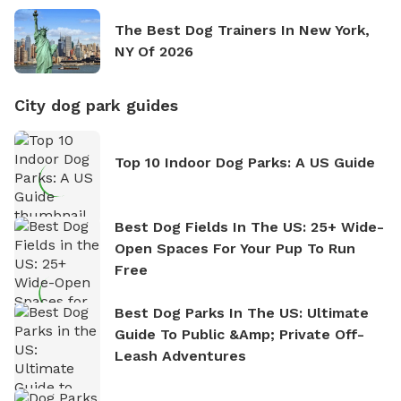
The Best Dog Trainers In New York,
NY Of 2026
City dog park guides
Top 10 Indoor Dog Parks: A US Guide
Best Dog Fields In The US: 25+ Wide-
Open Spaces For Your Pup To Run
Free
Best Dog Parks In The US: Ultimate
Guide To Public &amp; Private Off-
Leash Adventures