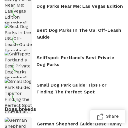
Dog Parks Near Me: Las Vegas Edition
Best Dog Parks In The US: Off-Leash
Guide
Sniffspot: Portland's Best Private
Dog Parks
Small Dog Park Guide: Tips For
Finding The Perfect Spot
Dogs breeds
Share
German Shepherd Guide: Best Family