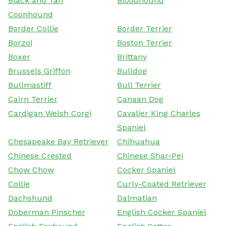
Black and Tan
Bloodhound
Coonhound
Border Collie
Border Terrier
Borzoi
Boston Terrier
Boxer
Brittany
Brussels Griffon
Bulldog
Bullmastiff
Bull Terrier
Cairn Terrier
Canaan Dog
Cardigan Welsh Corgi
Cavalier King Charles
Spaniel
Chesapeake Bay Retriever
Chihuahua
Chinese Crested
Chinese Shar-Pei
Chow Chow
Cocker Spaniel
Collie
Curly-Coated Retriever
Dachshund
Dalmatian
Doberman Pinscher
English Cocker Spaniel