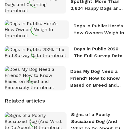
Spotlight: More Than
2,624 Happy Dogs and
Counting
Dogs in Public: Here's
How Owners Weigh In
Dogs in Public 2026:
The Full Survey Data
Does My Dog Need a
Friend? How to Know
Based on Breed and
Personality
Related articles
Signs of a Poorly
Socialized Dog (And
What to Do About It)