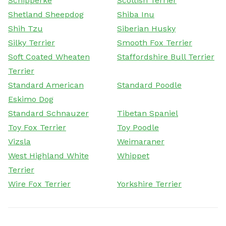
Schipperke
Scottish Terrier
Shetland Sheepdog
Shiba Inu
Shih Tzu
Siberian Husky
Silky Terrier
Smooth Fox Terrier
Soft Coated Wheaten
Staffordshire Bull Terrier
Terrier
Standard American
Standard Poodle
Eskimo Dog
Standard Schnauzer
Tibetan Spaniel
Toy Fox Terrier
Toy Poodle
Vizsla
Weimaraner
West Highland White
Whippet
Terrier
Wire Fox Terrier
Yorkshire Terrier