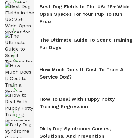
Best Dog Fields In The US: 25+ Wide-
Open Spaces For Your Pup To Run
Free
The Ultimate Guide To Scent Training
For Dogs
How Much Does It Cost To Train A
Service Dog?
How To Deal With Puppy Potty
Training Regression
Dirty Dog Syndrome: Causes,
Solutions, And Prevention