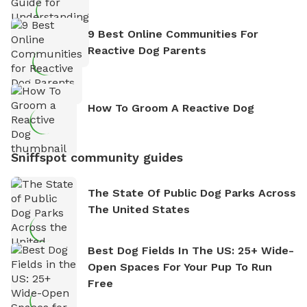
9 Best Online Communities For
Reactive Dog Parents
How To Groom A Reactive Dog
Sniffspot community guides
The State Of Public Dog Parks Across
The United States
Best Dog Fields In The US: 25+ Wide-
Open Spaces For Your Pup To Run
Free