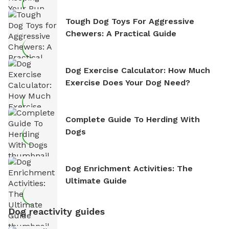
Tough Dog Toys For Aggressive
Chewers: A Practical Guide
Dog Exercise Calculator: How Much
Exercise Does Your Dog Need?
Complete Guide To Herding With
Dogs
Dog Enrichment Activities: The
Ultimate Guide
Dog reactivity guides