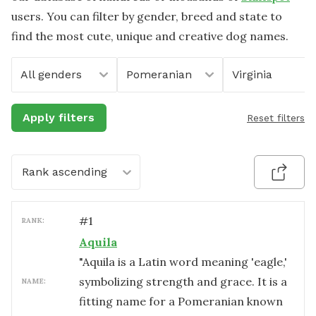
users. You can filter by gender, breed and state to
find the most cute, unique and creative dog names.
All genders
Pomeranian
Virginia
Apply filters
Reset filters
Rank ascending
#
1
RANK:
Aquila
"Aquila is a Latin word meaning 'eagle,'
symbolizing strength and grace. It is a
NAME:
fitting name for a Pomeranian known