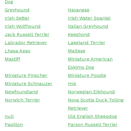
Dog
Greyhound
Havanese
Irish Setter
Irish Water Spaniel
Irish Wolfhound
Italian Greyhound
Jack Russell Terrier
Keeshond
Labrador Retriever
Lakeland Terrier
Lhasa Apso
Maltese
Mastiff
Miniature American
Eskimo Dog
Miniature Pinscher
Miniature Poodle
Miniature Schnauzer
mix
Newfoundland
Norwegian Elkhound
Norwich Terrier
Nova Scotia Duck Tolling
Retriever
null
Old English Sheepdog
Papillon
Parson Russell Terrier