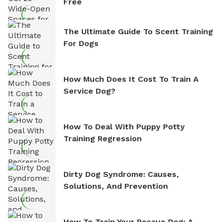
Free
The Ultimate Guide To Scent Training
For Dogs
How Much Does It Cost To Train A
Service Dog?
How To Deal With Puppy Potty
Training Regression
Dirty Dog Syndrome: Causes,
Solutions, And Prevention
How To Train Your Rescue Dog: A