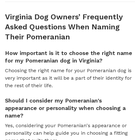
Virginia Dog Owners’ Frequently
Asked Questions When Naming
Their Pomeranian
How important is it to choose the right name
for my Pomeranian dog in Virginia?
Choosing the right name for your Pomeranian dog is
very important as it will be a part of their identity for
the rest of their life.
Should I consider my Pomeranian's
appearance or personality when choosing a
name?
Yes, considering your Pomeranian's appearance or
personality can help guide you in choosing a fitting