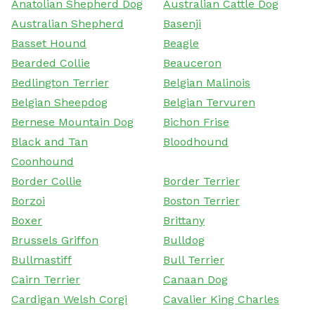
Anatolian Shepherd Dog
Australian Cattle Dog
Australian Shepherd
Basenji
Basset Hound
Beagle
Bearded Collie
Beauceron
Bedlington Terrier
Belgian Malinois
Belgian Sheepdog
Belgian Tervuren
Bernese Mountain Dog
Bichon Frise
Black and Tan
Bloodhound
Coonhound
Border Collie
Border Terrier
Borzoi
Boston Terrier
Boxer
Brittany
Brussels Griffon
Bulldog
Bullmastiff
Bull Terrier
Cairn Terrier
Canaan Dog
Cardigan Welsh Corgi
Cavalier King Charles