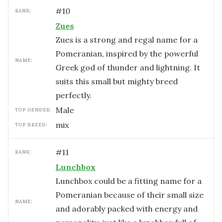
#
10
RANK:
Zues
Zues is a strong and regal name for a
Pomeranian, inspired by the powerful
NAME:
Greek god of thunder and lightning. It
suits this small but mighty breed
perfectly.
male
TOP GENDER:
mix
TOP BREED:
#
11
RANK:
Lunchbox
Lunchbox could be a fitting name for a
Pomeranian because of their small size
NAME:
and adorably packed with energy and