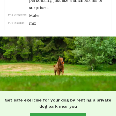
personality, just like a lunchbox full of
surprises.
male
TOP GENDER:
mix
TOP BREED:
Get safe exercise for your dog by renting a private
dog park near you