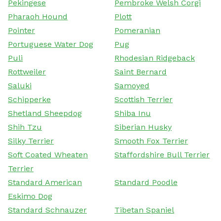
Pekingese
Pembroke Welsh Corgi
Pharaoh Hound
Plott
Pointer
Pomeranian
Portuguese Water Dog
Pug
Puli
Rhodesian Ridgeback
Rottweiler
Saint Bernard
Saluki
Samoyed
Schipperke
Scottish Terrier
Shetland Sheepdog
Shiba Inu
Shih Tzu
Siberian Husky
Silky Terrier
Smooth Fox Terrier
Soft Coated Wheaten
Staffordshire Bull Terrier
Terrier
Standard American
Standard Poodle
Eskimo Dog
Standard Schnauzer
Tibetan Spaniel