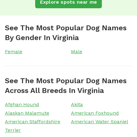
Explore spots near me
See The Most Popular Dog Names
By Gender In Virginia
Female
Male
See The Most Popular Dog Names
Across All Breeds In Virginia
Afghan Hound
Akita
Alaskan Malamute
American Foxhound
American Staffordshire
American Water Spaniel
Terrier