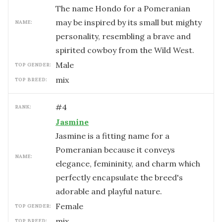
The name Hondo for a Pomeranian
may be inspired by its small but mighty
NAME:
personality, resembling a brave and
spirited cowboy from the Wild West.
male
TOP GENDER:
mix
TOP BREED:
#
4
RANK:
Jasmine
Jasmine is a fitting name for a
Pomeranian because it conveys
NAME:
elegance, femininity, and charm which
perfectly encapsulate the breed's
adorable and playful nature.
female
TOP GENDER:
mix
TOP BREED: