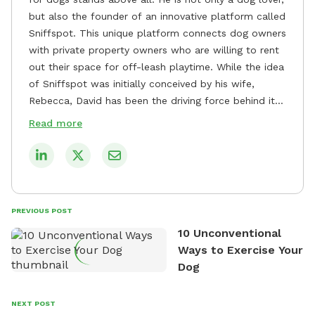
but also the founder of an innovative platform called
Sniffspot. This unique platform connects dog owners
with private property owners who are willing to rent
out their space for off-leash playtime. While the idea
of Sniffspot was initially conceived by his wife,
Rebecca, David has been the driving force behind its
remarkable success, tirelessly overseeing its growth
Read more
and development. David's dedication to providing
safe and enjoyable spaces for dogs to play, explore,
and socialize is evident in his unwavering
commitment to Sniffspot. He strongly believes that
dogs need ample space and opportunities to stretch
PREVIOUS POST
their legs and have fun. As a result, he has worked
10 Unconventional
tirelessly to build a network of private property
Ways to Exercise Your
owners across the country who share his vision and
Dog
are willing to offer their space for the benefit of
dogs and their owners. Despite his busy schedule,
David always finds time to indulge in his passion for
NEXT POST