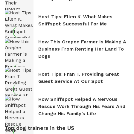
Host Tips: Ellen K. What Makes
Sniffspot Successful For Me
How This Oregon Farmer Is Making A
Business From Renting Her Land To
Dogs
Host Tips: Fran T. Providing Great
Guest Service At Our Spot
How Sniffspot Helped A Nervous
Rescue Work Through His Fears And
Change His Family’s Life
Top dog trainers in the US