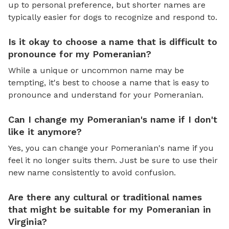
up to personal preference, but shorter names are
typically easier for dogs to recognize and respond to.
Is it okay to choose a name that is difficult to
pronounce for my Pomeranian?
While a unique or uncommon name may be
tempting, it's best to choose a name that is easy to
pronounce and understand for your Pomeranian.
Can I change my Pomeranian's name if I don't
like it anymore?
Yes, you can change your Pomeranian's name if you
feel it no longer suits them. Just be sure to use their
new name consistently to avoid confusion.
Are there any cultural or traditional names
that might be suitable for my Pomeranian in
Virginia?