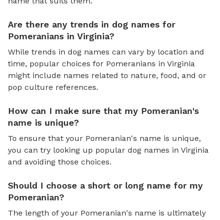
name that suits them.
Are there any trends in dog names for
Pomeranians in Virginia?
While trends in dog names can vary by location and
time, popular choices for Pomeranians in Virginia
might include names related to nature, food, and or
pop culture references.
How can I make sure that my Pomeranian's
name is unique?
To ensure that your Pomeranian's name is unique,
you can try looking up popular dog names in Virginia
and avoiding those choices.
Should I choose a short or long name for my
Pomeranian?
The length of your Pomeranian's name is ultimately