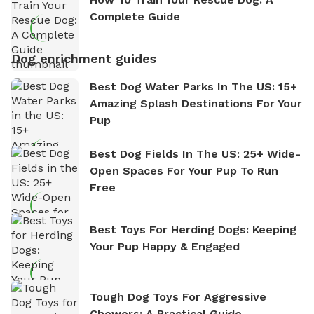
Complete Guide
Dog enrichment guides
Best Dog Water Parks In The US: 15+
Amazing Splash Destinations For Your
Pup
Best Dog Fields In The US: 25+ Wide-
Open Spaces For Your Pup To Run
Free
Best Toys For Herding Dogs: Keeping
Your Pup Happy & Engaged
Tough Dog Toys For Aggressive
Chewers: A Practical Guide