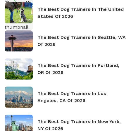
The Best Dog Trainers In The United
States Of 2026
The Best Dog Trainers In Seattle, WA
Of 2026
The Best Dog Trainers In Portland,
OR Of 2026
The Best Dog Trainers In Los
Angeles, CA Of 2026
The Best Dog Trainers In New York,
NY Of 2026