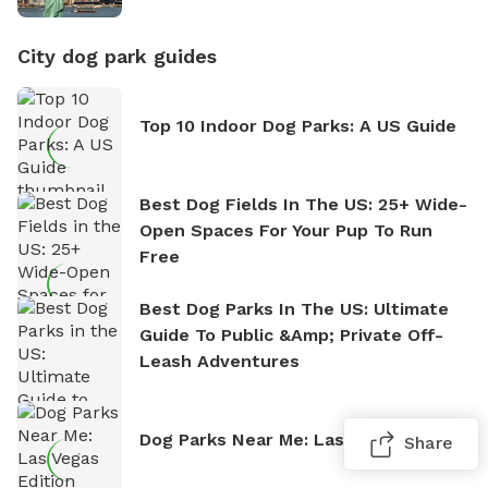
City dog park guides
Top 10 Indoor Dog Parks: A US Guide
Best Dog Fields In The US: 25+ Wide-
Open Spaces For Your Pup To Run
Free
Best Dog Parks In The US: Ultimate
Guide To Public &amp; Private Off-
Leash Adventures
Dog Parks Near Me: Las Vegas Edition
Share