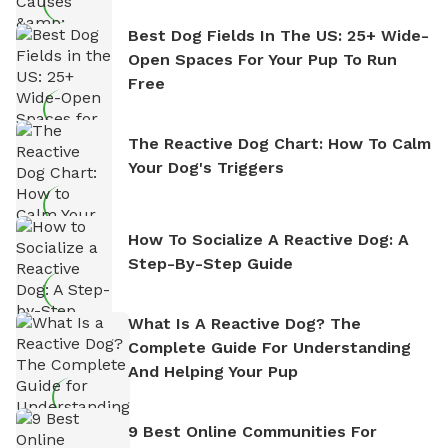
Best Dog Fields In The US: 25+ Wide-
Open Spaces For Your Pup To Run
Free
The Reactive Dog Chart: How To Calm
Your Dog's Triggers
How To Socialize A Reactive Dog: A
Step-By-Step Guide
What Is A Reactive Dog? The
Complete Guide For Understanding
And Helping Your Pup
9 Best Online Communities For