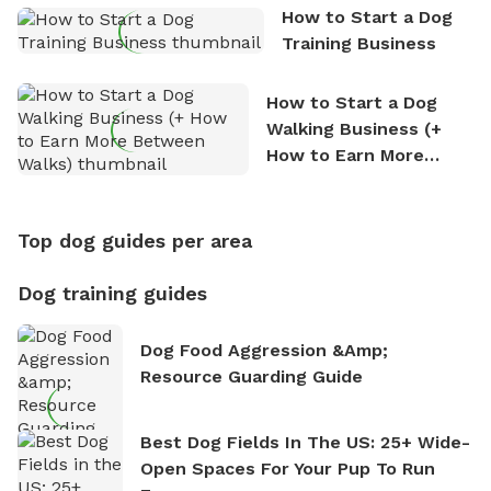
How to Start a Dog
Training Business
How to Start a Dog
Walking Business (+
How to Earn More
Between Walks)
Top dog guides per area
Dog training guides
Dog Food Aggression &amp;
Resource Guarding Guide
Best Dog Fields In The US: 25+ Wide-
Open Spaces For Your Pup To Run