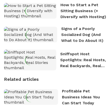
How to Start a Pet
Sitting Business (+
Diversify with Hosting)
Signs of a Poorly
Socialized Dog (And
What to Do About It)
Sniffspot Host
Spotlights: Real Hosts,
Real Backyards, Real
Stories
Related articles
Profitable Pet
Business Ideas You
Can Start Today