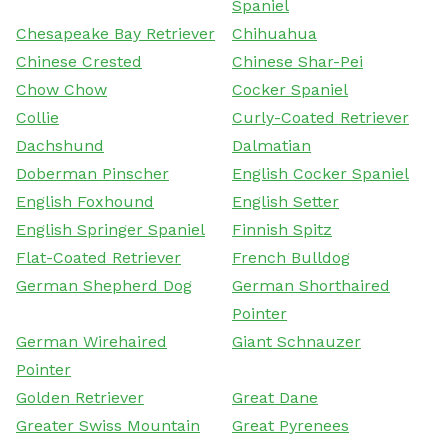
Spaniel
Chesapeake Bay Retriever
Chihuahua
Chinese Crested
Chinese Shar-Pei
Chow Chow
Cocker Spaniel
Collie
Curly-Coated Retriever
Dachshund
Dalmatian
Doberman Pinscher
English Cocker Spaniel
English Foxhound
English Setter
English Springer Spaniel
Finnish Spitz
Flat-Coated Retriever
French Bulldog
German Shepherd Dog
German Shorthaired
Pointer
German Wirehaired
Giant Schnauzer
Pointer
Golden Retriever
Great Dane
Greater Swiss Mountain
Great Pyrenees