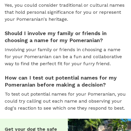
Yes, you could consider traditional or cultural names
that hold personal significance for you or represent
your Pomeranian's heritage.
Should I involve my family or friends in
choosing a name for my Pomeranian?
Involving your family or friends in choosing a name
for your Pomeranian can be a fun and collaborative
way to find the perfect fit for your furry friend.
How can I test out potential names for my
Pomeranian before making a decision?
To test out potential names for your Pomeranian, you
could try calling out each name and observing your
dog's reaction to see which one they respond to best.
Get your dog the safe