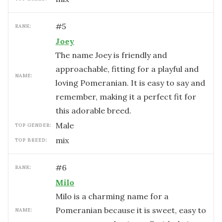
#
5
RANK:
Joey
The name Joey is friendly and
approachable, fitting for a playful and
NAME:
loving Pomeranian. It is easy to say and
remember, making it a perfect fit for
this adorable breed.
male
TOP GENDER:
mix
TOP BREED:
#
6
RANK:
Milo
Milo is a charming name for a
Pomeranian because it is sweet, easy to
NAME: