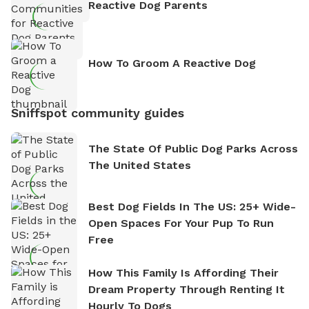
Reactive Dog Parents
How To Groom A Reactive Dog
Sniffspot community guides
The State Of Public Dog Parks Across
The United States
Best Dog Fields In The US: 25+ Wide-
Open Spaces For Your Pup To Run
Free
How This Family Is Affording Their
Dream Property Through Renting It
Hourly To Dogs