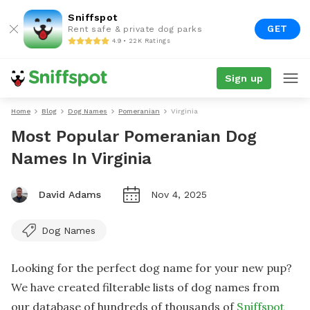
Sniffspot
GET
Rent safe & private dog parks
4.9 • 22K Ratings
Sign up
Home
Blog
Dog Names
Pomeranian
Virginia
Most Popular Pomeranian Dog
Names In Virginia
David Adams
Nov 4, 2025
Dog Names
Looking for the perfect dog name for your new pup?
We have created filterable lists of dog names from
our database of hundreds of thousands of
Sniffspot