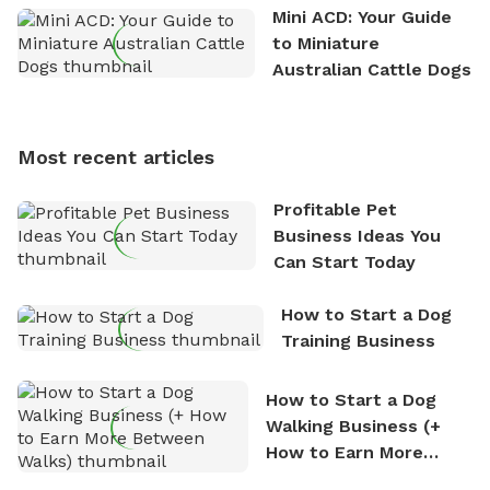
the great outdoors. He loves nothing more than
Mini ACD: Your Guide
exploring new hiking trails and embarking on thrilling
to Miniature
outdoor adventures. Whenever he is not working on
Australian Cattle Dogs
Sniffspot, he can often be found hiking or visiting
multi-acre fenced sniffspots with his two beloved
dogs, Soba and Toshii. He is an avid outdoorsman
Most recent articles
who enjoys the fresh air, breathtaking scenery, and
the sense of freedom that comes with being in
Profitable Pet
nature. David is based in Salem, MA.
Business Ideas You
Can Start Today
How to Start a Dog
Training Business
How to Start a Dog
Walking Business (+
How to Earn More
Between Walks)