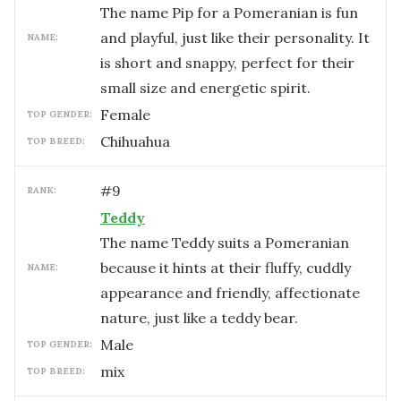
The name Pip for a Pomeranian is fun
and playful, just like their personality. It
NAME:
is short and snappy, perfect for their
small size and energetic spirit.
female
TOP GENDER:
Chihuahua
TOP BREED:
#
9
RANK:
Teddy
The name Teddy suits a Pomeranian
because it hints at their fluffy, cuddly
NAME:
appearance and friendly, affectionate
nature, just like a teddy bear.
male
TOP GENDER:
mix
TOP BREED: