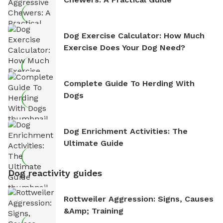
Dog Exercise Calculator: How Much
Exercise Does Your Dog Need?
Complete Guide To Herding With
Dogs
Dog Enrichment Activities: The
Ultimate Guide
Dog reactivity guides
Rottweiler Aggression: Signs, Causes
&amp; Training