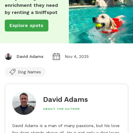
enrichment they need
by renting a Sniffspot
Explore spots
David Adams
Nov 4, 2025
Dog Names
David Adams
ABOUT THE AUTHOR
David Adams is a man of many passions, but his love
for dogs stands above all. He is not only a dog lover,