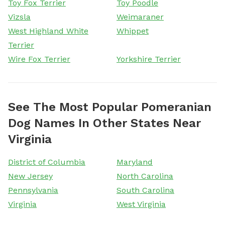
Toy Fox Terrier
Toy Poodle
Vizsla
Weimaraner
West Highland White
Whippet
Terrier
Wire Fox Terrier
Yorkshire Terrier
See The Most Popular Pomeranian
Dog Names In Other States Near
Virginia
District of Columbia
Maryland
New Jersey
North Carolina
Pennsylvania
South Carolina
Virginia
West Virginia