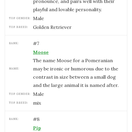
pronounce, and pairs well with their
playful and lovable personality.
male
TOP GENDER:
Golden Retriever
TOP BREED:
#
7
RANK:
Moose
The name Moose for a Pomeranian
may be ironic or humorous due to the
NAME:
contrast in size between a small dog
and the large animal it is named after.
male
TOP GENDER:
mix
TOP BREED:
#
8
RANK:
Pip