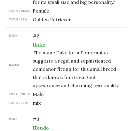
for its small size and big personality."
female
TOP GENDER:
Golden Retriever
TOP BREED:
#
2
RANK:
Duke
The name Duke for a Pomeranian
suggests a regal and sophisticated
NAME:
demeanor fitting for this small breed
that is known for its elegant
appearance and charming personality.
male
TOP GENDER:
mix
TOP BREED:
#
3
RANK:
Hondo