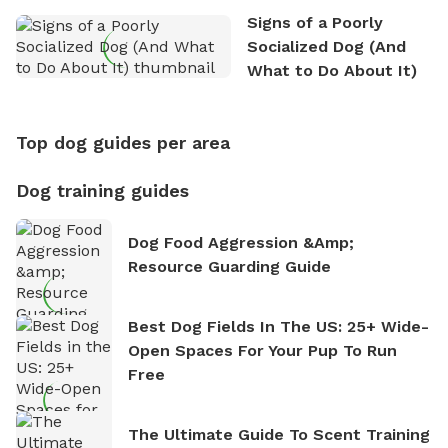
Signs of a Poorly
Socialized Dog (And
What to Do About It)
Top dog guides per area
Dog training guides
Dog Food Aggression &amp;
Resource Guarding Guide
Best Dog Fields In The US: 25+ Wide-
Open Spaces For Your Pup To Run
Free
The Ultimate Guide To Scent Training