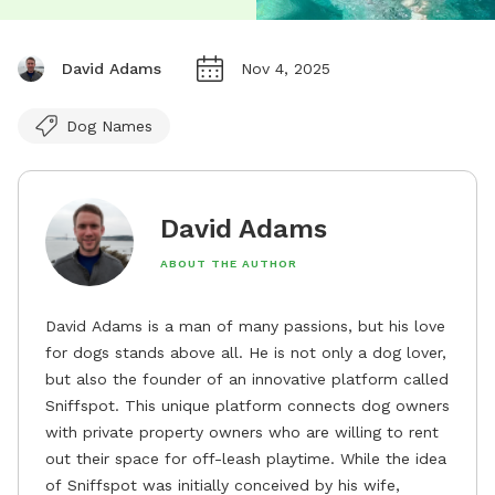
David Adams
Nov 4, 2025
Dog Names
David Adams
ABOUT THE AUTHOR
David Adams is a man of many passions, but his love
for dogs stands above all. He is not only a dog lover,
but also the founder of an innovative platform called
Sniffspot. This unique platform connects dog owners
with private property owners who are willing to rent
out their space for off-leash playtime. While the idea
of Sniffspot was initially conceived by his wife,