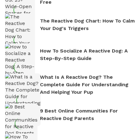
Free
The Reactive Dog Chart: How To Calm
Your Dog's Triggers
How To Socialize A Reactive Dog: A
Step-By-Step Guide
What Is A Reactive Dog? The
Complete Guide For Understanding
And Helping Your Pup
9 Best Online Communities For
Reactive Dog Parents