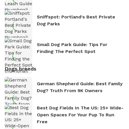
Sniffspot: Portland's Best Private
Dog Parks
Small Dog Park Guide: Tips For
Finding The Perfect Spot
Dogs breeds
German Shepherd Guide: Best Family
Dog? Truth From 9K Owners
Best Dog Fields In The US: 25+ Wide-
Open Spaces For Your Pup To Run
Free