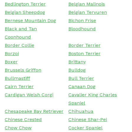
Bedlington Terrier
Belgian Malinois
Belgian Sheepdog
Belgian Tervuren
Bernese Mountain Dog
Bichon Frise
Black and Tan
Bloodhound
Coonhound
Border Collie
Border Terrier
Borzoi
Boston Terrier
Boxer
Brittany
Brussels Griffon
Bulldog
Bullmastiff
Bull Terrier
Cairn Terrier
Canaan Dog
Cardigan Welsh Corgi
Cavalier King Charles
Spaniel
Chesapeake Bay Retriever
Chihuahua
Chinese Crested
Chinese Shar-Pei
Chow Chow
Cocker Spaniel