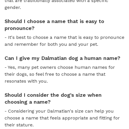
that are traditionally associated with a specific
gender.
Should I choose a name that is easy to
pronounce?
- It's best to choose a name that is easy to pronounce
and remember for both you and your pet.
Can I give my Dalmatian dog a human name?
- Yes, many pet owners choose human names for
their dogs, so feel free to choose a name that
resonates with you.
Should I consider the dog's size when
choosing a name?
- Considering your Dalmatian's size can help you
choose a name that feels appropriate and fitting for
their stature.