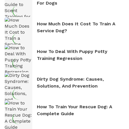
For Dogs
How Much Does It Cost To Train A
Service Dog?
How To Deal With Puppy Potty
Training Regression
Dirty Dog Syndrome: Causes,
Solutions, And Prevention
How To Train Your Rescue Dog: A
Complete Guide