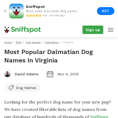
Sniffspot
GET
Rent safe & private dog parks
4.9 • 22K Ratings
Sign up
Home
Blog
Dog Names
Dalmatian
Virginia
Most Popular Dalmatian Dog
Names In Virginia
David Adams
Nov 4, 2025
Dog Names
Looking for the perfect dog name for your new pup?
We have created filterable lists of dog names from
our database of hundreds of thousands of
Sniffspot