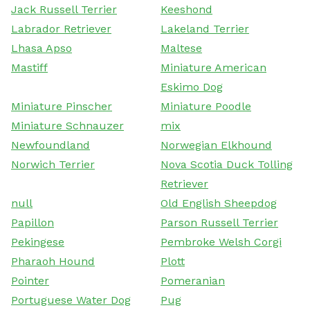
Jack Russell Terrier
Keeshond
Labrador Retriever
Lakeland Terrier
Lhasa Apso
Maltese
Mastiff
Miniature American
Eskimo Dog
Miniature Pinscher
Miniature Poodle
Miniature Schnauzer
mix
Newfoundland
Norwegian Elkhound
Norwich Terrier
Nova Scotia Duck Tolling
Retriever
null
Old English Sheepdog
Papillon
Parson Russell Terrier
Pekingese
Pembroke Welsh Corgi
Pharaoh Hound
Plott
Pointer
Pomeranian
Portuguese Water Dog
Pug