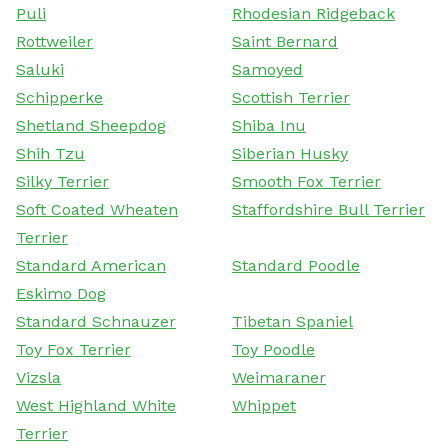
Puli
Rhodesian Ridgeback
Rottweiler
Saint Bernard
Saluki
Samoyed
Schipperke
Scottish Terrier
Shetland Sheepdog
Shiba Inu
Shih Tzu
Siberian Husky
Silky Terrier
Smooth Fox Terrier
Soft Coated Wheaten
Staffordshire Bull Terrier
Terrier
Standard American
Standard Poodle
Eskimo Dog
Standard Schnauzer
Tibetan Spaniel
Toy Fox Terrier
Toy Poodle
Vizsla
Weimaraner
West Highland White
Whippet
Terrier