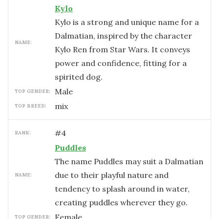
Kylo
Kylo is a strong and unique name for a
Dalmatian, inspired by the character
NAME:
Kylo Ren from Star Wars. It conveys
power and confidence, fitting for a
spirited dog.
male
TOP GENDER:
mix
TOP BREED:
#
4
RANK:
Puddles
The name Puddles may suit a Dalmatian
due to their playful nature and
NAME:
tendency to splash around in water,
creating puddles wherever they go.
female
TOP GENDER: