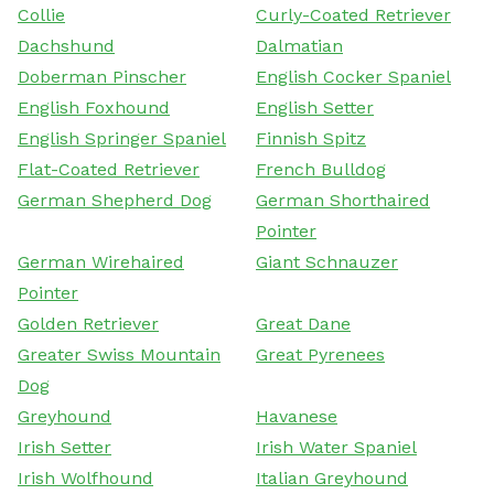
Collie
Curly-Coated Retriever
Dachshund
Dalmatian
Doberman Pinscher
English Cocker Spaniel
English Foxhound
English Setter
English Springer Spaniel
Finnish Spitz
Flat-Coated Retriever
French Bulldog
German Shepherd Dog
German Shorthaired
Pointer
German Wirehaired
Giant Schnauzer
Pointer
Golden Retriever
Great Dane
Greater Swiss Mountain
Great Pyrenees
Dog
Greyhound
Havanese
Irish Setter
Irish Water Spaniel
Irish Wolfhound
Italian Greyhound