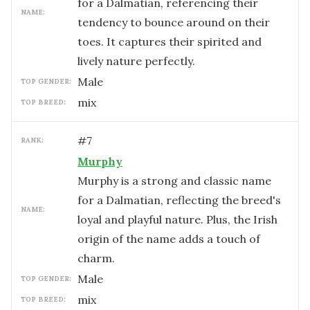
for a Dalmatian, referencing their
NAME:
tendency to bounce around on their
toes. It captures their spirited and
lively nature perfectly.
male
TOP GENDER:
mix
TOP BREED:
#
7
RANK:
Murphy
Murphy is a strong and classic name
for a Dalmatian, reflecting the breed's
NAME:
loyal and playful nature. Plus, the Irish
origin of the name adds a touch of
charm.
male
TOP GENDER:
mix
TOP BREED: