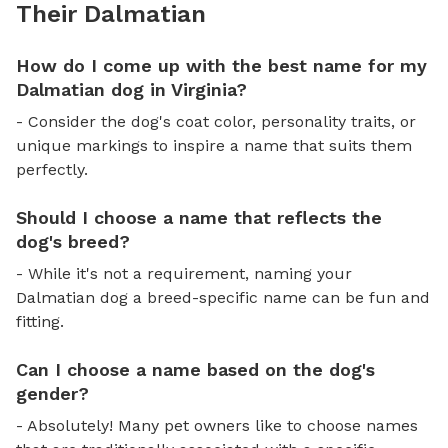
Their Dalmatian
How do I come up with the best name for my
Dalmatian dog in Virginia?
- Consider the dog's coat color, personality traits, or
unique markings to inspire a name that suits them
perfectly.
Should I choose a name that reflects the
dog's breed?
- While it's not a requirement, naming your
Dalmatian dog a breed-specific name can be fun and
fitting.
Can I choose a name based on the dog's
gender?
- Absolutely! Many pet owners like to choose names