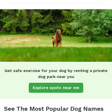
Get safe exercise for your dog by renting a private
dog park near you
Explore spots near me
See The Most Popular Dog Names