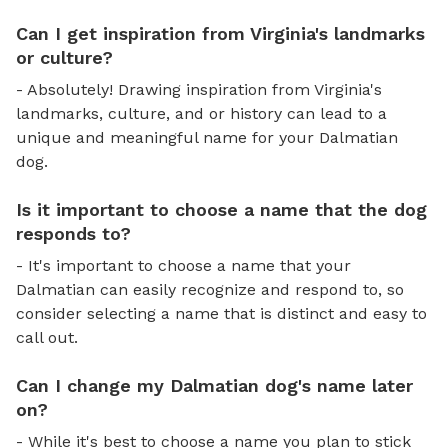
Can I get inspiration from Virginia's landmarks
or culture?
- Absolutely! Drawing inspiration from Virginia's
landmarks, culture, and or history can lead to a
unique and meaningful name for your Dalmatian
dog.
Is it important to choose a name that the dog
responds to?
- It's important to choose a name that your
Dalmatian can easily recognize and respond to, so
consider selecting a name that is distinct and easy to
call out.
Can I change my Dalmatian dog's name later
on?
- While it's best to choose a name you plan to stick