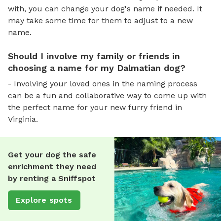
with, you can change your dog's name if needed. It
may take some time for them to adjust to a new
name.
Should I involve my family or friends in
choosing a name for my Dalmatian dog?
- Involving your loved ones in the naming process
can be a fun and collaborative way to come up with
the perfect name for your new furry friend in
Virginia.
Get your dog the safe
enrichment they need
by renting a Sniffspot
Explore spots