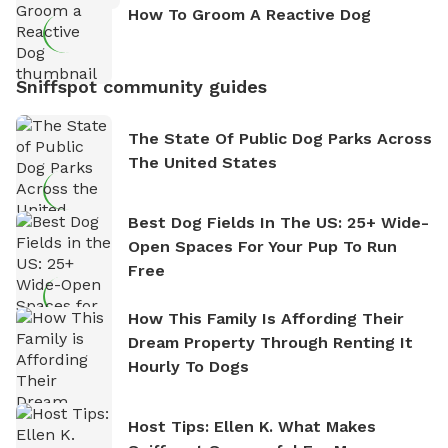
How To Groom A Reactive Dog
Sniffspot community guides
The State Of Public Dog Parks Across
The United States
Best Dog Fields In The US: 25+ Wide-
Open Spaces For Your Pup To Run
Free
How This Family Is Affording Their
Dream Property Through Renting It
Hourly To Dogs
Host Tips: Ellen K. What Makes