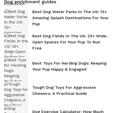
Dog enrichment guides
Best Dog Water Parks In The US: 15+
Amazing Splash Destinations For Your
Pup
Best Dog Fields In The US: 25+ Wide-
Open Spaces For Your Pup To Run
Free
Best Toys For Herding Dogs: Keeping
Your Pup Happy & Engaged
Tough Dog Toys For Aggressive
Chewers: A Practical Guide
Dog Exercise Calculator: How Much