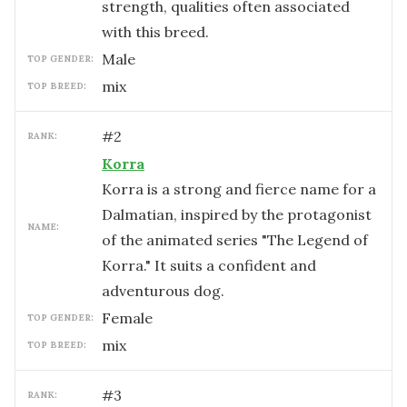
strength, qualities often associated
with this breed.
male
TOP GENDER:
mix
TOP BREED:
#
2
RANK:
Korra
Korra is a strong and fierce name for a
Dalmatian, inspired by the protagonist
NAME:
of the animated series "The Legend of
Korra." It suits a confident and
adventurous dog.
female
TOP GENDER:
mix
TOP BREED:
#
3
RANK: