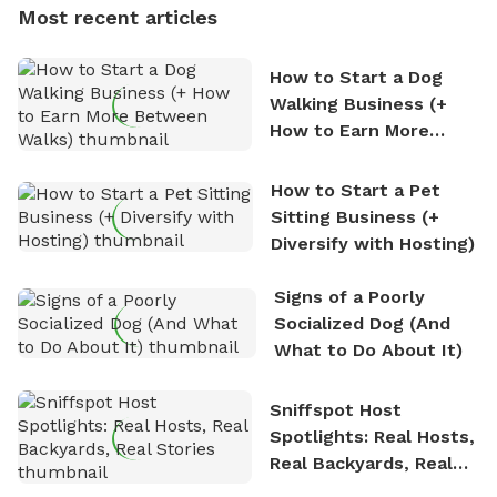
Most recent articles
who enjoys the fresh air, breathtaking scenery, and
the sense of freedom that comes with being in
How to Start a Dog
nature. David is based in Salem, MA.
Walking Business (+
How to Earn More
Between Walks)
How to Start a Pet
Sitting Business (+
Diversify with Hosting)
Signs of a Poorly
Socialized Dog (And
What to Do About It)
Sniffspot Host
Spotlights: Real Hosts,
Real Backyards, Real
Stories