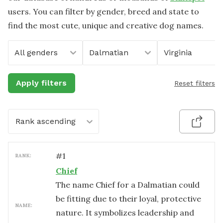
users. You can filter by gender, breed and state to
find the most cute, unique and creative dog names.
All genders
Dalmatian
Virginia
Apply filters
Reset filters
Rank ascending
#
1
RANK:
Chief
The name Chief for a Dalmatian could
be fitting due to their loyal, protective
NAME:
nature. It symbolizes leadership and