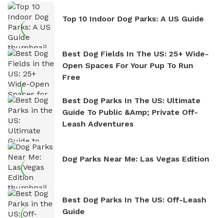
Top 10 Indoor Dog Parks: A US Guide
Best Dog Fields In The US: 25+ Wide-
Open Spaces For Your Pup To Run
Free
Best Dog Parks In The US: Ultimate
Guide To Public &amp; Private Off-
Leash Adventures
Dog Parks Near Me: Las Vegas Edition
Best Dog Parks In The US: Off-Leash
Guide