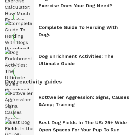
Exercise Does Your Dog Need?
Complete Guide To Herding With
Dogs
Dog Enrichment Activities: The
Ultimate Guide
Dog reactivity guides
Rottweiler Aggression: Signs, Causes
&amp; Training
Best Dog Fields In The US: 25+ Wide-
Open Spaces For Your Pup To Run