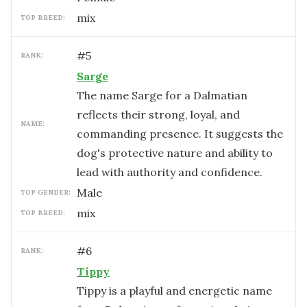
mix
TOP BREED:
#
5
RANK:
Sarge
The name Sarge for a Dalmatian
reflects their strong, loyal, and
NAME:
commanding presence. It suggests the
dog's protective nature and ability to
lead with authority and confidence.
male
TOP GENDER:
mix
TOP BREED:
#
6
RANK:
Tippy
Tippy is a playful and energetic name