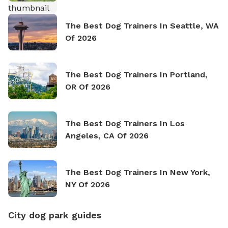
The Best Dog Trainers In Seattle, WA
Of 2026
The Best Dog Trainers In Portland,
OR Of 2026
The Best Dog Trainers In Los
Angeles, CA Of 2026
The Best Dog Trainers In New York,
NY Of 2026
City dog park guides