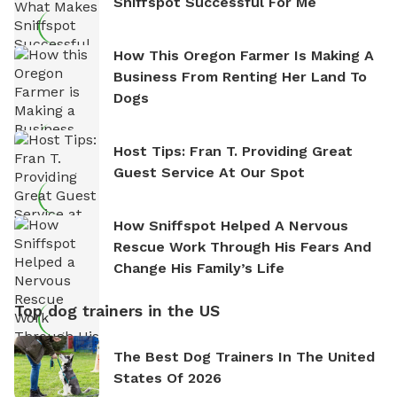
Sniffspot Successful For Me
How This Oregon Farmer Is Making A
Business From Renting Her Land To
Dogs
Host Tips: Fran T. Providing Great
Guest Service At Our Spot
How Sniffspot Helped A Nervous
Rescue Work Through His Fears And
Change His Family’s Life
Top dog trainers in the US
The Best Dog Trainers In The United
States Of 2026