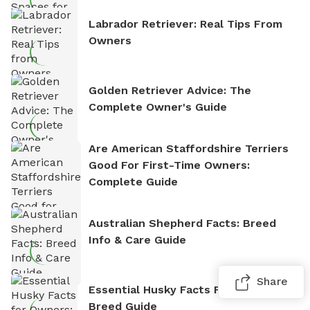
Labrador Retriever: Real Tips From
Owners
Golden Retriever Advice: The
Complete Owner's Guide
Are American Staffordshire Terriers
Good For First-Time Owners:
Complete Guide
Australian Shepherd Facts: Breed
Info & Care Guide
Share
Essential Husky Facts For Owners:
Breed Guide