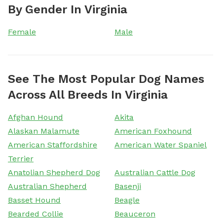
By Gender In Virginia
Female
Male
See The Most Popular Dog Names
Across All Breeds In Virginia
Afghan Hound
Akita
Alaskan Malamute
American Foxhound
American Staffordshire
American Water Spaniel
Terrier
Anatolian Shepherd Dog
Australian Cattle Dog
Australian Shepherd
Basenji
Basset Hound
Beagle
Bearded Collie
Beauceron