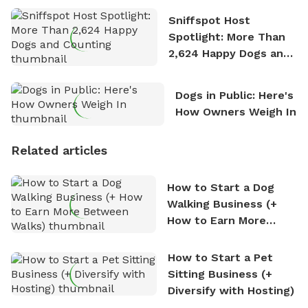
Sniffspot Host
Spotlight: More Than
2,624 Happy Dogs and
Counting
Dogs in Public: Here's
How Owners Weigh In
Related articles
How to Start a Dog
Walking Business (+
How to Earn More
Between Walks)
How to Start a Pet
Sitting Business (+
Diversify with Hosting)