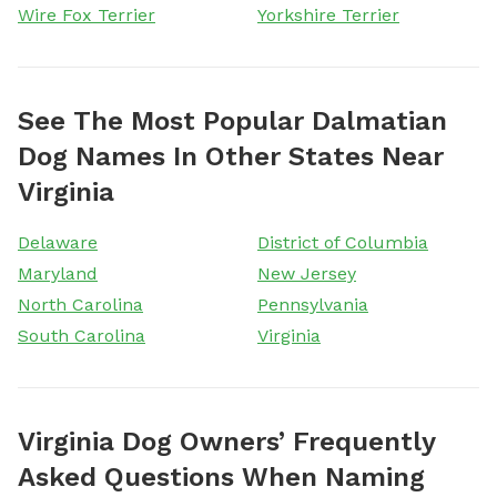
Wire Fox Terrier
Yorkshire Terrier
See The Most Popular Dalmatian
Dog Names In Other States Near
Virginia
Delaware
District of Columbia
Maryland
New Jersey
North Carolina
Pennsylvania
South Carolina
Virginia
Virginia Dog Owners’ Frequently
Asked Questions When Naming