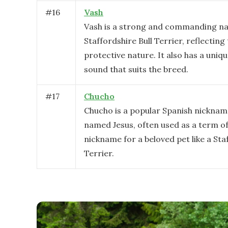
#
16
Vash
Vash is a strong and commanding na
Staffordshire Bull Terrier, reflecting 
protective nature. It also has a uniq
sound that suits the breed.
#
17
Chucho
Chucho is a popular Spanish nicknam
named Jesus, often used as a term 
nickname for a beloved pet like a Sta
Terrier.