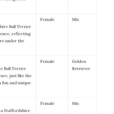
Female
Mix
hire Bull Terrier
gence, reflecting
ure under the
Female
Golden
 Bull Terrier
Retriever
ure, just like the
 a fun and unique
Female
Mix
 a Staffordshire