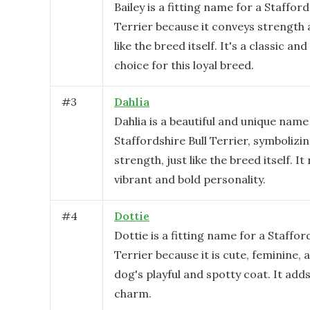
Bailey is a fitting name for a Stafford
Terrier because it conveys strength 
like the breed itself. It's a classic a
choice for this loyal breed.
#
3
Dahlia
Dahlia is a beautiful and unique name
Staffordshire Bull Terrier, symboliz
strength, just like the breed itself. It
vibrant and bold personality.
#
4
Dottie
Dottie is a fitting name for a Staffor
Terrier because it is cute, feminine, 
dog's playful and spotty coat. It add
charm.