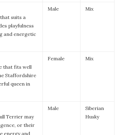
Male
Mix
that suits a
udes playfulness
ing and energetic
Female
Mix
 that fits well
he Staffordshire
erful queen in
Male
Siberian
ull Terrier may
Husky
ligence, or their
ive energy and