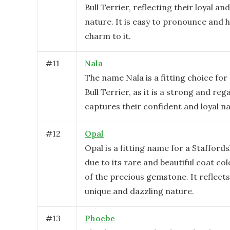
Bull Terrier, reflecting their loyal an
nature. It is easy to pronounce and h
charm to it.
#
11
Nala
The name Nala is a fitting choice for
Bull Terrier, as it is a strong and re
captures their confident and loyal na
#
12
Opal
Opal is a fitting name for a Staffords
due to its rare and beautiful coat co
of the precious gemstone. It reflects
unique and dazzling nature.
#
13
Phoebe