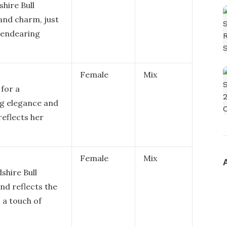
shire Bull
and charm, just
nd endearing
Female
Mix
 for a
ing elegance and
 reflects her
Female
Mix
dshire Bull
and reflects the
s a touch of