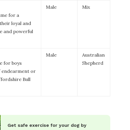
Male
Mix
me for a
their loyal and
ue and powerful
Male
Australian
e for boys
Shepherd
of endearment or
ffordshire Bull
Get safe exercise for your dog by