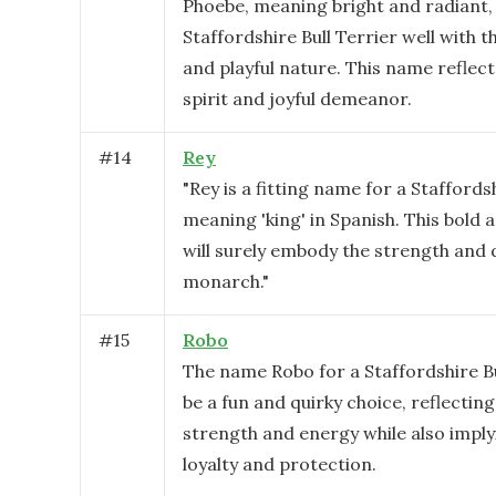
Phoebe, meaning bright and radiant, 
Staffordshire Bull Terrier well with t
and playful nature. This name reflects
spirit and joyful demeanor.
#
14
Rey
"Rey is a fitting name for a Staffordsh
meaning 'king' in Spanish. This bold 
will surely embody the strength and d
monarch."
#
15
Robo
The name Robo for a Staffordshire Bu
be a fun and quirky choice, reflecting
strength and energy while also imply
loyalty and protection.