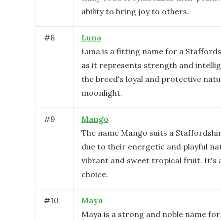
ability to bring joy to others.
#
8
Luna
Luna is a fitting name for a Staffords
as it represents strength and intelli
the breed's loyal and protective nat
moonlight.
#
9
Mango
The name Mango suits a Staffordshire
due to their energetic and playful nat
vibrant and sweet tropical fruit. It's
choice.
#
10
Maya
Maya is a strong and noble name for