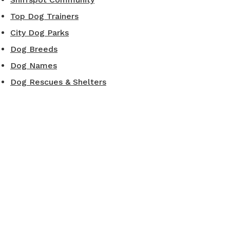
Top Dog Trainers
City Dog Parks
Dog Breeds
Dog Names
Dog Rescues & Shelters