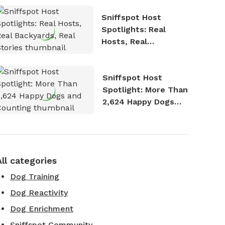
Sniffspot Host
Spotlights: Real
Hosts, Real
Backyards, Real
Stories
Sniffspot Host
Spotlight: More Than
2,624 Happy Dogs
and Counting
All categories
Dog Training
Dog Reactivity
Dog Enrichment
Sniffspot Community