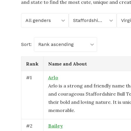
and state to find the most cute, unique and crea
All genders
Staffordshire Bull Terrier
Virg
Sort:
Rank ascending
Rank
Name and About
#
1
Arlo
Arlo is a strong and friendly name tha
and courageous Staffordshire Bull Ter
their bold and loving nature. It is un
memorable.
#
2
Bailey