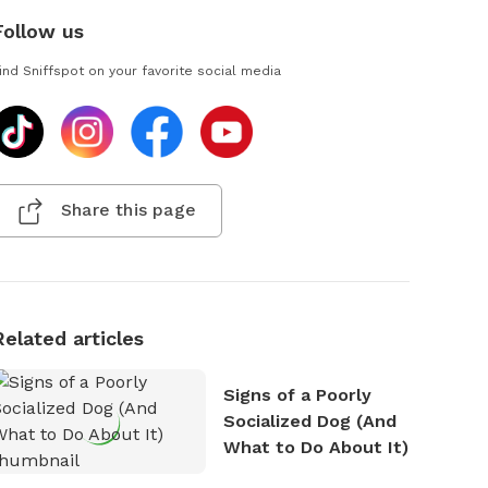
Follow us
ind Sniffspot on your favorite social media
Share this page
Related articles
Signs of a Poorly
Socialized Dog (And
What to Do About It)