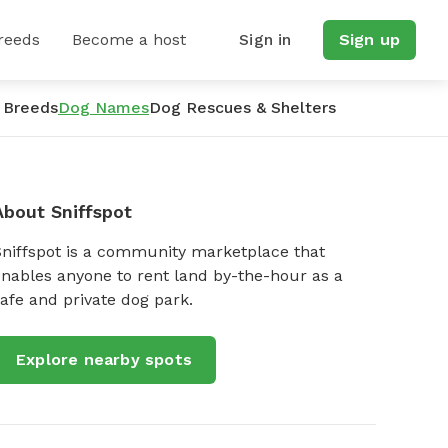
reeds
Become a host
Sign in
Sign up
 Breeds
Dog Names
Dog Rescues & Shelters
About Sniffspot
Sniffspot is a community marketplace that
nables anyone to rent land by-the-hour as a
afe and private dog park.
Explore nearby spots