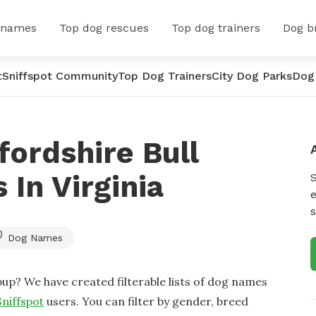
 names
Top dog rescues
Top dog trainers
Dog b
t
Sniffspot Community
Top Dog Trainers
City Dog Parks
Dog
fordshire Bull
 In Virginia
e
s
Dog Names
up? We have created filterable lists of dog names
Sniffspot
users. You can filter by gender, breed