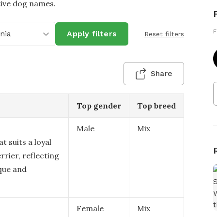
tive dog names.
F
inia
Apply filters
Reset filters
Share
Top gender
Top breed
Male
Mix
t suits a loyal
rier, reflecting
ique and
Female
Mix