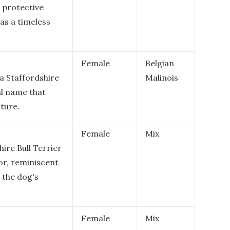
d protective
as a timeless
Female
Belgian
 a Staffordshire
Malinois
gal name that
ture.
Female
Mix
hire Bull Terrier
lor, reminiscent
 the dog's
Female
Mix