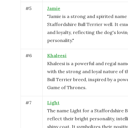
#
5
Jamie
"Jamie is a strong and spirited name 
Staffordshire Bull Terrier well. It ex
and loyalty, reflecting the dog's lov
personality."
#
6
Khaleesi
Khaleesi is a powerful and regal name
with the strong and loyal nature of t
Bull Terrier breed, inspired by a pow
Game of Thrones.
#
7
Light
The name Light for a Staffordshire B
reflect their bright personality, intel
shiny coat. It symbolizes their posit