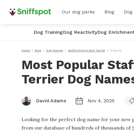
Our dog parks
Blog
Dog
Dog Training
Dog Reactivity
Dog Enrichmen
Home
Blog
Dog Names
Staffordshire Bull Terrier
Virginia
Most Popular Staf
Terrier Dog Names
David Adams
Nov 4, 2025
Looking for the perfect dog name for your new p
from our database of hundreds of thousands of