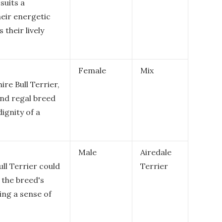
suits a
heir energetic
 their lively
Female
Mix
ire Bull Terrier,
and regal breed
ignity of a
Male
Airedale
ll Terrier could
Terrier
 the breed's
ing a sense of