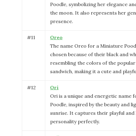
Poodle, symbolizing her elegance and 
the moon. It also represents her ge
presence.
#
11
Oreo
The name Oreo for a Miniature Pood
chosen because of their black and wh
resembling the colors of the popular
sandwich, making it a cute and playfu
#
12
Ori
Ori is a unique and energetic name f
Poodle, inspired by the beauty and lig
sunrise. It captures their playful and 
personality perfectly.