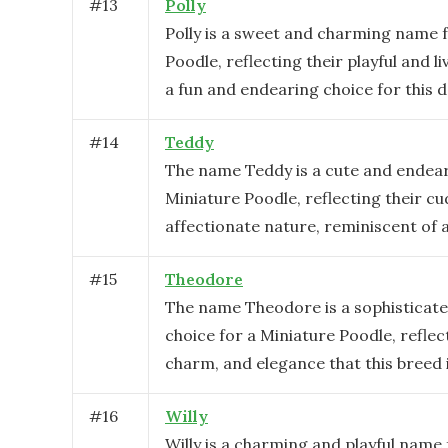
#
13
Polly
Polly is a sweet and charming name f
Poodle, reflecting their playful and liv
a fun and endearing choice for this d
#
14
Teddy
The name Teddy is a cute and endear
Miniature Poodle, reflecting their cu
affectionate nature, reminiscent of 
#
15
Theodore
The name Theodore is a sophisticate
choice for a Miniature Poodle, reflect
charm, and elegance that this breed 
#
16
Willy
Willy is a charming and playful name 