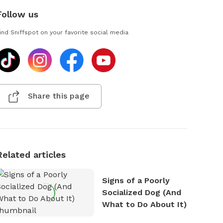
Follow us
ind Sniffspot on your favorite social media
Share this page
Related articles
Signs of a Poorly
Socialized Dog (And
What to Do About It)