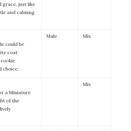
grace, just like
ntle and calming
Male
Mix
le could be
ite coat
 cookie
l choice.
Mix
or a Miniature
ht of the
lively