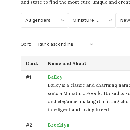
and state to find the most cute, unique and crea
All genders
Miniature Poodle
New
Sort:
Rank ascending
Rank
Name and About
#
1
Bailey
Bailey is a classic and charming name
suits a Miniature Poodle. It exudes s
and elegance, making it a fitting choi
intelligent and loving breed.
#
2
Brooklyn