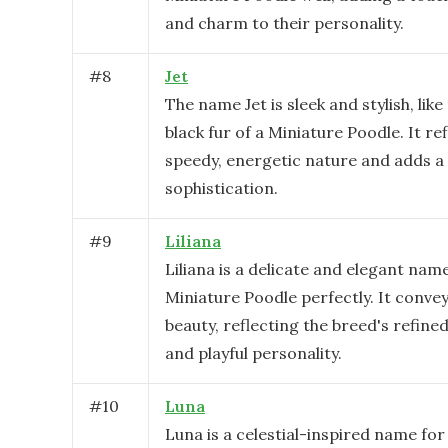
and charm to their personality.
#
8
Jet
The name Jet is sleek and stylish, lik
black fur of a Miniature Poodle. It ref
speedy, energetic nature and adds a
sophistication.
#
9
Liliana
Liliana is a delicate and elegant name
Miniature Poodle perfectly. It conve
beauty, reflecting the breed's refin
and playful personality.
#
10
Luna
Luna is a celestial-inspired name for