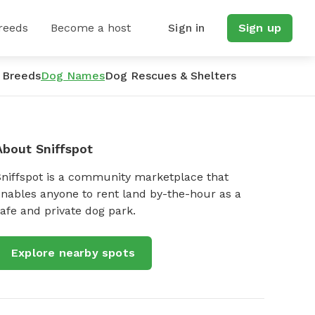
reeds
Become a host
Sign in
Sign up
 Breeds
Dog Names
Dog Rescues & Shelters
About Sniffspot
Sniffspot is a community marketplace that
nables anyone to rent land by-the-hour as a
afe and private dog park.
Explore nearby spots