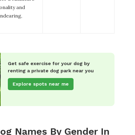
sonality and
endearing,
Get safe exercise for your dog by
renting a private dog park near you
Explore spots near me
Dog Names By Gender In