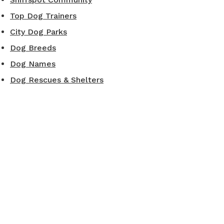
Top Dog Trainers
City Dog Parks
Dog Breeds
Dog Names
Dog Rescues & Shelters