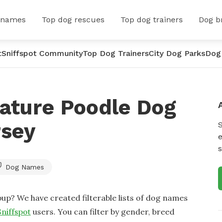
 names
Top dog rescues
Top dog trainers
Dog b
t
Sniffspot Community
Top Dog Trainers
City Dog Parks
Dog
iature Poodle Dog
rsey
e
s
Dog Names
up? We have created filterable lists of dog names
Sniffspot
users. You can filter by gender, breed