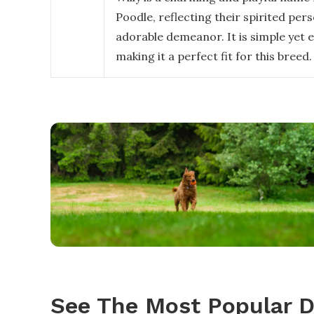
Poodle, reflecting their spirited per
adorable demeanor. It is simple yet 
making it a perfect fit for this breed.
See The Most Popular 