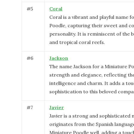
#
5
Coral
Coral is a vibrant and playful name f
Poodle, capturing their sweet and co
personality. It is reminiscent of the 
and tropical coral reefs.
#
6
Jackson
The name Jackson for a Miniature P
strength and elegance, reflecting th
intelligence and charm. It adds a tou
sophistication to this beloved compa
#
7
Javier
Javier is a strong and sophisticated
originates from the Spanish language.
Miniature Poodle well, adding a touc