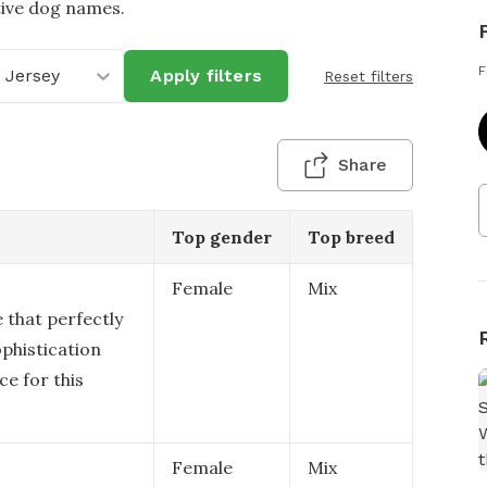
tive dog names.
F
 Jersey
Apply filters
Reset filters
Share
Top gender
Top breed
Female
Mix
 that perfectly
ophistication
ce for this
Female
Mix