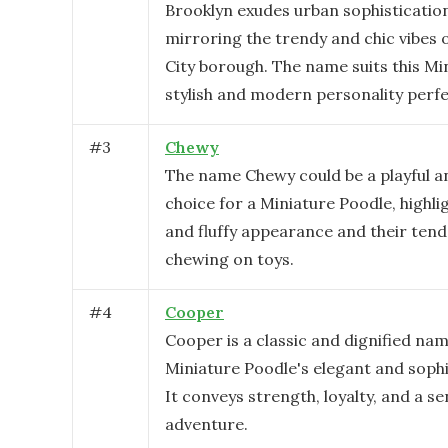
Brooklyn exudes urban sophistication
mirroring the trendy and chic vibes 
City borough. The name suits this Mi
stylish and modern personality perfe
#
3
Chewy
The name Chewy could be a playful a
choice for a Miniature Poodle, highli
and fluffy appearance and their tend
chewing on toys.
#
4
Cooper
Cooper is a classic and dignified nam
Miniature Poodle's elegant and sophi
It conveys strength, loyalty, and a se
adventure.