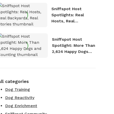
Sniffspot Host
Spotlights: Real
Hosts, Real
Backyards, Real
Stories
Sniffspot Host
Spotlight: More Than
2,624 Happy Dogs
and Counting
All categories
Dog Training
Dog Reactivity
Dog Enrichment
Sniffspot Community