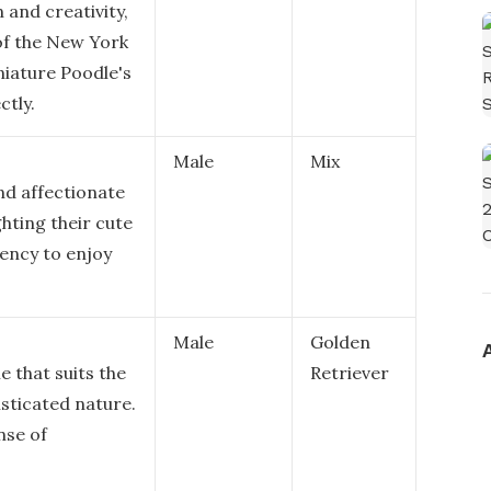
 and creativity,
of the New York
niature Poodle's
ctly.
Male
Mix
nd affectionate
ghting their cute
ency to enjoy
Male
Golden
e that suits the
Retriever
sticated nature.
nse of