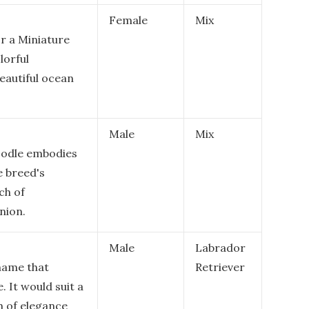
Female
Mix
or a Miniature
lorful
beautiful ocean
Male
Mix
oodle embodies
e breed's
ch of
nion.
Male
Labrador
 name that
Retriever
 It would suit a
h of elegance