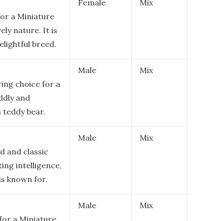
Female
Mix
or a Miniature
ely nature. It is
elightful breed.
Male
Mix
ing choice for a
ddly and
a teddy bear.
Male
Mix
d and classic
ing intelligence,
is known for.
Male
Mix
for a Miniature