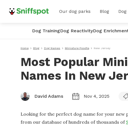
Our dog parks
Blog
Dog
Dog Training
Dog Reactivity
Dog Enrichmen
Home
Blog
Dog Names
Miniature Poodle
New Jersey
Most Popular Min
Names In New Je
David Adams
Nov 4, 2025
Looking for the perfect dog name for your new p
from our database of hundreds of thousands of