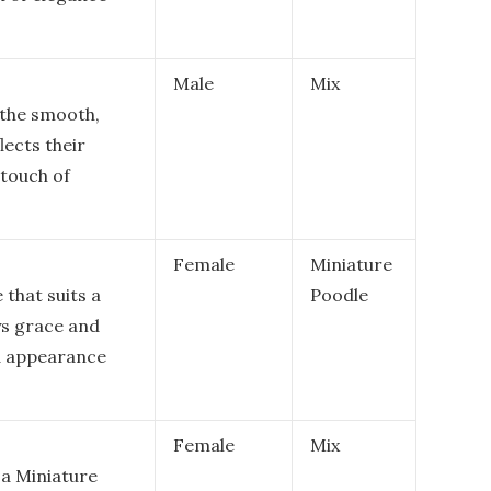
Male
Mix
e the smooth,
lects their
 touch of
Female
Miniature
 that suits a
Poodle
ys grace and
ed appearance
Female
Mix
 a Miniature