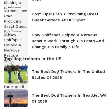
Host Tips: Fran T. Providing Great
Guest Service At Our Spot
How Sniffspot Helped A Nervous
Rescue Work Through His Fears And
Change His Family’s Life
Top dog trainers in the US
The Best Dog Trainers In The United
States Of 2026
The Best Dog Trainers In Seattle, WA
Of 2026