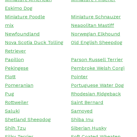
Eskimo Dog
Miniature Poodle
Miniature Schnauzer
mix
Neapolitan Mastiff
Newfoundland
Norwegian Elkhound
Nova Scotia Duck Tolling
Old English Sheepdog
Retriever
Papillon
Parson Russell Terrier
Pekingese
Pembroke Welsh Corgi
Plott
Pointer
Pomeranian
Portuguese Water Dog
Pug
Rhodesian Ridgeback
Rottweiler
Saint Bernard
Saluki
Samoyed
Shetland Sheepdog
Shiba Inu
Shih Tzu
Siberian Husky
Silky Terrier
Soft Coated Wheaten