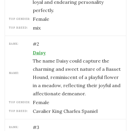
loyal and endearing personality
perfectly.
female
TOP GENDER:
mix
TOP BREED:
#
2
RANK:
Daisy
The name Daisy could capture the
charming and sweet nature of a Basset
NAME:
Hound, reminiscent of a playful flower
in a meadow, reflecting their joyful and
affectionate demeanor.
female
TOP GENDER:
Cavalier King Charles Spaniel
TOP BREED:
#
3
RANK: