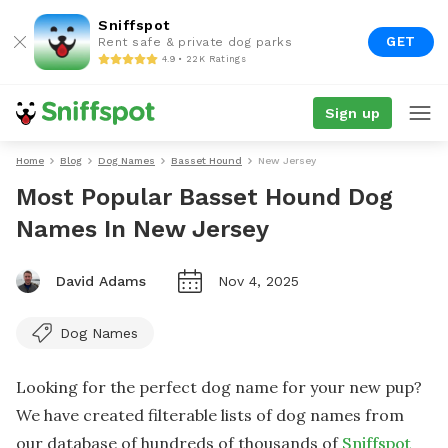
Sniffspot
GET
Rent safe & private dog parks
4.9 • 22K Ratings
Sign up
Home
Blog
Dog Names
Basset Hound
New Jersey
Most Popular Basset Hound Dog
Names In New Jersey
David Adams
Nov 4, 2025
Dog Names
Looking for the perfect dog name for your new pup?
We have created filterable lists of dog names from
our database of hundreds of thousands of
Sniffspot