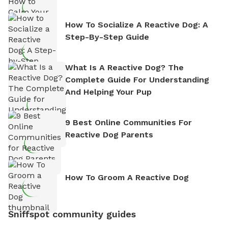
How To Socialize A Reactive Dog: A
Step-By-Step Guide
What Is A Reactive Dog? The
Complete Guide For Understanding
And Helping Your Pup
9 Best Online Communities For
Reactive Dog Parents
How To Groom A Reactive Dog
Sniffspot community guides