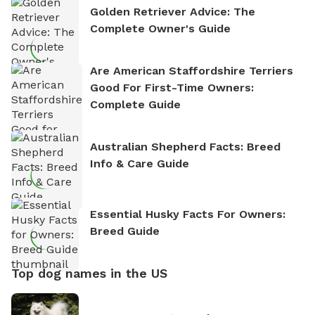
Golden Retriever Advice: The
Complete Owner's Guide
Are American Staffordshire Terriers
Good For First-Time Owners:
Complete Guide
Australian Shepherd Facts: Breed
Info & Care Guide
Essential Husky Facts For Owners:
Breed Guide
Top dog names in the US