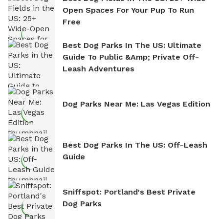
Open Spaces For Your Pup To Run
Free
Best Dog Parks In The US: Ultimate
Guide To Public &amp; Private Off-
Leash Adventures
Dog Parks Near Me: Las Vegas Edition
Best Dog Parks In The US: Off-Leash
Guide
Sniffspot: Portland's Best Private
Dog Parks