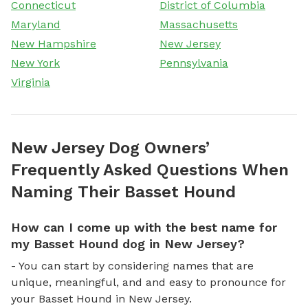
Connecticut
District of Columbia
Maryland
Massachusetts
New Hampshire
New Jersey
New York
Pennsylvania
Virginia
New Jersey Dog Owners’
Frequently Asked Questions When
Naming Their Basset Hound
How can I come up with the best name for
my Basset Hound dog in New Jersey?
- You can start by considering names that are
unique, meaningful, and and easy to pronounce for
your Basset Hound in New Jersey.