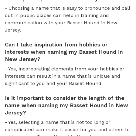
- Choosing a name that is easy to pronounce and call
out in public places can help in training and
communication with your Basset Hound in New
Jersey.
Can I take inspiration from hobbies or
interests when naming my Basset Hound in
New Jersey?
- Yes, incorporating elements from your hobbies or
interests can result in a name that is unique and
significant to you and your Basset Hound.
Is it important to consider the length of the
name when naming my Basset Hound in New
Jersey?
- Yes, selecting a name that is not too long or
complicated can make it easier for you and others to