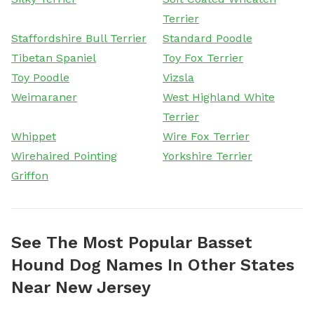
Terrier
Staffordshire Bull Terrier
Standard Poodle
Tibetan Spaniel
Toy Fox Terrier
Toy Poodle
Vizsla
Weimaraner
West Highland White
Terrier
Whippet
Wire Fox Terrier
Wirehaired Pointing
Yorkshire Terrier
Griffon
See The Most Popular Basset
Hound Dog Names In Other States
Near New Jersey