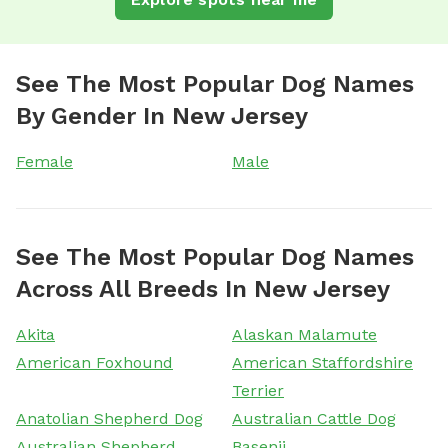
See The Most Popular Dog Names
By Gender In New Jersey
Female
Male
See The Most Popular Dog Names
Across All Breeds In New Jersey
Akita
Alaskan Malamute
American Foxhound
American Staffordshire
Terrier
Anatolian Shepherd Dog
Australian Cattle Dog
Australian Shepherd
Basenji