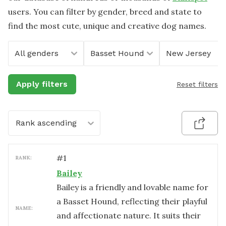
users. You can filter by gender, breed and state to
find the most cute, unique and creative dog names.
All genders
Basset Hound
New Jersey
Apply filters
Reset filters
Rank ascending
#
1
RANK:
Bailey
Bailey is a friendly and lovable name for
a Basset Hound, reflecting their playful
NAME:
and affectionate nature. It suits their