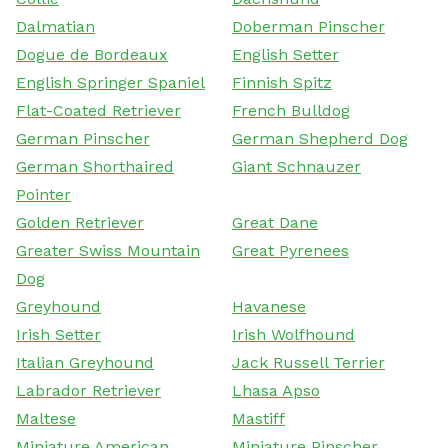
Dalmatian
Doberman Pinscher
Dogue de Bordeaux
English Setter
English Springer Spaniel
Finnish Spitz
Flat-Coated Retriever
French Bulldog
German Pinscher
German Shepherd Dog
German Shorthaired
Giant Schnauzer
Pointer
Golden Retriever
Great Dane
Greater Swiss Mountain
Great Pyrenees
Dog
Greyhound
Havanese
Irish Setter
Irish Wolfhound
Italian Greyhound
Jack Russell Terrier
Labrador Retriever
Lhasa Apso
Maltese
Mastiff
Miniature American
Miniature Pinscher