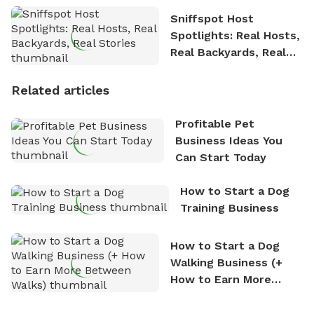
Sniffspot Host
Spotlights: Real Hosts,
Real Backyards, Real
Stories
Related articles
Profitable Pet
Business Ideas You
Can Start Today
How to Start a Dog
Training Business
How to Start a Dog
Walking Business (+
How to Earn More
Between Walks)