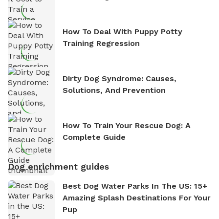
How To Deal With Puppy Potty
Training Regression
Dirty Dog Syndrome: Causes,
Solutions, And Prevention
How To Train Your Rescue Dog: A
Complete Guide
Dog enrichment guides
Best Dog Water Parks In The US: 15+
Amazing Splash Destinations For Your
Pup