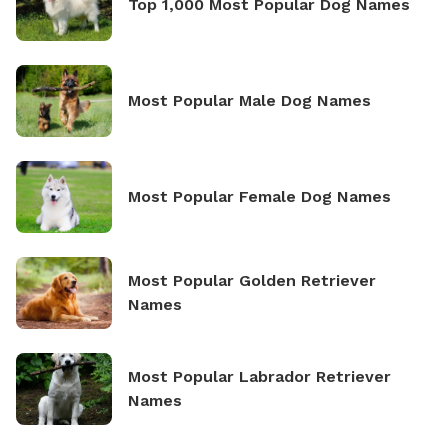
Top 1,000 Most Popular Dog Names
Most Popular Male Dog Names
Most Popular Female Dog Names
Most Popular Golden Retriever
Names
Most Popular Labrador Retriever
Names