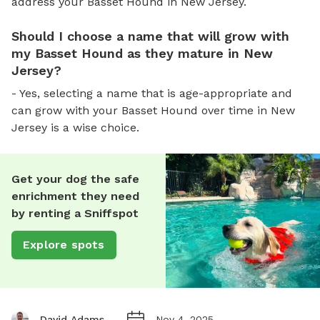
address your Basset Hound in New Jersey.
Should I choose a name that will grow with
my Basset Hound as they mature in New
Jersey?
- Yes, selecting a name that is age-appropriate and
can grow with your Basset Hound over time in New
Jersey is a wise choice.
Get your dog the safe
enrichment they need
by renting a Sniffspot
Explore spots
David Adams
Nov 4, 2025