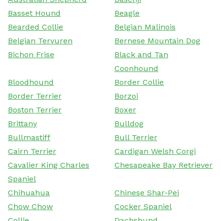
Basset Hound
Beagle
Bearded Collie
Belgian Malinois
Belgian Tervuren
Bernese Mountain Dog
Bichon Frise
Black and Tan
Coonhound
Bloodhound
Border Collie
Border Terrier
Borzoi
Boston Terrier
Boxer
Brittany
Bulldog
Bullmastiff
Bull Terrier
Cairn Terrier
Cardigan Welsh Corgi
Cavalier King Charles
Chesapeake Bay Retriever
Spaniel
Chihuahua
Chinese Shar-Pei
Chow Chow
Cocker Spaniel
Collie
Dachshund