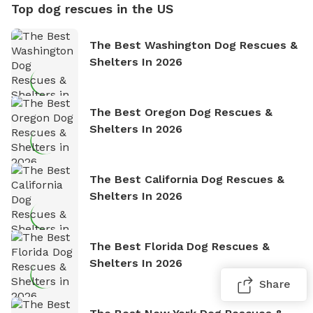
Top dog rescues in the US
The Best Washington Dog Rescues &
Shelters In 2026
The Best Oregon Dog Rescues &
Shelters In 2026
The Best California Dog Rescues &
Shelters In 2026
The Best Florida Dog Rescues &
Shelters In 2026
Share