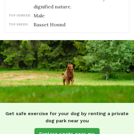
dignified nature.
male
TOP GENDER:
Basset Hound
TOP BREED:
Get safe exercise for your dog by renting a private
dog park near you
Explore spots near me