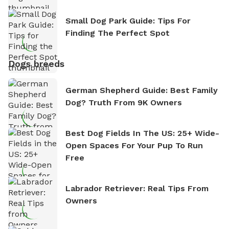
Small Dog Park Guide: Tips For
Finding The Perfect Spot
Dogs breeds
German Shepherd Guide: Best Family
Dog? Truth From 9K Owners
Best Dog Fields In The US: 25+ Wide-
Open Spaces For Your Pup To Run
Free
Labrador Retriever: Real Tips From
Owners