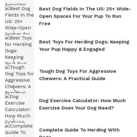
Best Dog Fields In The US: 25+ Wide-
Open Spaces For Your Pup To Run
Free
Best Toys For Herding Dogs: Keeping
Your Pup Happy & Engaged
Tough Dog Toys For Aggressive
Chewers: A Practical Guide
Dog Exercise Calculator: How Much
Exercise Does Your Dog Need?
Complete Guide To Herding With