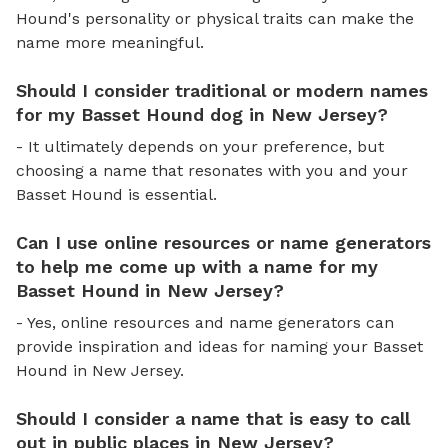
Hound's personality or physical traits can make the
name more meaningful.
Should I consider traditional or modern names
for my Basset Hound dog in New Jersey?
- It ultimately depends on your preference, but
choosing a name that resonates with you and your
Basset Hound is essential.
Can I use online resources or name generators
to help me come up with a name for my
Basset Hound in New Jersey?
- Yes, online resources and name generators can
provide inspiration and ideas for naming your Basset
Hound in New Jersey.
Should I consider a name that is easy to call
out in public places in New Jersey?