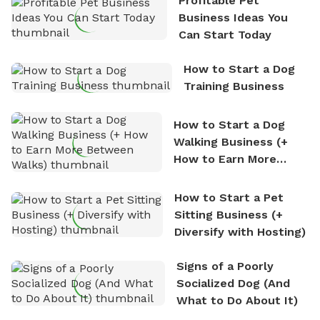
Profitable Pet
nature. David is based in Salem, MA.
Business Ideas You
Can Start Today
How to Start a Dog
Training Business
How to Start a Dog
Walking Business (+
How to Earn More
Between Walks)
How to Start a Pet
Sitting Business (+
Diversify with Hosting)
Signs of a Poorly
Socialized Dog (And
What to Do About It)