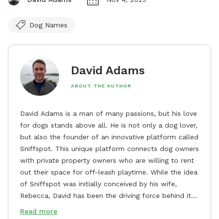
Dog Names
David Adams
ABOUT THE AUTHOR
David Adams is a man of many passions, but his love
for dogs stands above all. He is not only a dog lover,
but also the founder of an innovative platform called
Sniffspot. This unique platform connects dog owners
with private property owners who are willing to rent
out their space for off-leash playtime. While the idea
of Sniffspot was initially conceived by his wife,
Rebecca, David has been the driving force behind its
remarkable success, tirelessly overseeing its growth
Read more
and development. David's dedication to providing