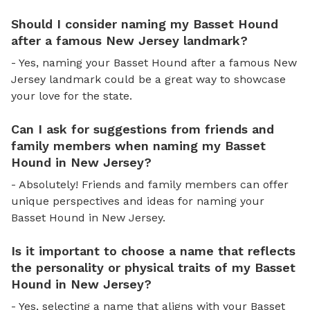
Should I consider naming my Basset Hound
after a famous New Jersey landmark?
- Yes, naming your Basset Hound after a famous New
Jersey landmark could be a great way to showcase
your love for the state.
Can I ask for suggestions from friends and
family members when naming my Basset
Hound in New Jersey?
- Absolutely! Friends and family members can offer
unique perspectives and ideas for naming your
Basset Hound in New Jersey.
Is it important to choose a name that reflects
the personality or physical traits of my Basset
Hound in New Jersey?
- Yes, selecting a name that aligns with your Basset