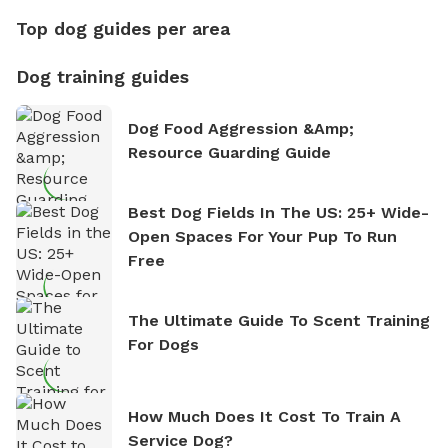
Top dog guides per area
Dog training guides
Dog Food Aggression &amp;
Resource Guarding Guide
Best Dog Fields In The US: 25+ Wide-
Open Spaces For Your Pup To Run
Free
The Ultimate Guide To Scent Training
For Dogs
How Much Does It Cost To Train A
Service Dog?