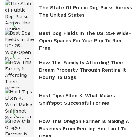
The State Of Public Dog Parks Across
The United States
Best Dog Fields In The US: 25+ Wide-
Open Spaces For Your Pup To Run
Free
How This Family Is Affording Their
Dream Property Through Renting It
Hourly To Dogs
Host Tips: Ellen K. What Makes
Sniffspot Successful For Me
How This Oregon Farmer Is Making A
Business From Renting Her Land To
Dogs