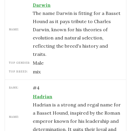
Darwin
The name Darwin is fitting for a Basset
Hound as it pays tribute to Charles
Darwin, known for his theories of
NAME:
evolution and natural selection,
reflecting the breed's history and
traits.
male
TOP GENDER:
mix
TOP BREED:
#
4
RANK:
Hadrian
Hadrian is a strong and regal name for
a Basset Hound, inspired by the Roman
NAME:
emperor known for his leadership and
determination. It suits their loyal and