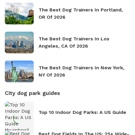
The Best Dog Trainers In Portland,
OR Of 2026
The Best Dog Trainers In Los
Angeles, CA Of 2026
The Best Dog Trainers In New York,
NY Of 2026
City dog park guides
Top 10 Indoor Dog Parks: A US Guide
Best Dog Fields In The US: 25+ Wide-