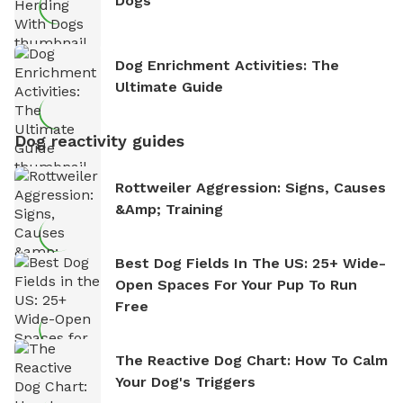
Dogs
Dog Enrichment Activities: The
Ultimate Guide
Dog reactivity guides
Rottweiler Aggression: Signs, Causes
&amp; Training
Best Dog Fields In The US: 25+ Wide-
Open Spaces For Your Pup To Run
Free
The Reactive Dog Chart: How To Calm
Your Dog's Triggers