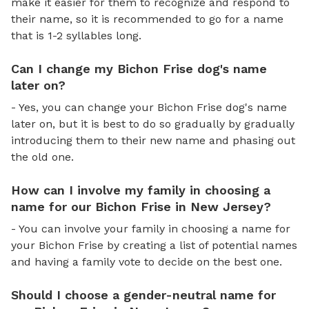
make it easier for them to recognize and respond to
their name, so it is recommended to go for a name
that is 1-2 syllables long.
Can I change my Bichon Frise dog's name
later on?
- Yes, you can change your Bichon Frise dog's name
later on, but it is best to do so gradually by gradually
introducing them to their new name and phasing out
the old one.
How can I involve my family in choosing a
name for our Bichon Frise in New Jersey?
- You can involve your family in choosing a name for
your Bichon Frise by creating a list of potential names
and having a family vote to decide on the best one.
Should I choose a gender-neutral name for