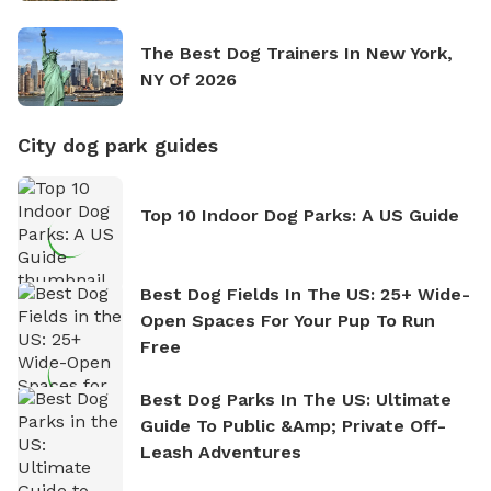
The Best Dog Trainers In New York,
NY Of 2026
City dog park guides
Top 10 Indoor Dog Parks: A US Guide
Best Dog Fields In The US: 25+ Wide-
Open Spaces For Your Pup To Run
Free
Best Dog Parks In The US: Ultimate
Guide To Public &amp; Private Off-
Leash Adventures