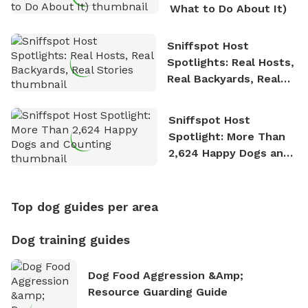
What to Do About It)
Sniffspot Host
Spotlights: Real Hosts,
Real Backyards, Real
Stories
Sniffspot Host
Spotlight: More Than
2,624 Happy Dogs and
Counting
Top dog guides per area
Dog training guides
Dog Food Aggression &amp;
Resource Guarding Guide