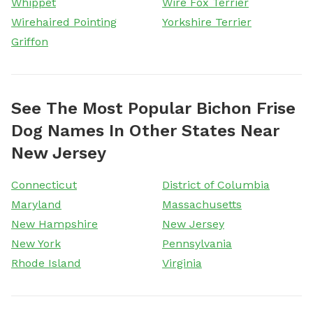
Whippet
Wire Fox Terrier
Wirehaired Pointing
Yorkshire Terrier
Griffon
See The Most Popular Bichon Frise
Dog Names In Other States Near
New Jersey
Connecticut
District of Columbia
Maryland
Massachusetts
New Hampshire
New Jersey
New York
Pennsylvania
Rhode Island
Virginia