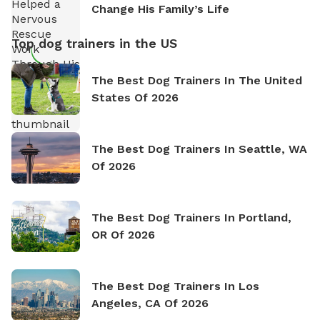
Change His Family’s Life
Top dog trainers in the US
The Best Dog Trainers In The United
States Of 2026
The Best Dog Trainers In Seattle, WA
Of 2026
The Best Dog Trainers In Portland,
OR Of 2026
The Best Dog Trainers In Los
Angeles, CA Of 2026