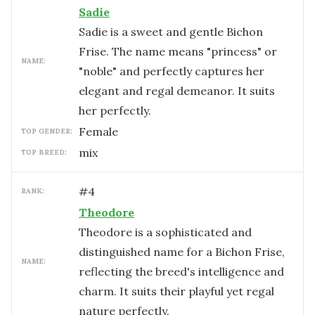
Sadie
Sadie is a sweet and gentle Bichon
Frise. The name means "princess" or
NAME:
"noble" and perfectly captures her
elegant and regal demeanor. It suits
her perfectly.
female
TOP GENDER:
mix
TOP BREED:
#
4
RANK:
Theodore
Theodore is a sophisticated and
distinguished name for a Bichon Frise,
NAME:
reflecting the breed's intelligence and
charm. It suits their playful yet regal
nature perfectly.