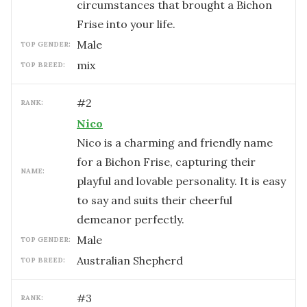
circumstances that brought a Bichon
Frise into your life.
male
TOP GENDER:
mix
TOP BREED:
#
2
RANK:
Nico
Nico is a charming and friendly name
for a Bichon Frise, capturing their
NAME:
playful and lovable personality. It is easy
to say and suits their cheerful
demeanor perfectly.
male
TOP GENDER:
Australian Shepherd
TOP BREED:
#
3
RANK: