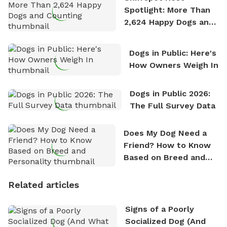
Spotlight: More Than
2,624 Happy Dogs and
Counting
Dogs in Public: Here's
How Owners Weigh In
Dogs in Public 2026:
The Full Survey Data
Does My Dog Need a
Friend? How to Know
Based on Breed and
Personality
Related articles
Signs of a Poorly
Socialized Dog (And