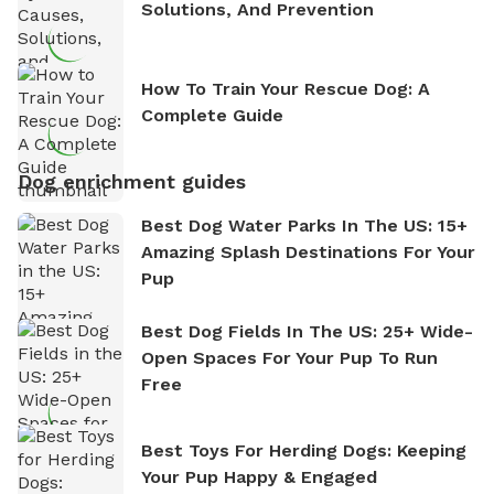
Solutions, And Prevention
How To Train Your Rescue Dog: A
Complete Guide
Dog enrichment guides
Best Dog Water Parks In The US: 15+
Amazing Splash Destinations For Your
Pup
Best Dog Fields In The US: 25+ Wide-
Open Spaces For Your Pup To Run
Free
Best Toys For Herding Dogs: Keeping
Your Pup Happy & Engaged