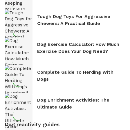
Tough Dog Toys For Aggressive
Chewers: A Practical Guide
Dog Exercise Calculator: How Much
Exercise Does Your Dog Need?
Complete Guide To Herding With
Dogs
Dog Enrichment Activities: The
Ultimate Guide
Dog reactivity guides