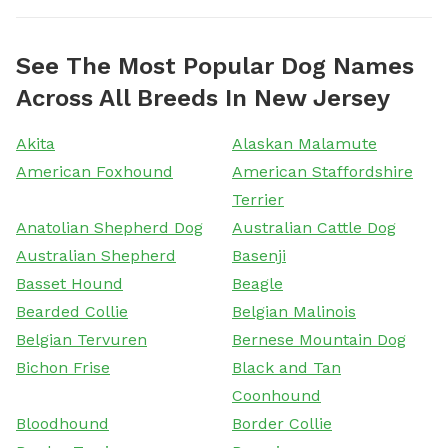
See The Most Popular Dog Names
Across All Breeds In New Jersey
Akita
Alaskan Malamute
American Foxhound
American Staffordshire
Terrier
Anatolian Shepherd Dog
Australian Cattle Dog
Australian Shepherd
Basenji
Basset Hound
Beagle
Bearded Collie
Belgian Malinois
Belgian Tervuren
Bernese Mountain Dog
Bichon Frise
Black and Tan
Coonhound
Bloodhound
Border Collie