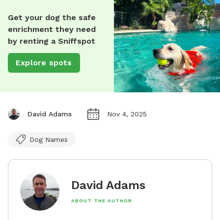
Get your dog the safe
enrichment they need
by renting a Sniffspot
Explore spots
David Adams
Nov 4, 2025
Dog Names
David Adams
ABOUT THE AUTHOR