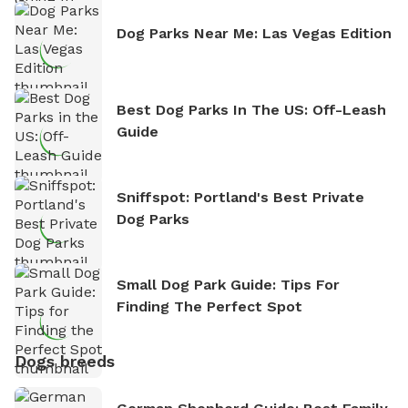
Dog Parks Near Me: Las Vegas Edition
Best Dog Parks In The US: Off-Leash
Guide
Sniffspot: Portland's Best Private
Dog Parks
Small Dog Park Guide: Tips For
Finding The Perfect Spot
Dogs breeds