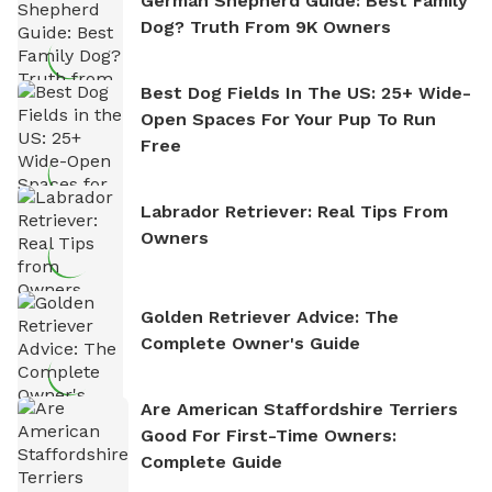
German Shepherd Guide: Best Family
Dog? Truth From 9K Owners
Best Dog Fields In The US: 25+ Wide-
Open Spaces For Your Pup To Run
Free
Labrador Retriever: Real Tips From
Owners
Golden Retriever Advice: The
Complete Owner's Guide
Are American Staffordshire Terriers
Good For First-Time Owners:
Complete Guide