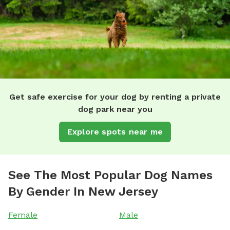
Get safe exercise for your dog by renting a private
dog park near you
Explore spots near me
See The Most Popular Dog Names
By Gender In New Jersey
Female
Male