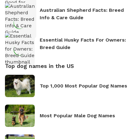
Australian Shepherd Facts: Breed
Info & Care Guide
Essential Husky Facts For Owners:
Breed Guide
Top dog names in the US
Top 1,000 Most Popular Dog Names
Most Popular Male Dog Names