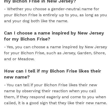
my Bichon Frise in New Jersey?
- Whether you choose a gender-neutral name for
your Bichon Frise is entirely up to you, as long as you
and your dog both like the name.
Can I choose a name inspired by New Jersey
for my Bichon Frise?
- Yes, you can choose a name inspired by New Jersey
for your Bichon Frise, such as Jersey, Garden, Shore,
and or Meadow.
How can I tell if my Bichon Frise likes their
new name?
- You can tell if your Bichon Frise likes their new
name by observing their reaction when you call
them, if they respond eagerly and come to you when
called, it is a good sign that they like their new name.