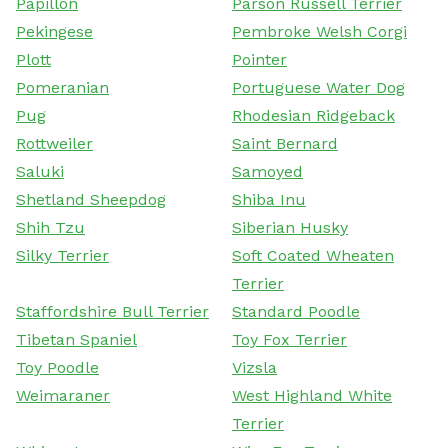
Papillon
Parson Russell Terrier
Pekingese
Pembroke Welsh Corgi
Plott
Pointer
Pomeranian
Portuguese Water Dog
Pug
Rhodesian Ridgeback
Rottweiler
Saint Bernard
Saluki
Samoyed
Shetland Sheepdog
Shiba Inu
Shih Tzu
Siberian Husky
Silky Terrier
Soft Coated Wheaten
Terrier
Staffordshire Bull Terrier
Standard Poodle
Tibetan Spaniel
Toy Fox Terrier
Toy Poodle
Vizsla
Weimaraner
West Highland White
Terrier