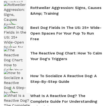
Rottweiler Aggression: Signs, Causes
&amp; Training
Best Dog Fields In The US: 25+ Wide-
Open Spaces For Your Pup To Run
Free
The Reactive Dog Chart: How To Calm
Your Dog's Triggers
How To Socialize A Reactive Dog: A
Step-By-Step Guide
What Is A Reactive Dog? The
Complete Guide For Understanding