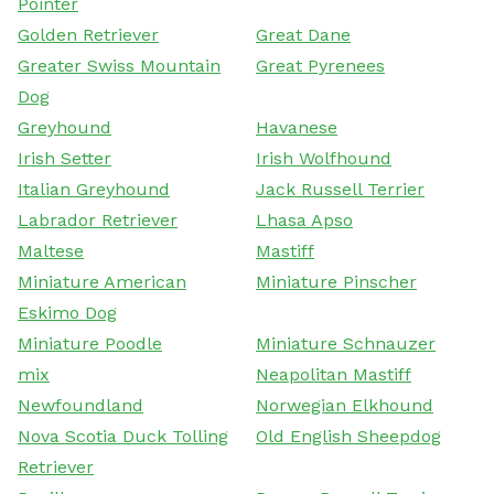
Pointer
Golden Retriever
Great Dane
Greater Swiss Mountain
Great Pyrenees
Dog
Greyhound
Havanese
Irish Setter
Irish Wolfhound
Italian Greyhound
Jack Russell Terrier
Labrador Retriever
Lhasa Apso
Maltese
Mastiff
Miniature American
Miniature Pinscher
Eskimo Dog
Miniature Poodle
Miniature Schnauzer
mix
Neapolitan Mastiff
Newfoundland
Norwegian Elkhound
Nova Scotia Duck Tolling
Old English Sheepdog
Retriever