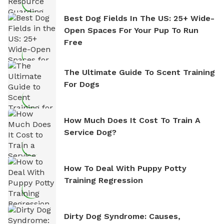
Best Dog Fields In The US: 25+ Wide-
Open Spaces For Your Pup To Run
Free
The Ultimate Guide To Scent Training
For Dogs
How Much Does It Cost To Train A
Service Dog?
How To Deal With Puppy Potty
Training Regression
Dirty Dog Syndrome: Causes,