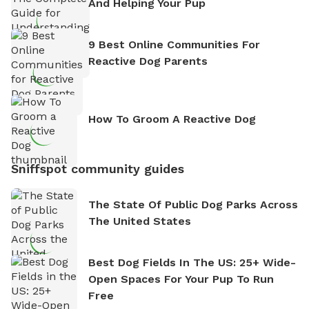
And Helping Your Pup
9 Best Online Communities For
Reactive Dog Parents
How To Groom A Reactive Dog
Sniffspot community guides
The State Of Public Dog Parks Across
The United States
Best Dog Fields In The US: 25+ Wide-
Open Spaces For Your Pup To Run
Free