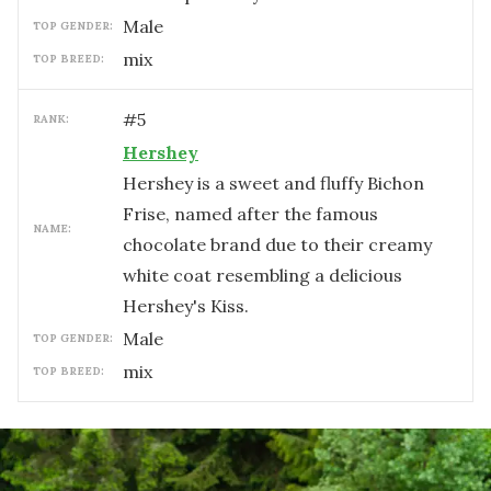
male
TOP GENDER:
mix
TOP BREED:
#
5
RANK:
Hershey
Hershey is a sweet and fluffy Bichon
Frise, named after the famous
NAME:
chocolate brand due to their creamy
white coat resembling a delicious
Hershey's Kiss.
male
TOP GENDER:
mix
TOP BREED: