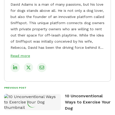
David Adams is a man of many passions, but his love
for dogs stands above all. He is not only a dog lover,
but also the founder of an innovative platform called
Sniffspot. This unique platform connects dog owners
with private property owners who are willing to rent
out their space for off-leash playtime. While the idea
of Sniffspot was initially conceived by his wife,
Rebecca, David has been the driving force behind its
remarkable success, tirelessly overseeing its growth
Read more
and development. David's dedication to providing
safe and enjoyable spaces for dogs to play, explore,
and socialize is evident in his unwavering
commitment to Sniffspot. He strongly believes that
dogs need ample space and opportunities to stretch
PREVIOUS POST
their legs and have fun. As a result, he has worked
10 Unconventional
tirelessly to build a network of private property
Ways to Exercise Your
owners across the country who share his vision and
Dog
are willing to offer their space for the benefit of