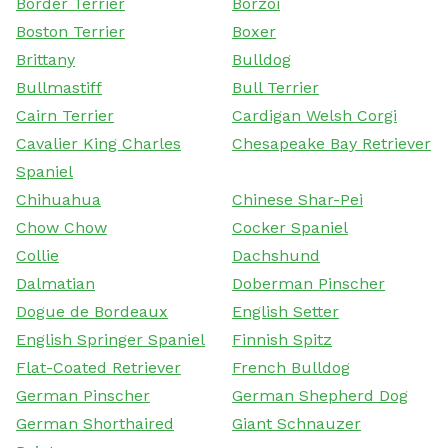
Border Terrier
Borzoi
Boston Terrier
Boxer
Brittany
Bulldog
Bullmastiff
Bull Terrier
Cairn Terrier
Cardigan Welsh Corgi
Cavalier King Charles
Chesapeake Bay Retriever
Spaniel
Chihuahua
Chinese Shar-Pei
Chow Chow
Cocker Spaniel
Collie
Dachshund
Dalmatian
Doberman Pinscher
Dogue de Bordeaux
English Setter
English Springer Spaniel
Finnish Spitz
Flat-Coated Retriever
French Bulldog
German Pinscher
German Shepherd Dog
German Shorthaired
Giant Schnauzer