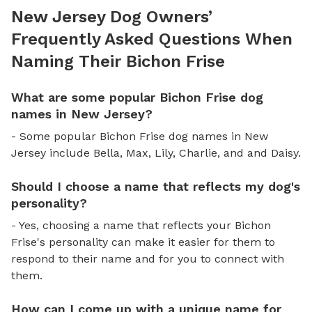
New Jersey Dog Owners’
Frequently Asked Questions When
Naming Their Bichon Frise
What are some popular Bichon Frise dog
names in New Jersey?
- Some popular Bichon Frise dog names in New
Jersey include Bella, Max, Lily, Charlie, and and Daisy.
Should I choose a name that reflects my dog's
personality?
- Yes, choosing a name that reflects your Bichon
Frise's personality can make it easier for them to
respond to their name and for you to connect with
them.
How can I come up with a unique name for