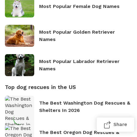
Most Popular Female Dog Names
Most Popular Golden Retriever
Names
Most Popular Labrador Retriever
Names
Top dog rescues in the US
The Best Washington Dog Rescues &
Shelters In 2026
Share
The Best Oregon Dog Rescues &