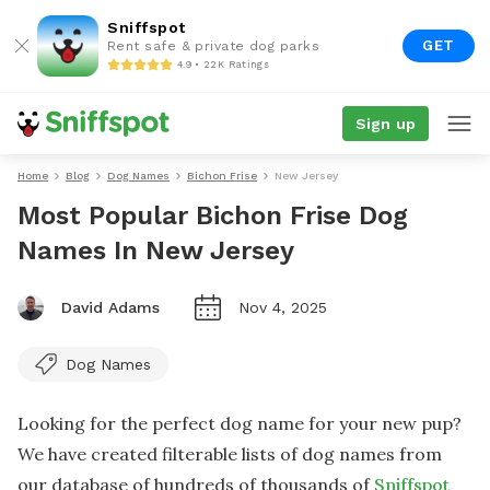
Sniffspot
GET
Rent safe & private dog parks
4.9 • 22K Ratings
Sign up
Home
Blog
Dog Names
Bichon Frise
New Jersey
Most Popular Bichon Frise Dog
Names In New Jersey
David Adams
Nov 4, 2025
Dog Names
Looking for the perfect dog name for your new pup?
We have created filterable lists of dog names from
our database of hundreds of thousands of
Sniffspot