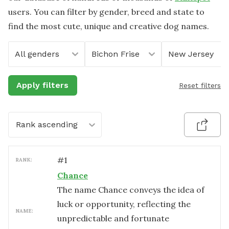
users. You can filter by gender, breed and state to
find the most cute, unique and creative dog names.
All genders
Bichon Frise
New Jersey
Apply filters
Reset filters
Rank ascending
#
1
RANK:
Chance
The name Chance conveys the idea of
luck or opportunity, reflecting the
NAME:
unpredictable and fortunate