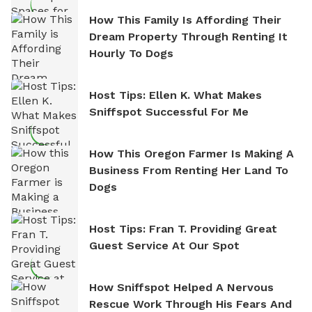
How This Family Is Affording Their
Dream Property Through Renting It
Hourly To Dogs
Host Tips: Ellen K. What Makes
Sniffspot Successful For Me
How This Oregon Farmer Is Making A
Business From Renting Her Land To
Dogs
Host Tips: Fran T. Providing Great
Guest Service At Our Spot
How Sniffspot Helped A Nervous
Rescue Work Through His Fears And