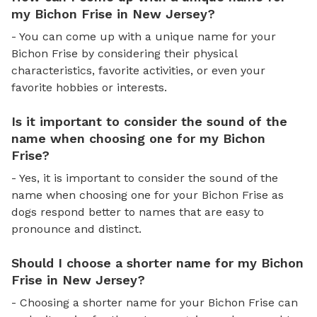
my Bichon Frise in New Jersey?
- You can come up with a unique name for your
Bichon Frise by considering their physical
characteristics, favorite activities, or even your
favorite hobbies or interests.
Is it important to consider the sound of the
name when choosing one for my Bichon
Frise?
- Yes, it is important to consider the sound of the
name when choosing one for your Bichon Frise as
dogs respond better to names that are easy to
pronounce and distinct.
Should I choose a shorter name for my Bichon
Frise in New Jersey?
- Choosing a shorter name for your Bichon Frise can