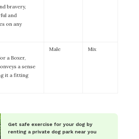
nd bravery,
rful and
es on any
Male
Mix
or a Boxer,
conveys a sense
 it a fitting
Get safe exercise for your dog by
renting a private dog park near you