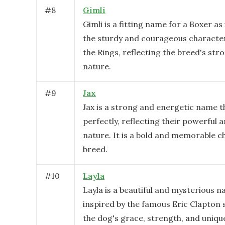
#
8
Gimli
Gimli is a fitting name for a Boxer as 
the sturdy and courageous characte
the Rings, reflecting the breed's str
nature.
#
9
Jax
Jax is a strong and energetic name t
perfectly, reflecting their powerful a
nature. It is a bold and memorable ch
breed.
#
10
Layla
Layla is a beautiful and mysterious n
inspired by the famous Eric Clapton s
the dog's grace, strength, and unique