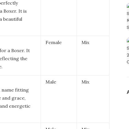
perfectly
 Boxer. It is
a beautiful
Female
Mix
for a Boxer. It
eflecting the
e.
Male
Mix
d name fitting
e and grace,
l and energetic