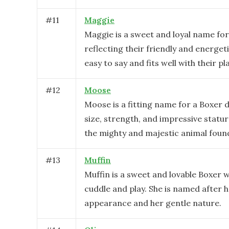
#
11
Maggie
Maggie is a sweet and loyal name for
reflecting their friendly and energeti
easy to say and fits well with their pl
#
12
Moose
Moose is a fitting name for a Boxer d
size, strength, and impressive statu
the mighty and majestic animal found
#
13
Muffin
Muffin is a sweet and lovable Boxer 
cuddle and play. She is named after h
appearance and her gentle nature.