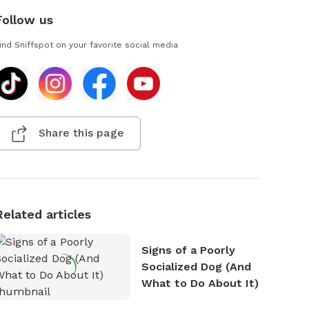
Follow us
ind Sniffspot on your favorite social media
Share this page
Related articles
Signs of a Poorly
Socialized Dog (And
What to Do About It)