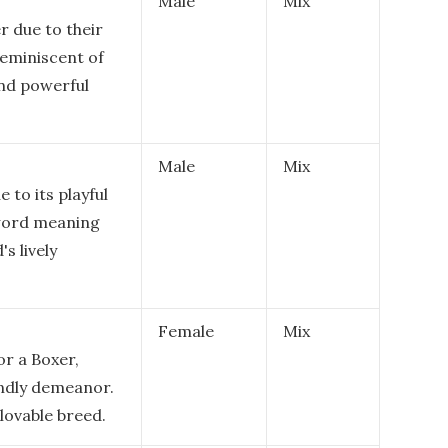
Male
Mix
r due to their
reminiscent of
and powerful
Male
Mix
 to its playful
 word meaning
's lively
Female
Mix
or a Boxer,
iendly demeanor.
 lovable breed.