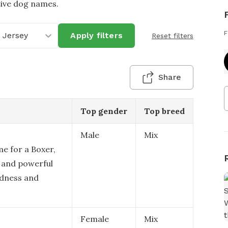
tive dog names.
F
 Jersey
Apply filters
Reset filters
Share
Top gender
Top breed
Male
Mix
me for a Boxer,
d and powerful
edness and
Female
Mix