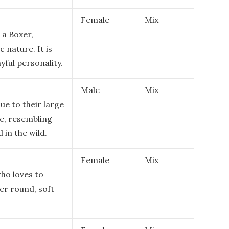
Female
Mix
 a Boxer,
c nature. It is
ayful personality.
Male
Mix
ue to their large
re, resembling
 in the wild.
Female
Mix
who loves to
er round, soft