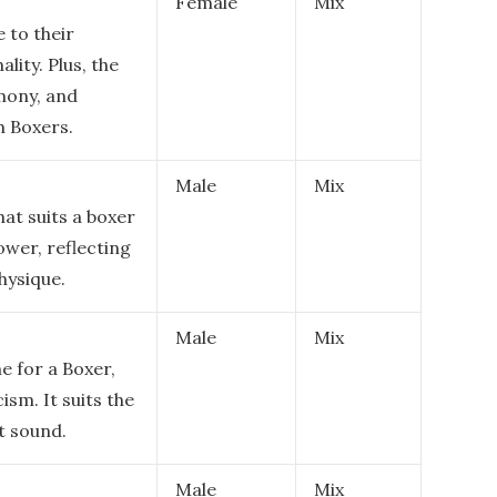
Female
Mix
e to their
ality. Plus, the
mony, and
h Boxers.
Male
Mix
at suits a boxer
ower, reflecting
hysique.
Male
Mix
e for a Boxer,
sm. It suits the
t sound.
Male
Mix