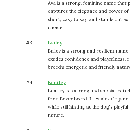
Ava is a strong, feminine name that 
captures the elegance and power of a
short, easy to say, and stands out as 
choice.
#
3
Bailey
Bailey is a strong and resilient name 
exudes confidence and playfulness, r
breed's energetic and friendly natur
#
4
Bentley
Bentley is a strong and sophisticate
for a Boxer breed. It exudes eleganc
while still hinting at the dog's playfu
nature.