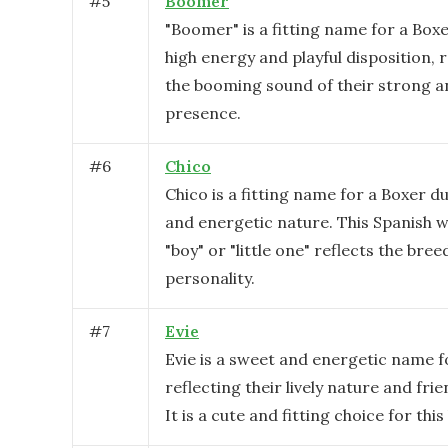
#
5
Boomer
"Boomer" is a fitting name for a Boxe
high energy and playful disposition, 
the booming sound of their strong 
presence.
#
6
Chico
Chico is a fitting name for a Boxer due
and energetic nature. This Spanish
"boy" or "little one" reflects the breed
personality.
#
7
Evie
Evie is a sweet and energetic name f
reflecting their lively nature and fr
It is a cute and fitting choice for this