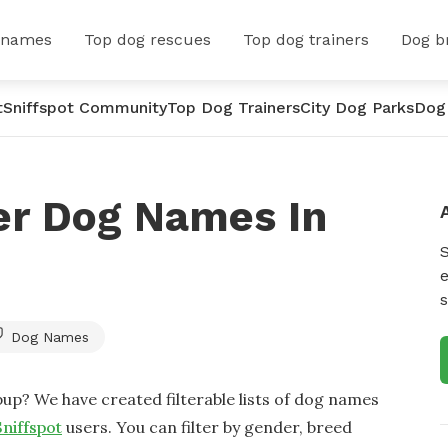
 names
Top dog rescues
Top dog trainers
Dog b
t
Sniffspot Community
Top Dog Trainers
City Dog Parks
Dog
er Dog Names In
e
s
Dog Names
up? We have created filterable lists of dog names
Sniffspot
users. You can filter by gender, breed