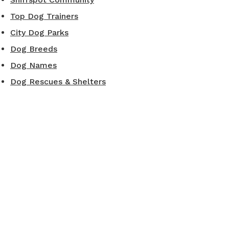
Top Dog Trainers
City Dog Parks
Dog Breeds
Dog Names
Dog Rescues & Shelters