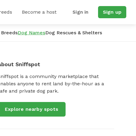
reeds
Become a host
Sign in
Sign up
 Breeds
Dog Names
Dog Rescues & Shelters
About Sniffspot
Sniffspot is a community marketplace that
nables anyone to rent land by-the-hour as a
afe and private dog park.
Explore nearby spots