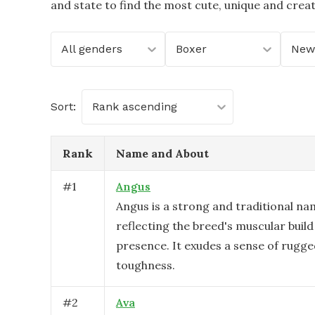
and state to find the most cute, unique and crea
All genders
Boxer
New
Sort:
Rank ascending
Rank
Name and About
#
1
Angus
Angus is a strong and traditional na
reflecting the breed's muscular buil
presence. It exudes a sense of rugg
toughness.
#
2
Ava