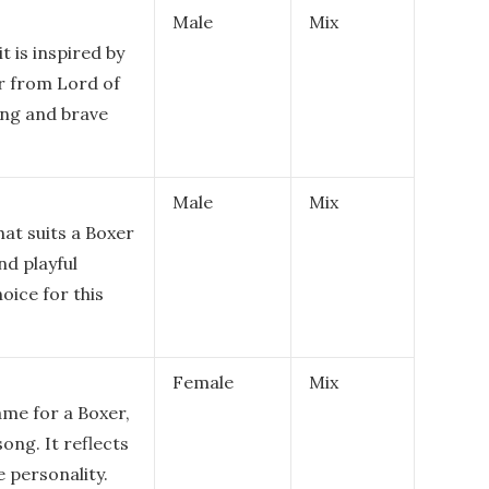
Male
Mix
it is inspired by
r from Lord of
ong and brave
Male
Mix
hat suits a Boxer
nd playful
oice for this
Female
Mix
ame for a Boxer,
ong. It reflects
 personality.