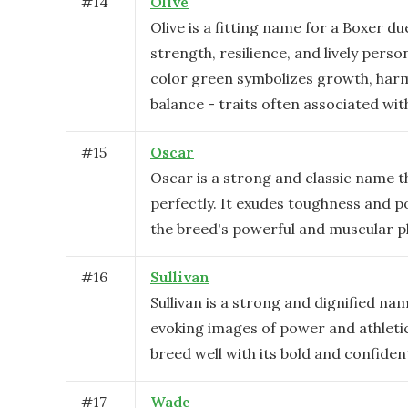
#
14
Olive
Olive is a fitting name for a Boxer du
strength, resilience, and lively person
color green symbolizes growth, har
balance - traits often associated wit
#
15
Oscar
Oscar is a strong and classic name th
perfectly. It exudes toughness and p
the breed's powerful and muscular p
#
16
Sullivan
Sullivan is a strong and dignified nam
evoking images of power and athletici
breed well with its bold and confiden
#
17
Wade