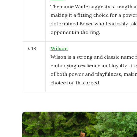
The name Wade suggests strength a
making it a fitting choice for a powe
determined Boxer who fearlessly tak
opponent in the ring.
#
18
Wilson
Wilson is a strong and classic name f
embodying resilience and loyalty. It 
of both power and playfulness, making
choice for this breed.