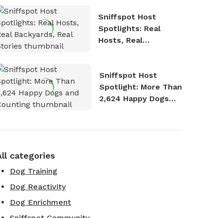
Sniffspot Host
Spotlights: Real
Hosts, Real
Backyards, Real
Stories
Sniffspot Host
Spotlight: More Than
2,624 Happy Dogs
and Counting
All categories
Dog Training
Dog Reactivity
Dog Enrichment
Sniffspot Community