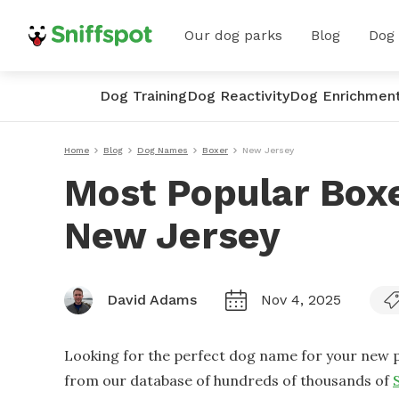
Our dog parks
Blog
Dog
Dog Training
Dog Reactivity
Dog Enrichmen
Home
Blog
Dog Names
Boxer
New Jersey
Most Popular Box
New Jersey
David Adams
Nov 4, 2025
Looking for the perfect dog name for your new p
from our database of hundreds of thousands of