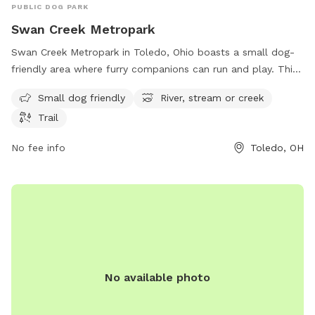
PUBLIC DOG PARK
Swan Creek Metropark
Swan Creek Metropark in Toledo, Ohio boasts a small dog-
friendly area where furry companions can run and play. This
park is located at 4094 Glendale Ave and offers visitors the
Small dog friendly
River, stream or creek
opportunity to enjoy the serene surroundings of a river,
Trail
stream, or creek. Additionally, there are trails throughout the
park for leisurely walks or hikes. Overall, Swan Creek
No fee info
Toledo, OH
Metropark provides a relaxing and enjoyable outdoor
experience for both dogs and their owners.
No available photo