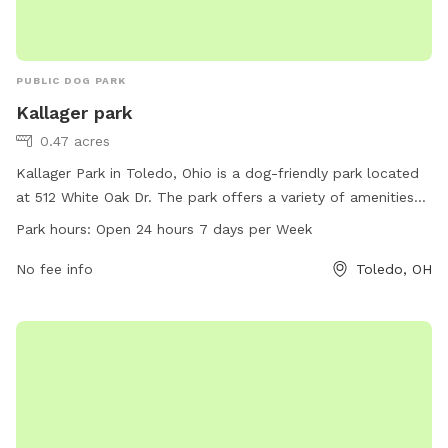
PUBLIC DOG PARK
Kallager park
0.47 acres
Kallager Park in Toledo, Ohio is a dog-friendly park located
at 512 White Oak Dr. The park offers a variety of amenities
for dogs, including spacious play areas, water stations, and
Park hours:
Open 24 hours 7 days per Week
waste disposal bins. Kallager Park is open 24 hours a day,
seven days a week, allowing dog owners to visit at their
No fee info
Toledo, OH
convenience. The park provides a safe and enjoyable
environment for dogs to socialize and exercise.