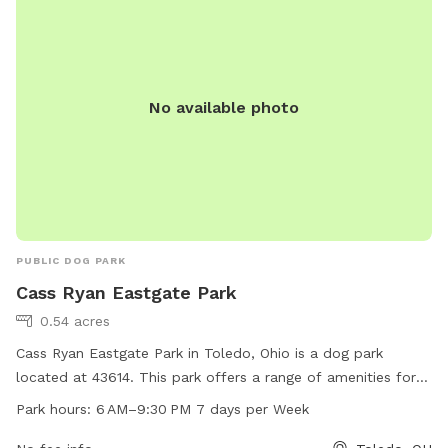
https://www.loves.com/locations/456.
No available photo
PUBLIC DOG PARK
Cass Ryan Eastgate Park
0.54 acres
Cass Ryan Eastgate Park in Toledo, Ohio is a dog park
located at 43614. This park offers a range of amenities for
dogs and their owners to enjoy, open from 6 AM to 9:30 PM
Park hours:
6 AM–9:30 PM 7 days per Week
seven days a week.