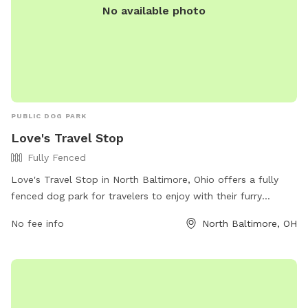
No available photo
PUBLIC DOG PARK
Love's Travel Stop
Fully Fenced
Love's Travel Stop in North Baltimore, Ohio offers a fully
fenced dog park for travelers to enjoy with their furry
companions. The park is located at 13190 Deshler Rd and is
No fee info
North Baltimore, OH
equipped with all the necessary amenities for a fun and safe
experience. Visitors can find more information on the Love's
Travel Stop website or contact them directly at (419) 257-
2600.