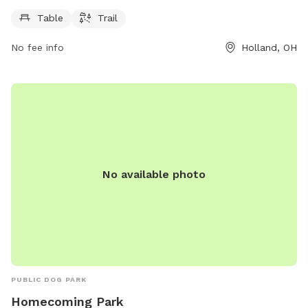
PM, 7 days a week. For more information, visit
hollandohio.com, call 419-865-7104, or email
Table
Trail
sturm@hollandohio.com
.
No fee info
Holland, OH
No available photo
PUBLIC DOG PARK
Homecoming Park