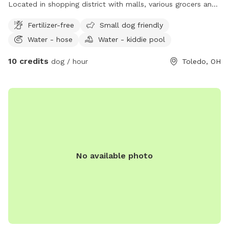
Located in shopping district with malls, various grocers and
drug stores for your convenience. *Friendly Rottweilers live
Fertilizer-free
Small dog friendly
next door, they will be contained during your visit.
Water - hose
Water - kiddie pool
10 credits
dog / hour
Toledo, OH
No available photo