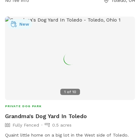
No fee info
Toledo, OH
New
1
of
10
PRIVATE DOG PARK
Grandma's Dog Yard In Toledo
Fully Fenced
0.5 acres
Quaint little home on a big lot in the West side of Toledo.