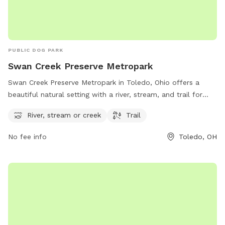
PUBLIC DOG PARK
Swan Creek Preserve Metropark
Swan Creek Preserve Metropark in Toledo, Ohio offers a
beautiful natural setting with a river, stream, and trail for
visitors and their furry friends to enjoy. Located at 4659
River, stream or creek
Trail
Airport Hwy, the park provides a serene and picturesque
environment for outdoor activities. For more information,
No fee info
Toledo, OH
visit metroparkstoledo.com.