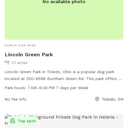
No available photo
PUBLIC DOG PARK
Lincoln Green Park
2.1 acres
Lincoln Green Park in Toledo, Ohio is a popular dog park
located at 200-6598 Burnham Green Rd. This park offers a
variety of amenities for furry friends to enjoy, such as open
Park hours:
7 AM–9:30 PM 7 days per Week
green spaces for running and playing. The park is open from
7 AM to 9:30 PM, seven days a week, providing ample time
No fee info
Toledo, OH
for dog owners to bring their pets for some exercise and
socialization. Whether you're looking for a place to let your
dog roam freely or meet other canine friends, Lincoln Green
Top spot
Park is the perfect spot for a fun day out with your four-