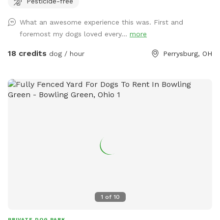
Pesticide-free
There are tall grass meadow areas and mown grass play
areas along with trails through the tall grass and plenty of
What an awesome experience this was. First and
voles to hunt around for. We have 3 pups orselves that will
foremost my dogs loved every...
more
be kept inside and away from the yard but are available to
play depending on your preference. The pond is full of
18 credits
dog / hour
Perrysburg, OH
nature and a very nice spot to cool off. Swimming with your
pups is always an option.(see upgrade pkg) Please let us
know in advance if you will need more than 1 dog towel.
*** If you want to add a friend or relative and their animal
please make sure they are aware of all rules and liability.
*** *** No smoking, vaping, alcohol, chew, etc permitted
on property. ***
1
of
10
PRIVATE DOG PARK