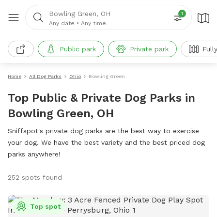
Bowling Green, OH
1
Any date
•
Any time
Public park
Private park
Full
Home
All Dog Parks
Ohio
Bowling Green
Top Public & Private Dog Parks in
Bowling Green, OH
Sniffspot's private dog parks are the best way to exercise
your dog. We have the best variety and the best priced dog
parks anywhere!
252 spots found
Top spot