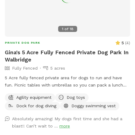
1
of
18
5
(
4
)
PRIVATE DOG PARK
Gina's 5 Acre Fully Fenced Private Dog Park In
Walbridge
Fully Fenced
5 acres
5 Acre fully fenced private area for dogs to run and have
fun. Picnic tables with umbrellas so you can pack a lunch
and enjoy while your dog runs free. We also have a dog pool
Agility equipment
Dog toys
available and some DYI agility equipment to play on.
Dock for dog diving
Doggy swimming vest
Absolutely amazing! My dogs first time and she had a
blast!! Can’t wait to ...
more