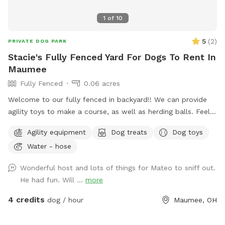
1
of
10
5
(
2
)
PRIVATE DOG PARK
Stacie's Fully Fenced Yard For Dogs To Rent In
Maumee
Fully Fenced
0.06 acres
Welcome to our fully fenced in backyard!! We can provide
agility toys to make a course, as well as herding balls. Feel
free to bring your own toys too! We will have a water bowl
Agility equipment
Dog treats
Dog toys
for drinking. In the back of the yard we have an inclosed
Water - hose
puppy pen turf area for smaller puppies. Durning the colder
days we have covered seating area with an over head heater
Wonderful host and lots of things for Mateo to sniff out.
and gas fireplace.
He had fun. Will ...
more
4 credits
dog / hour
Maumee, OH