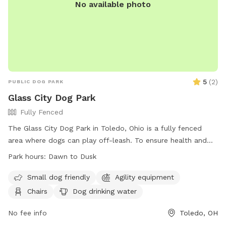
No available photo
5
(
2
)
PUBLIC DOG PARK
Glass City Dog Park
Fully Fenced
The Glass City Dog Park in Toledo, Ohio is a fully fenced
area where dogs can play off-leash. To ensure health and
safety, all dogs must be licensed, vaccinated, and spayed or
Park hours:
Dawn to Dusk
neutered. Only handlers 18 years or older are allowed, with a
maximum of three dogs per person. Rules include cleaning
Small dog friendly
Agility equipment
up after dogs, keeping them under voice control, and not
Chairs
Dog drinking water
allowing aggression. Leashes must be used upon entering
and exiting, and certain collars are prohibited. Smoking,
No fee info
Toledo, OH
alcohol, food, and solicitations are not allowed. Failure to