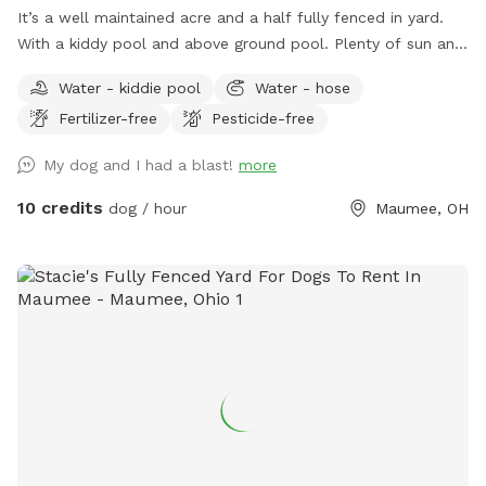
It’s a well maintained acre and a half fully fenced in yard.
With a kiddy pool and above ground pool. Plenty of sun and
shade with a big deck with lots of space to chill. It’s a
Water - kiddie pool
Water - hose
perfect balance for dogs that need to run and run but also
Fertilizer-free
Pesticide-free
perfect for dogs that want to just mosey around and chill
out on a big beautiful deck that over looks a massive yard.
My dog and I had a blast!
more
10 credits
dog / hour
Maumee, OH