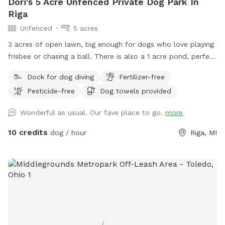
Dori's 5 Acre Unfenced Private Dog Park In
Riga
Unfenced
5 acres
3 acres of open lawn, big enough for dogs who love playing
frisbee or chasing a ball. There is also a 1 acre pond, perfect
for swimmers. We provide towels and poop bags and a
Dock for dog diving
Fertilizer-free
place to dispose of them, so you don’t have to take them
Pesticide-free
Dog towels provided
with you. There is a patio, that you are also more than
welcome to use.
Wonderful as usual. Our fave place to go.
more
10 credits
dog / hour
Riga, MI