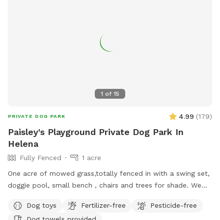
legged companion.
1
of
15
4.99
(
179
)
PRIVATE DOG PARK
Paisley's Playground Private Dog Park In
Helena
Fully Fenced
1 acre
One acre of mowed grass,totally fenced in with a swing set,
doggie pool, small bench , chairs and trees for shade. We
have a poop scooper and garbage can and hand sanitizer. A
Dog toys
Fertilizer-free
Pesticide-free
selection of dog toys and a water bowl.
Dog towels provided