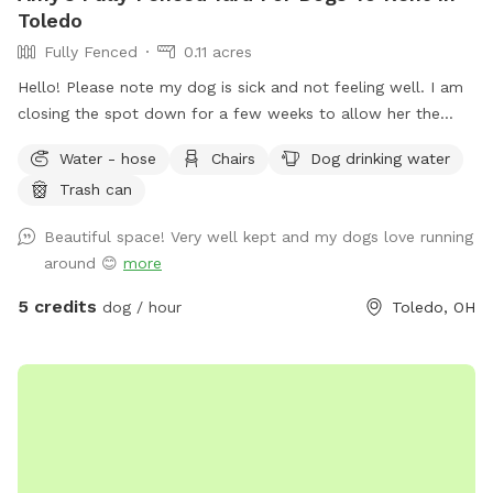
Toledo
Fully Fenced
0.11 acres
Hello! Please note my dog is sick and not feeling well. I am
closing the spot down for a few weeks to allow her the
space to recover and relax. This will also prevent others
Water - hose
Chairs
Dog drinking water
from risk of illness as well. Please check back after July 15.
Trash can
Enjoy a large fully fenced backyard with plenty of trees for
shade! There’s a patio with chairs for the humans to relax on
Beautiful space! Very well kept and my dogs love running
as well. Large enough to throw toys for a long, long time!
around 😊
more
5 credits
dog / hour
Toledo, OH