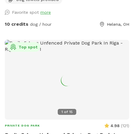
Favorite spot
more
10 credits
dog / hour
Helena, OH
Top spot
1
of
15
4.98
(
121
)
PRIVATE DOG PARK