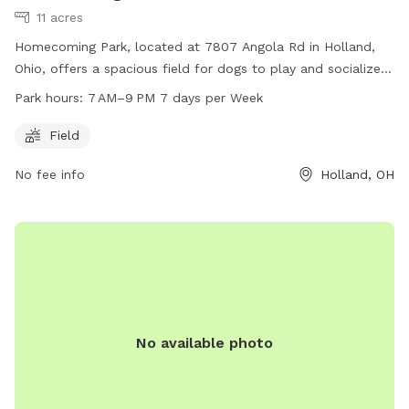
11 acres
Homecoming Park, located at 7807 Angola Rd in Holland,
Ohio, offers a spacious field for dogs to play and socialize.
The park is open from 7 AM to 9 PM every day of the week.
Park hours:
7 AM–9 PM 7 days per Week
For more information, visit their website at
springfieldtownship.net or contact them at 419-867-1532 or
Field
mhampton@springfieldtownship.net
.
No fee info
Holland, OH
No available photo