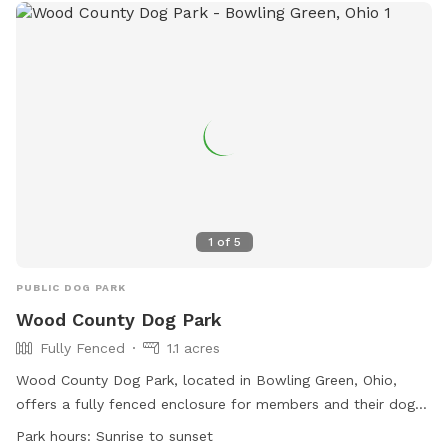
1
of
5
PUBLIC DOG PARK
Wood County Dog Park
Fully Fenced
1.1 acres
Wood County Dog Park, located in Bowling Green, Ohio,
offers a fully fenced enclosure for members and their dogs
to enjoy. Rules must be followed at all times to ensure a
Park hours:
Sunrise to sunset