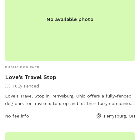
No available photo
PUBLIC DOG PARK
Love's Travel Stop
Fully Fenced
Love's Travel Stop in Perrysburg, Ohio offers a fully-fenced
dog park for travelers to stop and let their furry companions
stretch their legs. Located at 26530 Baker Rd, the park
No fee info
Perrysburg, OH
provides a safe and secure space for dogs to play off-leash.
For more information, visitors can contact the park at (419)
837-0071 or visit their website at