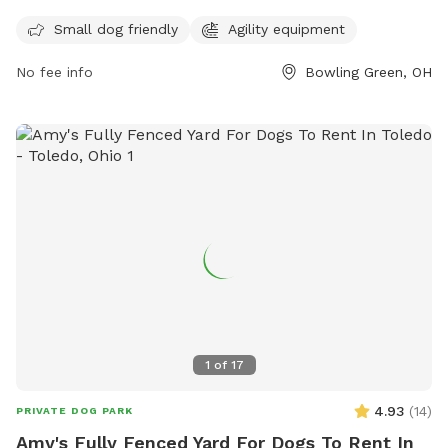
safe environment for everyone. The park is open from
sunrise to sunset and is equipped with agility equipment for
Small dog friendly
Agility equipment
dogs to enjoy. Members must clean up after their dogs and
No fee info
Bowling Green, OH
maintain control at all times. Female dogs in estrus are not
allowed, and digging holes is prohibited. Violations may
result in membership revocation and criminal charges.
Overall, Wood County Dog Park provides a safe and
enjoyable space for dogs and their owners to socialize and
exercise.
1
of
17
4.93
(
14
)
PRIVATE DOG PARK
Amy's Fully Fenced Yard For Dogs To Rent In