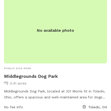
information can be found on their website.
No available photo
PUBLIC DOG PARK
Middlegrounds Dog Park
0.41 acres
Middlegrounds Dog Park, located at 321 Morris St in Toledo,
Ohio, offers a spacious and well-maintained area for dogs
to play and socialize. The park features separate sections
No fee info
Toledo, OH
for small and large breeds, as well as agility equipment and