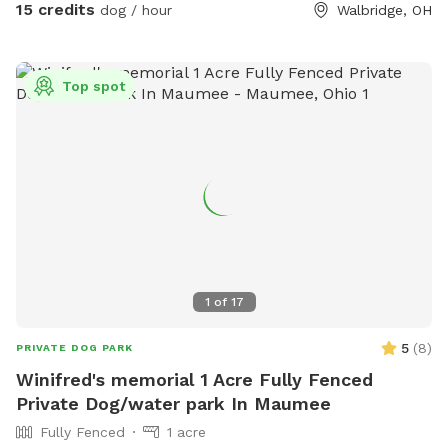
15 credits
dog / hour
Walbridge, OH
Top spot
1
of
17
5
(
8
)
PRIVATE DOG PARK
Winifred's memorial 1 Acre Fully Fenced
Private Dog/water park In Maumee
Fully Fenced
1 acre