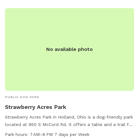
follow rules can result in membership revocation. Park hours
are from Dawn to Dusk, and amenities include a small dog
area, chairs, and drinking water. Contact information is
available on their website.
No available photo
PUBLIC DOG PARK
Strawberry Acres Park
Strawberry Acres Park in Holland, Ohio is a dog-friendly park
located at 950 S McCord Rd. It offers a table and a trail for
walking your furry friend. The park is open from 7 AM to 8
Park hours:
7 AM–8 PM 7 days per Week