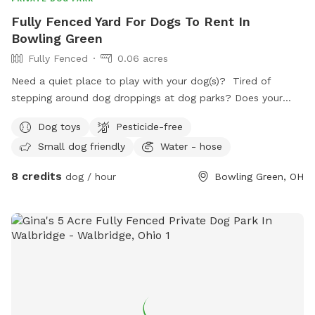
Fully Fenced Yard For Dogs To Rent In
Bowling Green
Fully Fenced
0.06 acres
Need a quiet place to play with your dog(s)? Tired of
stepping around dog droppings at dog parks? Does your
dog have anxiety around groups of dogs? We have a
Dog toys
Pesticide-free
backyard just for you! Set up with patio furniture, a water
Small dog friendly
Water - hose
hose and a variety of toys, your dogs are sure to have fun!
8 credits
dog / hour
Bowling Green, OH