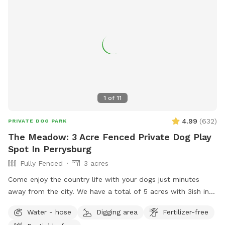
1
of
11
4.99
(
632
)
PRIVATE DOG PARK
The Meadow: 3 Acre Fenced Private Dog Play
Spot In Perrysburg
Fully Fenced
3 acres
Come enjoy the country life with your dogs just minutes
away from the city. We have a total of 5 acres with 3ish in
the back fully fenced with 5ft welded wire. By the house
Water - hose
Digging area
Fertilizer-free
there is a deck and patio with hose access and seating.