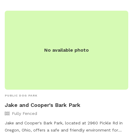
watering stations. Pet owners can relax on benches while
their dogs have fun, and waste disposal stations are
conveniently located throughout the park. Middlegrounds
Dog Park provides a safe and enjoyable environment for
both dogs and their owners to enjoy outdoor activities.
No available photo
PUBLIC DOG PARK
Jake and Cooper's Bark Park
Fully Fenced
Jake and Cooper's Bark Park, located at 2960 Pickle Rd in
Oregon, Ohio, offers a safe and friendly environment for