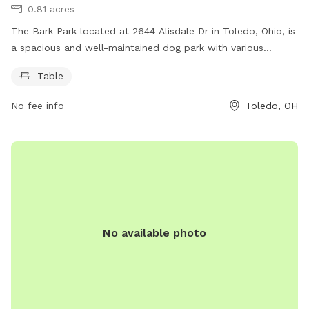
0.81 acres
The Bark Park located at 2644 Alisdale Dr in Toledo, Ohio, is
a spacious and well-maintained dog park with various
amenities for both dogs and their owners. Visitors can enjoy
Table
the convenience of picnic tables for relaxing and socializing
while their furry friends play and exercise in the designated
No fee info
Toledo, OH
off-leash area. With a convenient location and a welcoming
atmosphere, The Bark Park is the perfect spot for dog
owners to bond with their pets and meet other dog lovers in
the community.
No available photo