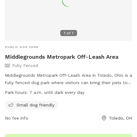
1
of
1
PUBLIC DOG PARK
Middlegrounds Metropark Off-Leash Area
Fully Fenced
Middlegrounds Metropark Off-Leash Area in Toledo, Ohio is a
fully fenced dog park where visitors can bring their pets to
play off-leash. Rules include cleaning up after your dog,
Park hours:
7 a.m. until dark every day
leashing them when entering and leaving, monitoring their
behavior around other dogs, and being responsible for any
Small dog friendly
injuries. Only three dogs per person are allowed, with no
No fee info
Toledo, OH
food or treats inside the area. Small dogs are welcome, and
visitors under 16 must be accompanied by an adult. The
park is open from 7 a.m. until dark every day. Contact