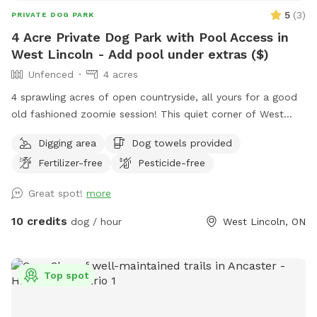
5
(
3
)
PRIVATE DOG PARK
4 Acre Private Dog Park with Pool Access in
West Lincoln - Add pool under extras ($)
Unfenced
4 acres
4 sprawling acres of open countryside, all yours for a good
old fashioned zoomie session! This quiet corner of West
Lincoln has wide open fields, mature trees, and plenty of
Digging area
Dog towels provided
room for your pup to sniff, explore, and run free. Just a
Fertilizer-free
Pesticide-free
heads up, the space is unfenced, so a long lead or a dog
with solid recall makes for the most relaxed visit. 💦 Cool
Great spot!
more
off with our Pool Extra! Please note the pool is not included
in your base booking and is subject to availability. Available
10 credits
dog / hour
West Lincoln, ON
in time blocks to match your visit: $15 for 30 minutes, $25
for 1 hour, $35 for 1.5 hours, or $45 for 2 hours. Just pick
the block that fits (no need to stack multiples). Want more
Top spot
than 2 hours of splash time? Send a quick message and
we’ll make it work. Bonus: it’s a steal compared to renting