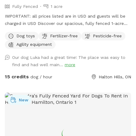
Fully Fenced
1 acre
IMPORTANT: all prices listed are in USD and guests will be
charged in USD Discover our spacious, fully fenced 1-acre
dog play area—your pup's new favorite spot! Let your dog
Dog toys
Fertilizer-free
Pesticide-free
run, play, and explore in a safe environment. Dog parents,
Agility equipment
please bring your own water and remember to clean up
after your furry friends. Book your playtime today and let
Our dog Luka had a great time! The place was easy to
the tail-wagging adventures begin!" WINTER DISCLAIMER
find and had well main...
more
This is a farm-style property, and we do not use salt or de-
icing products to protect dogs’ paws. Please use caution
15 credits
dog / hour
Halton Hills, ON
when walking to and around the Sniffspot, especially during
winter conditions.
New