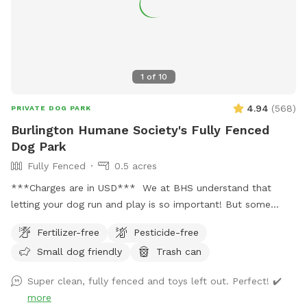
1
of
10
4.94
(
568
)
PRIVATE DOG PARK
Burlington Humane Society's Fully Fenced
Dog Park
Fully Fenced
0.5 acres
***Charges are in USD*** We at BHS understand that
letting your dog run and play is so important! But some
dogs aren't suitable for dog parks or social areas. Our
Fertilizer-free
Pesticide-free
private, fully fenced half acre yard is the perfect place to
Small dog friendly
Trash can
let your (reactive or otherwise) dog just be a dog and get
some freedom! Please check in at the front desk to get the
Super clean, fully fenced and toys left out. Perfect! ✔️
key to the yard, and clean up after yourself. There are water
more
bowls in the yard, but please bring your own water. There