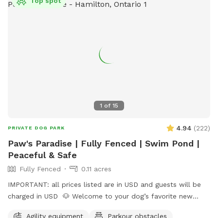
Top spot
charges are in USD＄＄
1
of
15
4.94
(
222
)
PRIVATE DOG PARK
Paw's Paradise | Fully Fenced | Swim Pond |
Peaceful & Safe
Fully Fenced
0.11 acres
IMPORTANT: all prices listed are in USD and guests will be
charged in USD 🐶 Welcome to your dog’s favorite new
hangout! This fully fenced private yard offers wide-open
Agility equipment
Parkour obstacles