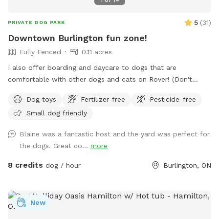
5
(
31
)
PRIVATE DOG PARK
Downtown Burlington fun zone!
Fully Fenced
0.11 acres
I also offer boarding and daycare to dogs that are
comfortable with other dogs and cats on Rover! (Don't
worry! I'll keep them inside during your visit) IMPORTANT: all
Dog toys
Fertilizer-free
Pesticide-free
prices listed are in USD and guests will be charged in USD
Small dog friendly
Blaine was a fantastic host and the yard was perfect for
the dogs. Great co...
more
8 credits
dog / hour
Burlington, ON
New