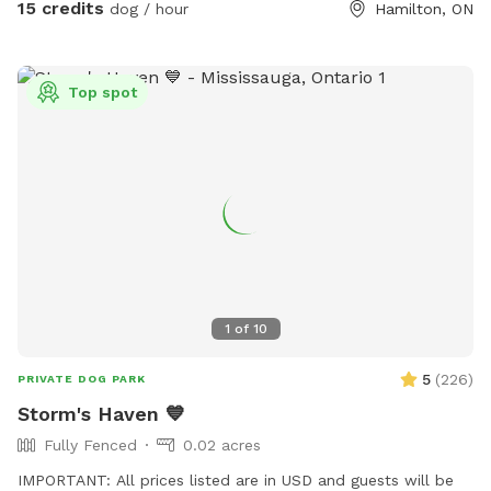
15 credits
dog / hour
Hamilton, ON
making it the perfect dog-friendly weekend getaway. To
ensure everyone has plenty of space, we welcome up to 2
dogs per booking. We have dog toys, water and treats
Top spot
available on-site. We can’t wait to host you and your furry
friends! 🐾 We also offer dog training sessions. Message us
with questions, concerns or for clarification.
1
of
10
5
(
226
)
PRIVATE DOG PARK
Storm's Haven 💙
Fully Fenced
0.02 acres
IMPORTANT: All prices listed are in USD and guests will be