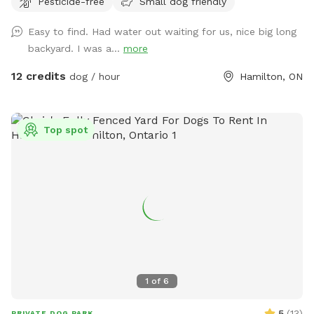
Pesticide-free
Small dog friendly
Easy to find. Had water out waiting for us, nice big long
backyard. I was a...
more
12 credits
dog / hour
Hamilton, ON
Top spot
1
of
6
5
(
13
)
PRIVATE DOG PARK