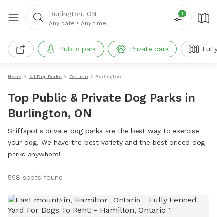
Burlington, ON
1
Any date
•
Any time
Public park
Private park
Full
Home
All Dog Parks
Ontario
Burlington
Top Public & Private Dog Parks in
Burlington, ON
Sniffspot's private dog parks are the best way to exercise
your dog. We have the best variety and the best priced dog
parks anywhere!
598 spots found