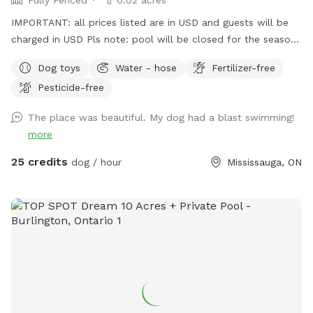
IMPORTANT: all prices listed are in USD and guests will be
charged in USD Pls note: pool will be closed for the season
- September 1, 2026 and will reopen June 2027.
Dog toys
Water - hose
Fertilizer-free
Pesticide-free
The place was beautiful. My dog had a blast swimming!
more
25 credits
dog / hour
Mississauga, ON