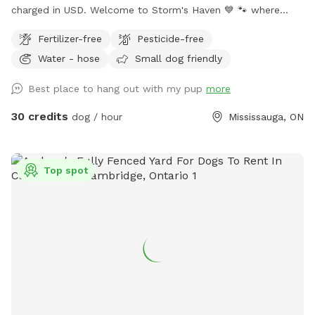
charged in USD. Welcome to Storm's Haven 💙 🐾 where
every splash and tail wag tells a story of joy and freedom.
Fertilizer-free
Pesticide-free
Inspired by our beloved dog, Storm, who found his bliss in
Water - hose
Small dog friendly
these very waters, we’ve created a sanctuary in his memory
not just for him, but for all dogs who love to swim, play,
Best place to hang out with my pup
more
and simply be the happiest versions of themselves. Nestled
in the heart of our tranquil backyard, our pool offers a
30 credits
dog / hour
Mississauga, ON
serene escape for dogs and their owners alike. Designed
with love, it’s the perfect size for dogs of all breeds to
swim comfortably and safely. 𝗣𝗼𝗼𝗹 𝗔𝗰𝗰𝗲𝘀𝘀: Equipped with
Top spot
easy-access steps, with a deep end of approximately 5 feet
and a shallow end of around 3 feet. Please note: there are
no washrooms or change area's available for human use.
𝗥𝗲𝗹𝗮𝘅𝗮𝘁𝗶𝗼𝗻 𝗔𝗿𝗲𝗮: Enjoy poolside loungers or patio chairs
shaded under an umbrella while your dog swims. 𝗕𝗿𝗶𝗻𝗴
𝗬𝗼𝘂𝗿 𝗢𝘄𝗻: Please bring your own doggy lifejackets,
toys/balls, and towels. 𝗖𝗵𝗹𝗼𝗿𝗶𝗻𝗲 𝗣𝗼𝗼𝗹: The pool is
chlorine-treated, and a hose is available for rinsing off your
dog after swimming. 𝗕𝗿𝘂𝘀𝗵 𝗕𝗲𝗳𝗼𝗿𝗲 𝗩𝗶𝘀𝗶𝘁: Please brush