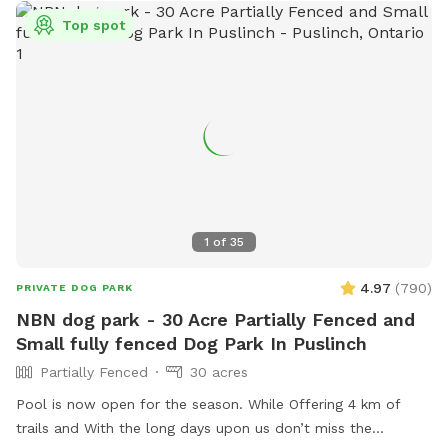
spring and summer we have hay growing and ask you and
Top spot
your pups to follow the trails around the hay fields. There
are a couple of cows on the neighboring property, this is
only for a very small portion on one of the fields.
1
of
35
4.97
(
790
)
PRIVATE DOG PARK
NBN dog park - 30 Acre Partially Fenced and
Small fully fenced Dog Park In Puslinch
Partially Fenced
30 acres
Pool is now open for the season. While Offering 4 km of
trails and With the long days upon us don’t miss the