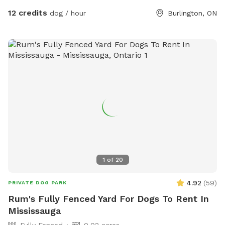
are trees providing shady areas throughout the day. If
12 credits
dog / hour
Burlington, ON
bringing back the key when we are not open, please put it in
the Mailbox, located beside our Front Doors. When we are
open, our receptionists will gladly take the key back from
you! All the fees go directly to the animals in our case, and
we are a registered charity and no-kill shelter. Thank you for
supporting BHS! PS. We love seeing pictures of your pups
enjoying the park! Feel free to tag us @burlingtonhumane
1
of
20
4.92
(
59
)
PRIVATE DOG PARK
Rum's Fully Fenced Yard For Dogs To Rent In
Mississauga
Fully Fenced
0.02 acres