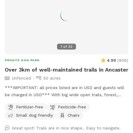
the pool solo on Swimply, where it runs $40/hour without
dogs, plus an extra fee for bringing one along! Here, your
pup’s playtime and pool time come together in one easy,
affordable booking. 🐶
1
of
32
4.99
(
906
)
PRIVATE DOG PARK
Over 3km of well-maintained trails in Ancaster
Unfenced
50 acres
***IMPORTANT: all prices listed are in USD and guests will
be charged in USD*** With big wide open trails, forest,
marsh, creeks and wildlife, this doggy paradise attracts
Fertilizer-free
Pesticide-free
visitors from all over southern Ontario. Trail map is found
Small dog friendly
Chairs
here: https://tinyurl.com/trailmapoct2024 Trails are open,
mowed and maintained all year long. We host a beekeeper
Great spot! Trails are in nice shape.. Easy to navigate.
who has about 40 hives on a well-marked and avoidable