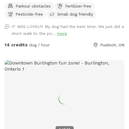
beautiful sunset here at NbN! We are open till 11PM! Enjoy a
Parkour obstacles
Fertilizer-free
night walk if you’re not scared of the dark! We are working
Pesticide-free
Small dog friendly
hard to prepare the area for your visit, some areas might
look less than perfect but we keep it safe for you and your
IT WAS LOVELY! My dog had the best time. We just did a
furry companions. Please check out interactive trail map at
short walk to the po...
more
www.nurturedbynature.co, enjoy your visit. IMPORTANT: all
prices listed are in USD and guests will be charged in USD
14 credits
dog / hour
Puslinch, ON
1
of
14