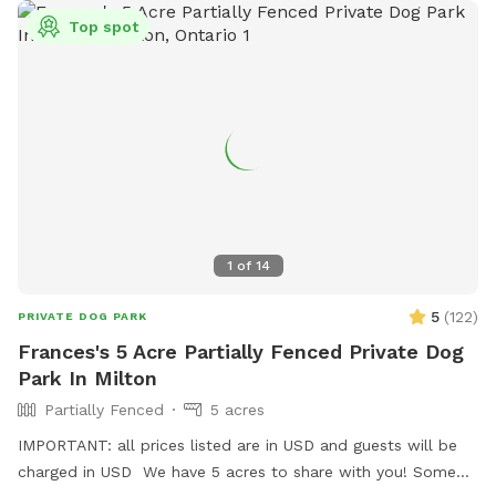
Top spot
1
of
14
5
(
122
)
PRIVATE DOG PARK
Frances's 5 Acre Partially Fenced Private Dog
Park In Milton
Partially Fenced
5 acres
IMPORTANT: all prices listed are in USD and guests will be
charged in USD We have 5 acres to share with you! Some