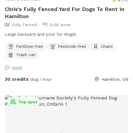
Chris's Fully Fenced Yard For Dogs To Rent In
Hamilton
Fully Fenced
0.06 acres
Large backyard and pool for dog(s)
Fertilizer-free
Pesticide-free
Chairs
Trash can
more
30 credits
dog / hour
Hamilton, ON
Top spot