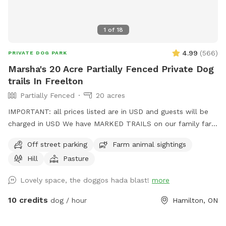
1
of
18
4.99
(
566
)
PRIVATE DOG PARK
Marsha's 20 Acre Partially Fenced Private Dog
trails In Freelton
Partially Fenced
20 acres
IMPORTANT: all prices listed are in USD and guests will be
charged in USD We have MARKED TRAILS on our family farm
for owners and dogs to enjoy. Just follow the blue markers.
Off street parking
Farm animal sightings
There are forest trails and trails around our hay fields.
Hill
Pasture
**Please note **Our residential areas are off limits, please
stick to the trails and blue markers. Please do not enter any
Lovely space, the doggos hada blast!
more
of the buildings on our property. When you come up the
driveway veer to the right, there is a marked parking spot for
10 credits
dog / hour
Hamilton, ON
you and your pup. Fall, winter and early spring are great
months for ball chasers as we have big open fields. Mid