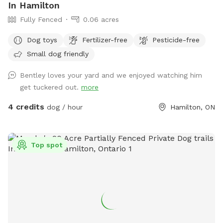
In Hamilton
Fully Fenced
0.06 acres
Dog toys
Fertilizer-free
Pesticide-free
Small dog friendly
Bentley loves your yard and we enjoyed watching him
get tuckered out.
more
4 credits
dog / hour
Hamilton, ON
Top spot