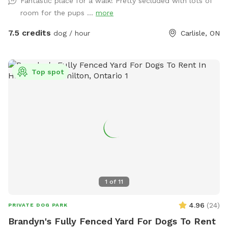
Fantastic place for a walk! Pretty secluded with lots of
snacks and indoor seating. IMPORTANT: all prices listed are
room for the pups ...
more
in USD and guests will be charged in USD
7.5 credits
dog / hour
Carlisle, ON
Top spot
1
of
11
4.96
(
24
)
PRIVATE DOG PARK
Brandyn's Fully Fenced Yard For Dogs To Rent