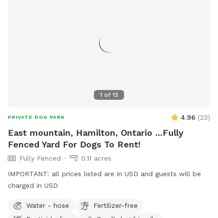
1
of
13
4.96
(
23
)
PRIVATE DOG PARK
East mountain, Hamilton, Ontario ...Fully
Fenced Yard For Dogs To Rent!
Fully Fenced
0.11 acres
IMPORTANT: all prices listed are in USD and guests will be
charged in USD
Water - hose
Fertilizer-free