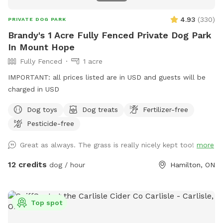
4.93
(
330
)
PRIVATE DOG PARK
Brandy's 1 Acre Fully Fenced Private Dog Park
In Mount Hope
Fully Fenced
1 acre
IMPORTANT: all prices listed are in USD and guests will be
charged in USD
Dog toys
Dog treats
Fertilizer-free
Pesticide-free
Great as always. The grass is really nicely kept too!
more
12 credits
dog / hour
Hamilton, ON
Top spot