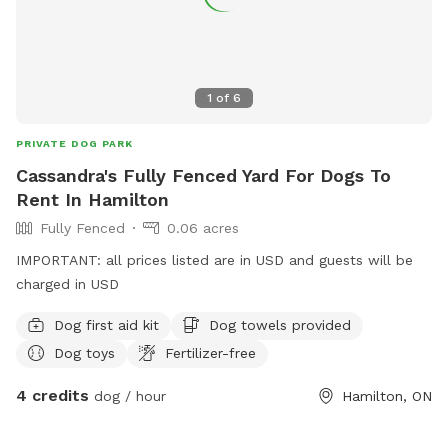
1
of
6
PRIVATE DOG PARK
Cassandra's Fully Fenced Yard For Dogs To
Rent In Hamilton
Fully Fenced
0.06 acres
IMPORTANT: all prices listed are in USD and guests will be
charged in USD
Dog first aid kit
Dog towels provided
Dog toys
Fertilizer-free
4 credits
dog / hour
Hamilton, ON