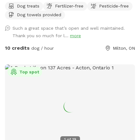
open field for playing chuck it or frisbee, and others with
Dog treats
Fertilizer-free
Pesticide-free
lots of trees and a bit of trails to explore. Partial fencing
Dog towels provided
(**NEW - fencing along the roadside has just been added,
photos are in gallery ❤️🐕) and hoping to put more up, but
Such a great space that’s open and well maintained.
will need the funds and support to do this. Quiet area. We
Thank you so much for l...
more
also hope to put more fun things for agility there for the
doggies as well ❤️
10 credits
dog / hour
Milton, ON
Top spot
1
of
19