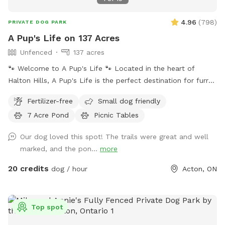
4.96
(
798
)
PRIVATE DOG PARK
A Pup's Life on 137 Acres
Unfenced
137 acres
🐾 Welcome to A Pup's Life 🐾 Located in the heart of
Halton Hills, A Pup's Life is the perfect destination for furry
friends and their owners. Spread over 137 Acres, our trails
Fertilizer-free
Small dog friendly
offer a safe and private environment for dogs of all sizes to
7 Acre Pond
Picnic Tables
socialize and play. 🌳 Features: - Secure and private trails
for off-leash play - Lots of trails and sites to explore -
Our dog loved this spot! The trails were great and well
Shaded seating areas for pet parents - Picnic tables for rest
marked, and the pon...
more
periods for owners and pets - Price is for 2 guests (to add
extra guests, please go to EXTRAS) 🐶 Activities: Whether
20 credits
dog / hour
Acton, ON
your dog loves to run, fetch, swim or simply lounge in the
sun, there's something for every pooch here. Organize
playdates, or simply unwind with your fur baby. 🔑
Top spot
Reminders: - Tick season is here! Don't forget to check your