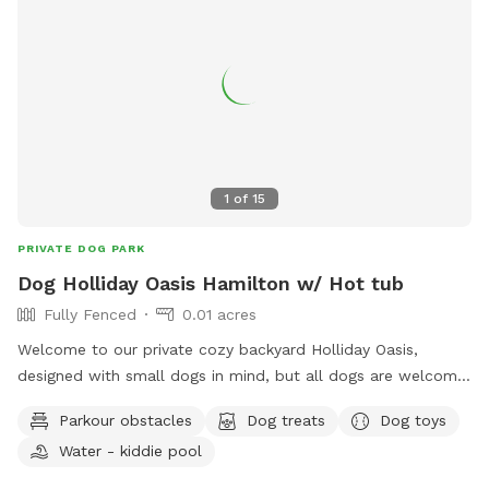
1
of
15
PRIVATE DOG PARK
Dog Holliday Oasis Hamilton w/ Hot tub
Fully Fenced
0.01 acres
Welcome to our private cozy backyard Holliday Oasis,
designed with small dogs in mind, but all dogs are welcome!
Book a relaxing play session through Sniffspot while your
Parkour obstacles
Dog treats
Dog toys
pup explores the yard and you tan with a partner / friend on
Water - kiddie pool
the deck or unwind in the hot tub. Planning a longer
escape? We also offer a cozy Airbnb on the property,