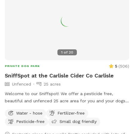
1
of
20
5
(
506
)
PRIVATE DOG PARK
SniffSpot at the Carlisle Cider Co Carlisle
Unfenced
25 acres
Welcome to our Sniffspot! We offer a pesticide free,
beautiful and unfenced 25 acre area for you and your dogs.
We offer free parking, access to nearby conservation trails,
Water - hose
Fertilizer-free
picnic tables, and a beautiful apple orchard to enjoy. During
Pesticide-free
Small dog friendly
business hours of noon - 6 pm Friday, Saturday and Sunday,
we also offer clean restrooms, hard, farm fresh cider,