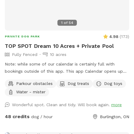
1
of
54
4.98
(
173
)
PRIVATE DOG PARK
TOP SPOT Dream 10 Acres + Private Pool
Fully Fenced
10 acres
Note: while some of our calendar is certainly full with
bookings outside of this app. This app Calendar opens up
30 days in advance so keep an eye out! Note: we
Parkour obstacles
Dog treats
Dog toys
understand things come up, but ask that you do not take
Water - mister
advantage of our cancellation policy, nor change your
reservation unnecessarily as doing so, especially on short
Wonderful spot. Clean and tidy. Will book again.
more
notice, prevents others from enjoying the time slot. Thanks!
Dream Spot for Pets & their People 🐾 Come play with
48 credits
dog / hour
Burlington, ON
your dogs and family here. We offer a laid-back, luxury,
resort-like setting; open field, lots of grass meadows, xl in-