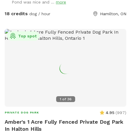
Pond was nice and ...
more
section of one trail. The bees are out only from April to
October but please avoid the hives anyway. Read the
18 credits
dog / hour
Hamilton, ON
reviews to get a good sense for what kind of experience you
will have. We are grateful for all the positive feedback and
pledge to make your experience just as fantastic.
Top spot
1
of
36
4.95
(
997
)
PRIVATE DOG PARK
Amber's 1 Acre Fully Fenced Private Dog Park
In Halton Hills