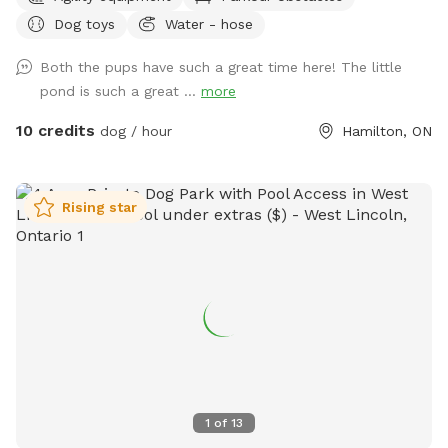
space for your pup to run, sniff, and explore safely. 💖
Dog toys
Water - hose
We’re dog lovers too, and we’ve built this space to be safe,
quiet, and relaxed. Whether your dog needs to burn off
Both the pups have such a great time here! The little
energy or just chill without stress, this is the spot. 🐾 Ideal
pond is such a great ...
more
for: • Reactive or nervous dogs • Off-leash fetch and play •
Private training sessions • Families with kids + dogs • Water-
10 credits
dog / hour
Hamilton, ON
loving dogs ✅ Features: • Fully fenced, secure yard •
Natural shade + sunny areas • Toy bin + water bowls • On-
site parking • Dog agility equipment ❤️ We offer weekday
Rising star
and weekend bookings, and we welcome repeat guests.
Book now to give your dog the freedom they deserve.
1
of
13