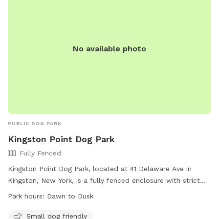
No available photo
PUBLIC DOG PARK
Kingston Point Dog Park
Fully Fenced
Kingston Point Dog Park, located at 41 Delaware Ave in
Kingston, New York, is a fully fenced enclosure with strict
rules in place to ensure a safe and enjoyable experience for
Park hours:
Dawn to Dusk
all visitors. These rules include zero tolerance for aggressive
behavior, owners must clean up after their dogs, no children
Small dog friendly