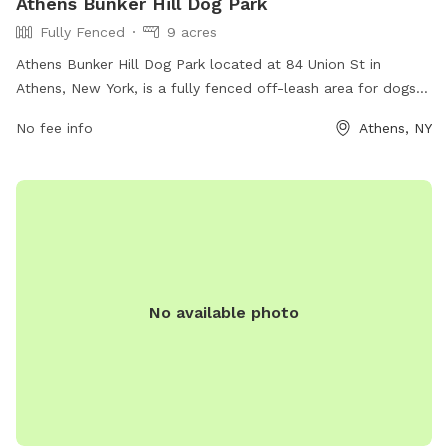
Athens Bunker Hill Dog Park
Fully Fenced
9 acres
Athens Bunker Hill Dog Park located at 84 Union St in
Athens, New York, is a fully fenced off-leash area for dogs
to play and socialize. The park offers a safe environment for
No fee info
Athens, NY
dogs and owners to enjoy outdoor activities together. For
more information, visit their website at
https://www.greatnortherncatskills.com/parks-and-
recreation/athens-nature-park-and-bunker-hill-dog-park or
contact them at 518-943-3223.
No available photo