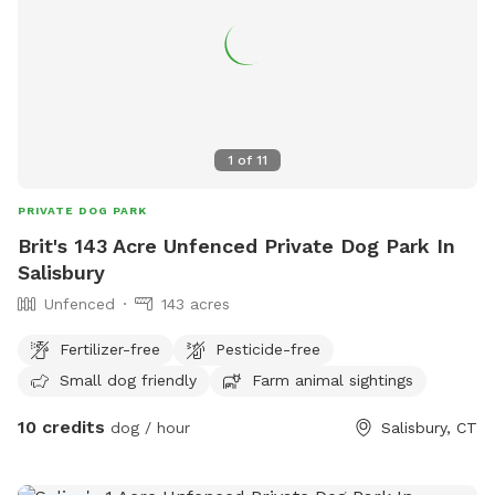
1
of
11
PRIVATE DOG PARK
Brit's 143 Acre Unfenced Private Dog Park In
Salisbury
Unfenced
143 acres
Fertilizer-free
Pesticide-free
Small dog friendly
Farm animal sightings
10 credits
dog / hour
Salisbury, CT