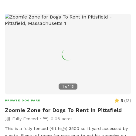
1
of
13
5
(
13
)
PRIVATE DOG PARK
Zoomie Zone for Dogs To Rent In Pittsfield
Fully Fenced
0.06 acres
This is a fully fenced (4ft high) 3500 sq ft yard accessed by
a gate. Plenty of room for your pup to get his zoomies out.