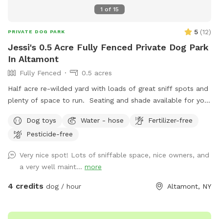
1
of
15
5
(
12
)
PRIVATE DOG PARK
Jessi's 0.5 Acre Fully Fenced Private Dog Park
In Altamont
Fully Fenced
0.5 acres
Half acre re-wilded yard with loads of great sniff spots and
plenty of space to run. Seating and shade available for you
and all your messy pickup amenities provided! Pool may be
Dog toys
Water - hose
Fertilizer-free
available during warmer months and on request.
Pesticide-free
Very nice spot! Lots of sniffable space, nice owners, and
a very well maint...
more
4 credits
dog / hour
Altamont, NY