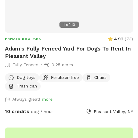
1
of
10
4.93
(
73
)
PRIVATE DOG PARK
Adam's Fully Fenced Yard For Dogs To Rent In
Pleasant Valley
Fully Fenced
0.25 acres
Dog toys
Fertilizer-free
Chairs
Trash can
Always great!
more
10 credits
dog / hour
Pleasant Valley, NY