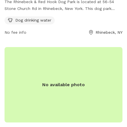
The Rhinebeck & Red Hook Dog Park is located at 56-54
Stone Church Rd in Rhinebeck, New York. This dog park
offers amenities such as dog drinking water for your furry
Dog drinking water
friends. For more information, you can contact the park at
845-876-3409.
No fee info
Rhinebeck, NY
No available photo