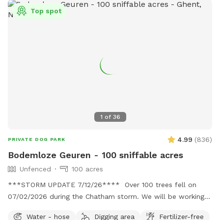
Top spot
1
of
36
4.99
(
836
)
PRIVATE DOG PARK
Bodemloze Geuren - 100 sniffable acres
Unfenced
100 acres
***STORM UPDATE 7/12/26**** Over 100 trees fell on
07/02/2026 during the Chatham storm. We will be working
hard to clear the paths or make new ones. This may take
Water - hose
Digging area
Fertilizer-free
awhile. No chainsaws will be operating when dogs are