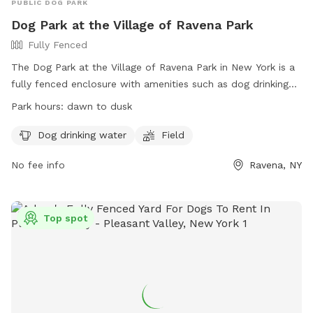
PUBLIC DOG PARK
Dog Park at the Village of Ravena Park
Fully Fenced
The Dog Park at the Village of Ravena Park in New York is a
fully fenced enclosure with amenities such as dog drinking
water and a field for dogs to play in. The park is open from
Park hours:
dawn to dusk
dawn to dusk and is located at 98 Whitbeck St. Visitors can
find more information on the park's Facebook page or
Dog drinking water
Field
contact them via phone at (518) 756-3363 or email at
No fee info
Ravena, NY
dpw@villageofravena.com
.
Top spot