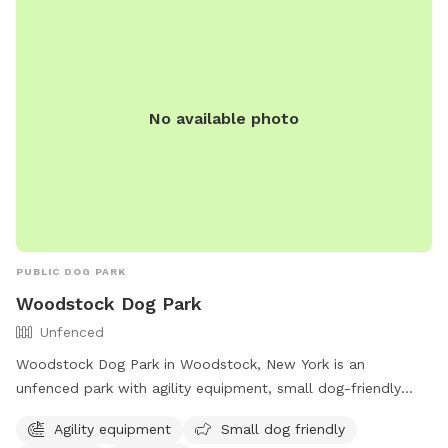
No available photo
PUBLIC DOG PARK
Woodstock Dog Park
Unfenced
Woodstock Dog Park in Woodstock, New York is an
unfenced park with agility equipment, small dog-friendly
areas, chairs, and tables available for visitors. The park also
Agility equipment
Small dog friendly
offers access to a river, stream, or creek for dogs to cool