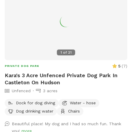
1
of
21
5
(
7
)
PRIVATE DOG PARK
Kara's 3 Acre Unfenced Private Dog Park In
Castleton On Hudson
Unfenced
3 acres
Dock for dog diving
Water - hose
Dog drinking water
Chairs
Beautiful place! My dog and I had so much fun. Thank
you!
more