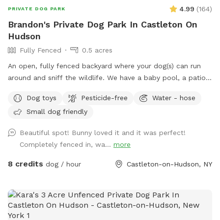
your dogs and you to enjoy this great property.
4.99
(
164
)
PRIVATE DOG PARK
Brandon's Private Dog Park In Castleton On
Hudson
Fully Fenced
0.5 acres
An open, fully fenced backyard where your dog(s) can run
around and sniff the wildlife. We have a baby pool, a patio,
and a pergola where you can relax while they explore.
Dog toys
Pesticide-free
Water - hose
Small dog friendly
Beautiful spot! Bunny loved it and it was perfect!
Completely fenced in, wa...
more
8 credits
dog / hour
Castleton-on-Hudson, NY