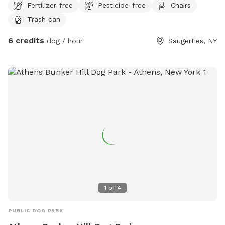
Fertilizer-free
Pesticide-free
Chairs
Swimming is at your own risk and the edges may be muddy ,
Trash can
there is no life guard . The boundary is up to the wall on the
left willow tree straight ahead and pond on the right . There
6 credits
dog / hour
Saugerties, NY
are benches for sitting . This is new for us and will have
more amenities if this is something people and pets will
want to come and enjoy . Be aware across the pond is a
house that does have dogs and chickens, but do not come
out to the yard on that side .
1
of
4
PUBLIC DOG PARK