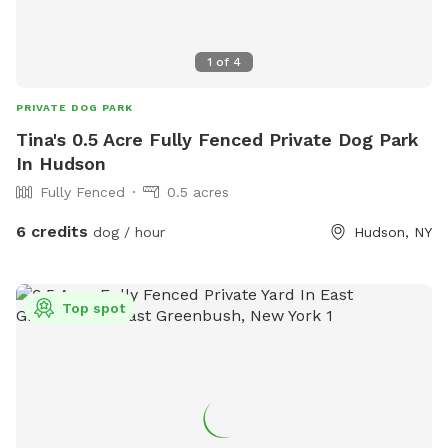
1
of
4
PRIVATE DOG PARK
Tina's 0.5 Acre Fully Fenced Private Dog Park
In Hudson
Fully Fenced
0.5 acres
6 credits
dog / hour
Hudson, NY
Top spot