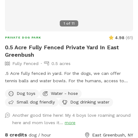
1
of
11
4.98
(
61
)
PRIVATE DOG PARK
0.5 Acre Fully Fenced Private Yard In East
Greenbush
Fully Fenced
0.5 acres
.5 Acre fully fenced in yard. For the dogs, we can offer
tennis balls and water bowls. For the humans, access to
table and chairs.
Dog toys
Water - hose
Small dog friendly
Dog drinking water
Another good time here! My 4 boys love roaming around
here and mom loves it...
more
8 credits
dog / hour
East Greenbush, NY