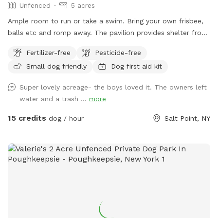
Unfenced
5 acres
Ample room to run or take a swim. Bring your own frisbee,
balls etc and romp away. The pavilion provides shelter from
hot sun or sudden showers. Enjoy beaver, heron, bald eagle
Fertilizer-free
Pesticide-free
sightings….pack a picnic and relax w your furry best friend
Small dog friendly
Dog first aid kit
by the side of Wappingers Creek in the hamlet of salt point.
Park is winterized so bathrooms/available Mid May-October.
Super lovely acreage- the boys loved it. The owners left
water and a trash ...
more
15 credits
dog / hour
Salt Point, NY