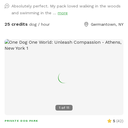
rescue work. Enjoy the wooded trails, gentle rolling fields,
Absolutely perfect. My pack loved walking in the woods
swimmable pond and Catskill Mountain views. We encourage
and swimming in the ...
more
and welcome reactive dogs who need the place to
themselves, and their humans who love them. Our farm is a
25 credits
dog / hour
Germantown, NY
safe place for everybody, and every dog. To learn more
about our organization, see @MrBonesandCo on Instagram.
1
of
11
5
(
42
)
PRIVATE DOG PARK