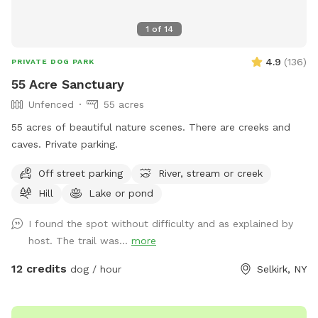
1
of
14
4.9
(
136
)
PRIVATE DOG PARK
55 Acre Sanctuary
Unfenced
55 acres
55 acres of beautiful nature scenes. There are creeks and
caves. Private parking.
Off street parking
River, stream or creek
Hill
Lake or pond
I found the spot without difficulty and as explained by
host. The trail was...
more
12 credits
dog / hour
Selkirk, NY