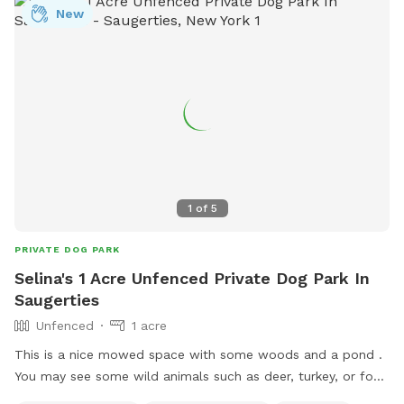
New
1
of
5
PRIVATE DOG PARK
Selina's 1 Acre Unfenced Private Dog Park In
Saugerties
Unfenced
1 acre
This is a nice mowed space with some woods and a pond .
You may see some wild animals such as deer, turkey, or fox .
Please keep an eye on your pet near the boundary lines .