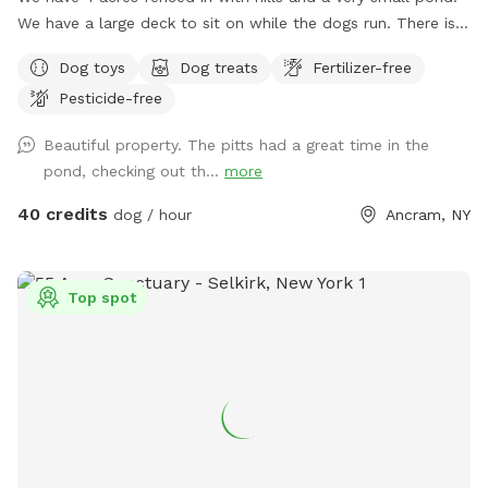
We have a large deck to sit on while the dogs run. There is a
lake across from us that we have access to if your dog is
Dog toys
Dog treats
Fertilizer-free
dog friendly. Our yard is mowed with short grass. We own 3
Pesticide-free
dogs that are available to play with or can we kept inside
for reactive dogs. This is our Shanghai La. :)
Beautiful property. The pitts had a great time in the
pond, checking out th...
more
40 credits
dog / hour
Ancram, NY
Top spot