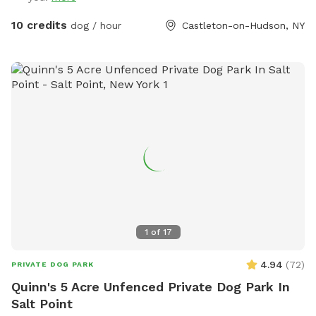
10 credits
dog / hour
Castleton-on-Hudson, NY
1
of
17
4.94
(
72
)
PRIVATE DOG PARK
Quinn's 5 Acre Unfenced Private Dog Park In
Salt Point