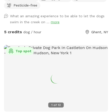
Pesticide-free
booked, but there may be a tractor dragging some trees
around. Thank you for your patience. 💕🐾💕
What an amazing experience to be able to let the dogs
Bottomless Smells. 100 acre farm. Lots of space for your
swim in the creek on ...
more
doggos and you to roam. It is a rustic magical place.
Parking is far from the street down a gravel driveway. Safe
5 credits
dog / hour
Ghent, NY
for your pup and you to get out of the car. You can park
anywhere. If you feel comfortable you can drive down to
the lower field to get even further away from the road. I
Top spot
live down the street while I am fixing up the old house. So,
there maybe someone at work in the house. Once you
park, the best walking is down to the creek. Go to the lower
field and look for the opening in the woods. 150yards from
field is the creek. On a hot day, wear good creek shoes and
walk up and down creek. If you cross the creek there is a
great trail that circles around to the Powerline. Warnings:
1. there are lots of deer! 2. There are old barns. Do Not
enter any of the buildings! They are very dangerous!!!! I have
1
of
13
rescued reactive dogs. I want to create a safe space for