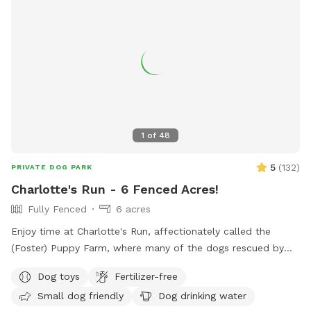
1
of
48
5
(
132
)
PRIVATE DOG PARK
Charlotte's Run - 6 Fenced Acres!
Fully Fenced
6 acres
Enjoy time at Charlotte's Run, affectionately called the
(Foster) Puppy Farm, where many of the dogs rescued by
our 501(c)3 animal welfare nonprofit, Mr. Bones & Co.,
Dog toys
Fertilizer-free
rehabilitate and decompress before finding forever homes.
Small dog friendly
Dog drinking water
Booking this Sniffspot helps us save lives and continue our