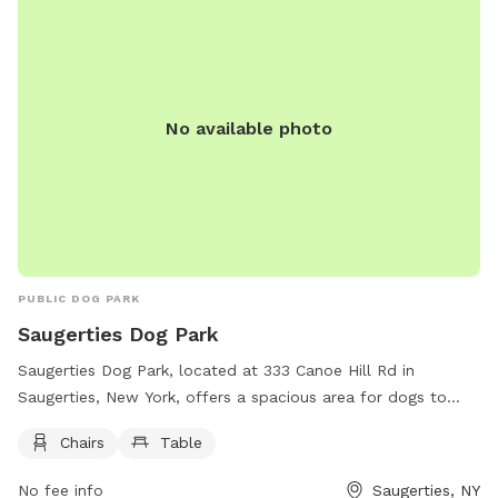
No available photo
PUBLIC DOG PARK
Saugerties Dog Park
Saugerties Dog Park, located at 333 Canoe Hill Rd in
Saugerties, New York, offers a spacious area for dogs to
play and socialize. The park features amenities such as
Chairs
Table
chairs and tables for owners to relax while their furry friends
enjoy the outdoor space.
No fee info
Saugerties, NY