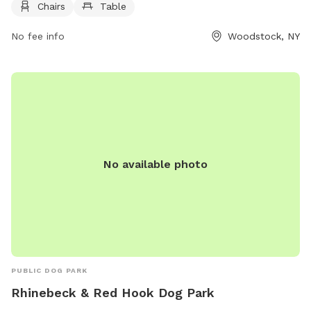
Chairs
Table
off or play in. More information can be found on their
website, woodstockdogpark.org, or by contacting
No fee info
Woodstock, NY
supervisor@woodstockny.org
.
No available photo
PUBLIC DOG PARK
Rhinebeck & Red Hook Dog Park