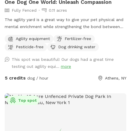
One Dog One World: Unleash Compassion
Fully Fenced
0.11 acres
The agility yard is a great way to give your pet physical and
mental enrichment while strengthening the bond between
you. Safety is paramount, so you’ll find our Agility Yard
Agility equipment
Fertilizer-free
enclosed by a four-foot fence. However, if your dog
Pesticide-free
Dog drinking water
happens to be an enthusiastic jumper, we recommend
visiting the Athens Bunker Hill Dog Park, offering an open
This spot was beautiful! Our dogs had a great time
and adequately fenced space to accommodate their energy.
testing out agility equi...
more
While enjoying the Agility Yard, please note that there’s a
road nearby. For your pet’s safety and the safety of others,
5 credits
dog / hour
Athens, NY
keep your pet leashed when entering and exiting the yard.
The road sees regular foot traffic, with people walking, dog-
walking, and cycling. Passersby may pause to admire your
Top spot
training efforts. Respect for the environment is crucial—
remember to CLEAN UP after your pet. Doggie bags are
conveniently available on the fence, and you can dispose of
waste in our designated garbage receptacle. If your pet