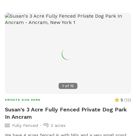
1
of
15
5
(
13
)
PRIVATE DOG PARK
Susan's 3 Acre Fully Fenced Private Dog Park
In Ancram
Fully Fenced
3 acres
We have 4 acres fenced in with hills and a very small pond.