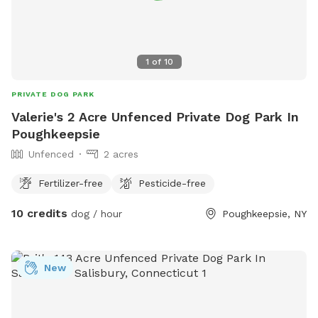
1
of
10
PRIVATE DOG PARK
Valerie's 2 Acre Unfenced Private Dog Park In
Poughkeepsie
Unfenced
2 acres
Fertilizer-free
Pesticide-free
10 credits
dog / hour
Poughkeepsie, NY
New