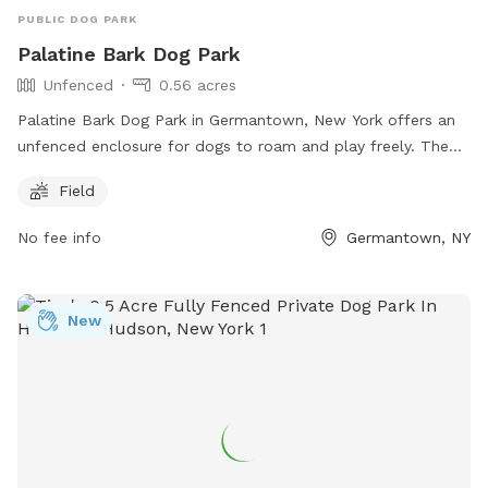
PUBLIC DOG PARK
Palatine Bark Dog Park
Unfenced
0.56 acres
Palatine Bark Dog Park in Germantown, New York offers an
unfenced enclosure for dogs to roam and play freely. The
park is located at 85 Palatine Park Rd and includes a
Field
spacious field for dogs to run around and socialize with
other furry friends. This park is a great option for dog
No fee info
Germantown, NY
owners looking for a wide open space for their pets to enjoy
outdoor activities.
New