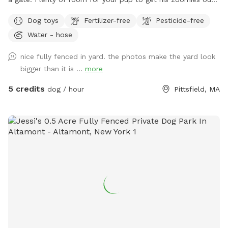
I have some balls, but feel free to bring your own toys.
Dog toys
Fertilizer-free
Pesticide-free
There are chairs for you if you need a breather while your
Water - hose
dog has his sniff time. In the summer, I will provide a kiddie
pool and in the winter, I make paths in the snow. Please
nice fully fenced in yard. the photos make the yard look
plan to remove all waste.. Thank you!
bigger than it is ...
more
5 credits
dog / hour
Pittsfield, MA