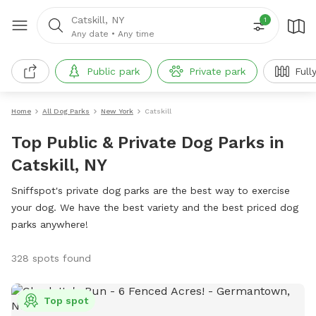
Catskill, NY
1
Any date
•
Any time
Public park
Private park
Full
Home
All Dog Parks
New York
Catskill
Top Public & Private Dog Parks in
Catskill, NY
Sniffspot's private dog parks are the best way to exercise
your dog. We have the best variety and the best priced dog
parks anywhere!
328 spots found
Top spot