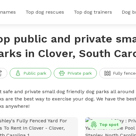
 names
Top dog rescues
Top dog trainers
Dog b
op public and private sma
arks in Clover, South Car
Public park
Private park
Fully fence
t safe and private small dog friendly dog parks all around 
ks are the best way to exercise your dog. We have the best
ks anywhere!
Top spot