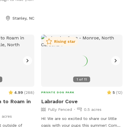
your needs. *** All funds from our Spot
are being donated for our dog's cancer
treatment!
Stanley, NC
Rising star
1
of
11
4.99
(
288
)
5
(
12
)
PRIVATE DOG PARK
m to Roam in
Labrador Cove
Fully Fenced
0.5 acres
 acres
Hi! We are so excited to share our little
t outside of
oasis with your pups this summer! Come