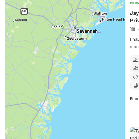
PRIV
Jay
Pri
I ha
plac
a do
it t
5 c