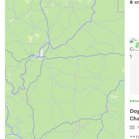
8 c
PRIV
Dog
Cha
**Th