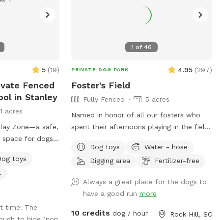
1
of
46
5
(
19
)
4.95
(
297
)
PRIVATE DOG PARK
ivate Fenced
Foster's Field
ool in Stanley
Fully Fenced
5 acres
11 acres
Named in honor of all our fosters who
lay Zone—a safe,
spent their afternoons playing in the field
r space for dogs
before moving on to their forever homes.
Dog toys
Water - hose
Beautiful and private rolling hill field with
Dog toys
Digging area
Fertilizer-free
ie pool
shade and a swing to sit on and enjoy it!
l
atch the fun !
Separate small dog yard if needed. Plenty
Always a great place for the dogs to
 packed with toys
of space for your dogs to run to their
have a good run
more
our dog the
hearts content and a quiet space to train.
t time! The
, and make a
A unique and beautiful space to fit all
10 credits
dog / hour
Rock Hill, SC
ough to hide (non