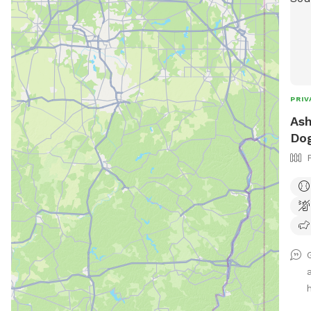
PRIV
Ash
Dog
h