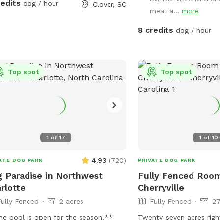
splash all summer long.
redits
dog / hour
Clover, SC
meat a...
more
8 credits
dog / hour
Top spot
Top spot
1
of
17
1
of
10
4.93
(
720
)
ATE DOG PARK
PRIVATE DOG PARK
 Paradise in Northwest
Fully Fenced Roo
rlotte
Cherryville
Fully Fenced
2 acres
Fully Fenced
27
e pool is open for the season!**
Twenty-seven acres righ