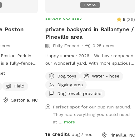
1
of
55
5
(
36
)
PRIVATE DOG PARK
e Poston
private backyard in Ballantyne /
Pineville area
acres
Fully Fenced
0.25 acres
Poston Park in
Happy summer 2026 We have reopened
 is a fully-fenced
our wonderful yard. With more spacious
 7 am daily and
running and sniffing opportunities. Had 3
set
Dog toys
Water - hose
k has strict rules
trees removed we are happy to provide
Digging area
ing dogs until
your pets a safe environment as well as
Field
 the park,
yourself a place to relax and enjoy your
Dog towels provided
Gastonia, NC
d no smoking or
time. We have lots of shaded areas Plus
Perfect spot for our pup run around.
rate areas are
patio fans for your comfort if needed
They had everything you could need
Large Dogs. Dog
Patio large screen tv to watch your
at ...
more
or their pets'
favorites - please let me know of interest
l, and stopping
to watch Plus we have Added mosquito
18 credits
dog / hour
Pineville, NC
park prohibits
treatment for your comfort. Local