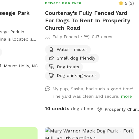
5
(
2
)
vacays from rescues and fosters Our
PRIVATE DOG PARK
few hours and the whistle can be loud.
Instagram account is @moe.Hardwick
seege Park
Courtenay's Fully Fenced Yard
Most dogs are unbothered, but noise-
For Dogs To Rent In Prosperity
sensitive dogs may want to consider
Church Road
before booking. • Property includes a
ege Park in
rope swing. Use at your own risk. • Dogs
Fully Fenced
0.17 acres
ina is located at
must be supervised at all times and
es a fully fenced
Water - mister
waste must be removed. • Please ensure
og friendly.
the gate is securely closed when entering
Small dog friendly
ety of amenities
and exiting. Spacious. Private. In the city.
Mount Holly, NC
Dog treats
For more
Dog drinking water
ark hours and
r website at
My pup, Sasha, had such a good time!
departments/parks___recreation/parks_greenways___trails/parks.
The yard was clean and secure.
more
-827-3931.
10 credits
dog / hour
Prosperity Church 