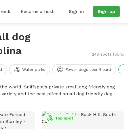
reeds
Become a host
Sign in
Sign up
ll dog
olina
246 spots found
d
Water parks
Fewer dogs seen/heard
the world. Sniffspot's private small dog friendly dog
 variety and the best priced small dog friendly dog
Top spot