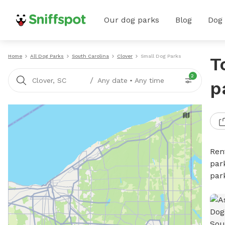
Our dog parks
Blog
Dog
Home
All Dog Parks
South Carolina
Clover
Small Dog Parks
T
2
/
Clover, SC
Any date
•
Any time
p
Ren
par
par