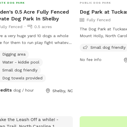
ATE DOG PARK
PUBLIC DOG PARK
den's 0.5 Acre Fully Fenced
Dog Park at Tucka
vate Dog Park In Shelby
Fully Fenced
Fully Fenced
0.5 acres
The Dog Park at Tuckase
ve a very huge yard 10 dogs a whole
Mount Holly, North Carol
e for them to run play fight whatever
165 Broome St. It featur
Small dog friendly
g out there mind to here they can do
enclosure that is small d
Digging area
his is doggy heaven literally
Visitors can enjoy a vari
No fee info
Water - kiddie pool
for their furry friends. 
information, including p
Small dog friendly
special events, visit thei
Dog towels provided
https://www.mtholly.us/
redits
dog / hour
or contact them at 704
Shelby, NC