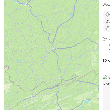
Welc
dogs
whic
fenc
a se
Only
pool
play
f
our 
anyw
10 
keep
prop
but 
for 
port
leas
will
you'