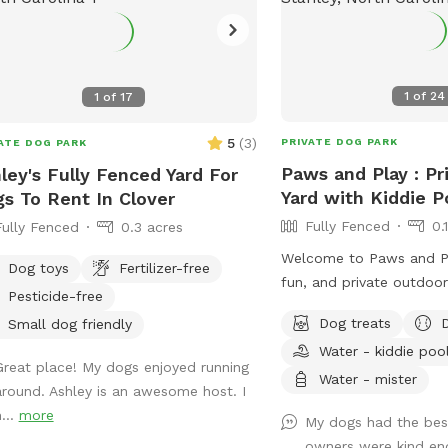
1
of
24
1
of
17
5
(
3
)
PRIVATE DOG PARK
ATE DOG PARK
Paws and Play : Pr
ley's Fully Fenced Yard For
Yard with Kiddie P
s To Rent In Clover
Fully Fenced
0.
Fully Fenced
0.3 acres
Welcome to Paws and P
Dog toys
Fertilizer-free
fun, and private outdoo
Pesticide-free
and their humans! 🐾 Let your pup cool
Dog treats
Small dog friendly
off and splash around in the kidd
Water - kiddie poo
💦 while you relax and w
Great place! My dogs enjoyed running
Our fully fenced yard is
Water - mister
around. Ashley is an awesome host. I
and enrichment, giving y
...
more
My dogs had the bes
freedom to run, explore
owners were kind en