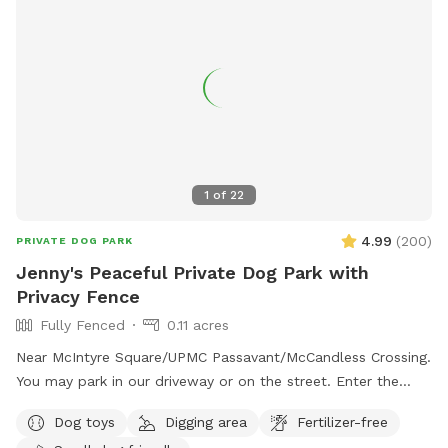
1
of
22
4.99
(
200
)
PRIVATE DOG PARK
Jenny's Peaceful Private Dog Park with
Privacy Fence
Fully Fenced
0.11 acres
Near McIntyre Square/UPMC Passavant/McCandless Crossing.
You may park in our driveway or on the street. Enter the
backyard via either gate and enjoy! - Water jug under the
Dog toys
Digging area
Fertilizer-free
deck (attn: may be frozen in winter) - Poop bags by the