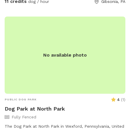
11 credits
dog / hour
Gibsonia, PA
No available photo
4
(
1
)
PUBLIC DOG PARK
Dog Park at North Park
Fully Fenced
The Dog Park at North Park in Wexford, Pennsylvania, United