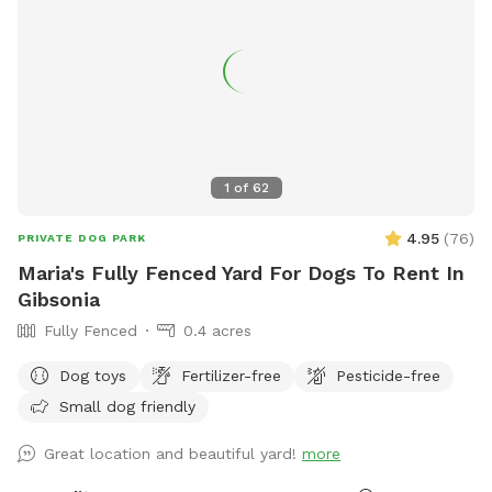
1
of
62
4.95
(
76
)
PRIVATE DOG PARK
Maria's Fully Fenced Yard For Dogs To Rent In
Gibsonia
Fully Fenced
0.4 acres
Dog toys
Fertilizer-free
Pesticide-free
Small dog friendly
Great location and beautiful yard!
more