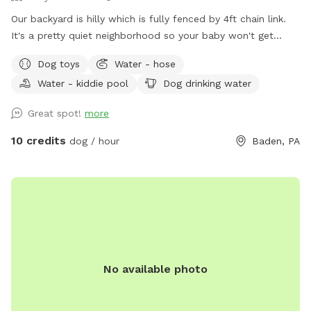
Our backyard is hilly which is fully fenced by 4ft chain link.
It's a pretty quiet neighborhood so your baby won't get
distracted :)
Dog toys
Water - hose
Water - kiddie pool
Dog drinking water
Great spot!
more
10 credits
dog / hour
Baden, PA
No available photo