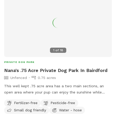
try to keep the loose kids stuff up there. :) please no digging
:) Some basic rules: - Like Sniffspot charges for additional
pups, we do charge for additional human companions. Visit
includes up to 2 human companions. 2:1 human to dog ratio
**** Additional guest MUST be added to reservation under
EXTRAS.**** - no parties - no smoking inside the yard, if
you smoke please go outside the gate and up on the street
1
of
18
PRIVATE DOG PARK
Nana's .75 Acre Private Dog Park In Bairdford
Unfenced
0.75 acres
This well kept .75 acre area has a two main sections, an
open area where your pup can enjoy the sunshine while
running around and a shaded area under beautiful trees
Fertilizer-free
Pesticide-free
where you can both can relax and unwind after a long day.
Small dog friendly
Water - hose
On the east side of the property, we’ve just planted a