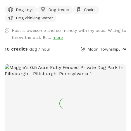
Dog toys
Dog treats
Chairs
Dog drinking water
Host is awesome and so friendly with my pups. Willing to
throw the ball. Re...
more
10 credits
dog / hour
Moon Township, PA