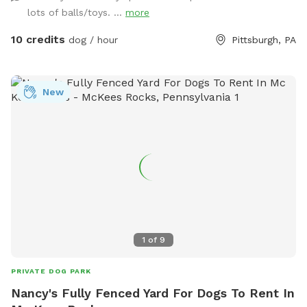
dogs run around back there. We have chairs for owners, a
lots of balls/toys. ...
more
deck for shade, toys and water for the pups, and street
parking is available. We’re happy to add a place for your
10 credits
dog / hour
Pittsburgh, PA
pets to run and play! Best, Colin and Wendy
New
1
of
9
PRIVATE DOG PARK
Nancy's Fully Fenced Yard For Dogs To Rent In