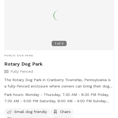
1
of
3
PUBLIC DOG PARK
Rotary Dog Park
Fully Fenced
The Rotary Dog Park in Cranberry Township, Pennsylvania is
a fully-fenced enclosure where owners can bring their dogs
for play and socialization. Owners are reminded to always
Park hours:
Monday - Thursday, 7:30 AM - 8:30 PM Friday,
be responsible for their dog's behavior and clean up after
7:30 AM - 5:00 PM Saturday, 9:00 AM - 4:00 PM Sunday
them. Dogs must be leashed upon entering and departing
Closed
the park, and all waste must be disposed of immediately in
Small dog friendly
Chairs
provided waste bags. The park is open Monday to Thursday