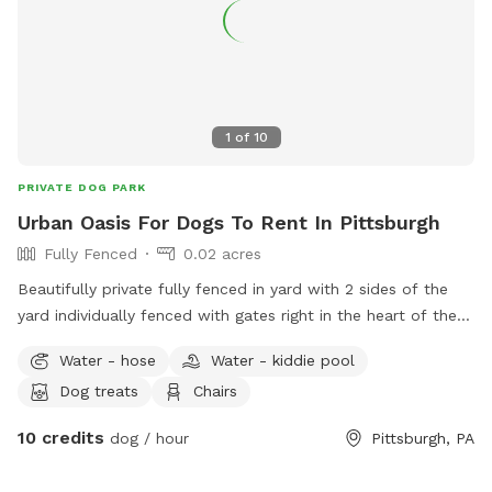
1
of
10
PRIVATE DOG PARK
Urban Oasis For Dogs To Rent In Pittsburgh
Fully Fenced
0.02 acres
Beautifully private fully fenced in yard with 2 sides of the
yard individually fenced with gates right in the heart of the
city. Excellent spot for medium to small dogs for training or
Water - hose
Water - kiddie pool
general off leash fun. Full access to the porch with
Dog treats
Chairs
umbrella, electricity, water, and wifi - we also have a
collapsible dog pool that would be available as well. We
10 credits
dog / hour
Pittsburgh, PA
have chairs and a table to relax at. We have a friendly 3
month old doberman but we would make sure she is