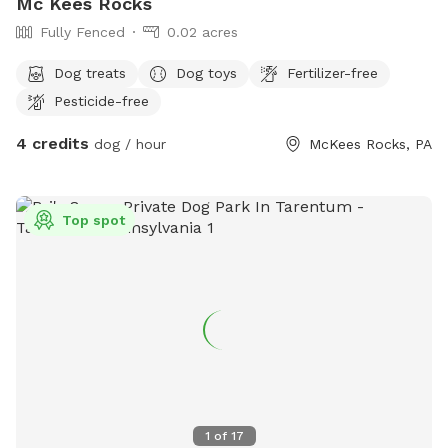
Mc Kees Rocks
Fully Fenced
0.02 acres
Dog treats
Dog toys
Fertilizer-free
Pesticide-free
4 credits
dog / hour
McKees Rocks, PA
Top spot
1
of
17