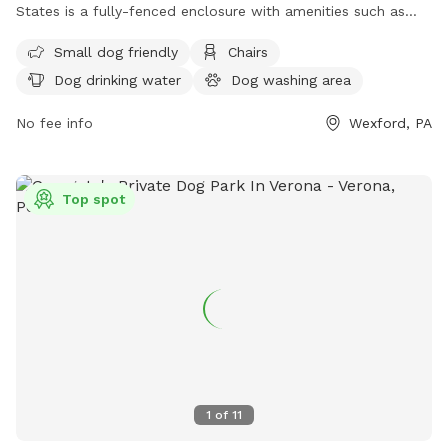
States is a fully-fenced enclosure with amenities such as
small dog friendly areas, chairs, dog drinking water, tables,
Small dog friendly
Chairs
and a field for dogs to run and play. For more information,
Dog drinking water
Dog washing area
you can contact the park at (724) 935-1761.
No fee info
Wexford, PA
Top spot
1
of
11