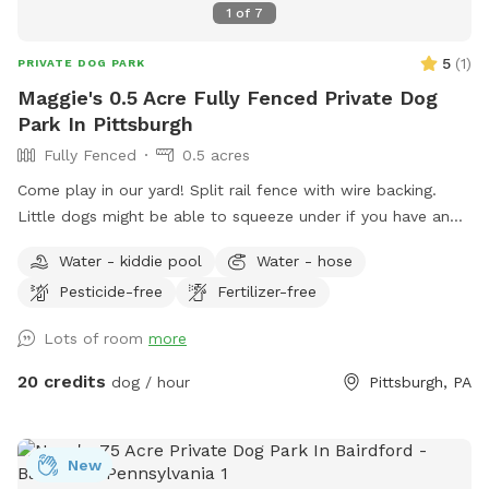
1
of
7
5
(
1
)
PRIVATE DOG PARK
Maggie's 0.5 Acre Fully Fenced Private Dog
Park In Pittsburgh
Fully Fenced
0.5 acres
Come play in our yard! Split rail fence with wire backing.
Little dogs might be able to squeeze under if you have an
escape artist the yard might not be the best for you. I
Water - kiddie pool
Water - hose
have a pool so we had this happen pretty quickly when we
Pesticide-free
Fertilizer-free
started. Feel free to pull in our driveway and come in
through the gate (in pictures). Feel free to sit on the front
Lots of room
more
porch. The poop scoop, dog toys and water are all by the
front porch. The house is next to the house and off you
20 credits
dog / hour
Pittsburgh, PA
want to use the doggy pill let me know and I’ll have it out :)
We have an Irish wolfhound who will be home but inside
she will most likely bark but will settle down. There may be
New
kids toys in the yards as well. The deck is a no go area as I’ll