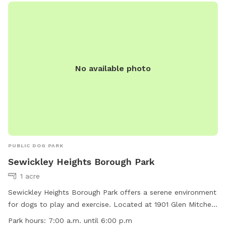
upstairs with us during any visits. Neighbors on either side
but typically not around. We are located right in Polish Hill .
Ideally no more than 2 dogs and 3 guests for a visit. My
partner works from home so we really would only need a
few hours notice to get the yard ready and unlock the gate.
Totally up to you if we interact or just prefer to have the
No available photo
gate unlocked.
PUBLIC DOG PARK
Sewickley Heights Borough Park
1 acre
Sewickley Heights Borough Park offers a serene environment
for dogs to play and exercise. Located at 1901 Glen Mitchell
Rd in Sewickley Heights, Pennsylvania, the park features a
Park hours:
7:00 a.m. until 6:00 p.m