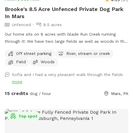
Brooke's 8.5 Acre Unfenced Private Dog Park
In Mars
Unfenced
8.5 acres
Our home sits on 8 acres with Glade Run Creek running
through it! We have two large fields as well as woods in the
back of the house. If you need a quiet place for your dog to
Off street parking
River, stream or creek
roam and swim like our dogs do, please enjoy! (My dogs will
Field
Woods
be put away and we no longer have birds…just a cute photo
for reference/view of the property) Note: the field with the
Sofia and I had a very pleasant walk through the fields
golf course and volleyball is not our property. One of our
more
neighbors has a dog that is occasionally out which we have
no control over, however, there are 8 acres to explore so if
15 credits
dog / hour
Mars, PA
you see his dog outside on his property, it’s easy to avoid an
interaction. In the summer, the wire fence around the garden
in the front field is electric to keep out deer, won’t hurt your
Top spot
pup but will definitely give them a startling zip if they touch
it. If we are home we will sometimes be out on our deck,