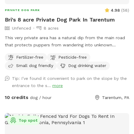
4.98
(
58
)
PRIVATE DOG PARK
Bri's 8 acre Private Dog Park In Tarentum
Unfenced
8 acres
This very private area has a natural dip from the main road
that protects puppers from wandering into unknown
territory. Two fields of 4 acres each are available for the
Fertilizer-free
Pesticide-free
sniff spot; one field has 7 baby apple trees and the other
Small dog friendly
Dog drinking water
has a very large, flat area for the dogs to run. Feel free to
park in the main house driveway and walk your dogs across
Tip: I’ve found it convenient to park on the slope by the
the street to enjoy our little haven from city life. You should
entrance to the s...
more
have both flea and tick medications up-to-date since deer
and groundhogs often walk through the fields in the early
10 credits
dog / hour
Tarentum, PA
morning and evening. Please bring your own water for the
dogs, though a hose is available in the main house driveway
as well. I hope you enjoy!
Top spot