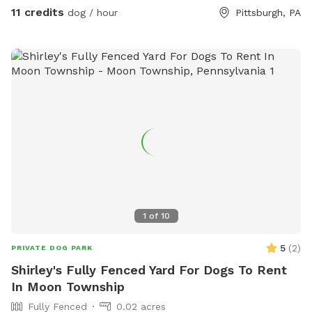
11 credits
dog / hour
Pittsburgh, PA
1
of
10
5
(
2
)
PRIVATE DOG PARK
Shirley's Fully Fenced Yard For Dogs To Rent
In Moon Township
Fully Fenced
0.02 acres