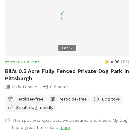
mostly in the summer, but our house is up on the hill and
with 8 acres to explore and the creek running through the
center of our property, it’s easy to still have your privacy.
1
of
12
4.99
(
112
)
PRIVATE DOG PARK
Bill's 0.5 Acre Fully Fenced Private Dog Park In
Pittsburgh
Fully Fenced
0.5 acres
Fertilizer-free
Pesticide-free
Dog toys
Small dog friendly
This spot was spacious, well-secured and clean. My dog
had a great time exp...
more