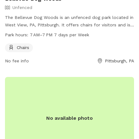
Unfenced
The Bellevue Dog Woods is an unfenced dog park located in
West View, PA, Pittsburgh. It offers chairs for visitors and is
open from 7 AM to 7 PM, seven days a week. For more
Park hours:
7 AM–7 PM 7 days per Week
information, visit their website at bellevuedogwoods.com or
contact them at 412-301-6249 or
Chairs
bellevuedogwoods@gmail.com
.
No fee info
Pittsburgh, PA
No available photo