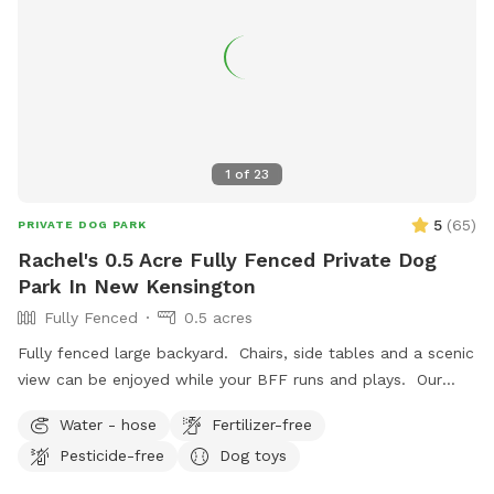
1
of
23
5
(
65
)
PRIVATE DOG PARK
Rachel's 0.5 Acre Fully Fenced Private Dog
Park In New Kensington
Fully Fenced
0.5 acres
Fully fenced large backyard. Chairs, side tables and a scenic
view can be enjoyed while your BFF runs and plays. Our
indoor cats may be seen in the window from time to time.
Water - hose
Fertilizer-free
We hope you’ll book with us and enjoy your time here. ￼
Pesticide-free
Dog toys