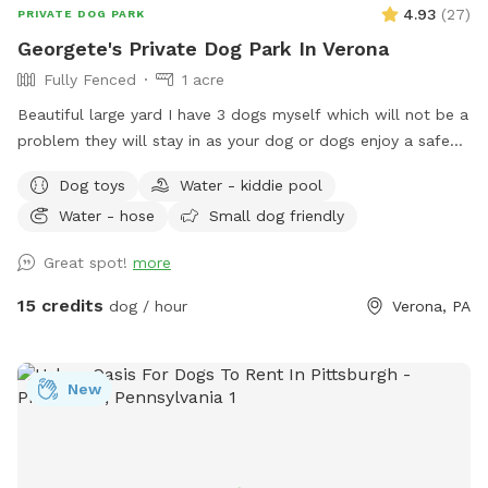
4.93
(
27
)
PRIVATE DOG PARK
Georgete's Private Dog Park In Verona
Fully Fenced
1 acre
Beautiful large yard I have 3 dogs myself which will not be a
problem they will stay in as your dog or dogs enjoy a safe
fun lots and lots of toys running spot. Call ahead I will get
Dog toys
Water - kiddie pool
all ready you will not be bothered or disappointed thank you
Water - hose
Small dog friendly
Great spot!
more
15 credits
dog / hour
Verona, PA
New