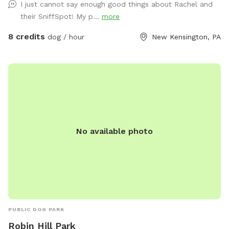
I just cannot say enough good things about Rachel and
their SniffSpot! My p...
more
8 credits
dog / hour
New Kensington, PA
No available photo
PUBLIC DOG PARK
Robin Hill Park