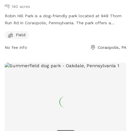
140 acres
Robin Hill Park is a dog-friendly park located at 949 Thorn
Run Rd in Coraopolis, Pennsylvania. The park offers a
spacious field for dogs to play and exercise. Contact them
Field
at (412) 262-1703 or email
info@moonparks.org
for more
information.
No fee info
Coraopolis, PA