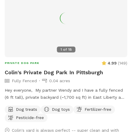
1
of
18
4.99
(
149
)
PRIVATE DOG PARK
Colin's Private Dog Park In Pittsburgh
Fully Fenced
0.04 acres
Hey everyone, My partner Wendy and I have a fully fenced
(6 ft tall), private backyard (~1,700 sq ft) in East Liberty a
few blocks from the Target and in the middle of the East
Dog treats
Dog toys
Fertilizer-free
End of Pittsburgh. We don’t use the backyard as much as
Pesticide-free
we should, so we’re offering it to you and your pets! And
our indoor cats, Binks and Tonks, will really enjoy seeing your
Colin's yard is always perfect -- super clean and with