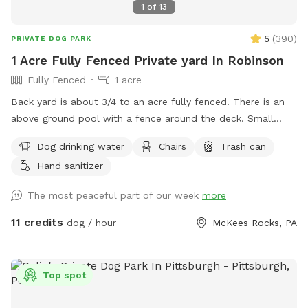
1
of
13
5
(
390
)
PRIVATE DOG PARK
1 Acre Fully Fenced Private yard In Robinson
Fully Fenced
1 acre
Back yard is about 3/4 to an acre fully fenced. There is an
above ground pool with a fence around the deck. Small
dogs will be able to sneak through the pool deck fence so
Dog drinking water
Chairs
Trash can
use caution with smaller pups. We block the deck off with
Hand sanitizer
all the pool junk best we can. Depending on if we are home
the yard is always picked up before each guest and fresh
The most peaceful part of our week
more
water put out for your pup. If you need to book with
shorter notice, send me a message and see if I can make
11 credits
dog / hour
McKees Rocks, PA
accommodations. I also block time off to mow grass or if
we are using the pool. A lot of the time I am done early so
you can always message me and we can see if it’s available.
Top spot
Any questions just ask :)