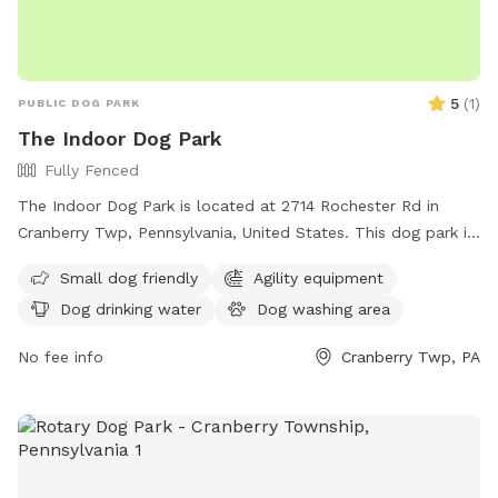
5
(
1
)
PUBLIC DOG PARK
The Indoor Dog Park
Fully Fenced
The Indoor Dog Park is located at 2714 Rochester Rd in
Cranberry Twp, Pennsylvania, United States. This dog park is
small dog-friendly and offers amenities such as drinking
Small dog friendly
Agility equipment
water for dogs and an indoor restroom. For more
Dog drinking water
Dog washing area
information, visitors can check out their website at
theindoordogpark.org or contact them via email at
No fee info
Cranberry Twp, PA
info@theindoordogpark.org
.