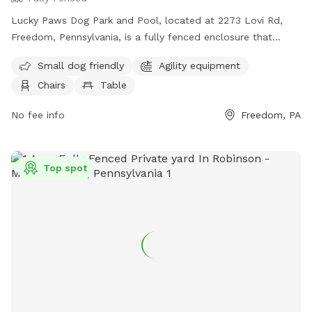
Lucky Paws Dog Park and Pool, located at 2273 Lovi Rd,
Freedom, Pennsylvania, is a fully fenced enclosure that
includes a swimming pool for dogs. The park is open to pet
Small dog friendly
Agility equipment
owners who follow the rules and guidelines provided, such
Chairs
Table
as cleaning up after their dogs, wearing shoes at all times,
and maintaining social distance with other pets. Amenities at
No fee info
Freedom, PA
the park include agility equipment, chairs, tables, and a
swimming pool. The park is closed during thunderstorms or
severe weather, and smoking, glass containers, and
Top spot
potentially harmful items are not allowed. For more
information, visit https://www.luckypawsresort.com/dog-
park/ or contact (724) 728-1484 or
info@luckypawsresort.com
.