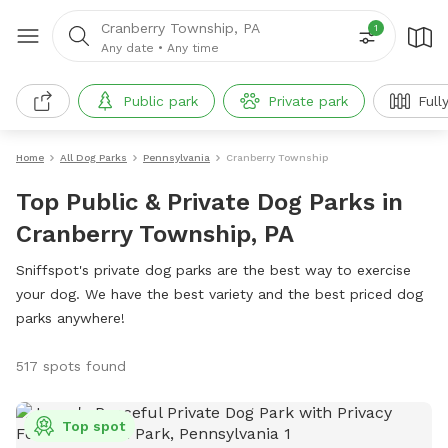
Cranberry Township, PA
1
Any date
•
Any time
Public park
Private park
Full
Home
All Dog Parks
Pennsylvania
Cranberry Township
Top Public & Private Dog Parks in
Cranberry Township, PA
Sniffspot's private dog parks are the best way to exercise
your dog. We have the best variety and the best priced dog
parks anywhere!
517 spots found
Top spot