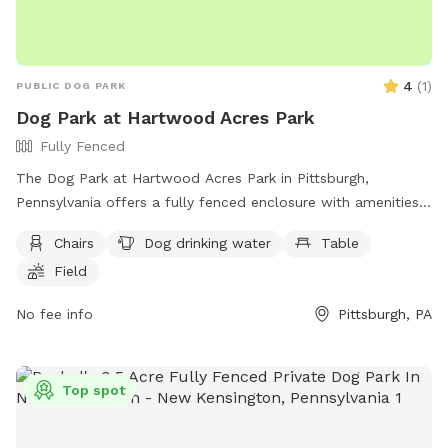
4
(
1
)
PUBLIC DOG PARK
Dog Park at Hartwood Acres Park
Fully Fenced
The Dog Park at Hartwood Acres Park in Pittsburgh,
Pennsylvania offers a fully fenced enclosure with amenities
such as chairs, a table, and drinking water for dogs.
Chairs
Dog drinking water
Table
Additionally, there is a field and a nearby river, stream, or
Field
creek for dogs to play and cool off. Visitors can find more
information on the park's website or contact them directly
No fee info
Pittsburgh, PA
at (412) 767-9200.
Top spot