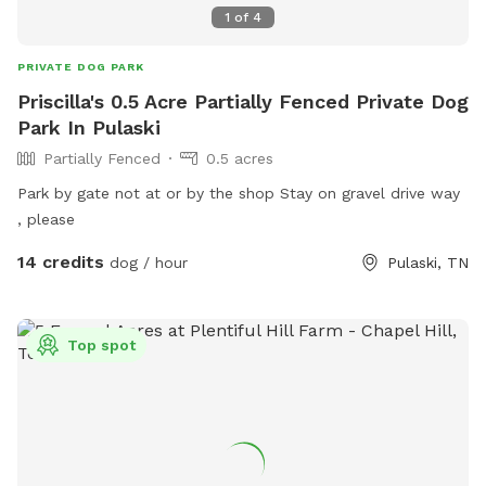
1
of
4
PRIVATE DOG PARK
Priscilla's 0.5 Acre Partially Fenced Private Dog
Park In Pulaski
Partially Fenced
0.5 acres
Park by gate not at or by the shop Stay on gravel drive way
, please
14 credits
dog / hour
Pulaski, TN
Top spot