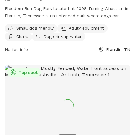
Freedom Run Dog Park located at 2098 Turning Wheel Ln in
Franklin, Tennessee is an unfenced park where dogs can
roam off-leash. Owners must remain with their dogs and are
Small dog friendly
Agility equipment
responsible for any injuries or damages caused by their pets.
Chairs
Dog drinking water
Dogs must be over four months old, have current
vaccinations, and wear a collar with identification. Only three
No fee info
Franklin, TN
dogs per owner are allowed, and no outside items are
permitted aside from tennis balls. The park provides
amenities such as agility equipment, chairs, water for dogs,
Top spot
and a field. For more information, visit their website or
contact them at (615) 794-2103 or
parksinfo@franklintn.gov
.