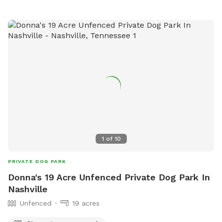
1
of
10
PRIVATE DOG PARK
Donna's 19 Acre Unfenced Private Dog Park In
Nashville
Unfenced
19 acres