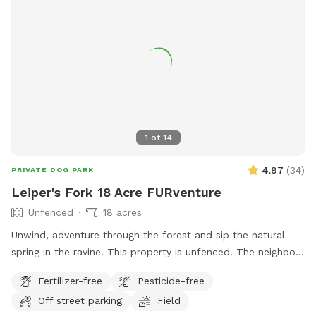
1
of
14
4.97
(
34
)
PRIVATE DOG PARK
Leiper's Fork 18 Acre FURventure
Unfenced
18 acres
Unwind, adventure through the forest and sip the natural
spring in the ravine. This property is unfenced. The neighbor
have fenced smallish dogs. You might hear chickens from a
Fertilizer-free
Pesticide-free
different neighbor.
Off street parking
Field