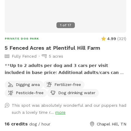
1
of
17
4.99
(
321
)
PRIVATE DOG PARK
5 Fenced Acres at Plentiful Hill Farm
Fully Fenced
5 acres
**𝗨𝗽 𝘁𝗼 𝟮 𝗮𝗱𝘂𝗹𝘁𝘀 𝗽𝗲𝗿 𝗱𝗼𝗴 𝗮𝗻𝗱 𝟯 𝗰𝗮𝗿𝘀 𝗽𝗲𝗿 𝘃𝗶𝘀𝗶𝘁
𝗶𝗻𝗰𝗹𝘂𝗱𝗲𝗱 𝗶𝗻 𝗯𝗮𝘀𝗲 𝗽𝗿𝗶𝗰𝗲! 𝗔𝗱𝗱𝗶𝘁𝗶𝗼𝗻𝗮𝗹 𝗮𝗱𝘂𝗹𝘁𝘀/𝗰𝗮𝗿𝘀 𝗰𝗮𝗻 𝗯𝗲
𝗽𝘂𝗿𝗰𝗵𝗮𝘀𝗲𝗱 𝗮𝘀 𝗲𝘅𝘁𝗿𝗮. (𝐍𝐨 𝐜𝐡𝐢𝐥𝐝𝐫𝐞𝐧 𝐮𝐧𝐝𝐞𝐫 𝐚𝐠𝐞 𝟕 𝐚𝐥𝐥𝐨𝐰𝐞𝐝
Digging area
Fertilizer-free
𝐰𝐢𝐭𝐡𝐨𝐮𝐭 𝐩𝐫𝐢𝐨𝐫 𝐚𝐩𝐩𝐫𝐨𝐯𝐚𝐥.) **𝟱𝟬% 𝗺𝘂𝗹𝘁𝗶𝗱𝗼𝗴 𝗱𝗶𝘀𝗰𝗼𝘂𝗻𝘁!
Pesticide-free
Dog drinking water
**𝗣𝗟𝗘𝗔𝗦𝗘 𝗗𝗢 𝗡𝗢𝗧 𝗨𝗦𝗘 𝗬𝗢𝗨𝗥 𝗢𝗪𝗡 𝗣𝗢𝗢𝗣 𝗕𝗔𝗚𝗦, 𝗨𝗦𝗘
𝗢𝗡𝗟𝗬 𝗧𝗛𝗢𝗦𝗘 𝗣𝗥𝗢𝗩𝗜𝗗𝗘𝗗. Off the beaten path, this spot
This spot was absolutely wonderful and our puppers had
is great for pups who need a large fenced playland to run
such a lovely time r...
more
and sniff and explore…and for the people who love them. :)
Your reservation time includes private use of 5 fenced acres
16 credits
dog / hour
Chapel Hill, TN
with rolling hills, seasonal views, sun and shade, a variety of