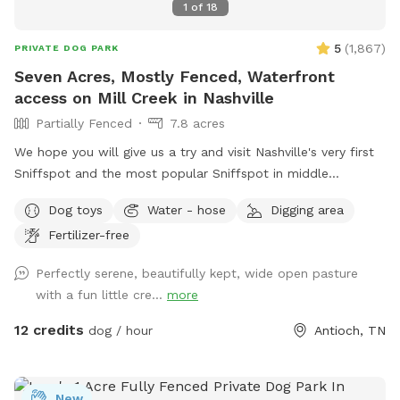
1
of
18
5
(
1,867
)
PRIVATE DOG PARK
Seven Acres, Mostly Fenced, Waterfront
access on Mill Creek in Nashville
Partially Fenced
7.8 acres
We hope you will give us a try and visit Nashville's very first
Sniffspot and the most popular Sniffspot in middle
Tennessee to this day! Read on for details … we love sharing
Dog toys
Water - hose
Digging area
our secret place! This Sniffspot is very conveniently located
Fertilizer-free
in southeast Nashville, 12 miles from downtown Nashville, 8
miles east of Brentwood, we are situated between
Perfectly serene, beautifully kept, wide open pasture
OHB/Nolensville Rd intersection and just 4 miles from the
with a fun little cre...
more
new Tanger Outlets at i24. An idyllic setting awaits offering
7+ park-like acres of old farm land, mostly fenced, that
12 credits
dog / hour
Antioch, TN
includes waterfront access to Mill Creek with adventures for
all kinds of humans and dogs to enjoy activities playing,
running, sniffing, digging and playing in the water. Come get
New