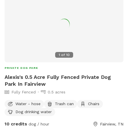
1
of
10
PRIVATE DOG PARK
Alexis's 0.5 Acre Fully Fenced Private Dog
Park In Fairview
Fully Fenced
0.5 acres
Water - hose
Trash can
Chairs
Dog drinking water
10 credits
dog / hour
Fairview, TN