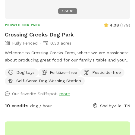
pictures provided are of dogs I have watched for friends
and family in the past. Oh, and no need to bag poo. 😁
1
of
10
4.98
(
179
)
PRIVATE DOG PARK
Crossing Creeks Dog Park
Fully Fenced
0.33 acres
Welcome to Crossing Creeks Farm, where we are passionate
about producing great food for our family's table and yours!
Our love for dogs and hosting has lead us to build and open
Dog toys
Fertilizer-free
Pesticide-free
a private dog park right here on our farm. We encourage you
Self-Serve Dog Washing Station
to check out our website at www.crossingcreeks.com to
learn more about what all we have to offer. Our dog park is
Our favorite Sniffspot!
more
just over 1/3 acre and fully fenced for safe off-leash fun!
And we've partnered with Wondercide to also provide a safe
10 credits
dog / hour
Shelbyville, TN
area with natural treatment for fleas and ticks. Our park
includes leash hooks, dog water, waste bags, trash can,
hand sanitizer, and shaded seating area. Also included with
your spot, is the use of our self-serve dog wash (not