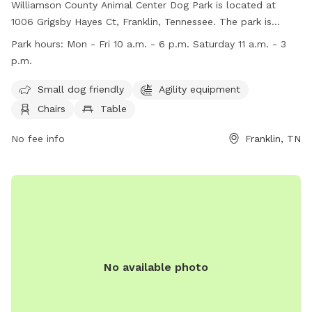
Williamson County Animal Center Dog Park is located at
1006 Grigsby Hayes Ct, Franklin, Tennessee. The park is
unfenced and offers amenities such as small dog-friendly
Park hours:
Mon - Fri 10 a.m. - 6 p.m. Saturday 11 a.m. - 3
areas, agility equipment, chairs, and tables for visitors. The
p.m.
park is open Monday to Friday from 10 a.m. to 6 p.m. and
on Saturdays from 11 a.m. to 3 p.m. Contact the park at
Small dog friendly
Agility equipment
(615) 790-5590 or
Animal.Web@williamsoncounty-tn.gov
.
Chairs
Table
Visit their website at http://www.adoptwcac.org/ for more
information.
No fee info
Franklin, TN
No available photo