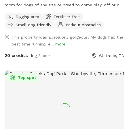
room for dogs of any size or breed to come play, off or on
leash. This is an awesome opportunity for you and your pet
Digging area
Fertilizer-free
to go on the fun-filled, adventure-packed, private field trip
Small dog friendly
Parkour obstacles
you’ve been waiting for! We have a creek and pond on site
for the water loving fur babies to use as they please! We ask
This property was absolutely gorgeous! My dogs had the
that you use the second entrance that has a gravel driveway
best time running, e...
more
and parking area, rather than the entrance to the main
house. There will be signage at the correct entrance. Keep in
20 credits
dog / hour
Wartrace, TN
mind that we have a fence on all sides except along the
road. However, our road isn’t very busy, and you will be far
enough off the road enough that we do not foresee any
Top spot
problems, as long as your dog doesn’t have a tendency of
heading for the hills as soon as they are off leash. Even
then, I think there is enough room that any dog will be free
to run and play without harm. We have two dogs of our
own, so please let me know if you would like me to put
them up during your visit. If not, my doggos are friendly and
would love to play with your pet(s)! Most of the pets in the