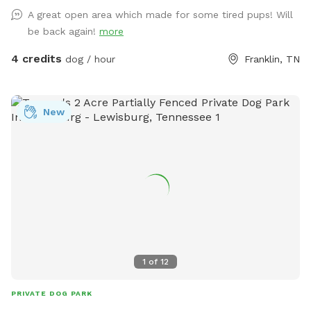
A great open area which made for some tired pups! Will
be back again!
more
4 credits
dog / hour
Franklin, TN
New
1
of
12
PRIVATE DOG PARK