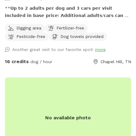
**𝗨𝗽 𝘁𝗼 𝟮 𝗮𝗱𝘂𝗹𝘁𝘀 𝗽𝗲𝗿 𝗱𝗼𝗴 𝗮𝗻𝗱 𝟯 𝗰𝗮𝗿𝘀 𝗽𝗲𝗿 𝘃𝗶𝘀𝗶𝘁
𝗶𝗻𝗰𝗹𝘂𝗱𝗲𝗱 𝗶𝗻 𝗯𝗮𝘀𝗲 𝗽𝗿𝗶𝗰𝗲! 𝗔𝗱𝗱𝗶𝘁𝗶𝗼𝗻𝗮𝗹 𝗮𝗱𝘂𝗹𝘁𝘀/𝗰𝗮𝗿𝘀 𝗰𝗮𝗻 𝗯𝗲
𝗽𝘂𝗿𝗰𝗵𝗮𝘀𝗲𝗱 𝗮𝘀 𝗲𝘅𝘁𝗿𝗮. **𝟱𝟬% 𝗺𝘂𝗹𝘁𝗶𝗱𝗼𝗴 𝗱𝗶𝘀𝗰𝗼𝘂𝗻𝘁!
Digging area
Fertilizer-free
**𝗣𝗿𝗶𝗺𝗶𝘁𝗶𝘃𝗲 𝗼𝘂𝘁𝗵𝗼𝘂𝘀𝗲 𝗮𝘃𝗮𝗶𝗹𝗮𝗯𝗹𝗲! **𝗦𝗲𝗮𝘀𝗼𝗻𝗮𝗹 𝗰𝗿𝗲𝗲𝗸
Pesticide-free
Dog towels provided
𝗺𝗮𝘆 𝗯𝗲 empty 𝗶𝗻 𝗱𝗿𝘆/𝗱𝗿𝗼𝘂𝗴𝗵𝘁 𝗰𝗼𝗻𝗱𝗶𝘁𝗶𝗼𝗻𝘀, 𝗽𝗹𝗲𝗮𝘀𝗲
𝗯𝗿𝗶𝗻𝗴 𝘄𝗮𝘁𝗲𝗿 𝗳𝗼𝗿 𝗽𝘂𝗽𝘀 This 140-acre escape at Plentiful
Another great visit to our favorite spot!
more
Hill Farm is great for dogs and their humans who value
outdoor adventures together. Miles of marked hiking trails,
16 credits
dog / hour
Chapel Hill, TN
woods and open pasture, a seasonal creek, and getting
away from it all while still being close enough...all reserved
just for you during your visit! We're honored to host families,
friend groups, and hiking buddies who want to enjoy the
peacefulness, beauty, and freedom found in adventuring
with their pups on private rural land. (**It is up to the dog
owner to keep themselves and their dogs on OUR property
No available photo
and not venture into a neighbor's area.**) Towels, water
dish, hammock, table and chairs, and trail maps are
available at the Welcome Station. A primitive outhouse is