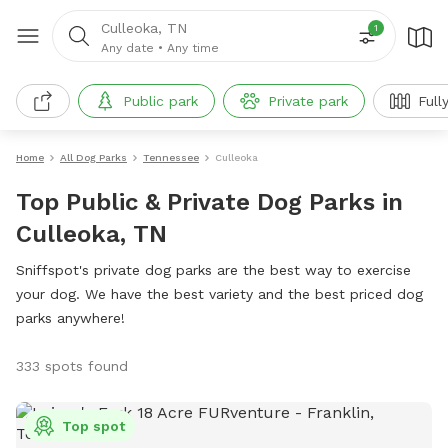
Culleoka, TN
1
Any date
•
Any time
Public park
Private park
Full
Home
All Dog Parks
Tennessee
Culleoka
Top Public & Private Dog Parks in
Culleoka, TN
Sniffspot's private dog parks are the best way to exercise
your dog. We have the best variety and the best priced dog
parks anywhere!
333 spots found
Top spot