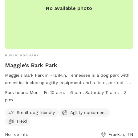
No available photo
PUBLIC DOG PARK
Maggie's Bark Park
Maggie's Bark Park in Franklin, Tennessee is a dog park with
amenities including agility equipment and a field, perfect for
small dogs to play and exercise. The park is open on
Park hours:
Mon - Fri 10 a.m. - 6 p.m. Saturday 11 a.m. - 3
weekdays from 10 a.m. to 6 p.m. and on Saturdays from 11
p.m.
a.m. to 3 p.m. For more information, visit their website at
https://www.adoptwcac.org/ or call (615) 790-5590.
Small dog friendly
Agility equipment
Field
No fee info
Franklin, TN