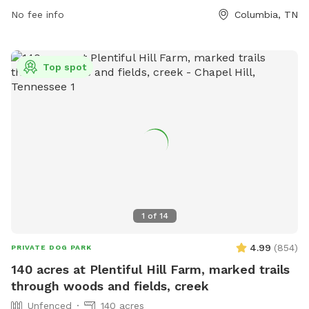
No fee info
Columbia, TN
Top spot
1
of
14
4.99
(
854
)
PRIVATE DOG PARK
140 acres at Plentiful Hill Farm, marked trails
through woods and fields, creek
Unfenced
140 acres