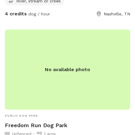
River, stream or creek
4 credits
dog / hour
Nashville, TN
No available photo
PUBLIC DOG PARK
Freedom Run Dog Park
Unfenced
1 acre