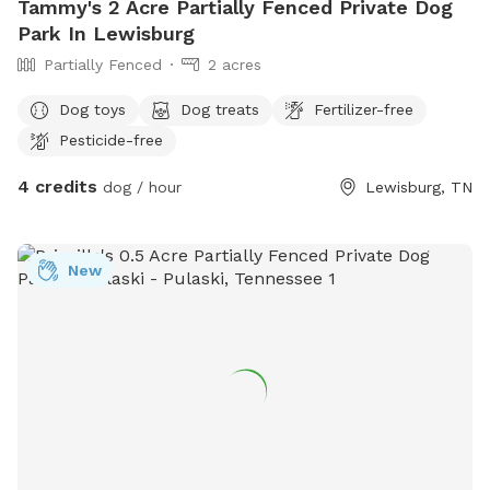
Tammy's 2 Acre Partially Fenced Private Dog
Park In Lewisburg
Partially Fenced
2 acres
Dog toys
Dog treats
Fertilizer-free
Pesticide-free
4 credits
dog / hour
Lewisburg, TN
New