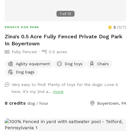
1
of
12
5
(
127
)
PRIVATE DOG PARK
Zina's 0.5 Acre Fully Fenced Private Dog Park
In Boyertown
Fully Fenced
0.5 acres
Agility equipment
Dog toys
Chairs
Dog bags
Very easy to find! Plenty of toys for the dogs! Love it
here, it’s my 2nd a...
more
8 credits
dog / hour
Boyertown, PA