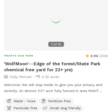
1
of
10
4.94
(
204
)
PRIVATE DOG PARK
'WolfMoon'--Edge of the forest/State Park
chemical free yard for 22+ yrs)
Fully Fenced
0.25 acres
Welcome! We will stay inside to give you your privacy and
serenity. An almost 1/2? acre fully fenced in area RIGHT
NEXT TO 3000 acres of state park. You will feel like you are
Water - hose
Fertilizer-free
IN the forest. We are actually in EVANSBURG, which is on
Pesticide-free
Small dog friendly
the Eagleville side of the Collegeville bridge. WE HAVE NOT