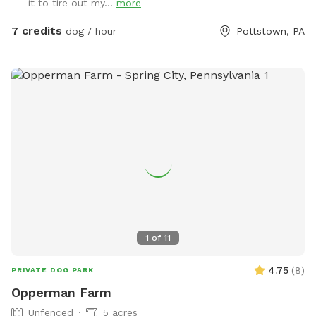
it to tire out my...
more
water faucets one on each side of the house you are
welcome to use just please turn the water off when done.
7 credits
dog / hour
Pottstown, PA
There is also a large bowl near the faucet if you need to
borrow. There is a plastic bag hanging on the metal tree for
poop bag waste and a pooper scooper next to it. Have fun
and enjoy your time with your pup. Please give us a notice
before coming.
1
of
11
4.75
(
8
)
PRIVATE DOG PARK
Opperman Farm
Unfenced
5 acres