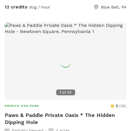
12 credits
dog / hour
Blue Bell, PA
1
of
30
5
(
16
)
PRIVATE DOG PARK
Paws & Paddle Private Oasis * The Hidden
Dipping Hole
Partially Fenced
3 acres