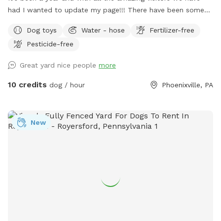
had I wanted to update my page!!! There have been some
changes which I added and thank you for visiting our yard🤗
Dog toys
Water - hose
Fertilizer-free
My mother had a doggie daycare business on this property
Pesticide-free
for almost 15 years. We have watched puppies grow to old
dogs and have watched next generations come here. She
Great yard nice people
more
has retired her business and now we have the land just for
my 5 year old son and my dogs. Which he loves 😂 but we
10 credits
dog / hour
Phoenixville, PA
have room to share. You can bring your furry family
members over here and enjoy our space too 🤗 Hey my son
loves dogs and would love to play ball or with toys and get
New
your dog's energy out if your dog loves kids. He loves kids
and if you have kids coming my son would love to show
your kids what kind of outside toys he has to share. It's in a
separated fence so you can still see the kids but not have
any dogs peeing on the toys. Just shoot me a message and
say you would love for us to come out and say Hi. We are
usually home in case you were to need anything anyway.
Also, a few things since I started this a year ago. First I had