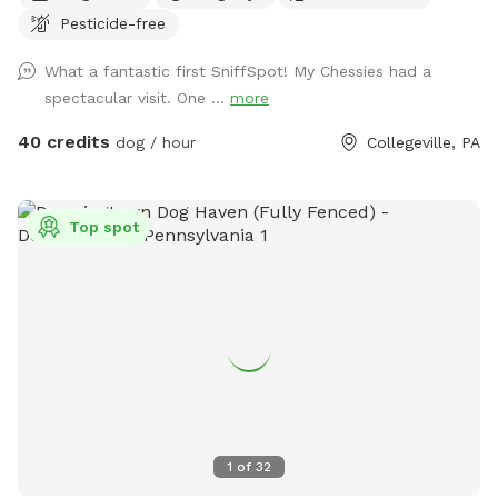
Pesticide-free
the peaceful setting backs up to open green space and
mature trees, creating a quiet retreat away from busy
What a fantastic first SniffSpot! My Chessies had a
streets. The property features beautifully landscaped
spectacular visit. One ...
more
gardens, shaded areas for relaxing, and a clean, well-
maintained environment. Pet parents can unwind on the
40 credits
dog / hour
Collegeville, PA
patio while their dogs enjoy the expansive yard. With plenty
of room to roam and lots of interesting scents to discover,
this is an ideal spot for exercise, enrichment, and quality
Top spot
outdoor time. Whether you’re looking for a peaceful walk, a
place to practice training, or just a safe space for your dog
to burn off energy, your furry friend will love this serene
backyard escape! 🐾🌿☀️ Also feel free to bring your hiking
shoes. Evansburg State Park is just at the end of the road.🥾
1
of
32