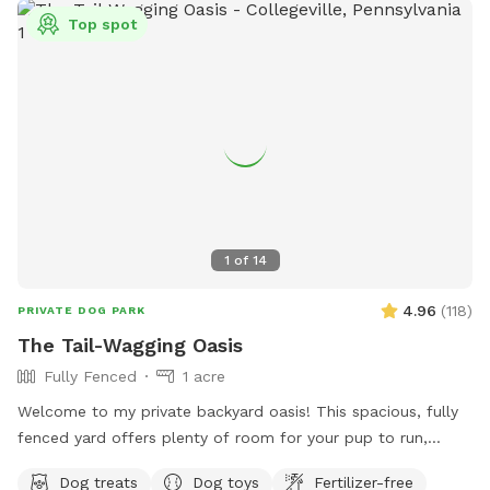
Top spot
1
of
14
4.96
(
118
)
PRIVATE DOG PARK
The Tail-Wagging Oasis
Fully Fenced
1 acre
Welcome to my private backyard oasis! This spacious, fully
fenced yard offers plenty of room for your pup to run,
explore, and play safely off-leash. The large grassy area is
Dog treats
Dog toys
Fertilizer-free
perfect for zoomies, fetch, and sniffing adventures, while