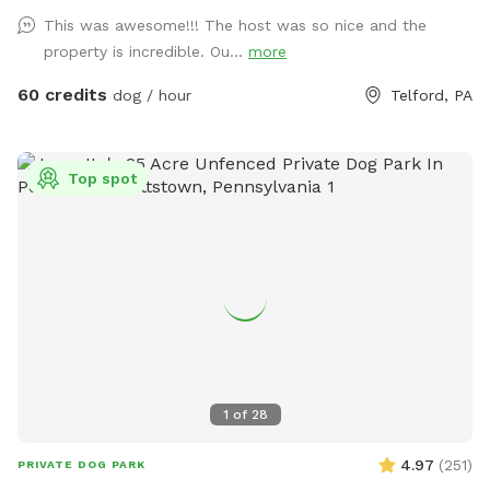
brush before they enter the pool! This helps me keep the
This was awesome!!! The host was so nice and the
pool as clean as possible for everyone!
property is incredible. Ou...
more
60 credits
dog / hour
Telford, PA
Top spot
1
of
28
4.97
(
251
)
PRIVATE DOG PARK