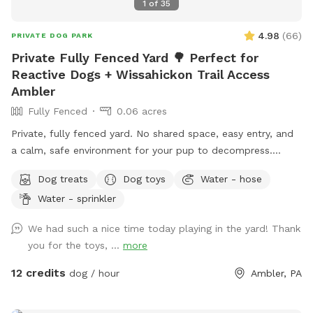
1
of
35
4.98
(
66
)
PRIVATE DOG PARK
Private Fully Fenced Yard 🌳 Perfect for
Reactive Dogs + Wissahickon Trail Access
Ambler
Fully Fenced
0.06 acres
Private, fully fenced yard. No shared space, easy entry, and
a calm, safe environment for your pup to decompress.
Bonus: direct access to the Wissahickon Trail!! 🐶♥️We have a
Dog treats
Dog toys
Water - hose
reactive dog that is afraid of people and I thought it would
Water - sprinkler
be such a great opportunity to share our space that we love
so much with other people and their pups. This is a safe
We had such a nice time today playing in the yard! Thank
space for all! ♥️ You will be able to use our driveway. Pull all
you for the toys, ...
more
the way into the driveway and take your dog from your car,
directly into the fenced in yard. The￼yard is about 3500 to
12 credits
dog / hour
Ambler, PA
4000 ft.² around the side of the yard is an area with a table
and chairs also a small screened in porch that you are