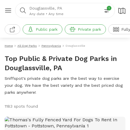
Douglassville, PA
1
Any date
•
Any time
Public park
Private park
Full
Home
All Dog Parks
Pennsylvania
Douglassville
Top Public & Private Dog Parks in
Douglassville, PA
Sniffspot's private dog parks are the best way to exercise
your dog. We have the best variety and the best priced dog
parks anywhere!
1183 spots found