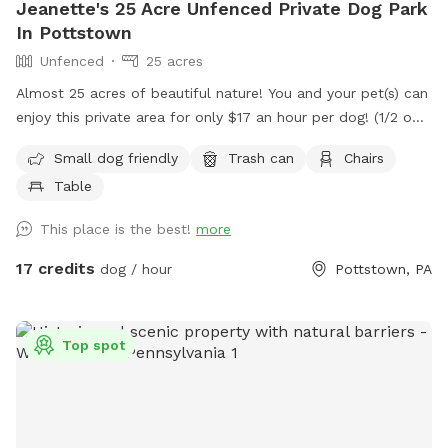
Jeanette's 25 Acre Unfenced Private Dog Park
In Pottstown
Unfenced
25 acres
Almost 25 acres of beautiful nature! You and your pet(s) can
enjoy this private area for only $17 an hour per dog! (1/2 off
for a second dog) We have miles of mowed grass trails for
Small dog friendly
Trash can
Chairs
you to walk and three huge meadows with picnic table to
Table
have a nice lunch or rest while pup plays! Please know, this
is not fenced in.
This place is the best!
more
17 credits
dog / hour
Pottstown, PA
Top spot