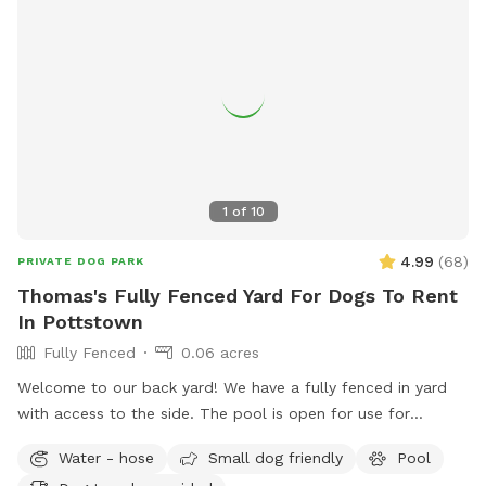
1
of
10
4.99
(
68
)
PRIVATE DOG PARK
Thomas's Fully Fenced Yard For Dogs To Rent
In Pottstown
Fully Fenced
0.06 acres
Welcome to our back yard! We have a fully fenced in yard
with access to the side. The pool is open for use for
humans and pups when open (this year the pool opens on
Water - hose
Small dog friendly
Pool
5/11)! We ask that no children under 18 be in the pool unless