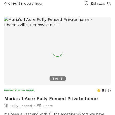
4 credits
dog / hour
Ephrata, PA
during summer 🚿Sprinkler- during summer, on the deck, feel
free to hook up 👙Small pool- during summer, located in the
deck, please feel free to pull on to the grass and fill, we
just ask you empty before you leave
1
of
18
5
(
13
)
PRIVATE DOG PARK
Maria's 1 Acre Fully Fenced Private home
Fully Fenced
1 acre
It's been a year and with all the amazing visitors we have