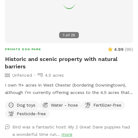
1
of
25
4.99
(
95
)
PRIVATE DOG PARK
Historic and scenic property with natural
barriers
Unfenced
4.5 acres
I own 11+ acres in West Chester (bordering Downingtown),
although I’m currently offering access to the 4.5 acres that
is not fully forested. The side of the property you’ll be
Dog toys
Water - hose
Fertilizer-free
enjoying has the mill which was built in the 1760s and
Pesticide-free
converted into a home in the 1970s. This strip of land is
bordered by a creek on the one side, and a millrace on the
Bird was a fantastic host! My 2 Great Dane puppies had
other. The millrace is where the water used to run when the
a wonderful time run...
more
mill was operating many moons ago. Both the creek and