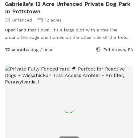
Gabrielle's 12 Acre Unfenced Private Dog Park
In Pottstown
Unfenced
12 acres
Open land that I own! It’s a large plot with a tree line
around the edge and homes on the other side of the tree
line. It is a flag lot, so a long entrance that opens up into a
12 credits
dog / hour
Pottstown, PA
large open area. This is raw land, no driveway, etc.