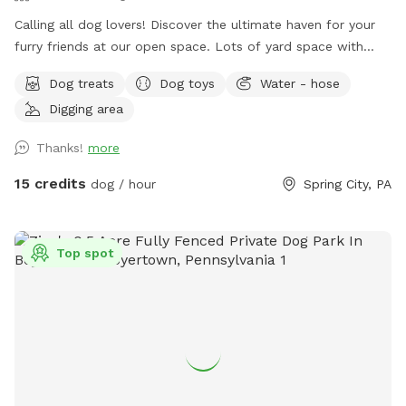
￼Calling all dog lovers! Discover the ultimate haven for your
furry friends at our open space. ￼￼￼Lots of yard space with
mature trees, beautiful dual Adirondack chairs overlooking ￼a
Dog treats
Dog toys
Water - hose
pond, a hammock, and tons of space to run freely on or off
Digging area
leash. Acres of open grass as well as wooded areas to dig
and explore. Conveniently located close to Phoenixville.
Thanks!
more
15 credits
dog / hour
Spring City, PA
Top spot