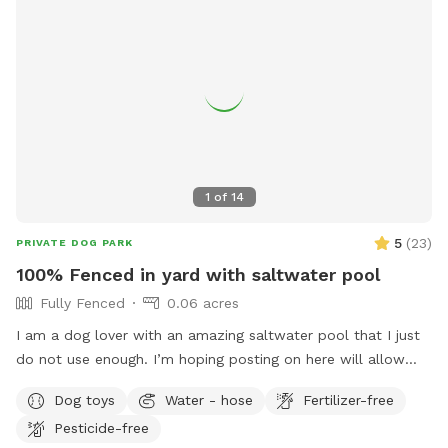
1
of
14
5
(
23
)
PRIVATE DOG PARK
100% Fenced in yard with saltwater pool
Fully Fenced
0.06 acres
I am a dog lover with an amazing saltwater pool that I just
do not use enough. I’m hoping posting on here will allow
other dog lovers to enjoy it as much as we do! PLEASE be
Dog toys
Water - hose
Fertilizer-free
sure to bathe & brush your dog out before you arrive. I also
Pesticide-free
have a brush here that you can give your puppy a quick