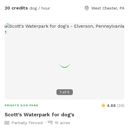
millrace have water, although the creek has proven to be
20 credits
dog / hour
West Chester, PA
much more alluring to visiting dogs. Both serve as natural
barriers on either side of the property. The deepest area in
the creek is approximately 8ft. There are chairs there for you
to sit and enjoy the view while your dog swims in the water.
There is another, more private area, where your dog can get
easy access to the creek water. I call this the “money spot”
because there is easy access to and from the creek for dogs
and humans. There are steep embankments for both the
creek and the millrace so it would be an effort for your dog
to cross them to “escape.” At the end of my 4.5 acre
property, the land comes to a peninsula where the millrace
and creek meet to become one body of water. This
1
of
5
peninsula serves as a natural barrier although my friend’s
young German Shepherd did jump out into this water and
4.88
(
24
)
PRIVATE DOG PARK
after a deer on one frightful day. Fortunately, we got him
Scott's Waterpark for dog's
home/back but I think it’s prudent for me to disclose this
Partially Fenced
15 acres
harrowing event for the safety of your fur baby. There is an