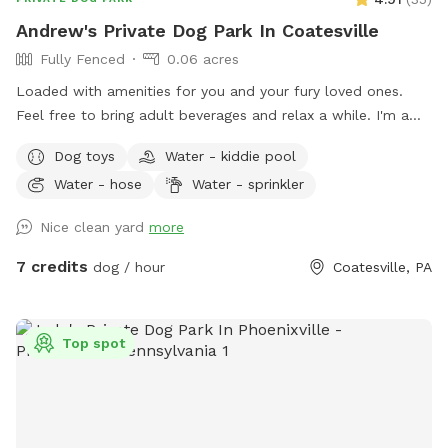
Andrew's Private Dog Park In Coatesville
Fully Fenced
0.06 acres
Loaded with amenities for you and your fury loved ones.
Feel free to bring adult beverages and relax a while. I'm a
night owl so odd hours don't bother me. Trash and recycling
Dog toys
Water - kiddie pool
available. Bring your own fire wood. Message for anything as
Water - hose
Water - sprinkler
I'm usually quick to respond.
Nice clean yard
more
7 credits
dog / hour
Coatesville, PA
Top spot