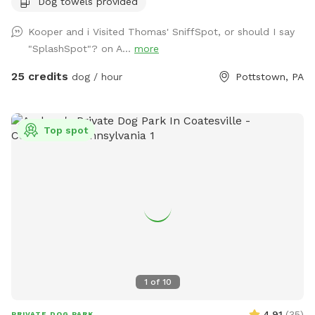
Dog towels provided
otherwise approved. We have a hose and bowls ready for
your use as well as doggy bags for any poo! If you miss one,
Kooper and i Visited Thomas' SniffSpot, or should I say
don’t worry! We have towels and toys available at request.
"SplashSpot"? on A...
more
The neighborhood is quiet and parking is easy! Come spend
a hot day in the pool with your pup! Please no bookings
25 credits
dog / hour
Pottstown, PA
starting after 7pm
Top spot
1
of
10
4.91
(
35
)
PRIVATE DOG PARK