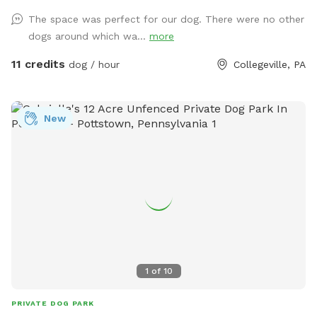
USED ANY CHEMICALS on our yard for over 22 years. Please
The space was perfect for our dog. There were no other
consider us as this helps us afford my 19-year-old
dogs around which wa...
more
daughter's Team USA Luge/Olympic Training Center/ORDA
fees as she trains towards the Winter Olympic Games!
11 credits
dog / hour
Collegeville, PA
'Brianna GOsnell Team USA Luge' on FB. COWBELL! ♥️🇺🇲
🇮🇹🛷❄️🏔️♥️🐾
New
1
of
10
PRIVATE DOG PARK