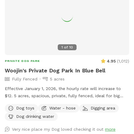
1
of
10
4.95
(
1,012
)
PRIVATE DOG PARK
Woojin's Private Dog Park In Blue Bell
Fully Fenced
5 acres
Effective January 1, 2026, the hourly rate will increase to
$12. 5 acres, spacious, private, fully fenced, ideal for big
dogs. Please leave the gate open when leaving
Dog toys
Water - hose
Digging area
Dog drinking water
Very nice place my Dog loved checking it out
more