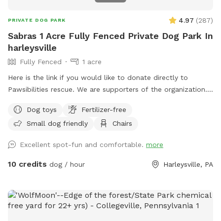
4.97
(
287
)
PRIVATE DOG PARK
Sabras 1 Acre Fully Fenced Private Dog Park In
harleysville
Fully Fenced
1 acre
Here is the link if you would like to donate directly to
Pawsibilities rescue. We are supporters of the organization.
https://www.pawsibilitiesrescue.org/make-donation Private
Dog toys
Fertilizer-free
home that enjoys yard and happy to have others come and
Small dog friendly
Chairs
enjoy . Have 2 hammocks, multiple chairs, and table for use.
double gated doors for entrance. Sanded area and fire Pit.
Excellent spot-fun and comfortable.
more
Patio. Swing. Fully fenced and gaps are covered with rocks
and pavers. dogs are secure in yard. Dog bowl available.
10 credits
dog / hour
Harleysville, PA
Parking on driveway available. Flat grassy yard with clear
view of most areas in the yard. Flower beds surrounding
some of the grass. Multiple areas for dogs to explore. Easy
for dogs to run, explore and play. A lot of sniffing too!! We
do our best to keep the yard clean and tidy.