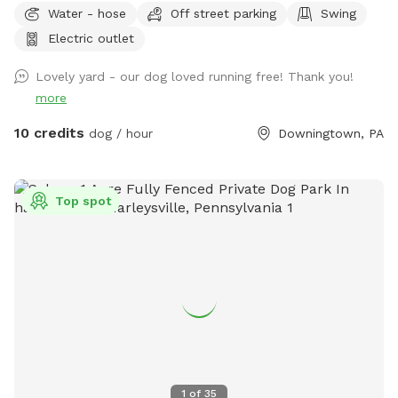
Water - hose
Off street parking
Swing
lot is longer than it is wide so your dog can get in good long
Electric outlet
runs! We keep the yard low maintenance so few flower
beds. Thanks for visiting!
Lovely yard - our dog loved running free! Thank you!
more
10 credits
dog / hour
Downingtown, PA
Top spot
1
of
35