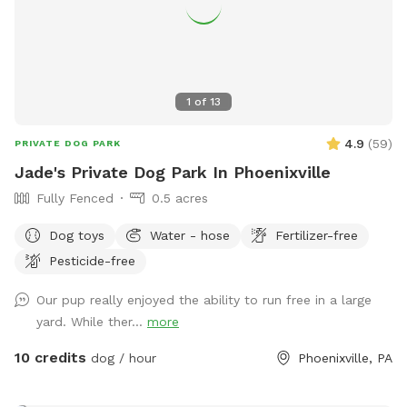
1
of
13
4.9
(
59
)
PRIVATE DOG PARK
Jade's Private Dog Park In Phoenixville
Fully Fenced
0.5 acres
Dog toys
Water - hose
Fertilizer-free
Pesticide-free
Our pup really enjoyed the ability to run free in a large
yard. While ther...
more
10 credits
dog / hour
Phoenixville, PA