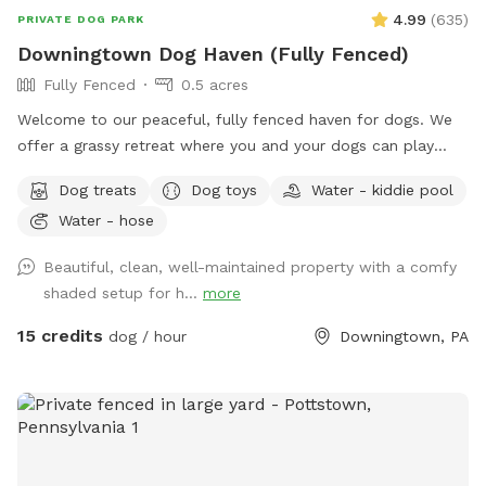
4.99
(
635
)
PRIVATE DOG PARK
Downingtown Dog Haven (Fully Fenced)
Fully Fenced
0.5 acres
Welcome to our peaceful, fully fenced haven for dogs. We
offer a grassy retreat where you and your dogs can play
fetch, sun bathe and relax in the hammock and swing. When
Dog treats
Dog toys
Water - kiddie pool
the weather is warm, we put out a kiddie pool for water
Water - hose
play, and you may also use the garden hose, if needed. You
can also have breed meetups, pup birthday parties, dog
Beautiful, clean, well-maintained property with a comfy
training, litter mate reunions, photo shoots, and foster or
shaded setup for h...
more
adoption meet & greets in the privacy of your own
Sniffspot. Come play!
15 credits
dog / hour
Downingtown, PA