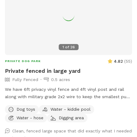
1
of
26
4.82
(
55
)
PRIVATE DOG PARK
Private fenced in large yard
Fully Fenced
0.5 acres
We have 6ft privacy vinyl fence and 4ft vinyl post and rail
along with military grade 2x2 wire to keep the smallest pups
safe including our own 3lb fur babies. We have two gates,
Dog toys
Water - kiddie pool
lots of grass and open space to run or throw a ball.
Water - hose
Digging area
Chemical free. We have two hammocks, a cafe table with
two chairs, children’s picnic table and patio furniture you are
Clean, fenced large space that did exactly what I needed
welcome to along with a horseshoe pit. There are two