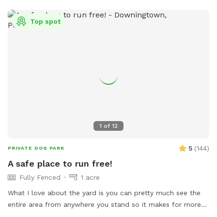
bark less! 😉🐾❤️
Top spot
1
of
12
5
(
144
)
PRIVATE DOG PARK
A safe place to run free!
Fully Fenced
1 acre
What I love about the yard is you can pretty much see the
entire area from anywhere you stand so it makes for more
relaxing and less worrying when your dog is out of sight. The