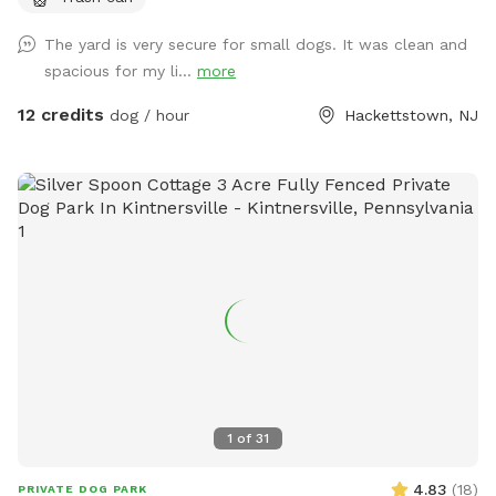
The yard is very secure for small dogs. It was clean and
spacious for my li...
more
12 credits
dog / hour
Hackettstown, NJ
1
of
31
4.83
(
18
)
PRIVATE DOG PARK