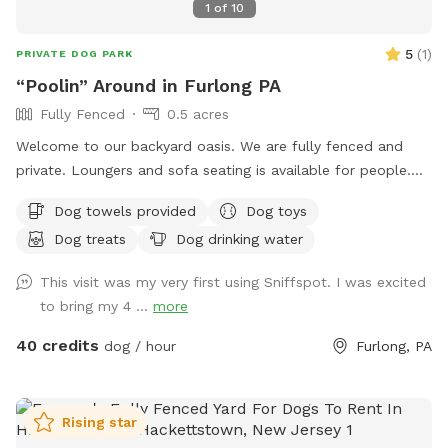
1
of
10
5
(
1
)
PRIVATE DOG PARK
“Poolin” Around in Furlong PA
Fully Fenced
0.5 acres
Welcome to our backyard oasis. We are fully fenced and
private. Loungers and sofa seating is available for people.
We also have a partially covered deck with propane fire pit
Dog towels provided
Dog toys
and dining table for your use. Please exercise caution while
Dog treats
Dog drinking water
swimming, keeping an eye on children and pets that are not
strong swimmers as there is no lifeguard. Please treat our
This visit was my very first using Sniffspot. I was excited
space with the respect you would your own space as this is
to bring my 4 ...
more
our home and we love sharing it with you but we also like to
enjoy it with our furry family and friends! We have 2 reactive
40 credits
dog / hour
Furlong, PA
dogs so we understand the desire to have a safe space for
them to run and play without triggers. The yard is
surrounded by privacy fencing and trees/shrubs so there is
Rising star
very little for them to see, occasionally a dog might bark