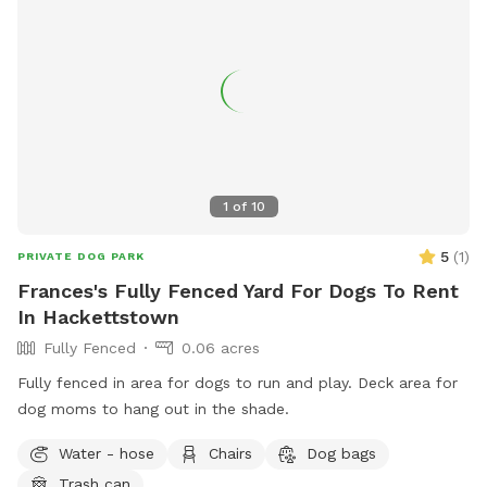
behind the privacy fence or children can be heard playing.
We have squirrels, birds, rabbits but no other wildlife
generally. Please inquire about picnic options for both dogs
and humans as we can provide both upon request for an
additional fee depending on your requests.
1
of
10
5
(
1
)
PRIVATE DOG PARK
Frances's Fully Fenced Yard For Dogs To Rent
In Hackettstown
Fully Fenced
0.06 acres
Fully fenced in area for dogs to run and play. Deck area for
dog moms to hang out in the shade.
Water - hose
Chairs
Dog bags
Trash can