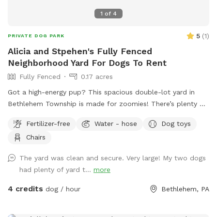
1
of
4
5
(
1
)
PRIVATE DOG PARK
Alicia and Stpehen's Fully Fenced
Neighborhood Yard For Dogs To Rent
Fully Fenced
0.17 acres
Got a high-energy pup? This spacious double-lot yard in
Bethlehem Township is made for zoomies! There’s plenty of
room to run, chase, and explore, with frisbees and balls
Fertilizer-free
Water - hose
Dog toys
ready for action-packed games of fetch. Fresh water is
Chairs
always available, and a hose is on hand for quick refills or
muddy paw cleanups. Sit back in the yard or enjoy the
The yard was clean and secure. Very large! My two dogs
shade of the covered porch while your dog lives their best
had plenty of yard t...
more
life.
4 credits
dog / hour
Bethlehem, PA