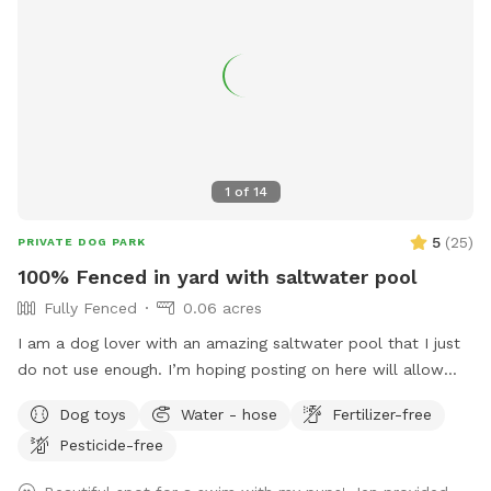
1
of
14
5
(
25
)
PRIVATE DOG PARK
100% Fenced in yard with saltwater pool
Fully Fenced
0.06 acres
I am a dog lover with an amazing saltwater pool that I just
do not use enough. I’m hoping posting on here will allow
other dog lovers to enjoy it as much as we do! PLEASE be
Dog toys
Water - hose
Fertilizer-free
sure to bathe & brush your dog out before you arrive. I also
Pesticide-free
have a brush here that you can give your puppy a quick
brush before they enter the pool! This helps me keep the