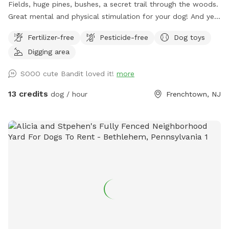
Fields, huge pines, bushes, a secret trail through the woods.
Great mental and physical stimulation for your dog! And yet
it's a very zen like setting for you to sit and relax. Host Note:
Fertilizer-free
Pesticide-free
Dog toys
Exercise caution in the wooded area to avoid tripping over
Digging area
tree roots, rocks or uneven ground. Guests assume all risks.
SOOO cute Bandit loved it!
more
13 credits
dog / hour
Frenchtown, NJ