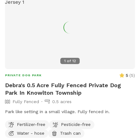
1
of
12
5
(
5
)
PRIVATE DOG PARK
Debra's 0.5 Acre Fully Fenced Private Dog
Park In Knowlton Township
Fully Fenced
0.5 acres
Park like setting in a small village. Fully fenced in. ￼
Fertilizer-free
Pesticide-free
Water - hose
Trash can