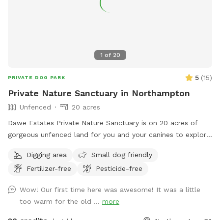
accessible to everyone, I need your help in spreading the
word. Share this hidden gem with fellow dog lovers, and
let’s make it the ultimate spot for happy, healthy dogs and
their owners!
1
of
20
5
(
15
)
PRIVATE DOG PARK
Private Nature Sanctuary in Northampton
Unfenced
20 acres
Dawe Estates Private Nature Sanctuary is on 20 acres of
gorgeous unfenced land for you and your canines to explore
and enjoy.
Digging area
Small dog friendly
Fertilizer-free
Pesticide-free
Wow! Our first time here was awesome! It was a little
too warm for the old ...
more