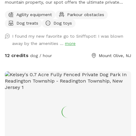
mountain property, our spot offers the ultimate private
escape for you and your pups. Enjoy a fully fenced backyard
Agility equipment
Parkour obstacles
featuring a stunning gazebo with 2 comfortable leather
Dog treats
Dog toys
couches/futons, optional netted or solid enclosures, a
wrought iron chandelier, a portable sturdy Bluetooth
I found my new favorite go to Sniffspot! I was blown
speaker, a stocked fridge, and an attached secure dog run.
away by the amenities ...
more
Beyond the yard, explore 5 acres of open land, private trails
leading toward a beautiful river/creek, a scenic farm view,
12 credits
dog / hour
Mount Olive, NJ
and massive indigenous rock structures that act as a natural
agility course. (Please note: While our main in-ground pool
with a waterfall is currently undergoing tile and coping
renovations, our alternative Splash Zone pool is open and
ready for action!) 🏡 The Base Camp (Backyard & Amenities)
Wind down before or after your hike in our fully fenced
backyard. Kick back in the shade on the comfortable leather
couches beneath the gazebo (equipped with optional netting
or solid enclosures), crank up your favorite playlist on the
portable sturdy Bluetooth speaker, charge your devices, and
help yourself to a complimentary snack or drink while your