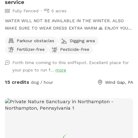
service
Fully Fenced
5 acres
WATER WILL NOT BE AVAILABLE IN THE WINTER. ALSO
MAKE SURE TO WEAR DRESS EXTRA WARM 🙏 ENJOY YOUR
TIME to my Spot!, where your dog's athleticism can truly
Parkour obstacles
Digging area
shine! Spanning 5 acres of off-leash freedom, this space is
Fertilizer-free
Pesticide-free
fully fenced to offer a secure environment for your dog to
run, play, and explore. Whether it's dashing through agility
Forth time coming to this sniffspot. Excellent place for
courses or tackling other exciting challenges, your dog will
your pups to run f...
more
have plenty of opportunities to unleash their full potential.
This area is perfect for training sessions, dog meet-ups, or
15 credits
dog / hour
Wind Gap, PA
simply letting your pup burn off energy. With features like an
agility course designed to test your dog’s skills and a water
hose for cooling off on hot days, the Sports Zone is an ideal
destination for active dogs. It’s especially great for dogs
who prefer more space than crowded parks offer or those
in need of a special adventure! I believe this space has so
much to offer dog owners and their pets. To keep it