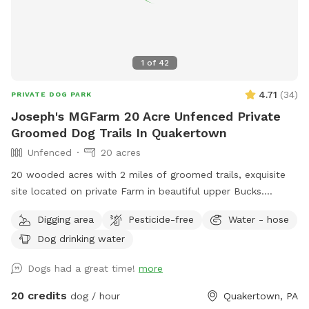
1
of
42
4.71
(
34
)
PRIVATE DOG PARK
Joseph's MGFarm 20 Acre Unfenced Private
Groomed Dog Trails In Quakertown
Unfenced
20 acres
20 wooded acres with 2 miles of groomed trails, exquisite
site located on private Farm in beautiful upper Bucks.
Location to wash dogs and shoes in barn if its muddy!
Digging area
Pesticide-free
Water - hose
Dog drinking water
Dogs had a great time!
more
20 credits
dog / hour
Quakertown, PA