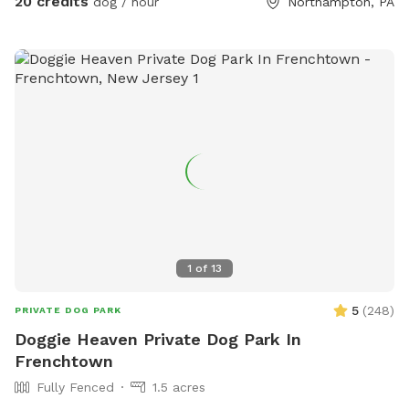
20 credits
dog / hour
Northampton, PA
1
of
13
5
(
248
)
PRIVATE DOG PARK
Doggie Heaven Private Dog Park In
Frenchtown
Fully Fenced
1.5 acres