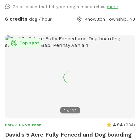
Great place that let your dog run and relax.
more
6 credits
dog / hour
Knowlton Township, NJ
Top spot
1
of
17
4.94
(
934
)
PRIVATE DOG PARK
David's 5 Acre Fully Fenced and Dog boarding