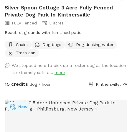
Silver Spoon Cottage 3 Acre Fully Fenced
Private Dog Park In Kintnersville
Fully Fenced
3 acres
Beautiful grounds with furnished patio
Chairs
Dog bags
Dog drinking water
Trash can
We stopped here to pick up a foster dog as the location
is extremely safe a...
more
15 credits
dog / hour
Kintnersville, PA
New