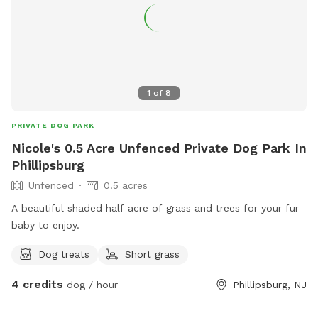
1
of
8
PRIVATE DOG PARK
Nicole's 0.5 Acre Unfenced Private Dog Park In
Phillipsburg
Unfenced
0.5 acres
A beautiful shaded half acre of grass and trees for your fur
baby to enjoy.
Dog treats
Short grass
4 credits
dog / hour
Phillipsburg, NJ