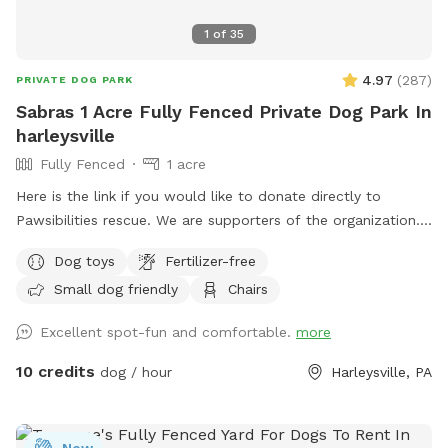
1
of
35
4.97
(
287
)
PRIVATE DOG PARK
Sabras 1 Acre Fully Fenced Private Dog Park In
harleysville
Fully Fenced
1 acre
Here is the link if you would like to donate directly to
Pawsibilities rescue. We are supporters of the organization.
https://www.pawsibilitiesrescue.org/make-donation Private
Dog toys
Fertilizer-free
home that enjoys yard and happy to have others come and
Small dog friendly
Chairs
enjoy . Have 2 hammocks, multiple chairs, and table for use.
double gated doors for entrance. Sanded area and fire Pit.
Excellent spot-fun and comfortable.
more
Patio. Swing. Fully fenced and gaps are covered with rocks
and pavers. dogs are secure in yard. Dog bowl available.
10 credits
dog / hour
Harleysville, PA
Parking on driveway available. Flat grassy yard with clear
view of most areas in the yard. Flower beds surrounding
some of the grass. Multiple areas for dogs to explore. Easy