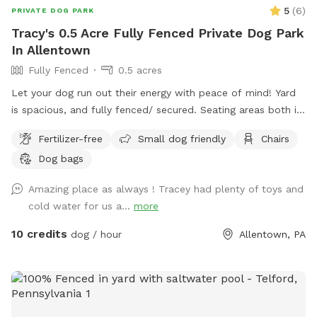
5
(
6
)
PRIVATE DOG PARK
Tracy's 0.5 Acre Fully Fenced Private Dog Park
In Allentown
Fully Fenced
0.5 acres
Let your dog run out their energy with peace of mind! Yard
is spacious, and fully fenced/ secured. Seating areas both in
enclosed space as well as side yard patio. Drinks for pups
Fertilizer-free
Small dog friendly
Chairs
and humans are available upon request.
Dog bags
Amazing place as always ! Tracey had plenty of toys and
cold water for us a...
more
10 credits
dog / hour
Allentown, PA