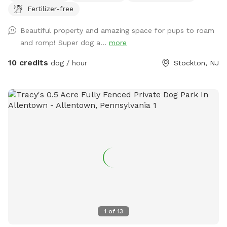
Fertilizer-free
relax at while your pup/pups frolic in the field. There are
trees and shady areas for your pet to get out of the sun and
Beautiful property and amazing space for pups to roam
roll around in the grass. There are dog toys, towels and
and romp! Super dog a...
more
water bowls. There is a water hydrant for fresh water as
needed.
10 credits
dog / hour
Stockton, NJ
1
of
13