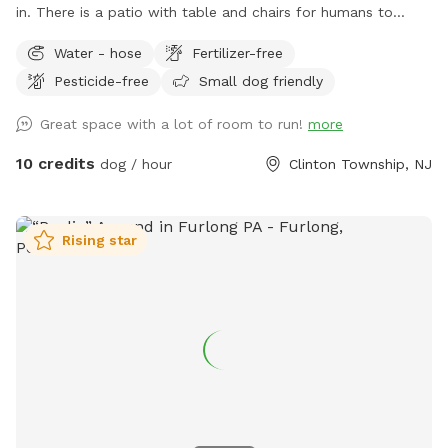
in. There is a patio with table and chairs for humans to
relax. front yard has a hill with a long driveway for some
Water - hose
Fertilizer-free
great exercise and backyard is fully fenced. Playground set
Pesticide-free
Small dog friendly
for small children to use while the doggies run free without
disturbance. The trampoline is off limits; please do not use
Great space with a lot of room to run!
more
it. Feel free to use the hose to fill your dog’s water bowl. In
winter, the water is turned off. If you want to enjoy the lush
10 credits
dog / hour
Clinton Township, NJ
(not fenced) front yard, relax in the Adirondack chairs and
watch the sunset or sunrise. The view is stunning. This
setting is named after our beautiful late German Shepherd,
Rising star
Cheyenne, who lives on in our hearts forever.