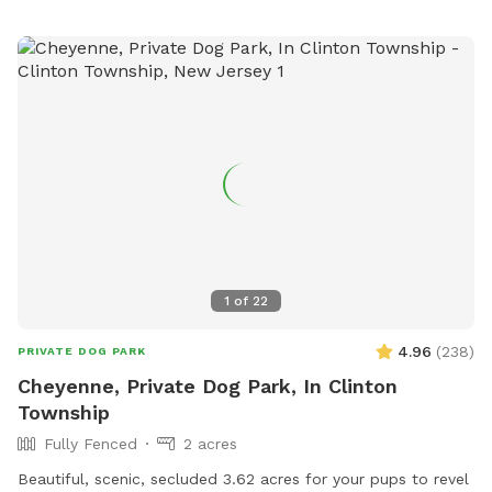
1
of
22
4.96
(
238
)
PRIVATE DOG PARK
Cheyenne, Private Dog Park, In Clinton
Township
Fully Fenced
2 acres
Beautiful, scenic, secluded 3.62 acres for your pups to revel