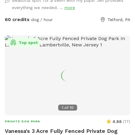
Beautiful spot for a swim with my pups! Jen provided
pool as clean as possible for everyone!
everything we needed. ...
more
60 credits
dog / hour
Telford, PA
Top spot
1
of
10
4.88
(
17
)
PRIVATE DOG PARK
Vanessa's 3 Acre Fully Fenced Private Dog