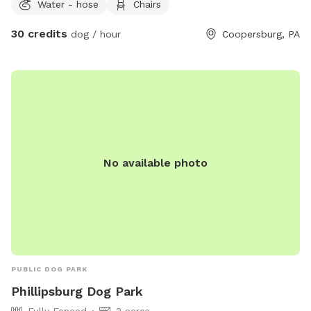
Water - hose
Chairs
shop on the property, but your trail and yard time is entirely
your own private escape! Footwear: Because our trails
30 credits
dog / hour
Coopersburg, PA
feature authentic, natural mountain terrain with dirt, steep
slopes, and rocks, proper hiking shoes or sneakers are highly
recommended.
No available photo
PUBLIC DOG PARK
Phillipsburg Dog Park
Fully Fenced
2 acres