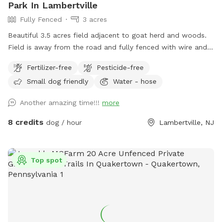
Park In Lambertville
Fully Fenced
3 acres
Beautiful 3.5 acres field adjacent to goat herd and woods.
Field is away from the road and fully fenced with wire and
wood fencing. There is a hose for water right outside the
Fertilizer-free
Pesticide-free
gate for dogs and humans (water is the same water that
Small dog friendly
Water - hose
serves the house). Large trees offer shade. Visitors must
stay in the designated field and may not open the gates to
Another amazing time!!!
more
the goat pastures, access the house yards, or go into the
woods beyond the property.
8 credits
dog / hour
Lambertville, NJ
Top spot