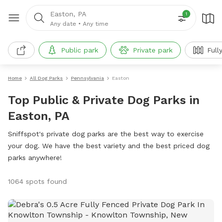
Easton, PA
1
Any date
•
Any time
Public park
Private park
Full
Home
All Dog Parks
Pennsylvania
Easton
Top Public & Private Dog Parks in
Easton, PA
Sniffspot's private dog parks are the best way to exercise
your dog. We have the best variety and the best priced dog
parks anywhere!
1064 spots found