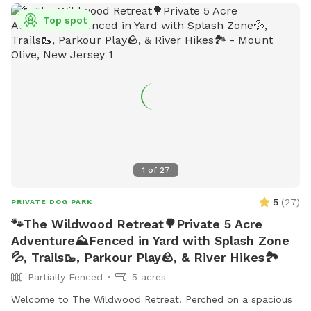
Top spot
1
of
27
5
(
27
)
PRIVATE DOG PARK
🐾The Wildwood Retreat🌳Private 5 Acre
Adventure⛰️Fenced in Yard with Splash Zone
💦, Trails🥾, Parkour Play🪨, & River Hikes🏞️
Partially Fenced
5 acres
Welcome to The Wildwood Retreat! Perched on a spacious