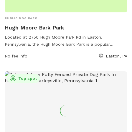
PUBLIC DOG PARK
Hugh Moore Bark Park
Located at 2750 Hugh Moore Park Rd in Easton,
Pennsylvania, the Hugh Moore Bark Park is a popular
destination for dog owners in the area. This dog park offers
No fee info
Easton, PA
a spacious area for dogs to run and play off-leash, with
separate sections for small and large dogs. There are plenty
of trees for shade, benches for owners to relax, and water
Top spot
stations for thirsty pups. The park is well-maintained and
clean, providing a safe and enjoyable environment for dogs
to socialize and exercise. For more information, contact the
park at (610) 250-6791.