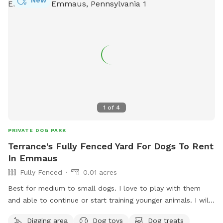
New
for dogs to run, explore and play. A lot of sniffing too!! We
do our best to keep the yard clean and tidy.
1
of
4
PRIVATE DOG PARK
Terrance's Fully Fenced Yard For Dogs To Rent
In Emmaus
Fully Fenced
0.01 acres
Best for medium to small dogs. I love to play with them
and able to continue or start training younger animals. I will
walk them in dog friendly area. I am retired and available to
Digging area
Dog toys
Dog treats