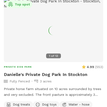
Top spot
1
of
13
4.99
(
553
)
PRIVATE DOG PARK
Danielle's Private Dog Park In Stockton
Fully Fenced
3 acres
Private horse farm situated on 10 acres surrounded by trees
and very secluded. The front pasture is approximately 3
acres and has split rail fence covered with wire mesh for
Dog treats
Dog toys
Water - hose
your pups safety. There is a picnic table with an umbrella to