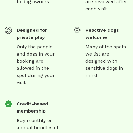
to dog owners
are reviewed after
each visit
Designed for
Reactive dogs
private play
welcome
Only the people
Many of the spots
and dogs in your
we list are
booking are
designed with
allowed in the
sensitive dogs in
spot during your
mind
visit
Credit-based
membership
Buy monthly or
annual bundles of