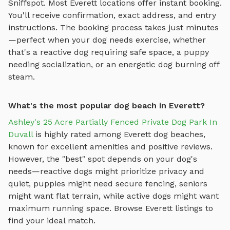
Sniffspot. Most
Everett
locations offer instant booking.
You'll receive confirmation, exact address, and entry
instructions. The booking process takes just minutes
—perfect when your dog needs exercise, whether
that's a reactive dog requiring safe space, a puppy
needing socialization, or an energetic dog burning off
steam.
What's the most popular dog beach in Everett?
Ashley's 25 Acre Partially Fenced Private Dog Park In
Duvall
is highly rated among
Everett
dog beaches
,
known for excellent amenities and positive reviews.
However, the "best" spot depends on your dog's
needs—reactive dogs might prioritize privacy and
quiet, puppies might need secure fencing, seniors
might want flat terrain, while active dogs might want
maximum running space. Browse
Everett
listings to
find your ideal match.