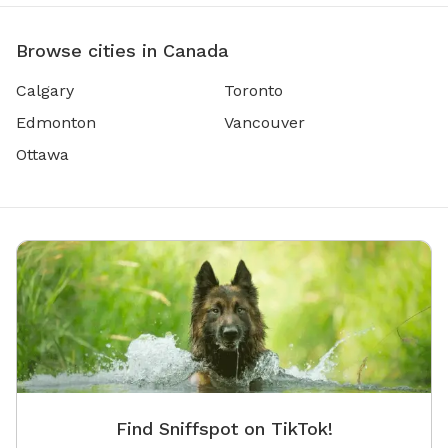
Browse cities in Canada
Calgary
Toronto
Edmonton
Vancouver
Ottawa
Find Sniffspot on TikTok!