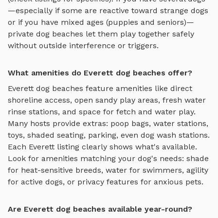
—especially if some are reactive toward strange dogs
or if you have mixed ages (puppies and seniors)—
private
dog beaches
let them play together safely
without outside interference or triggers.
What amenities do Everett dog beaches offer?
Everett
dog beaches
feature amenities like
direct
shoreline access, open sandy play areas, fresh water
rinse stations, and space for fetch and water play
.
Many hosts provide extras: poop bags, water stations,
toys, shaded seating, parking, even dog wash stations.
Each
Everett
listing clearly shows what's available.
Look for amenities matching your dog's needs: shade
for heat-sensitive breeds, water for swimmers, agility
for active dogs, or privacy features for anxious pets.
Are Everett dog beaches available year-round?