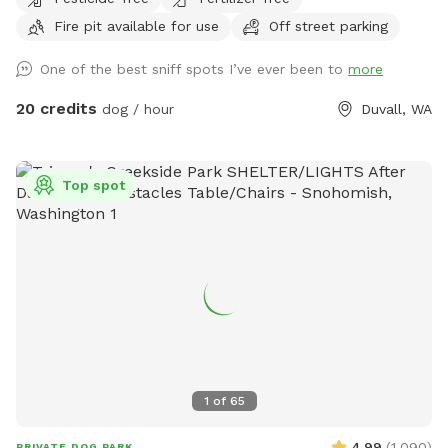
building and parking lot the area is nice and private
Fire pit available for use
Off street parking
One of the best sniff spots I’ve ever been to
more
20 credits
dog / hour
Duvall, WA
Top spot
1
of
65
4.99
(
1,090
)
PRIVATE DOG PARK