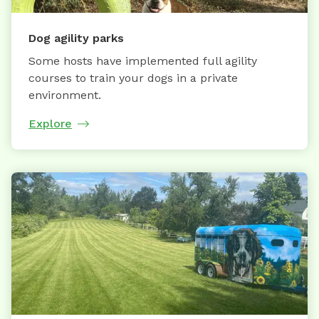
Dog agility parks
Some hosts have implemented full agility
courses to train your dogs in a private
environment.
Explore