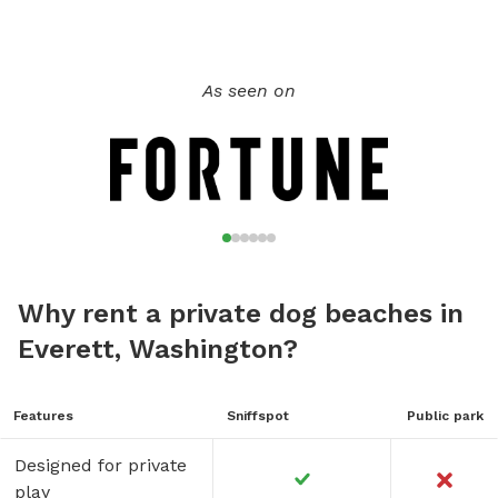
As seen on
Why rent a private dog beaches in
Everett, Washington?
Features
Sniffspot
Public park
Designed for private
play