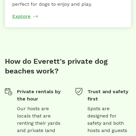
perfect for dogs to enjoy and play.
Explore
How do Everett's private dog
beaches work?
Private rentals by
Trust and safety
the hour
first
Our hosts are
Spots are
locals that are
designed for
renting their yards
safety and both
and private land
hosts and guests