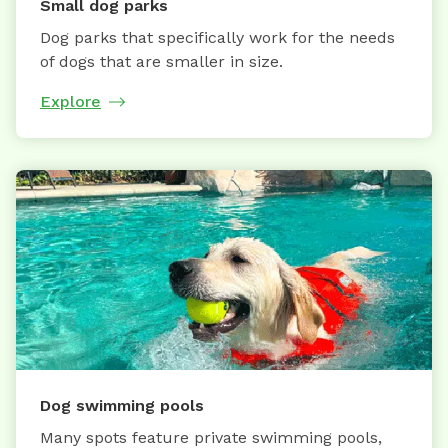
Small dog parks
Dog parks that specifically work for the needs
of dogs that are smaller in size.
Explore
Dog swimming pools
Many spots feature private swimming pools,