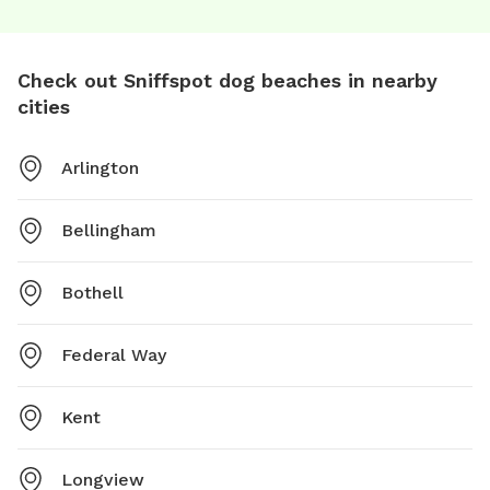
Check out Sniffspot dog beaches in nearby
cities
Arlington
Bellingham
Bothell
Federal Way
Kent
Longview