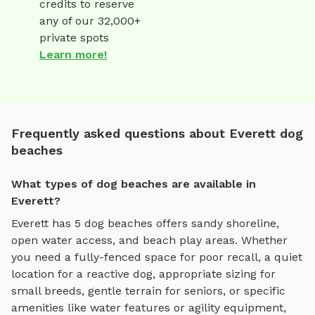
credits to reserve
any of our 32,000+
private spots
Learn more!
Frequently asked questions about Everett dog
beaches
What types of dog beaches are available in
Everett?
Everett
has
5
dog beaches
offers
sandy shoreline,
open water access, and beach play areas
. Whether
you need a fully-fenced space for poor recall, a quiet
location for a reactive dog, appropriate sizing for
small breeds, gentle terrain for seniors, or specific
amenities like water features or agility equipment,