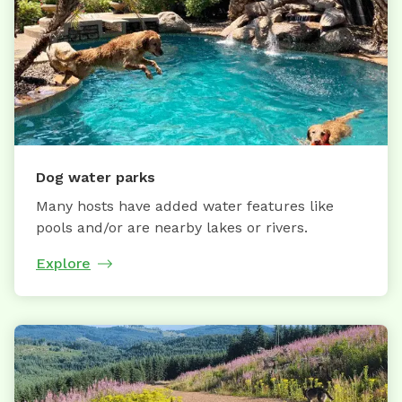
Dog water parks
Many hosts have added water features like
pools and/or are nearby lakes or rivers.
Explore