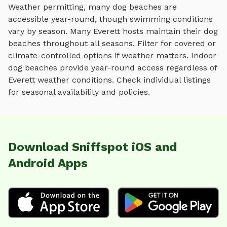
Weather permitting, many dog beaches are
accessible year-round, though swimming conditions
vary by season.
Many
Everett
hosts maintain their
dog
beaches
throughout all seasons. Filter for covered or
climate-controlled options if weather matters. Indoor
dog beaches
provide year-round access regardless of
Everett
weather conditions. Check individual listings
for seasonal availability and policies.
Download Sniffspot iOS and
Android Apps