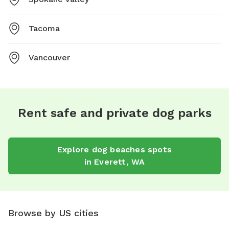
Tacoma
Vancouver
Rent safe and private dog parks
Explore
dog beaches
spots
in
Everett
,
WA
Browse by US cities