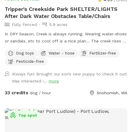
Tripper's Creekside Park SHELTER/LIGHTS
After Dark Water Obstacles Table/Chairs
Fully Fenced
5.9 acres
In DRY Season, Creek is always running. Wearing water-shoes
or sandals, etc to cool off is a nice plan... The creek rises &
falls even in summer. PLEASE DO NOT BLOCK ROAD. Enter
Dog toys
Water - hose
Fertilizer-free
at large Black Gate on Right side, pull gate towards car.
Pesticide-free
There is BungeeCord at top to keep closed. Pull into right
side by Parking Sign at Chainlink Gate. Creekside/Picnic Table
Always fun! Brought our son’s new puppy to check it out!
is about 150 yards down from Barn Gate. OffLeash Safe
Was interested i...
more
entire middle and low sections after going through Chainlink
Barn Gate by parking sign. FRESH CHICKEN EGGS $7.00
33 credits
dog / hour
Snohomish, WA
dozen/ $12 2 Dozen
Top spot