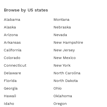
Browse by US states
Alabama
Montana
Alaska
Nebraska
Arizona
Nevada
Arkansas
New Hampshire
California
New Jersey
Colorado
New Mexico
Connecticut
New York
Delaware
North Carolina
Florida
North Dakota
Georgia
Ohio
Hawaii
Oklahoma
Idaho
Oregon