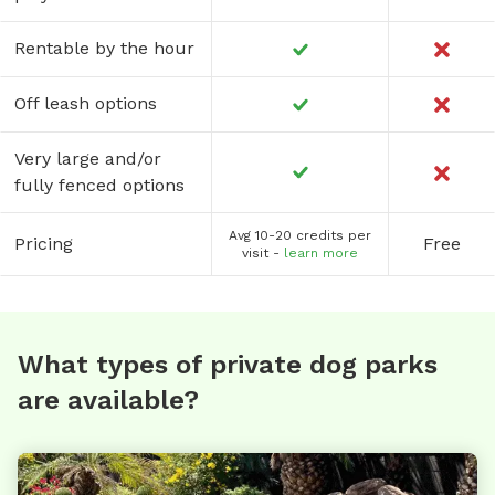
Rentable by the hour
Off leash options
Very large and/or
fully fenced options
Avg 10-20 credits per
Pricing
Free
visit -
learn more
What types of private dog parks
are available?