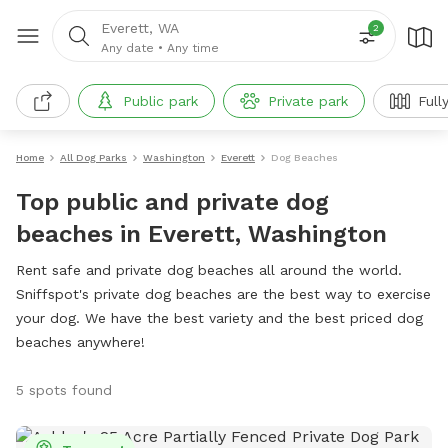
Everett, WA
2
Any date
•
Any time
Public park
Private park
Full
Home
All Dog Parks
Washington
Everett
Dog Beaches
Top public and private dog
beaches in Everett, Washington
Rent safe and private dog beaches all around the world.
Sniffspot's private dog beaches are the best way to exercise
your dog. We have the best variety and the best priced dog
beaches anywhere!
5 spots found