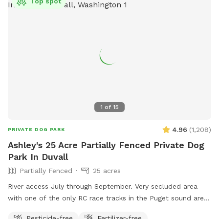
Top spot
1
of
15
4.96
(
1,208
)
PRIVATE DOG PARK
Ashley's 25 Acre Partially Fenced Private Dog
Park In Duvall
Partially Fenced
25 acres
River access July through September. Very secluded area
with one of the only RC race tracks in the Puget sound area.
There are events periodically but once past the metal
Pesticide-free
Fertilizer-free