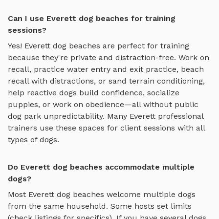
Can I use Everett dog beaches for training
sessions?
Yes!
Everett
dog beaches
are perfect for training
because they're private and distraction-free. Work on
recall, practice
water entry and exit practice, beach
recall with distractions, or sand terrain conditioning
,
help reactive dogs build confidence, socialize
puppies, or work on obedience—all without public
dog park unpredictability. Many
Everett
professional
trainers use these spaces for client sessions with all
types of dogs.
Do Everett dog beaches accommodate multiple
dogs?
Most
Everett
dog beaches
welcome multiple dogs
from the same household. Some hosts set limits
(check listings for specifics). If you have several dogs