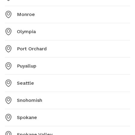
Monroe
Olympia
Port Orchard
Puyallup
Seattle
Snohomish
Spokane
Spokane Valley