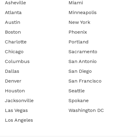
Asheville
Miami
Atlanta
Minneapolis
Austin
New York
Boston
Phoenix
Charlotte
Portland
Chicago
Sacramento
Columbus
San Antonio
Dallas
San Diego
Denver
San Francisco
Houston
Seattle
Jacksonville
Spokane
Las Vegas
Washington DC
Los Angeles