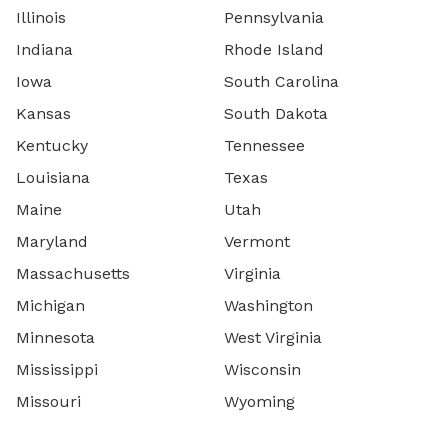
Illinois
Pennsylvania
Indiana
Rhode Island
Iowa
South Carolina
Kansas
South Dakota
Kentucky
Tennessee
Louisiana
Texas
Maine
Utah
Maryland
Vermont
Massachusetts
Virginia
Michigan
Washington
Minnesota
West Virginia
Mississippi
Wisconsin
Missouri
Wyoming