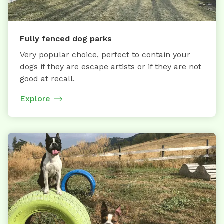
Fully fenced dog parks
Very popular choice, perfect to contain your
dogs if they are escape artists or if they are not
good at recall.
Explore