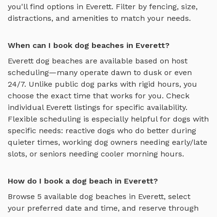
you'll find options in
Everett
. Filter by fencing, size,
distractions, and amenities to match your needs.
When can I book dog beaches in Everett?
Everett
dog beaches
are available based on host
scheduling—many operate dawn to dusk or even
24/7. Unlike public dog parks with rigid hours, you
choose the exact time that works for you. Check
individual
Everett
listings for specific availability.
Flexible scheduling is especially helpful for dogs with
specific needs: reactive dogs who do better during
quieter times, working dog owners needing early/late
slots, or seniors needing cooler morning hours.
How do I book a dog beach in Everett?
Browse
5
available
dog beaches
in
Everett
, select
your preferred date and time, and reserve through