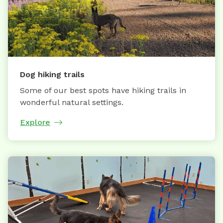
Dog hiking trails
Some of our best spots have hiking trails in
wonderful natural settings.
Explore