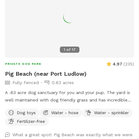
1
of
17
4.97
(
235
)
PRIVATE DOG PARK
Pig Beach (near Port Ludlow)
Fully Fenced
0.63 acres
A .63 acre dog sanctuary for you and your pup. The yard is
well maintained with dog friendly grass and has incredible
views of the Hood Canal and Puget Sound. If you're
Dog toys
Water - hose
Water - sprinkler
interested, there is private beach access for you and your
Fertilizer-free
pup to explore miles of beach (public but almost always
empty). There are numerous dog toys available and a
What a great spot! Pig Beach was exactly what we were
massive 6+ person, dog friendly couch (late Spring to early