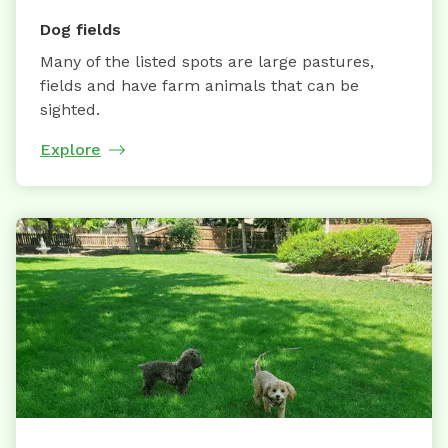
Dog fields
Many of the listed spots are large pastures,
fields and have farm animals that can be
sighted.
Explore