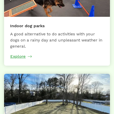
Indoor dog parks
A good alternative to do activities with your
dogs on a rainy day and unpleasant weather in
general.
Explore