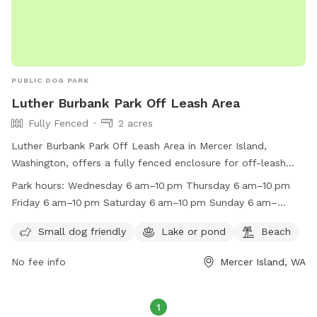
PUBLIC DOG PARK
Luther Burbank Park Off Leash Area
Fully Fenced
2 acres
Luther Burbank Park Off Leash Area in Mercer Island,
Washington, offers a fully fenced enclosure for off-leash
play. This dog park is small dog friendly, with access to a
Park hours:
Wednesday 6 am–10 pm Thursday 6 am–10 pm
lake or pond and a beach for added fun. It is open from 6
Friday 6 am–10 pm Saturday 6 am–10 pm Sunday 6 am–
am to 10 pm daily. For more information, visit their website
10 pm Monday 6 am–10 pm Tuesday 6 am–10 pm
at https://www.mercerisland.gov/parksrec/page/leash-dog-
Small dog friendly
Lake or pond
Beach
areas or contact them at (206) 275-7609 or via email at
No fee info
Mercer Island, WA
miparks@mercergov.org
.
1