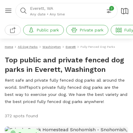
Everett, WA
2
Any date
•
Any time
Public park
Private park
Full
Home
All Dog Parks
Washington
Everett
Fully Fenced Dog Parks
Top public and private fenced dog
parks in Everett, Washington
Rent safe and private fully fenced dog parks all around the
world. Sniffspot's private fully fenced dog parks are the
best way to exercise your dog. We have the best variety and
the best priced fully fenced dog parks anywhere!
372 spots found