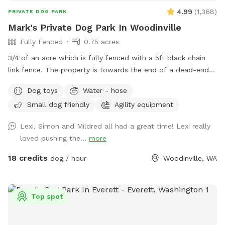
4.99
(
1,368
)
PRIVATE DOG PARK
Mark's Private Dog Park In Woodinville
Fully Fenced
0.75 acres
3/4 of an acre which is fully fenced with a 5ft black chain
link fence. The property is towards the end of a dead-end
lane in a peaceful setting outside of downtown Woodinville.
Dog toys
Water - hose
All gates except for the main entry gate are locked. Come
Small dog friendly
Agility equipment
and let your dog (s) run, play, and sniff..... If your dog(s)
would like friends to play with, I have a beagle and small
Lexi, Simon and Mildred all had a great time! Lexi really
goldendoodle that are social and love to play with other
loved pushing the...
more
pups. Knock on the front door and if I am home, they can
come out and play for a while.
18 credits
dog / hour
Woodinville, WA
Top spot