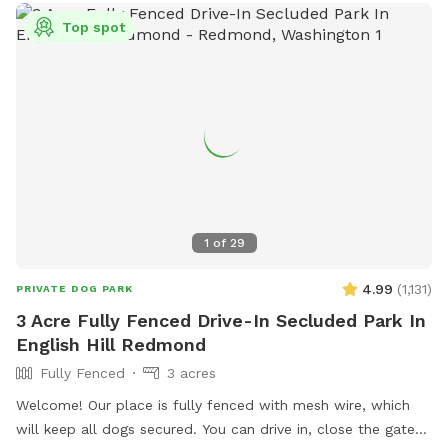
Top spot
1
of
29
4.99
(
1,131
)
PRIVATE DOG PARK
3 Acre Fully Fenced Drive-In Secluded Park In
English Hill Redmond
Fully Fenced
3 acres
Welcome! Our place is fully fenced with mesh wire, which
will keep all dogs secured. You can drive in, close the gate