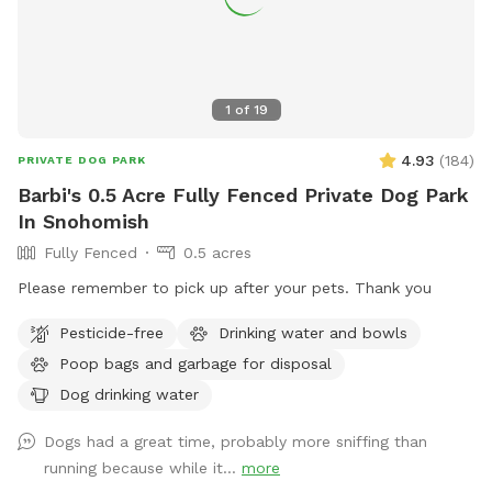
enrichment as well, sniffing all the new dogs who have
visited the yard. So far, all the new sniffs have been very
exciting for my little rescue gremlin. :)
1
of
19
4.93
(
184
)
PRIVATE DOG PARK
Barbi's 0.5 Acre Fully Fenced Private Dog Park
In Snohomish
Fully Fenced
0.5 acres
Please remember to pick up after your pets. Thank you
Pesticide-free
Drinking water and bowls
Poop bags and garbage for disposal
Dog drinking water
Dogs had a great time, probably more sniffing than
running because while it...
more