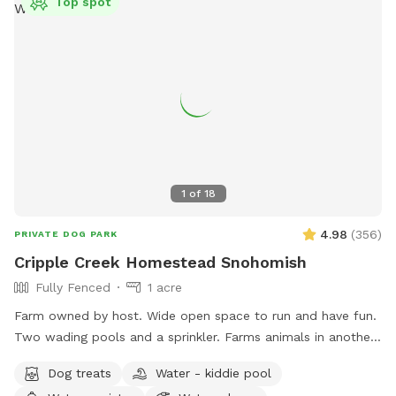
Top spot
1
of
18
4.98
(
356
)
PRIVATE DOG PARK
Cripple Creek Homestead Snohomish
Fully Fenced
1 acre
Farm owned by host. Wide open space to run and have fun.
Two wading pools and a sprinkler. Farms animals in another
area of the property. Quiet, seating available.
Dog treats
Water - kiddie pool