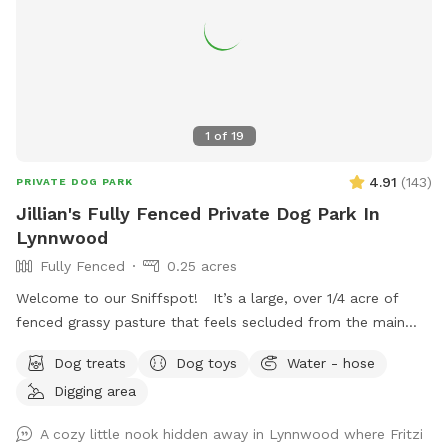
1
of
19
4.91
(
143
)
PRIVATE DOG PARK
Jillian's Fully Fenced Private Dog Park In
Lynnwood
Fully Fenced
0.25 acres
Welcome to our Sniffspot! It’s a large, over 1/4 acre of
fenced grassy pasture that feels secluded from the main
property with plenty of trees to offer privacy. This is a
Dog treats
Dog toys
Water - hose
space occasionally shared with our goats and cow and while
Digging area
we do our best to ensure the space is fully scooped in
between sniffspot use and livestock use it’s possible you’ll
A cozy little nook hidden away in Lynnwood where Fritzi
find evidence of this. Part of the Sniffspot has tall grass and