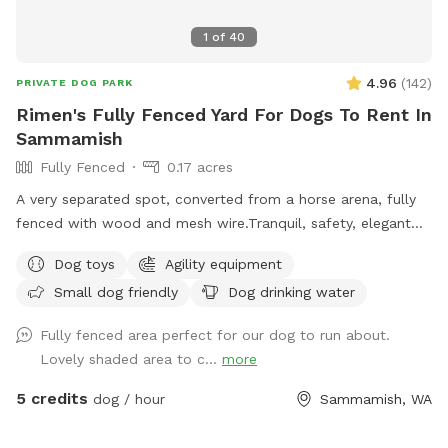
club\firing range, so at times there may be noise. Please
reach out with any questions you may have!
1
of
40
4.96
(
142
)
PRIVATE DOG PARK
Rimen's Fully Fenced Yard For Dogs To Rent In
Sammamish
Fully Fenced
0.17 acres
A very separated spot, converted from a horse arena, fully
fenced with wood and mesh wire.Tranquil, safety, elegant
setting for dogs and owners. Complete privacy with no
Dog toys
Agility equipment
interruptions. Parking is right at the venue entrance, very
Small dog friendly
Dog drinking water
convenient. Equipped bright night lights, we can accept
offer at night before 11PM. It's so good for those who has
Fully fenced area perfect for our dog to run about.
to work on daytime.
Lovely shaded area to c...
more
5 credits
dog / hour
Sammamish, WA