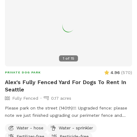
1
of
15
4.96
(
570
)
PRIVATE DOG PARK
Alex's Fully Fenced Yard For Dogs To Rent In
Seattle
Fully Fenced
0.17 acres
Please park on the street (140th)!!! Upgraded fence: please
note we just finished upgrading our perimeter fence and
stabilized and improved the entry gate!! Fully fenced back
Water - hose
Water - sprinkler
yard with entry gate and easy street parking. Currently have
Fertilizer-free
Pesticide-free