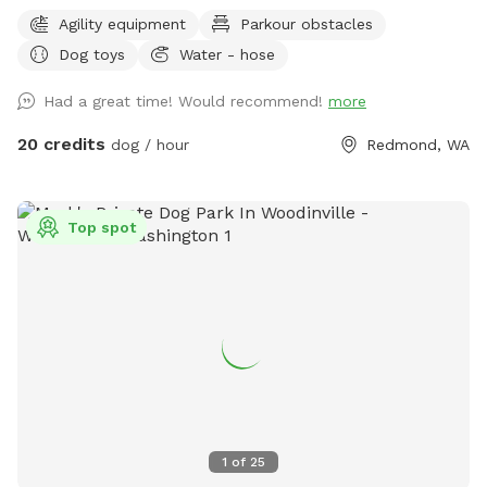
and let the dogs off leash from your car. The whole 3-acre
Agility equipment
Parkour obstacles
is for you to enjoy, including the fenced-in meadow/arena,
Dog toys
Water - hose
front and back around the house. Most of the land is flat
and accessible. There are a couple of stairs and a small
Had a great time! Would recommend!
more
slope lead to my house and the back yard. I understand the
significance of providing them with a safe space to unwind.
20 credits
dog / hour
Redmond, WA
We will never come out when you are here without prior
communication. There are no visible neighbors or other
domestic animals nearby. It’s the perfect place for the dogs
Top spot
to relax and decompress. Feel free to reach out if you
have any questions or concerns.
1
of
25