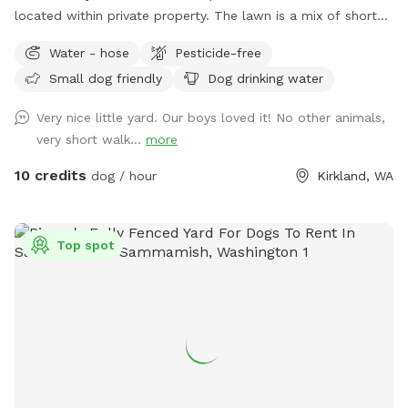
located within private property. The lawn is a mix of short
grass and soft moss, this is regularly maintained and never
Water - hose
Pesticide-free
sprayed with chemicals or fertilizers. Fully fenced on all four
Small dog friendly
Dog drinking water
sides with no low spots\gaps. One secured swinging gate at
the entrance. Dedicated parking along the road just before
Very nice little yard. Our boys loved it! No other animals,
the house and is clearly marked with a sign! The table next
very short walk...
more
to the fenced area has a mailbox with hand sanitizer and
other goodies, there is also a water\food bowl available. (I
10 credits
dog / hour
Kirkland, WA
have a hose on the side of the house you are welcome to
use) Please dispose of any used poop bags and other trash
in the little blue trash bin under the table. The road next to
Top spot
the fenced area is privately owned, so the only people and
vehicles that pass by are residents and delivery couriers but
they are not very visible due to the difference in elevation.
People occasionally pass by on the public trail and some do
bring their pets, but it is mostly obscured from view by the
trees on our property and separated by two sets of fences.
Note that we are within hearing distance from a sportsman