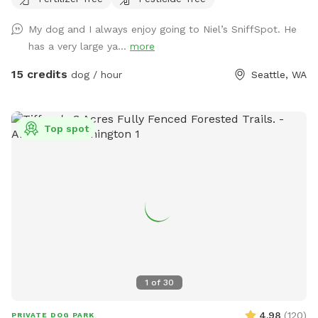
a few balls (soccer ball size), dog bowl, hose, doggie bags,
and a trash bin for your dog(s) and covered seating for you.
My dog and I always enjoy going to Niel’s SniffSpot. He
Please park on 140th Ave (always open). Raise lever handle
has a very large ya...
more
on fence gate to enter the yard. Always looking to improve
the guest experience, so am open to any suggestions Thank
15 credits
dog / hour
Seattle, WA
you, Alex
Top spot
1
of
30
4.98
(
120
)
PRIVATE DOG PARK