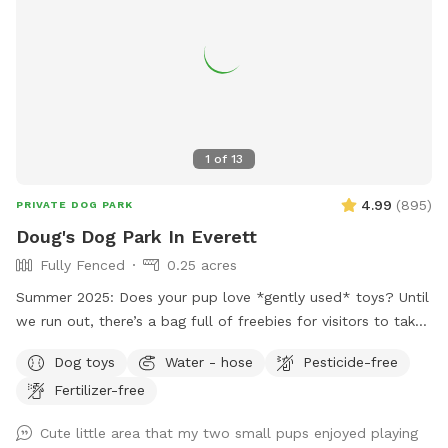
1
of
13
4.99
(
895
)
PRIVATE DOG PARK
Doug's Dog Park In Everett
Fully Fenced
0.25 acres
Summer 2025: Does your pup love *gently used* toys? Until
we run out, there’s a bag full of freebies for visitors to take
home - please limit to one per pup per visit! Check out this
Dog toys
Water - hose
Pesticide-free
fully-fenced third of an acre backyard with a variety of
Fertilizer-free
grass, dirt, and weeds hanging out, at the moment. Lots of
room for your pups to run, play fetch and roll around.
Cute little area that my two small pups enjoyed playing
There’s a spigot and a dog bowl for your pups to use as