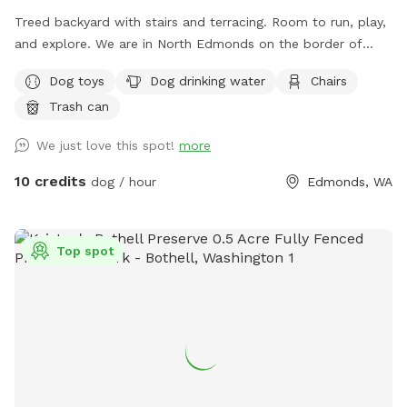
Treed backyard with stairs and terracing. Room to run, play,
and explore. We are in North Edmonds on the border of
Mukilteo and Lynnwood.
Dog toys
Dog drinking water
Chairs
Trash can
We just love this spot!
more
10 credits
dog / hour
Edmonds, WA
Top spot