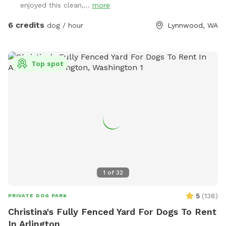
enjoyed this clean,...
more
the rest of the space has shorter grass with the occasional
dirt patch for digging and rolling around in. With enough
6 credits
dog / hour
Lynnwood, WA
space for playing fetch or frisbee, too, there’s a little
something for everyone. There’s a large bucket of water and
a spigot nearby if needed. If you’re looking for a big, grassy,
Top spot
secluded space with lots of sniffs to offer then you’ve
come to the right place. Please note that our property can
be difficult to find from the main road. Our house # sign is
posted on a tree right outside the driveway and we have a
lovely Japanese maple off the street. Ask us about our
farm fresh eggs, too! :)
1
of
32
5
(
138
)
PRIVATE DOG PARK
Christina's Fully Fenced Yard For Dogs To Rent
In Arlington