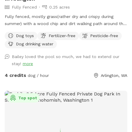
Fully Fenced
0.25 acres
Fully fenced, mostly grass(rather dry and crispy during
summer) with a wood chip and dirt walking path around the
outer edge of the ever-changing yard and a couple garden
Dog toys
Fertilizer-free
Pesticide-free
beds. It's relatively flat and great for fetching! There are
Dog drinking water
neighbor dogs that may occasionally bark next door along
with a nearby horse we can hear every once in a while, but
Bailey loved the pool so much, we had to extend our
other than that, it's pretty quiet. [edit: The neighbor dogs
stay!
more
are out more often for summer and they have been a bit
barky, so if your dog is reactive, my spot might be better
4 credits
dog / hour
Arlington, WA
one to visit when Fall gets here and the Dachshunds are
back to just being indoors] There are many squirrels and
birds that frequent the yard, along with at least one mole
Top spot
that wreaks a bit of havoc on the grass. I'd prefer no
digging, but if your dog got a mole, I would probably not be
that upset about a hole. We lost one of our dogs last year
and our remaining dog seems bored with the yard. I'm
hoping making our yard into a Sniffspot will give him some