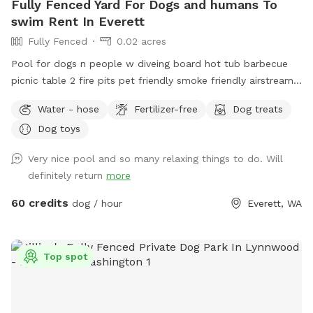
Fully Fenced Yard For Dogs and humans To
swim Rent In Everett
Fully Fenced
0.02 acres
Pool for dogs n people w diveing board hot tub barbecue
picnic table 2 fire pits pet friendly smoke friendly airstream
RV for bathroom breaks welcome message for details we
Water - hose
Fertilizer-free
Dog treats
host all kinds of pool parties family get togethers barbecues
Dog toys
ect ~James
Very nice pool and so many relaxing things to do. Will
definitely return
more
60 credits
dog / hour
Everett, WA
Top spot