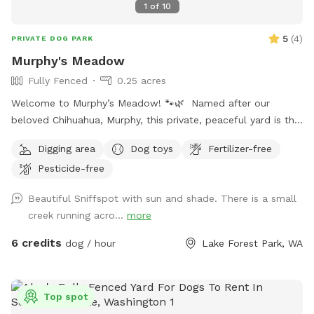
1
of
10
5
(
4
)
PRIVATE DOG PARK
Murphy's Meadow
Fully Fenced
0.25 acres
Welcome to Murphy’s Meadow! 🐾🌿 Named after our
beloved Chihuahua, Murphy, this private, peaceful yard is the
perfect place for dogs to run, sniff, explore, and just be
Digging area
Dog toys
Fertilizer-free
dogs. Whether your pup loves chasing a ball, stretching their
Pesticide-free
legs off leash, or quietly investigating every blade of grass,
Murphy’s Meadow offers a safe and relaxing space away
Beautiful Sniffspot with sun and shade. There is a small
from crowded dog parks. Our goal is to provide a clean,
creek running acro...
more
secure, and stress-free environment where dogs of all sizes,
ages, and personalities can have fun at their own pace. We
6 credits
dog / hour
Lake Forest Park, WA
can’t wait to welcome you and your four-legged best friend
to Murphy’s Meadow, where every visit is filled with wagging
tails, happy zoomies, and plenty of new scents to discover!
Top spot