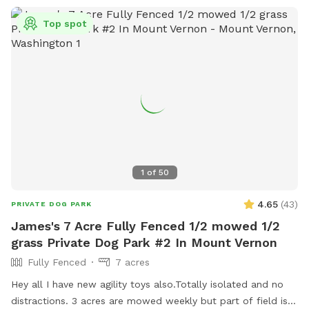
Top spot
1
of
50
4.65
(
43
)
PRIVATE DOG PARK
James's 7 Acre Fully Fenced 1/2 mowed 1/2
grass Private Dog Park #2 In Mount Vernon
Fully Fenced
7 acres
Hey all I have new agility toys also.Totally isolated and no
distractions. 3 acres are mowed weekly but part of field is