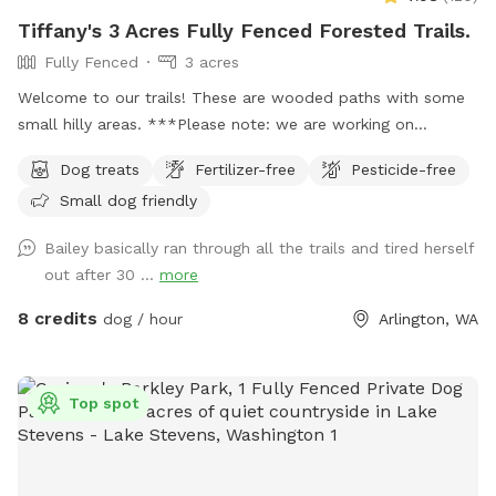
Tiffany's 3 Acres Fully Fenced Forested Trails.
Fully Fenced
3 acres
Welcome to our trails! These are wooded paths with some
small hilly areas. ***Please note: we are working on
projects in the trails through the summer, so we’ve blocked
Dog treats
Fertilizer-free
Pesticide-free
some days. But If you don’t see an opening to book please
Small dog friendly
feel free to message us and we’ll try to accommodate you!
Parking: On arrival, pull into the driveway and please park
Bailey basically ran through all the trails and tired herself
directly to your right in the grass. You will see a “guest
out after 30 ...
more
parking sign” as well as an entrance sign and post with dog
bags. Navigating the trail: On arrival, Keep your dog leashed
8 credits
dog / hour
Arlington, WA
unless they have perfect recall. Walk past the entrance sign
and once you go through the first gate, you can let the pups
off leash to run free. When you come to the very end you
Top spot
will find a gate with an “Exit” sign. Please leash back up at
this point until you reach your car. (You may also come
across gates that say “do not enter”… please don’t open
these, you will no longer be fenced in.) You’re welcome to