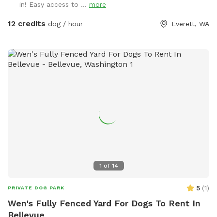
in! Easy access to ...
more
needed, and poop bags and a trash bin for your
convenience. Please pick up poop before you head home for
12 credits
dog / hour
Everett, WA
the day. ❤️ Please park on the grassy curb off of 126th and
walk your pups (on leash) east on 126th to the chain link
fence gate by the big cedar tree! That’s the easiest entry
point. 👍 🚌 School is back in session, and there’s a school
bus stop on the other side of my fence. If your pup is
people reactive, avoid the 7-8:30am and 2-4pm hours on
weekdays! 🚌 Tag us in your photos if you post them to
Instagram: @dougsdogpark
1
of
14
5
(
1
)
PRIVATE DOG PARK
Wen's Fully Fenced Yard For Dogs To Rent In
Bellevue