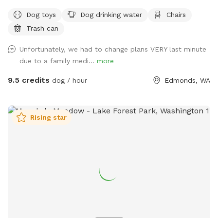
room to run and play. Shaded areas offer cool spots to
Dog toys
Dog drinking water
Chairs
relax, and there's seating for you to unwind while watching
Trash can
your furry friend. Water and toys are available to keep your
dog happy and entertained. Come enjoy some quality
Unfortunately, we had to change plans VERY last minute
outdoor time with your four-legged companion!
due to a family medi...
more
9.5 credits
dog / hour
Edmonds, WA
Rising star