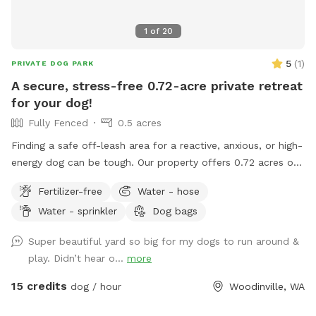
1
of
20
5
(
1
)
PRIVATE DOG PARK
A secure, stress-free 0.72-acre private retreat
for your dog!
Fully Fenced
0.5 acres
Finding a safe off-leash area for a reactive, anxious, or high-
energy dog can be tough. Our property offers 0.72 acres of
fully fenced space where your dog can explore, run, and
Fertilizer-free
Water - hose
play without encountering other pets, people, or off-leash
Water - sprinkler
Dog bags
distractions. What to expect: Completely private, fully
enclosed perimeter. Plenty of room for long fetch throws
Super beautiful yard so big for my dogs to run around &
and high-speed sprinting. Shaded seating area for owners.
play. Didn’t hear o...
more
Fresh water bowl and waste disposal station on site.
Whether you're working on recall training, giving a rescue pup
15 credits
dog / hour
Woodinville, WA
room to stretch their legs, or just enjoying quality 1-on-1
time, our yard is built for a worry-free visit.