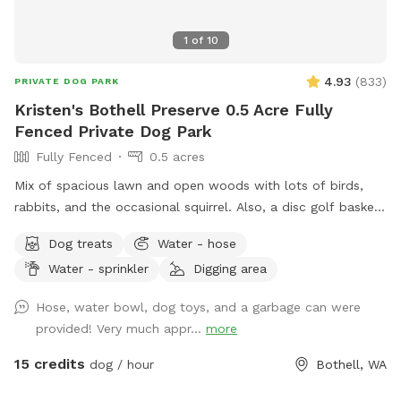
1
of
10
4.93
(
833
)
PRIVATE DOG PARK
Kristen's Bothell Preserve 0.5 Acre Fully
Fenced Private Dog Park
Fully Fenced
0.5 acres
Mix of spacious lawn and open woods with lots of birds,
rabbits, and the occasional squirrel. Also, a disc golf basket
available for use.
Dog treats
Water - hose
Water - sprinkler
Digging area
Hose, water bowl, dog toys, and a garbage can were
provided! Very much appr...
more
15 credits
dog / hour
Bothell, WA