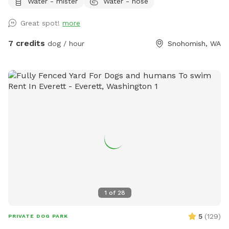
Water - mister
Water - hose
Great spot!
more
7 credits
dog / hour
Snohomish, WA
1
of
28
5
(
129
)
PRIVATE DOG PARK