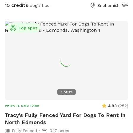
15 credits
dog / hour
Snohomish, WA
Top spot
1
of
12
4.93
(
252
)
PRIVATE DOG PARK
Tracy's Fully Fenced Yard For Dogs To Rent In
North Edmonds
Fully Fenced
0.17 acres