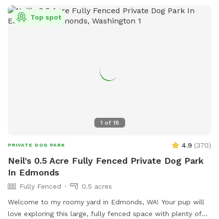
Top spot
1
of
18
4.9
(
370
)
PRIVATE DOG PARK
Neil's 0.5 Acre Fully Fenced Private Dog Park
In Edmonds
Fully Fenced
0.5 acres
Welcome to my roomy yard in Edmonds, WA! Your pup will
love exploring this large, fully fenced space with plenty of