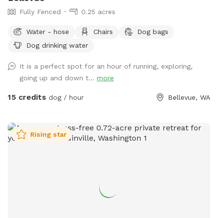
Fully Fenced
0.25 acres
Water - hose
Chairs
Dog bags
Dog drinking water
It is a perfect spot for an hour of running, exploring,
going up and down t...
more
15 credits
dog / hour
Bellevue, WA
Rising star