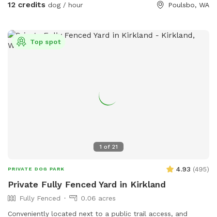
12 credits
dog / hour
Poulsbo, WA
Top spot
1
of
21
4.93
(
495
)
PRIVATE DOG PARK
Private Fully Fenced Yard in Kirkland
Fully Fenced
0.06 acres
Conveniently located next to a public trail access, and