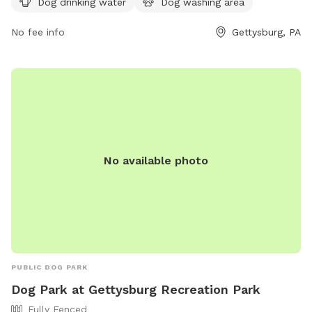
Dog drinking water
Dog washing area
enjoyable space for dogs and their owners to play and
socialize in a clean and safe environment. Enjoy a day out
No fee info
Gettysburg, PA
with your furry friend at this well-equipped dog park.
No available photo
PUBLIC DOG PARK
Dog Park at Gettysburg Recreation Park
Fully Fenced