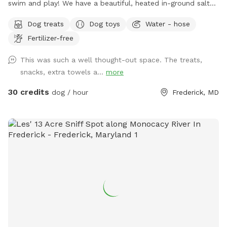
swim and play! We have a beautiful, heated in-ground salt
pool open through October, plenty of seating with umbrella,
Dog treats
Dog toys
Water - hose
and a fully fenced one acre yard for sniffing! We kindly ask
Fertilizer-free
no humans in the pool, only dogs may swim. For safety and
security, please know there are outside cameras recording.
This was such a well thought-out space. The treats,
We can't wait to host you and your pup!
snacks, extra towels a...
more
30 credits
dog / hour
Frederick, MD