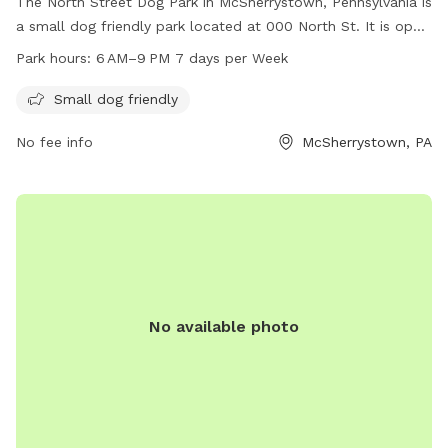
The North Street Dog Park in McSherrystown, Pennsylvania is
a small dog friendly park located at 000 North St. It is open
from 6 AM–9 PM every day of the week, offering ample time
Park hours:
6 AM–9 PM 7 days per Week
for dog owners to bring their furry friends for exercise and
socialization.
Small dog friendly
No fee info
McSherrystown, PA
No available photo