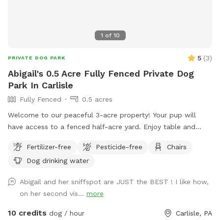
1
of
10
5
(
3
)
PRIVATE DOG PARK
Abigail's 0.5 Acre Fully Fenced Private Dog
Park In Carlisle
Fully Fenced
0.5 acres
Welcome to our peaceful 3-acre property! Your pup will
have access to a fenced half-acre yard. Enjoy table and
chairs while your dog explores, and kids are welcome to use
Fertilizer-free
Pesticide-free
Chairs
the swing and playset. Our chicken coop is visible from the
Dog drinking water
fenced yard, and we border a large field where people may
occasionally be present. This is the perfect space for
Abigail and her sniffspot are JUST the BEST ! I like how,
sniffing, zoomies, and off-leash fun in a quiet country
on her second vis...
more
setting!
10 credits
dog / hour
Carlisle, PA