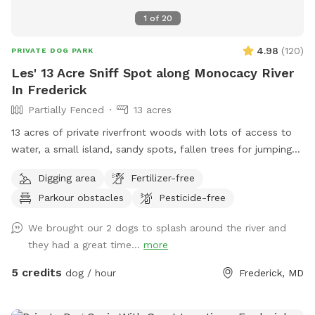
1
of
20
4.98
(
120
)
PRIVATE DOG PARK
Les' 13 Acre Sniff Spot along Monocacy River
In Frederick
Partially Fenced
13 acres
13 acres of private riverfront woods with lots of access to
water, a small island, sandy spots, fallen trees for jumping
and sniffing, grassy hill, wetlands, and multiple easy access
Digging area
Fertilizer-free
spots to the river for wading, swimming, and retrieving. Safe
Parkour obstacles
Pesticide-free
swimming for dogs and humans. Access point for kayaks.
Very low current and shallow water at this point in the river.
We brought our 2 dogs to splash around the river and
they had a great time...
more
5 credits
dog / hour
Frederick, MD