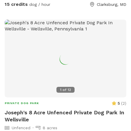
15 credits
dog / hour
Clarksburg, MD
1
of
12
5
(
2
)
PRIVATE DOG PARK
Joseph's 8 Acre Unfenced Private Dog Park In
Wellsville
Unfenced
8 acres