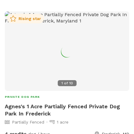
Rising star
1
of
10
PRIVATE DOG PARK
Agnes's 1 Acre Partially Fenced Private Dog
Park In Frederick
Partially Fenced
1 acre
4 credits
dog / hour
Frederick, MD