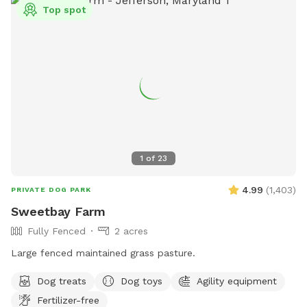
Top spot
1
of
23
4.99
(
1,403
)
PRIVATE DOG PARK
Sweetbay Farm
Fully Fenced
2 acres
Large fenced maintained grass pasture.
Dog treats
Dog toys
Agility equipment
Fertilizer-free