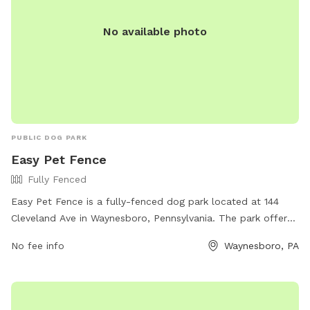
No available photo
PUBLIC DOG PARK
Easy Pet Fence
Fully Fenced
Easy Pet Fence is a fully-fenced dog park located at 144
Cleveland Ave in Waynesboro, Pennsylvania. The park offers
a secure environment for dogs to run and play safely. For
No fee info
Waynesboro, PA
more information, visit their website at easypetfence.com or
contact them at 888-519-5954.