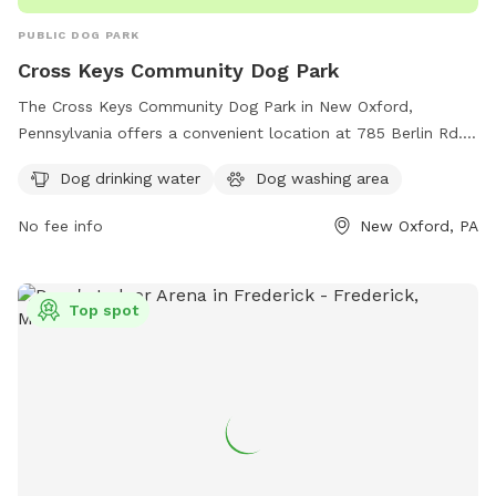
PUBLIC DOG PARK
Cross Keys Community Dog Park
The Cross Keys Community Dog Park in New Oxford,
Pennsylvania offers a convenient location at 785 Berlin Rd.
This dog park features amenities such as dog drinking water
Dog drinking water
Dog washing area
and a dog washing area for pet owners to enjoy. For more
information or to inquire about the park, interested
No fee info
New Oxford, PA
individuals can contact the park at 717-870-0093.
Top spot