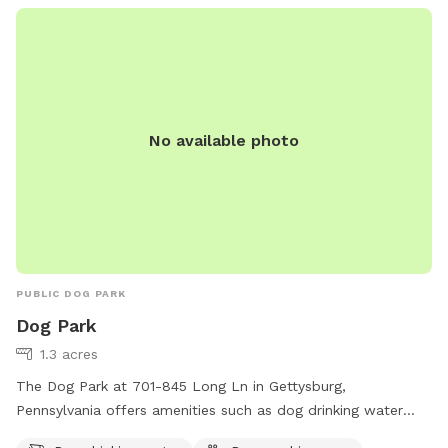
reserved time so you can enjoy uninterrupted access to the
property. Whether you’re here for a long walk or just to let
your dog run wild, we hope it feels like your own private
retreat.
No available photo
PUBLIC DOG PARK
Dog Park
1.3 acres
The Dog Park at 701-845 Long Ln in Gettysburg,
Pennsylvania offers amenities such as dog drinking water
and a dog washing area. This park provides a convenient and