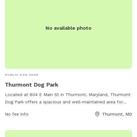
No available photo
PUBLIC DOG PARK
Thurmont Dog Park
Located at 804 E Main St in Thurmont, Maryland, Thurmont
Dog Park offers a spacious and well-maintained area for
dogs to run and play off-leash. The park features separate
No fee info
Thurmont, MD
sections for small and large dogs to ensure a safe and
enjoyable experience for all pets. Amenities include shaded
seating areas for pet parents, water stations, waste disposal