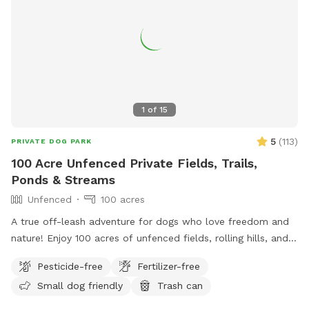
1
of
15
5
(
113
)
PRIVATE DOG PARK
100 Acre Unfenced Private Fields, Trails,
Ponds & Streams
Unfenced
100 acres
A true off-leash adventure for dogs who love freedom and
nature! Enjoy 100 acres of unfenced fields, rolling hills, and
wooded trails—perfect for dogs who love to explore. You
Pesticide-free
Fertilizer-free
can hike on designated trails, on mowed fields or use the
Small dog friendly
Trash can
ponds for water training for hours with your pup(s). Our farm
has: ✔️ Abundant wildlife! ✔️ Wide-open, completely