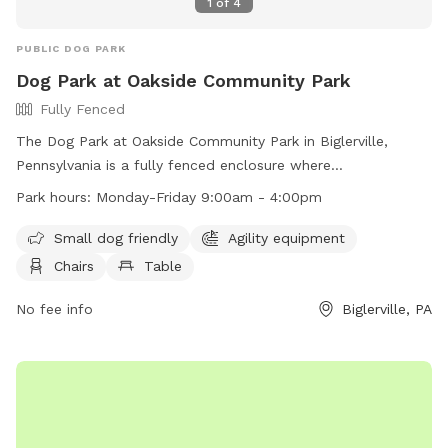
1
of
4
PUBLIC DOG PARK
Dog Park at Oakside Community Park
Fully Fenced
The Dog Park at Oakside Community Park in Biglerville,
Pennsylvania is a fully fenced enclosure where
owners/handlers are responsible for their dogs at all times.
Park hours:
Monday-Friday 9:00am - 4:00pm
Waste must be cleaned up immediately, and dogs must be
leashed when entering and leaving the park. Children under
Small dog friendly
Agility equipment
16 must be accompanied by an adult, and young children are
Chairs
Table
encouraged not to enter the park for safety reasons. There
is a limit of 3 dogs per handler, and food and treats are not
No fee info
Biglerville, PA
recommended inside the park. Additional amenities include
agility equipment, chairs, tables, and a field. The park is
open Monday-Friday from 9:00am - 4:00pm. Alcoholic
beverages and smoking are strictly prohibited.