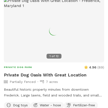
1
of
12
4.96
(
89
)
PRIVATE DOG PARK
Private Dog Oasis With Great Location
Partially Fenced
7 acres
Beautiful historic property minutes from downtown
Frederick. Large lawns, field and wooded trails, and small
pond. Convenient parking. Fenced along main road. Dogs
Dog toys
Water - hose
Fertilizer-free
love visiting our yard!