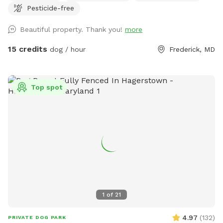
Pesticide-free
Beautiful property. Thank you!
more
15 credits
dog / hour
Frederick, MD
Top spot
1
of
21
4.97
(
132
)
PRIVATE DOG PARK