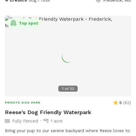
Top spot
1
of
22
5
(
62
)
PRIVATE DOG PARK
Reese's Dog Friendly Waterpark
Fully Fenced
1 acre
Bring your pup to our serene backyard where Reese loves to