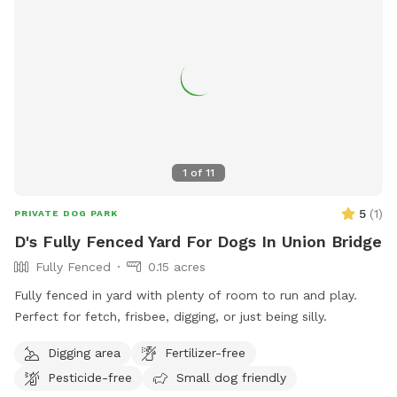
1
of
11
5
(
1
)
PRIVATE DOG PARK
D's Fully Fenced Yard For Dogs In Union Bridge
Fully Fenced
0.15 acres
Fully fenced in yard with plenty of room to run and play.
Perfect for fetch, frisbee, digging, or just being silly.
Digging area
Fertilizer-free
Pesticide-free
Small dog friendly