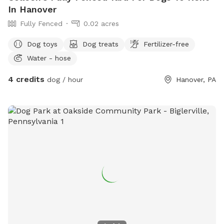
In Hanover
Fully Fenced
0.02 acres
Dog toys
Dog treats
Fertilizer-free
Water - hose
4 credits
dog / hour
Hanover, PA