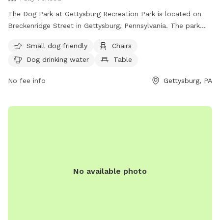
The Dog Park at Gettysburg Recreation Park is located on
Breckenridge Street in Gettysburg, Pennsylvania. The park
features a fully fenced enclosure with amenities including
Small dog friendly
Chairs
small dog friendly areas, chairs, dog drinking water, and
Dog drinking water
Table
tables. For more information, interested parties can contact
the park at (717) 334-2028 or email
GARA4all@gmail.com
.
No fee info
Gettysburg, PA
No available photo