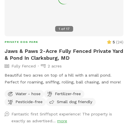
1
of
17
5
(
24
)
PRIVATE DOG PARK
Jaws & Paws 2-Acre Fully Fenced Private Yard
& Pond In Clarksburg, MD
Fully Fenced
2 acres
Beautiful two acres on top of a hill with a small pond.
Perfect for roaming, sniffing, rolling, ball chasing, and more!
Water - hose
Fertilizer-free
Pesticide-free
Small dog friendly
Fantastic first Sniffspot experience! The property is
exactly as advertised...
more