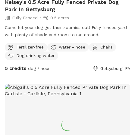
Kelsey's 0.5 Acre Fully Fenced Private Dog
Park In Gettysburg
Fully Fenced
0.5 acres
Come let your dog get their zoomies out! Fully fenced yard
with plenty of shade and room to run around.
Fertilizer-free
Water - hose
Chairs
Dog drinking water
5 credits
dog / hour
Gettysburg, PA