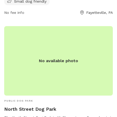
website at https://www.guilfordtwp.us/norlopark/ or contact
Small dog friendly
them by phone at (717) 264-6626 or email at
No fee info
Fayetteville, PA
smalott@guilfordtwp.us
.
No available photo
PUBLIC DOG PARK
North Street Dog Park