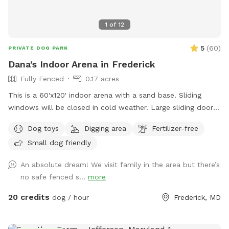
1
of
12
5
(
60
)
PRIVATE DOG PARK
Dana's Indoor Arena in Frederick
Fully Fenced
0.17 acres
This is a 60'x120' indoor arena with a sand base. Sliding
windows will be closed in cold weather. Large sliding door
will be open to enter and can be closed for secure playing.
Dog toys
Digging area
Fertilizer-free
There are 3 horses, on the property and 3 barn cats. We do
Small dog friendly
not currently have any dogs, so a very safe play spot.
An absolute dream! We visit family in the area but there’s
no safe fenced s...
more
20 credits
dog / hour
Frederick, MD