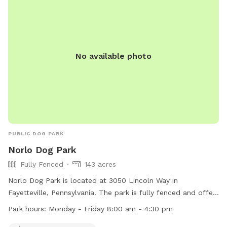
bags, and agility equipment. The park is a popular spot for
local dog owners to socialize and for dogs to exercise and
interact with other pups. Visit Thurmont Dog Park for a fun
and safe outing with your furry friend.
No available photo
PUBLIC DOG PARK
Norlo Dog Park
Fully Fenced
143 acres
Norlo Dog Park is located at 3050 Lincoln Way in
Fayetteville, Pennsylvania. The park is fully fenced and offers
amenities for small dogs. It is open Monday through Friday
Park hours:
Monday - Friday 8:00 am - 4:30 pm
from 8:00 am to 4:30 pm. For more information, visit their