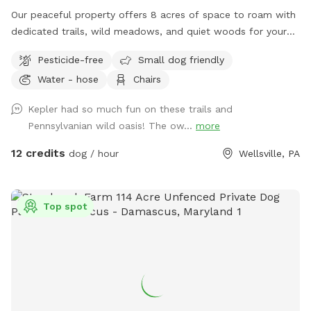
Our peaceful property offers 8 acres of space to roam with
dedicated trails, wild meadows, and quiet woods for your
dog to run free. This unfenced property is perfect for off-
Pesticide-free
Small dog friendly
leash play, with no other people or animals on-site during
Water - hose
Chairs
your visit—just you, your pup, and nature. A hose is available
for easy clean-up after all the fun. If your dog dreams of
Kepler had so much fun on these trails and
running free, this is the place.
Pennsylvanian wild oasis! The ow...
more
12 credits
dog / hour
Wellsville, PA
Top spot