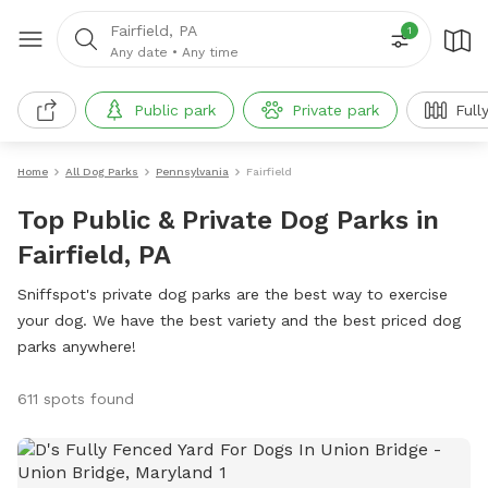
Fairfield, PA
1
Any date
•
Any time
Public park
Private park
Full
Home
All Dog Parks
Pennsylvania
Fairfield
Top Public & Private Dog Parks in
Fairfield, PA
Sniffspot's private dog parks are the best way to exercise
your dog. We have the best variety and the best priced dog
parks anywhere!
611 spots found