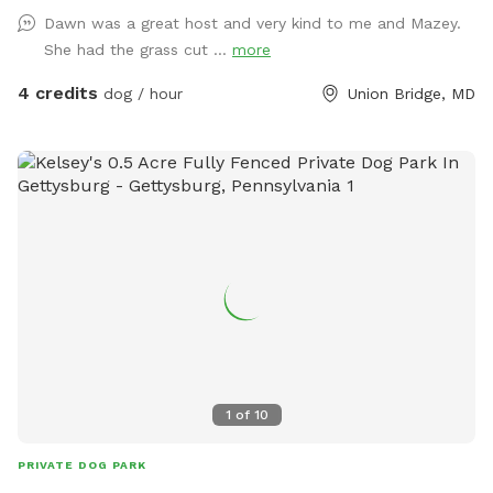
Dawn was a great host and very kind to me and Mazey.
She had the grass cut ...
more
4 credits
dog / hour
Union Bridge, MD
1
of
10
PRIVATE DOG PARK