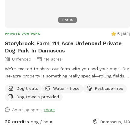
1
of
15
5
(
143
)
PRIVATE DOG PARK
Storybrook Farm 114 Acre Unfenced Private
Dog Park In Damascus
Unfenced
114 acres
We’re excited to share our farm with you and your pups! Our
114-acre property is something really special—rolling fields,
shaded wooded trails, and ponds where dogs can swim and
Dog treats
Water - hose
Pesticide-free
play freely. It’s peaceful, private, and incredibly beautiful in
Dog towels provided
every season. We’ve tried to think of all the little details to
make your visit easy and enjoyable, including trail maps with
Amazing spot !
more
distances, fresh drinking water for both you and your dog,
towels for muddy paws or wet fur, and easy parking on
20 credits
dog / hour
Damascus, MD
asphalt. We’re dog lovers ourselves and have two rescue
pups who will be safely secured inside our home during your