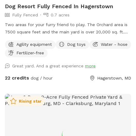
Dog Resort Fully Fenced In Hagerstown
Fully Fenced
0.7 acres
Two areas for your furry friend to play. The Orchard area is
7500 square feet and the main yard is over 20,000 sq. ft.
Bring a picnic and enjoy the Mountain view on our
Agility equipment
Dog toys
Water - hose
comfortable lower deck. The area is shaded and rainproof.
Fertilizer-free
Your dogs can enjoy a private and safe space.
Great yard. And a great experience
more
22 credits
dog / hour
Hagerstown, MD
Rising star