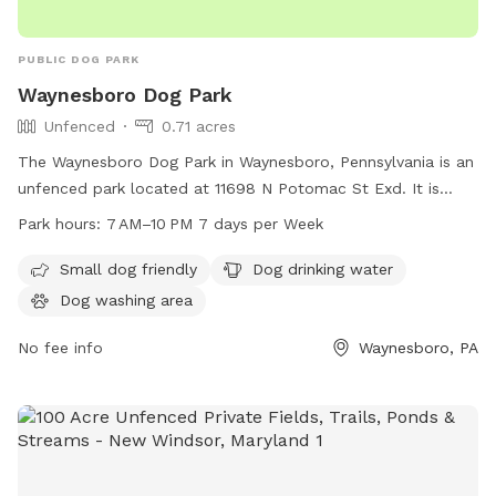
PUBLIC DOG PARK
Waynesboro Dog Park
Unfenced
0.71 acres
The Waynesboro Dog Park in Waynesboro, Pennsylvania is an
unfenced park located at 11698 N Potomac St Exd. It is
small dog friendly and offers amenities such as dog drinking
Park hours:
7 AM–10 PM 7 days per Week
water and a dog washing area. The park is open from 7 AM
to 10 PM, 7 days a week, providing a convenient and
Small dog friendly
Dog drinking water
welcoming space for dogs to play and socialize.
Dog washing area
No fee info
Waynesboro, PA