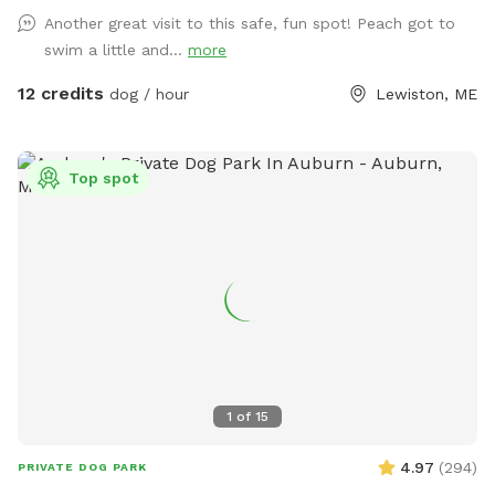
Another great visit to this safe, fun spot! Peach got to
swim a little and...
more
12 credits
dog / hour
Lewiston, ME
Top spot
1
of
15
4.97
(
294
)
PRIVATE DOG PARK