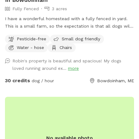
Fully Fenced
3 acres
I have a wonderful homestead with a fully fenced in yard.
This is a small farm, so the expectation is that all dogs will
be managed when on the property to avoid getting into
Pesticide-free
Small dog friendly
garden beds or digging. It’s an amazing place for dogs to
Water - hose
Chairs
explore - a sniffing paradise! All fully-enclosed with a deer
fence. Absolutely all poop must be thrown away, and I
Robin's property is beautiful and spacious! My dogs
provide bags and an outdoor trashcan on the back deck.
loved running around ex...
more
Please shut gate behind you so we don’t trap a deer! My
preference is to meet beforehand so let’s get something
30 credits
dog / hour
Bowdoinham, ME
booked and I’ll show you the space to make sure it’s a good
fit for you and your pooch!
No available photo