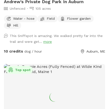
Andrew's Private Dog Park In Auburn
Unfenced
105 acres
Water - hose
Field
Flower garden
Hill
This Sniffspot is amazing. We walked pretty far into the
trail and were get...
more
10 credits
dog / hour
Auburn, ME
Top spot