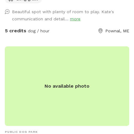
acres of woods. See the map I drew in the photos. And the
Beautiful spot with plenty of room to play. Kate's
photo of the location of the entrance to the woods. If you
communication and detail...
more
have questions let me know!
5 credits
dog / hour
Pownal, ME
No available photo
PUBLIC DOG PARK