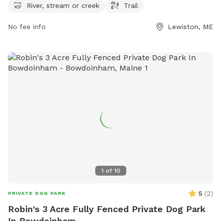
more information or to contact the park, you can reach
River, stream or creek
Trail
them at 207-513-3121.
No fee info
Lewiston, ME
1
of
10
5
(
2
)
PRIVATE DOG PARK
Robin's 3 Acre Fully Fenced Private Dog Park
In Bowdoinham