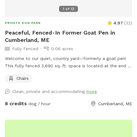
1
of
13
4.97
(
32
)
PRIVATE DOG PARK
Peaceful, Fenced-In Former Goat Pen in
Cumberland, ME
Fully Fenced
0.06 acres
Welcome to our quiet, country yard—formerly a goat pen!
This fully fenced 3,690 sq. ft. space is located at the end of
a dead-end road in beautiful Cumberland, Maine. It’s perfect
Chairs
for dogs who love to sniff, explore, and run off-leash in a
peaceful rural setting. The yard is enclosed with a 3-foot-
Clean, private and accommodating
more
high wire livestock fence (1 ft x 7 in spacing between wires),
which offers a safe environment for most dogs, though it
8 credits
dog / hour
Cumberland, ME
may not be suitable for very small pups or high jumpers
without supervision. The space is adjacent to a quiet street
where neighbors sometimes walk their dogs, so your pup
might spot some friendly passersby. Whether your dog