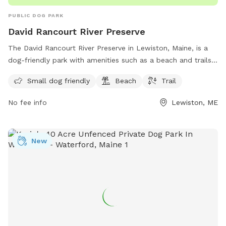
PUBLIC DOG PARK
David Rancourt River Preserve
The David Rancourt River Preserve in Lewiston, Maine, is a
dog-friendly park with amenities such as a beach and trails
for visitors to enjoy. The preserve offers a space for small
Small dog friendly
Beach
Trail
dogs to play and explore, making it a great destination for
dog owners looking for a fun outdoor experience. For more
No fee info
Lewiston, ME
information, visitors can check out the Androscoggin Land
Trust website or contact them via phone at 207-782-2302
or email at
info@androscogginlandtrust.org
.
New