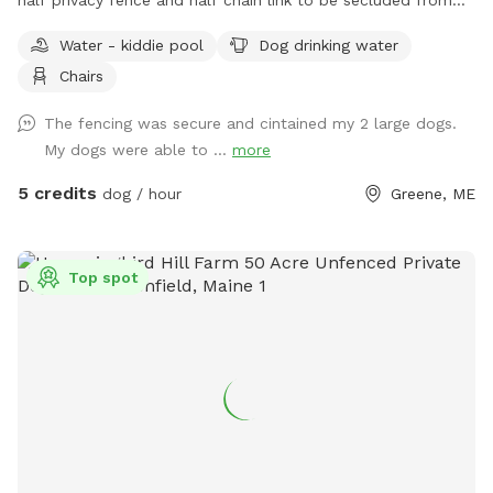
traffic and people walking by.
Water - kiddie pool
Dog drinking water
Chairs
The fencing was secure and cintained my 2 large dogs.
My dogs were able to ...
more
5 credits
dog / hour
Greene, ME
Top spot