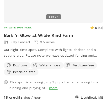
1
of
34
5
(
41
)
PRIVATE DOG PARK
Bark ‘n Glow at Wilde Kind Farm
Fully Fenced
0.5 acres
Our night-time spot! Complete with lights, shelter, and a
seating area. Please note we have updated fencing and
added some new daytime areas so the fencing area has
Dog toys
Water - hose
Fertilizer-free
changed and expanded. You are also welcome to use this
Pesticide-free
spot in the day-time! Just book the ZuZu’s Zoomie Acres
location! This way we never double book in the day-time.
This spot is amazing , my 3 pups had an amazing time
running and playing of...
more
18 credits
dog / hour
Litchfield, ME