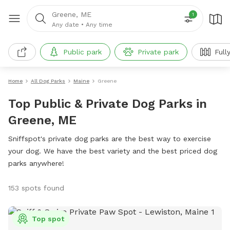
Greene, ME
1
Any date
•
Any time
Public park
Private park
Full
Home
All Dog Parks
Maine
Greene
Top Public & Private Dog Parks in
Greene, ME
Sniffspot's private dog parks are the best way to exercise
your dog. We have the best variety and the best priced dog
parks anywhere!
153 spots found
Top spot