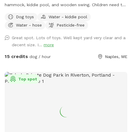
hammock, kiddie pool, and wooden swing. Children need to
play at their own risk (not liable if they get hurt)
Dog toys
Water - kiddie pool
Water - hose
Pesticide-free
Great spot. Lots of toys. Well kept yard very clear and a
decent size. I...
more
15 credits
dog / hour
Naples, ME
Top spot