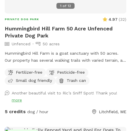
1
of
12
4.97
(
32
)
PRIVATE DOG PARK
Hummingbird Hill Farm 50 Acre Unfenced
Private Dog Park
Unfenced
50 acres
Hummingbird Hill Farm is a goat sanctuary with 50 acres.
Our property has several walking trails with varied terrain, a
small stream, small pond and wetland, and a wild area(no
Fertilizer-free
Pesticide-free
trail). Deer are present on the property on occasion. Always
Small dog friendly
Trash can
a chance to encounter (rarely) other smaller wildlife.
Another beautiful visit to Ric’s Sniff Spot! Thank you!
more
5 credits
dog / hour
Litchfield, ME