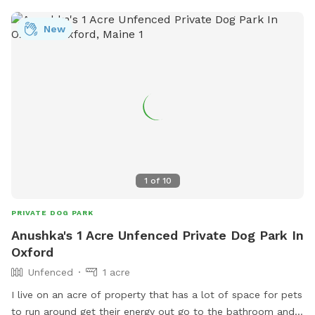
New
1
of
10
PRIVATE DOG PARK
Anushka's 1 Acre Unfenced Private Dog Park In
Oxford
Unfenced
1 acre
I live on an acre of property that has a lot of space for pets
to run around get their energy out go to the bathroom and