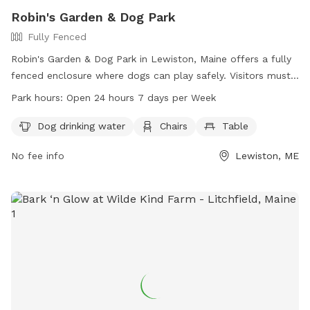
Robin's Garden & Dog Park
Fully Fenced
Robin's Garden & Dog Park in Lewiston, Maine offers a fully
fenced enclosure where dogs can play safely. Visitors must
ensure their dogs are up-to-date on vaccinations and clean
Park hours:
Open 24 hours 7 days per Week
up after them. Any incidents should be reported to Animal
Control. The park provides amenities such as water for
Dog drinking water
Chairs
Table
dogs, chairs, and tables. Small dogs can enjoy a separate
No fee info
Lewiston, ME
area. The park is open 24/7 for visitors to enjoy. For more
information, visit the website gahumane.org or contact 207-
783-2311.