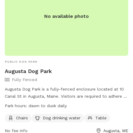
No available photo
PUBLIC DOG PARK
Augusta Dog Park
Fully Fenced
Augusta Dog Park is a fully-fenced enclosure located at 10
Canal St in Augusta, Maine. Visitors are required to adhere to
strict rules, including leashing dogs until inside the first gate,
Park hours:
dawn to dusk daily
monitoring behavior, and cleaning up waste promptly.
Children under 4 are prohibited, and aggressive dogs,
Chairs
Dog drinking water
Table
females in heat, and unvaccinated puppies under 4 months
No fee info
Augusta, ME
old are not allowed. The park provides chairs, water, and