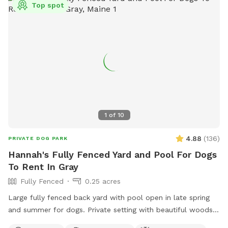
Top spot
1
of
10
4.88
(
136
)
PRIVATE DOG PARK
Hannah's Fully Fenced Yard and Pool For Dogs
To Rent In Gray
Fully Fenced
0.25 acres
Large fully fenced back yard with pool open in late spring
and summer for dogs. Private setting with beautiful woods
views. If you plan to use the pool please add it to your