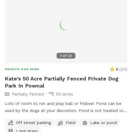
1
of
22
5
(
20
)
PRIVATE DOG PARK
Kate's 50 Acre Partially Fenced Private Dog
Park In Pownal
Partially Fenced
50 acres
Lots of room to run and play ball or frisbee! Pond can be
used by the dogs at your discretion. Pond is not treated or
tested but my dogs used to get in it. There are turtles,
Off street parking
Field
Lake or pond
frogs, geese (please chase the geese away!), ducks and
Long grass
maybe other wildlife at the pond too. Separately there is 40