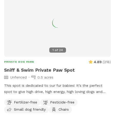
1
of
24
4.89
(
218
)
PRIVATE DOG PARK
Sniff & Swim Private Paw Spot
Unfenced
0.5 acres
This spot is dedicated to our fur babies! It’s the perfect
spot to give high drive, high energy, high loving dogs and
their humans a safe place to run, bark, learn, train, swim,
Fertilizer-free
Pesticide-free
sniff, relax and smile! It’s a great place to throw a tennis
Small dog friendly
Chairs
ball, swim, relax, read a book and walk the camp road.