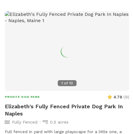
accessible outdoor space.
1
of
10
4.78
(
9
)
PRIVATE DOG PARK
Elizabeth's Fully Fenced Private Dog Park In
Naples
Fully Fenced
0.5 acres
Full fenced in yard with large playscape for a little one, a