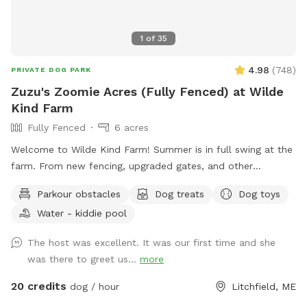
1
of
35
4.98
(
748
)
PRIVATE DOG PARK
Zuzu's Zoomie Acres (Fully Fenced) at Wilde
Kind Farm
Fully Fenced
6 acres
Welcome to Wilde Kind Farm! Summer is in full swing at the
farm. From new fencing, upgraded gates, and other
projects. Watch our social media and signage board for
Parkour obstacles
Dog treats
Dog toys
current conditions, upcoming events and expansion news!
Water - kiddie pool
Bring your doggos to run and play off-leash in our newly
expanded 6 acres of fenced play yard! The dog yard is split
The host was excellent. It was our first time and she
into 3 main zones with gates so you can explore while
was there to greet us...
more
keeping your dog in sight. We have lots of space to explore,
toys, and lots of other amenities! Our farm is set on 75
20 credits
dog / hour
Litchfield, ME
acres here in historic Litchfield with the original 1830