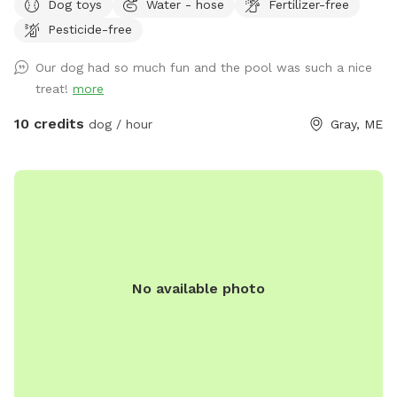
Dog toys
Water - hose
Fertilizer-free
reservation by selecting it under extras. We also have fresh
Pesticide-free
eggs for sale from our backyard chickens. $4 a dozen. Let
me know if you’re interested and they can be left in a cooler
Our dog had so much fun and the pool was such a nice
for pick up during your visit.
treat!
more
10 credits
dog / hour
Gray, ME
No available photo