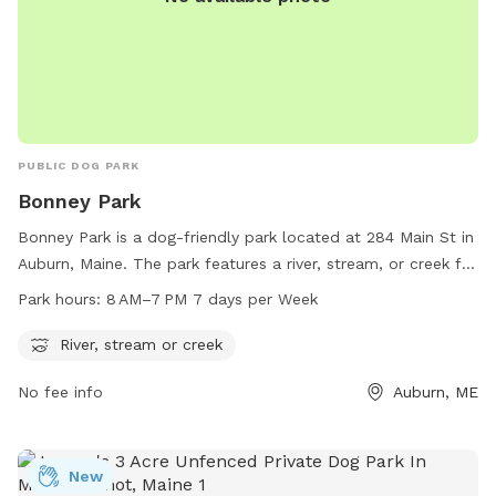
PUBLIC DOG PARK
Bonney Park
Bonney Park is a dog-friendly park located at 284 Main St in
Auburn, Maine. The park features a river, stream, or creek for
dogs to cool off and play in. The park is open from 8 AM to
Park hours:
8 AM–7 PM 7 days per Week
7 PM, seven days a week. For more information, visit
auburnmaine.gov or contact the park at 207-333-6601.
River, stream or creek
No fee info
Auburn, ME
New