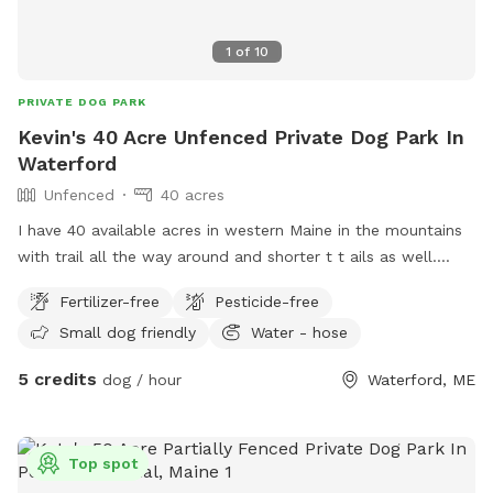
1
of
10
PRIVATE DOG PARK
Kevin's 40 Acre Unfenced Private Dog Park In
Waterford
Unfenced
40 acres
I have 40 available acres in western Maine in the mountains
with trail all the way around and shorter t t ails as well.
Views of long lame and mt Washington.
Fertilizer-free
Pesticide-free
Small dog friendly
Water - hose
5 credits
dog / hour
Waterford, ME
Top spot