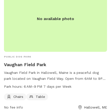
wants to romp, relax, or just enjoy some new smells, this
spacious and serene spot offers a unique place to play and
unwind. Come enjoy the fresh Maine air!
No available photo
PUBLIC DOG PARK
Vaughan Field Park
Vaughan Field Park in Hallowell, Maine is a peaceful dog
park located on Vaughan Field Way. Open from 6AM to 9PM
seven days a week, the park offers chairs and tables for
Park hours:
6 AM–9 PM 7 days per Week
visitors to relax while their furry friends play. With a
convenient location and tranquil atmosphere, Vaughan Field
Chairs
Table
Park is the perfect spot for dog owners to enjoy some
No fee info
Hallowell, ME
quality time with their pets in a well-maintained and