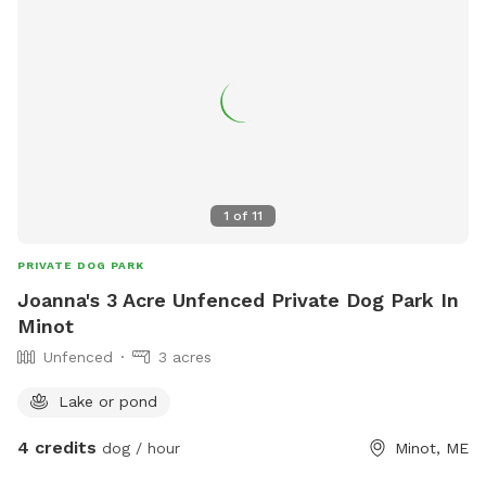
1
of
11
PRIVATE DOG PARK
Joanna's 3 Acre Unfenced Private Dog Park In
Minot
Unfenced
3 acres
Lake or pond
4 credits
dog / hour
Minot, ME