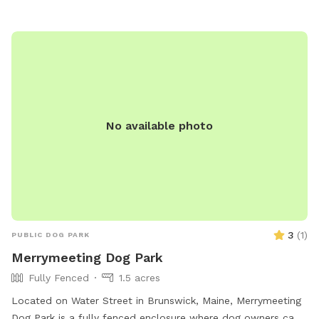
tables, with hours from dawn to dusk daily. Users may ask
rule-breakers to leave, and incidents of aggression should be
reported. Visit the website for more details or contact (207)
626-2352 for inquiries. Email
chris.blodgett@augustamaine.gov
.
No available photo
3
(
1
)
PUBLIC DOG PARK
Merrymeeting Dog Park
Fully Fenced
1.5 acres
Located on Water Street in Brunswick, Maine, Merrymeeting
Dog Park is a fully fenced enclosure where dog owners can