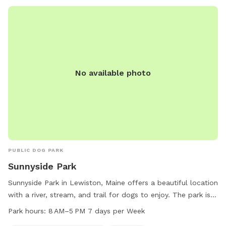
No available photo
PUBLIC DOG PARK
Sunnyside Park
Sunnyside Park in Lewiston, Maine offers a beautiful location
with a river, stream, and trail for dogs to enjoy. The park is
open from 8 AM to 5 PM seven days a week, providing
Park hours:
8 AM–5 PM 7 days per Week
plenty of opportunities for dogs to play and exercise. For