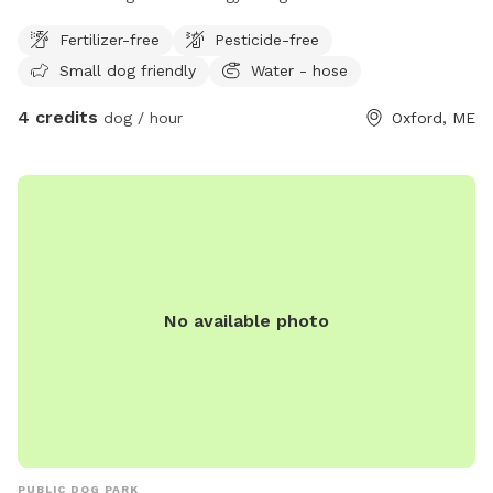
have a great time.
Fertilizer-free
Pesticide-free
Small dog friendly
Water - hose
4 credits
dog / hour
Oxford, ME
No available photo
PUBLIC DOG PARK