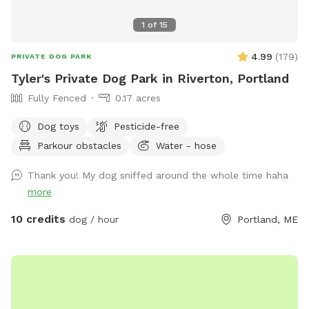
1
of
15
4.99
(
179
)
PRIVATE DOG PARK
Tyler's Private Dog Park in Riverton, Portland
Fully Fenced
0.17 acres
Dog toys
Pesticide-free
Parkour obstacles
Water - hose
Thank you! My dog sniffed around the whole time haha
more
10 credits
dog / hour
Portland, ME