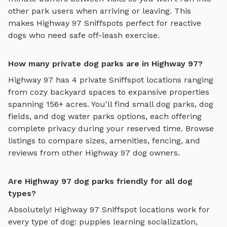
other park users when arriving or leaving. This
makes
Highway 97
Sniffspots perfect for reactive
dogs who need safe off-leash exercise.
How many private dog parks are in Highway 97?
Highway 97
has
4
private Sniffspot locations ranging
from cozy backyard spaces to expansive properties
spanning
156
+ acres. You'll find
small dog parks
,
dog
fields
, and
dog water parks
options, each offering
complete privacy during your reserved time. Browse
listings to compare sizes, amenities, fencing, and
reviews from other
Highway 97
dog owners.
Are Highway 97 dog parks friendly for all dog
types?
Absolutely!
Highway 97
Sniffspot locations work for
every type of dog: puppies learning socialization,