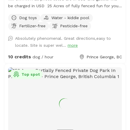
be charged in USD 25 Acres of fully fenced fun for your
frolicking furry friend. The area is fenced and there is a
Dog toys
Water - kiddie pool
creek to access, outside of the enclosure, but it is use at
Fertilizer-free
Pesticide-free
your own risk. There is a pond, kiddie pools and rain
barrels for water access too. The majority of the area is
Absolutely phenomenal. Great directions,easy to
a grassy terrain with intermittent trees and wooded
locate. Site is super wel...
more
areas. The perimeter trail will hopefully be growing more
grass soon and has a lot of thistle. Bring muck
10 credits
dog / hour
Prince George, BC
appropriate footwear and extra water just in case.
Top spot