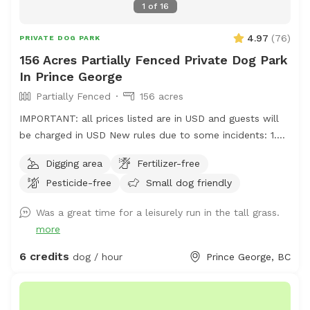
1
of
16
4.97
(
76
)
PRIVATE DOG PARK
156 Acres Partially Fenced Private Dog Park
In Prince George
Partially Fenced
156 acres
IMPORTANT: all prices listed are in USD and guests will
be charged in USD New rules due to some incidents: 1.
Please park on the gravel, do not park on the grass, do
Digging area
Fertilizer-free
not drive your vehicle into the fields. 2. Do not take your
Pesticide-free
Small dog friendly
dogs behind the house, we have chickens back there and
do not want them harassed. 3. Please walk your dogs
Was a great time for a leisurely run in the tall grass.
out in the fields. If you go close to the house our dogs
more
will go nuts. If you want to use our front yard, please
ask permission ahead of time. Summer 2026 update: we
6 credits
dog / hour
Prince George, BC
will have cattle grazing in some pastures. Upon booking
we will update you with areas that are off limits. We ask
that guests only book if their dogs are ok with livestock