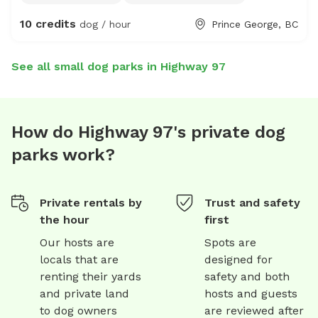
agility equipment may be added in the future -friendly,
10 credits
dog / hour
Prince George, BC
fixed, vaccinated puppy play friend upon request -recall
or desensitization training help upon request
See all small dog parks in Highway 97
How do Highway 97's private dog
parks work?
Private rentals by
Trust and safety
the hour
first
Our hosts are
Spots are
locals that are
designed for
renting their yards
safety and both
and private land
hosts and guests
to dog owners
are reviewed after