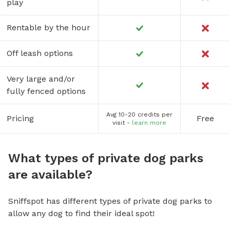
play
Rentable by the hour
Off leash options
Very large and/or
fully fenced options
Avg 10-20 credits per
Pricing
Free
visit -
learn more
What types of private dog parks
are available?
Sniffspot has different types of private dog parks to
allow any dog to find their ideal spot!