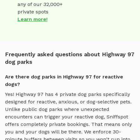
any of our 32,000+
private spots
Learn more!
Frequently asked questions about Highway 97
dog parks
Are there dog parks in Highway 97 for reactive
dogs?
Yes!
Highway 97
has
4
private dog parks specifically
designed for reactive, anxious, or dog-selective pets.
Unlike public dog parks where unexpected
encounters can trigger your reactive dog, Sniffspot
offers completely private bookings. That means only
you and your dogs will be there. We enforce 30-
minute buffers between visits so you won't run into