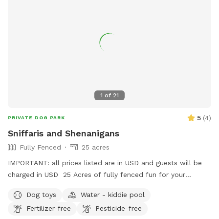
1
of
21
5
(
4
)
PRIVATE DOG PARK
Sniffaris and Shenanigans
Fully Fenced
25 acres
IMPORTANT: all prices listed are in USD and guests will be
charged in USD 25 Acres of fully fenced fun for your
frolicking furry friend. The area is fenced and there is a creek
Dog toys
Water - kiddie pool
to access, outside of the enclosure, but it is use at your
Fertilizer-free
Pesticide-free
own risk. There is a pond, kiddie pools and rain barrels for