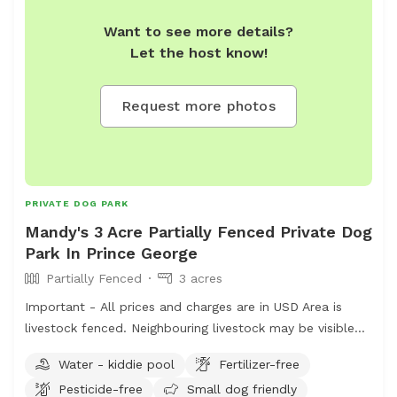
in the distance as we don't want cows or calves chased
Want to see more details?
and there may be a bull running with them. Fences will
Let the host know!
be electrified when cattle are grazing. Located just on
city limits north of the Hart, this is an 18 minute drive
from downtown PG. Cameras located on the property
Request more photos
for safety and security. Fences are not intended to
restrain dogs, so dogs must be trusted on recall. Please
arrive in adequate footwear as it can be wet. There are
active hay fields so grass will be long at certain times of
year. Dress appropriately if you don’t like itchy legs ;) I
PRIVATE DOG PARK
offer mosquito repellent in case you wish to visit the
Mandy's 3 Acre Partially Fenced Private Dog
pond. Message me for directions to the pond if you’re
Park In Prince George
unsure from looking at google satellite views. Feel free
Partially Fenced
3 acres
to also message me for a more detailed overview/map
Important - All prices and charges are in USD Area is
of the 156 acres. In the winter, we will have trails
livestock fenced. Neighbouring livestock may be visible
“groomed” for boot/snow shoe access depending on the
on occasion. -Happy to expand the offered area if
conditions.
Water - kiddie pool
Fertilizer-free
needed -toys and water will be placed (can be removed
Pesticide-free
Small dog friendly
in requested -small dog pool in summer months -some