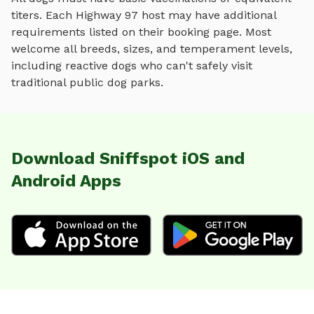
titers. Each
Highway 97
host may have additional
requirements listed on their booking page. Most
welcome all breeds, sizes, and temperament levels,
including reactive dogs who can't safely visit
traditional public dog parks.
Download Sniffspot iOS and
Android Apps