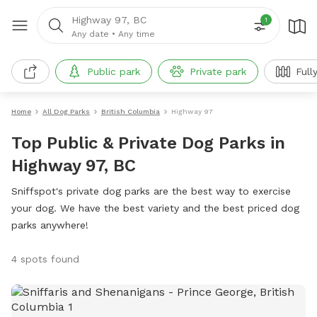
Highway 97, BC
1
Any date
•
Any time
Public park
Private park
Full
Home
All Dog Parks
British Columbia
Highway 97
Top Public & Private Dog Parks in
Highway 97, BC
Sniffspot's private dog parks are the best way to exercise
your dog. We have the best variety and the best priced dog
parks anywhere!
4 spots found