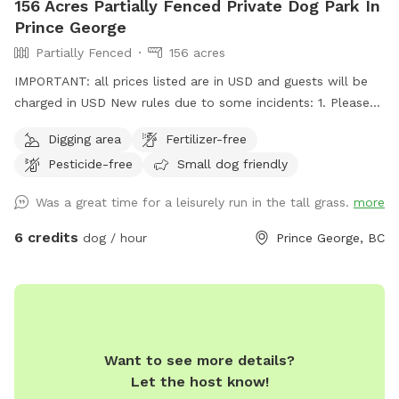
156 Acres Partially Fenced Private Dog Park In
Prince George
Partially Fenced
156 acres
IMPORTANT: all prices listed are in USD and guests will be
charged in USD New rules due to some incidents: 1. Please
park on the gravel, do not park on the grass, do not drive
Digging area
Fertilizer-free
your vehicle into the fields. 2. Do not take your dogs behind
Pesticide-free
Small dog friendly
the house, we have chickens back there and do not want
them harassed. 3. Please walk your dogs out in the fields. If
Was a great time for a leisurely run in the tall grass.
more
you go close to the house our dogs will go nuts. If you want
to use our front yard, please ask permission ahead of time.
6 credits
dog / hour
Prince George, BC
Summer 2026 update: we will have cattle grazing in some
pastures. Upon booking we will update you with areas that
are off limits. We ask that guests only book if their dogs are
ok with livestock in the distance as we don't want cows or
calves chased and there may be a bull running with them.
Want to see more details?
Fences will be electrified when cattle are grazing. Located
Let the host know!
just on city limits north of the Hart, this is an 18 minute drive