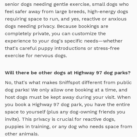
senior dogs needing gentle exercise, small dogs who
feel safer away from large breeds, high-energy dogs
requiring space to run, and yes, reactive or anxious
dogs needing privacy. Because bookings are
completely private, you can customize the
experience to your dog's specific needs—whether
that's careful puppy introductions or stress-free
exercise for nervous dogs.
Will there be other dogs at Highway 97 dog parks?
No, that's what makes Sniffspot different from public
dog parks! We only allow one booking at a time, and
host dogs must be kept away during your visit. When
you book a
Highway 97
dog park, you have the entire
space to yourself (plus any dog-owning friends you
invite). This privacy is crucial for reactive dogs,
puppies in training, or any dog who needs space from
other animals.