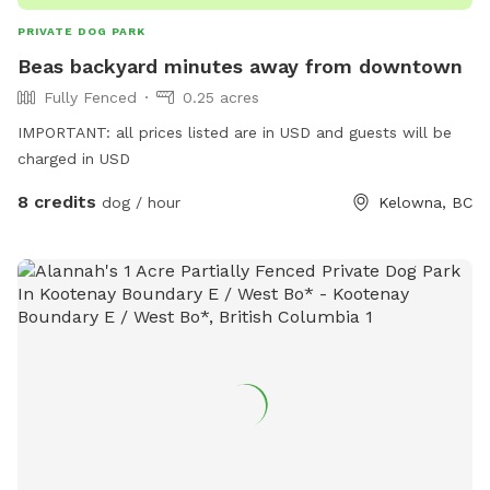
PRIVATE DOG PARK
Beas backyard minutes away from downtown
Fully Fenced
0.25 acres
IMPORTANT: all prices listed are in USD and guests will be
charged in USD
8 credits
dog / hour
Kelowna, BC