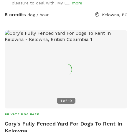
pleasure to deal with. My L...
more
5 credits
dog / hour
Kelowna, BC
1
of
10
PRIVATE DOG PARK
Cory's Fully Fenced Yard For Dogs To Rent In
Kelowna