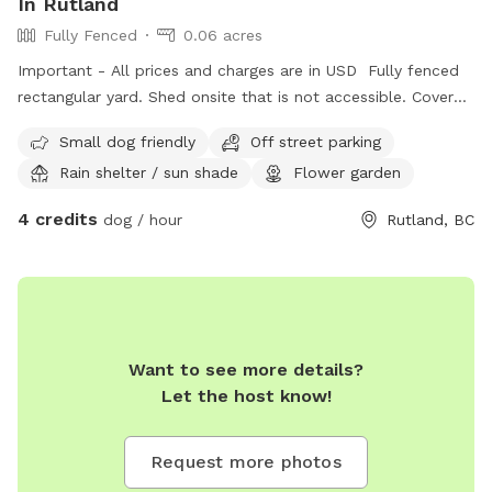
In Rutland
Fully Fenced
0.06 acres
Important - All prices and charges are in USD Fully fenced
rectangular yard. Shed onsite that is not accessible. Covered
deck with seating available.
Small dog friendly
Off street parking
Rain shelter / sun shade
Flower garden
4 credits
dog / hour
Rutland, BC
Want to see more details?
Let the host know!
Request more photos