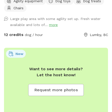
Agility equipment
Dog toys
Dog treats
Dave & Krista
Chairs
Large play area with some agility set up. Fresh water
available and lots of...
more
12 credits
dog / hour
Lumby, BC
New
Want to see more details?
Let the host know!
Request more photos