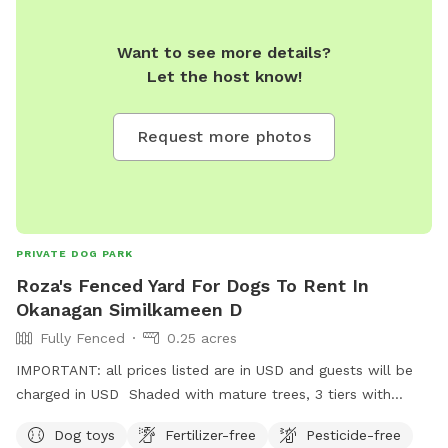
Want to see more details?
Let the host know!
Request more photos
PRIVATE DOG PARK
Roza's Fenced Yard For Dogs To Rent In
Okanagan Similkameen D
Fully Fenced
0.25 acres
IMPORTANT: all prices listed are in USD and guests will be
charged in USD Shaded with mature trees, 3 tiers with
walking trail on each. If your dog is a large breed and a
Dog toys
Fertilizer-free
Pesticide-free
jumper, they may be able to jump out over the top tier. I am