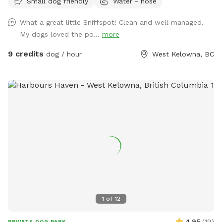
Small dog friendly
Water - hose
available. Water bowl usually provided. Please park in front
of house beside garden. :)
What a great little Sniffspot! Clean and well managed.
My dogs loved the po...
more
9 credits
dog / hour
West Kelowna, BC
1
of
12
4.95
(
19
)
PRIVATE DOG PARK