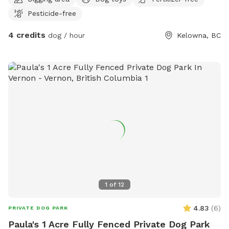
Pesticide-free
4 credits
dog / hour
Kelowna, BC
1
of
12
4.83
(
6
)
PRIVATE DOG PARK
Paula's 1 Acre Fully Fenced Private Dog Park