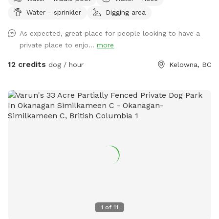
bask in the sun. Lots of trees, rugged nature at its finest.
Water - sprinkler
Digging area
Beautiful views.
As expected, great place for people looking to have a
private place to enjo...
more
12 credits
dog / hour
Kelowna, BC
1
of
11