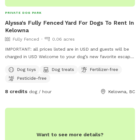
PRIVATE DOG PARK
Alyssa's Fully Fenced Yard For Dogs To Rent In
Kelowna
Fully Fenced
0.06 acres
IMPORTANT: all prices listed are in USD and guests will be
charged in USD Welcome to your dog’s new favorite escape!
Located in a central Kelowna neighborhood, this private,
Dog toys
Dog treats
Fertilizer-free
fully fenced outdoor space offers a safe, clean, and fun
Pesticide-free
environment for your pup to sniff, explore, and play freely.
Easy to access and close to everything, perfect for a quick
8 credits
dog / hour
Kelowna, BC
outing or an extended play session. Whether you’re looking
for a peaceful spot to unwind with your dog or a secure
environment for reactive or shy pups, this space is designed
with comfort, enrichment, and joy in mind. Features include:
• Large grassy area with shade • Kiddie pool/doggy ball pit
for extra fun • Frozen lamb, quinoa, sardine, kale & blueberry
Want to see more details?
treats available in the summer • Fresh water station