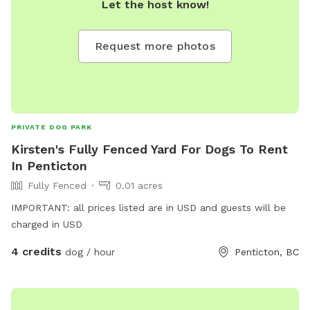
Let the host know!
(seasonal) • Toys and enrichment activities • Seating area for
humans • On-site waste bags and garbage bin • Quiet
Request more photos
neighborhood with minimal distractions Perfect for: • Off-
leash decompression time • Training sessions • Dogs who
need a break from busy parks • One-on-one playdates We
kindly ask that all guests clean up after their pets and
respect the space so every visitor can enjoy it. If you have
PRIVATE DOG PARK
specific needs, feel free to reach out, we’re happy to
Kirsten's Fully Fenced Yard For Dogs To Rent
accommodate where possible!
In Penticton
Fully Fenced
0.01 acres
IMPORTANT: all prices listed are in USD and guests will be
charged in USD
4 credits
dog / hour
Penticton, BC