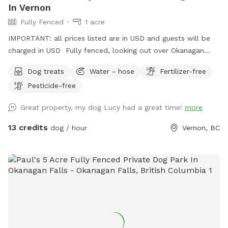
In Vernon
Fully Fenced
1 acre
IMPORTANT: all prices listed are in USD and guests will be
charged in USD Fully fenced, looking out over Okanagan
Lake, this property has trails, a small creek and open space
Dog treats
Water - hose
Fertilizer-free
for ball and frisbee throwing, for your beloved dog (s).
Pesticide-free
Great property, my dog Lucy had a great time!
more
13 credits
dog / hour
Vernon, BC