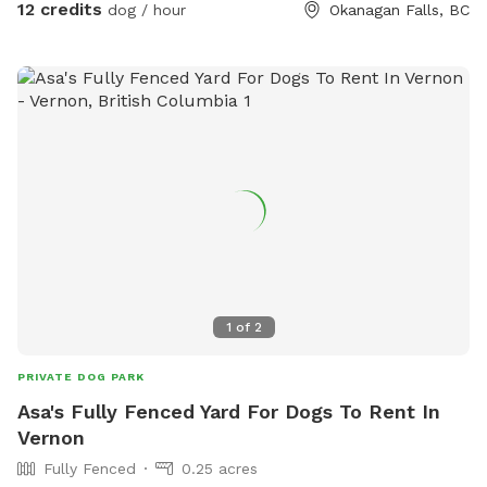
12 credits
dog / hour
Okanagan Falls, BC
1
of
2
PRIVATE DOG PARK
Asa's Fully Fenced Yard For Dogs To Rent In
Vernon
Fully Fenced
0.25 acres