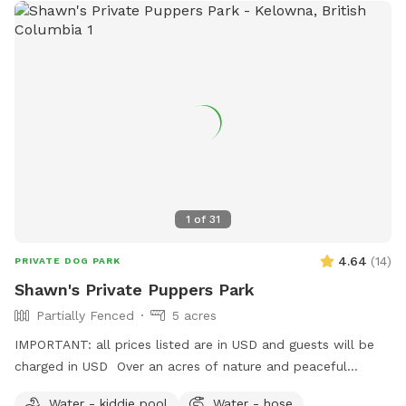
1
of
31
4.64
(
14
)
PRIVATE DOG PARK
Shawn's Private Puppers Park
Partially Fenced
5 acres
IMPORTANT: all prices listed are in USD and guests will be
charged in USD Over an acres of nature and peaceful
serenity. Lots of space for your fur baby to play, run, bark or
Water - kiddie pool
Water - hose