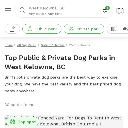
West Kelowna, BC
1
Any date
•
Any time
Public park
Private park
Full
Home
All Dog Parks
British Columbia
West Kelowna
Top Public & Private Dog Parks in
West Kelowna, BC
Sniffspot's private dog parks are the best way to exercise
your dog. We have the best variety and the best priced dog
parks anywhere!
30 spots found
Top spot