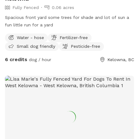
Fully Fenced
0.06 acres
Spacious front yard some trees for shade and lot of sun a
fun little run for a yard
Water - hose
Fertilizer-free
Small dog friendly
Pesticide-free
6 credits
dog / hour
Kelowna, BC