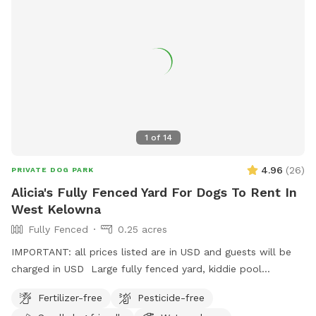
1
of
14
4.96
(
26
)
PRIVATE DOG PARK
Alicia's Fully Fenced Yard For Dogs To Rent In
West Kelowna
Fully Fenced
0.25 acres
IMPORTANT: all prices listed are in USD and guests will be
charged in USD Large fully fenced yard, kiddie pool
available in the warmer months. Chairs and pergola with
Fertilizer-free
Pesticide-free
retractable sunshade, poop bags provided, trash can