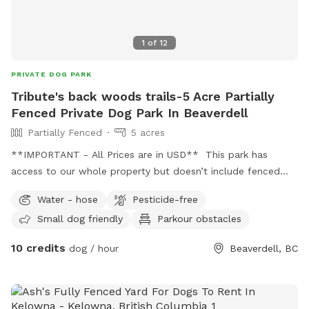
1
of
12
PRIVATE DOG PARK
Tribute's back woods trails-5 Acre Partially
Fenced Private Dog Park In Beaverdell
Partially Fenced
5 acres
**IMPORTANT - All Prices are in USD** This park has
access to our whole property but doesn’t include fenced
areas. It is a wild and wooded, with trails and swimming
Water - hose
Pesticide-free
areas. This area has leashed public areas.
Small dog friendly
Parkour obstacles
10 credits
dog / hour
Beaverdell, BC