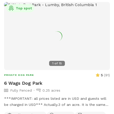
Top spot
1
of
15
5
(
91
)
PRIVATE DOG PARK
6 Wags Dog Park
Fully Fenced
0.25 acres
***IMPORTANT: all prices listed are in USD and guests will
be charged in USD*** Actually.3 of an acre. It is the same
location 6 wags dog park same name just taking over for