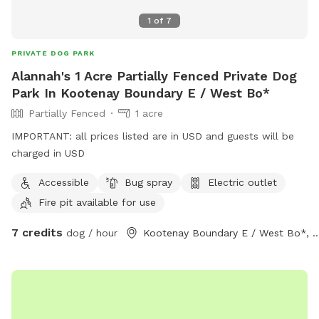
1
of
7
PRIVATE DOG PARK
Alannah's 1 Acre Partially Fenced Private Dog
Park In Kootenay Boundary E / West Bo*
Partially Fenced
1 acre
IMPORTANT: all prices listed are in USD and guests will be
charged in USD
Accessible
Bug spray
Electric outlet
Fire pit available for use
7 credits
dog / hour
Kootenay Boundary E / Wes