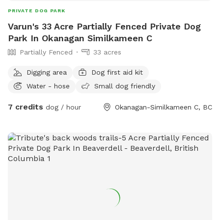
PRIVATE DOG PARK
Varun's 33 Acre Partially Fenced Private Dog
Park In Okanagan Similkameen C
Partially Fenced
33 acres
Digging area
Dog first aid kit
Water - hose
Small dog friendly
7 credits
dog / hour
Okanagan-Similkameen C, BC