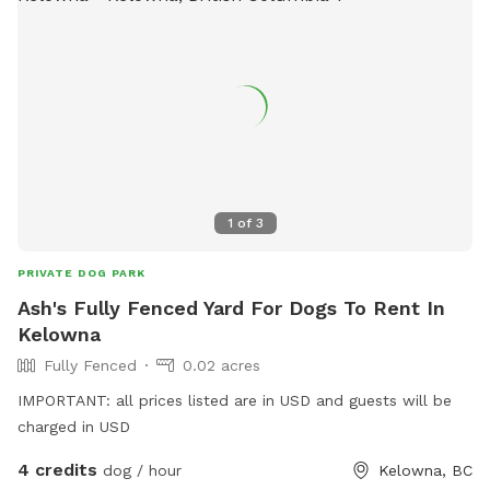
1
of
3
PRIVATE DOG PARK
Ash's Fully Fenced Yard For Dogs To Rent In
Kelowna
Fully Fenced
0.02 acres
IMPORTANT: all prices listed are in USD and guests will be
charged in USD
4 credits
dog / hour
Kelowna, BC