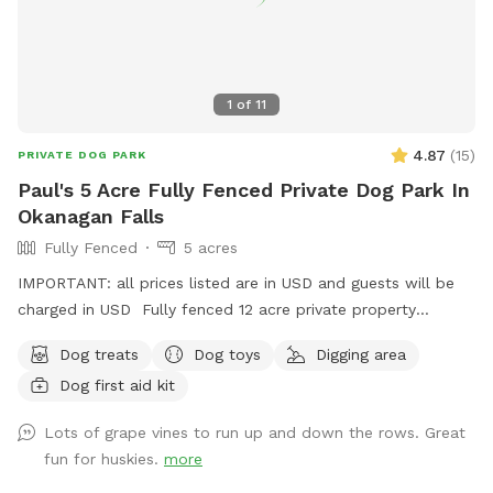
1
of
11
4.87
(
15
)
PRIVATE DOG PARK
Paul's 5 Acre Fully Fenced Private Dog Park In
Okanagan Falls
Fully Fenced
5 acres
IMPORTANT: all prices listed are in USD and guests will be
charged in USD Fully fenced 12 acre private property
available for dog sitting.
Dog treats
Dog toys
Digging area
Dog first aid kit
Lots of grape vines to run up and down the rows. Great
fun for huskies.
more