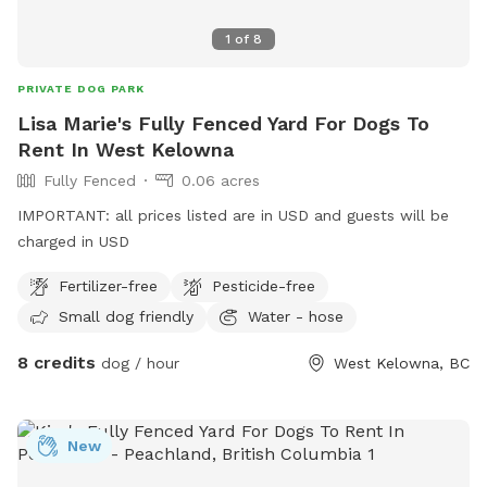
1
of
8
PRIVATE DOG PARK
Lisa Marie's Fully Fenced Yard For Dogs To
Rent In West Kelowna
Fully Fenced
0.06 acres
IMPORTANT: all prices listed are in USD and guests will be
charged in USD
Fertilizer-free
Pesticide-free
Small dog friendly
Water - hose
8 credits
dog / hour
West Kelowna, BC
New