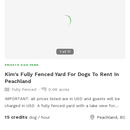
1
of
11
PRIVATE DOG PARK
Kim's Fully Fenced Yard For Dogs To Rent In
Peachland
Fully Fenced
0.06 acres
IMPORTANT: all prices listed are in USD and guests will be
charged in USD A fully fenced yard with a lake view for
guests and dogs to enjoy.
15 credits
dog / hour
Peachland, BC