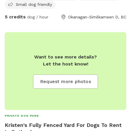
Small dog friendly
in the process of getting this area fenced.
5 credits
dog / hour
Okanagan-Similkameen D, BC
Want to see more details?
Let the host know!
Request more photos
PRIVATE DOG PARK
Kristen's Fully Fenced Yard For Dogs To Rent