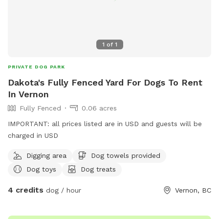
1
of
1
PRIVATE DOG PARK
Dakota's Fully Fenced Yard For Dogs To Rent
In Vernon
Fully Fenced
0.06 acres
IMPORTANT: all prices listed are in USD and guests will be
charged in USD
Digging area
Dog towels provided
Dog toys
Dog treats
4 credits
dog / hour
Vernon, BC