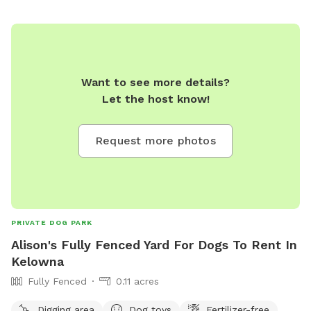
Want to see more details?
Let the host know!
Request more photos
PRIVATE DOG PARK
Alison's Fully Fenced Yard For Dogs To Rent In
Kelowna
Fully Fenced
0.11 acres
Digging area
Dog toys
Fertilizer-free