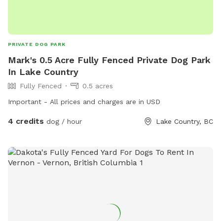
PRIVATE DOG PARK
Mark's 0.5 Acre Fully Fenced Private Dog Park
In Lake Country
Fully Fenced
0.5 acres
Important - All prices and charges are in USD
4 credits
dog / hour
Lake Country, BC