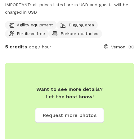
IMPORTANT: all prices listed are in USD and guests will be
charged in USD
Agility equipment
Digging area
Fertilizer-free
Parkour obstacles
5 credits
dog / hour
Vernon, BC
Want to see more details?
Let the host know!
Request more photos