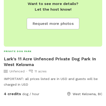
Want to see more details?
Let the host know!
Request more photos
PRIVATE DOG PARK
Lark's 11 Acre Unfenced Private Dog Park In
West Kelowna
Unfenced
11 acres
IMPORTANT: all prices listed are in USD and guests will be
charged in USD
4 credits
dog / hour
West Kelowna, BC