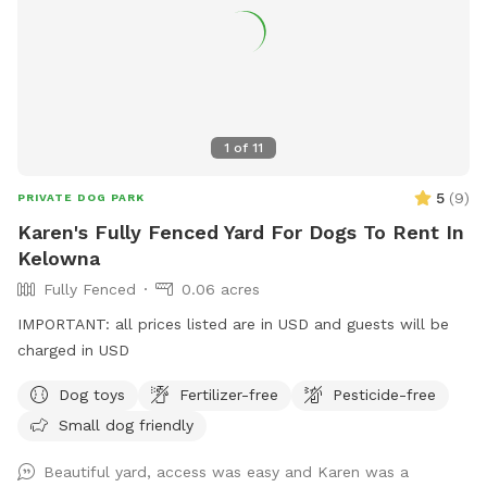
1
of
11
5
(
9
)
PRIVATE DOG PARK
Karen's Fully Fenced Yard For Dogs To Rent In
Kelowna
Fully Fenced
0.06 acres
IMPORTANT: all prices listed are in USD and guests will be
charged in USD
Dog toys
Fertilizer-free
Pesticide-free
Small dog friendly
Beautiful yard, access was easy and Karen was a