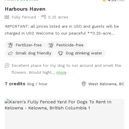
Harbours Haven
Fully Fenced
0.25 acres
IMPORTANT: all prices listed are in USD and guests will be
charged in USD Welcome to our peaceful **0.25-acre
backyard Sniffspot!** This space offers plenty of room for
Fertilizer-free
Pesticide-free
your dog to explore, run, and relax. The yard is mostly open
Small dog friendly
Dog drinking water
with **lush grass, weeds and a gentle hill**, and a garden
full of interesting scents**—perfect for sniffing adventures
Excellent place for my dog to run around and smell the
and natural enrichment. Feel free to let your dog run
flowers. Would highl...
more
wherever they please! This property is absolutely weed killer
and pesticide free, so don’t mind are natural charm
7 credits
dog / hour
West Kelowna, BC
**household dogs are fully secured inside**, where they will
not be seen or heard, so your visit stays calm and
distraction-free. Whether your dog loves zooming uphill,
sniffing every leaf, or lounging in the grass, this spot is
designed to be safe, quiet, and enriching. We look forward
to hosting you and your pup! 🐾