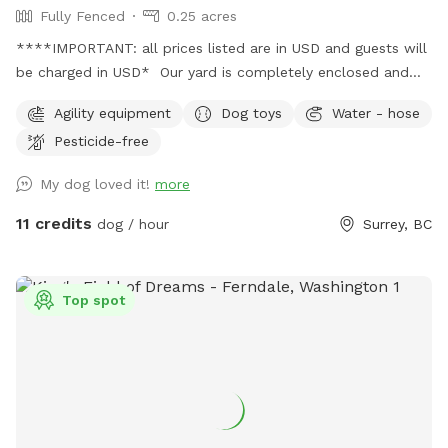
Fully Fenced
0.25 acres
****IMPORTANT: all prices listed are in USD and guests will
be charged in USD* Our yard is completely enclosed and
usually pretty quiet. You're welcome to use our basketball
Agility equipment
Dog toys
Water - hose
court while your dog enjoys their playtime (just let me know
Pesticide-free
beforehand, as I can leave an inflated basketball out). We
also have a tether tug, offering your dog endless tug-of-
My dog loved it!
more
war! We've also stocked various toys for your pup, including
frisbees, Nerf guns, tennis balls, and more. Please let me
11 credits
dog / hour
Surrey, BC
know if you have any questions! When you place a booking,
you will receive the yard's location and instructions on how
to enter it. Please NO HUMANS on the dog equipment. This
Top spot
will break the equipment.