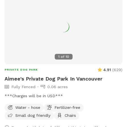
available. Water is provided. Please use the pooper scooper
to pick up after your dogs. There is plenty of room to play
ball or practice obedience or run. This is a farm setting but
we are in a residential area so please cognizant of noise
either by humans or dogs. It’s surrounded by trees for a nice
private time. We look forward to hosting you!
1
of
10
4.91
(
629
)
PRIVATE DOG PARK
Aimee's Private Dog Park In Vancouver
Fully Fenced
0.06 acres
***Charges will be in USD***
Water - hose
Fertilizer-free
Small dog friendly
Chairs