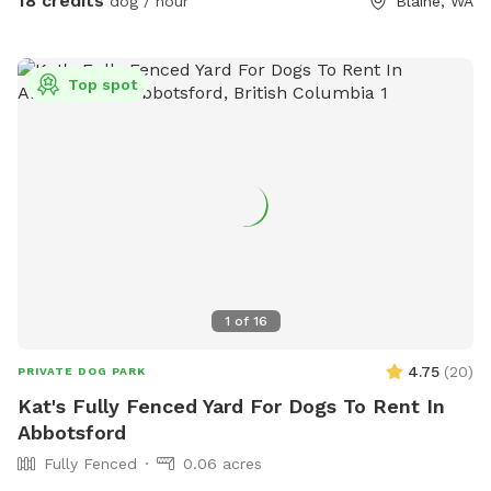
18 credits
dog / hour
Blaine, WA
back for an opening if interested. Thank you for being
considerate of our space by reading and abiding by SS and
spot specific rules and asking all who accompany you to do
Top spot
the same. First time visitors get an auto-message 2hrs
beforehand with helpful info.
1
of
16
4.75
(
20
)
PRIVATE DOG PARK
Kat's Fully Fenced Yard For Dogs To Rent In
Abbotsford
Fully Fenced
0.06 acres