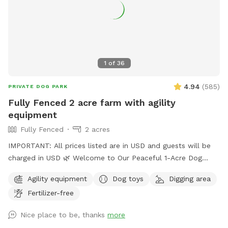
1
of
36
4.94
(
585
)
PRIVATE DOG PARK
Fully Fenced 2 acre farm with agility
equipment
Fully Fenced
2 acres
IMPORTANT: All prices listed are in USD and guests will be
charged in USD 🌿 Welcome to Our Peaceful 1-Acre Dog
Haven in Pitt Meadows! 🌸 Mother’s Day Special: To
Agility equipment
Dog toys
Digging area
celebrate Mother’s Day, we’re gifting each booking a
Fertilizer-free
complimentary bouquet of fresh flowers from our garden.
🚪 New Update: One vehicle per dog is included. Additional
Nice place to be, thanks
more
vehicles must be added at checkout. 🚪 New Update: We’ve