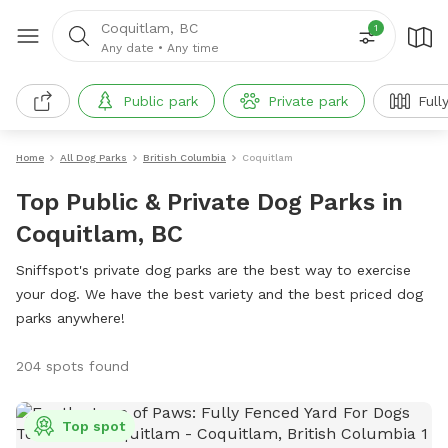
Coquitlam, BC
1
Any date
•
Any time
Public park
Private park
Full
Home
All Dog Parks
British Columbia
Coquitlam
Top Public & Private Dog Parks in
Coquitlam, BC
Sniffspot's private dog parks are the best way to exercise
your dog. We have the best variety and the best priced dog
parks anywhere!
204 spots found
Top spot