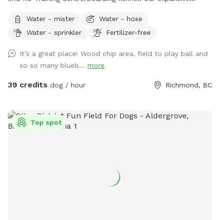
outdoor run and additional lawn are often unused and
Water - mister
Water - hose
available for periods during the day while our few guests are
Water - sprinkler
Fertilizer-free
enjoying indoor play time or out on a guided hike. This
prompted us to offer limited by the hour use of our
It’s a great place! Wood chip area, field to play ball and
amenities to the public. What you get: -6 acre dog run
so so many blueb...
more
(Canada’s largest private or public dog run) •1 acre lawn, with
drainage (no puddles 🫠) •1/4 acre playground-certified
39 credits
dog / hour
Richmond, BC
wood chip run (no mud) •Picnic table with umbrella 🧺
•Warm water garden hose wash💦 •Customer washroom🚻
The property is located on an organic blueberry farm so you
Top spot
can rest assure there is no chance of pesticides used on or
around it. The blueberry patch is planted with ancient
varieties not commercially available. Frozen blueberries
available for pick up by the lb. Dog friendly U-pick Aug/Jul.
All humans and all dogs welcome!