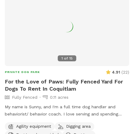
1
of
15
4.91
(
22
)
PRIVATE DOG PARK
For the Love of Paws: Fully Fenced Yard For
Dogs To Rent In Coquitlam
Fully Fenced
0.11 acres
My name is Sunny, and I'm a full time dog handler and
behaviorist/ behavior coach. I love serving and spending
quality time with dogs. I offer dog walking/ hiking, home
Agility equipment
Digging area
visits, daycare and boarding. I connect with most dogs