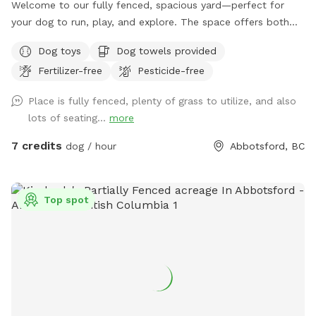
Welcome to our fully fenced, spacious yard—perfect for
your dog to run, play, and explore. The space offers both
sunny and shaded areas, along with plenty of grass. Toys,
Dog toys
Dog towels provided
balls, water dishes, waste bags, and treats are provided. For
Fertilizer-free
Pesticide-free
pet owners, there is seating, water, shade, and a fire table
for evening use (please ensure it is turned off before
Place is fully fenced, plenty of grass to utilize, and also
leaving). **Kindly clean up after your pet and dispose of
lots of seating...
more
waste properly, by putting your dogs bagged soil in the
garbage (The large Black Bin, Not the smaller one please) at
7 credits
dog / hour
Abbotsford, BC
the side of the House where you enter through the Black
Gate. As well as please Put your garbage in the Black
Garbage bin on the patio or the same at the black gate.
Top spot
We’re also excited to be adding a dog play structure soon
for even more fun. Please enter through the black gate
along the side driveway and ensure it is securely closed
before letting your dog off leash. There is a temporary
fence on one side with a very small gap underneath;
however, it is not large enough for most dogs to pass
through. When leaving Please make sure Gate is locked and