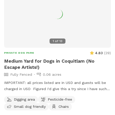
Reactive, shy, and high-energy dogs all welcome. We leave a
buffer between bookings, so there's never another dog
around when you arrive.
1
of
13
4.83
(
29
)
PRIVATE DOG PARK
Medium Yard for Dogs in Coquitlam (No
Escape Artists!)
Fully Fenced
0.06 acres
IMPORTANT: all prices listed are in USD and guests will be
charged in USD Figured I'd give this a try since I have such a
nice, big, relatively unused backyard! I'm describing it as
Digging area
Pesticide-free
medium to be conservative, it's about 2500 sqft, give or
Small dog friendly
Chairs
take. Newly planted fruit trees around the perimeter of the
yard along with other fruiting plants including a monstrous