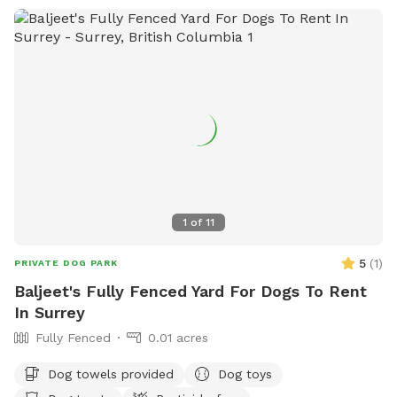
Please follow the Sniffspot and specific spot rules. Thank
you!
1
of
11
5
(
1
)
PRIVATE DOG PARK
Baljeet's Fully Fenced Yard For Dogs To Rent
In Surrey
Fully Fenced
0.01 acres
Dog towels provided
Dog toys