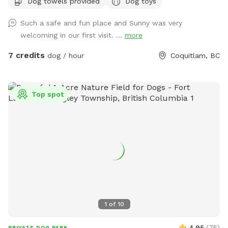
Dog towels provided
Dog toys
fairly quickly and would love to help your dog get their daily
dosage of physical and mental exercises. This will help
Such a safe and fun place and Sunny was very
remove some of their accumulated energy and keep them in
welcoming in our first visit. ...
more
a calm state of mind. I'm available throughout the day for
outdoor activities and home visits. For high energy dogs, I
7 credits
dog / hour
Coquitlam, BC
offer longer pack walks, nature walks/ hikes, playing fetch or
frisbee, and a few more physical and mental exercises.
When I'm looking after your beloved pooch for daycare or
Top spot
boarding, you can be rest assured that they'll be treated like
my own, and their safety is my first and foremost priority. At
home, I strive to maintain a comfortable environment, round
the clock fresh water and timely meals (supplied by pet
parents), sufficient exercise plus nature walks plus pee and
poop 💩 breaks, and baths if needed. My backyard is a
private and fully fenced dog park/ agility training center/
sniff spot. As a dog behaviorist, I mostly focus on learning
about your dog and then educating the human pack
1
of
10
members to create healthy and trusting relationships. I
sincerely believe that there's no such thing as a bad dog.
4.95
(
75
)
PRIVATE DOG PARK