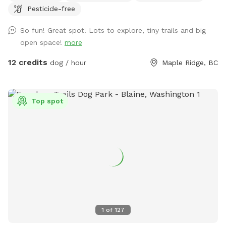
Pesticide-free
want to bring boots! Or come at night, and take in the
moon & star 🌟 gaze - breathe in the country air with your
So fun! Great spot! Lots to explore, tiny trails and big
furry friends…it’s beautiful out here! Upon booking, please
open space!
more
message me with your cell number so I can text you some
short instructional videos. Also included will be a map that
12 credits
dog / hour
Maple Ridge, BC
you can refer to showing the trails. If I am home, rest
room will be available 😊 There is also a hose available by
the garden. Lastly, I keep the Sabbath so if you book after
Top spot
Sundown Friday I will send you the instructional videos
Saturday night. Last minute bookings are accepted however
please ensure you receive a message from me (other than
automated one) so I can ensure everything is ready for you
and your pup! ** Private camping opportunities 🏕️ now
available!! Please contact me for information ** If you have
any other questions or suggestions, please feel free to
contact me as well 🐾 Shawna
1
of
127