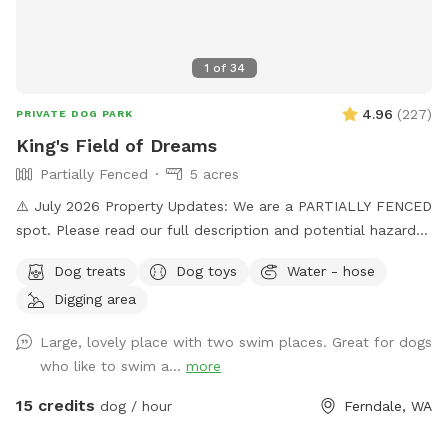
1
of
34
4.96
(
227
)
PRIVATE DOG PARK
King's Field of Dreams
Partially Fenced
5 acres
⚠️ July 2026 Property Updates: We are a PARTIALLY FENCED
spot. Please read our full description and potential hazards.
Brush Piles: We are currently cleaning up the yard! Please
Dog treats
Dog toys
Water - hose
use caution around the brush piles located throughout the
Digging area
property. Wildlife Baby Season: Local ducklings, goslings,
and bunnies are nesting. Please keep a close eye on dogs
Large, lovely place with two swim places. Great for dogs
with a high prey drive and respect the wildlife's space. Wide
who like to swim a...
more
open spaces! Let your doggo run free as can be on our flat
5 acre lot! Hit up our smaller private pond or larger shared
15 credits
dog / hour
Ferndale, WA
pond. Natural trees surrounding with natural shade on hot
daze. Great spot for humans and k9s alike, see you soon!