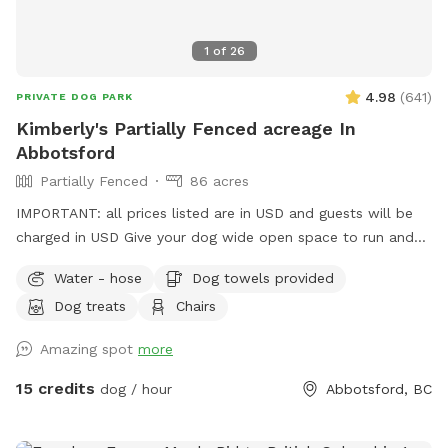
closed properly. If you have any questions or need anything
during your visit, please don’t hesitate to reach out. We
1
of
26
hope you and your dog have an amazing time—please enjoy
the space and amenities, and we look forward to welcoming
4.98
(
641
)
PRIVATE DOG PARK
you back!
Kimberly's Partially Fenced acreage In
Abbotsford
Partially Fenced
86 acres
IMPORTANT: all prices listed are in USD and guests will be
charged in USD Give your dog wide open space to run and
play here on a large acreage right in town. Coming here will
Water - hose
Dog towels provided
feel like you are in the country with the beauty of the
Dog treats
Chairs
mountains, a field to run in and a trail to hike in. *Please
note that the acreage is a total of 86 acres including the
Amazing spot
more
crop areas. There is very little time that the crop area is
restricted. When the pumpkins are grown, it is fun to walk
15 credits
dog / hour
Abbotsford, BC
up the rows and we welcome the pups to be in there, take
photos etc. If you visit during planting, we ask the dogs stay