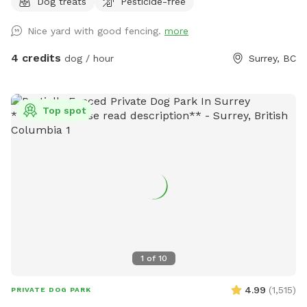
Dog treats
Pesticide-free
Nice yard with good fencing.
more
4 credits
dog / hour
Surrey, BC
Top spot
1
of
10
4.99
(
1,515
)
PRIVATE DOG PARK