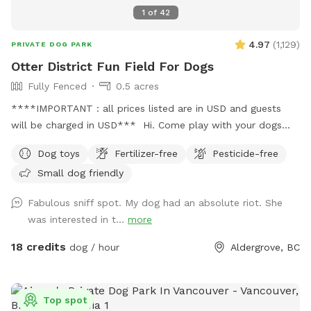
1
of
42
4.97
(
1,129
)
PRIVATE DOG PARK
Otter District Fun Field For Dogs
Fully Fenced
0.5 acres
****IMPORTANT : all prices listed are in USD and guests
will be charged in USD*** Hi. Come play with your dogs
and family here. We offer a farm setting open field with
Dog toys
Fertilizer-free
Pesticide-free
loads of room for both dogs and their people. Private
Small dog friendly
fenced parking area off the street. Enter off 248 Street at
5245 248 Street. Our park is fully fenced with both big and
Fabulous sniff spot. My dog had an absolute riot. She
small dogs in mind. We have added a permanent shelter
was interested in t...
more
from both sun and shade complete with a picnic table and
seating for you. There is a play structure to keep your kids
18 credits
dog / hour
Aldergrove, BC
busy. Welcome to our SUMMER PROGRAM starting April 1st.
Our summer program includes fun, parkour and agility
equipment to learn and bond with your dog. Bring treats for
Top spot
training! There is also a box of toys and a lost n found