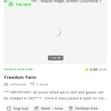
out of that area as that can damage the crop. There is lots
Top spot
of space to run and walk/hike. The perimeter trail is
approximately 3.5km. There is short grass, tall grass the
dogs can go in and out all over the field in the front and
middle of the property. As well as up the hill trail.
1
of
19
4.98
(
559
)
PRIVATE DOG PARK
Freedom Farm
Unfenced
3 acres
***IMPORTANT: all prices listed are in USD and guests will
be charged in USD*** Come & enjoy peace & quiet on our
beautiful rolling acreage. We jhave trails as well as open
Dog toys
Water - hose
Fertilizer-free
shady spaces. There’s a even a small creek so you might