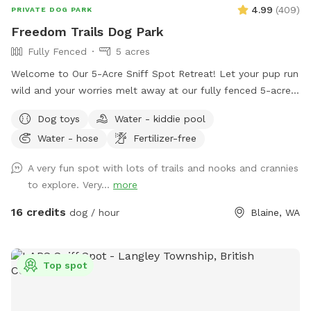
4.99
(
409
)
PRIVATE DOG PARK
Freedom Trails Dog Park
Fully Fenced
5 acres
Welcome to Our 5-Acre Sniff Spot Retreat! Let your pup run
wild and your worries melt away at our fully fenced 5-acre
dog paradise. Whether you're here to play, explore, or simply
Dog toys
Water - kiddie pool
enjoy a peaceful moment in nature, we've got something for
Water - hose
Fertilizer-free
everyone—two- and four-legged alike! 🐾 What You’ll Find: A
wide-open field to roam A short grass area perfect for
A very fun spot with lots of trails and nooks and crannies
relaxing, tossing a ball, or sharing a quiet moment Woodland
to explore. Very...
more
trails that twist and turn through the trees are perfect for
curious sniffers and nature lovers. Several seating areas
16 credits
dog / hour
Blaine, WA
through out the Sniffspot. NEW ADDITION - We have added
a large covering just inside the fenced area. There is a deck
box with all kinds of dog toys, beach towels for water days
Top spot
and a first aid kit, just in case. 🌻 The Farmstand: Stop by
our welcoming farmstand at the entrance! Here we have
plants, seasonal vegetables and fruits, Crazy Chicken