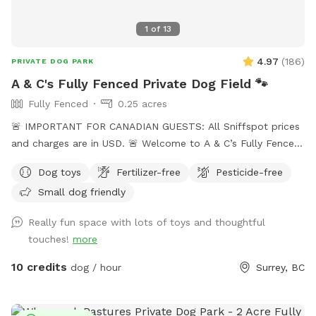
look forward to hosting you and your pup! 🐾
1
of
13
4.97
(
186
)
PRIVATE DOG PARK
A & C's Fully Fenced Private Dog Field 🐾
Fully Fenced
0.25 acres
🚨 IMPORTANT FOR CANADIAN GUESTS: All Sniffspot prices
and charges are in USD. 🚨 Welcome to A & C’s Fully Fenced
Private Dog Field! 🐶🐾 Our private 0.25-acre outdoor space
Dog toys
Fertilizer-free
Pesticide-free
in Surrey gives dogs room to run, sniff, train and play
Small dog friendly
without sharing the field with unfamiliar dogs. Your
reservation gives you exclusive use of the fenced dog field
Really fun space with lots of toys and thoughtful
for the duration of your booking. 🐾 WHAT YOUR VISIT
touches!
more
INCLUDES 🌿 A fully fenced private dog field 🐕 Open grass
with space to run and explore 🌳 Mature trees and natural
10 credits
dog / hour
Surrey, BC
shade 💧 Self-serve drinking water and clean dog bowls 🚿 A
hose and seasonal kiddie pools 🎾 Washable dog toys and
ball launchers ⛺ Covered seating for two when weather