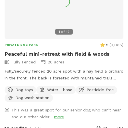
1
of
12
5
(
3,066
)
PRIVATE DOG PARK
Peaceful mini-retreat with field & woods
Fully Fenced
20 acres
Fully/securely fenced 20 acre spot with a hay field & orchard
in the front. The back is forested with maintained trails
throughout. Features include a stock tank pool + a wading
Dog toys
Water - hose
Pesticide-free
pool, covered picnic tables in the field & woods, portapotty,
Dog wash station
drinking water station, balls/toys etc - see amenities for
more details. Outdoor hose and rinse station provided, bring
This was a great spot for our senior dog who can’t hear
your own towels. Reservations are available up to 30 days in
and our other older...
more
advance. Some days fill fast but plans can change &
bookings get modified/canceled (2+hrs beforehand) - check