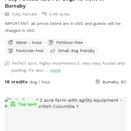
under the Pine trees). Hope to see your furry friends! 🐾
Burnaby
Fully Fenced
0.06 acres
IMPORTANT: all prices listed are in USD and guests will be
charged in USD
Water - hose
Fertilizer-free
Pesticide-free
Small dog friendly
Perfect spot, highly recommend it. Very easy Access and
parking, It’s also ...
more
18 credits
dog / hour
Burnaby, BC
Top spot