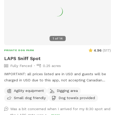
Granny's painted rocks and more. This is where you will get
your add-on kits for *Scent Course *S’mores kits (seasonal)
💧Seasonal Note: During the winter months, please be aware
that some areas may have standing water. Come prepared
with boots and towels for your pup just in case! Come sniff,
explore, and enjoy the simple joys of the outdoors. We can't
1
of
14
wait to welcome you!
4.96
(
517
)
PRIVATE DOG PARK
LAPS Sniff Spot
Fully Fenced
0.25 acres
IMPORTANT: all prices listed are in USD and guests will be
charged in USD due to this app, not accepting Canadian
funds. This space has some a covered sitting area with
Agility equipment
Digging area
bench, poop bags and a disposal bucket. Great spot for
Small dog friendly
Dog towels provided
throwing the ball with the chuck-it, digging box (please don't
let them take ALL the sand out) and a climbing apparatus
Was a bit concerned when I arrived for my 8:30 spot and
for the dogs away from the fence line. Only vaccinated