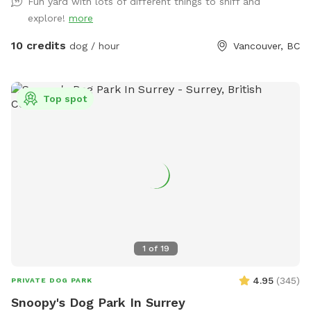
Fun yard with lots of different things to sniff and
explore!
more
10 credits
dog / hour
Vancouver, BC
Top spot
1
of
19
4.95
(
345
)
PRIVATE DOG PARK
Snoopy's Dog Park In Surrey