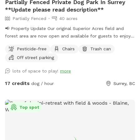
Partially Fenced Private Dog Park In Surrey
**Update please read description**
Partially Fenced
40 acres
📢 Property Update Our original Superior Acres field and
forest area are now open and available for guests to enjoy.
The private play area that has been in use over the past
Pesticide-free
Chairs
Trash can
several weeks is temporarily closed for maintenance. During
Off street parking
this time, all bookings will take place in our original
Sniffspot location, featuring a large open field, forested
lots of space to play!
more
areas, river access, and plenty of room for dogs to explore.
As always, all bookings are private with exclusive use of the
17 credits
dog / hour
Surrey, BC
property during your reserved time. If you have any
questions, feel free to reach out anytime. – Shayne
IMPORTANT: All prices are listed in USD and guests will be
Top spot
charged in USD.