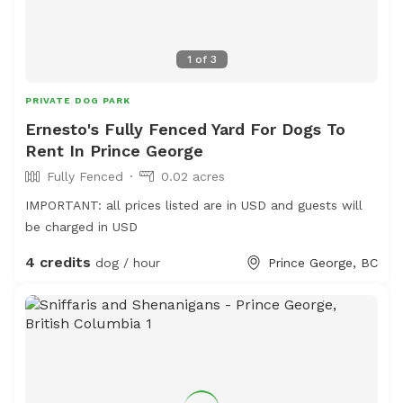
1
of
3
PRIVATE DOG PARK
Ernesto's Fully Fenced Yard For Dogs To
Rent In Prince George
Fully Fenced
0.02 acres
IMPORTANT: all prices listed are in USD and guests will
be charged in USD
4 credits
dog / hour
Prince George, BC