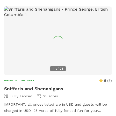
1
of
21
5
(
5
)
PRIVATE DOG PARK
Sniffaris and Shenanigans
Fully Fenced
25 acres
IMPORTANT: all prices listed are in USD and guests will be
charged in USD 25 Acres of fully fenced fun for your