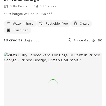
Fully Fenced
0.25 acres
***Charges will be in USD***
Water - hose
Pesticide-free
Chairs
Trash can
18 credits
dog / hour
Prince George, BC