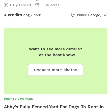
Fully Fenced
0.06 acres
4 credits
dog / hour
Prince George, BC
Want to see more details?
Let the host know!
Request more photos
PRIVATE DOG PARK
Abby's Fully Fenced Yard For Dogs To Rent In