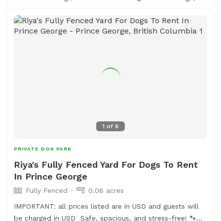
appropriate footwear and extra water just in case.
1
of
6
PRIVATE DOG PARK
Riya's Fully Fenced Yard For Dogs To Rent
In Prince George
Fully Fenced
0.06 acres
IMPORTANT: all prices listed are in USD and guests will
be charged in USD Safe, spacious, and stress-free! 🐾