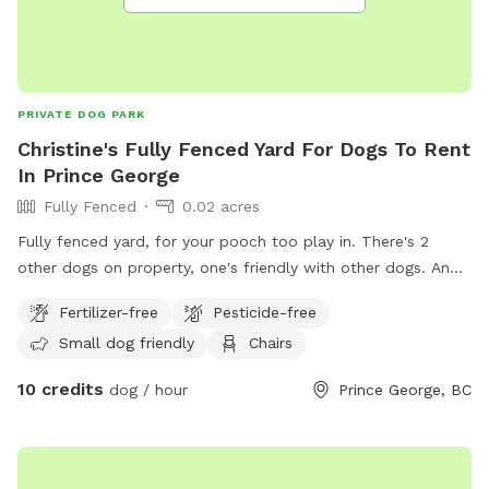
PRIVATE DOG PARK
Christine's Fully Fenced Yard For Dogs To Rent
In Prince George
Fully Fenced
0.02 acres
Fully fenced yard, for your pooch too play in. There's 2
other dogs on property, one's friendly with other dogs. And
is able too play with your dog upon request my other will be
Fertilizer-free
Pesticide-free
put inside. No need too clean up after pet as I will do this.
Small dog friendly
Chairs
Thank you and I look forward too having you. IMPORTANT:
all prices listed are in USD and guests will be charged in USD
10 credits
dog / hour
Prince George, BC