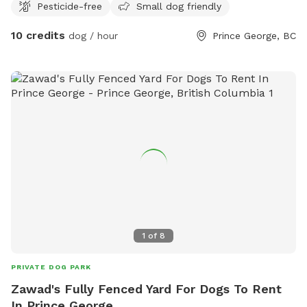
Pesticide-free
Small dog friendly
-small dog pool in summer months -some agility equipment
may be added in the future -friendly, fixed, vaccinated
10 credits
dog / hour
Prince George, BC
puppy play friend upon request -recall or desensitization
training help upon request
1
of
8
PRIVATE DOG PARK
Zawad's Fully Fenced Yard For Dogs To Rent
In Prince George