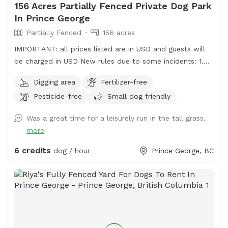
156 Acres Partially Fenced Private Dog Park
In Prince George
Partially Fenced
156 acres
IMPORTANT: all prices listed are in USD and guests will
be charged in USD New rules due to some incidents: 1.
Please park on the gravel, do not park on the grass, do
Digging area
Fertilizer-free
not drive your vehicle into the fields. 2. Do not take your
Pesticide-free
Small dog friendly
dogs behind the house, we have chickens back there and
do not want them harassed. 3. Please walk your dogs
Was a great time for a leisurely run in the tall grass.
out in the fields. If you go close to the house our dogs
more
will go nuts. If you want to use our front yard, please
ask permission ahead of time. Summer 2026 update: we
6 credits
dog / hour
Prince George, BC
will have cattle grazing in some pastures. Upon booking
we will update you with areas that are off limits. We ask
that guests only book if their dogs are ok with livestock
in the distance as we don't want cows or calves chased
and there may be a bull running with them. Fences will
be electrified when cattle are grazing. Located just on