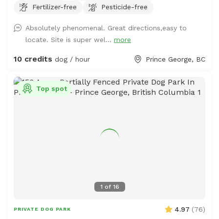
Fertilizer-free
Pesticide-free
your own risk. There is a pond, kiddie pools and rain
barrels for water access too. The majority of the area is
Absolutely phenomenal. Great directions,easy to
a grassy terrain with intermittent trees and wooded
locate. Site is super wel...
more
areas. The perimeter trail will hopefully be growing more
grass soon and has a lot of thistle. Bring muck
10 credits
dog / hour
Prince George, BC
appropriate footwear and extra water just in case.
Top spot
1
of
16
4.97
(
76
)
PRIVATE DOG PARK