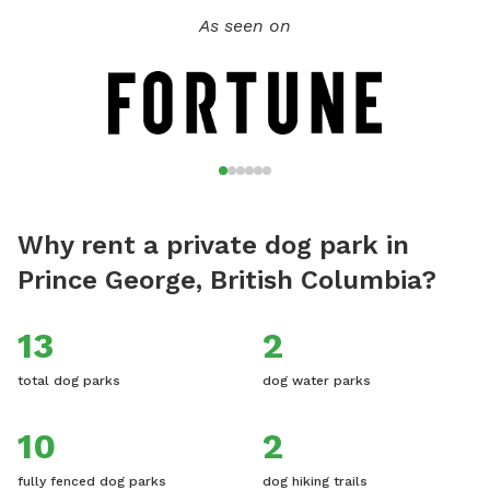
As seen on
Why rent a private dog park in
Prince George, British Columbia?
13
2
total dog parks
dog water parks
10
2
fully fenced dog parks
dog hiking trails