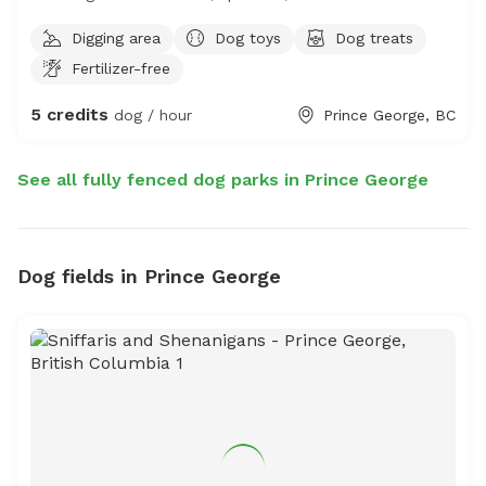
Riya’s fully fenced yard in Prince George is the perfect
Digging area
Dog toys
Dog treats
private spot for your dog to run, play, and explore off-
Fertilizer-free
leash. Clean, secure, and ideal for dogs of small to
medium sizes—enjoy peace of mind while your pup has
5 credits
dog / hour
Prince George, BC
the freedom they deserve. Book your dog’s happy place
today!
See all fully fenced dog parks in Prince George
Dog fields in Prince George