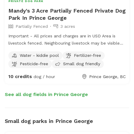
year. Dress appropriately if you don’t like itchy legs ;) I
PRIVATE DOG PARK
offer mosquito repellent in case you wish to visit the
Mandy's 3 Acre Partially Fenced Private Dog
pond. Message me for directions to the pond if you’re
Park In Prince George
unsure from looking at google satellite views. Feel free
Partially Fenced
3 acres
to also message me for a more detailed overview/map
Important - All prices and charges are in USD Area is
of the 156 acres. In the winter, we will have trails
livestock fenced. Neighbouring livestock may be visible
“groomed” for boot/snow shoe access depending on the
on occasion. -Happy to expand the offered area if
conditions.
Water - kiddie pool
Fertilizer-free
needed -toys and water will be placed (can be removed
Pesticide-free
Small dog friendly
in requested -small dog pool in summer months -some
agility equipment may be added in the future -friendly,
10 credits
dog / hour
Prince George, BC
fixed, vaccinated puppy play friend upon request -recall
or desensitization training help upon request
See all dog fields in Prince George
Small dog parks in Prince George