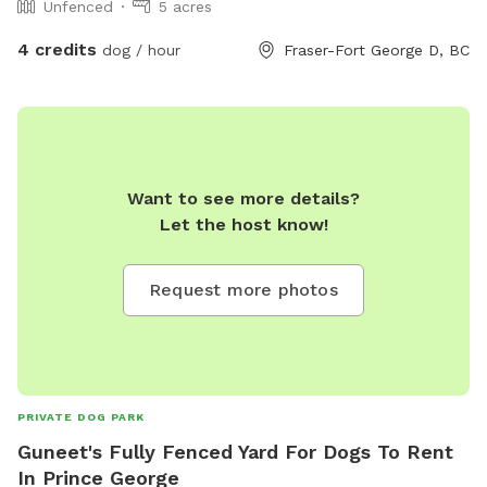
Unfenced
5 acres
we will have trails “groomed” for boot/snow shoe access
depending on the conditions.
4 credits
dog / hour
Fraser-Fort George D, BC
Want to see more details?
Let the host know!
Request more photos
PRIVATE DOG PARK
Guneet's Fully Fenced Yard For Dogs To Rent
In Prince George