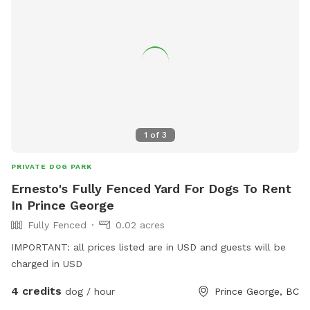
1
of
3
PRIVATE DOG PARK
Ernesto's Fully Fenced Yard For Dogs To Rent
In Prince George
Fully Fenced
0.02 acres
IMPORTANT: all prices listed are in USD and guests will be
charged in USD
4 credits
dog / hour
Prince George, BC