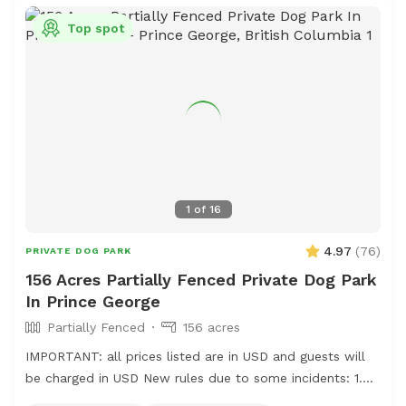
Top spot
1
of
16
4.97
(
76
)
PRIVATE DOG PARK
156 Acres Partially Fenced Private Dog Park
In Prince George
Partially Fenced
156 acres
IMPORTANT: all prices listed are in USD and guests will
be charged in USD New rules due to some incidents: 1.
Please park on the gravel, do not park on the grass, do