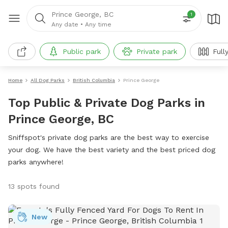
Prince George, BC
1
Any date
•
Any time
Public park
Private park
Full
Home
All Dog Parks
British Columbia
Prince George
Top Public & Private Dog Parks in
Prince George, BC
Sniffspot's private dog parks are the best way to exercise
your dog. We have the best variety and the best priced dog
parks anywhere!
13 spots found
New