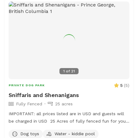
1
of
21
5
(
5
)
PRIVATE DOG PARK
Sniffaris and Shenanigans
Fully Fenced
25 acres
IMPORTANT: all prices listed are in USD and guests will
be charged in USD 25 Acres of fully fenced fun for your
frolicking furry friend. The area is fenced and there is a
Dog toys
Water - kiddie pool
creek to access, outside of the enclosure, but it is use at