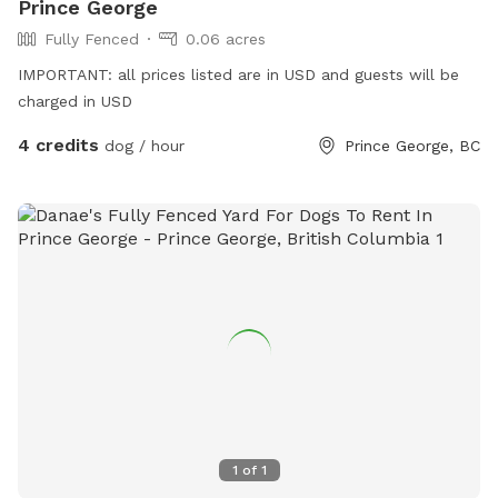
Prince George
Fully Fenced
0.06 acres
IMPORTANT: all prices listed are in USD and guests will be
charged in USD
4 credits
dog / hour
Prince George, BC
1
of
1