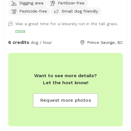
Digging area
Fertilizer-free
not drive your vehicle into the fields. 2. Do not take your
Pesticide-free
Small dog friendly
dogs behind the house, we have chickens back there and
do not want them harassed. 3. Please walk your dogs
Was a great time for a leisurely run in the tall grass.
out in the fields. If you go close to the house our dogs
more
will go nuts. If you want to use our front yard, please
ask permission ahead of time. Summer 2026 update: we
6 credits
dog / hour
Prince George, BC
will have cattle grazing in some pastures. Upon booking
we will update you with areas that are off limits. We ask
that guests only book if their dogs are ok with livestock
in the distance as we don't want cows or calves chased
Want to see more details?
and there may be a bull running with them. Fences will
Let the host know!
be electrified when cattle are grazing. Located just on
city limits north of the Hart, this is an 18 minute drive
from downtown PG. Cameras located on the property
Request more photos
for safety and security. Fences are not intended to
restrain dogs, so dogs must be trusted on recall. Please
arrive in adequate footwear as it can be wet. There are
active hay fields so grass will be long at certain times of