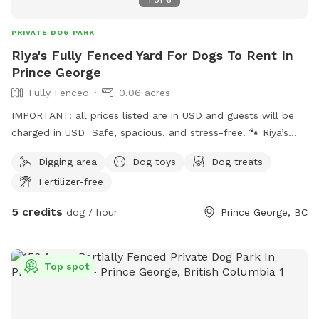
PRIVATE DOG PARK
Riya's Fully Fenced Yard For Dogs To Rent In
Prince George
Fully Fenced
0.06 acres
IMPORTANT: all prices listed are in USD and guests will be
charged in USD Safe, spacious, and stress-free! 🐾 Riya’s
fully fenced yard in Prince George is the perfect private spot
Digging area
Dog toys
Dog treats
for your dog to run, play, and explore off-leash. Clean,
Fertilizer-free
secure, and ideal for dogs of small to medium sizes—enjoy
peace of mind while your pup has the freedom they
5 credits
dog / hour
Prince George, BC
deserve. Book your dog’s happy place today!
Top spot