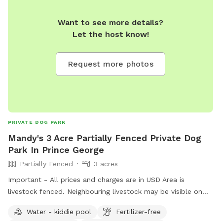
Want to see more details?
Let the host know!
Request more photos
PRIVATE DOG PARK
Mandy's 3 Acre Partially Fenced Private Dog
Park In Prince George
Partially Fenced
3 acres
Important - All prices and charges are in USD Area is
livestock fenced. Neighbouring livestock may be visible on
occasion. -Happy to expand the offered area if needed -
Water - kiddie pool
Fertilizer-free
toys and water will be placed (can be removed in requested