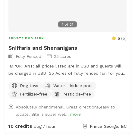
1
of
21
5
(
5
)
PRIVATE DOG PARK
Sniffaris and Shenanigans
Fully Fenced
25 acres
IMPORTANT: all prices listed are in USD and guests will
be charged in USD 25 Acres of fully fenced fun for your
frolicking furry friend. The area is fenced and there is a
Dog toys
Water - kiddie pool
creek to access, outside of the enclosure, but it is use at
Fertilizer-free
Pesticide-free
your own risk. There is a pond, kiddie pools and rain
barrels for water access too. The majority of the area is
Absolutely phenomenal. Great directions,easy to
a grassy terrain with intermittent trees and wooded
locate. Site is super wel...
more
areas. The perimeter trail will hopefully be growing more
grass soon and has a lot of thistle. Bring muck
10 credits
dog / hour
Prince George, BC
appropriate footwear and extra water just in case.