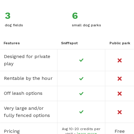
3
6
dog fields
small dog parks
Features
Sniffspot
Public park
Designed for private
play
Rentable by the hour
Off leash options
Very large and/or
fully fenced options
Avg 10-20 credits per
Pricing
Free
visit -
learn more