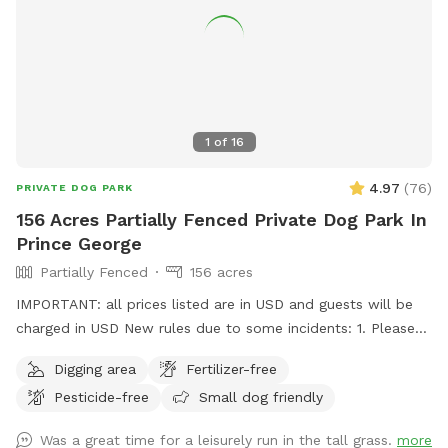
1
of
16
4.97
(
76
)
PRIVATE DOG PARK
156 Acres Partially Fenced Private Dog Park In
Prince George
Partially Fenced
156 acres
IMPORTANT: all prices listed are in USD and guests will be
charged in USD New rules due to some incidents: 1. Please
park on the gravel, do not park on the grass, do not drive
Digging area
Fertilizer-free
your vehicle into the fields. 2. Do not take your dogs behind
Pesticide-free
Small dog friendly
the house, we have chickens back there and do not want
them harassed. 3. Please walk your dogs out in the fields. If
Was a great time for a leisurely run in the tall grass.
more
you go close to the house our dogs will go nuts. If you want