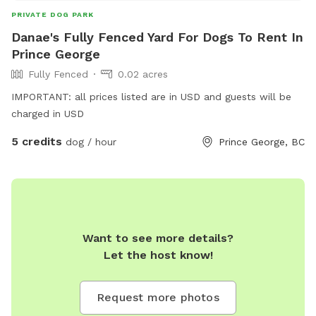
PRIVATE DOG PARK
Danae's Fully Fenced Yard For Dogs To Rent In
Prince George
Fully Fenced
0.02 acres
IMPORTANT: all prices listed are in USD and guests will be
charged in USD
5 credits
dog / hour
Prince George, BC
Want to see more details?
Let the host know!
Request more photos