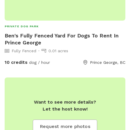
PRIVATE DOG PARK
Ben's Fully Fenced Yard For Dogs To Rent In
Prince George
Fully Fenced
0.01 acres
10 credits
dog / hour
Prince George, BC
Want to see more details?
Let the host know!
Request more photos