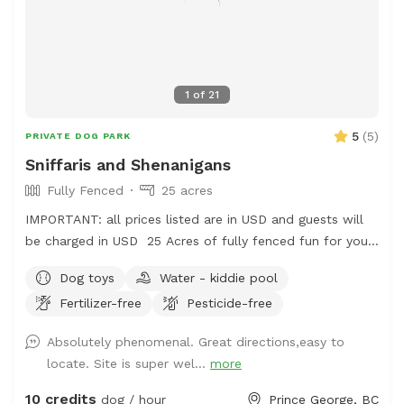
1
of
21
5
(
5
)
PRIVATE DOG PARK
Sniffaris and Shenanigans
Fully Fenced
25 acres
IMPORTANT: all prices listed are in USD and guests will
be charged in USD 25 Acres of fully fenced fun for your
frolicking furry friend. The area is fenced and there is a
Dog toys
Water - kiddie pool
creek to access, outside of the enclosure, but it is use at
Fertilizer-free
Pesticide-free
your own risk. There is a pond, kiddie pools and rain
barrels for water access too. The majority of the area is
Absolutely phenomenal. Great directions,easy to
a grassy terrain with intermittent trees and wooded
locate. Site is super wel...
more
areas. The perimeter trail will hopefully be growing more
grass soon and has a lot of thistle. Bring muck
10 credits
dog / hour
Prince George, BC