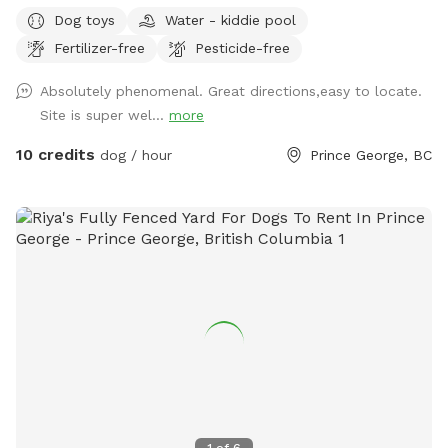
frolicking furry friend. The area is fenced and there is a creek
Dog toys
Water - kiddie pool
to access, outside of the enclosure, but it is use at your
Fertilizer-free
Pesticide-free
own risk. There is a pond, kiddie pools and rain barrels for
water access too. The majority of the area is a grassy
Absolutely phenomenal. Great directions,easy to locate.
terrain with intermittent trees and wooded areas. The
Site is super wel...
more
perimeter trail will hopefully be growing more grass soon
and has a lot of thistle. Bring muck appropriate footwear
10 credits
dog / hour
Prince George, BC
and extra water just in case.
1
of
6