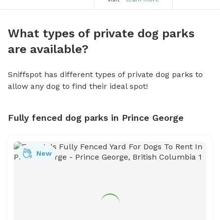
What types of private dog parks
are available?
Sniffspot has different types of private dog parks to
allow any dog to find their ideal spot!
Fully fenced dog parks in Prince George
New