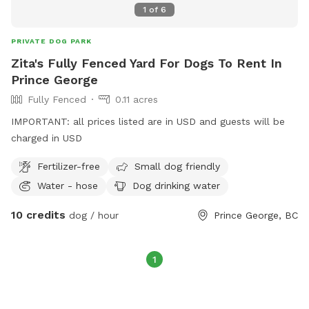
1
of
6
PRIVATE DOG PARK
Zita's Fully Fenced Yard For Dogs To Rent In
Prince George
Fully Fenced
0.11 acres
IMPORTANT: all prices listed are in USD and guests will be
charged in USD
Fertilizer-free
Small dog friendly
Water - hose
Dog drinking water
10 credits
dog / hour
Prince George, BC
1