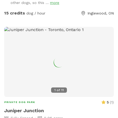
other dogs, so this ...
more
stress-free playtime, we’re happy to host you. ✅ Fully
fenced & secure play area 🐕 Private bookings — no shared
15 credits
dog / hour
Inglewood, ON
dogs 🌳 Spacious outdoor area for running & sniffing Pet
parents, please bring your water and bowls along. WINTER
DISCLAIMER This is a farm-style property, and we do not
use salt or de-icing products to protect dogs’ paws. Please
use caution when walking to and around the Sniffspot,
especially during winter conditions.
1
of
11
5
(
1
)
PRIVATE DOG PARK
Juniper Junction
Fully Fenced
0.06 acres