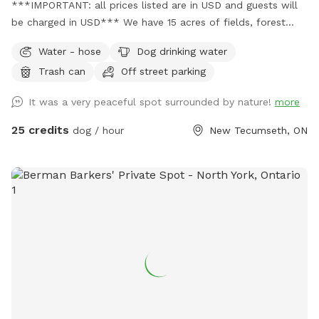
***IMPORTANT: all prices listed are in USD and guests will
be charged in USD*** We have 15 acres of fields, forest
with marked trails and seasonal swimming pond. Completely
Water - hose
Dog drinking water
private and partially fenced.
Trash can
Off street parking
It was a very peaceful spot surrounded by nature!
more
25 credits
dog / hour
New Tecumseth, ON