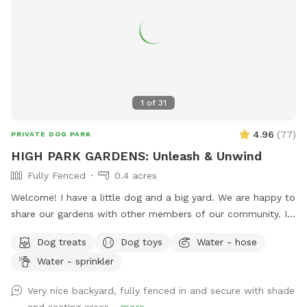
1
of
31
4.96
(
77
)
PRIVATE DOG PARK
HIGH PARK GARDENS: Unleash & Unwind
Fully Fenced
0.4 acres
Welcome! I have a little dog and a big yard. We are happy to
share our gardens with other members of our community. I
hope that your pup has an enriching off-leash experience,
Dog treats
Dog toys
Water - hose
and that you feel at peace surrounded by trees, flowers,
Water - sprinkler
blue jays and butterflies.
Very nice backyard, fully fenced in and secure with shade