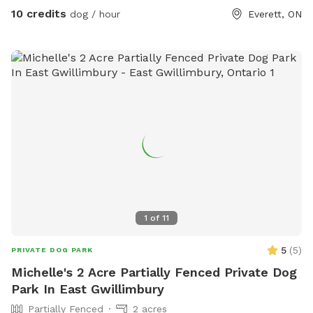
fun too—we’ve got a tetherball set up just for the humans.
10 credits
dog / hour
Everett, ON
Safe, private, and made for dogs who love to move!
1
of
11
5
(
5
)
PRIVATE DOG PARK
Michelle's 2 Acre Partially Fenced Private Dog
Park In East Gwillimbury
Partially Fenced
2 acres