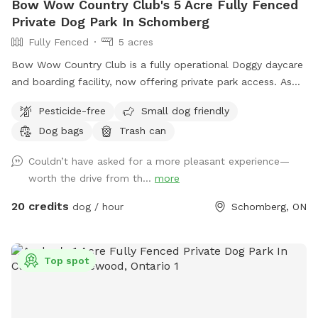
Bow Wow Country Club's 5 Acre Fully Fenced
Private Dog Park In Schomberg
Fully Fenced
5 acres
Bow Wow Country Club is a fully operational Doggy daycare
and boarding facility, now offering private park access. As
our facility is open during the day, please be aware that
Pesticide-free
Small dog friendly
other dogs and people may be seen or heard. If you would
Dog bags
Trash can
like to know our quieter times, please send us a message so
we can advise the best dates and times. Our pond is open!
Couldn’t have asked for a more pleasant experience—
Please use the area with caution and always keep dogs and
worth the drive from th...
more
children supervised at all times. Please note that Sniffspot is
priced and charged in USD, not CAD. Thank you!
20 credits
dog / hour
Schomberg, ON
Top spot