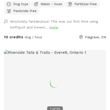
Dog toys
Water - hose
Fertilizer-free
have a farm and home/garage on this property also.
Pesticide-free
Absolutely fantabulous! This was our first time using
Sniffspot and honest...
more
10 credits
dog / hour
Palgrave, ON
1
of
52