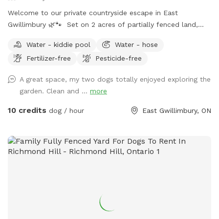
Welcome to our private countryside escape in East
Gwillimbury 🌿🐾 Set on 2 acres of partially fenced land,
this peaceful property is perfect for dogs who love to run,
Water - kiddie pool
Water - hose
sniff, and explore safely. Features include a paved walking
Fertilizer-free
Pesticide-free
trail around the perimeter of the yard, open green space,
shaded areas, and cozy spots to relax with your pup. The
A great space, my two dogs totally enjoyed exploring the
property also includes a large gazebo, outdoor fireplace
garden. Clean and ...
more
area, and plenty of room for off-leash play. Quiet rural
setting with lots of privacy and parking available. Ideal for:
10 credits
dog / hour
East Gwillimbury, ON
🐶 reactive dogs needing private space 🐶 high-energy dogs
who love to explore 🐶 training session & enrichment walls
🐶 relaxing outdoor time with your pup Please respect the
property and clean up after your dog so everyone can
continue enjoying the space 💚 (doggy bags and garbage
provided)