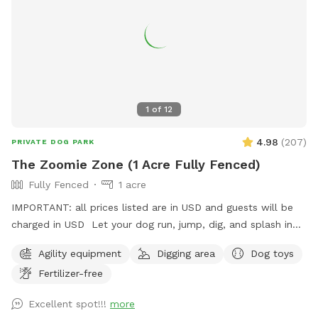
sanctuary for those looking to escape the city and
reconnect with nature alongside their canine companions.
1
of
12
4.98
(
207
)
PRIVATE DOG PARK
The Zoomie Zone (1 Acre Fully Fenced)
Fully Fenced
1 acre
IMPORTANT: all prices listed are in USD and guests will be
charged in USD Let your dog run, jump, dig, and splash in
our fully fenced 1-acre yard! Features include a fun obstacle
Agility equipment
Digging area
Dog toys
course, a dedicated sand pit for digging, a mini pool for
Fertilizer-free
cooling off, and fresh water always available. There’s plenty
of open space for zoomies, training, or simply relaxing under
Excellent spot!!!
more
the sky. While they play, you can enjoy some old-fashioned