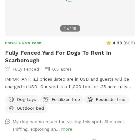
Wonderland today and let the tail-wagging fun begin!
1
of
16
4.98
(
606
)
PRIVATE DOG PARK
Fully Fenced Yard For Dogs To Rent In
Scarborough
Fully Fenced
0.5 acres
IMPORTANT: all prices listed are in USD and guests will be
charged in USD Our yard is a 11,000 foot or .25 acre fully
fenced back yard in Scarborough. There is ample parking, it’s
Dog toys
Fertilizer-free
Pesticide-free
lit up at night. Suitable for both active and relaxed dogs,
Outdoor bed
and active and relaxed people.
My dog had so much fun visiting this spot! She loves
sniffing, exploring an...
more