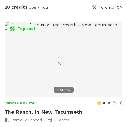
have everything ready for your visit. Can’t wait to host you
20 credits
dog / hour
Toronto, ON
and your furry VIP! 🐾💕 IMPORTANT: all prices listed are in
USD and guests will be charged in USD
Top spot
1
of
225
4.98
(
283
)
PRIVATE DOG PARK
The Ranch, In New Tecumseth
Partially Fenced
15 acres