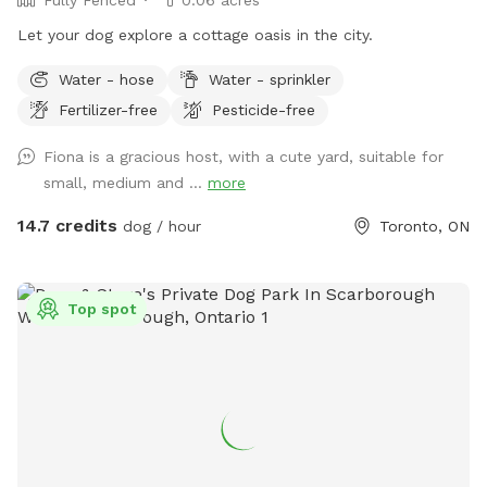
Let your dog explore a cottage oasis in the city.
Water - hose
Water - sprinkler
Fertilizer-free
Pesticide-free
Fiona is a gracious host, with a cute yard, suitable for
small, medium and ...
more
14.7 credits
dog / hour
Toronto, ON
Top spot