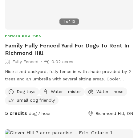
1
of
10
PRIVATE DOG PARK
Family Fully Fenced Yard For Dogs To Rent In
Richmond Hill
Fully Fenced
0.02 acres
Nice sized backyard, fully fence in with shade provided by 2
trees and an umbrella with several sitting areas. Cooler
outside with water for pet parents and pets. We ask no
Dog toys
Water - mister
Water - hose
digging and keep pet out of vegetable garden. Pick up after
Small dog friendly
your pet and toss it in the green bin provided.
5 credits
dog / hour
Richmond Hill, ON