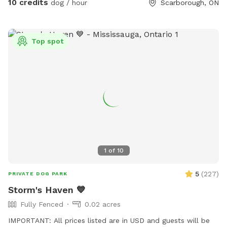
10 credits
dog / hour
Scarborough, ON
Top spot
1
of
10
5
(
227
)
PRIVATE DOG PARK
Storm's Haven 💙
Fully Fenced
0.02 acres
IMPORTANT: All prices listed are in USD and guests will be