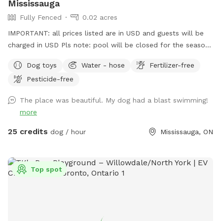
Mississauga
Fully Fenced
0.02 acres
IMPORTANT: all prices listed are in USD and guests will be
charged in USD Pls note: pool will be closed for the season
- September 1, 2026 and will reopen June 2027.
Dog toys
Water - hose
Fertilizer-free
Pesticide-free
The place was beautiful. My dog had a blast swimming!
more
25 credits
dog / hour
Mississauga, ON
Top spot