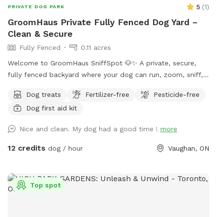
5
(
1
)
PRIVATE DOG PARK
GroomHaus Private Fully Fenced Dog Yard –
Clean & Secure
Fully Fenced
0.11 acres
Welcome to GroomHaus SniffSpot 🐶✨ A private, secure,
fully fenced backyard where your dog can run, zoom, sniff,
and relax in peace. Our spacious ~5000 sq ft yard features
Dog treats
Fertilizer-free
Pesticide-free
mature trees for shade, a gentle hill for fun exploration,
Dog first aid kit
scenic views of the pond and trail behind the property, and
plenty of open grass for fetch and play. Perfect for dogs
Nice and clean. My dog had a good time !
more
who love nature but don’t enjoy busy public parks.
GroomHaus is also a professional dog grooming salon
12 credits
dog / hour
Vaughan, ON
located on the property. We bring the same high standards
of cleanliness, safety, and care to every SniffSpot booking.
We have a friendly dog at home, but all SniffSpot sessions
Top spot
are completely private — your pup will have the entire yard
to themselves during your booked time 🤍