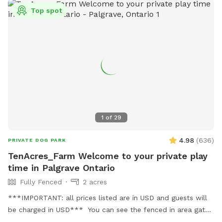
charges are in USD＄＄
Top spot
1
of
29
4.98
(
636
)
PRIVATE DOG PARK
TenAcres_Farm Welcome to your private play
time in Palgrave Ontario
Fully Fenced
2 acres
***IMPORTANT: all prices listed are in USD and guests will
be charged in USD*** You can see the fenced in area gates
in the photo section. Our entire property is 10 acres. But we