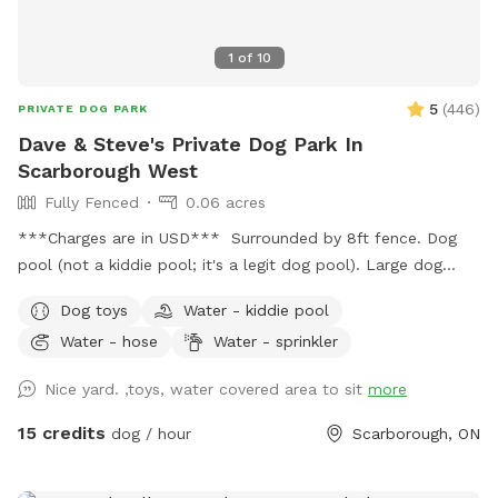
1
of
10
5
(
446
)
PRIVATE DOG PARK
Dave & Steve's Private Dog Park In
Scarborough West
Fully Fenced
0.06 acres
***Charges are in USD*** Surrounded by 8ft fence. Dog
pool (not a kiddie pool; it's a legit dog pool). Large dog
sandbox. Approximately 2,000 square feet of grass, bushes,
Dog toys
Water - kiddie pool
and three large trees which provide lots of shade. Wooden
Water - hose
Water - sprinkler
patio area is covered by a pergola; with patio table and
chairs available for your comfort. There is shade in this area
Nice yard. ,toys, water covered area to sit
more
and protection from light rain. Also: Power source available
on patio table to charge your personal devices.
15 credits
dog / hour
Scarborough, ON