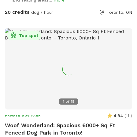
and seating areas...
more
20 credits
dog / hour
Toronto, ON
Top spot
1
of
18
4.84
(
111
)
PRIVATE DOG PARK
Woof Wonderland: Spacious 6000+ Sq Ft
Fenced Dog Park in Toronto!