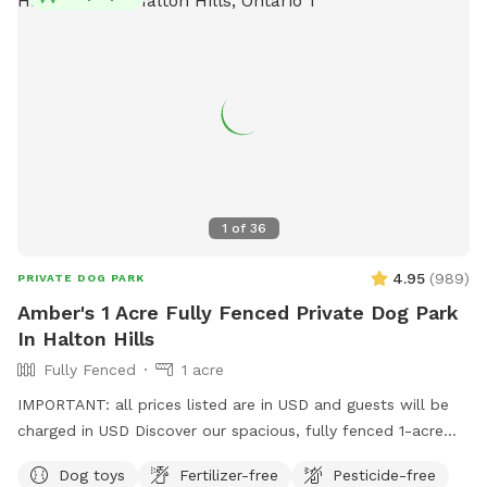
lifestyles so they come home to you feeling fully fulfilled!
1
of
36
4.95
(
989
)
PRIVATE DOG PARK
Amber's 1 Acre Fully Fenced Private Dog Park
In Halton Hills
Fully Fenced
1 acre
IMPORTANT: all prices listed are in USD and guests will be
charged in USD Discover our spacious, fully fenced 1-acre
dog play area—your pup's new favorite spot! Let your dog
Dog toys
Fertilizer-free
Pesticide-free
run, play, and explore in a safe environment. Dog parents,