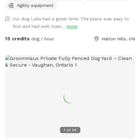
Agility equipment
please bring your own water and remember to clean up
after your furry friends. Book your playtime today and let
Our dog Luka had a great time! The place was easy to
the tail-wagging adventures begin!" WINTER DISCLAIMER
find and had well main...
more
This is a farm-style property, and we do not use salt or de-
icing products to protect dogs’ paws. Please use caution
15 credits
dog / hour
Halton Hills, ON
when walking to and around the Sniffspot, especially during
winter conditions.
1
of
24