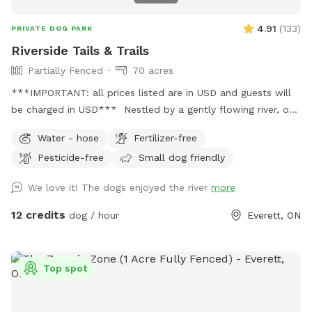
4.91
(
133
)
PRIVATE DOG PARK
Riverside Tails & Trails
Partially Fenced
70 acres
***IMPORTANT: all prices listed are in USD and guests will
be charged in USD*** Nestled by a gently flowing river, our
private Sniffspot offers an expansive open field where your
Water - hose
Fertilizer-free
furry friends can romp and play in a natural setting. Winding
Pesticide-free
Small dog friendly
trails lead through the forest, providing ample opportunities
for adventure and exploration for both dogs and their
We love it! The dogs enjoyed the river
more
owners, immersing them in an environment teeming with
wildlife. Not just a haven for dogs, this Sniffspot is also
12 credits
dog / hour
Everett, ON
home to a variety of livestock, including friendly goats,
sheep, and horses that graze peacefully in designated areas.
Our residents also enjoy the company of chickens, ducks,
Top spot
geese, and even a turkey, adding to the rustic charm of our
Sniffspot. This unique blend of river, forest, trails, and
diverse animal life makes our private Sniffspot an ideal