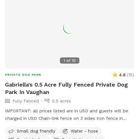
1
of
10
4.8
(
15
)
PRIVATE DOG PARK
Gabriella's 0.5 Acre Fully Fenced Private Dog
Park In Vaughan
Fully Fenced
0.5 acres
IMPORTANT: all prices listed are in USD and guests will be
charged in USD Chain-link fence on 3 sides Iron fence in
front where a very small dog may be able to pass through.
Small dog friendly
Water - hose
Gates on both sides but please use side close to forest.