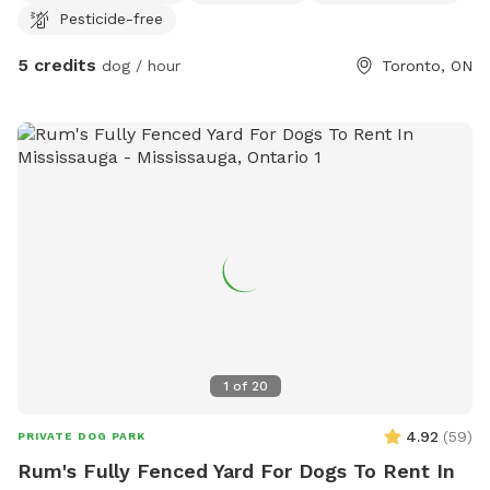
Pesticide-free
5 credits
dog / hour
Toronto, ON
1
of
20
4.92
(
59
)
PRIVATE DOG PARK
Rum's Fully Fenced Yard For Dogs To Rent In