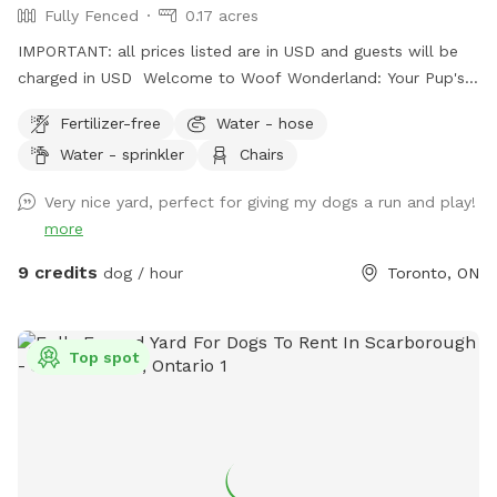
Fully Fenced
0.17 acres
IMPORTANT: all prices listed are in USD and guests will be
charged in USD Welcome to Woof Wonderland: Your Pup's
Ultimate Play Spot! Treat your dog to over 6000 sq ft of
Fertilizer-free
Water - hose
fully fenced backyard fun! Woof Wonderland is designed
Water - sprinkler
Chairs
with your pup's happiness and safety in mind—perfect for
high-energy dogs, playdates, or just some off-leash
Very nice yard, perfect for giving my dogs a run and play!
freedom. Why Your Pup Will Love It: - Spacious and
more
Secure:Plenty of room to run, fetch, and explore in a fully
enclosed environment. - Shaded Rest Areas: Cool spots to
9 credits
dog / hour
Toronto, ON
relax after all the excitement. - Great for All Breeds:
Whether your dog loves to sprint, sniff, or socialize, this yard
is ideal for every activity. Why You’ll Love It: - Peace of
Top spot
Mind: A safe, clean, and well-maintained space for your furry
friend. - Convenient Location: Easily accessible for busy pet
parents in Toronto, Street Free parking. - Flexible Use: Great
for exercise, training sessions, or simply burning off extra
energy. Book your pup’s next adventure at Woof