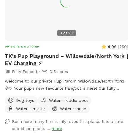
1
of
20
4.99
(
250
)
PRIVATE DOG PARK
TK's Pup Playground – Willowdale/North York |
EV Charging ⚡
Fully Fenced
0.5 acres
Welcome to our private Pup Park in Willowdale/North York!
🐶✨ Your pup’s new favourite hangout is here! Our fully
fenced half-acre space gives pups plenty of room to zoom
Dog toys
Water - kiddie pool
🌪️, sniff 🌿, play in the leaves or snow ❄️🍂, and relax while
Water - mister
Water - hose
you kick back on comfy seating 🪑. The whole spot is yours
—no sharing, no stress! We’ve also added an optional extra:
Been here many times. Lily loves this place. It is a safe
• Level 2 J1772 EV charger ⚡ (Tesla's welcome but will need
and clean place. ...
more
your J1772 adapter) Add this option when booking, and we’ll