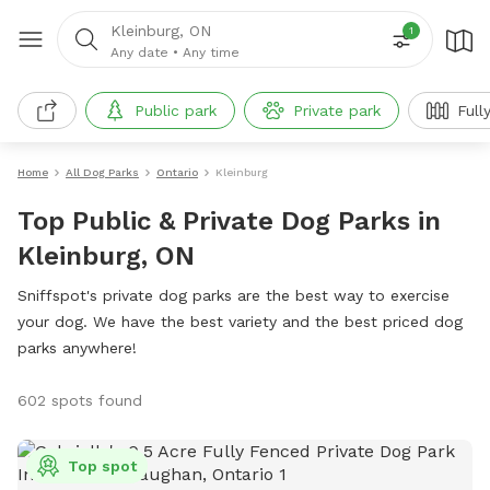
Kleinburg, ON
1
Any date
•
Any time
Public park
Private park
Full
Home
All Dog Parks
Ontario
Kleinburg
Top Public & Private Dog Parks in
Kleinburg, ON
Sniffspot's private dog parks are the best way to exercise
your dog. We have the best variety and the best priced dog
parks anywhere!
602 spots found
Top spot