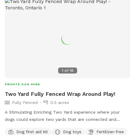
1
of
18
PRIVATE DOG PARK
Two Yard Fully Fenced Wrap Around Play!
Fully Fenced
0.5 acres
A Stimulating Enriching Two Yard experience where your
dogs could explore two yards that are connected and
secure in one go!🤍
Dog first aid kit
Dog toys
Fertilizer-free