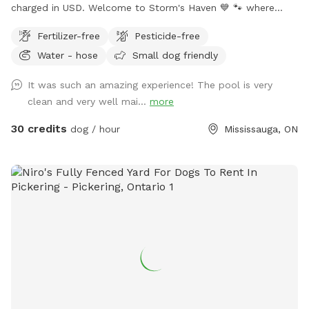
charged in USD. Welcome to Storm's Haven 💙 🐾 where
every splash and tail wag tells a story of joy and freedom.
Fertilizer-free
Pesticide-free
Inspired by our beloved dog, Storm, who found his bliss in
Water - hose
Small dog friendly
these very waters, we’ve created a sanctuary in his memory
not just for him, but for all dogs who love to swim, play,
It was such an amazing experience! The pool is very
and simply be the happiest versions of themselves. Nestled
clean and very well mai...
more
in the heart of our tranquil backyard, our pool offers a
serene escape for dogs and their owners alike. Designed
30 credits
dog / hour
Mississauga, ON
with love, it’s the perfect size for dogs of all breeds to
swim comfortably and safely. 𝗣𝗼𝗼𝗹 𝗔𝗰𝗰𝗲𝘀𝘀: Equipped with
easy-access steps, with a deep end of approximately 5 feet
and a shallow end of around 3 feet. Please note: there are
no washrooms or change area's available for human use.
𝗥𝗲𝗹𝗮𝘅𝗮𝘁𝗶𝗼𝗻 𝗔𝗿𝗲𝗮: Enjoy poolside loungers or patio chairs
shaded under an umbrella while your dog swims. 𝗕𝗿𝗶𝗻𝗴
𝗬𝗼𝘂𝗿 𝗢𝘄𝗻: Please bring your own doggy lifejackets,
toys/balls, and towels. 𝗖𝗵𝗹𝗼𝗿𝗶𝗻𝗲 𝗣𝗼𝗼𝗹: The pool is
chlorine-treated, and a hose is available for rinsing off your
dog after swimming. 𝗕𝗿𝘂𝘀𝗵 𝗕𝗲𝗳𝗼𝗿𝗲 𝗩𝗶𝘀𝗶𝘁: Please brush