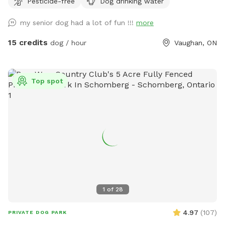
Pesticide-free
Dog drinking water
my senior dog had a lot of fun !!!
more
15 credits
dog / hour
Vaughan, ON
Top spot
1
of
28
4.97
(
107
)
PRIVATE DOG PARK