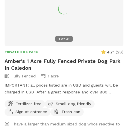
1
of
31
4.71
(
28
)
PRIVATE DOG PARK
Amber's 1 Acre Fully Fenced Private Dog Park
In Caledon
Fully Fenced
1 acre
IMPORTANT: all prices listed are in USD and guests will be
charged in USD After a great response and over 800
amazing guests enjoying our spot in Halton hills, we decided
Fertilizer-free
Small dog friendly
to add more joy to our dogs’ lives and now introducing
Sign at entrance
Trash can
another Sniffspot, Located in Caledon, this spot offers a
calm, country-style setting that dogs absolutely love.
I have a larger than medium sized dog whos reactive to
Whether you’re visiting for exercise, enrichment, or just some