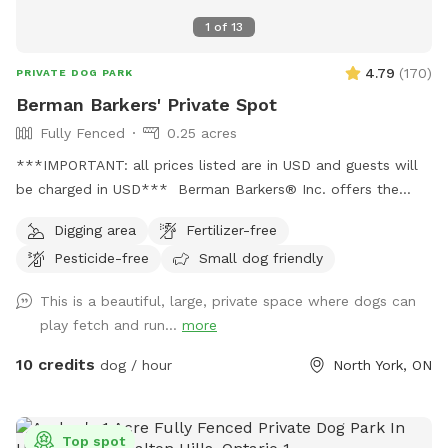
1
of
13
4.79
(
170
)
PRIVATE DOG PARK
Berman Barkers' Private Spot
Fully Fenced
0.25 acres
***IMPORTANT: all prices listed are in USD and guests will
be charged in USD*** Berman Barkers® Inc. offers the
yard for private playtime bookings for guests to enjoy with
Digging area
Fertilizer-free
your dogs in the heart of the Newtonbrook West
Pesticide-free
Small dog friendly
neighbourhood of Toronto, Ontario, Canada in a private,
neatly renovated and secured housing facility. Berman
This is a beautiful, large, private space where dogs can
Barkers® Inc. is a family-owned and managed business that
play fetch and run...
more
believes in giving dogs the safe and loving care they need
and deserve to enable them to be the best versions of
10 credits
dog / hour
North York, ON
themselves while living a happy and healthy life. We will
ensure that any dog under our supervision is given
uncompromising care while living happy and healthy
Top spot