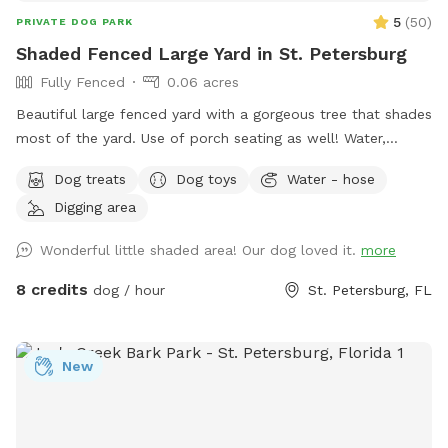
5
(
50
)
PRIVATE DOG PARK
Shaded Fenced Large Yard in St. Petersburg
Fully Fenced
0.06 acres
Beautiful large fenced yard with a gorgeous tree that shades
most of the yard. Use of porch seating as well! Water,
sunscreen, poop bags, treats, and toys provided. Hose
Dog treats
Dog toys
Water - hose
available for use as well if needed. Please don’t hesitate to
Digging area
reach out to me with any questions or if you need anything -
Marge
Wonderful little shaded area! Our dog loved it.
more
8 credits
dog / hour
St. Petersburg, FL
New