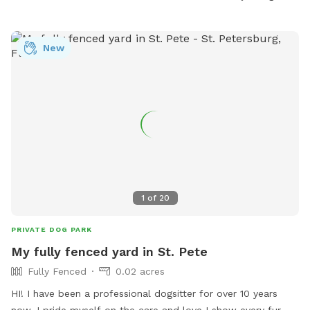
Visit the park's website at https://pinellas.gov/parks/eagle-
lake-park for details.
New
1
of
20
PRIVATE DOG PARK
My fully fenced yard in St. Pete
Fully Fenced
0.02 acres
HI! I have been a professional dogsitter for over 10 years
now. I pride myself on the care and love I show every fur