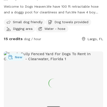
Welcome to Dogs Heaven.We have 100 ft retractable hose
and a doggy pool for cleanliness and fun.We have 4 boy
dogs of our own which will be an exercise to catch up
Small dog friendly
Dog towels provided
marking.We are big animal people and love to welcome you
Digging area
Water - hose
into our home.We also have outdoor leashes infront of the
home towards the side door next to the blue loveseat under
15 credits
dog / hour
Largo, FL
the big Oak tree. Please enjoy and have fun with your
pups,toys,balls and so much more fun to have.
New