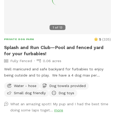
1
of
13
5
(
335
)
PRIVATE DOG PARK
Splash and Run Club—Pool and fenced yard
for your furbabies!
Fully Fenced
0.06 acres
Well manicured and safe backyard for furbabies to enjoy
being outside and to play. We have a 4 dog max per
reservation due to the clean up process between visits. If
Water - hose
Dog towels provided
you’re interested in going a dog party with more dogs,
Small dog friendly
Dog toys
please reach out to me beforehand. An extra hour of
booking will be required to allow for clean up time. The
What an amazing spot!! My pup and I had the best time
pool is 3.5-5ft deep as well as an in-pool hot tub. If you are
doing some laps toget...
more
interested in the hot tub being heated, please select that in