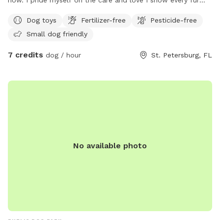
baby entrusted to me. I am now offering my yard as a safe
Dog toys
Fertilizer-free
Pesticide-free
spot for contactless play time for your pet! My yard isn't
Small dog friendly
huge but it's bug enough to run off those zoomies, get
some fresh air and do a little digging. It is completely
7 credits
dog / hour
St. Petersburg, FL
fenced in with a 5' PVC privacy fence. No chance for escape
from this yard! I have a small table and chairs for pet
owners as well and an umbrella for shade. I will always
make sure there is clean water available and if you need any
extras (sunblock, bug repellent, etc) just let me know. I do
all the yardwork myself so I can guarantee it is free of
pesticides and chemicals! Check out my link on Rover for my
reviews and additional pictures. I look forward to hosting
No available photo
you and your pet(s)! https://www.rover.com/sit/virgig27935