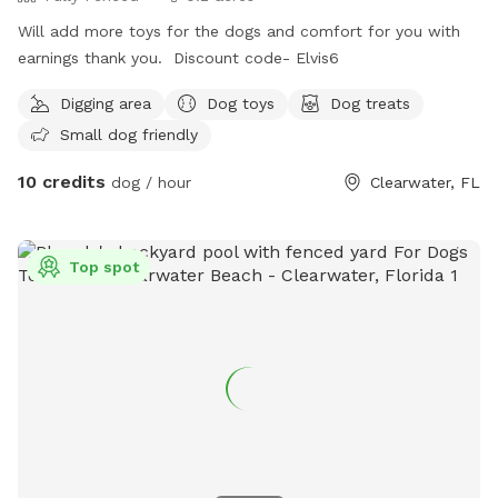
Will add more toys for the dogs and comfort for you with
earnings thank you. Discount code- Elvis6
Digging area
Dog toys
Dog treats
Small dog friendly
10 credits
dog / hour
Clearwater, FL
Top spot