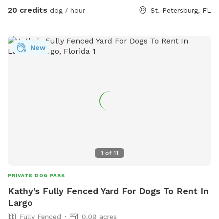
the ‘Extra’ options. Two humans included with dog
20 credits
dog / hour
St. Petersburg, FL
reservation. Just $5 extra for their human friends! Please
select the ‘extras’ area to add your extra guests. Please
don’t hesitate to reach out with any questions! -Jess
New
1
of
11
PRIVATE DOG PARK
Kathy's Fully Fenced Yard For Dogs To Rent In
Largo
Fully Fenced
0.09 acres