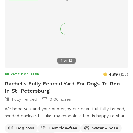
1
of
12
4.99
(
122
)
PRIVATE DOG PARK
Rachel's Fully Fenced Yard For Dogs To Rent
In St. Petersburg
Fully Fenced
0.06 acres
We hope you and your pup enjoy our beautiful fully fenced,
shaded backyard! Duke, my chocolate lab, is happy to share
his backyard with other furry friends. He will be inside but
Dog toys
Pesticide-free
Water - hose
his heart will be happy knowing friends are enjoying his