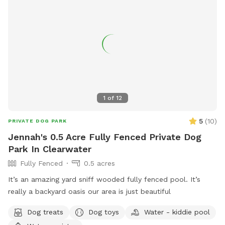
1
of
12
5
(
10
)
PRIVATE DOG PARK
Jennah's 0.5 Acre Fully Fenced Private Dog
Park In Clearwater
Fully Fenced
0.5 acres
It’s an amazing yard sniff wooded fully fenced pool. It’s
really a backyard oasis our area is just beautiful
Dog treats
Dog toys
Water - kiddie pool