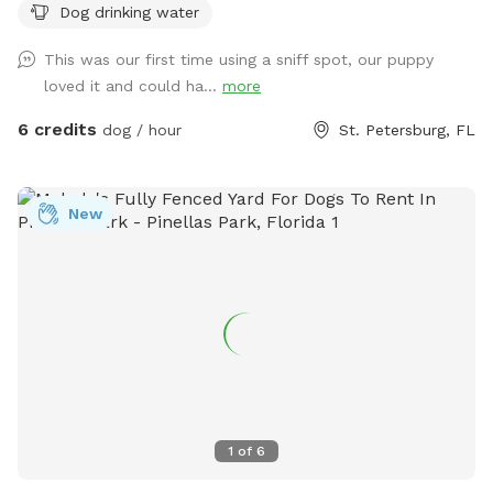
Dog drinking water
backyard oasis. There is 200+ year old oak tree that
provides lots of shade throughout the day. I also have a
This was our first time using a sniff spot, our puppy
fully shaded gazebo for pup parents to stay cool!! Have
loved it and could ha...
more
peace of mind knowing your pup is safe from sun, heat,
other animals, cars, etc. in my fully fenced backyard. There
6 credits
dog / hour
St. Petersburg, FL
is a hose available so feel free to use it! I also have
landscape and string lighting that comes on at night so it’s
all good if your pup needs good sniffs later in the evening 🐶
New
if you need anything, just message me. *I have multiple
outdoor cameras for safety.*
1
of
6