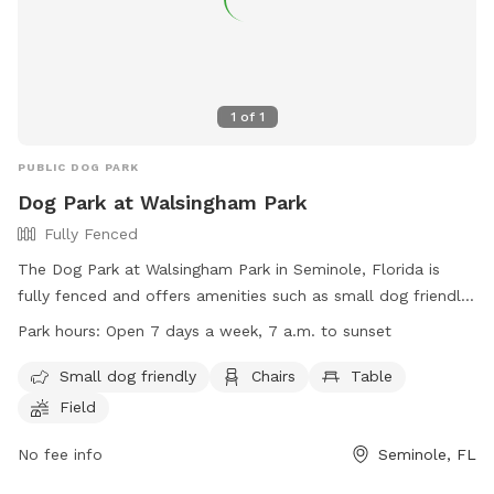
1
of
1
PUBLIC DOG PARK
Dog Park at Walsingham Park
Fully Fenced
The Dog Park at Walsingham Park in Seminole, Florida is
fully fenced and offers amenities such as small dog friendly
areas, chairs, tables, and a field for dogs to play. Pet
Park hours:
Open 7 days a week, 7 a.m. to sunset
owners must adhere to park rules, such as leashing pets,
cleaning up waste, and following posted guidelines for
Small dog friendly
Chairs
Table
playgrounds and fitness equipment. The park is open daily
Field
from 7 a.m. until sunset, with parking available in designated
spaces only. Prohibited items include alcohol, balloons,
No fee info
Seminole, FL
open fires, and disruptive activities like feeding wildlife or