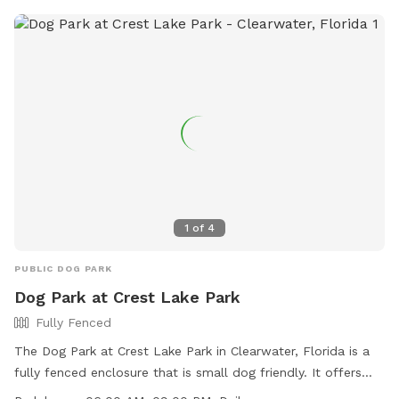
releasing animals. For more information, visit the park
website or call (727) 582-210.
1
of
4
PUBLIC DOG PARK
Dog Park at Crest Lake Park
Fully Fenced
The Dog Park at Crest Lake Park in Clearwater, Florida is a
fully fenced enclosure that is small dog friendly. It offers
amenities such as chairs, dog drinking water, and a table for