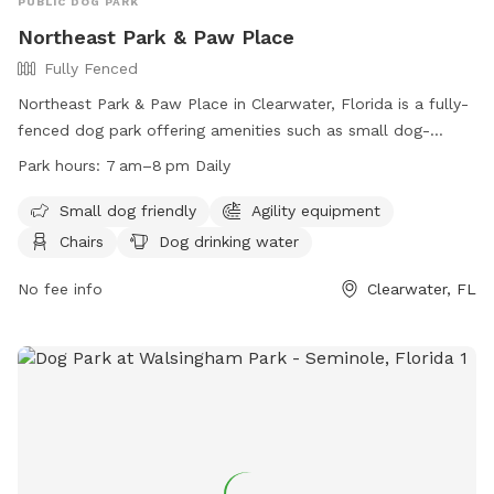
PUBLIC DOG PARK
Northeast Park & Paw Place
Fully Fenced
Northeast Park & Paw Place in Clearwater, Florida is a fully-
fenced dog park offering amenities such as small dog-
friendly areas, agility equipment, chairs, dog drinking water,
Park hours:
7 am–8 pm Daily
and an indoor restroom. The park is open daily from 7am to
8pm and provides a comfortable space for dogs to play
Small dog friendly
Agility equipment
and socialize. For more information, visit their website at
Chairs
Dog drinking water
https://www.largo.com/facility_detail_T64_R54.php or
contact them at (727) 586-7415 or
No fee info
Parks@largo.com
Clearwater, FL
.