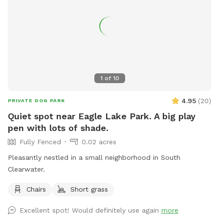
1
of
10
4.95
(
20
)
PRIVATE DOG PARK
Quiet spot near Eagle Lake Park. A big play
pen with lots of shade.
Fully Fenced
0.02 acres
Pleasantly nestled in a small neighborhood in South
Clearwater.
Chairs
Short grass
Excellent spot! Would definitely use again
more