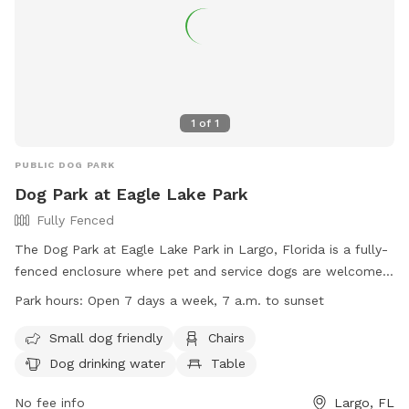
1
of
1
PUBLIC DOG PARK
Dog Park at Eagle Lake Park
Fully Fenced
The Dog Park at Eagle Lake Park in Largo, Florida is a fully-
fenced enclosure where pet and service dogs are welcome
on leashes. The park offers amenities such as a small dog
Park hours:
Open 7 days a week, 7 a.m. to sunset
area, chairs, dog drinking water, tables, and a field for play.
Handlers must adhere to rules such as keeping dogs
Small dog friendly
Chairs
leashed, controlling their behavior, and cleaning up waste.
Dog drinking water
Table
The park is open every day from 7 a.m. to sunset and
handlers can contact (727) 582-2100 for more information.
No fee info
Largo, FL