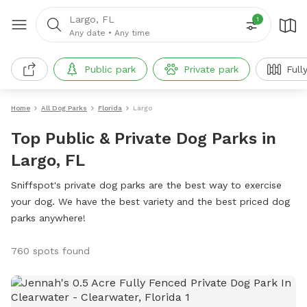
Largo, FL
1
Any date
•
Any time
Public park
Private park
Full
Home
All Dog Parks
Florida
Largo
Top Public & Private Dog Parks in
Largo, FL
Sniffspot's private dog parks are the best way to exercise
your dog. We have the best variety and the best priced dog
parks anywhere!
760 spots found