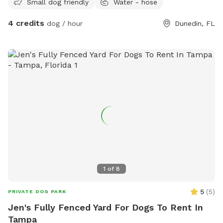
Small dog friendly
Water - hose
4 credits
dog / hour
Dunedin, FL
1
of
8
5
(
5
)
PRIVATE DOG PARK
Jen's Fully Fenced Yard For Dogs To Rent In
Tampa