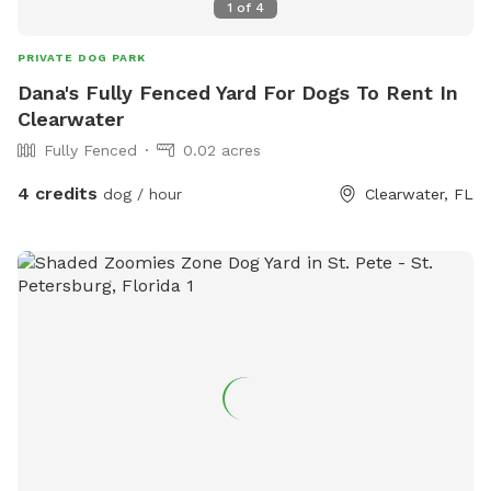
1
of
4
PRIVATE DOG PARK
Dana's Fully Fenced Yard For Dogs To Rent In
Clearwater
Fully Fenced
0.02 acres
4 credits
dog / hour
Clearwater, FL