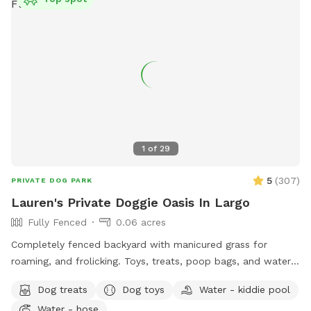
strictly a service for dogs to come and swim and enjoy the
pool.
1
of
29
5
(
307
)
PRIVATE DOG PARK
Lauren's Private Doggie Oasis In Largo
Fully Fenced
0.06 acres
Completely fenced backyard with manicured grass for
roaming, and frolicking. Toys, treats, poop bags, and water
bowl provided. Human companions will love their spaces as
Dog treats
Dog toys
Water - kiddie pool
well with plenty of seating options on umbrella covered
Water - hose