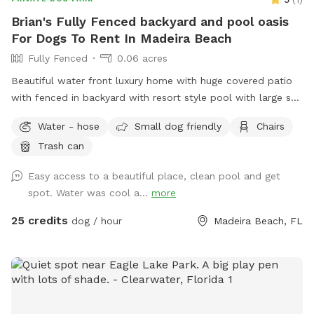
Brian's Fully Fenced backyard and pool oasis
For Dogs To Rent In Madeira Beach
Fully Fenced
0.06 acres
Beautiful water front luxury home with huge covered patio
with fenced in backyard with resort style pool with large sun
shelf.
Water - hose
Small dog friendly
Chairs
Trash can
Easy access to a beautiful place, clean pool and get
spot. Water was cool a...
more
25 credits
dog / hour
Madeira Beach, FL