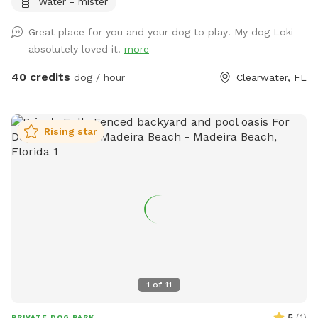
Water - mister
Great place for you and your dog to play! My dog Loki
absolutely loved it.
more
40 credits
dog / hour
Clearwater, FL
Rising star
1
of
11
5
(
1
)
PRIVATE DOG PARK