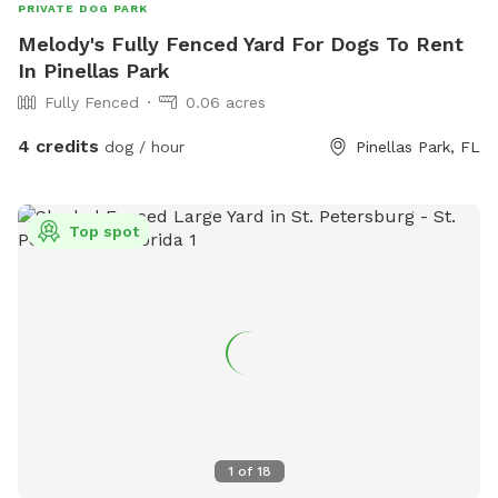
PRIVATE DOG PARK
Melody's Fully Fenced Yard For Dogs To Rent
In Pinellas Park
Fully Fenced
0.06 acres
4 credits
dog / hour
Pinellas Park, FL
Top spot
1
of
18