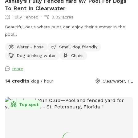
Ashley's Fully Fenced Yard W/ Pool For Dogs
To Rent In Clearwater
Fully Fenced
0.02 acres
Beautiful oasis where pups can enjoy their summer in the
pool!!
Water - hose
Small dog friendly
Dog drinking water
Chairs
more
14 credits
dog / hour
Clearwater, FL
Top spot