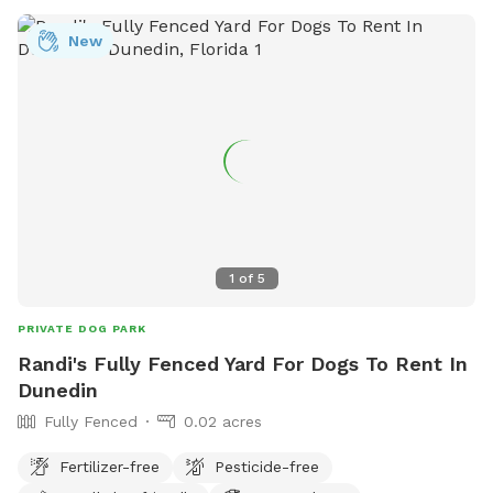
New
1
of
5
PRIVATE DOG PARK
Randi's Fully Fenced Yard For Dogs To Rent In
Dunedin
Fully Fenced
0.02 acres
Fertilizer-free
Pesticide-free