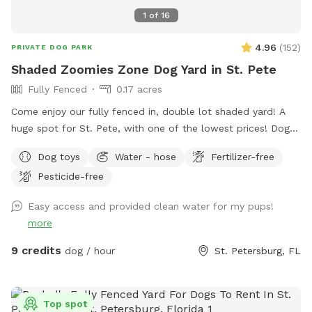
1
of
16
4.96
(
152
)
PRIVATE DOG PARK
Shaded Zoomies Zone Dog Yard in St. Pete
Fully Fenced
0.17 acres
Come enjoy our fully fenced in, double lot shaded yard! A
huge spot for St. Pete, with one of the lowest prices! Dogs
of all breeds and sizes are welcome to come have fun. Feel
Dog toys
Water - hose
Fertilizer-free
free to stop by our Mystery Machine Little Free Library
Pesticide-free
during your visit, and pick up your next favorite read! Follows
us on instagram (@mysterylfl) to see what’s on our shelf.
Easy access and provided clean water for my pups!
more
9 credits
dog / hour
St. Petersburg, FL
Top spot