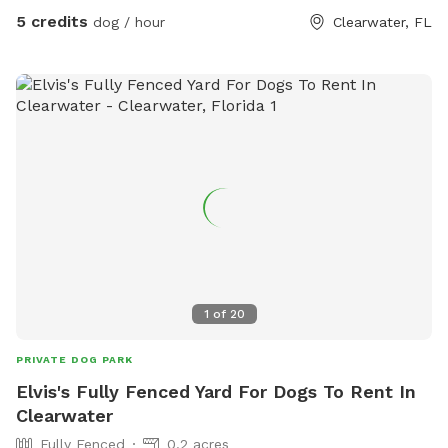
5 credits
dog / hour
Clearwater, FL
1
of
20
PRIVATE DOG PARK
Elvis's Fully Fenced Yard For Dogs To Rent In
Clearwater
Fully Fenced
0.2 acres