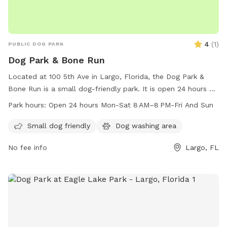
4
(
1
)
PUBLIC DOG PARK
Dog Park & Bone Run
Located at 100 5th Ave in Largo, Florida, the Dog Park &
Bone Run is a small dog-friendly park. It is open 24 hours a
day from Monday to Saturday with extended hours of 8 AM
Park hours:
Open 24 hours Mon-Sat 8 AM–8 PM-Fri And Sun
to 8 PM on Fridays and Sundays. The park offers a safe and
spacious area for dogs to play and socialize with other
Small dog friendly
Dog washing area
small dogs.
No fee info
Largo, FL