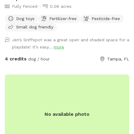
Fully Fenced
0.06 acres
Dog toys
Fertilizer-free
Pesticide-free
Small dog friendly
Jen’s Sniffspot was a great open and shaded space for a
playdate! It’s easy...
more
4 credits
dog / hour
Tampa, FL
No available photo