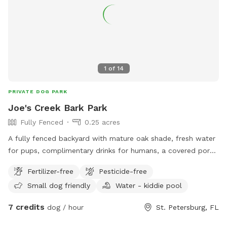
1
of
14
PRIVATE DOG PARK
Joe's Creek Bark Park
Fully Fenced
0.25 acres
A fully fenced backyard with mature oak shade, fresh water
for pups, complimentary drinks for humans, a covered porch
with fans, WiFi, fire pit, fishing out of the creek and plenty
Fertilizer-free
Pesticide-free
of room to sniff, run, and relax.
Small dog friendly
Water - kiddie pool
7 credits
dog / hour
St. Petersburg, FL