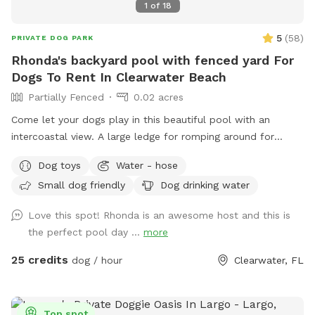
1
of
18
5
(
58
)
PRIVATE DOG PARK
Rhonda's backyard pool with fenced yard For
Dogs To Rent In Clearwater Beach
Partially Fenced
0.02 acres
Come let your dogs play in this beautiful pool with an
intercoastal view. A large ledge for romping around for
those pups that are a little unsure! The pool is heated in
Dog toys
Water - hose
winter and chilled in the summer months. There's also a
Small dog friendly
Dog drinking water
fenced in play area and complimentary off-street parking! If
there's a time that you don't see available, please contact
Love this spot! Rhonda is an awesome host and this is
me personally, and I may be able to accommodate you,
the perfect pool day ...
more
especially if you are a returning customer. Please remember
that I am on Clearwater Beach, and traffic can be backed
25 credits
dog / hour
Clearwater, FL
up depending on your timing, so give yourself some extra
time. For safety reasons with my open Seawall I do not
allow children under 16 in or around the pool area. This is
Top spot