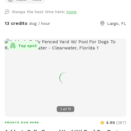
patio table and chairs or covered deck with cushioned
seating, fan and TV. Alexa can be asked to play music
Always the best time here!
more
outdoors as well. We have lights for evening visits too! Self-
service hose with sprayer and pup pool available should you
13 credits
dog / hour
Largo, FL
want to fill it up (only halfway please) and towels available.
While water features aren’t an extra cost, please do not
leave hose running to flood the yard, and be sure water is
Top spot
turned off before you leave so as not to waste water. Rules:
Hot tub is not for Sniffspot use, dogs should be kept off
cover. Absolutely no digging or destruction of grass. Please
pick up after your pet - bags provided. No smoking while on
property. There are security cameras present and in use on
the property at all times. Out of respect for the dietary
restrictions of other dogs, please refrain from throwing any
treats in the grass. Please discourage excessive barking so as
not to upset neighbors.
1
of
11
4.99
(
287
)
PRIVATE DOG PARK