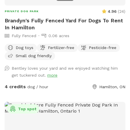
4.96
(
24
)
PRIVATE DOG PARK
Brandyn's Fully Fenced Yard For Dogs To Rent
In Hamilton
Fully Fenced
0.06 acres
Dog toys
Fertilizer-free
Pesticide-free
Small dog friendly
Bentley loves your yard and we enjoyed watching him
get tuckered out.
more
4 credits
dog / hour
Hamilton, ON
Top spot