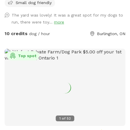
Small dog friendly
humans, poop bags, plus chairs to sit on, which I normally
have by my deck but you are welcome to move them
The yard was lovely! It was a great spot for my dogs to
anywhere you'd like, such as under a tree for shade. I have
run, there were toy...
more
water bowls for dogs and also a box of toys for dogs to
enjoy and play with! And toys are cleaned in between each
10 credits
dog / hour
Burlington, ON
visit :) I meet my clients on their first visit to show them
how to use the gate so they have no issue going forward :)
Top spot
1
of
52