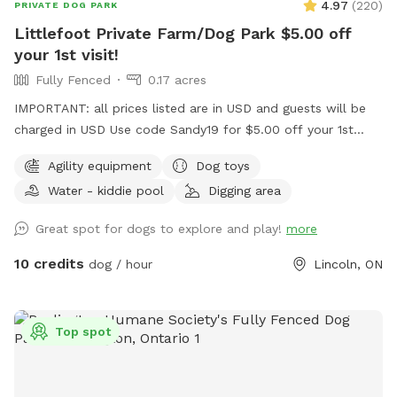
4.97
(
220
)
PRIVATE DOG PARK
Littlefoot Private Farm/Dog Park $5.00 off
your 1st visit!
Fully Fenced
0.17 acres
IMPORTANT: all prices listed are in USD and guests will be
charged in USD Use code Sandy19 for $5.00 off your 1st
visit! Fully fenced yard on the bench of Niagara escarpment
Agility equipment
Dog toys
in Beamsville Lincoln Short grass yard Large shade trees
Water - kiddie pool
Digging area
Private entry Agility equipment Small paddle pool Large
splash Pool (extra) Digging sandbox Sensory mulch patch
Great spot for dogs to explore and play!
more
Small ball pit Toys balls...
10 credits
dog / hour
Lincoln, ON
Top spot