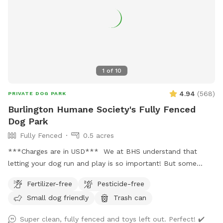
1
of
10
4.94
(
568
)
PRIVATE DOG PARK
Burlington Humane Society's Fully Fenced
Dog Park
Fully Fenced
0.5 acres
***Charges are in USD*** We at BHS understand that
letting your dog run and play is so important! But some
dogs aren't suitable for dog parks or social areas. Our
Fertilizer-free
Pesticide-free
private, fully fenced half acre yard is the perfect place to
Small dog friendly
Trash can
let your (reactive or otherwise) dog just be a dog and get
some freedom! Please check in at the front desk to get the
Super clean, fully fenced and toys left out. Perfect! ✔️