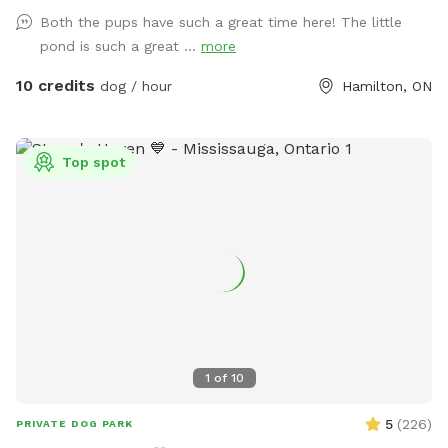
quiet, and relaxed. Whether your dog needs to burn off
Both the pups have such a great time here! The little
energy or just chill without stress, this is the spot. 🐾 Ideal
pond is such a great ...
more
for: • Reactive or nervous dogs • Off-leash fetch and play •
Private training sessions • Families with kids + dogs • Water-
10 credits
dog / hour
Hamilton, ON
loving dogs ✅ Features: • Fully fenced, secure yard •
Natural shade + sunny areas • Toy bin + water bowls • On-
site parking • Dog agility equipment ❤️ We offer weekday
Top spot
and weekend bookings, and we welcome repeat guests.
Book now to give your dog the freedom they deserve.
1
of
10
5
(
226
)
PRIVATE DOG PARK