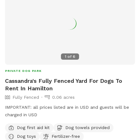
1
of
6
PRIVATE DOG PARK
Cassandra's Fully Fenced Yard For Dogs To
Rent In Hamilton
Fully Fenced
0.06 acres
IMPORTANT: all prices listed are in USD and guests will be
charged in USD
Dog first aid kit
Dog towels provided
Dog toys
Fertilizer-free