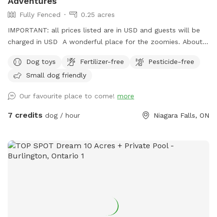
Adventures
Fully Fenced
0.25 acres
IMPORTANT: all prices listed are in USD and guests will be
charged in USD A wonderful place for the zoomies. About
200 feet to run and run and run. Great place for nervous
Dog toys
Fertilizer-free
Pesticide-free
dogs because our neighbors do not have pets. Plenty of
Small dog friendly
birds and squirrels. Several sitting areas. Under the porch you
have protection from the rain. There is so many spots of
Our favourite place to come!
more
shade from the many trees. A little spot of heaven in a
beautiful city.
7 credits
dog / hour
Niagara Falls, ON