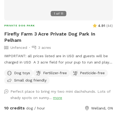
1
of
11
4.91
(
44
)
PRIVATE DOG PARK
Firefly Farm 3 Acre Private Dog Park In
Pelham
Unfenced
3 acres
IMPORTANT: all prices listed are in USD and guests will be
charged in USD A 3 acre field for your pup to run and play
until they're all tuckered out!
Dog toys
Fertilizer-free
Pesticide-free
Small dog friendly
Perfect place to bring my two mini dachshunds. Lots of
shady spots on sunny...
more
10 credits
dog / hour
Welland, ON