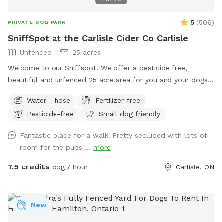
5
(
506
)
PRIVATE DOG PARK
SniffSpot at the Carlisle Cider Co Carlisle
Unfenced
25 acres
Welcome to our Sniffspot! We offer a pesticide free,
beautiful and unfenced 25 acre area for you and your dogs.
We offer free parking, access to nearby conservation trails,
Water - hose
Fertilizer-free
picnic tables, and a beautiful apple orchard to enjoy. During
Pesticide-free
Small dog friendly
business hours of noon - 6 pm Friday, Saturday and Sunday,
we also offer clean restrooms, hard, farm fresh cider,
Fantastic place for a walk! Pretty secluded with lots of
snacks and indoor seating. IMPORTANT: all prices listed are
room for the pups ...
more
in USD and guests will be charged in USD
7.5 credits
dog / hour
Carlisle, ON
New