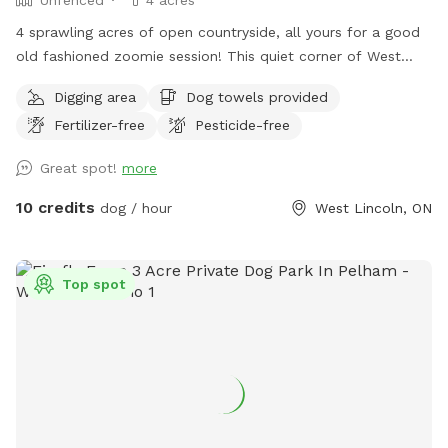
4 sprawling acres of open countryside, all yours for a good
old fashioned zoomie session! This quiet corner of West
Lincoln has wide open fields, mature trees, and plenty of
Digging area
Dog towels provided
room for your pup to sniff, explore, and run free. Just a
Fertilizer-free
Pesticide-free
heads up, the space is unfenced, so a long lead or a dog
with solid recall makes for the most relaxed visit. 💦 Cool
Great spot!
more
off with our Pool Extra! Please note the pool is not included
in your base booking and is subject to availability. Available
10 credits
dog / hour
West Lincoln, ON
in time blocks to match your visit: $15 for 30 minutes, $25
for 1 hour, $35 for 1.5 hours, or $45 for 2 hours. Just pick
the block that fits (no need to stack multiples). Want more
Top spot
than 2 hours of splash time? Send a quick message and
we’ll make it work. Bonus: it’s a steal compared to renting
the pool solo on Swimply, where it runs $40/hour without
dogs, plus an extra fee for bringing one along! Here, your
pup’s playtime and pool time come together in one easy,
affordable booking. 🐶