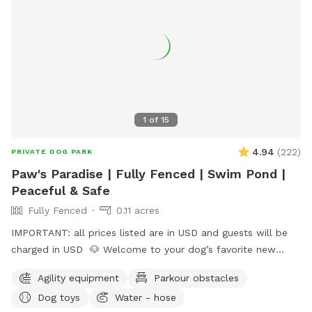
1
of
15
4.94
(
222
)
PRIVATE DOG PARK
Paw's Paradise | Fully Fenced | Swim Pond |
Peaceful & Safe
Fully Fenced
0.11 acres
IMPORTANT: all prices listed are in USD and guests will be
charged in USD 🐶 Welcome to your dog’s favorite new
hangout! This fully fenced private yard offers wide-open
Agility equipment
Parkour obstacles
space for your pup to run, sniff, and explore safely. 💖
Dog toys
Water - hose
We’re dog lovers too, and we’ve built this space to be safe,