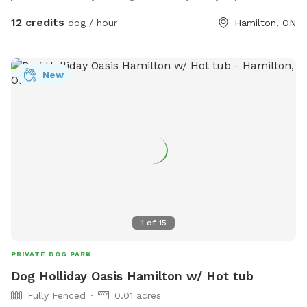
12 credits
dog / hour
Hamilton, ON
New
1
of
15
PRIVATE DOG PARK
Dog Holliday Oasis Hamilton w/ Hot tub
Fully Fenced
0.01 acres