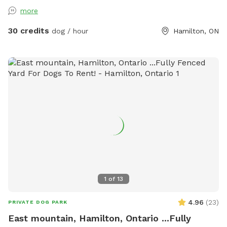
more
30 credits
dog / hour
Hamilton, ON
1
of
13
4.96
(
23
)
PRIVATE DOG PARK
East mountain, Hamilton, Ontario ...Fully