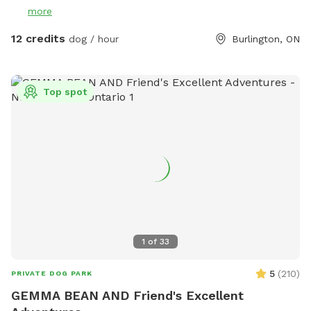
key to the yard, and clean up after yourself. There are water
more
bowls in the yard, but please bring your own water. There
are trees providing shady areas throughout the day. If
12 credits
dog / hour
Burlington, ON
bringing back the key when we are not open, please put it in
the Mailbox, located beside our Front Doors. When we are
open, our receptionists will gladly take the key back from
Top spot
you! All the fees go directly to the animals in our case, and
we are a registered charity and no-kill shelter. Thank you for
supporting BHS! PS. We love seeing pictures of your pups
enjoying the park! Feel free to tag us @burlingtonhumane
1
of
33
5
(
210
)
PRIVATE DOG PARK
GEMMA BEAN AND Friend's Excellent