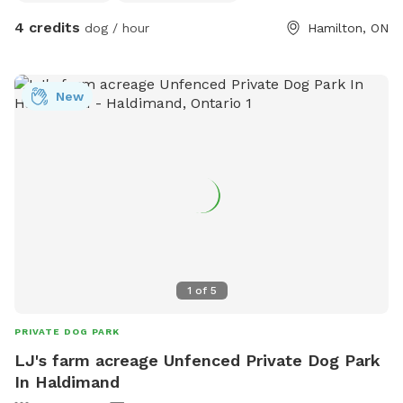
4 credits
dog / hour
Hamilton, ON
New
1
of
5
PRIVATE DOG PARK
LJ's farm acreage Unfenced Private Dog Park
In Haldimand