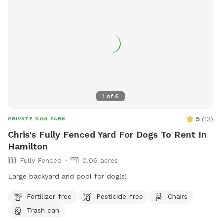
1
of
6
5
(
13
)
PRIVATE DOG PARK
Chris's Fully Fenced Yard For Dogs To Rent In
Hamilton
Fully Fenced
0.06 acres
Large backyard and pool for dog(s)
Fertilizer-free
Pesticide-free
Chairs
Trash can