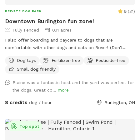
5
(
31
)
PRIVATE DOG PARK
Downtown Burlington fun zone!
Fully Fenced
0.11 acres
I also offer boarding and daycare to dogs that are
comfortable with other dogs and cats on Rover! (Don't
worry! I'll keep them inside during your visit) IMPORTANT: all
Dog toys
Fertilizer-free
Pesticide-free
prices listed are in USD and guests will be charged in USD
Small dog friendly
Blaine was a fantastic host and the yard was perfect for
the dogs. Great co...
more
8 credits
dog / hour
Burlington, ON
Top spot