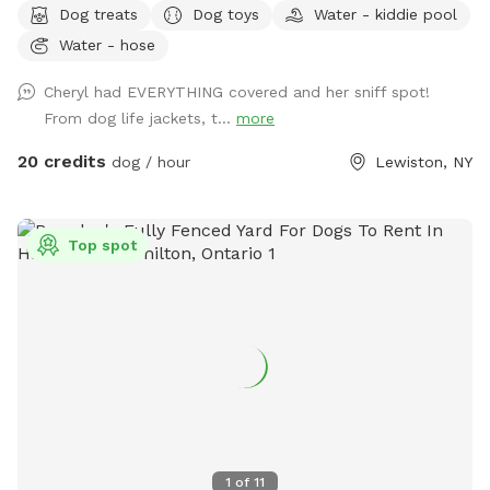
Dog treats
Dog toys
Water - kiddie pool
he/she may want to rest on our warm sandy beach and dry
Water - hose
up in the sun! Plenty of grass area for our pets to play ball
or run wild! We also offer our indoor tiki room with seating
Cheryl had EVERYTHING covered and her sniff spot!
,tv, wifi and a fridge.Indoor restroom available.Lots of
From dog life jackets, t...
more
parking in driveway.Just a friendly reminder the booking
includes up to two guests.If you are bringing more than two
20 credits
dog / hour
Lewiston, NY
people update your reservation to include the additional
guests before your visit.This can be found under extras
.Thank you
Top spot
1
of
11