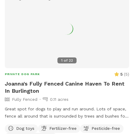
1
of
22
5
(
5
)
PRIVATE DOG PARK
Joanna's Fully Fenced Canine Haven To Rent
In Burlington
Fully Fenced
0.11 acres
Great spot for dogs to play and run around. Lots of space,
fence all around that is surrounded by trees and bushes for
privacy and lots of shady spots for the hot days- An hour or
Dog toys
Fertilizer-free
Pesticide-free
more of fun in the sun! :) Will provide cold water bottles for