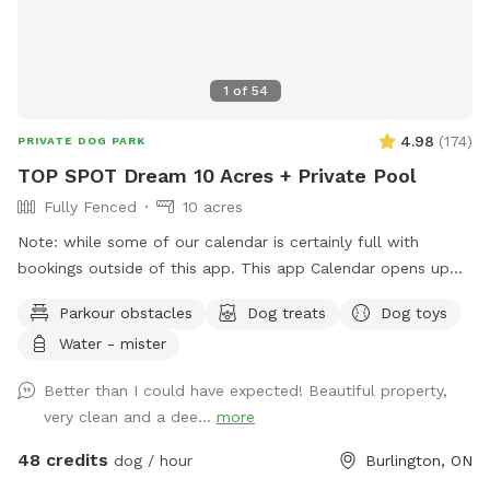
1
of
54
4.98
(
174
)
PRIVATE DOG PARK
TOP SPOT Dream 10 Acres + Private Pool
Fully Fenced
10 acres
Note: while some of our calendar is certainly full with
bookings outside of this app. This app Calendar opens up
30 days in advance so keep an eye out! Note: we
Parkour obstacles
Dog treats
Dog toys
understand things come up, but ask that you do not take
Water - mister
advantage of our cancellation policy, nor change your
reservation unnecessarily as doing so, especially on short
Better than I could have expected! Beautiful property,
notice, prevents others from enjoying the time slot. Thanks!
very clean and a dee...
more
Dream Spot for Pets & their People 🐾 Come play with
your dogs and family here. We offer a laid-back, luxury,
48 credits
dog / hour
Burlington, ON
resort-like setting; open field, lots of grass meadows, xl in-