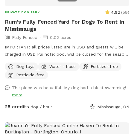
4.92
(
59
)
PRIVATE DOG PARK
Rum's Fully Fenced Yard For Dogs To Rent In
Mississauga
Fully Fenced
0.02 acres
IMPORTANT: all prices listed are in USD and guests will be
charged in USD Pls note: pool will be closed for the season
- September 1, 2026 and will reopen June 2027.
Dog toys
Water - hose
Fertilizer-free
Pesticide-free
The place was beautiful. My dog had a blast swimming!
more
25 credits
dog / hour
Mississauga, ON