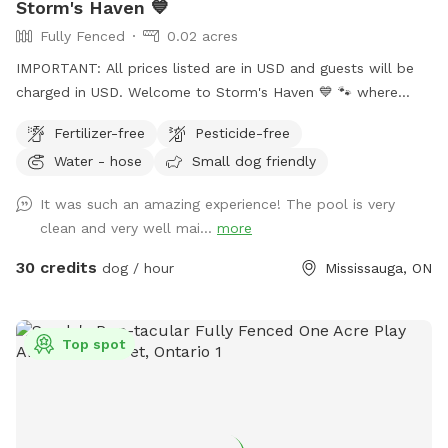
Storm's Haven 💙
Fully Fenced
0.02 acres
IMPORTANT: All prices listed are in USD and guests will be
charged in USD. Welcome to Storm's Haven 💙 🐾 where
every splash and tail wag tells a story of joy and freedom.
Fertilizer-free
Pesticide-free
Inspired by our beloved dog, Storm, who found his bliss in
Water - hose
Small dog friendly
these very waters, we’ve created a sanctuary in his memory
not just for him, but for all dogs who love to swim, play,
It was such an amazing experience! The pool is very
and simply be the happiest versions of themselves. Nestled
clean and very well mai...
more
in the heart of our tranquil backyard, our pool offers a
serene escape for dogs and their owners alike. Designed
30 credits
dog / hour
Mississauga, ON
with love, it’s the perfect size for dogs of all breeds to
swim comfortably and safely. 𝗣𝗼𝗼𝗹 𝗔𝗰𝗰𝗲𝘀𝘀: Equipped with
easy-access steps, with a deep end of approximately 5 feet
Top spot
and a shallow end of around 3 feet. Please note: there are
no washrooms or change area's available for human use.
𝗥𝗲𝗹𝗮𝘅𝗮𝘁𝗶𝗼𝗻 𝗔𝗿𝗲𝗮: Enjoy poolside loungers or patio chairs
shaded under an umbrella while your dog swims. 𝗕𝗿𝗶𝗻𝗴