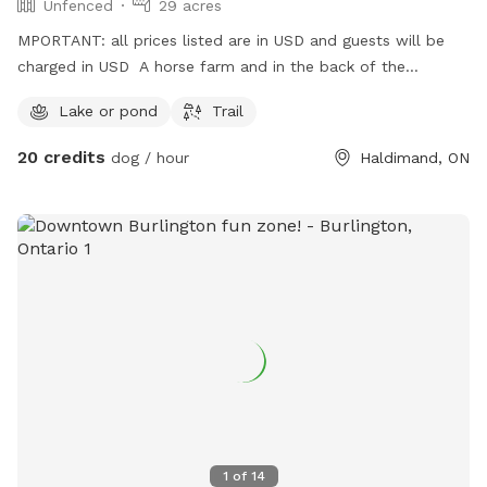
Unfenced
29 acres
MPORTANT: all prices listed are in USD and guests will be
charged in USD A horse farm and in the back of the
property there are many private acres of fields, trails and a
Lake or pond
Trail
pond
20 credits
dog / hour
Haldimand, ON
1
of
14