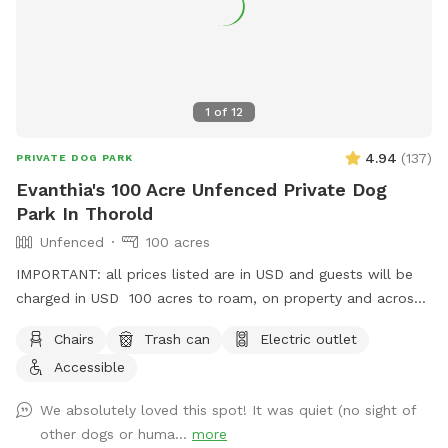
1
of
12
4.94
(
137
)
PRIVATE DOG PARK
Evanthia's 100 Acre Unfenced Private Dog
Park In Thorold
Unfenced
100 acres
IMPORTANT: all prices listed are in USD and guests will be
charged in USD 100 acres to roam, on property and across
the street!
Chairs
Trash can
Electric outlet
Accessible
We absolutely loved this spot! It was quiet (no sight of
other dogs or huma...
more