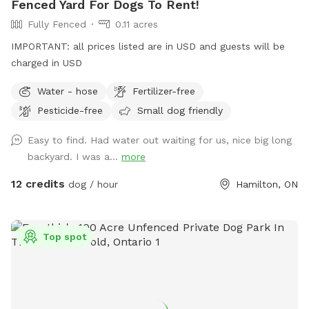
Fenced Yard For Dogs To Rent!
Fully Fenced
0.11 acres
IMPORTANT: all prices listed are in USD and guests will be
charged in USD
Water - hose
Fertilizer-free
Pesticide-free
Small dog friendly
Easy to find. Had water out waiting for us, nice big long
backyard. I was a...
more
12 credits
dog / hour
Hamilton, ON
Top spot