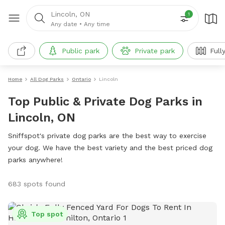
Lincoln, ON
1
Any date
•
Any time
Public park
Private park
Full
Home
All Dog Parks
Ontario
Lincoln
Top Public & Private Dog Parks in
Lincoln, ON
Sniffspot's private dog parks are the best way to exercise
your dog. We have the best variety and the best priced dog
parks anywhere!
683 spots found
Top spot