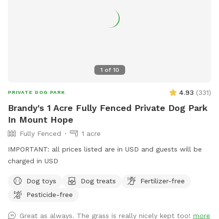
1
of
10
4.93
(
331
)
PRIVATE DOG PARK
Brandy's 1 Acre Fully Fenced Private Dog Park
In Mount Hope
Fully Fenced
1 acre
IMPORTANT: all prices listed are in USD and guests will be
charged in USD
Dog toys
Dog treats
Fertilizer-free
Pesticide-free
Great as always. The grass is really nicely kept too!
more