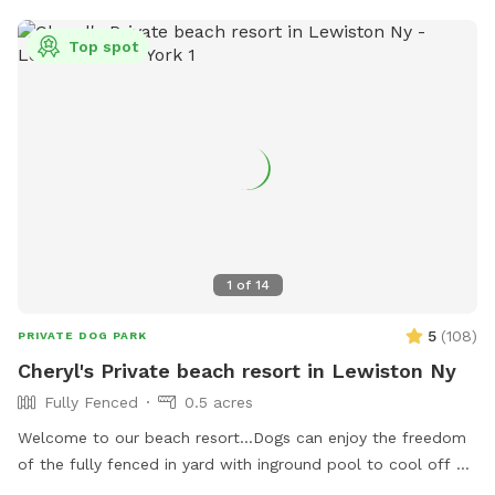
Top spot
1
of
14
5
(
108
)
PRIVATE DOG PARK
Cheryl's Private beach resort in Lewiston Ny
Fully Fenced
0.5 acres
Welcome to our beach resort…Dogs can enjoy the freedom
of the fully fenced in yard with inground pool to cool off or
can go in our small bone shaped dog pool. After a swim