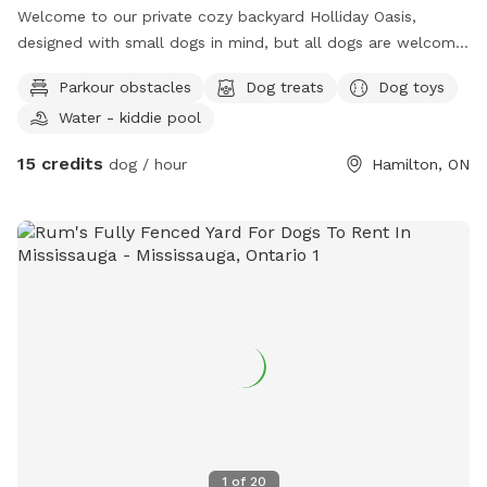
Welcome to our private cozy backyard Holliday Oasis,
designed with small dogs in mind, but all dogs are welcome!
Book a relaxing play session through Sniffspot while your
Parkour obstacles
Dog treats
Dog toys
pup explores the yard and you tan with a partner / friend on
Water - kiddie pool
the deck or unwind in the hot tub. Planning a longer
escape? We also offer a cozy Airbnb on the property,
15 credits
dog / hour
Hamilton, ON
making it the perfect dog-friendly weekend getaway. To
ensure everyone has plenty of space, we welcome up to 2
dogs per booking. We have dog toys, water and treats
available on-site. We can’t wait to host you and your furry
friends! 🐾 We also offer dog training sessions. Message us
with questions, concerns or for clarification.
1
of
20