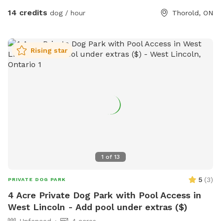
14 credits
dog / hour
Thorold, ON
Rising star
1
of
13
5
(
3
)
PRIVATE DOG PARK
4 Acre Private Dog Park with Pool Access in
West Lincoln - Add pool under extras ($)
Unfenced
4 acres