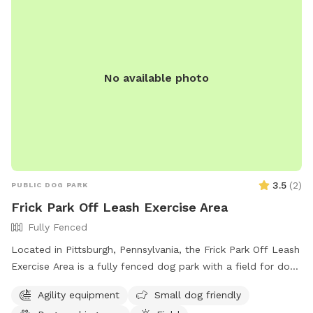
No available photo
3.5
(
2
)
PUBLIC DOG PARK
Frick Park Off Leash Exercise Area
Fully Fenced
Located in Pittsburgh, Pennsylvania, the Frick Park Off Leash
Exercise Area is a fully fenced dog park with a field for dogs
to run and play. With a convenient location at Riverview Trail
Agility equipment
Small dog friendly
& Beechwood Blvd, this park offers a safe and designated