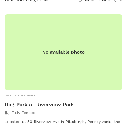
No available photo
PUBLIC DOG PARK
Dog Park at Riverview Park
Fully Fenced
Located at 50 Riverview Ave in Pittsburgh, Pennsylvania, the