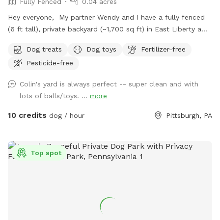
Fully Fenced
0.04 acres
Hey everyone, My partner Wendy and I have a fully fenced
(6 ft tall), private backyard (~1,700 sq ft) in East Liberty a
few blocks from the Target and in the middle of the East
Dog treats
Dog toys
Fertilizer-free
End of Pittsburgh. We don’t use the backyard as much as
Pesticide-free
we should, so we’re offering it to you and your pets! And
our indoor cats, Binks and Tonks, will really enjoy seeing your
Colin's yard is always perfect -- super clean and with
dogs run around back there. We have chairs for owners, a
lots of balls/toys. ...
more
deck for shade, toys and water for the pups, and street
parking is available. We’re happy to add a place for your
10 credits
dog / hour
Pittsburgh, PA
pets to run and play! Best, Colin and Wendy
Top spot