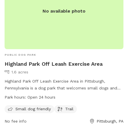
No available photo
PUBLIC DOG PARK
Highland Park Off Leash Exercise Area
1.6 acres
Highland Park Off Leash Exercise Area in Pittsburgh,
Pennsylvania is a dog park that welcomes small dogs and
offers a trail for them to run and play. Located at
Park hours:
Open 24 hours
Pittsburgh, PA 15206, this park is open 24 hours a day for
dogs and their owners to enjoy a safe and spacious
Small dog friendly
Trail
environment for exercise and socialization.
No fee info
Pittsburgh, PA