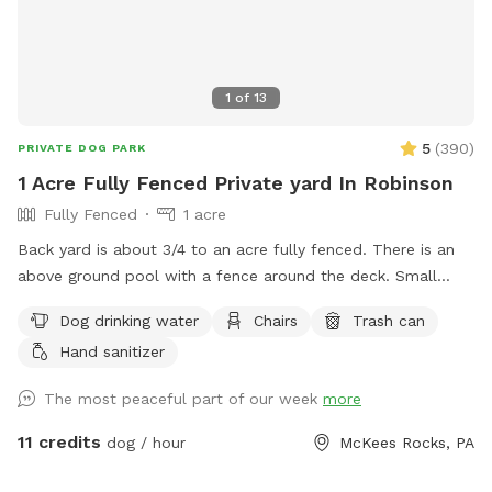
1
of
13
5
(
390
)
PRIVATE DOG PARK
1 Acre Fully Fenced Private yard In Robinson
Fully Fenced
1 acre
Back yard is about 3/4 to an acre fully fenced. There is an
above ground pool with a fence around the deck. Small
dogs will be able to sneak through the pool deck fence so
Dog drinking water
Chairs
Trash can
use caution with smaller pups. We block the deck off with
Hand sanitizer
all the pool junk best we can. Depending on if we are home
the yard is always picked up before each guest and fresh
The most peaceful part of our week
more
water put out for your pup. If you need to book with
shorter notice, send me a message and see if I can make
11 credits
dog / hour
McKees Rocks, PA
accommodations. I also block time off to mow grass or if
we are using the pool. A lot of the time I am done early so