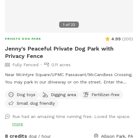
1
of
22
4.99
(
200
)
PRIVATE DOG PARK
Jenny's Peaceful Private Dog Park with
Privacy Fence
Fully Fenced
0.11 acres
Near McIntyre Square/UPMC Passavant/McCandless Crossing.
You may park in our driveway or on the street. Enter the
backyard via either gate and enjoy! - Water jug under the
Dog toys
Digging area
Fertilizer-free
deck (attn: may be frozen in winter) - Poop bags by the
Small dog friendly
water jug - Trash can under the deck for poop bags - Bin of
dog toys for your use - flirt pole, chuck it balls, tug, frisbee
Rue had an amazing time running free. Loved the space.
- Table and chairs in the yard and also on the deck If your
more
dog likes to dig, they may dig freely in the dirt under the
deck. This is a yard full of great sniffs - squirrels,
8 credits
dog / hour
Allison Park, PA