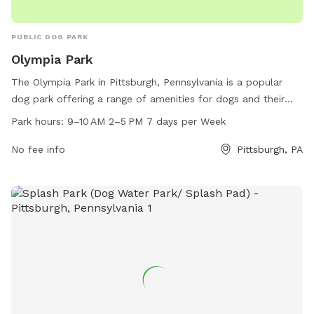
PUBLIC DOG PARK
Olympia Park
The Olympia Park in Pittsburgh, Pennsylvania is a popular
dog park offering a range of amenities for dogs and their
owners. Located at 15211 Pittsburgh, PA, the park is open
Park hours:
9–10 AM 2–5 PM 7 days per Week
from 9AM to 10AM and 2PM to 5PM every day of the week.
Visitors can contact the park at 412-255-2539 for more
No fee info
Pittsburgh, PA
information.