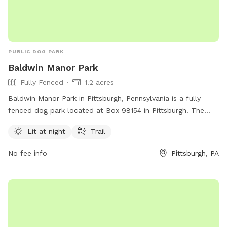
PUBLIC DOG PARK
Baldwin Manor Park
Fully Fenced
1.2 acres
Baldwin Manor Park in Pittsburgh, Pennsylvania is a fully
fenced dog park located at Box 98154 in Pittsburgh. The
park features amenities such as lighting for nighttime use
Lit at night
Trail
and a trail for dogs to explore. For more information, visit
their website baldwinmanor.org or contact them via email at
No fee info
Pittsburgh, PA
admin@baldwinmanor.org
.