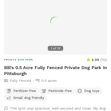
1
of
12
4.99
(
112
)
PRIVATE DOG PARK
Bill's 0.5 Acre Fully Fenced Private Dog Park In
Pittsburgh
Fully Fenced
0.5 acres
Fertilizer-free
Pesticide-free
Dog toys
Small dog friendly
This spot was spacious, well-secured and clean. My dog