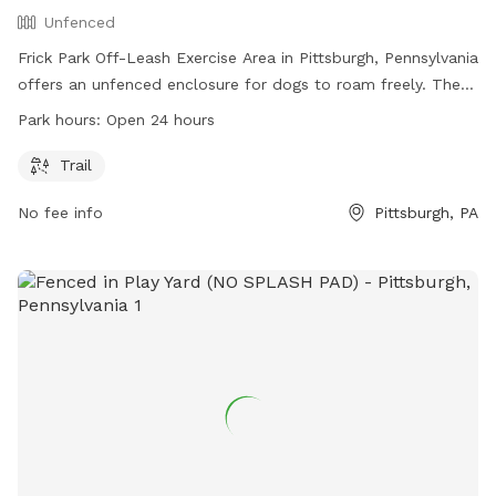
Unfenced
Frick Park Off-Leash Exercise Area in Pittsburgh, Pennsylvania
offers an unfenced enclosure for dogs to roam freely. The
park features a trail for dogs and their owners to explore.
Park hours:
Open 24 hours
With 24-hour access, this park provides ample opportunity
for exercise and socialization for furry friends. For more
Trail
information, visit the website at pittsburghpa.gov or contact
No fee info
Pittsburgh, PA
Sally Stadelman at
sally.stadelman@pittsburghpa.gov
or
412-255-2539.