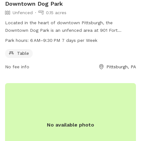
Downtown Dog Park
Unfenced
0.15 acres
Located in the heart of downtown Pittsburgh, the
Downtown Dog Park is an unfenced area at 901 Fort
Duquesne Blvd. This park provides a convenient space for
Park hours:
6 AM–9:30 PM 7 days per Week
dogs to play and socialize. With a table for dog owners to
sit and watch their pets, the park is open from 6 AM to
Table
9:30 PM seven days a week. Though there are no additional
No fee info
Pittsburgh, PA
amenities, the Downtown Dog Park offers a central location
for city-dwelling dogs to stretch their legs and enjoy the
outdoors.
No available photo