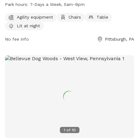
tables, and a field for dogs to play in. The park is lit at night
Park hours:
7-Days a Week, 5am-9pm
for evening visits and is open 7 days a week from 5am to
9pm. For more information, visit their website at
Agility equipment
Chairs
Table
https://southsideworks.com/dog-park/ or call 412-710-7220.
Lit at night
No fee info
Pittsburgh, PA
1
of
10