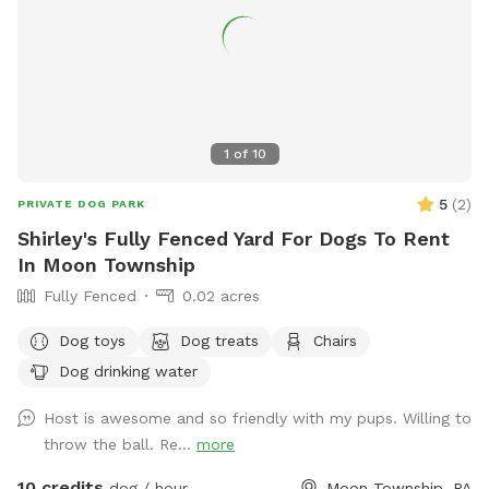
1
of
10
5
(
2
)
PRIVATE DOG PARK
Shirley's Fully Fenced Yard For Dogs To Rent
In Moon Township
Fully Fenced
0.02 acres
Dog toys
Dog treats
Chairs
Dog drinking water
Host is awesome and so friendly with my pups. Willing to
throw the ball. Re...
more
10 credits
dog / hour
Moon Township, PA