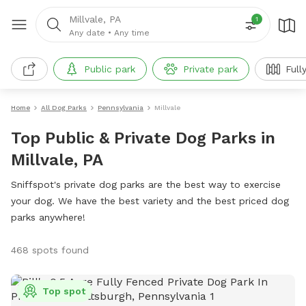
Millvale, PA
1
Any date
•
Any time
Public park
Private park
Full
Home
All Dog Parks
Pennsylvania
Millvale
Top Public & Private Dog Parks in
Millvale, PA
Sniffspot's private dog parks are the best way to exercise
your dog. We have the best variety and the best priced dog
parks anywhere!
468 spots found
Top spot