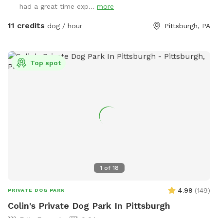
had a great time exp...
more
11 credits
dog / hour
Pittsburgh, PA
Top spot
1
of
18
4.99
(
149
)
PRIVATE DOG PARK
Colin's Private Dog Park In Pittsburgh