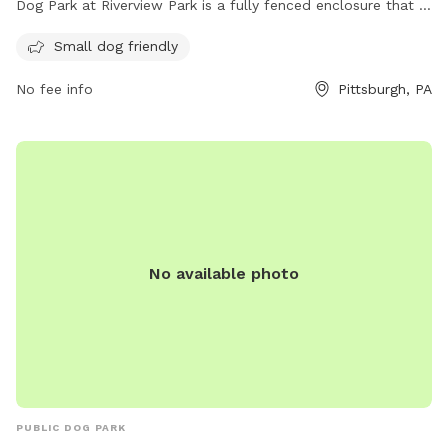
Dog Park at Riverview Park is a fully fenced enclosure that is
small dog friendly. Visitors can enjoy a safe and secure
Small dog friendly
environment for their furry friends to socialize and play. For
more information, visit their website at
No fee info
Pittsburgh, PA
https://pittsburghparks.org/explore-your-parks/regional-
parks/riverview-park/ or contact them at (412) 682-7275.
No available photo
PUBLIC DOG PARK