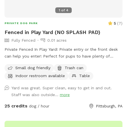
1
of
4
5
(
7
)
PRIVATE DOG PARK
Fenced in Play Yard (NO SPLASH PAD)
Fully Fenced
0.01 acres
Private Fenced In Play Yard! Private entry or the front desk
can help you enter! Perfect for pups to have plenty of
space to run and play! Agility equipment is set up as well
Small dog friendly
Trash can
you can use. THIS IS NOT THE SPLASH PARK. This is a
Indoor restroom available
Table
seperate yard the water park is NOT included in this spot/
reservation.
Yard was great. Super clean, easy to get in and out.
Staff was also outside...
more
25 credits
dog / hour
Pittsburgh, PA