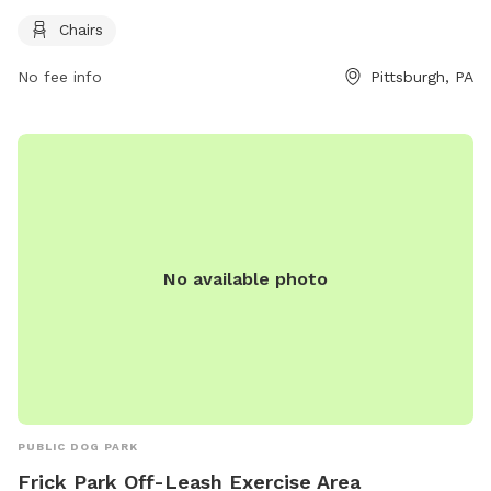
information, visit their website at bellevuedogwoods.com or
contact them at 412-301-6249 or
Chairs
bellevuedogwoods@gmail.com
.
No fee info
Pittsburgh, PA
No available photo
PUBLIC DOG PARK
Frick Park Off-Leash Exercise Area