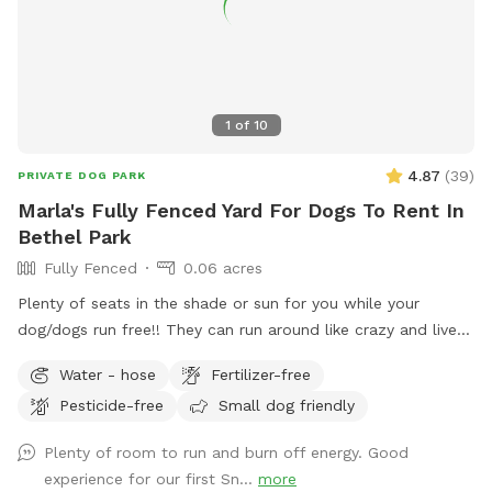
1
of
10
4.87
(
39
)
PRIVATE DOG PARK
Marla's Fully Fenced Yard For Dogs To Rent In
Bethel Park
Fully Fenced
0.06 acres
Plenty of seats in the shade or sun for you while your
dog/dogs run free!! They can run around like crazy and live
their best lives in my fully fenced/small dog approved yard
Water - hose
Fertilizer-free
Pesticide-free
Small dog friendly
Plenty of room to run and burn off energy. Good
experience for our first Sn...
more