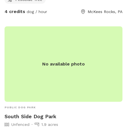
4 credits
dog / hour
McKees Rocks, PA
No available photo
PUBLIC DOG PARK
South Side Dog Park
Unfenced
1.9 acres