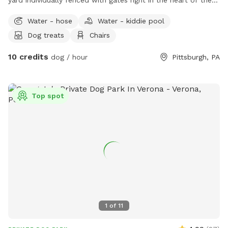
city. Excellent spot for medium to small dogs for training or
Water - hose
Water - kiddie pool
general off leash fun. Full access to the porch with
Dog treats
Chairs
umbrella, electricity, water, and wifi - we also have a
collapsible dog pool that would be available as well. We
10 credits
dog / hour
Pittsburgh, PA
have chairs and a table to relax at. We have a friendly 3
month old doberman but we would make sure she is
upstairs with us during any visits. Neighbors on either side
Top spot
but typically not around. We are located right in Polish Hill .
Ideally no more than 2 dogs and 3 guests for a visit. My
partner works from home so we really would only need a
few hours notice to get the yard ready and unlock the gate.
Totally up to you if we interact or just prefer to have the
gate unlocked.
1
of
11