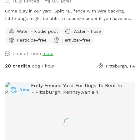
Fully Fenced
0.5 acres
Come play in our yard! Split rail fence with wire backing.
Little dogs might be able to squeeze under if you have an
escape artist the yard might not be the best for you. I
Water - kiddie pool
Water - hose
have a pool so we had this happen pretty quickly when we
Pesticide-free
Fertilizer-free
started. Feel free to pull in our driveway and come in
through the gate (in pictures). Feel free to sit on the front
Lots of room
more
porch. The poop scoop, dog toys and water are all by the
front porch. The house is next to the house and off you
20 credits
dog / hour
Pittsburgh, PA
want to use the doggy pill let me know and I’ll have it out :)
We have an Irish wolfhound who will be home but inside
she will most likely bark but will settle down. There may be
New
kids toys in the yards as well. The deck is a no go area as I’ll
try to keep the loose kids stuff up there. :) please no digging
:) Some basic rules: - Like Sniffspot charges for additional
pups, we do charge for additional human companions. Visit
includes up to 2 human companions. 2:1 human to dog ratio
**** Additional guest MUST be added to reservation under
EXTRAS.**** - no parties - no smoking inside the yard, if