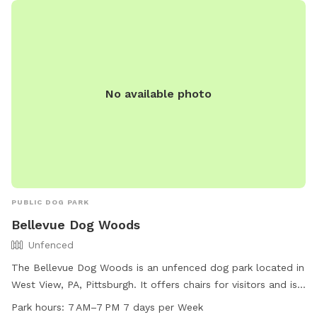
No available photo
PUBLIC DOG PARK
Bellevue Dog Woods
Unfenced
The Bellevue Dog Woods is an unfenced dog park located in
West View, PA, Pittsburgh. It offers chairs for visitors and is
open from 7 AM to 7 PM, seven days a week. For more
Park hours:
7 AM–7 PM 7 days per Week