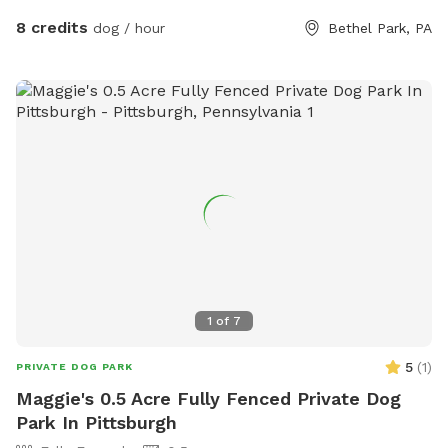
8 credits
dog / hour
Bethel Park, PA
1
of
7
5
(
1
)
PRIVATE DOG PARK
Maggie's 0.5 Acre Fully Fenced Private Dog
Park In Pittsburgh