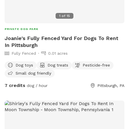
you smoke please go outside the gate and up on the street
1
of
15
PRIVATE DOG PARK
Joanie's Fully Fenced Yard For Dogs To Rent
In Pittsburgh
Fully Fenced
0.01 acres
Dog toys
Dog treats
Pesticide-free
Small dog friendly
7 credits
dog / hour
Pittsburgh, PA