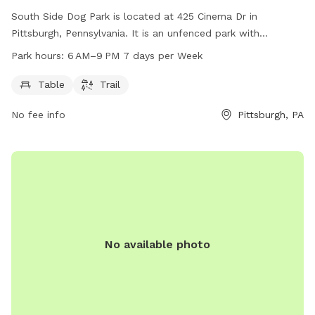
South Side Dog Park is located at 425 Cinema Dr in
Pittsburgh, Pennsylvania. It is an unfenced park with
amenities including a table and trail for dogs to enjoy. The
Park hours:
6 AM–9 PM 7 days per Week
park is open from 6 AM to 9 PM every day of the week. For
more information, visit their website at wagwalking.com or
Table
Trail
contact them at 412-255-2539 or
No fee info
Pittsburgh, PA
activations@wagwalking.com
.
No available photo