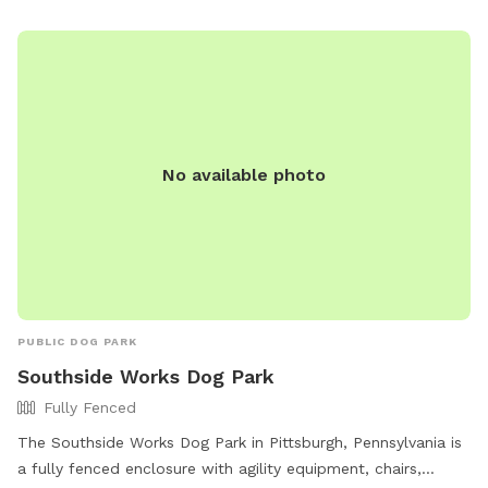
No available photo
PUBLIC DOG PARK
Southside Works Dog Park
Fully Fenced
The Southside Works Dog Park in Pittsburgh, Pennsylvania is
a fully fenced enclosure with agility equipment, chairs,