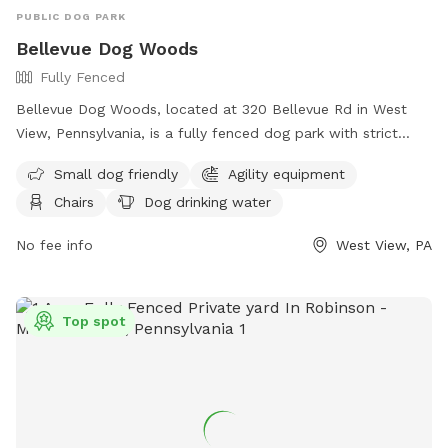
PUBLIC DOG PARK
Bellevue Dog Woods
Fully Fenced
Bellevue Dog Woods, located at 320 Bellevue Rd in West
View, Pennsylvania, is a fully fenced dog park with strict
rules and regulations. Dogs must be at least four months
Small dog friendly
Agility equipment
old, vaccinated, licensed, and spayed/neutered. Aggressive
Chairs
Dog drinking water
dogs are not allowed and children under 12 are prohibited
from the off-leash area. No food, treats, or toys are
No fee info
West View, PA
allowed inside the park. Owners must be present and in
control of their dogs at all times, clean up after them, and
are responsible for any damage or injuries. The park offers
Top spot
amenities such as agility equipment, chairs, dog drinking
water, a washing area, a table, a field, and a swimming pool.
For more information, visit their website at
https://bellevuedogwoods.com/ or contact them at (412)
301-6249 or
bellevuedogwoods@gmail.com
.