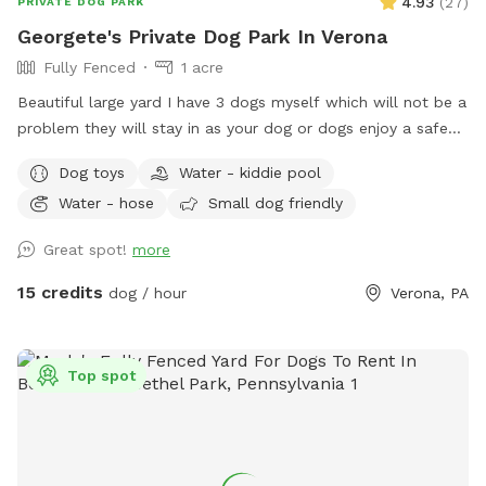
4.93
(
27
)
PRIVATE DOG PARK
Georgete's Private Dog Park In Verona
Fully Fenced
1 acre
Beautiful large yard I have 3 dogs myself which will not be a
problem they will stay in as your dog or dogs enjoy a safe
fun lots and lots of toys running spot. Call ahead I will get
Dog toys
Water - kiddie pool
all ready you will not be bothered or disappointed thank you
Water - hose
Small dog friendly
Great spot!
more
15 credits
dog / hour
Verona, PA
Top spot