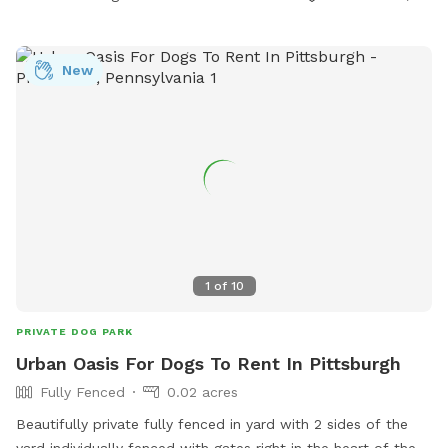
chipmunks, voles, birds, bunnies and ground hogs all trek
through regularly. Many dogs love to climb up on the stone
walls and sniff everything. Running around on the huge deck
New
is also popular! Note: The large deck has bird feeders
containing safflower and sunflower seed. They are mostly
out of reach, but safe for dogs just in case. DO NOT ENTER
OTHER PEOPLE'S YARDS IN THE NEIGHBORHOOD. **Please
use caution in winter as everything will be snowy and
slippery. The backyard and deck are not cleared in winter.
1
of
10
PRIVATE DOG PARK
Urban Oasis For Dogs To Rent In Pittsburgh
Fully Fenced
0.02 acres
Beautifully private fully fenced in yard with 2 sides of the
yard individually fenced with gates right in the heart of the