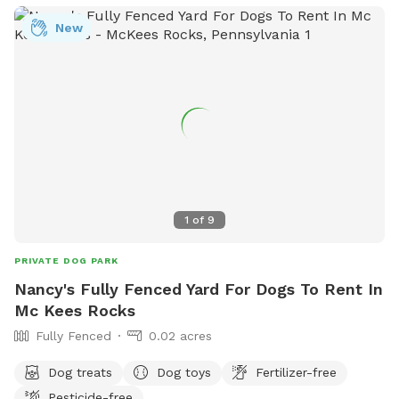
you can always message me and we can see if it’s available.
New
Any questions just ask :)
1
of
9
PRIVATE DOG PARK
Nancy's Fully Fenced Yard For Dogs To Rent In
Mc Kees Rocks
Fully Fenced
0.02 acres
Dog treats
Dog toys
Fertilizer-free
Pesticide-free