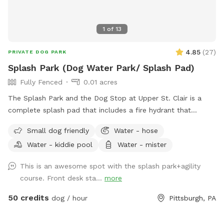
1
of
13
4.85
(
27
)
PRIVATE DOG PARK
Splash Park (Dog Water Park/ Splash Pad)
Fully Fenced
0.01 acres
The Splash Park and the Dog Stop at Upper St. Clair is a
complete splash pad that includes a fire hydrant that
shoots water out, a sprinkling tennis ball, rotating splash
Small dog friendly
Water - hose
action with FRESH water and a completely fenced in yard.
Water - kiddie pool
Water - mister
This is a private reservation for you and your pups to have
full access to the splash pad! This is a seperate part of our
This is an awesome spot with the splash park+agility
facility and is fully fenced for your to have the space all to
course. Front desk sta...
more
yourself!
50 credits
dog / hour
Pittsburgh, PA