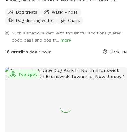
Dog treats
Water - hose
Dog drinking water
Chairs
Such a spacious yard with thoughtful additions (water,
poop bags and dog tr...
more
16 credits
dog / hour
Clark, NJ
Top spot