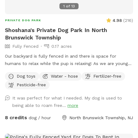
1
of
13
4.98
(
216
)
PRIVATE DOG PARK
Shoshana's Private Dog Park In North
Brunswick Township
Fully Fenced
0.17 acres
Our backyard is fully fenced in and there is space for
humans to relax while the pup is relaxing! As we are young
professionals we have lived in apartments until this year and
Dog toys
Water - hose
Fertilizer-free
want to help other humans and dogs. We offer discounts if
Pesticide-free
you can’t afford our price, because we want every dog to
have a opportunity to a backyard.
It was perfect for what I needed. My dog is used to
being able to roam free...
more
8 credits
dog / hour
North Brunswick Township, NJ