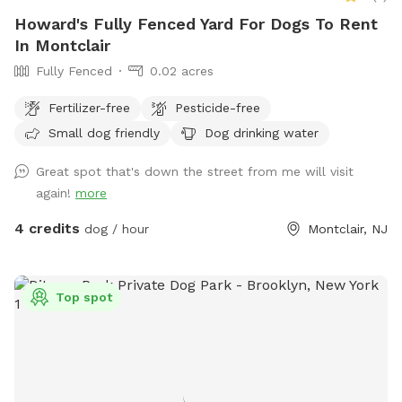
professional dog trainer and boarding operator
Howard's Fully Fenced Yard For Dogs To Rent
In Montclair
Fully Fenced
0.02 acres
Fertilizer-free
Pesticide-free
Small dog friendly
Dog drinking water
Great spot that's down the street from me will visit
again!
more
4 credits
dog / hour
Montclair, NJ
Top spot