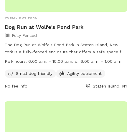
PUBLIC DOG PARK
Dog Run at Wolfe's Pond Park
Fully Fenced
The Dog Run at Wolfe's Pond Park in Staten Island, New
York is a fully-fenced enclosure that offers a safe space for
dogs to play and socialize. Some rules and regulations
Park hours:
6:00 a.m. - 10:00 p.m. or 6:00 a.m. - 1:00 a.m.
include no unattended dogs, no aggressive dogs, and no dog
toys allowed. Owners must clean up after their pets and
Small dog friendly
Agility equipment
watch them at all times. The park provides poop bags and
No fee info
Staten Island, NY
amenities like agility equipment for small dogs. The park is
open from 6:00 a.m. to either 10:00 p.m. or 1:00 a.m.
Children under 10 are not allowed, and dogs must be
collared, licensed, and immunized. No spiked, pronged, or
pinch collars, glass containers, or food are allowed. Contact
information can be found on their website.