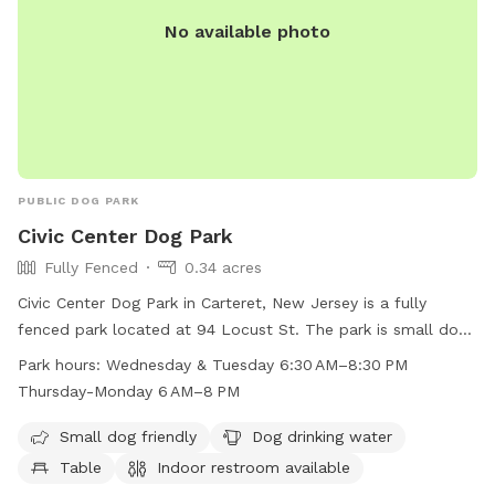
No available photo
PUBLIC DOG PARK
Civic Center Dog Park
Fully Fenced
0.34 acres
Civic Center Dog Park in Carteret, New Jersey is a fully
fenced park located at 94 Locust St. The park is small dog
friendly and offers amenities such as dog drinking water, a
Park hours:
Wednesday & Tuesday 6:30 AM–8:30 PM
table, indoor restroom, field, and trail. The park is open
Thursday-Monday 6 AM–8 PM
Wednesday and Tuesday from 6:30 AM–8:30 PM, and
Thursday-Monday from 6 AM–8 PM. It provides a safe and
Small dog friendly
Dog drinking water
enjoyable environment for dogs and their owners to
Table
Indoor restroom available
socialize and play.