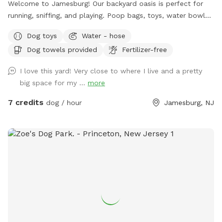
Welcome to Jamesburg! Our backyard oasis is perfect for
running, sniffing, and playing. Poop bags, toys, water bowls
are included. For the humans: we have a table with seats &
Dog toys
Water - hose
a cooler - please clean & return items after using! We do
Dog towels provided
Fertilizer-free
have a few cameras set up in our backyard for security
reasons. Video is recorded and saved to our cloud. Please
I love this yard! Very close to where I live and a pretty
note for reactive dogs: our direct neighbors do have dogs,
big space for my ...
more
although they are not usually out all day long. Our yard is
fully fenced, although other dogs can be seen as fencing is
7 credits
dog / hour
Jamesburg, NJ
see through. Both dogs directly next door are friendly and
may even run up & down the fence if your dog would like. 😊