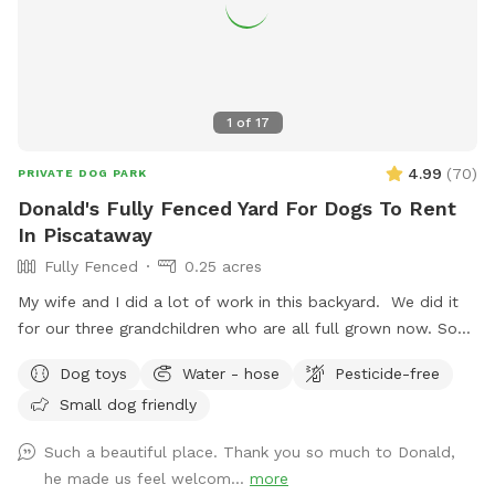
1
of
17
4.99
(
70
)
PRIVATE DOG PARK
Donald's Fully Fenced Yard For Dogs To Rent
In Piscataway
Fully Fenced
0.25 acres
My wife and I did a lot of work in this backyard. We did it
for our three grandchildren who are all full grown now. So
we decided to open it up for others to enjoy please bring
Dog toys
Water - hose
Pesticide-free
your dog let him or her run around. There's a bucket with
Small dog friendly
dog toys there's a bowl for water please dump it when you
are done and return all the toys back to the bucket.
Such a beautiful place. Thank you so much to Donald,
he made us feel welcom...
more