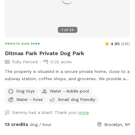
1
of
24
4.95
(
416
)
PRIVATE DOG PARK
Ditmas Park Private Dog Park
Fully Fenced
0.02 acres
The property is situated in a secure private home, close to a
subway station, coffee shops, and groceries. We provide a
spacious and quiet gated backyard rental with access to
Dog toys
Water - kiddie pool
water, comfortable seating, dog toys, a puppy pool, and a
Water - hose
Small dog friendly
convenient driveway available for guests' use. Late evening
appointments are available, and multiple guests are
Sammy had a blast! Thank you!
more
welcome. We offer backyard rentals for dog parties and
social gatherings. Our space provides the amenities to either
13 credits
dog / hour
Brooklyn, NY
exercise your pup or just come to lounge around with them.