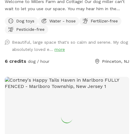
Welcome to Millers Farm and Cottage! Our dog miller can’t
wait to let you use our space. You may hear him in the
house but he will never come outside during your visit. Our
Dog toys
Water - hose
Fertilizer-free
space is backyard area is fully fenced and very quiet. There
Pesticide-free
is also a short path that is not fenced if you would like to
take your dog down to the canal! While your dog is playing
Beautiful, large space that's so calm and serene. My dog
away feel free to relax on the deck in the adirondack chairs
absolutely loved e...
more
and listen to the sounds of the birds. Welcome to our little
oasis.
6 credits
dog / hour
Princeton, NJ