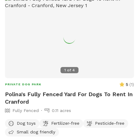
1
of
4
5
(
1
)
PRIVATE DOG PARK
Polina's Fully Fenced Yard For Dogs To Rent In
Cranford
Fully Fenced
0.11 acres
Dog toys
Fertilizer-free
Pesticide-free
Small dog friendly