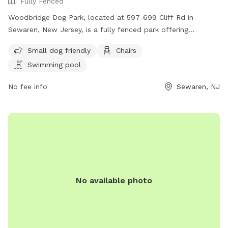
Fully Fenced
Woodbridge Dog Park, located at 597-699 Cliff Rd in
Sewaren, New Jersey, is a fully fenced park offering
amenities such as a swimming pool, chairs, and a separate
Small dog friendly
Chairs
area for small dogs. Visitors can find more information on
Swimming pool
their website https://www.twp.woodbridge.nj.us/861/Dog-
Park or contact them at 732-738-1311 or
No fee info
Sewaren, NJ
RecreationDepartment@twp.woodbridge.nj.us
. This park
provides a safe and enjoyable environment for dogs and
their owners to socialize and exercise.
No available photo