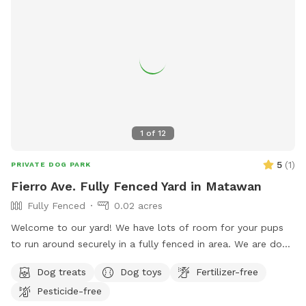
1
of
12
5
(
1
)
PRIVATE DOG PARK
Fierro Ave. Fully Fenced Yard in Matawan
Fully Fenced
0.02 acres
Welcome to our yard! We have lots of room for your pups
to run around securely in a fully fenced in area. We are dog
lovers and have three of our own which will be kept indoors
Dog treats
Dog toys
Fertilizer-free
during your stay. Doggie poop bags and some toys will be
Pesticide-free
available for your use. Thank you for considering us as we