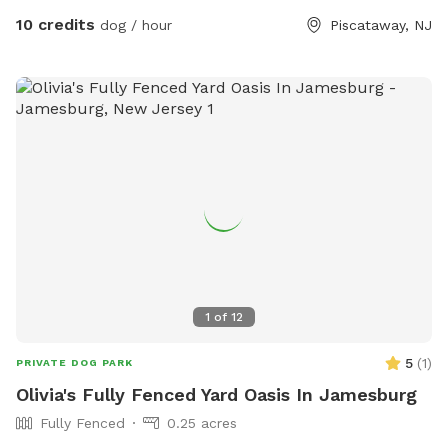
10 credits
dog / hour
Piscataway, NJ
1
of
12
5
(
1
)
PRIVATE DOG PARK
Olivia's Fully Fenced Yard Oasis In Jamesburg
Fully Fenced
0.25 acres