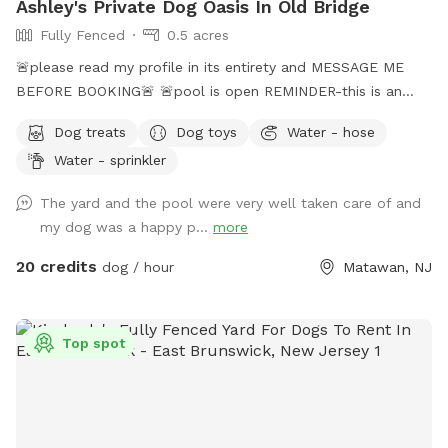
Ashley's Private Dog Oasis In Old Bridge
Fully Fenced
0.5 acres
🚨please read my profile in its entirety and MESSAGE ME
BEFORE BOOKING🚨 🚨pool is open REMINDER-this is an
additional fee. Please see extras🚨 No pool? No yard? Don’t
Dog treats
Dog toys
Water - hose
like going to the dog park? Want a large private space with
Water - sprinkler
no interruptions all to your self ? Bring your pup to there
very own private oasis. They can do zoomies around the big
The yard and the pool were very well taken care of and
yard, swim in the large in ground pool, cool off in the large
my dog was a happy p...
more
amounts of shaded areas, even go down a slide on the
playground. The pups: Included:Toys, water, treats, yard,
20 credits
dog / hour
Matawan, NJ
playground access,scooper with bags. *You are responsible
for picking up after your dog*-the yard is checked before
and after each visit. 🚨pool access is an additional charge. It
Top spot
a costly upkeep for daily maintenance. Please see extras.🚨
The humans: Included-Water, snacks, games, basketball
court, playground, lounge chairs to take the sun included.
You can also sit in the many options of shaded areas or rest