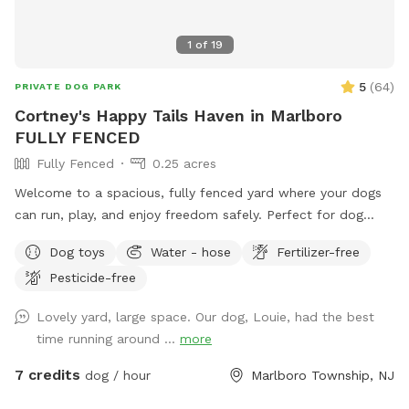
1
of
19
5
(
64
)
PRIVATE DOG PARK
Cortney's Happy Tails Haven in Marlboro
FULLY FENCED
Fully Fenced
0.25 acres
Welcome to a spacious, fully fenced yard where your dogs
can run, play, and enjoy freedom safely. Perfect for dog
owners who want a private, stress-free space for their pets
Dog toys
Water - hose
Fertilizer-free
to socialize or exercise. The fence gate is located on the
Pesticide-free
right side of the home and will be left open for your arrival.
Kindly ensure it is closed upon departure, as it automatically
Lovely yard, large space. Our dog, Louie, had the best
locks from the outside. Amenities include: • Large fenced-
time running around ...
more
in yard — plenty of room for dogs to run and explore •
Outdoor dog bowl with fresh water available at all times •
7 credits
dog / hour
Marlboro Township, NJ
Multiple comfortable seating areas with couches, tables,