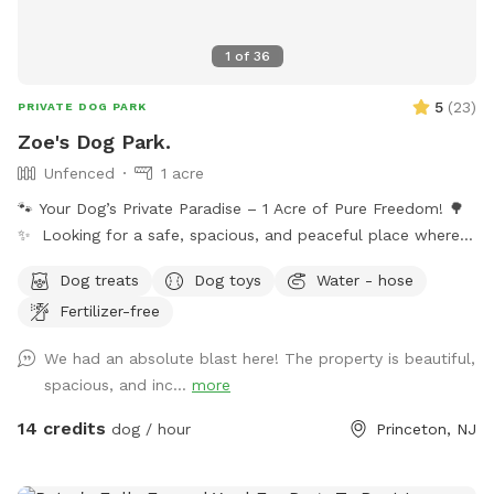
1
of
36
5
(
23
)
PRIVATE DOG PARK
Zoe's Dog Park.
Unfenced
1 acre
🐾 Your Dog’s Private Paradise – 1 Acre of Pure Freedom! 🌳
✨ Looking for a safe, spacious, and peaceful place where
your dog can truly be a dog? Welcome to your pup’s new
Dog treats
Dog toys
Water - hose
favorite getaway! Our beautiful 1-acre open backyard offers
Fertilizer-free
tons of room for zoomies, sniffing adventures, and off-leash
fun in a calm, natural setting. Whether your dog loves to run
We had an absolute blast here! The property is beautiful,
wild, explore new scents, or just relax in the sun, this space
spacious, and inc...
more
delivers the perfect escape from crowded parks. 💦 BONUS:
Pool Access Available! Let your pup cool off and splash
14 credits
dog / hour
Princeton, NJ
around (great for high-energy dogs or hot summer days). It’s
a rare treat that dogs absolutely LOVE! 🌿 Why You’ll Love