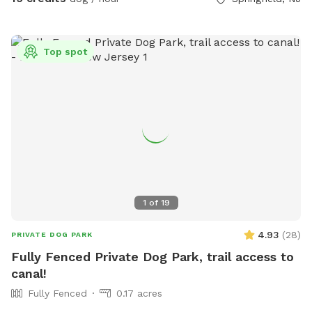
Top spot
1
of
19
4.93
(
28
)
PRIVATE DOG PARK
Fully Fenced Private Dog Park, trail access to
canal!
Fully Fenced
0.17 acres