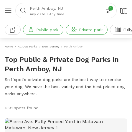
Perth Amboy, NJ
1
Any date
•
Any time
Public park
Private park
Full
Home
All Dog Parks
New Jersey
Perth Amboy
Top Public & Private Dog Parks in
Perth Amboy, NJ
Sniffspot's private dog parks are the best way to exercise
your dog. We have the best variety and the best priced dog
parks anywhere!
1391 spots found