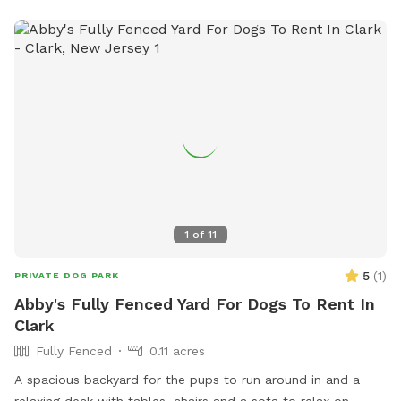
1
of
11
5
(
1
)
PRIVATE DOG PARK
Abby's Fully Fenced Yard For Dogs To Rent In
Clark
Fully Fenced
0.11 acres
A spacious backyard for the pups to run around in and a
relaxing deck with tables, chairs and a sofa to relax on.