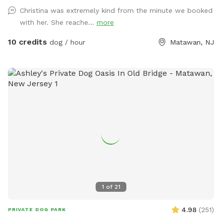
are newly beginning our Sniffspot. Love, Tom & Tina
Christina was extremely kind from the minute we booked
with her. She reache...
more
10 credits
dog / hour
Matawan, NJ
1
of
21
4.98
(
251
)
PRIVATE DOG PARK