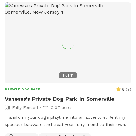
1
of
11
5
(
3
)
PRIVATE DOG PARK
Vanessa's Private Dog Park In Somerville
Fully Fenced
0.07 acres
Transform your dog's playtime into an adventure! Rent my
spacious backyard and treat your furry friend to their own
private dog park. With ample space to roam and run plus