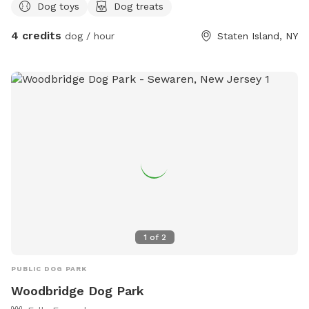
Dog toys
Dog treats
4 credits
dog / hour
Staten Island, NY
1
of
2
PUBLIC DOG PARK
Woodbridge Dog Park