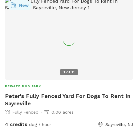
It: 🐕 Massive 1-acre open space – perfect for exercise &
New
play 🌞 Quiet & private setting – no busy dog park stress 👃
Endless sniffing opportunities – natural terrain dogs adore 💧
Optional pool access – fun + enrichment in one spot 🚗 Easy
access & convenient location ⚠️ Good to Know: This is an
unfenced property, so it’s best suited for dogs with good
recall or those kept on a long lead. Owners should supervise
their dogs at all times
1
of
11
PRIVATE DOG PARK
Peter's Fully Fenced Yard For Dogs To Rent In
Sayreville
Fully Fenced
0.06 acres
4 credits
dog / hour
Sayreville, NJ