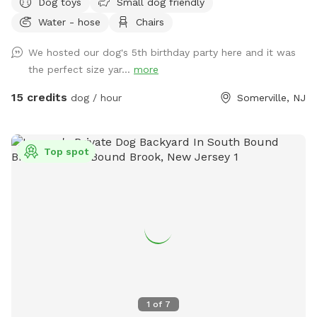
Dog toys
Small dog friendly
comfortable seating for you to relax, it's the ultimate haven
Water - hose
Chairs
for your pet. Book your spot today and let the tail-wagging
fun begin!
We hosted our dog's 5th birthday party here and it was
the perfect size yar...
more
15 credits
dog / hour
Somerville, NJ
Top spot
1
of
7