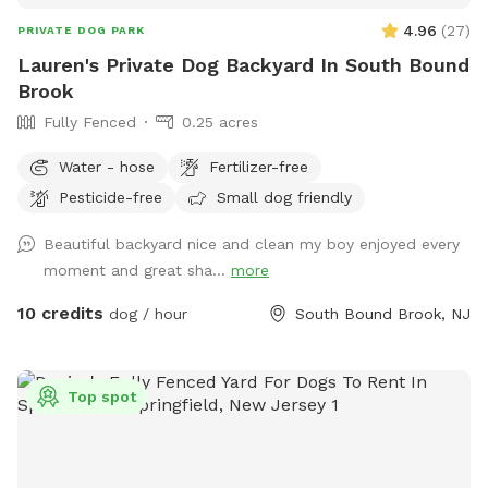
4.96
(
27
)
PRIVATE DOG PARK
Lauren's Private Dog Backyard In South Bound
Brook
Fully Fenced
0.25 acres
Water - hose
Fertilizer-free
Pesticide-free
Small dog friendly
Beautiful backyard nice and clean my boy enjoyed every
moment and great sha...
more
10 credits
dog / hour
South Bound Brook, NJ
Top spot