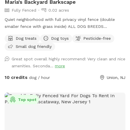
Maria's Backyard Barkscape
Fully Fenced
0.02 acres
Quiet neighborhood with full privacy vinyl fence (double
smaller fence with grass inside) ALL DOG BREEDS
WELCOME :) **UPGRADED STADIUM LIGHTING FOR
Dog treats
Dog toys
Pesticide-free
DAYLIGHT SAVINGS/LATER IN THE DAY BOOKINGS** If you
Small dog friendly
have any issues or questions, please message me!
Great spot overall highly recommend! Very clean and nice
amenities. Seconda...
more
10 credits
dog / hour
Union, NJ
Top spot