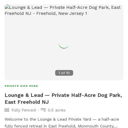
yard games and an electrical outlet for your relaxation and
convenience • Fire pit for cozy evenings and social
gatherings • Indoor restrooms available for humans upon
request Whether you’re looking for a safe place for your
dog to play off-leash or a relaxing spot to hang out while
they enjoy themselves, this space combines fun for pets
with comfort and convenience for owners.
1
of
10
PRIVATE DOG PARK
Lounge & Lead — Private Half-Acre Dog Park,
East Freehold NJ
Fully Fenced
0.5 acres
Welcome to the Lounge & Lead Private Yard — a half-acre
fully fenced retreat in East Freehold, Monmouth County,