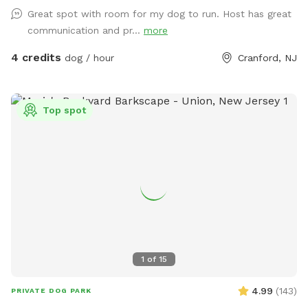
Great spot with room for my dog to run. Host has great
communication and pr...
more
4 credits
dog / hour
Cranford, NJ
Top spot
1
of
15
4.99
(
143
)
PRIVATE DOG PARK