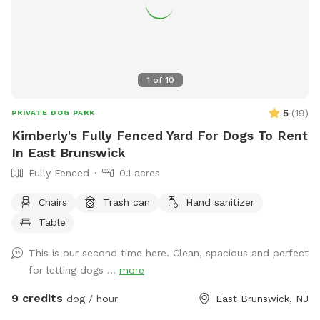
at the firepit in a beautiful Adirondack chair. If you would
like anything additional please don’t hesitate to ask prior to
booking. 2 people max per visit included. Any additional
person(s) is 7 per person. Parties over 5-Inquire within.
1
of
10
5
(
19
)
PRIVATE DOG PARK
Kimberly's Fully Fenced Yard For Dogs To Rent
In East Brunswick
Fully Fenced
0.1 acres
Chairs
Trash can
Hand sanitizer
Table
This is our second time here. Clean, spacious and perfect
for letting dogs ...
more
9 credits
dog / hour
East Brunswick, NJ