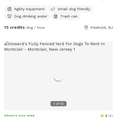
designed by a dog trainer for dogs who need space to just
Agility equipment
Small dog friendly
be dogs. Your pup gets the whole yard to themselves: open
Dog drinking water
Trash can
lawn for running and zoomies, mature shade trees for
cooling down, enrichment items to explore, and a fresh
15 credits
dog / hour
Freehold, NJ
water station. The property backs up to the edge of a local
park, so wildlife sightings — deer, squirrels, songbirds — are
a regular part of the experience. For scent-driven and
visually stimulated dogs, it’s an hour of natural enrichment
you can’t manufacture. All bookings are private. No shared
sessions, no strangers, no unpredictable off-leash
introductions — just your dog, your family, and the full yard
to yourselves. Your host runs Lounge & Lead, a home-based
dog training and boarding business. This yard was built with
dog behavior in mind, and it shows. — 📍 East Freehold,
Monmouth County, NJ 🐾 Private bookings only — your dogs
have the full yard 🌳 Half acre | Fully fenced | Shade | Water
1
of
12
station | Enrichment items 🦌 Backs up to local park —
regular wildlife sightings for natural enrichment 🎓 Host is a
5
(
4
)
PRIVATE DOG PARK