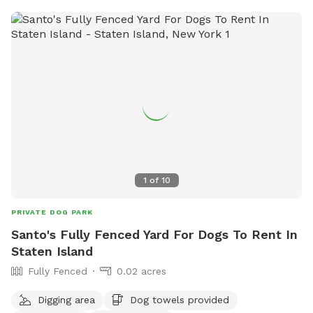
New York backyard rentals. Canine social events. Dog training
space. Pet meditation space. Brooklyn dog park. Pet
washing station. Dog day party Event Space. Dog PPl
1
of
10
PRIVATE DOG PARK
Santo's Fully Fenced Yard For Dogs To Rent In
Staten Island
Fully Fenced
0.02 acres
Digging area
Dog towels provided