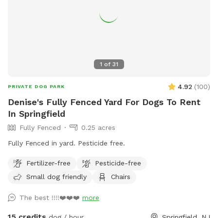
1
of
31
4.92
(
100
)
PRIVATE DOG PARK
Denise's Fully Fenced Yard For Dogs To Rent
In Springfield
Fully Fenced
0.25 acres
Fully Fenced in yard. Pesticide free.
Fertilizer-free
Pesticide-free
Small dog friendly
Chairs
The best !!!!❤️❤️❤️
more
15 credits
dog / hour
Springfield, NJ