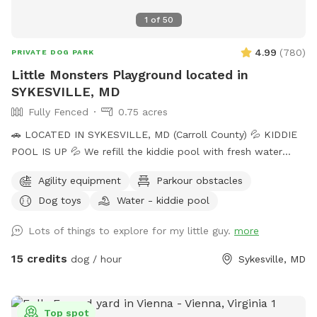
1
of
50
4.99
(
780
)
PRIVATE DOG PARK
Little Monsters Playground located in
SYKESVILLE, MD
Fully Fenced
0.75 acres
🚗 LOCATED IN SYKESVILLE, MD (Carroll County) 💦 KIDDIE
POOL IS UP 💦 We refill the kiddie pool with fresh water
every morning, and clean it throughout the day with the pool
Agility equipment
Parkour obstacles
net. If you want your dog to have fresh water for your visit,
Dog toys
Water - kiddie pool
please add the kiddie pool extra and we will dump and refill
with fresh water right before your visit. 🚨Rules🚨 • Digging
Lots of things to explore for my little guy.
more
allowed behind the shed only. • Pick up poop. We have two
poop bag stations, and a trash can. • Place used bowls in
15 credits
dog / hour
Sykesville, MD
the “dirty” bin on the side of the shed. • Put toys/tennis
balls back in the toy boxes. •Close gate behind you when
you leave. ** The pool is not available to guests at this
Top spot