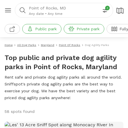
Point of Rocks, MD
3
Any date
•
Any time
Public park
Private park
Full
Home
All Dog Parks
Maryland
Point Of Rocks
Dog Agility Parks
Top public and private dog agility
parks in Point of Rocks, Maryland
Rent safe and private dog agility parks all around the world.
Sniffspot's private dog agility parks are the best way to
exercise your dog. We have the best variety and the best
priced dog agility parks anywhere!
58 spots found