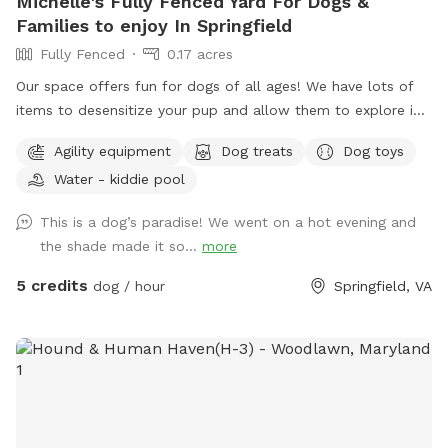
Michelle's Fully Fenced Yard For Dogs &
Families to enjoy In Springfield
Fully Fenced
0.17 acres
Our space offers fun for dogs of all ages! We have lots of
items to desensitize your pup and allow them to explore in
a safe place (swing set, jungle gym, table, chairs) Warm
Agility equipment
Dog treats
Dog toys
month mornings are typically full sun, while afternoons offer
Water - kiddie pool
partial shaded areas to cool off after a long day. Other
amenities include table with umbrella and chairs, dog toys,
This is a dog’s paradise! We went on a hot evening and
shaded dog shack, pooper scooper, poop bags, water bowl,
the shade made it so...
more
water hose, small dog pool, and agility equipment. We don’t
typically use pesticides because we don’t want to harm
5 credits
dog / hour
Springfield, VA
pollinators, so we offer bug sprays and personal repellents.
Our yard is backed up to a wooded area, so it’s frequented
by an array at wildlife at times. You likely won’t see them
during your visit, but we have seen squirrels, birds, rabbits,
deer, frogs, groundhog, and a fox/bats at night (while yard is
empty).