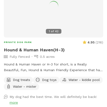
1
of
42
4.95
(
216
)
PRIVATE DOG PARK
Hound & Human Haven(H-3)
Fully Fenced
0.5 acres
Hound & Human Haven or H-3 for short, is a Really
Beautiful, Fun, Hound & Human Friendly Experience that has
Something for Everyone. 0.5 Acre+, Fully Fenced, Private
Dog treats
Dog toys
Water - kiddie pool
Dog Park In Gwynn Oak with all of the Amenities…No Need
Water - mister
to Bring Anything.
My dog had the best time. We will definitely be back!
more