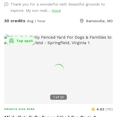
https://www.Airbnb.com/h/suite-simon-farm-stay-in-md &
Thank you for a wonderful visit! Beautiful grounds to
https://www.Airbnb.com/h/suite-morgan-farm-stay-in-md &
explore. My son reall...
more
RV/tent campground at Harvest Hosts & HipCamp.
30 credits
dog / hour
Barnesville, MD
Top spot
1
of
22
4.93
(
115
)
PRIVATE DOG PARK