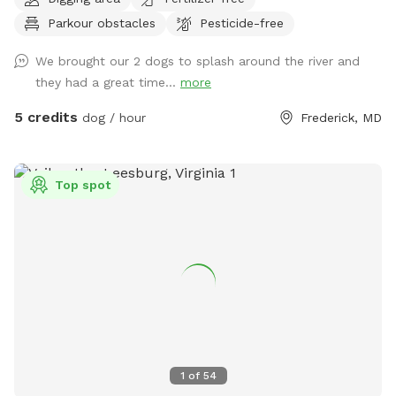
spots to the river for wading, swimming, and retrieving. Safe
Parkour obstacles
Pesticide-free
swimming for dogs and humans. Access point for kayaks.
Very low current and shallow water at this point in the river.
We brought our 2 dogs to splash around the river and
they had a great time...
more
5 credits
dog / hour
Frederick, MD
Top spot
1
of
54