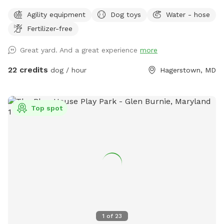
Bring a picnic and enjoy the Mountain view on our
Agility equipment
Dog toys
Water - hose
comfortable lower deck. The area is shaded and rainproof.
Fertilizer-free
Your dogs can enjoy a private and safe space.
Great yard. And a great experience
more
22 credits
dog / hour
Hagerstown, MD
Top spot
1
of
23