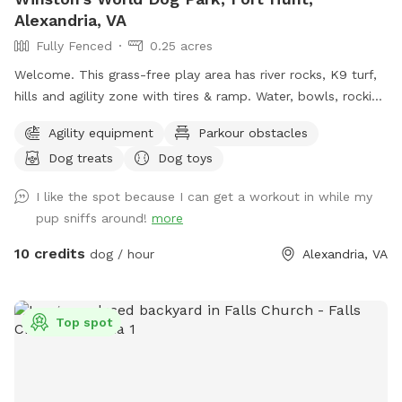
Alexandria, VA
Fully Fenced
0.25 acres
Welcome. This grass-free play area has river rocks, K9 turf,
hills and agility zone with tires & ramp. Water, bowls, rocking
chairs & a shaded oasis.
Agility equipment
Parkour obstacles
Dog treats
Dog toys
I like the spot because I can get a workout in while my
pup sniffs around!
more
10 credits
dog / hour
Alexandria, VA
Top spot