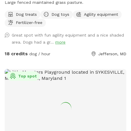
Large fenced maintained grass pasture.
Dog treats
Dog toys
Agility equipment
Fertilizer-free
Great spot with fun agility equipment and a nice shaded
area. Dogs had a gr...
more
18 credits
dog / hour
Jefferson, MD
Top spot