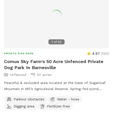
no need to add the extra for that. The extra is if you want
all the other stuff included for a more in depth bathing. The
grass in the yard is cut every two weeks during the summer
leading into the fall months. There may be some
divots/holes in the yard so please watch your footing.
1
of
52
4.97
(
120
)
PRIVATE DOG PARK
Comus Sky Farm's 50 Acre Unfenced Private
Dog Park In Barnesville
Unfenced
50 acres
Peaceful & secluded area located at the base of Sugarloaf
Mountain in MD’s Agricultural Reserve. Spring-fed pond.
Owned/operated by former Cape May, NJ PD ACI (Animal
Parkour obstacles
Water - hose
Cruelty Investigator). Many maintained trails. Spectacular
Digging area
Fertilizer-free
views! Also check out on-site short-term rentals: