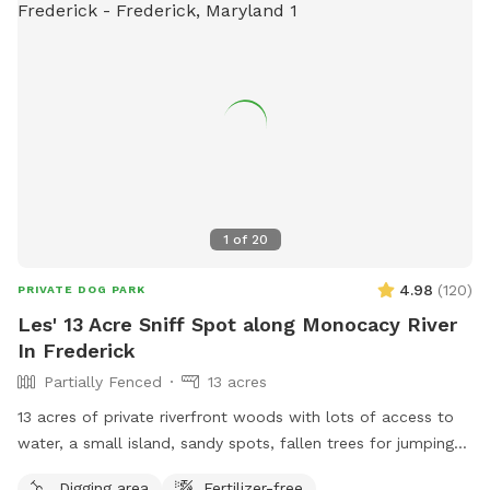
1
of
20
4.98
(
120
)
PRIVATE DOG PARK
Les' 13 Acre Sniff Spot along Monocacy River
In Frederick
Partially Fenced
13 acres
13 acres of private riverfront woods with lots of access to
water, a small island, sandy spots, fallen trees for jumping
and sniffing, grassy hill, wetlands, and multiple easy access
Digging area
Fertilizer-free