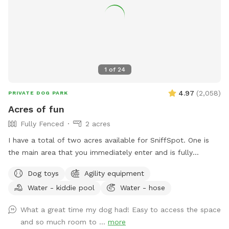
1
of
24
4.97
(
2,058
)
PRIVATE DOG PARK
Acres of fun
Fully Fenced
2 acres
I have a total of two acres available for SniffSpot. One is
the main area that you immediately enter and is fully
fenced. An additional area that is further back behind a
Dog toys
Agility equipment
cattle gate is available for use but unfenced at this time.
Water - kiddie pool
Water - hose
We offer toys, water, water bowls, parkour equipment, lots
of toys and a small pool for the summer. Long games of
What a great time my dog had! Easy to access the space
fetch or frisbee. Tug. If you dog loves to sniff there are
and so much room to ...
more
lots of fox, deer and other creatures in the area to enliven