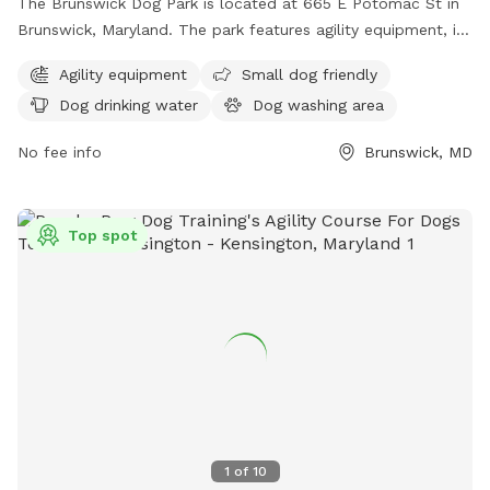
The Brunswick Dog Park is located at 665 E Potomac St in
Brunswick, Maryland. The park features agility equipment, is
small dog friendly, and provides drinking water for dogs.
Agility equipment
Small dog friendly
There is a table for owners to relax, as well as a field and
Dog drinking water
Dog washing area
trail for dogs to run and explore. Despite being unfenced,
the park offers a safe and enjoyable environment for dogs
No fee info
Brunswick, MD
and their owners to socialize and exercise.
Top spot
1
of
10