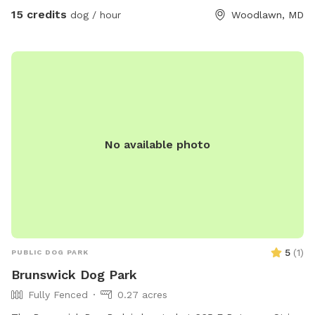
15 credits
dog / hour
Woodlawn, MD
No available photo
5
(
1
)
PUBLIC DOG PARK
Brunswick Dog Park
Fully Fenced
0.27 acres