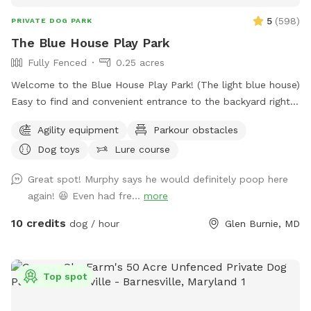
5
(
598
)
PRIVATE DOG PARK
The Blue House Play Park
Fully Fenced
0.25 acres
Welcome to the Blue House Play Park! (The light blue house)
Easy to find and convenient entrance to the backyard right
in front of the driveway. Feel free to park on the drive or in
Agility equipment
Parkour obstacles
front of the house if parking is available, or anywhere you
Dog toys
Lure course
see fit in the cul-de-sac. You will have uninterrupted time
with your pup(s) in my large fenced-in backyard. I have two
Great spot! Murphy says he would definitely poop here
doggos but won't be outside during your booked time, I
again! 😆 Even had fre...
more
sometimes will have an extra pup in the house as I also
offer dog boarding through Rover, but again they won't be
10 credits
dog / hour
Glen Burnie, MD
out while you visit. Feel free to use the hose for water and
the trash can to dispose of waste. I have a container of dog
toys available for use, as well as added agility equipment
Top spot
for those who wish to do a little training. Feel free to use
the hose/wash area to rinse off your dogs paws after play,