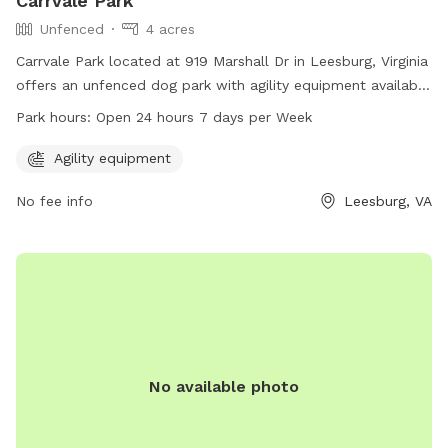
Carrvale Park
Unfenced
4 acres
Carrvale Park located at 919 Marshall Dr in Leesburg, Virginia
offers an unfenced dog park with agility equipment available
for use. The park is open 24 hours, 7 days a week for dog
Park hours:
Open 24 hours 7 days per Week
owners to enjoy. For more information, visit the website
leesburgva.gov or contact the park at 703-777-1262 or via
Agility equipment
email at
council@leesburgva.gov
.
No fee info
Leesburg, VA
No available photo