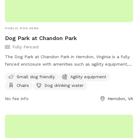
PUBLIC DOG PARK
Dog Park at Chandon Park
Fully Fenced
The Dog Park at Chandon Park in Herndon, Virginia is a fully
fenced enclosure with amenities such as agility equipment,
chairs, dog drinking water, a table, and a field for dogs to
Small dog friendly
Agility equipment
play in. The park is small dog friendly and provides a fun
Chairs
Dog drinking water
and safe environment for dogs to socialize and exercise. For
more information, visit their website at
No fee info
Herndon, VA
https://www.herndon-va.gov/recreation/parks-trails-
nature/chandon-park?locale=en or contact them at (703)
787-7300 or
parksandrec@herndon-va.gov
.