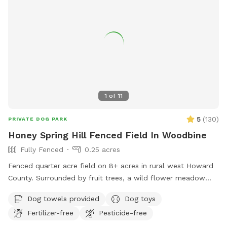
1
of
11
5
(
130
)
PRIVATE DOG PARK
Honey Spring Hill Fenced Field In Woodbine
Fully Fenced
0.25 acres
Fenced quarter acre field on 8+ acres in rural west Howard
County. Surrounded by fruit trees, a wild flower meadow
and woods with some trees/shrubs within the fence. Lovely
Dog towels provided
Dog toys
video review created by a guest:
Fertilizer-free
Pesticide-free
https://www.tiktok.com/t/ZP86PW9s7/