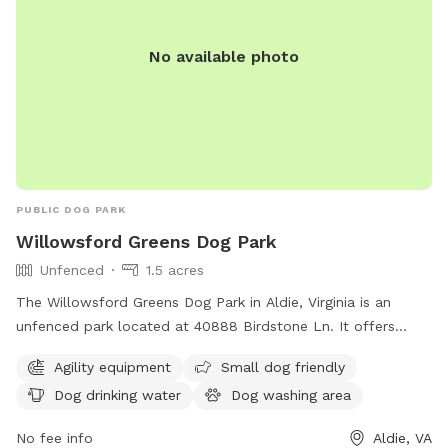
No available photo
PUBLIC DOG PARK
Willowsford Greens Dog Park
Unfenced
1.5 acres
The Willowsford Greens Dog Park in Aldie, Virginia is an
unfenced park located at 40888 Birdstone Ln. It offers
amenities such as agility equipment, a small dog friendly
Agility equipment
Small dog friendly
area, dog drinking water, a dog washing area, and tables for
Dog drinking water
Dog washing area
relaxation. This park provides a safe and enjoyable
environment for dogs to play and socialize with other furry
No fee info
Aldie, VA
friends.