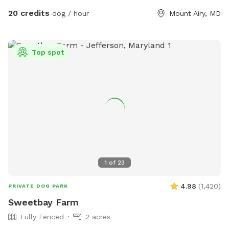
your dogs nose! Easy parking available. We can even
20 credits
dog / hour
Mount Airy, MD
accommodate large groups or even your puppies birthday
party!
Top spot
1
of
23
4.98
(
1,420
)
PRIVATE DOG PARK
Sweetbay Farm
Fully Fenced
2 acres