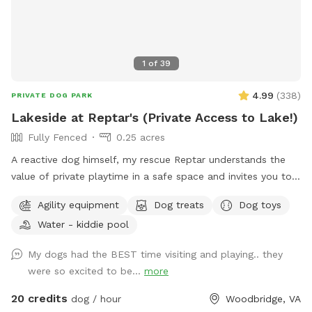
JUST for dogs! The trail is jam packed with jumps and
natural obstacles that your dog will LOVE! ***VERY
IMPORTANT*** Some GPS may take you to Hillbrook INN-
do not turn down their drive. Look for South Jefferson
1
of
39
Elementary School and Brannon lane is directly across from
there. We are the 3rd driveway down that road!
4.99
(
338
)
PRIVATE DOG PARK
Lakeside at Reptar's (Private Access to Lake!)
Fully Fenced
0.25 acres
A reactive dog himself, my rescue Reptar understands the
value of private playtime in a safe space and invites you to
enjoy his personal pup oasis! Reptar told me to welcome
Agility equipment
Dog treats
Dog toys
you and your dogs to enjoy his fully-fenced backyard with
Water - kiddie pool
private lake access. He offers shade for our guests, both
from the trees and a movable pop up tent. He also has a
My dogs had the BEST time visiting and playing.. they
dog-kiddie pool for them to splash around in or rinse off
were so excited to be...
more
after their dip in the lake. He provide outside toys, doggie
waste bags, treats, towels and drinking water for you and
20 credits
dog / hour
Woodbridge, VA
our furry guests. He offers a 25 yard leash you can use when