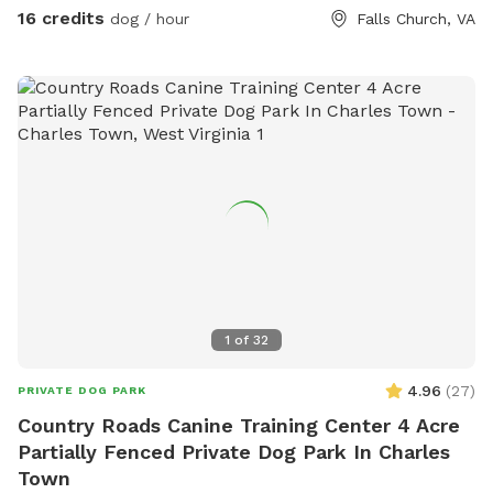
you are here. Please leave them in the yard on your way out
16 credits
dog / hour
Falls Church, VA
though. We've had quite a bit of our stuff disappear over
the years.
1
of
32
4.96
(
27
)
PRIVATE DOG PARK
Country Roads Canine Training Center 4 Acre
Partially Fenced Private Dog Park In Charles
Town