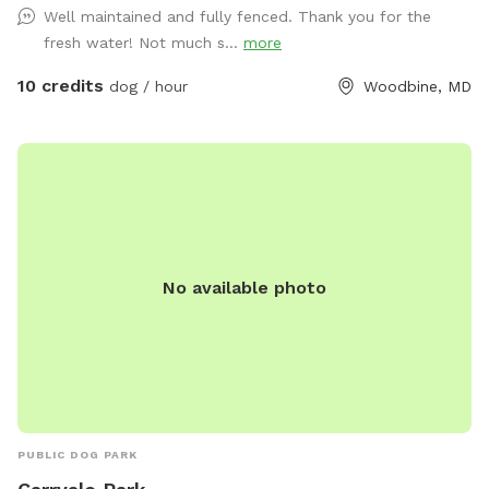
Well maintained and fully fenced. Thank you for the
fresh water! Not much s...
more
10 credits
dog / hour
Woodbine, MD
No available photo
PUBLIC DOG PARK