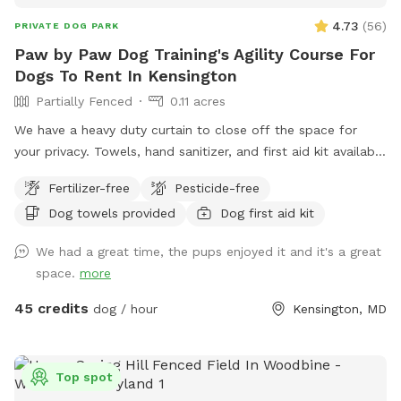
4.73
(
56
)
PRIVATE DOG PARK
Paw by Paw Dog Training's Agility Course For
Dogs To Rent In Kensington
Partially Fenced
0.11 acres
We have a heavy duty curtain to close off the space for
your privacy. Towels, hand sanitizer, and first aid kit available
upon request.
Fertilizer-free
Pesticide-free
Dog towels provided
Dog first aid kit
We had a great time, the pups enjoyed it and it's a great
space.
more
45 credits
dog / hour
Kensington, MD
Top spot