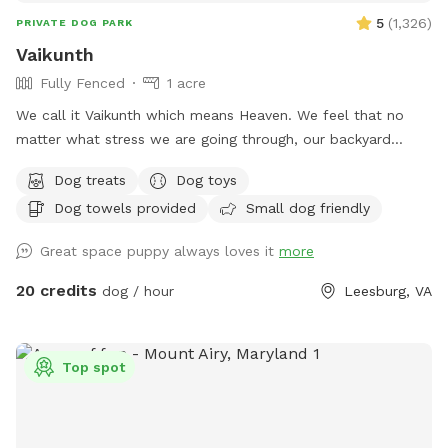
5
(
1,326
)
PRIVATE DOG PARK
Vaikunth
Fully Fenced
1 acre
We call it Vaikunth which means Heaven. We feel that no
matter what stress we are going through, our backyard
always calms us down. Backyard of an Estate Home in
Dog treats
Dog toys
Shenstone Farms. Open & fresh air & has a lovely view.
Dog towels provided
Small dog friendly
Completely doggy fenced. Wood with wire. The yard has a
slope as it is on a hill although quite a bit of it is flat. Come
Great space puppy always loves it
more
check us out if you like peace, tranquility & and a zen
atmosphere despite being right off of Route 7.
20 credits
dog / hour
Leesburg, VA
Top spot