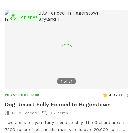
your dog is swimming if you are worried about their recall in
the water. Swimming is at the discretion of the
Top spot
owner/booker, and we have no ability to control lake
conditions. Welcome to sync your phone to our Bose
speaker to listen to your own music or just enjoy the sounds
of nature. In the springtime, it’s the perfect weather for your
dogs to swim while you enjoy the view. Lots of wildlife to
enjoy, you may even help us find newly hatched baby turtles
during your stay! All dogs are welcome!
1
of
21
4.97
(
133
)
PRIVATE DOG PARK
Dog Resort Fully Fenced In Hagerstown
Fully Fenced
0.7 acres
Two areas for your furry friend to play. The Orchard area is
7500 square feet and the main yard is over 20,000 sq. ft.