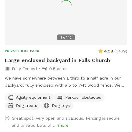
1
of
12
4.98
(
1,439
)
PRIVATE DOG PARK
Large enclosed backyard in Falls Church
Fully Fenced
0.5 acres
We have somewhere between a third to a half acre in our
backyard, fully enclosed with a 5 to 7-ft wood fence. We
have shady spots, but there also aren't too many trees, so
Agility equipment
Parkour obstacles
there is plenty of room to play fetch and run around.
Dog treats
Dog toys
Amenities include a dog jump, a small dog tunnel, and
furniture on the lower deck for you to sit down. There
Great spot, very open and spacious. Fencing is secure
usually are a number of my dog's toys laying around
and private. Lots of ...
more
(frisbees, balls, and ropes), which you are free to use while