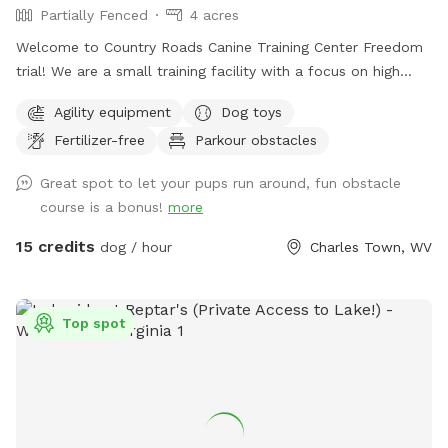
Partially Fenced
4 acres
Welcome to Country Roads Canine Training Center Freedom
trial! We are a small training facility with a focus on high
quality work. Our trail is partially fenced- the agility area
Agility equipment
Dog toys
and top trail is fully fenced with the option to visit the
Fertilizer-free
Parkour obstacles
stream and rock trail that is undergoing fencing to become
fully fenced. The top trail is next to our back yard which
Great spot to let your pups run around, fun obstacle
means you might see other dogs in the yard- however there
course is a bonus!
more
is a divider and I am just a message away and can put the
training dogs inside with some notice! We may be
15 credits
dog / hour
Charles Town, WV
conducting training in our other front fenced area or inside,
please message if you require a totally dog free area and I
can make accommodations. Our fence is made up of 4ft
Top spot
Cattle fencing which has smaller gap wire on the bottom
and bigger on the top, some areas are fenced with varying
sized pallets. The stream trail is fenced on the back area
facing our neighbors. You may play in the stream but do not
cross it. We are excited to share this space as a trail built