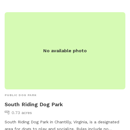
No available photo
PUBLIC DOG PARK
South Riding Dog Park
0.73 acres
South Riding Dog Park in Chantilly, Virginia, is a designated
area for dogs to play and socialize. Rules include no