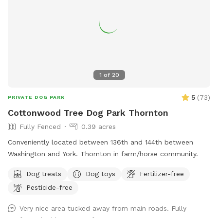
1
of
20
5
(
73
)
PRIVATE DOG PARK
Cottonwood Tree Dog Park Thornton
Fully Fenced
0.39 acres
Conveniently located between 136th and 144th between
Washington and York. Thornton in farm/horse community.
Dog treats
Dog toys
Fertilizer-free
Pesticide-free
Very nice area tucked away from main roads. Fully