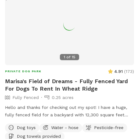
even easier: • Hand sanitizer and wet wipes • Poop bags and
trash can • Mini fridge with flavored seltzer water (when
temps are consistently above freezing!) • Dog water bowl •
A variety of dog toys • Hose • Kiddie pool for pups to cool
off in (in warm months) • Dog kibble for treats If there’s
anything else you need, just let us know—we’re happy to
accommodate when we can!
1
of
15
4.91
(
173
)
PRIVATE DOG PARK
Marisa's Field of Dreams - Fully Fenced Yard
For Dogs To Rent In Wheat Ridge
Fully Fenced
0.25 acres
Hello and thanks for checking out my spot! I have a huge,
fully fenced field for a backyard with 12,300 square feet
ready for dogs to roam and get their zoomies out! There are
Dog toys
Water - hose
Pesticide-free
plenty of spots for them to safely sniff and explore,
Dog towels provided
definitely making this space live up to the name.