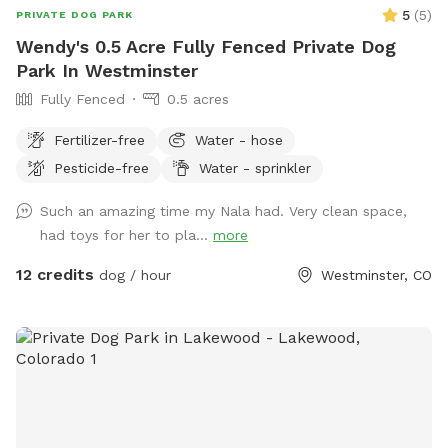
5
(
5
)
PRIVATE DOG PARK
Wendy's 0.5 Acre Fully Fenced Private Dog
Park In Westminster
Fully Fenced
0.5 acres
Fertilizer-free
Water - hose
Pesticide-free
Water - sprinkler
Such an amazing time my Nala had. Very clean space,
had toys for her to pla...
more
12 credits
dog / hour
Westminster, CO