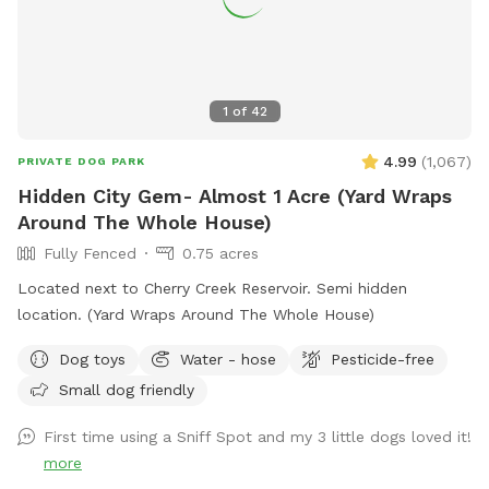
1
of
42
4.99
(
1,067
)
PRIVATE DOG PARK
Hidden City Gem- Almost 1 Acre (Yard Wraps
Around The Whole House)
Fully Fenced
0.75 acres
Located next to Cherry Creek Reservoir. Semi hidden
location. (Yard Wraps Around The Whole House)
Dog toys
Water - hose
Pesticide-free
Small dog friendly
First time using a Sniff Spot and my 3 little dogs loved it!
more