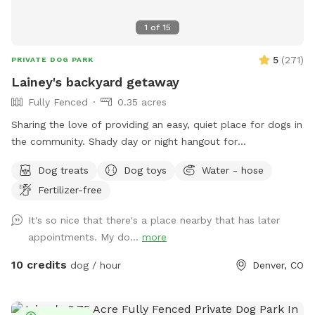
1
of
15
5
(
271
)
PRIVATE DOG PARK
Lainey's backyard getaway
Fully Fenced
0.35 acres
Sharing the love of providing an easy, quiet place for dogs in
the community. Shady day or night hangout for
dogs/humans party/playdates, celebrate while your dogs
Dog treats
Dog toys
Water - hose
explore. Convenient location, well lit yard at night, lots of
Fertilizer-free
grass, great training/play area. Leaf piles in fall, 🍂, snow in
winter ❄️. clean water; dog toys and treats; fire pit; sitting
It's so nice that there's a place nearby that has later
area. Motorized pergola opens/shuts for weather. Resident
appointments. My do...
more
dog: she's the sweetest rescue from NM; mama dog with a
tough past, but not a mean bone in her body, she just wants
10 credits
dog / hour
Denver, CO
love. Occasional warning barks, but otherwise sticks close to
me or sleeps in the house. You won't hear or see her. Very
secure yard. I close curtains/lock dog door. Outlets for