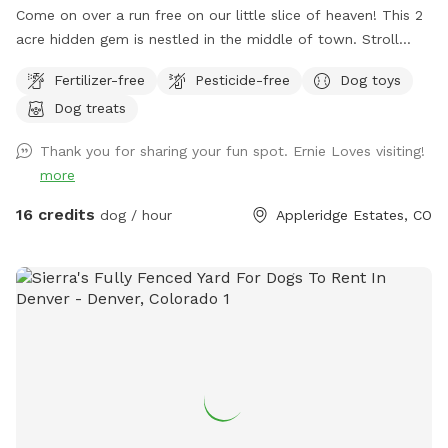
Come on over a run free on our little slice of heaven! This 2
acre hidden gem is nestled in the middle of town. Stroll
along the creek, adventure through the trees or romp in the
Fertilizer-free
Pesticide-free
Dog toys
open field. This property is truly a doggo's paradise! Please
Dog treats
park on the street in front of the gate. Stay safe, keep your
fur baby leashed until both you and your dog(s) are through
Thank you for sharing your fun spot. Ernie Loves visiting!
the gate. If you don't want a mess, stay away from the
more
cattails as it is VERY muddy (if your dog enjoys a good mud
bath, go for it!). Please pick up after yourselves and ENJOY!!!
16 credits
dog / hour
Appleridge Estates, CO