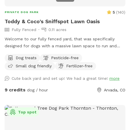
Supervise your dog at all times. This ensures safety for your
pet and respect for the space. • We typically leave a fresh
5
(
140
)
PRIVATE DOG PARK
bowl of water out for our doggie guests. If you happen to
Toddy & Coco's Sniffspot Lawn Oasis
see the water bowl is not filled up, it’s because we weren’t
Fully Fenced
0.11 acres
home during your booking time to fill fresh water. You have
full permission to access the hose to fill the water bowl
Welcome to our fully fenced yard, that was specifically
with fresh water. • Treat the space with care. This is our
designed for dogs with a massive lawn space to run and
family’s yard, and we’re happy to share it with respectful
explore. Located in a quiet Arvada neighborhood with ample
Dog treats
Pesticide-free
guests! Thank you for helping us keep this a clean, safe,
on-street parking right out front and shaded areas in the
and fun place for all pups!
Small dog friendly
Fertilizer-free
back. This yard is ideal for anyone that wants a true private
dog park experience. There is space for you to sit around a
Cute back yard and set up! We had a great time!
more
table and play with your babies. We always leave a treat
and a fresh bowl of water, and pickup dog bags so you can
9 credits
dog / hour
Arvada, CO
relax and enjoy, come and see us! 🐾
Top spot