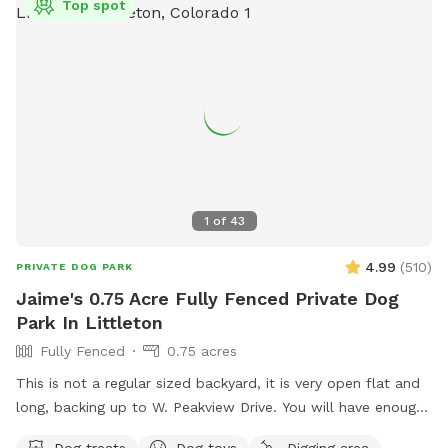
Top spot
music, wifi, large picnic table. **Neighbors are quiet. On
occasion they do host people to watch tv in their yard, but
not all the time. Feel free to message me to confirm. 🪧 🅿️
Read street sweeping signs. Don't park in front April to
November. 2nd Tues/month.
1
of
43
4.99
(
510
)
PRIVATE DOG PARK
Jaime's 0.75 Acre Fully Fenced Private Dog
Park In Littleton
Fully Fenced
0.75 acres
This is not a regular sized backyard, it is very open flat and
long, backing up to W. Peakview Drive. You will have enough
space to throw the ball especially if you go to the west side
Dog treats
Dog toys
Digging area