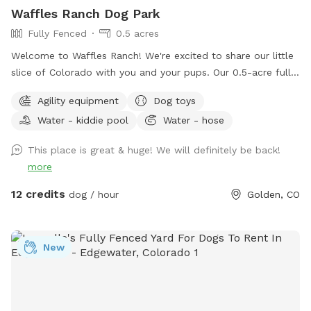
Waffles Ranch Dog Park
Fully Fenced
0.5 acres
Welcome to Waffles Ranch! We're excited to share our little
slice of Colorado with you and your pups. Our 0.5-acre fully
fenced private pasture offers plenty of space to run, sniff,
Agility equipment
Dog toys
explore, and play—all with beautiful views of North Table
Water - kiddie pool
Water - hose
Mountain and room to roam. We created Waffles Ranch
because we know how valuable it can be to have a safe,
This place is great & huge! We will definitely be back!
private place where dogs can truly stretch their legs, train,
more
and enjoy the outdoors. Whether your pup loves zoomies,
chasing scents, practicing new skills, or simply relaxing in a
12 credits
dog / hour
Golden, CO
quieter environment, we hope you'll feel at home here.
Guests are welcome to enjoy our splash pad, dog pool,
fresh water station, bowls, toys, waste bags, towels, and
New
agility equipment, including jumps, weave poles, and a
tunnel. Unwind under the pine trees in our shaded seating
area, complete with two chairs and a coffee table (and
don't worry if your pup hops on the table—ours certainly