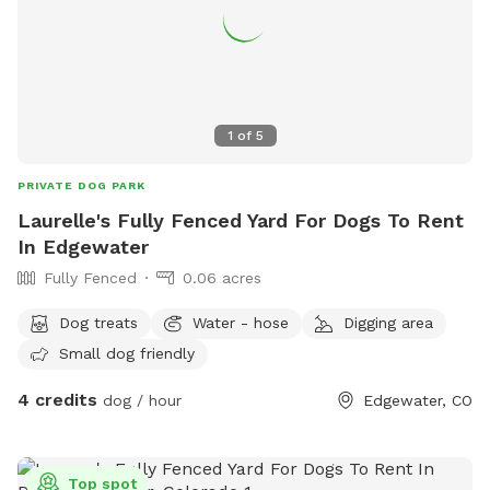
does!). For your comfort, the pasture and seating area are
treated periodically with pet-safe products to help reduce
mosquitoes and make outdoor play more enjoyable for both
dogs and humans. Accessibility note: Waffles Ranch includes
an upper grassy area with shade and seating, accessible by
1
of
5
stairs. Dogs with mobility limitations or joint issues may
prefer to remain in the lower pasture. (We are working on
PRIVATE DOG PARK
solutions to make this more accessible for all pups!) We're
Laurelle's Fully Fenced Yard For Dogs To Rent
always making improvements and would love your feedback
In Edgewater
as Waffles Ranch continues to grow. Thank you for visiting—
Fully Fenced
0.06 acres
we hope you and your furry friends have a wonderful time!
🐾🌄🐶
Dog treats
Water - hose
Digging area
Small dog friendly
4 credits
dog / hour
Edgewater, CO
Top spot