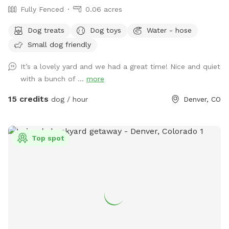
Fully Fenced
0.06 acres
Dog treats
Dog toys
Water - hose
Small dog friendly
It’s a lovely yard and we had a great time! Nice and quiet
with a bunch of ...
more
15 credits
dog / hour
Denver, CO
Top spot