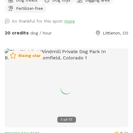
of the yard. There is also an enclosed patio with 3
Fertilizer-free
televisions if you want to watch a game or 3. There are so
many seating options for everyone to find comfort while the
So thankful for this spot!
more
pups play. The pups are welcome to dig on the side/back of
shed and the fire pit.
20 credits
dog / hour
Littleton, CO
Rising star
1
of
17