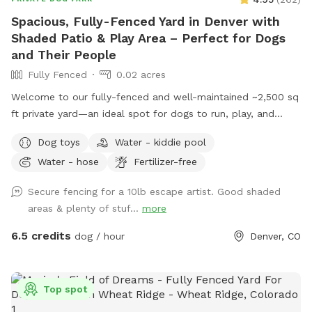
Spacious, Fully-Fenced Yard in Denver with
Shaded Patio & Play Area – Perfect for Dogs
and Their People
Fully Fenced
0.02 acres
Welcome to our fully-fenced and well-maintained ~2,500 sq
ft private yard—an ideal spot for dogs to run, play, and
relax! The space is mostly lush grass and secured with a 6-
Dog toys
Water - kiddie pool
foot privacy fence, offering plenty of room for off-leash
Water - hose
Fertilizer-free
fun. There’s also a child’s play structure that curious pups
(or kids) may enjoy exploring, plus open space for fetch,
Secure fencing for a 10lb escape artist. Good shaded
zoomies, or sniffing to their heart’s content. For humans,
areas & plenty of stuf...
more
our large covered patio features comfortable shaded
seating around a spacious table—perfect for relaxing while
6.5 credits
dog / hour
Denver, CO
your dog plays. Whether you’re looking for a quiet escape or
an energetic outing, the yard provides a clean, welcoming
environment for both dogs and their people. We’ve stocked
Top spot
the space with a few thoughtful extras to make your visit