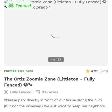
Top spot
1
of
23
4.99
(
523
)
PRIVATE DOG PARK
The Ortiz Zoomie Zone (Littleton - Fully
Fenced) 🐶🐾
Fully Fenced
0.15 acres
‼️Please park directly in front of our house along the curb
(but not the driveway.) We just want to keep our neighbors
happy as well, thank you! ☺️‼️ Hi there! We are lifelong