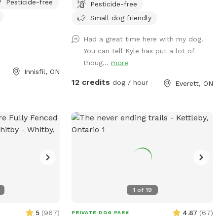
Pesticide-free
Pesticide-free
lash in the stream
expansive open field where your furry
he fields at the
friends can romp and play in a natural
Small dog friendly
e been planted in
setting. Winding trails lead through the
Had a great time here with my dog!
ndful if dogs are
forest, providing ample opportunities for
You can tell Kyle has put a lot of
on’t tangle & rip
adventure and exploration for both dogs
thoug...
more
more information
and their owners, immersing them in an
Innisfil, ON
environment teeming with wildlife. Not
12 credits
dog / hour
Everett, ON
just a haven for dogs, this Sniffspot is
also home to a variety of livestock,
including friendly goats, sheep, and
horses that graze peacefully in
designated areas. Our residents also enjoy
the company of chickens, ducks, geese,
and even a turkey, adding to the rustic
charm of our Sniffspot. This unique blend
of river, forest, trails, and diverse animal
1
of
19
life makes our private Sniffspot an ideal
sanctuary for those looking to escape the
5
(
967
)
4.87
(
67
)
PRIVATE DOG PARK
city and reconnect with nature alongside