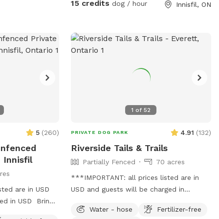
15 credits
dog / hour
Innisfil, ON
1
of
52
5
(
260
)
4.91
(
132
)
PRIVATE DOG PARK
Unfenced
Riverside Tails & Trails
Innisfil
Partially Fenced
70 acres
res
***IMPORTANT: all prices listed are in
sted are in USD
USD and guests will be charged in
ged in USD Bring
USD*** Nestled by a gently flowing
Water - hose
Fertilizer-free
 and explore
river, our private Sniffspot offers an