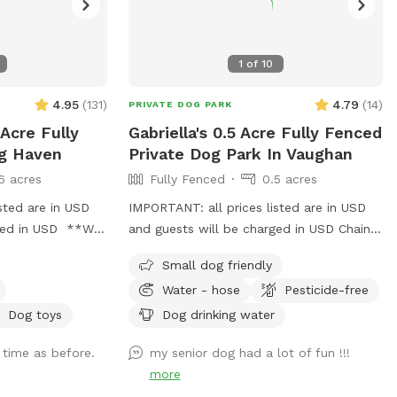
1
of
10
4.95
(
131
)
4.79
(
14
)
PRIVATE DOG PARK
 Acre Fully
Gabriella's 0.5 Acre Fully Fenced
og Haven
Private Dog Park In Vaughan
6 acres
Fully Fenced
0.5 acres
sted are in USD
IMPORTANT: all prices listed are in USD
rged in USD **We
and guests will be charged in USD Chain-
ember 1st, 2024
link fence on 3 sides Iron fence in front
Small dog friendly
y our tranquil
where a very small dog may be able to
Water - hose
Pesticide-free
rd, perfect for
pass through. Gates on both sides but
s around other
please use side close to forest.
Dog toys
Dog drinking water
ple flat space,
 time as before.
my senior dog had a lot of fun !!!
m to run, play,
more
 privacy. You and