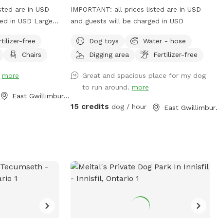
sted are in USD
IMPORTANT: all prices listed are in USD
ged in USD Large
and guests will be charged in USD
your furry friend
rtilizer-free
Dog toys
Water - hose
w balls all while
Chairs
Digging area
Fertilizer-free
e plenty of room
r legs.
!
more
Great and spacious place for my dog
to run around.
more
East Gwillimbury, ON
15 credits
dog / hour
East Gwil