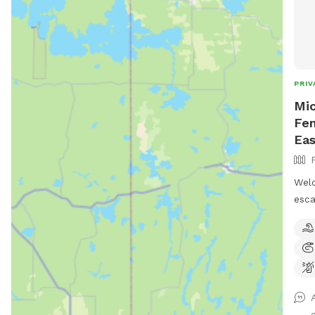
PRIV
Mic
Fen
Eas
Welc
esca
acre
peac
who 
Feat
arou
gree