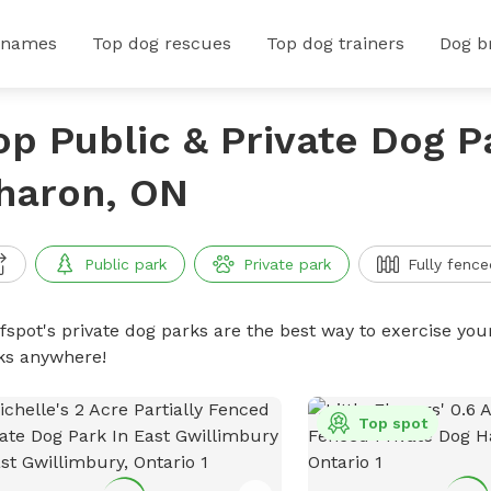
 names
Top dog rescues
Top dog trainers
Dog b
op Public & Private Dog P
haron, ON
Public park
Private park
Fully fence
ffspot's private dog parks are the best way to exercise you
ks anywhere!
Top spot