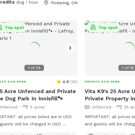
credits
dog / hour
Pickering, ON
Top spot
Top spot
1
of
24
1
of
16
4.9
(
10
)
ATE DOG PARK
PRIVATE DOG PARK
5 Acre Unfenced and Private
Vita K9's 25 Acre 
e Dog Park In Innisfill🐾
Private Property in 
Unfenced
5 acres
Unfenced
25 ac
RTANT: all prices listed are in USD
IMPORTANT: all prices li
guests will be charged in USD
and guests will be char
ore Our 25-Acre Dog Paradise With
your canine companions