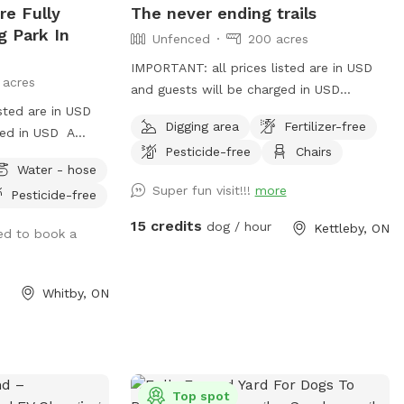
re Fully
The never ending trails
their canine companions.
g Park In
Unfenced
200 acres
IMPORTANT: all prices listed are in USD
 acres
and guests will be charged in USD
sted are in USD
!!!IMPORTANT!!! IT’S TIC SEASON AND
Digging area
Fertilizer-free
ged in USD A
THEY ARE LOOKING TO HITCH A RIDE.
Pesticide-free
Chairs
gs will love it
PLEASE PLEASE PLEASE CHECK
Water - hose
YOURSELF AND YOUR PUPS BEFORE YOU
Super fun visit!!!
more
Pesticide-free
LEAVE. THEY’RE DISGUSTING AND CAN
BE HAZARDOUS My place is nearly 200+
15 credits
dog / hour
Kettleby, ON
ed to book a
acres and can be tricky to find. It’s the
1st house on your left east of the 400 or
1st house on your right west of Jane.
Whitby, ON
When u turn in the drive way follow it to
the left and then slight right, you’ll see
the house. U can park beside the barn
and have an awesome walk, sniff all the
things. Bring rain boots or shoes u don’t
Top spot