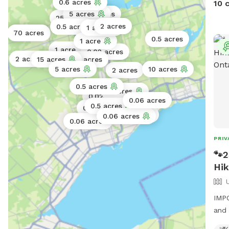
0.6 acres
10 
5 acres
0.5 acres
25 acres
2 acres
0.5 acres
1 acre
70 acres
1 acre
0.5 acres
1 acre
1 acre
0.02 acres
2 acres
15 acres
200 acres
5 acres
10 acres
2 acres
0.5 acres
2 acres
0.02 acres
0.06 acres
0.11 acres
0.5 acres
0.25 acres
0.5 acres
0.06 acres
0.06 acres
PRIV
🐾2
Hik
IMPO
and 
Expl