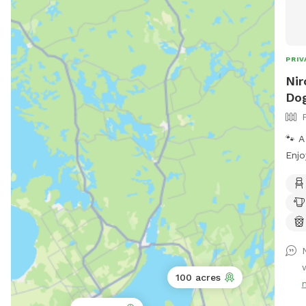
PRIV
Nir
Dog
🐾 A
Enjo
with
spac
zoom
rela
and 
pup 
simp
100 acres
room
comf