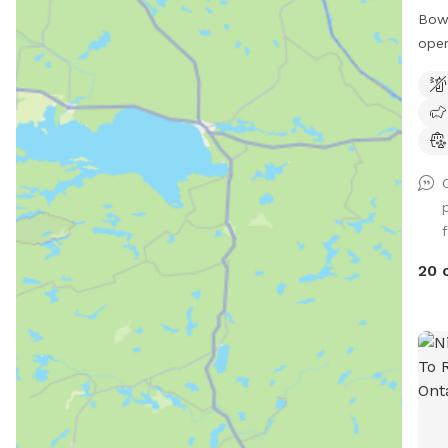
Bow 
oper
faci
As o
plea
peop
woul
plea
advi
pond
caut
20 
child
note
in U