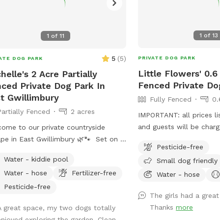
1
of
13
1
of
11
5
(
5
)
PRIVATE DOG PARK
ATE DOG PARK
Little Flowers' 0.6
helle's 2 Acre Partially
Fenced Private D
ced Private Dog Park In
t Gwillimbury
Fully Fenced
0.
Partially Fenced
2 acres
IMPORTANT: all prices li
and guests will be cha
ome to our private countryside
will be closed from Nov
pe in East Gwillimbury 🌿🐾 Set on 2
Pesticide-free
until spring 2025** Enjo
s of partially fenced land, this
Water - kiddie pool
Small dog friendly
0.6-acre, fully fenced ya
eful property is perfect for dogs
Water - hose
Fertilizer-free
dogs who may be anxiou
Water - hose
love to run, sniff, and explore safely.
dogs or people. With am
ures include a paved walking trail
Pesticide-free
The girls had a great
it’s an ideal area for the
nd the perimeter of the yard, open
Thanks
more
A great space, my two dogs totally
and explore in complete
n space, shaded areas, and cozy
enjoyed exploring the garden. Clean