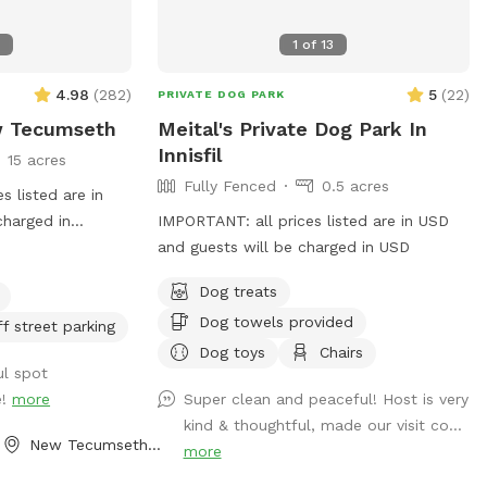
5
1
of
13
4.98
(
282
)
5
(
22
)
PRIVATE DOG PARK
w Tecumseth
Meital's Private Dog Park In
Innisfil
15 acres
Fully Fenced
0.5 acres
 listed are in
charged in
IMPORTANT: all prices listed are in USD
 of fields,
and guests will be charged in USD
s and seasonal
Dog treats
ely private and
Dog towels provided
ff street parking
Dog toys
Chairs
ul spot
e!
more
Super clean and peaceful! Host is very
kind & thoughtful, made our visit co...
New Tecumseth, ON
more