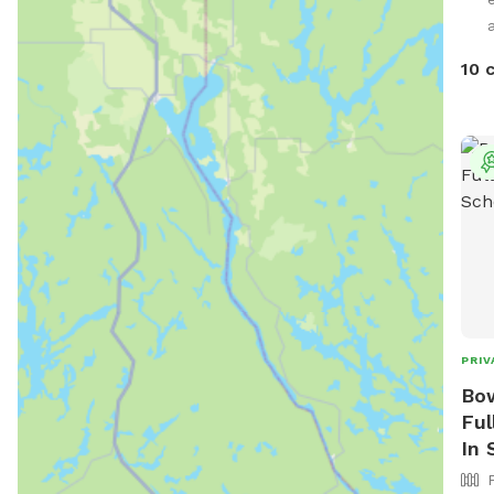
spot
prop
outd
10 
room
sett
avai
need
dogs
sess
outd
resp
your
enjo
garb
PRIV
Bow
Ful
In