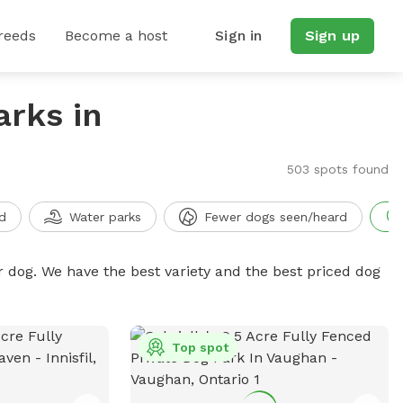
reeds
Become a host
Sign in
Sign up
arks in
503 spots found
d
Water parks
Fewer dogs seen/heard
r dog. We have the best variety and the best priced dog
Top spot