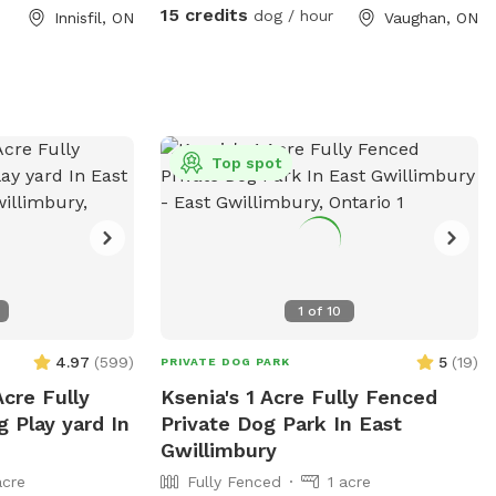
quality time
15 credits
dog / hour
Innisfil, ON
Vaughan, ON
erruptions.
Top spot
1
of
10
4.97
(
599
)
5
(
19
)
PRIVATE DOG PARK
Acre Fully
Ksenia's 1 Acre Fully Fenced
 Play yard In
Private Dog Park In East
Gwillimbury
acre
Fully Fenced
1 acre