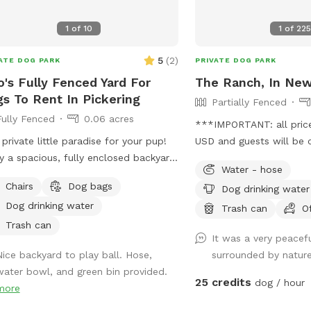
1
of
10
1
of
22
5
(
2
)
ATE DOG PARK
PRIVATE DOG PARK
o's Fully Fenced Yard For
The Ranch, In Ne
s To Rent In Pickering
Partially Fenced
Fully Fenced
0.06 acres
***IMPORTANT: all prices
 private little paradise for your pup!
USD and guests will be 
y a spacious, fully enclosed backyard
USD*** We have 15 acres
Water - hose
 high fencing and plenty of grassy
forest with marked trail
Chairs
Dog bags
Dog drinking water
e for running, playing, sniffing, and
swimming pond. Complet
Dog drinking water
ies. When it’s time to take a break,
partially fenced.
Trash can
O
x together under the shaded canopy
Trash can
It was a very peacef
enjoy some downtime. Whether your
Nice backyard to play ball. Hose,
surrounded by natur
wants to burn off some energy or
water bowl, and green bin provided.
ly explore at their own pace, there’s
25 credits
dog / hour
more
 to do it all in a private and
ortable space. 🐶🌿