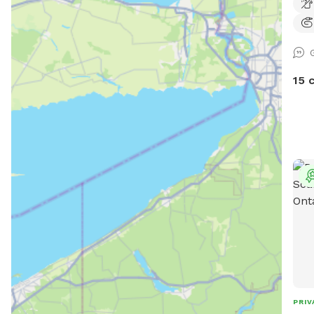
25 a
expl
feat
wood
that
15 
obst
hang
envi
expl
with
stim
thro
obst
wher
thei
plen
arou
The 
PRIV
ener