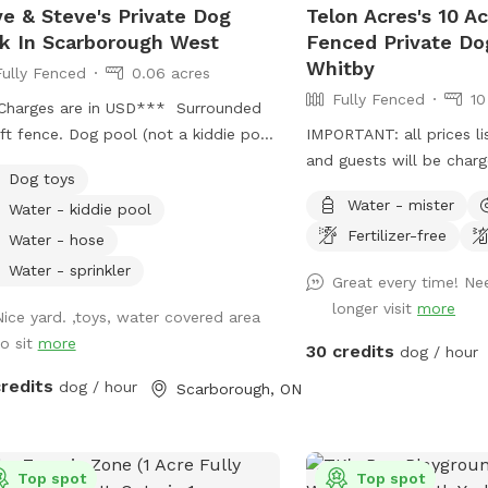
e & Steve's Private Dog
Telon Acres's 10 Ac
erty features creeks, streams, and a
k In Scarborough West
Fenced Private Do
ic pond for your pooch to explore.
Whitby
Fully Fenced
0.06 acres
low crossings allow dogs to cool off
Fully Fenced
10
armer days, splash around, and drink
Charges are in USD*** Surrounded
 fresh water. Small hills and mounds
ft fence. Dog pool (not a kiddie pool;
IMPORTANT: all prices li
ide opportunities for climbing,
 a legit dog pool). Large dog sandbox.
and guests will be char
ing, and muscle strengthening,
Dog toys
oximately 2,000 square feet of
must see you and your do
ng the terrain dynamic and
Water - mister
Water - kiddie pool
s, bushes, and three large trees which
lenging while offering panoramic
Fertilizer-free
ide lots of shade. Wooden patio area
Water - hose
s from elevated points.
overed by a pergola; with patio table
Water - sprinkler
Great every time! Ne
chairs available for your comfort.
longer visit
more
e is shade in this area and protection
Nice yard. ,toys, water covered area
 light rain. Also: Power source
to sit
more
30 credits
dog / hour
lable on patio table to charge your
credits
dog / hour
Scarborough, ON
onal devices.
Top spot
Top spot