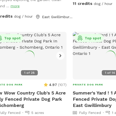
your fur-baby can enjoy 
s to relax with your pup. The
11 credits
dog / hour
and ...
more
together without any int
erty also includes a large gazebo,
oor fireplace area, and plenty of
credits
dog / hour
East Gwillimbury, ON
 for off-leash play. Quiet rural
ing with lots of privacy and parking
lable. Ideal for: 🐶 reactive dogs
ing private space 🐶 high-energy
Top spot
Top spot
 who love to explore 🐶 training
ion & enrichment walls 🐶 relaxing
oor time with your pup Please
ect the property and clean up after
 dog so everyone can continue
1
of
28
1
of
14
ying the space 💚 (doggy bags and
age provided)
4.97
(
107
)
ATE DOG PARK
PRIVATE DOG PARK
 Wow Country Club's 5 Acre
Summer's Yard ! 1 
ly Fenced Private Dog Park
Fenced Private Dog
 Schomberg
East Gwillimbury
Fully Fenced
5 acres
Fully Fenced
1 