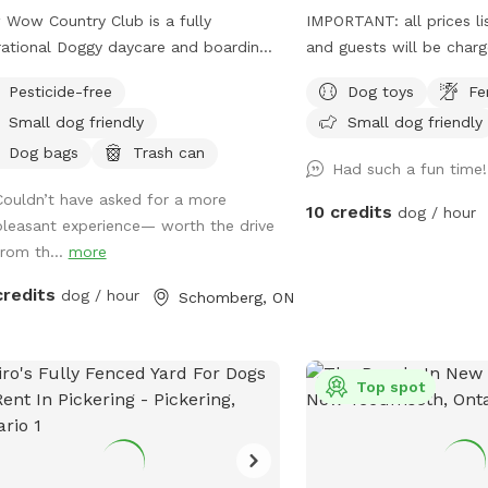
Wow Country Club is a fully
IMPORTANT: all prices li
ational Doggy daycare and boarding
and guests will be char
lity, now offering private park access.
fully fenced yard where 
Pesticide-free
Dog toys
Fe
ur facility is open during the day,
can run, play, chase a fe
Small dog friendly
Small dog friendly
se be aware that other dogs and
off leash. They will hav
le may be seen or heard. If you
to roam and stretch thei
Dog bags
Trash can
Had such a fun time
d like to know our quieter times,
Couldn’t have asked for a more
se send us a message so we can
10 credits
dog / hour
pleasant experience— worth the drive
se the best dates and times. Our
from th...
more
 is open! Please use the area with
ion and always keep dogs and
credits
dog / hour
Schomberg, ON
ren supervised at all times. Please
 that Sniffspot is priced and charged
SD, not CAD. Thank you!
Top spot