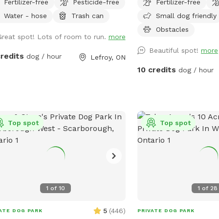
Fertilizer-free
Pesticide-free
Fertilizer-free
cres, your pet will be open to
fields, valley, forest, sp
Water - hose
Trash can
Small dog friendly
oring nature’s wonders. Our property
and play on obstacles. T
ures meandering through lush
rear of the property hav
Obstacles
Great spot! Lots of room to run.
more
ed areas, lined with towering trees
a variety of trees-be mi
Beautiful spot!
more
 provide ample shade. Natural
on long lines that they d
credits
dog / hour
Lefroy, ON
acles like fallen logs, rocks, and low-
out the wee trees. For 
10 credits
dog / hour
ing branches create an exciting
visit www.vitak9.com
ronment for dogs to navigate and
ore. These sections invite curiosity,
 different textures and scents
ulating their senses as they adventure
Top spot
Top spot
ugh the underbrush and climb over
acles. We also offer open fields
e dogs can run freely and stretch
r legs. These grassy areas provide
ty of space for playful romps, rolling
1
of
10
1
of
28
nd, or socializing with other dogs.
open space is perfect for burning off
5
(
446
)
ATE DOG PARK
PRIVATE DOG PARK
gy in a natural, enjoyable setting. Our