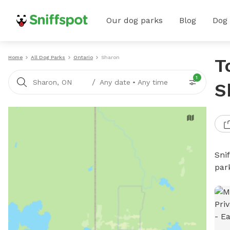
Our dog parks
Blog
Dog
Home
All Dog Parks
Ontario
Sharon
T
1
/
Sharon, ON
Any date
•
Any time
S
Sni
par