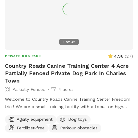
1
of
32
4.96
(
27
)
PRIVATE DOG PARK
Country Roads Canine Training Center 4 Acre
Partially Fenced Private Dog Park In Charles
Town
Partially Fenced
4 acres
Welcome to Country Roads Canine Training Center Freedom
trial! We are a small training facility with a focus on high
quality work. Our trail is partially fenced- the agility area
Agility equipment
Dog toys
and top trail is fully fenced with the option to visit the
Fertilizer-free
Parkour obstacles
stream and rock trail that is undergoing fencing to become
fully fenced. The top trail is next to our back yard which