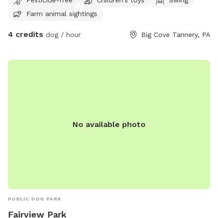
Farm animal sightings
4 credits
dog / hour
Big Cove Tannery, PA
No available photo
PUBLIC DOG PARK
Fairview Park