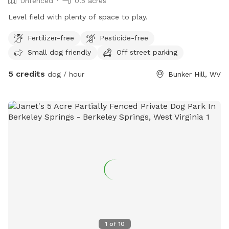
Unfenced
0.5 acres
Level field with plenty of space to play.
Fertilizer-free
Pesticide-free
Small dog friendly
Off street parking
5 credits
dog / hour
Bunker Hill, WV
1
of
10