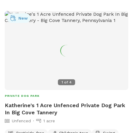
New
1
of
4
PRIVATE DOG PARK
Katherine's 1 Acre Unfenced Private Dog Park
In Big Cove Tannery
Unfenced
1 acre
Pesticide-free
Children's toys
Swing