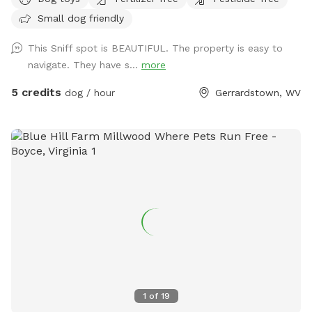
to Back Creek. Your pups can take a swim in the pond or
Small dog friendly
splash around in the beautiful crystal clear creek on the
backside of the property. There are otters in the pond so be
This Sniff spot is BEAUTIFUL. The property is easy to
watchful that your fur babies don’t have a negative
navigate. They have s...
more
interaction with the wildlife. We only host one booking at a
time so the full 20.56 acres will be yours for the time you
5 credits
dog / hour
Gerrardstown, WV
reserve. Additionally this property has three main areas. At
the base of the driveway, you will find a forested area with
clearing to sit in the shade and let your pups play with the
available dog toys or explore. Make your way to the back
of that first main area to begin your first nature trail which
leads you straight to the beautiful 7 acre pond where more
seating is available. From the pond there’s another winding
trail that takes you through the backside of the forest and
then opens up on Back Creek. Parking: You can park at the
top of the driveway, on the side of the road, or you can
bring your vehicle down the driveway. For small cars it is
recommended To park at the top of the driveway due to
1
of
19
unlevel terrain. Before you leave the property: please clean