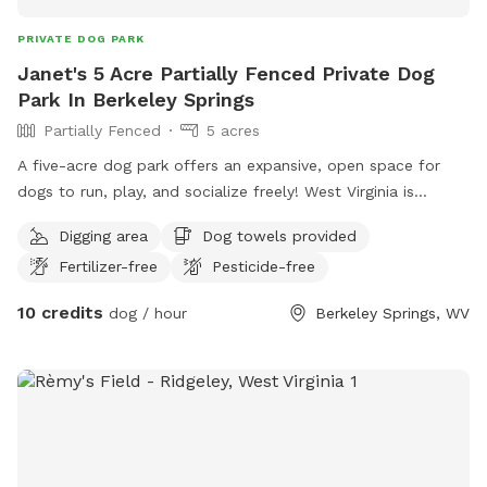
PRIVATE DOG PARK
Janet's 5 Acre Partially Fenced Private Dog
Park In Berkeley Springs
Partially Fenced
5 acres
A five-acre dog park offers an expansive, open space for
dogs to run, play, and socialize freely! West Virginia is
almost heaven for both animals and humans, offering
Digging area
Dog towels provided
breathtaking natural landscapes, abundant wildlife, and
Fertilizer-free
Pesticide-free
outdoor activities.
10 credits
dog / hour
Berkeley Springs, WV