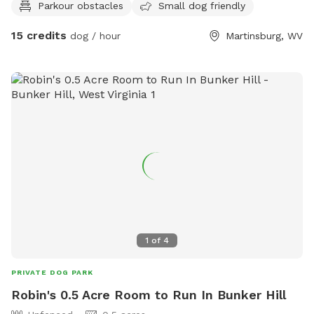
Parkour obstacles
Small dog friendly
and regulation size) - fitness equipment available (message
for more information) Yes, our spot is unfenced - bring a
15 credits
dog / hour
Martinsburg, WV
long line or an off lead reliable dog (long lines available if
you ask). If you need a hand with training, we’re happy to
help as an add on! Training add on: $50 - 30-minute
session with a professional dog trainer, tailored to the topic
you need help with (eg, off lead reliability, canine
conditioning, agility foundations, mondioring foundations,
scentwork; message for more information). Photography
add ons: $35 - 30-minute outdoor session at the sniffspot
includes digital file delivery (message for more info) $35 -
30-minute studio session (message to schedule separately)
includes digital file delivery
1
of
4
PRIVATE DOG PARK
Robin's 0.5 Acre Room to Run In Bunker Hill