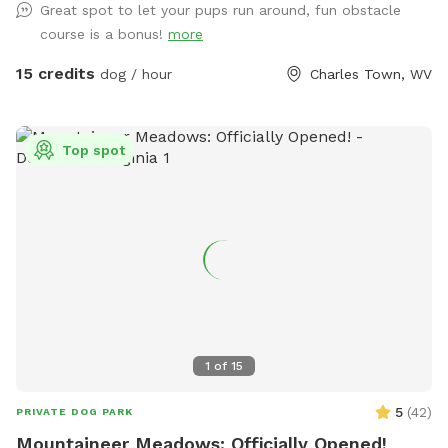
Great spot to let your pups run around, fun obstacle
means you might see other dogs in the yard- however there
course is a bonus!
more
is a divider and I am just a message away and can put the
training dogs inside with some notice! We may be
15 credits
dog / hour
Charles Town, WV
conducting training in our other front fenced area or inside,
please message if you require a totally dog free area and I
can make accommodations. Our fence is made up of 4ft
Top spot
Cattle fencing which has smaller gap wire on the bottom
and bigger on the top, some areas are fenced with varying
sized pallets. The stream trail is fenced on the back area
facing our neighbors. You may play in the stream but do not
cross it. We are excited to share this space as a trail built
JUST for dogs! The trail is jam packed with jumps and
natural obstacles that your dog will LOVE! ***VERY
IMPORTANT*** Some GPS may take you to Hillbrook INN-
do not turn down their drive. Look for South Jefferson
1
of
15
Elementary School and Brannon lane is directly across from
there. We are the 3rd driveway down that road!
5
(
42
)
PRIVATE DOG PARK
Mountaineer Meadows: Officially Opened!