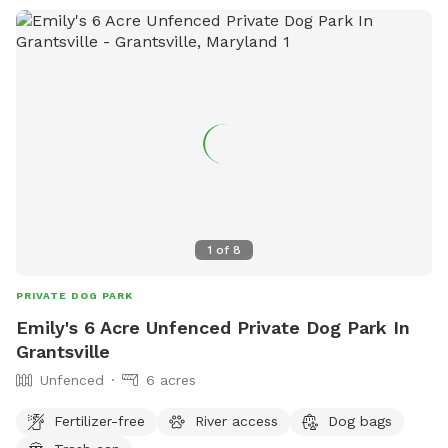
1
of
8
PRIVATE DOG PARK
Emily's 6 Acre Unfenced Private Dog Park In
Grantsville
Unfenced
6 acres
Fertilizer-free
River access
Dog bags