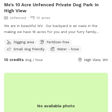
Ms's 10 Acre Unfenced Private Dog Park In
High View
Unfenced
10 acres
We are in beautiful WV. Our backyard is an oasis in the
making we have 16 acres for you and your furry family
member(s) to enjoy. There is a running stream surrounding
Digging area
Fertilizer-free
our property and a trail you can explore. We host : -
Small dog friendly
Water - hose
retreats for veterans with PTSD - couples retreats -
camping in the summer w/ fireworks - movie nights under
10 credits
dog / hour
High View, WV
the stars - weddings - banquets We are family friendly;
There is a little playground and lawn games. Come and join
us.
No available photo