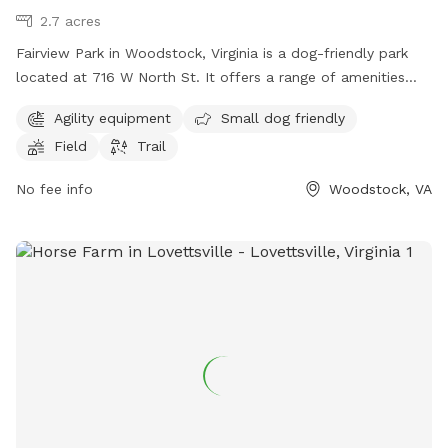
2.7 acres
Fairview Park in Woodstock, Virginia is a dog-friendly park
located at 716 W North St. It offers a range of amenities
including agility equipment, a field for dogs to play in, and a
Agility equipment
Small dog friendly
trail for leisurely walks. The park is perfect for both large
Field
Trail
and small dogs, with a designated area for small breeds to
socialize safely. Fairview Park provides a fun and safe
No fee info
Woodstock, VA
environment for dogs to exercise and play in the outdoors.