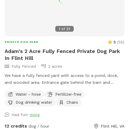
1
of
23
5
(
55
)
PRIVATE DOG PARK
Adam's 2 Acre Fully Fenced Private Dog Park
In Flint Hill
Fully Fenced
2 acres
We have a fully fenced yard with access to a pond, dock,
and wooded area. Entrance gate behind the barn and
parking available between the two barns. Your dog will love
Water - hose
Fertilizer-free
it as much as ours does!
Dog drinking water
Chairs
Had fun!
more
12 credits
dog / hour
Flint Hill, VA