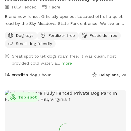
Fully Fenced
1 acre
Brand new fence! Officially opened! Located off of a quiet
road by the Sky Meadows State Park entrance. We live on
the property with our two rescue dogs (but they will be
Dog toys
Fertilizer-free
Pesticide-free
kept away and inside the house during your visit). Our
Small dog friendly
property has a brand new fence (wood paddock style with
reinforced cattle wire mesh) that we would like to share
Great spot to let dogs roam free! It was clean, host
with people and their dogs who need some exercise. Many
provided cold water, a...
more
amenities around including wineries, scenic views, Sky
Meadows State Park, historical landmarks, and more! ⤵️
14 credits
dog / hour
Delaplane, VA
What’s nearby? 📍Driving time from our Sniffspot location:
🔸Sky Meadows State Park- 1 min 🔸Mountain Gap Market
(great donuts!)- 5 min 🔸Delaplane Cellars- 7 min 🔸Hunter’s
Top spot
Head Tavern- 9 min 🔸Three Fox Vineyards & Brewery- 10
min 🔸Barrel Oak Winery- 13 min 🔸Blue Valley Vineyard And
Winery- 14 min 🔸Naked Mountain Winery & Vineyards- 14 min
Please reach out if you have any questions! We are looking
forward to hosting you and your furry friends! 🐾