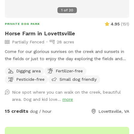
1
of
20
4.95
(
151
)
PRIVATE DOG PARK
Horse Farm in Lovettsville
Partially Fenced
28 acres
Come for our glorious sunrises on the creek and sunsets in
the fields or just to enjoy the day exploring the fields and
creek. The dog area starts past the broken black fence
Digging area
Fertilizer-free
behind the house and goes down through the fields and into
Pesticide-free
Small dog friendly
the woods. I would appreciate it if you would kindly please
keep the dogs leashes and wait until you are past the
Nice spot where you can walk on the creek, beautiful
broken fence to allow your dog to do any business. If your
area. Dog and kid love...
more
dog is under control or if the horses are not out, you can let
them loose right after the broken fence. If you think your
15 credits
dog / hour
Lovettsville, VA
dog might be nutty with the horses, please take appropriate
measures. To get to the creek, go past the broken fence
and keep going down the hill to the back tree line. I have