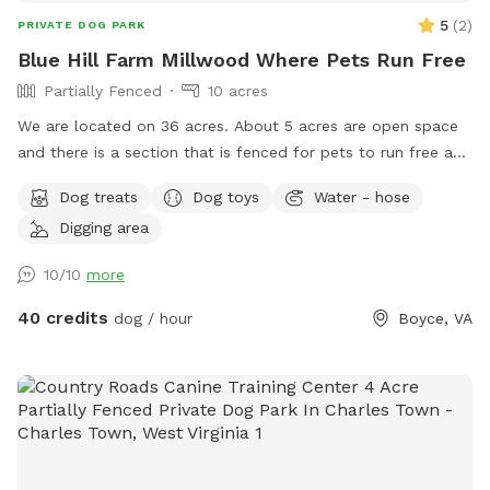
up all of your dog waste and dispose of in the waste bins
5
(
2
)
PRIVATE DOG PARK
along with any trash. And please place the dog toys back in
Blue Hill Farm Millwood Where Pets Run Free
the bin. We look forward to hosting you and your family!!
Partially Fenced
10 acres
The address provided takes you to an older driveway.
Directions to the current driveway will be provided upon
We are located on 36 acres. About 5 acres are open space
your reservation.
and there is a section that is fenced for pets to run free and
play safely. Rest is woods with trails.
Dog treats
Dog toys
Water - hose
Digging area
10/10
more
40 credits
dog / hour
Boyce, VA