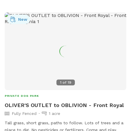
New
1
of
19
PRIVATE DOG PARK
OLIVER'S OUTLET to OBLIVION - Front Royal
Fully Fenced
1 acre
Tall grass, short grass, paths to follow. Lots of trees and a
place to dig. No pesticides or fertilizers. Come and play.