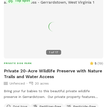
Top spot
1
of
17
5
(
19
)
PRIVATE DOG PARK
Private 20-Acre Wildlife Preserve with Nature
Trails and Water Access
Unfenced
20 acres
Bring your fur babies to this beautiful private wildlife
preserve in Gerrardstown. Our private property features
nature trails that lead to a 7 acre pond and private access
Dog toys
Fertilizer-free
Pesticide-free