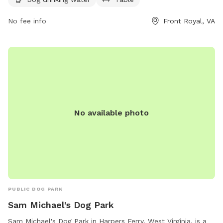
drinking water available for dogs. For more information, visit
their website at https://warrencountyva.gov/eastham-park or
No fee info
Front Royal, VA
contact them at (540) 636-4600 or
info@warrencountyva.gov
.
No available photo
PUBLIC DOG PARK
Sam Michael's Dog Park
Sam Michael's Dog Park in Harpers Ferry, West Virginia, is a