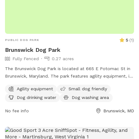
5
(
1
)
PUBLIC DOG PARK
Brunswick Dog Park
Fully Fenced
0.27 acres
The Brunswick Dog Park is located at 665 E Potomac St in
Brunswick, Maryland. The park features agility equipment, is
small dog friendly, and provides drinking water for dogs.
Agility equipment
Small dog friendly
There is a table for owners to relax, as well as a field and
Dog drinking water
Dog washing area
trail for dogs to run and explore. Despite being unfenced,
the park offers a safe and enjoyable environment for dogs
No fee info
Brunswick, MD
and their owners to socialize and exercise.