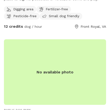
Digging area
Fertilizer-free
Pesticide-free
Small dog friendly
12 credits
dog / hour
Front Royal, VA
No available photo
PUBLIC DOG PARK