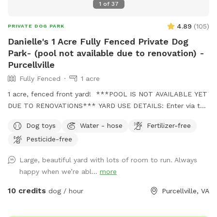
1
of
37
4.89
(
105
)
PRIVATE DOG PARK
Danielle's 1 Acre Fully Fenced Private Dog
Park- (pool not available due to renovation) -
Purcellville
Fully Fenced
1 acre
1 acre, fenced front yard! ***POOL IS NOT AVAILABLE YET
DUE TO RENOVATIONS*** YARD USE DETAILS: Enter via the
gate halfway down the driveway Park next to the white
Dog toys
Water - hose
Fertilizer-free
fence near the spot entrance, or across the spot entrance in
Pesticide-free
the grass under the trees. Feel free to use any balls and
toys in the yard or on the porch. Enjoy a rest on the porch
Large, beautiful yard with lots of room to run. Always
or picnic under the trees. I hope you’ll enjoy the quiet
happy when we’re abl...
more
peaceful neighborhood and the mountain view. There is a
water spigot on the front porch near the gate, and there
10 credits
dog / hour
Purcellville, VA
should be a bowl on the porch as well (it’s not under/near
the spigot it may have been moved by the wind. It should