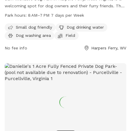
welcoming spot for dog owners and their furry friends. The
park is equipped with amenities such as a small dog area,
Park hours:
8 AM–7 PM 7 days per Week
dog drinking water, a dog washing area, and a spacious field
for dogs to play and socialize. The park is open from 8 AM
Small dog friendly
Dog drinking water
to 7 PM, seven days a week, providing ample opportunity for
Dog washing area
Field
dog owners to enjoy quality time with their pets in a safe
and enjoyable environment.
No fee info
Harpers Ferry, WV