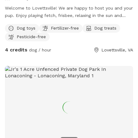
Welcome to Lovettsville! We are happy to host you and your
pup. Enjoy playing fetch, frisbee, relaxing in the sun and
sight seeing the beautiful Blue Ridge Mountains. The back
Dog toys
Fertilizer-free
Dog treats
yard is fully fenced in, accessible by two entrances (and is
Pesticide-free
small dog escape proof) while the entire property is over 7
peaceful acres. We truly hope you enjoy your time here with
4 credits
dog / hour
Lovettsville, VA
us!