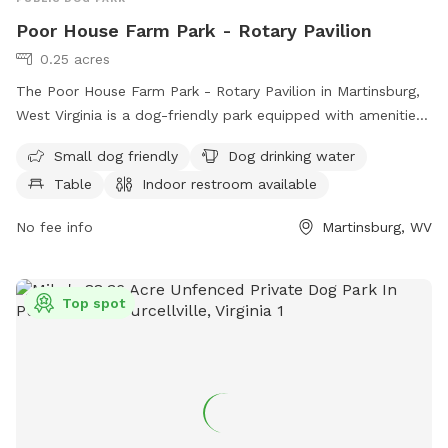
Poor House Farm Park - Rotary Pavilion
0.25 acres
The Poor House Farm Park - Rotary Pavilion in Martinsburg,
West Virginia is a dog-friendly park equipped with amenities
such as a designated area for small dogs, dog drinking
Small dog friendly
Dog drinking water
water, tables, indoor restrooms, a field, and a trail for dogs
Table
Indoor restroom available
and their owners to enjoy. Located at 233 Almshouse Rd,
this park offers a convenient and comfortable space for pet
No fee info
Martinsburg, WV
owners to relax and exercise with their furry friends.
Top spot