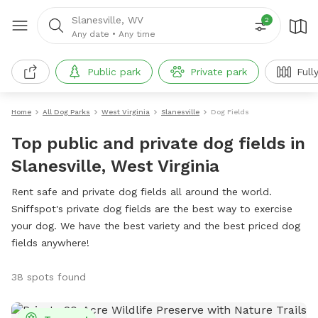
Slanesville, WV
2
Any date
•
Any time
Public park
Private park
Full
Home
All Dog Parks
West Virginia
Slanesville
Dog Fields
Top public and private dog fields in
Slanesville, West Virginia
Rent safe and private dog fields all around the world.
Sniffspot's private dog fields are the best way to exercise
your dog. We have the best variety and the best priced dog
fields anywhere!
38 spots found