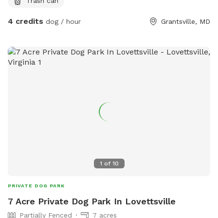
Trash can
4 credits
dog / hour
Grantsville, MD
1
of
10
PRIVATE DOG PARK
7 Acre Private Dog Park In Lovettsville
Partially Fenced
7 acres