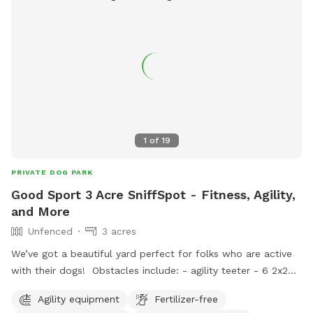
1
of
19
PRIVATE DOG PARK
Good Sport 3 Acre SniffSpot - Fitness, Agility,
and More
Unfenced
3 acres
We’ve got a beautiful yard perfect for folks who are active
with their dogs! Obstacles include: - agility teeter - 6 2x2
weave poles - various jumps (including 1 winged jump, 1.2
Agility equipment
Fertilizer-free
meter hurdles, agility long jump) - palisade - tunnels (short