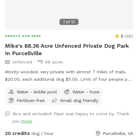
1
of
12
5
(
98
)
PRIVATE DOG PARK
Mike's 88.36 Acre Unfenced Private Dog Park
In Purcellville
Unfenced
88 acres
Mostly wooded, very private with almost 7 miles of trails.
$20.00, each additional dog $5.00. Limit of four people per
dog. Message me if you want to bring more than four
Water - kiddie pool
Water - hose
people per dog. Please ensure your pup has good recall. We
Fertilizer-free
Small dog friendly
have plenty of parking. We have two picnic tables in the
shade. Please don't use Apple maps for directions, it doesn't
Nice and secluded! Piper was happy to come by. Thank
take you to the driveway entrance. Waze and Google Maps
you
more
will send you to the house.
20 credits
dog / hour
Purcellville, VA