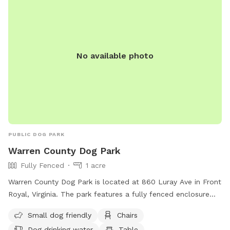
included a map in the pictures. And then just keep walking;
it’s about five minutes from the house to the trailhead. We
have set out fluorescent yellow markers on the trees on the
back tree line as you approach the trail. We also put up a
No available photo
blue sign that says “To The Creek” at the trail head. Once in
the woods, walk down the steep hill and take the trail to
the right at the bottom of the hill, before the little ravine.
That trail will take you out to a spot where your dog can
splash around and I’ve cut a few trails to explore back
there. If you go to the red barn, you’ve gone too far. The
trail is right at the base of the hill. We are looking forward
PUBLIC DOG PARK
to having you!
Warren County Dog Park
Fully Fenced
1 acre
Warren County Dog Park is located at 860 Luray Ave in Front
Royal, Virginia. The park features a fully fenced enclosure
with amenities such as small dog friendly areas, chairs,
Small dog friendly
Chairs
tables, and a field for dogs to run and play. There is also
Dog drinking water
Table