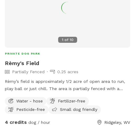
1
of
10
PRIVATE DOG PARK
Rèmy's Field
Partially Fenced
0.25 acres
Rèmy’s field is approximately 1/2 acre of open area to run,
play ball or just chill. The area is partially fenced with a
white rail fence. Easy access and parking right beside field
Water - hose
Fertilizer-free
Pesticide-free
Small dog friendly
4 credits
dog / hour
Ridgeley, WV