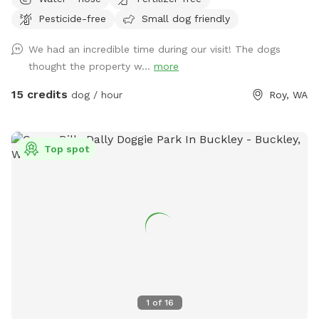
through natural woodlands, offering a tranquil and safe
Pesticide-free
Small dog friendly
environment for dogs to explore and play. This secluded
haven provides both pets and their owners a peaceful
We had an incredible time during our visit! The dogs
retreat to enjoy nature's beauty.
thought the property w...
more
15 credits
dog / hour
Roy, WA
Top spot
1
of
16