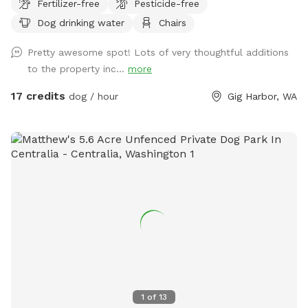
Fertilizer-free
Pesticide-free
secluded woodsy and shaded trails on this 12-acre parcel.
Dog drinking water
Chairs
Relax in the provided chairs in the center of the lot while
your dogs explore.
Pretty awesome spot! Lots of very thoughtful additions
to the property inc...
more
17 credits
dog / hour
Gig Harbor, WA
1
of
13