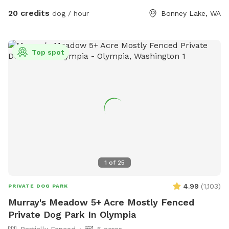
on it & text me upon arrival. I can then go over everything
20 credits
dog / hour
Bonney Lake, WA
with you and show you the designated areas & where the
long lines, toys, etc., are. My name is Gina and my cell is
206-226-3231.
Top spot
1
of
25
4.99
(
1,103
)
PRIVATE DOG PARK
Murray's Meadow 5+ Acre Mostly Fenced
Private Dog Park In Olympia
Partially Fenced
5 acres