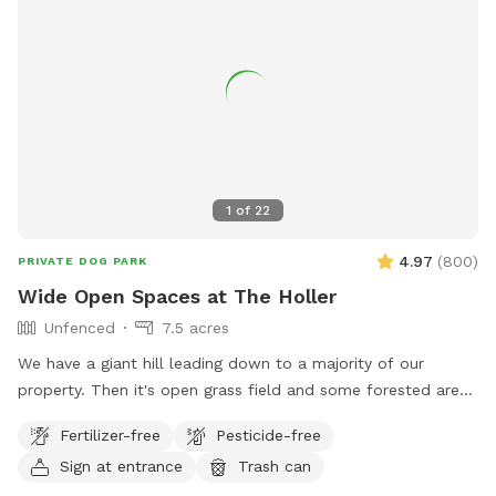
1
of
22
4.97
(
800
)
PRIVATE DOG PARK
Wide Open Spaces at The Holler
Unfenced
7.5 acres
We have a giant hill leading down to a majority of our
property. Then it's open grass field and some forested area
with only one neighboring house visible. It's common to see
Fertilizer-free
Pesticide-free
deer, rabbits, and Eagles. People and dogs can get a great
Sign at entrance
Trash can
workout on the hill, or you can throw a ball from the top