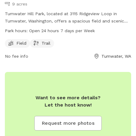
9 acres
Tumwater Hill Park, located at 3115 Ridgeview Loop in
Tumwater, Washington, offers a spacious field and scenic
trail for dogs to play and exercise. The park is open 24
Park hours:
Open 24 hours 7 days per Week
hours a day, 7 days a week, providing plenty of
opportunities for dog owners to visit at their convenience.
Field
Trail
For more information, contact the park at 360-754-4160.
No fee info
Tumwater, WA
Want to see more details?
Let the host know!
Request more photos