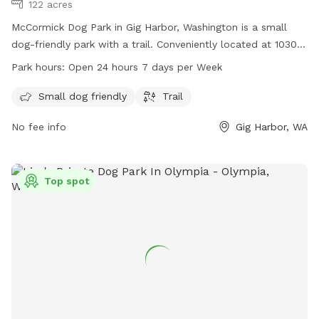
122 acres
McCormick Dog Park in Gig Harbor, Washington is a small
dog-friendly park with a trail. Conveniently located at 10301
Bujacich Rd, the park is open 24 hours, 7 days per week. For
Park hours:
Open 24 hours 7 days per Week
more information, visit penmetparks.org or contact them at
253-858-3400 or
info@penmetparks.org
.
Small dog friendly
Trail
No fee info
Gig Harbor, WA
Top spot