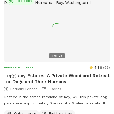
Top spot
1
of
23
4.98
(
57
)
PRIVATE DOG PARK
Legg-acy Estates: A Private Woodland Retreat
for Dogs and Their Humans
Partially Fenced
6 acres
Nestled in the serene farmland of Roy, WA, this private dog
park spans approximately 6 acres of a 9.74-acre estate. It
features a well-groomed, quarter-mile loop trail that winds
Water - hose
Fertilizer-free