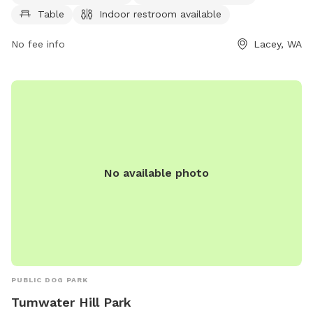
more information, visit laceyparks.org or contact the park at
Table
Indoor restroom available
360-491-0857 or
LaceyParks@cityoflacey.org
.
No fee info
Lacey, WA
No available photo
PUBLIC DOG PARK
Tumwater Hill Park