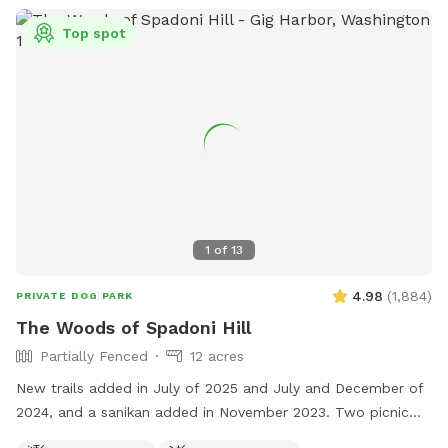
Top spot
1
of
13
4.98
(
1,884
)
PRIVATE DOG PARK
The Woods of Spadoni Hill
Partially Fenced
12 acres
New trails added in July of 2025 and July and December of
2024, and a sanikan added in November 2023. Two picnic
tables, and a rain shelter. Gated entrance. Enjoy our