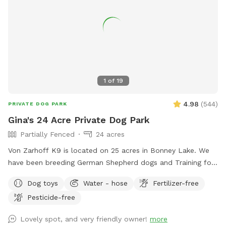
1
of
19
4.98
(
544
)
PRIVATE DOG PARK
Gina's 24 Acre Private Dog Park
Partially Fenced
24 acres
Von Zarhoff K9 is located on 25 acres in Bonney Lake. We
have been breeding German Shepherd dogs and Training for
the last 35 years. Dogs and livestock have been a huge part
Dog toys
Water - hose
Fertilizer-free
of our lives. We'd like to share the enjoyment we've had with
Pesticide-free
our dogs on the trails & training areas. As well as the
designated run & play area. For your first scheduled time
Lovely spot, and very friendly owner!
more
please pull up to the gate with the yellow horse, Xing sign