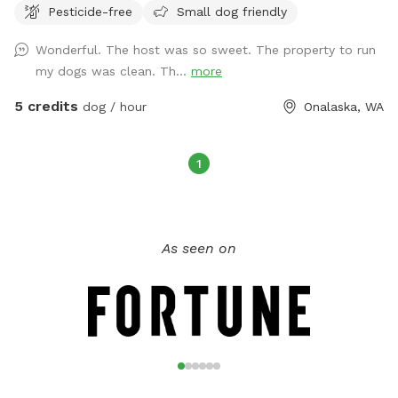
Pesticide-free
Small dog friendly
area has a compost toilet, table, chairs, hand washing
station and fire pit (bring your own firewood etc.) Enjoy!
Wonderful. The host was so sweet. The property to run
my dogs was clean. Th...
more
5 credits
dog / hour
Onalaska, WA
1
As seen on