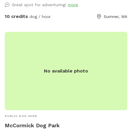
and leave the workout to the dog.
Great spot for adventuring!
more
10 credits
dog / hour
Sumner, WA
No available photo
PUBLIC DOG PARK
McCormick Dog Park