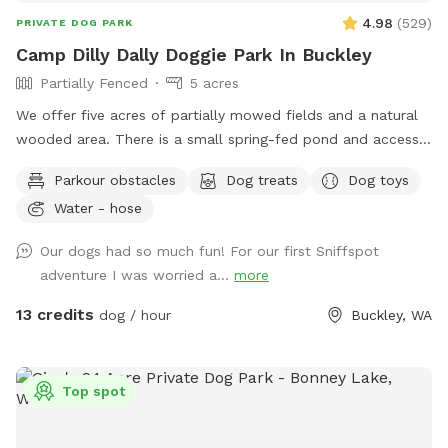
4.98
(
529
)
PRIVATE DOG PARK
Camp Dilly Dally Doggie Park In Buckley
Partially Fenced
5 acres
We offer five acres of partially mowed fields and a natural
wooded area. There is a small spring-fed pond and access
to South Prairie Creek. Since the creek has a variable current,
Parkour obstacles
Dog treats
Dog toys
it may be best for larger dogs. The pond is ideal for smaller
Water - hose
dogs who aren't strong swimmers. There are some logs and
rocks to step over so sturdy shoes are recommended. We
Our dogs had so much fun! For our first Sniffspot
make a constant effort to subdue the blackberries but you
adventure I was worried a...
more
may encounter strong-willed vines. Please avoid the dead
tree area. There is a shed with supplies where you park.
13 credits
dog / hour
Buckley, WA
Top spot