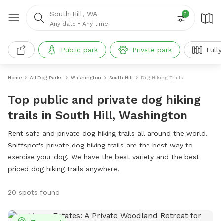
South Hill, WA
2
Any date
•
Any time
Public park
Private park
Full
Home
All Dog Parks
Washington
South Hill
Dog Hiking Trails
Top public and private dog hiking
trails in South Hill, Washington
Rent safe and private dog hiking trails all around the world.
Sniffspot's private dog hiking trails are the best way to
exercise your dog. We have the best variety and the best
priced dog hiking trails anywhere!
20 spots found