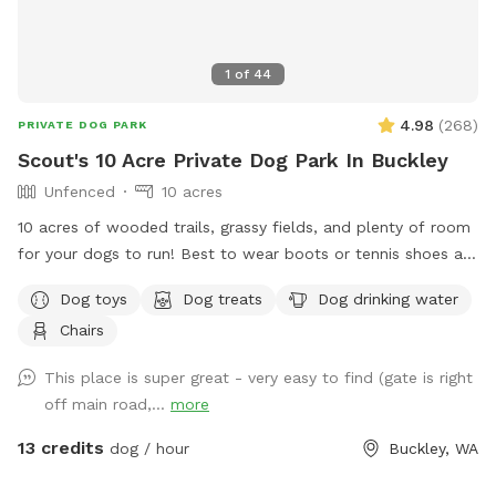
1
of
44
4.98
(
268
)
PRIVATE DOG PARK
Scout's 10 Acre Private Dog Park In Buckley
Unfenced
10 acres
10 acres of wooded trails, grassy fields, and plenty of room
for your dogs to run! Best to wear boots or tennis shoes as
you are on wooded trails. You may see wildlife while
Dog toys
Dog treats
Dog drinking water
exploring.
Chairs
This place is super great - very easy to find (gate is right
off main road,...
more
13 credits
dog / hour
Buckley, WA