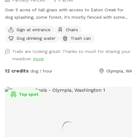
Over 5 acres of tall grass with access to Eaton Creek for
dog splashing, some forest, it's mostly fenced with some
mowed trails around the perimeter to explore
Sign at entrance
Chairs
Dog drinking water
Trash can
Trails are looking great! Thanks so much for sharing your
meadow!
more
12 credits
dog / hour
Olympia, WA
Top spot