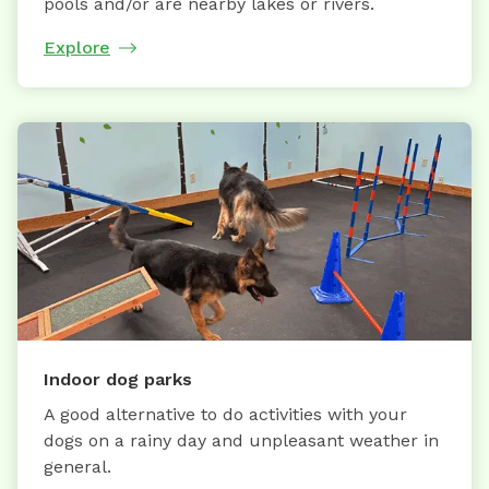
pools and/or are nearby lakes or rivers.
Explore
Indoor dog parks
A good alternative to do activities with your
dogs on a rainy day and unpleasant weather in
general.