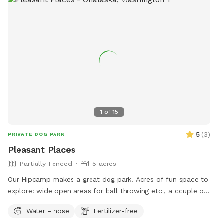
1
of
15
5
(
3
)
PRIVATE DOG PARK
Pleasant Places
Partially Fenced
5 acres
Our Hipcamp makes a great dog park! Acres of fun space to
explore: wide open areas for ball throwing etc., a couple of
trails through the trees, a long mowed driveway, a budding
Water - hose
Fertilizer-free
forest to tromp through, and tall grass fields. The camp