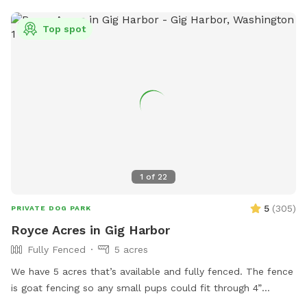
Top spot
1
of
22
5
(
305
)
PRIVATE DOG PARK
Royce Acres in Gig Harbor
Fully Fenced
5 acres
We have 5 acres that’s available and fully fenced. The fence
is goat fencing so any small pups could fit through 4”
openings. We have apples and berries that are all over the