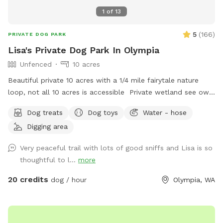
1
of
13
5
(
166
)
PRIVATE DOG PARK
Lisa's Private Dog Park In Olympia
Unfenced
10 acres
Beautiful private 10 acres with a 1/4 mile fairytale nature
loop, not all 10 acres is accessible Private wetland see owls
deer wildlife property dry in the summer months No cars or
Dog treats
Dog toys
Water - hose
traffic Small area fenced for smaller dogs with a 4’ fence
Digging area
Walk the trails like you’re in a park, great photo spot
Security camera son property, you must exit property at
Very peaceful trail with lots of good sniffs and Lisa is so
exact time of your booking time Let your fur baby let out
thoughtful to l...
more
some energy, large ball toss area in back yard Places to dig
if need be Doggy heaven ❤️ Very very quiet and peaceful
20 credits
dog / hour
Olympia, WA
Picnic table for a nice lunch with your pup Escape the city
or a place to stop on a road trip between Portland and
Seattle Long private driveway, property is not fenced Ample