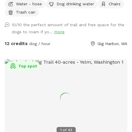
Water - hose
Dog drinking water
Chairs
property to pick. There is a quarter mile trail on part os the
Trash can
property. Lots of open space to run and enjoy.
10/10 the perfect amount of trail and free space for the
dogs to roam if yo...
more
12 credits
dog / hour
Gig Harbor, WA
Top spot
1
of
43