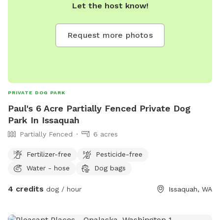
Let the host know!
Request more photos
PRIVATE DOG PARK
Paul's 6 Acre Partially Fenced Private Dog
Park In Issaquah
Partially Fenced
6 acres
Fertilizer-free
Pesticide-free
Water - hose
Dog bags
4 credits
dog / hour
Issaquah, WA