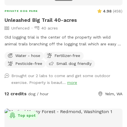
4.98
(
458
)
PRIVATE DOG PARK
Unleashed Big Trail 40-acres
Unfenced
40 acres
Old logging trial is the center of the property with wild
animal trails branching off the logging trail which are easy to
walk and provides a huge amount of wildlife smells for your
Water - hose
Fertilizer-free
dogs.
Pesticide-free
Small dog friendly
Brought our 2 labs to come and get some outdoor
exercise. Property is beaut...
more
12 credits
dog / hour
Yelm, WA
Top spot