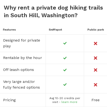
Why rent a private dog hiking trails
in South Hill, Washington?
Features
Sniffspot
Public park
Designed for private
play
Rentable by the hour
Off leash options
Very large and/or
fully fenced options
Avg 10-20 credits per
Pricing
Free
visit -
learn more