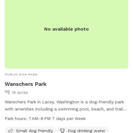
parking Trail has standing water,mud, rough terrain
No available photo
PUBLIC DOG PARK
Wanschers Park
14 acres
Wanschers Park in Lacey, Washington is a dog-friendly park
with amenities including a swimming pool, beach, and trail
for both small and large dogs to enjoy. Visitors can find dog
Park hours:
7 AM–9 PM 7 days per Week
drinking water, tables, and an indoor restroom available. The
park is open from 7 AM to 9 PM every day of the week. For
Small dog friendly
Dog drinking water