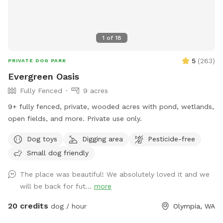
1
of
18
5
(
263
)
PRIVATE DOG PARK
Evergreen Oasis
Fully Fenced
9 acres
9+ fully fenced, private, wooded acres with pond, wetlands,
open fields, and more. Private use only.
Dog toys
Digging area
Pesticide-free
Small dog friendly
The place was beautiful! We absolutely loved it and we
will be back for fut...
more
20 credits
dog / hour
Olympia, WA