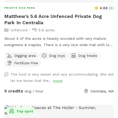
4.88
(
8
)
PRIVATE DOG PARK
Matthew's 5.6 Acre Unfenced Private Dog
Park In Centralia
Unfenced
5.6 acres
About 4 of the acres is heavily wooded with very mature
evergreens & maples. There is a very nice wide trail with lots
of little ups & downs & obstacles. The trail is walkable in 5-
Digging area
Dog toys
Dog treats
10 depending on pace. The rest of the property is mostly
Fertilizer-free
native grass & weeds with some European grass that
surrounds our house & shop in the middle of the property.
The host is very sweet and very accommodating. She did
No busy roads very peaceful & quiet.
let me know that the...
more
5 credits
dog / hour
Centralia, WA
Top spot