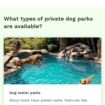
What types of private dog parks
are available?
Dog water parks
Many hosts have added water features like