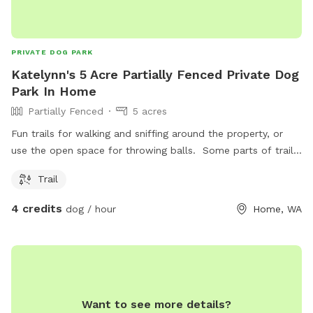
PRIVATE DOG PARK
Katelynn's 5 Acre Partially Fenced Private Dog
Park In Home
Partially Fenced
5 acres
Fun trails for walking and sniffing around the property, or
use the open space for throwing balls. Some parts of trail
do get muddy during raining season.
Trail
4 credits
dog / hour
Home, WA
Want to see more details?