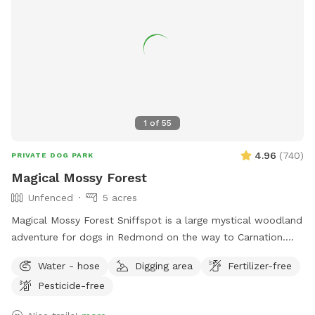
1
of
55
4.96
(
740
)
PRIVATE DOG PARK
Magical Mossy Forest
Unfenced
5 acres
Magical Mossy Forest Sniffspot is a large mystical woodland
adventure for dogs in Redmond on the way to Carnation.
Boots are recommended in the winter rain. MMF is preferred
Water - hose
Digging area
Fertilizer-free
by puppies, dogs, people, adults and kids alike because it
Pesticide-free
has potable water, power, picnic tables, chairs, several
firepits, lit portapotties, 3 swing sets, 3 slides, monkey bars,