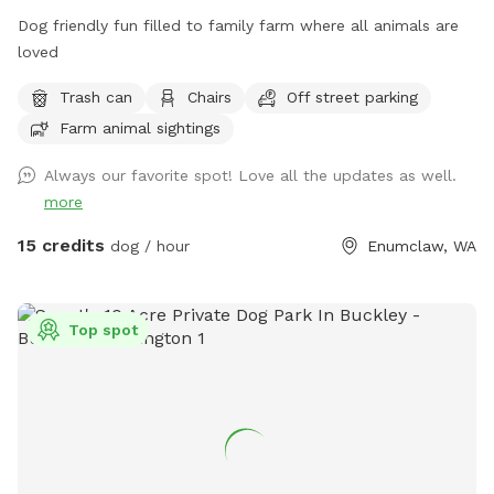
there is a downpour and you want to wait it out there is a
Dog friendly fun filled to family farm where all animals are
dry shed in the parking area. Access to power helps keep
loved
your batteries charged. Please carry your toilet paper (sorry
Trash can
Chairs
Off street parking
it walks away). The portapotties are cleaned once a week.
Please visit our Facebook page -
Farm animal sightings
https://www.facebook.com/profile.php?id=61555379018442
Always our favorite spot! Love all the updates as well.
Let us know if you have any questions. Synchronized play
more
bowing to you!
15 credits
dog / hour
Enumclaw, WA
Top spot