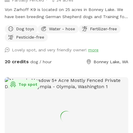
Von Zarhoff K9 is located on 25 acres in Bonney Lake. We
have been breeding German Shepherd dogs and Training for
the last 35 years. Dogs and livestock have been a huge part
Dog toys
Water - hose
Fertilizer-free
of our lives. We'd like to share the enjoyment we've had with
Pesticide-free
our dogs on the trails & training areas. As well as the
designated run & play area. For your first scheduled time
Lovely spot, and very friendly owner!
more
please pull up to the gate with the yellow horse, Xing sign
on it & text me upon arrival. I can then go over everything
20 credits
dog / hour
Bonney Lake, WA
with you and show you the designated areas & where the
long lines, toys, etc., are. My name is Gina and my cell is
206-226-3231.
Top spot