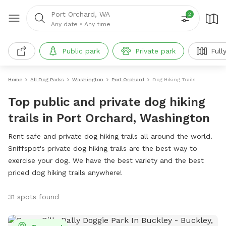
Port Orchard, WA
2
Any date
•
Any time
Public park
Private park
Full
Home
All Dog Parks
Washington
Port Orchard
Dog Hiking Trails
Top public and private dog hiking
trails in Port Orchard, Washington
Rent safe and private dog hiking trails all around the world.
Sniffspot's private dog hiking trails are the best way to
exercise your dog. We have the best variety and the best
priced dog hiking trails anywhere!
31 spots found