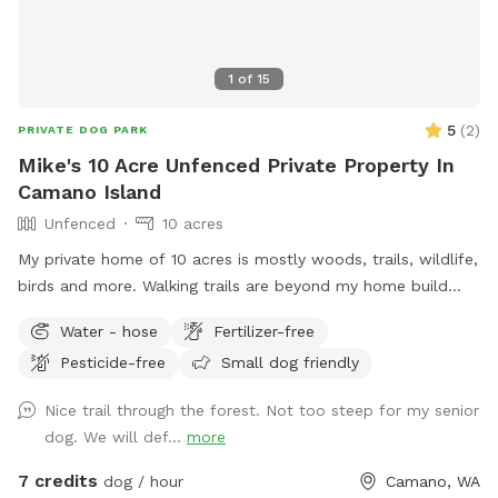
1
of
15
5
(
2
)
PRIVATE DOG PARK
Mike's 10 Acre Unfenced Private Property In
Camano Island
Unfenced
10 acres
My private home of 10 acres is mostly woods, trails, wildlife,
birds and more. Walking trails are beyond my home build
area and offers peaceful walks in natural woods.
Water - hose
Fertilizer-free
Pesticide-free
Small dog friendly
Nice trail through the forest. Not too steep for my senior
dog. We will def...
more
7 credits
dog / hour
Camano, WA