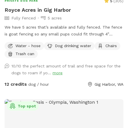
5
(
305
)
PRIVATE DOG PARK
Royce Acres in Gig Harbor
Fully Fenced
5 acres
We have 5 acres that’s available and fully fenced. The fence
is goat fencing so any small pups could fit through 4”
openings. We have apples and berries that are all over the
Water - hose
Dog drinking water
Chairs
property to pick. There is a quarter mile trail on part os the
Trash can
property. Lots of open space to run and enjoy.
10/10 the perfect amount of trail and free space for the
dogs to roam if yo...
more
12 credits
dog / hour
Gig Harbor, WA
Top spot