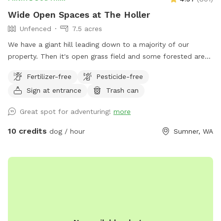
Wide Open Spaces at The Holler
Unfenced
7.5 acres
We have a giant hill leading down to a majority of our
property. Then it's open grass field and some forested area
with only one neighboring house visible. It's common to see
Fertilizer-free
Pesticide-free
deer, rabbits, and Eagles. People and dogs can get a great
Sign at entrance
Trash can
workout on the hill, or you can throw a ball from the top
and leave the workout to the dog.
Great spot for adventuring!
more
10 credits
dog / hour
Sumner, WA