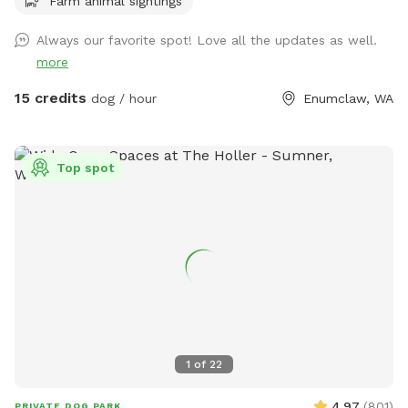
Farm animal sightings
Always our favorite spot! Love all the updates as well.
more
15 credits
dog / hour
Enumclaw, WA
Top spot
1
of
22
4.97
(
801
)
PRIVATE DOG PARK