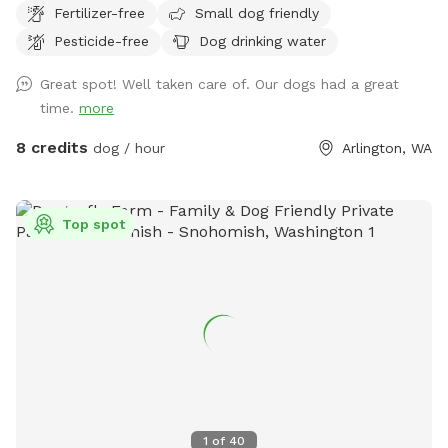
Fertilizer-free
Small dog friendly
the PNW and show your pups what it’s like to run in the
Pesticide-free
Dog drinking water
woods without worry. -Use our ball throwing area for extra
exercise -Let them swim in the shallow pond! .-Learn about
Great spot! Well taken care of. Our dogs had a great
native plants from interpretive signs provided using
time.
more
resources from the Stillaguamish Tribe.
8 credits
dog / hour
Arlington, WA
Top spot
1
of
40