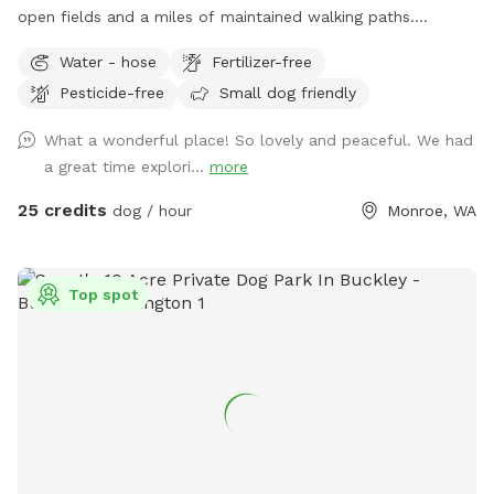
open fields and a miles of maintained walking paths.
Extensive free ranging, never disappoints. Picnic tables
Water - hose
Fertilizer-free
available, access to 20 acres of fields and 20 acres of
Pesticide-free
Small dog friendly
Woods and seasonal stream. Daily wildlife sightings. Turn
up the stone driveway and park to the right entrance to the
What a wonderful place! So lovely and peaceful. We had
farm will be directly in front of you following the airfield
a great time explori...
more
landing strip.
25 credits
dog / hour
Monroe, WA
Top spot