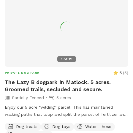
play and plenty of Sniff Spot opportunities to wear them
out!
1
of
19
5
(
5
)
PRIVATE DOG PARK
The Lazy B dogpark in Matlock. 5 acres.
Groomed trails, secluded and secure.
Partially Fenced
5 acres
Enjoy our 5 acre “wilding” parcel. This has maintained
walking paths that loop and split the parcel of fertilizer and
herbicide free natural grasses. Territorial views in a quiet
Dog treats
Dog toys
Water - hose
farming community. Hawthorn and alder stands with