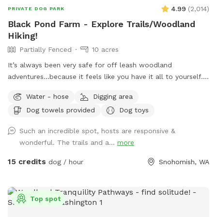
4.99
(
2,014
)
PRIVATE DOG PARK
Black Pond Farm - Explore Trails/Woodland
Hiking!
Partially Fenced
10 acres
It’s always been very safe for off leash woodland
adventures...because it feels like you have it all to yourself.
You begin down at the lower pond by the castle and rock
Water - hose
Digging area
wall, Following a laidback walk in the shade up to the upper
Dog towels provided
Dog toys
pond, woods and off leash park. There is bug spray along
the trail in case you forget to use some and want it. Please
Such an incredible spot, hosts are responsive &
respect other visitors and make sure to put your doggie
wonderful. The trails and a...
more
bags in the provided trash bins, and PLEASE do not put your
doggie bags in the fire pit!!!
15 credits
dog / hour
Snohomish, WA
Top spot