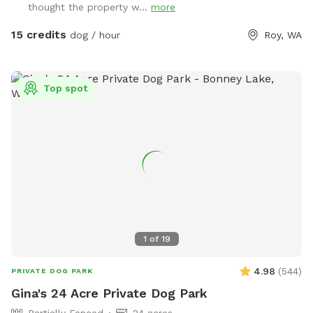
thought the property w...
more
15 credits
dog / hour
Roy, WA
Top spot
1
of
19
4.98
(
544
)
PRIVATE DOG PARK
Gina's 24 Acre Private Dog Park
Partially Fenced
24 acres