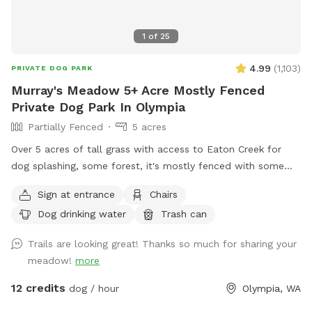
1
of
25
4.99
(
1,103
)
PRIVATE DOG PARK
Murray's Meadow 5+ Acre Mostly Fenced
Private Dog Park In Olympia
Partially Fenced
5 acres
Over 5 acres of tall grass with access to Eaton Creek for
dog splashing, some forest, it's mostly fenced with some
mowed trails around the perimeter to explore
Sign at entrance
Chairs
Dog drinking water
Trash can
Trails are looking great! Thanks so much for sharing your
meadow!
more
12 credits
dog / hour
Olympia, WA