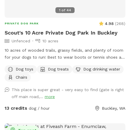
1
of
44
4.98
(
268
)
PRIVATE DOG PARK
Scout's 10 Acre Private Dog Park In Buckley
Unfenced
10 acres
10 acres of wooded trails, grassy fields, and plenty of room
for your dogs to run! Best to wear boots or tennis shoes as
you are on wooded trails. You may see wildlife while
Dog toys
Dog treats
Dog drinking water
exploring.
Chairs
This place is super great - very easy to find (gate is right
off main road,...
more
13 credits
dog / hour
Buckley, WA