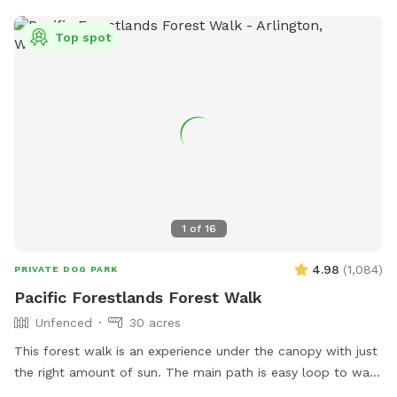
Top spot
1
of
16
4.98
(
1,084
)
PRIVATE DOG PARK
Pacific Forestlands Forest Walk
Unfenced
30 acres
This forest walk is an experience under the canopy with just
the right amount of sun. The main path is easy loop to walk
and you will always find your way back. Immerse yourself in