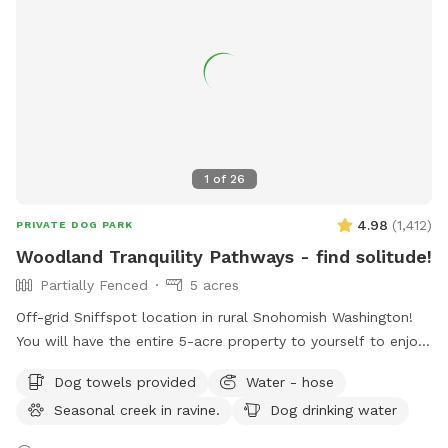
1
of
26
4.98
(
1,412
)
PRIVATE DOG PARK
Woodland Tranquility Pathways - find solitude!
Partially Fenced
5 acres
Off-grid Sniffspot location in rural Snohomish Washington!
You will have the entire 5-acre property to yourself to enjoy!
This part of our property is only used for Sniffspot guests.
Dog towels provided
Water - hose
Would be perfect for those that don’t want to interact with
Seasonal creek in ravine.
Dog drinking water
others (i.e. cars driving by, strangers, the neighbors...). Safe
place for adventurous individuals that prefer to explore