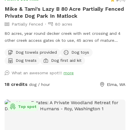
Mike & Tami's Lazy B 80 Acre Partially Fenced
Private Dog Park In Matlock
Partially Fenced
80 acres
80 acres, year round decker creek with wet crossing and 4
other creek access gates ok to use, 45 acres of mature
forest with lots of hiking trails, 35 acres of hay fields. First
Dog towels provided
Dog toys
time visiting? Use code “Lazy5” for $5 off. Standing
Dog treats
Dog first aid kit
permanent discount of 17% ($3) off for First Responder,
active duty or Veterans. Use code “LE/VET”. You will be hard
What an awesome spot!!!
more
pressed to explore all trails fields and creek in 1 hour.
Extended stays recommend. Please be sure chat
18 credits
dog / hour
Elma, WA
notifications are enabled for your app as owners will
communicate and expect confirmation of texts. Check our
NEW extras! Post your pup pics in the review we♥️that!
Top spot