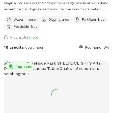
Magical Mossy Forest Sniffspot is a large mystical woodland
adventure for dogs in Redmond on the way to Carnation.
Boots are recommended in the winter rain. MMF is preferred
Water - hose
Digging area
Fertilizer-free
by puppies, dogs, people, adults and kids alike because it
Pesticide-free
has potable water, power, picnic tables, chairs, several
firepits, lit portapotties, 3 swing sets, 3 slides, monkey bars,
Nice trails!
more
3 Forts, a log bridge to cross over Little Ames Creek for
when the creek is flowing, a doggy playground, lots of
16 credits
dog / hour
Redmond, WA
picturesque moss, lighted parking lot, woodchip trails and
many footpaths over 5 forested moss covered acres.
Parking is near the road, separated by 50 ft of woods, so
Top spot
we suggest that all our doggy friends be leashed until they
are on the trails with you. Please leash your dog until into
the forest away from the parking area, after that Bob's Your
Uncle! Watch kids and dogs in the parking area near the
road, and at Ames Creek. A secluded place to dork out and
have fun, enjoying a natural Pacific rainforest. Note that the
creek is dry in midsummer until the fall and winter rains kick
in. Boots are recommended in the fall and winter. Find a