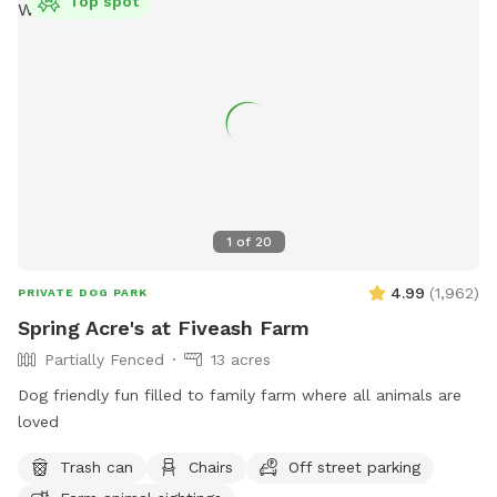
Top spot
1
of
20
4.99
(
1,962
)
PRIVATE DOG PARK
Spring Acre's at Fiveash Farm
Partially Fenced
13 acres
Dog friendly fun filled to family farm where all animals are
loved
Trash can
Chairs
Off street parking