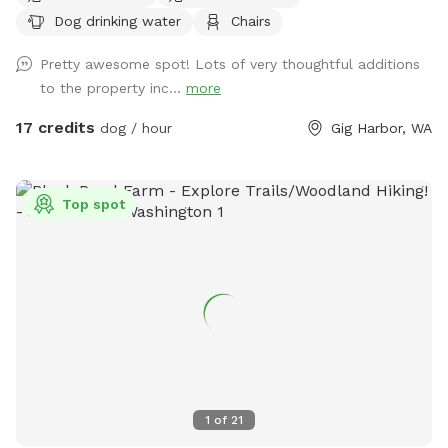
secluded woodsy and shaded trails on this 12-acre parcel.
Dog drinking water
Chairs
Relax in the provided chairs in the center of the lot while
your dogs explore.
Pretty awesome spot! Lots of very thoughtful additions
to the property inc...
more
17 credits
dog / hour
Gig Harbor, WA
Top spot
1
of
21