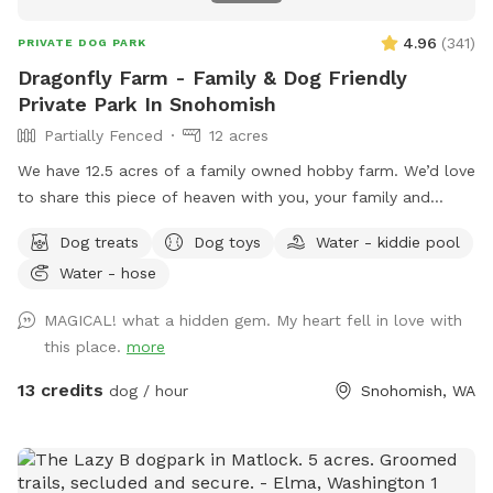
4.96
(
341
)
PRIVATE DOG PARK
Dragonfly Farm - Family & Dog Friendly
Private Park In Snohomish
Partially Fenced
12 acres
We have 12.5 acres of a family owned hobby farm. We’d love
to share this piece of heaven with you, your family and
dog(s). We are open year round to capture all the amazing
Dog treats
Dog toys
Water - kiddie pool
sensory experiences each seasons has to offer. It has a fully
Water - hose
fenced (5’ tall) equipped agility course with a splash pad
and kiddy pool available during spring and summer.
MAGICAL! what a hidden gem. My heart fell in love with
Additionally, there are two partially fenced pastures
this place.
more
(sloped), woodland, mini forest, shallow creek and Ninja
course just waiting to be explored. The property has lots of
13 credits
dog / hour
Snohomish, WA
little surprises to be discovered. Many amenities to make
your experience as carefree as possible. Feel free to bring a
picnic, there are a number of peaceful places to rest and
relax while your children and fur baby gets exercise, free