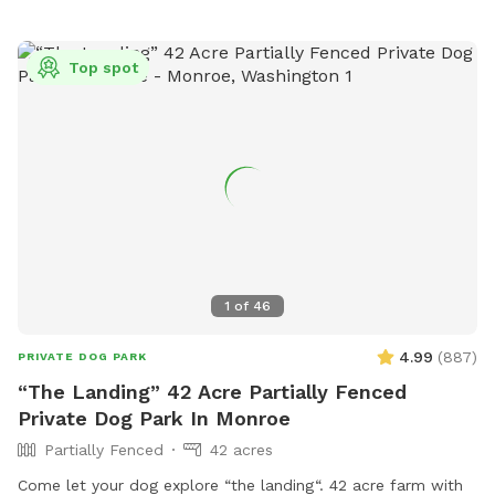
Top spot
1
of
46
4.99
(
887
)
PRIVATE DOG PARK
“The Landing” 42 Acre Partially Fenced
Private Dog Park In Monroe
Partially Fenced
42 acres
Come let your dog explore “the landing“. 42 acre farm with