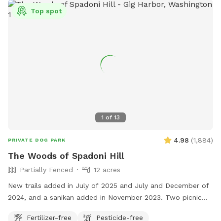
Top spot
1
of
13
4.98
(
1,884
)
PRIVATE DOG PARK
The Woods of Spadoni Hill
Partially Fenced
12 acres
New trails added in July of 2025 and July and December of
2024, and a sanikan added in November 2023. Two picnic
tables, and a rain shelter. Gated entrance. Enjoy our
Fertilizer-free
Pesticide-free