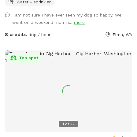
Water - sprinkler
occasional crab apple. Wild roses and blackberries are
prolific. Expect to see occasional cottontail, swallows,
I am not sure I have ever seen my dog so happy. We
hawks and meadow voles. Possible sightings of elk, deer,
went on a weekend mornin...
more
coyote, bobcat and raptors depending upon the time of
year and day. Porta potty for sniff users only. Shaded
8 credits
dog / hour
Elma, WA
seating in SW corner of parcel. Do not block house or rv
parking please. Please do not disturb house or rv residents
they are renters not property owners. 5 gallon garbage
Top spot
bucket and faux “wood pile” toy box in loafing shed. Water
bowl and water hydrant at loafing shed. Consider visiting our
80 acre main park with water feature for longer stays.
1
of
22