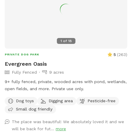
1
of
18
5
(
263
)
PRIVATE DOG PARK
Evergreen Oasis
Fully Fenced
9 acres
9+ fully fenced, private, wooded acres with pond, wetlands,
open fields, and more. Private use only.
Dog toys
Digging area
Pesticide-free
Small dog friendly
The place was beautiful! We absolutely loved it and we
will be back for fut...
more