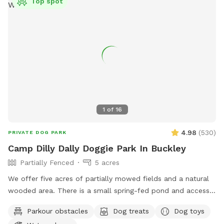
Top spot
1
of
16
4.98
(
530
)
PRIVATE DOG PARK
Camp Dilly Dally Doggie Park In Buckley
Partially Fenced
5 acres
We offer five acres of partially mowed fields and a natural
wooded area. There is a small spring-fed pond and access
to South Prairie Creek. Since the creek has a variable current,
Parkour obstacles
Dog treats
Dog toys
it may be best for larger dogs. The pond is ideal for smaller