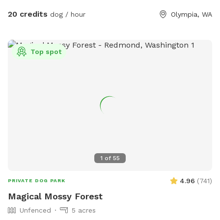
20 credits
dog / hour
Olympia, WA
Top spot
1
of
55
4.96
(
741
)
PRIVATE DOG PARK
Magical Mossy Forest
Unfenced
5 acres