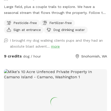
we could arrange for it to be replaced.
Large field, plus a couple trails to explore. We have a
seasonal stream that flows through the property. Follow the
sign says "to the Barn" however, we do not have a barn just
Pesticide-free
Fertilizer-free
yet. We are in the process of clearing blackberries so we can
Sign at entrance
Dog drinking water
put in a pasture for my horse and goats. Please don't leave
plastic bags of poop in the field.
I brought my dog walking clients pups and they had an
absolute blast advent...
more
9 credits
dog / hour
Snohomish, WA