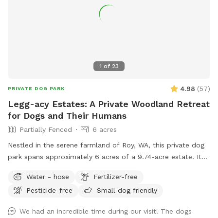
1
of
23
4.98
(
57
)
PRIVATE DOG PARK
Legg-acy Estates: A Private Woodland Retreat
for Dogs and Their Humans
Partially Fenced
6 acres
Nestled in the serene farmland of Roy, WA, this private dog
park spans approximately 6 acres of a 9.74-acre estate. It
features a well-groomed, quarter-mile loop trail that winds
Water - hose
Fertilizer-free
through natural woodlands, offering a tranquil and safe
Pesticide-free
Small dog friendly
environment for dogs to explore and play. This secluded
haven provides both pets and their owners a peaceful
We had an incredible time during our visit! The dogs
retreat to enjoy nature's beauty.