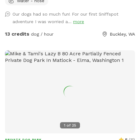
Water - hose
dogs who aren't strong swimmers. There are some logs and
rocks to step over so sturdy shoes are recommended. We
Our dogs had so much fun! For our first Sniffspot
make a constant effort to subdue the blackberries but you
adventure I was worried a...
more
may encounter strong-willed vines. Please avoid the dead
tree area. There is a shed with supplies where you park.
13 credits
dog / hour
Buckley, WA
1
of
25
5
(
11
)
PRIVATE DOG PARK