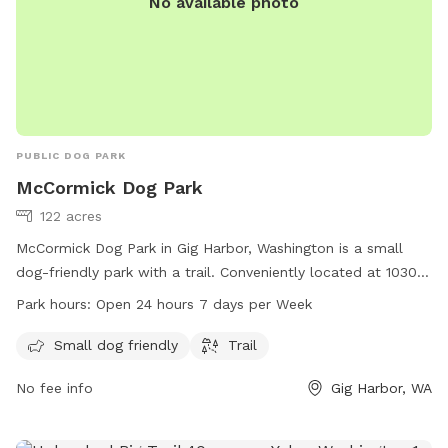
No available photo
PUBLIC DOG PARK
McCormick Dog Park
122 acres
McCormick Dog Park in Gig Harbor, Washington is a small
dog-friendly park with a trail. Conveniently located at 10301
Bujacich Rd, the park is open 24 hours, 7 days per week. For
Park hours:
Open 24 hours 7 days per Week
more information, visit penmetparks.org or contact them at
253-858-3400 or
info@penmetparks.org
.
Small dog friendly
Trail
No fee info
Gig Harbor, WA