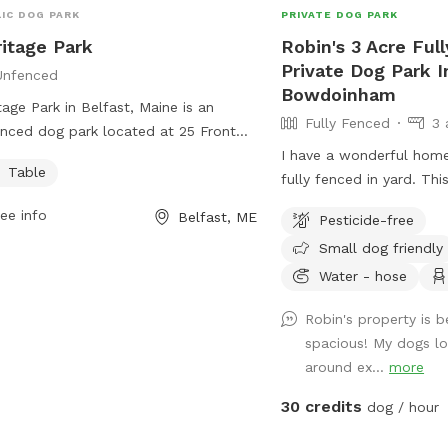
IC DOG PARK
PRIVATE DOG PARK
itage Park
Robin's 3 Acre Ful
Private Dog Park I
Unfenced
Bowdoinham
tage Park in Belfast, Maine is an
Fully Fenced
3 
nced dog park located at 25 Front
This park offers a table for owners to
I have a wonderful hom
Table
while their furry friends roam freely.
fully fenced in yard. Thi
more information, visitors can check
so the expectation is tha
ee info
Belfast, ME
Pesticide-free
the website
managed when on the pr
Small dog friendly
s://www.cityofbelfast.org/Facilities/Facility/Details/4
getting into garden beds 
ontact the park at 207-338-3370 or
amazing place for dogs 
Water - hose
il
parksandrec@cityofbelfast.org
.
sniffing paradise! All fu
Robin's property is b
deer fence. Absolutely all poop must be
spacious! My dogs lo
thrown away, and I prov
around ex...
more
outdoor trashcan on the
Please shut gate behind
30 credits
dog / hour
trap a deer! My preference is to meet
beforehand so let’s get