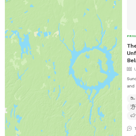
PRIV
The
Unf
Be
Sund
and stay
fore
to a
Wild
your
fore
abou