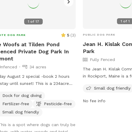
1
of
1
1
of
17
5
(
3
)
PUBLIC DOG PARK
ATE DOG PARK
Jean H. Kislak C
 Woofs at Tilden Pond
Park
enced Private Dog Park In
lmont
Fully Fenced
Unfenced
34 acres
The Jean H. Kislak Com
in Rockport, Maine is a f
ay August 2 special -book 2 hours
enclosure with strict ru
 until sunset! This is a 234acre
Small dog friendly
to follow. These rules i
st with a babbling brook and access
Dock for dog diving
dogs leashed until insid
 private access only 350 acre pond.
No fee info
Fertilizer-free
Pesticide-free
gated entrance, watching
life and nature abounds. Treat
times, and promptly pic
self and your canine friends to a
Small dog friendly
Children under 5 are no
st therapy session with access to
This is a spot where dogs can truly be
aggressive dogs, females
t 50 of the acres and kayaking or
dogs, with water, woods and total