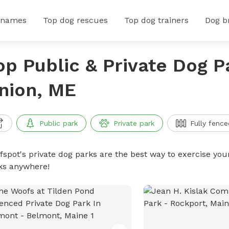
 names
Top dog rescues
Top dog trainers
Dog b
op Public & Private Dog P
nion, ME
Public park
Private park
Fully fence
ffspot's private dog parks are the best way to exercise you
ks anywhere!