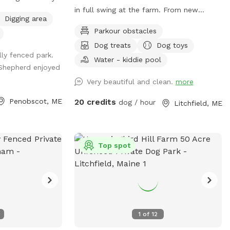
in full swing at the farm. From new
Digging area
fencing, upgraded gates, and other
Parkour obstacles
projects. Watch our social media and
Dog treats
Dog toys
signage board for current conditions,
lly fenced park.
upcoming events and expansion news!
Water - kiddie pool
Shepherd enjoyed
Bring your doggos to run and play off-
Very beautiful and clean.
more
leash in our newly expanded 6 acres of
fenced play yard! The dog yard is split
Penobscot, ME
20 credits
dog / hour
Litchfield, ME
into 3 main zones with gates so you can
explore while keeping your dog in sight.
We have lots of space to explore, toys,
and lots of other amenities! Our farm is
Top spot
set on 75 acres here in historic Litchfield
with the original 1830 farmhouse and a
big red barn. We have multiple areas for
your to explore: 1. Our Play Yard welcome
area that has a 3 sided shelter with
1
of
12
seating. This is where you can grab some