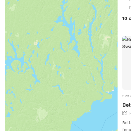
fish
p
10 
PUBL
Bel
Belf
fenc