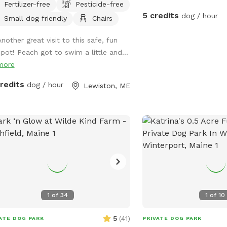
Fertilizer-free
Pesticide-free
ns a safe place to run, bark, learn,
with other dog owners. 
5 credits
dog / hour
Small dog friendly
Chairs
n, swim, sniff, relax and smile! It’s a
who is very friendly wit
t place to throw a tennis ball, swim,
would love to wear your
Another great visit to this safe, fun
x, read a book and walk the camp
You’re welcome to come
spot! Peach got to swim a little and...
.
on your own- I will kee
more
The property has a pine
stands in fields, a mars
credits
dog / hour
Lewiston, ME
few small streams. Abou
mostly cleared fields. 
trails go through the pr
are actually many trails 
It is extremely secluded 
I’m considering making 
back there in the future.
you to explore and enjo
with your doggo/s! Plea
1
of
34
1
of
10
any questions. Thanks!
5
(
41
)
ATE DOG PARK
PRIVATE DOG PARK