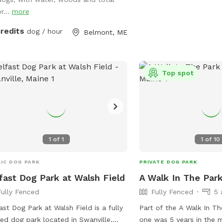
puppies under 4 months
ing on a private access only pond.
r...
more
permitted. The park als
like small dog areas and
credits
dog / hour
Belmont, ME
violations of the rules c
asked to leave the park.
emergency, call 911. Visi
https://www.pawscares.
Top spot
contact them at 207-23
admin@pawsadoption.o
1
of
1
1
of
10
IC DOG PARK
PRIVATE DOG PARK
fast Dog Park at Walsh Field
A Walk In The Par
Fully Fenced
Fully Fenced
5 
ast Dog Park at Walsh Field is a fully
Part of the A Walk In The
ed dog park located in Swanville,
one was 5 years in the 