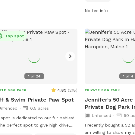
irements for licensing, vaccinations,
promptly. Children under
supervision. Owners must clean up
and aggressive dogs, fem
No fee info
r their dogs and fill any holes dug by
unvaccinated puppies u
. The park is open from 7:00am to
are not allowed. The par
pm and closed during maintenance.
water, and tables, with
Top spot
ators may be removed or excluded
to dusk daily. Users may
 the park. Children under 10 years old
to leave, and incidents 
 be supervised by an adult. For more
should be reported. Visi
rmation, visit their Facebook page or
more details or contact
l them at
for inquiries. Email
dinermedogpark@gmail.com
.
chris.blodgett@augusta
1
of
24
1
of
4
4.89
(
218
)
ATE DOG PARK
PRIVATE DOG PARK
ff & Swim Private Paw Spot
Jennifer's 50 Acr
Private Dog Park 
Unfenced
0.5 acres
Unfenced
50 ac
 spot is dedicated to our fur babies!
 the perfect spot to give high drive,
I recently bought a 52 a
 energy, high loving dogs and their
am willing to share my s