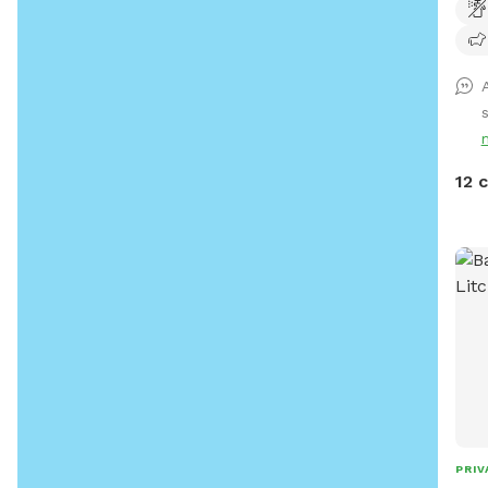
huma
trai
grea
rela
road
12 
PRIV