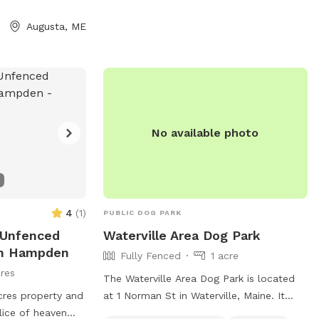
Park is the perfect spot for dog owners
 4 are prohibited,
to enjoy some quality time with their pets
ales in heat, and
Augusta, ME
in a well-maintained and accessible
nder 4 months old
outdoor space.
k provides chairs,
 hours from dawn
 ask rule-breakers
of aggression
t the website for
No available photo
 (207) 626-2352
maine.gov
.
4
(
1
)
PUBLIC DOG PARK
e Unfenced
Waterville Area Dog Park
In Hampden
Fully Fenced
1 acre
res
The Waterville Area Dog Park is located
cres property and
at 1 Norman St in Waterville, Maine. It
lice of heaven
features a fully fenced enclosure, making