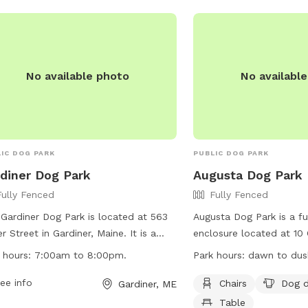
booked and I’ll show yo
make sure it’s a good fi
pooch!
No available photo
No availabl
IC DOG PARK
PUBLIC DOG PARK
diner Dog Park
Augusta Dog Park
Fully Fenced
Fully Fenced
Gardiner Dog Park is located at 563
Augusta Dog Park is a fu
r Street in Gardiner, Maine. It is a
enclosure located at 10 
y-fenced enclosure where dogs can
Augusta, Maine. Visitors 
 hours:
7:00am to 8:00pm.
Park hours:
dawn to dusk
 off-leash. The park has strict rules
adhere to strict rules, i
regulations to ensure a safe
ee info
dogs until inside the fir
Chairs
Dog d
Gardiner, ME
ronment for all visitors, including
behavior, and cleaning 
Table