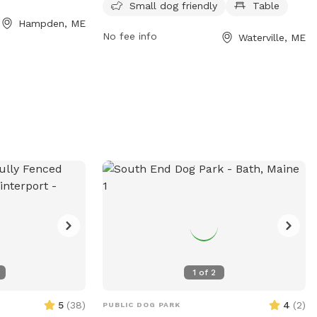
Small dog friendly
Table
I have a husky mix
it a safe space for dogs to play. The park
Hampden, ME
h other dogs who
is small dog friendly and includes
No fee info
Waterville, ME
 pup out- or not!
amenities such as tables for dog owners
 enjoy the space
to relax at. For more information, visit
p my dog inside.
their Facebook page or contact them at
 forest, many pine
207-680-4200 or
parks@waterville-
h, a pond and a
me.gov
.
t 20 acres is
The snowmobile
operty so there
to access as well.
in the back field,
some camp sites
 For now- I invite
y the property
se reach out with
1
of
2
5
(
38
)
4
(
2
)
PUBLIC DOG PARK