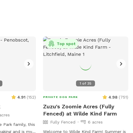
 old are
containers, food, or treats are allowed in
o has amenities
the park. Amenities include agility
 chairs. Any
equipment and chairs. Visitors must leash
an result in being
their dogs upon entering and exiting and
 In case of an
clean up after them. For more
t their website at
information, visit
org/dogpark or
https://www.thomastondogpark.org/ or
Top spot
6-8702 or
email
rg
.
thomastondogparkmaine@gmail.com
.
1
of
35
4.91
(
152
)
4.98
(
751
)
PRIVATE DOG PARK
k
Zuzu's Zoomie Acres (Fully
Fenced) at Wilde Kind Farm
acres
Fully Fenced
6 acres
 Park family, this
making and is my
Welcome to Wilde Kind Farm! Summer is