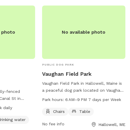
u the space to
t for you and your
e photo
No available photo
PUBLIC DOG PARK
Vaughan Field Park
Vaughan Field Park in Hallowell, Maine is
a peaceful dog park located on Vaughan
lly-fenced
Field Way. Open from 6AM to 9PM seven
Canal St in
Park hours:
6 AM–9 PM 7 days per Week
days a week, the park offers chairs and
are required to
 daily
tables for visitors to relax while their furry
Chairs
Table
ncluding leashing
friends play. With a convenient location
st gate, monitoring
rinking water
No fee info
Hallowell, ME
and tranquil atmosphere, Vaughan Field
up waste