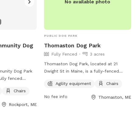
No available photo
PUBLIC DOG PARK
ommunity Dog
Thomaston Dog Park
Fully Fenced
3 acres
Thomaston Dog Park, located at 21
munity Dog Park
Dwight St in Maine, is a fully-fenced
ully fenced
enclosure with strict rules to ensure the
Agility equipment
Chairs
les for dog owners
safety and enjoyment of all visitors.
Chairs
nclude keeping
Children under 6 are not permitted, and
No fee info
Thomaston, ME
e the double-
those under 13 must be supervised by an
Rockport, ME
 your dog at all
adult at all times. Owners are responsible
king up waste.
for their dog's behavior, and aggressive
t allowed, and no
dogs must be removed immediately. No
 in heat, or
weapons, smoking, alcohol, glass