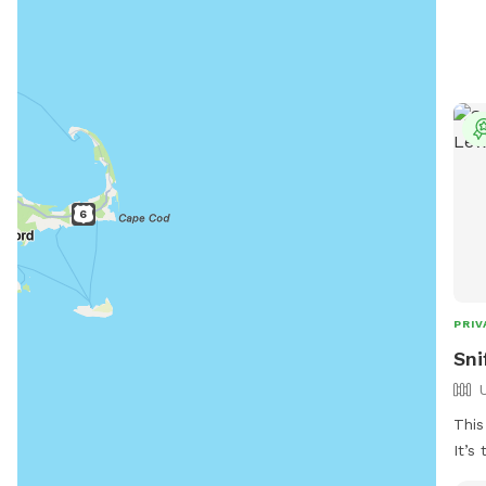
requ
and 
afte
them
8:00
Viol
from
must
info
emai
gar
PRIV
Sni
This
It’s
high