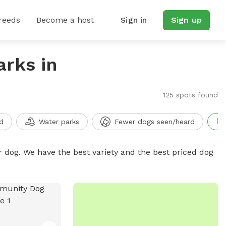
reeds
Become a host
Sign in
Sign up
arks in
125 spots found
d
Water parks
Fewer dogs seen/heard
r dog. We have the best variety and the best priced dog