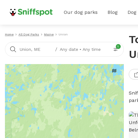
Our dog parks
Blog
Dog
Home
All Dog Parks
Maine
Union
T
1
/
Union, ME
Any date
•
Any time
U
Sni
par