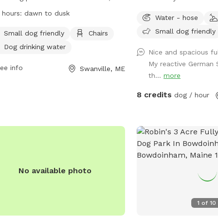
e. It is small dog friendly and offers
baby!
 hours:
dawn to dusk
Water - hose
ities such as chairs and dog drinking
Small dog friendly
r. The park is open from dawn to
Small dog friendly
Chairs
 and can be contacted at 207-338-
Dog drinking water
Nice and spacious fu
0 or
parksandrec@cityofbelfast.org
.
My reactive German 
more information, visit their website
ee info
Swanville, ME
th...
more
s://www.cityofbelfast.org/facilities/facility/details/belfastdogpark-
8 credits
dog / hour
No available photo
1
of
10