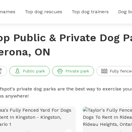
 names
Top dog rescues
Top dog trainers
Dog b
op Public & Private Dog P
erona, ON
Public park
Private park
Fully fence
ffspot's private dog parks are the best way to exercise you
ks anywhere!