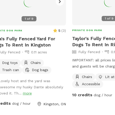
1
of
9
1
of
9
5
(
3
)
PRIVATE DOG PARK
ATE DOG PARK
Taylor's Fully Fenc
a's Fully Fenced Yard For
Dogs To Rent In R
s To Rent In Kingston
Fully Fenced
0.
Fully Fenced
0.11 acres
IMPORTANT: all prices li
Dog toys
Chairs
and guests will be char
Trash can
Dog bags
Chairs
Lit at
Lovely host and the yard was
Accessible
awesome my husky Dante absolutely
oved it. Th...
more
10 credits
dog / hour
redits
dog / hour
Kingston, ON