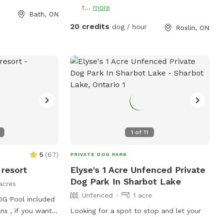
t...
more
omes ticks so
Bath, ON
seriously. To
20 credits
dog / hour
Roslin, ON
s, we keep 2 large
as well as the
have never picked
nd I walk it
spray my shoes
 like,
 way back down
n the signed
e culvert. The
1
of
11
ide of the main
5
(
67
)
PRIVATE DOG PARK
ial walking trails
 resort
Elyse's 1 Acre Unfenced Private
). We also have 2
Dog Park In Sharbot Lake
acres
y areas. In
Unfenced
1 acre
 trail and
G Pool included
ort if you wish to
s , if you want
Looking for a spot to stop and let your