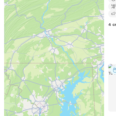
pant
you 
true
4 c