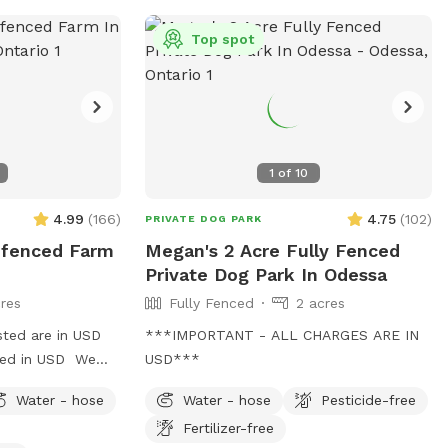
Top spot
1
of
10
4.99
(
166
)
4.75
(
102
)
PRIVATE DOG PARK
Unfenced Farm
Megan's 2 Acre Fully Fenced
Private Dog Park In Odessa
res
Fully Fenced
2 acres
sted are in USD
***IMPORTANT - ALL CHARGES ARE IN
rged in USD We
USD***
h 4 separate
Water - hose
Water - hose
Pesticide-free
n, limited trees,
Fertilizer-free