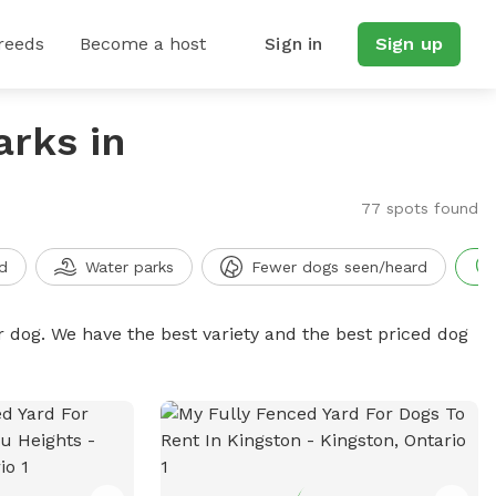
reeds
Become a host
Sign in
Sign up
arks in
77 spots found
d
Water parks
Fewer dogs seen/heard
r dog. We have the best variety and the best priced dog