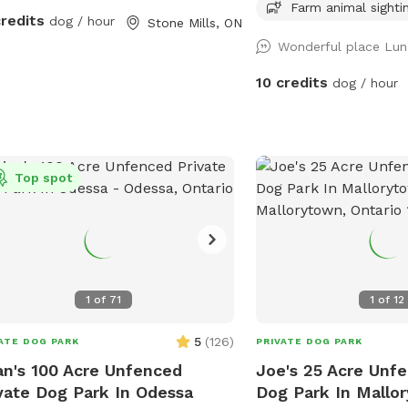
into peaceful natural forest. Guests
have wildlife (raccoons,
Farm animal sighti
credits
dog / hour
Stone Mills, ON
follow the main trail or wander along
eagles, deer and deer ti
Wonderful place Lun
ral side paths for extra exploration.
of. Entrance to the field is up the path by
property also includes refreshing river
the willow tree. It is a working farm, so
10 credits
dog / hour
ss for swimming and a large open
there are horses in the 
d perfect for running and play. A great
hay season the fields are
 for dogs who love variety — forest,
paths) and the tractor w
r, and wide‑open space all in one
often. In November/December we sell
Top spot
Christmas trees in front 
1
of
71
1
of
12
5
(
126
)
ATE DOG PARK
PRIVATE DOG PARK
an's 100 Acre Unfenced
Joe's 25 Acre Unfe
vate Dog Park In Odessa
Dog Park In Mallo