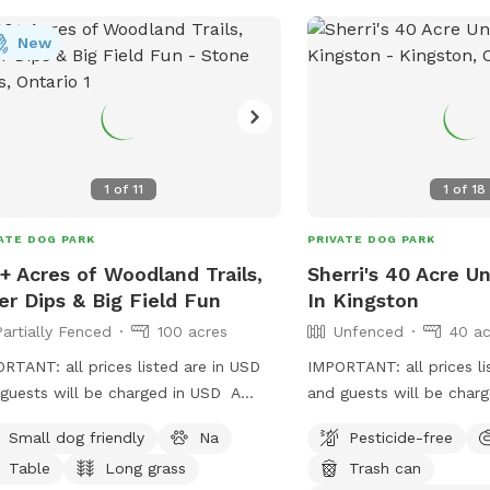
New
1
of
11
1
of
18
ATE DOG PARK
PRIVATE DOG PARK
+ Acres of Woodland Trails,
Sherri's 40 Acre 
er Dips & Big Field Fun
In Kingston
Partially Fenced
100 acres
Unfenced
40 ac
RTANT: all prices listed are in USD
IMPORTANT: all prices li
guests will be charged in USD A
and guests will be cha
ate nature retreat featuring a 3 km
have a 40 acre area, wit
Small dog friendly
Na
Pesticide-free
 trail that begins just across the
fields. All fields are ope
Table
Long grass
Trash can
ge, leading you between corn fields
longer grass. It is country area so we