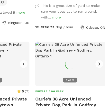
 coyotes, hawks,
ngs
This is a great size of yard to make
cks) to be aware
sure your dogs get to run around,
a loved it
more
with...
more
Kingston, ON
paddock, and in
15 credits
dog / hour
Odessa, ON
 quite tall (with
ill be out more
of the barn.
1
of
9
5
(
7
)
PRIVATE DOG PARK
nced Private
Carrie's 38 Acre Unfenced
rytown
Private Dog Park In Godfrey