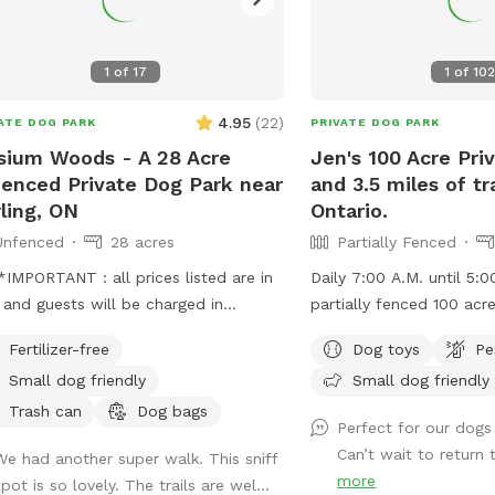
=1Rg9DCrwoJstlDCp8wSXkuufhhTmuzG8&usp=sharing
t around the corner you can get
 eggs from Cedar Stone Acres;
1
of
17
1
of
102
s://www.cedarstoneacres.com/ As
 as you hit of cheese curds from
4.95
(
22
)
ATE DOG PARK
PRIVATE DOG PARK
on Cheese factory!
sium Woods - A 28 Acre
Jen's 100 Acre Pri
s://www.wiltoncheese.ca/
enced Private Dog Park near
and 3.5 miles of tra
rling, ON
Ontario.
Unfenced
28 acres
Partially Fenced
IMPORTANT : all prices listed are in
Daily 7:00 A.M. until 5:0
and guests will be charged in
partially fenced 100 acr
** Come and enjoy a beautiful 1.5
your dogs can run free. Update for Aug 1
Fertilizer-free
Dog toys
Pe
alk through mature oak and white
2026: Summer is here and it's very pretty
Small dog friendly
Small dog friendly
 forest in the Oak Hills. Our trail is
right now! We've got gras
, perfect to bring a friend and catch
earth, wheat and soy fie
Trash can
Dog bags
Perfect for our dogs 
hile your dogs run. The trail is well-
filled out, and trails a
Can’t wait to return 
We had another super walk. This sniff
ed with excellent visibility to keep
is getting weedy so not 
more
pot is so lovely. The trails are wel...
k of your dog(s). There is very little
swim. The culvert and ru