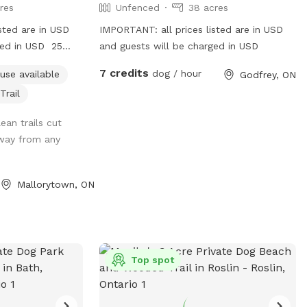
res
Unfenced
38 acres
sted are in USD
IMPORTANT: all prices listed are in USD
ged in USD 25
and guests will be charged in USD
t the road.
7 credits
dog / hour
use available
Godfrey, ON
Trail
ean trails cut
away from any
Mallorytown, ON
Top spot