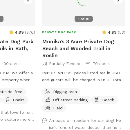
1
of
16
4.99
(
376
)
4.89
(
53
)
PRIVATE DOG PARK
vate Dog Park
Monika's 3 Acre Private Dog
ils in Bath,
Beach and Wooded Trail in
Roslin
100 acres
Partially Fenced
70 acres
0 P.M. we offer a
IMPORTANT: all prices listed are in USD
e property where
and guests will be charged in USD. Totally
private, partially fenced area with a
sticide-free
Digging area
beach and large pond. Fully fenced from
Chairs
Off street parking
Beach
s, a little mud,
road. Plenty of space for parking. Lots of
lds, trees are
space to run and swim. A trail is also
Field
that love to run!
re good. The pond
available around the pond at the edge of
to explore more...
An oasis of freedom for our dog! He
great for dogs to
the north field, along the edge of the
isn't fond of water deeper than he is
n off creek are
wooded, pine area.