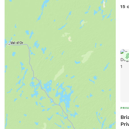
and 
15 
can 
seve
The 
acce
fiel
spot
wate
visit.
PRIV
Bri
Pri