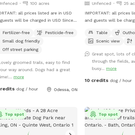
Unfenced
100 acres
Unfenced
25 ac
RTANT: all prices listed are in USD
IMPORTANT: all prices li
uests will be charged in USD Since I
and guests will be char
 started hosting I have found that
acre field with parking a
Fertilizer-free
Pesticide-free
Table
Outho
folks that come with their dogs are
Small dog friendly
Scenic view
wonderful people! No surprise there,
 love dogs as everyone should. It has
Off street parking
Great spot, lots of cl
y been fun to meet and talk to people
through the fields, 
Lovely groomed trails, easy to find
t their dogs and allow them to enjoy
busy...
more
your way around. Dogs had a great
 Trails are mowed during the
ime!...
more
er and fall and groomed during the
10 credits
dog / hour
 repellent spray
credits
dog / hour
Odessa, ON
icks become active. There are over
f trails for you and your puppies to
ore. To have a look here is a link to
le maps with the area bordered with
Top spot
Top spot
llow line;
s://www.google.com/maps/d/edit?