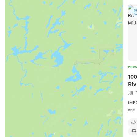
PRIV
100
Riv
IMPO
and 
priv
main
brid