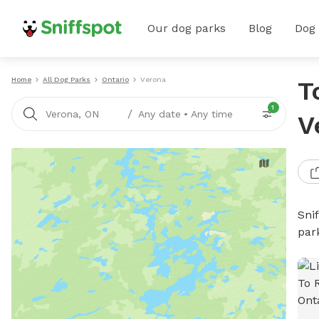
Our dog parks
Blog
Dog
Home
All Dog Parks
Ontario
Verona
T
1
/
Verona, ON
Any date
•
Any time
V
Sni
par