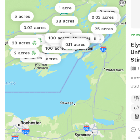
mid
1 acre
Righ
2 acres
some
5 acres
0.02 acres
2 acres
38 acres
http
0.02 acres
25 acres
well
50 acres
PRIV
100 acres
0.5 acres
40 acres
50 acres
Wilt
0.1 acres
5 acres
100 acres
70 acres
95 acres
2 acres
28 acres
0.11 acres
0.02 acres
Ely
0.11 acres
http
100 acres
Unf
2 acres
1 acre
50 acres
Sti
2 acres
****
USD 
USD*
km w
pine
wide
up w
mark
s
trac