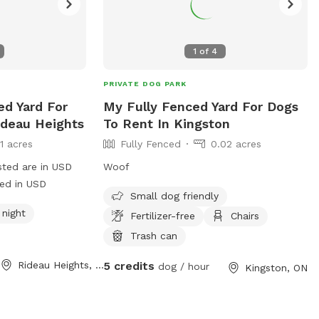
1
of
4
PRIVATE DOG PARK
ed Yard For
My Fully Fenced Yard For Dogs
ideau Heights
To Rent In Kingston
11 acres
Fully Fenced
0.02 acres
sted are in USD
Woof
ged in USD
Small dog friendly
 night
Fertilizer-free
Chairs
Trash can
Rideau Heights, ON
5 credits
dog / hour
Kingston, ON