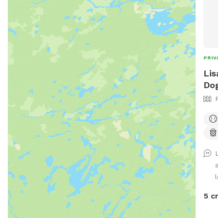
PRIV
Lis
Dog
l
5 c