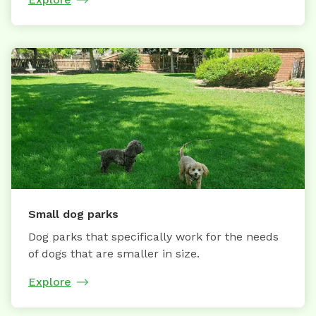
Small dog parks
Dog parks that specifically work for the needs
of dogs that are smaller in size.
Explore