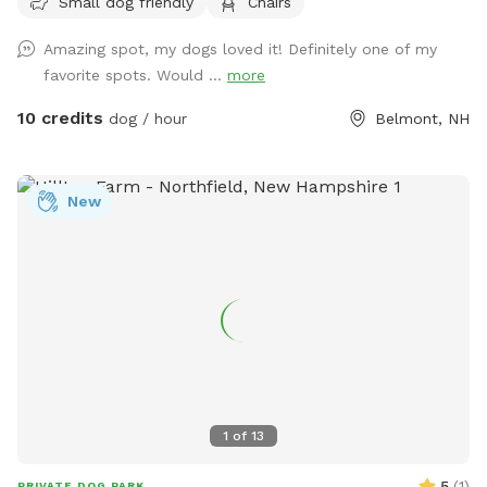
Small dog friendly
Chairs
feel free to reach out with any questions, I look forward to
sharing this gorgeous property with you.....
Amazing spot, my dogs loved it! Definitely one of my
favorite spots. Would ...
more
10 credits
dog / hour
Belmont, NH
New
1
of
13
5
(
1
)
PRIVATE DOG PARK