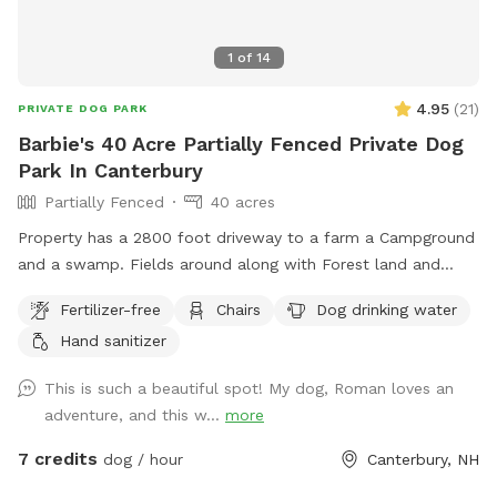
1
of
14
4.95
(
21
)
PRIVATE DOG PARK
Barbie's 40 Acre Partially Fenced Private Dog
Park In Canterbury
Partially Fenced
40 acres
Property has a 2800 foot driveway to a farm a Campground
and a swamp. Fields around along with Forest land and
wildlife. Welcome Shed for campers, has items for Sniffspot
Fertilizer-free
Chairs
Dog drinking water
on an honor system basis. Enjoy a camp spot to rest or
Hand sanitizer
chairs or benches through the field or camp sites. Visit the
farm with your pup leashed during the visit up to house and
This is such a beautiful spot! My dog, Roman loves an
barn. This is the only place a leash is needed on the
adventure, and this w...
more
property.
7 credits
dog / hour
Canterbury, NH