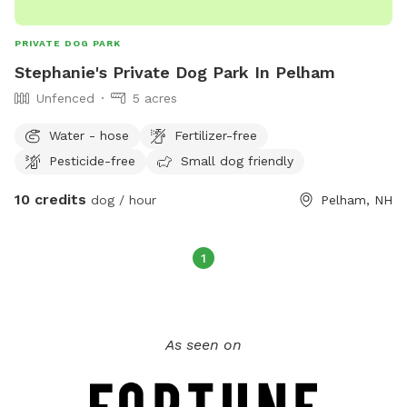
PRIVATE DOG PARK
Stephanie's Private Dog Park In Pelham
Unfenced
5 acres
Water - hose
Fertilizer-free
Pesticide-free
Small dog friendly
10 credits
dog / hour
Pelham, NH
1
As seen on