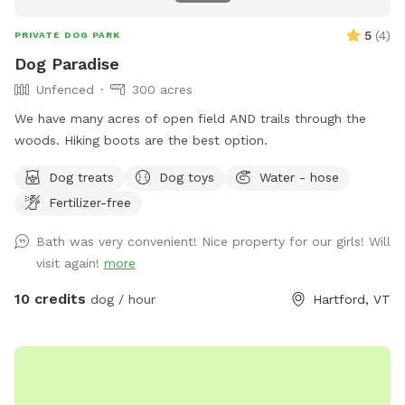
5
(
4
)
PRIVATE DOG PARK
Dog Paradise
Unfenced
300 acres
We have many acres of open field AND trails through the
woods. Hiking boots are the best option.
Dog treats
Dog toys
Water - hose
Fertilizer-free
Bath was very convenient! Nice property for our girls! Will
visit again!
more
10 credits
dog / hour
Hartford, VT