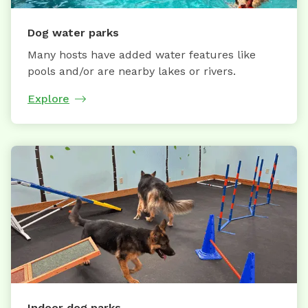
Dog water parks
Many hosts have added water features like
pools and/or are nearby lakes or rivers.
Explore
Indoor dog parks