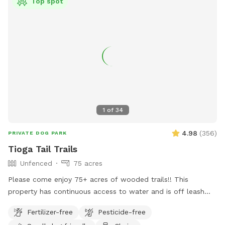
Top spot
1
of
34
4.98
(
356
)
PRIVATE DOG PARK
Tioga Tail Trails
Unfenced
75 acres
Please come enjoy 75+ acres of wooded trails!! This
property has continuous access to water and is off leash
friendly. There are dogs on property due to my dog exercise
Fertilizer-free
Pesticide-free
business but they will be secured during your visit. Please