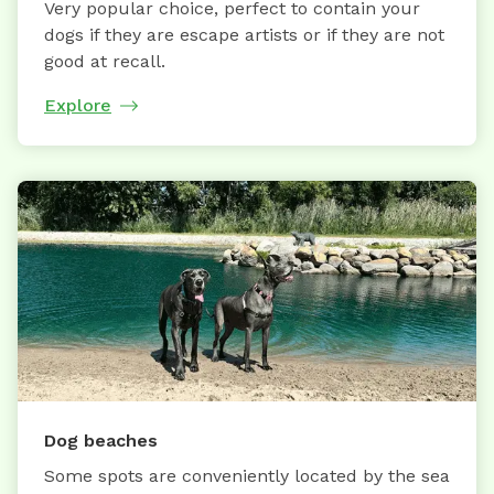
Very popular choice, perfect to contain your
dogs if they are escape artists or if they are not
good at recall.
Explore
Dog beaches
Some spots are conveniently located by the sea