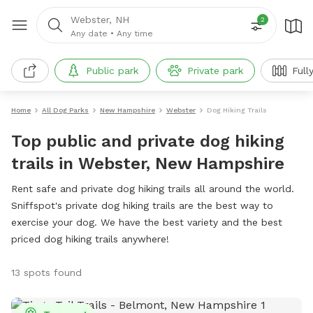
Webster, NH
2
Any date
•
Any time
Public park
Private park
Full
Home
All Dog Parks
New Hampshire
Webster
Dog Hiking Trails
Top public and private dog hiking
trails in Webster, New Hampshire
Rent safe and private dog hiking trails all around the world.
Sniffspot's private dog hiking trails are the best way to
exercise your dog. We have the best variety and the best
priced dog hiking trails anywhere!
13 spots found