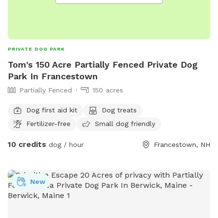
PRIVATE DOG PARK
Tom's 150 Acre Partially Fenced Private Dog
Park In Francestown
Partially Fenced
150 acres
Dog first aid kit
Dog treats
Fertilizer-free
Small dog friendly
10 credits
dog / hour
Francestown, NH
New