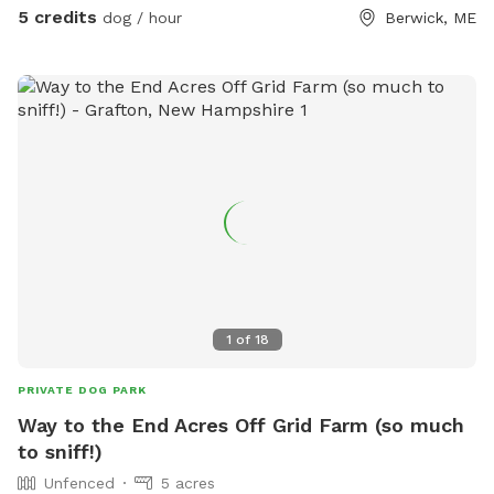
5 credits
dog / hour
Berwick, ME
1
of
18
PRIVATE DOG PARK
Way to the End Acres Off Grid Farm (so much
to sniff!)
Unfenced
5 acres