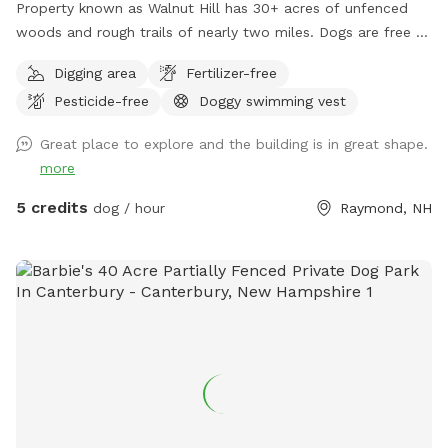
Property known as Walnut Hill has 30+ acres of unfenced
woods and rough trails of nearly two miles. Dogs are free to
run untethered if appropriate for the dog and handler.
Digging area
Fertilizer-free
Pesticide-free
Doggy swimming vest
Great place to explore and the building is in great shape.
more
5 credits
dog / hour
Raymond, NH