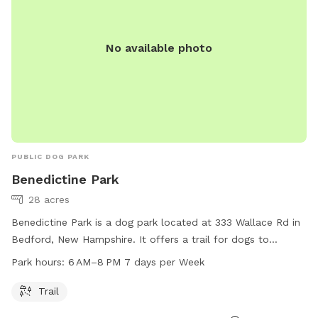
No available photo
PUBLIC DOG PARK
Benedictine Park
28 acres
Benedictine Park is a dog park located at 333 Wallace Rd in
Bedford, New Hampshire. It offers a trail for dogs to
exercise and play. The park is open from 6 AM to 8 PM,
Park hours:
6 AM–8 PM 7 days per Week
seven days a week. For more information, visitors can visit
the park's website at plcnh.org.
Trail