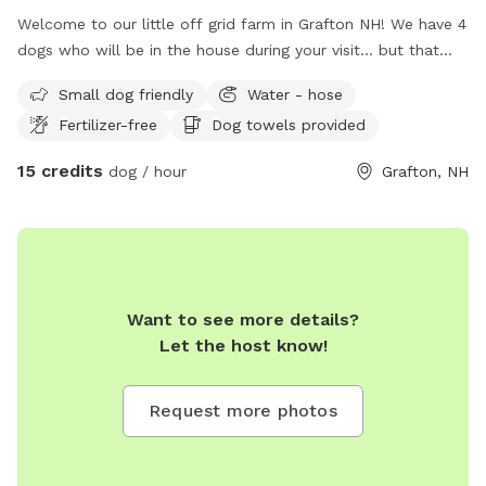
Welcome to our little off grid farm in Grafton NH! We have 4
dogs who will be in the house during your visit... but that
means all the smells. ;) We have goats, horses, chickens,
Small dog friendly
Water - hose
rabbits, ducks! We require your dog to be on leash and
Fertilizer-free
Dog towels provided
handled by an adult once out of your vehicle for everyone's
safety. Explore the farm, the brooks, the trails, the
15 credits
dog / hour
Grafton, NH
woods... we are happy to show you around!
Want to see more details?
Let the host know!
Request more photos