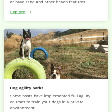
or have sand and other beach features.
Explore
Dog agility parks
Some hosts have implemented full agility
courses to train your dogs in a private
environment.