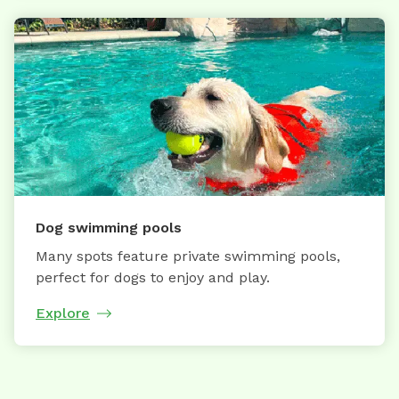
Dog swimming pools
Many spots feature private swimming pools,
perfect for dogs to enjoy and play.
Explore