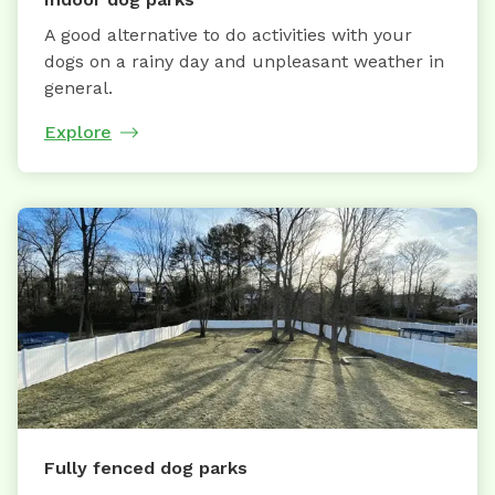
A good alternative to do activities with your
dogs on a rainy day and unpleasant weather in
general.
Explore
Fully fenced dog parks