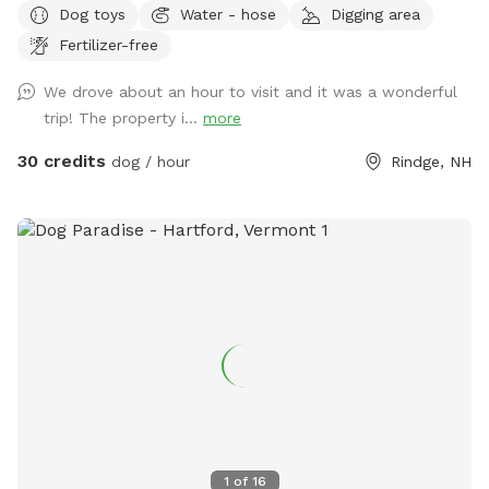
Dog toys
Water - hose
Digging area
our care. In addition to a fully fenced run area (maybe 1.5-2
Fertilizer-free
acre) and an easily accessible private trail loop. All proceeds
through sniffspot go directly to the Sanctuary.
We drove about an hour to visit and it was a wonderful
trip! The property i...
more
30 credits
dog / hour
Rindge, NH
1
of
16