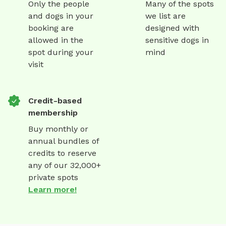
Only the people
Many of the spots
and dogs in your
we list are
booking are
designed with
allowed in the
sensitive dogs in
spot during your
mind
visit
Credit-based
membership
Buy monthly or
annual bundles of
credits to reserve
any of our 32,000+
private spots
Learn more!