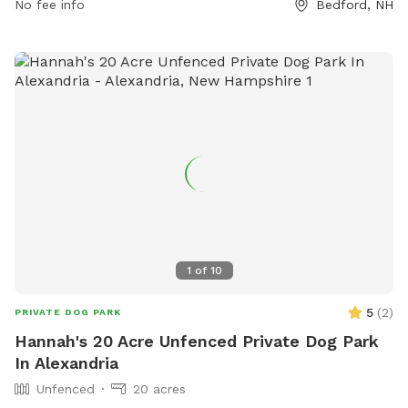
No fee info
Bedford, NH
1
of
10
5
(
2
)
PRIVATE DOG PARK
Hannah's 20 Acre Unfenced Private Dog Park
In Alexandria
Unfenced
20 acres