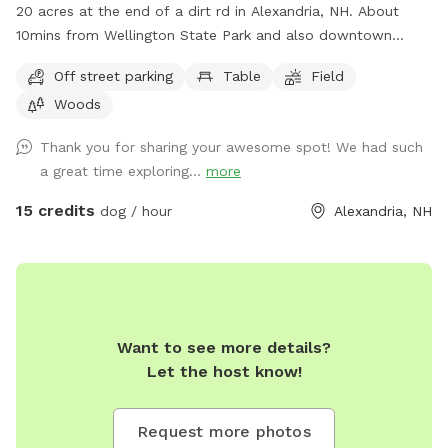
20 acres at the end of a dirt rd in Alexandria, NH. About
10mins from Wellington State Park and also downtown
Bristol. There are snowmobile trails accessible but they have
Off street parking
Table
Field
not been maintained in a few years. Please reach out with
Woods
questions!
Thank you for sharing your awesome spot! We had such
a great time exploring...
more
15 credits
dog / hour
Alexandria, NH
Want to see more details?
Let the host know!
Request more photos