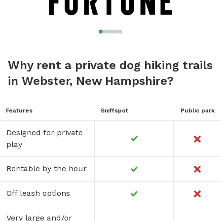
Why rent a private dog hiking trails
in Webster, New Hampshire?
Features
Sniffspot
Public park
Designed for private
play
Rentable by the hour
Off leash options
Very large and/or