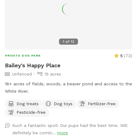
1
of
12
5
(
73
)
PRIVATE DOG PARK
Bailey's Happy Place
Unfenced
15 acres
18+ acres of fields, woods, a beaver pond and access to the
White River.
Dog treats
Dog toys
Fertilizer-free
Pesticide-free
Such a fantastic spot! Our pups had the best time. Will
definitely be comin...
more