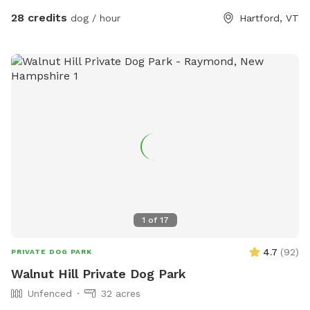
28 credits
dog / hour
Hartford, VT
1
of
17
4.7
(
92
)
PRIVATE DOG PARK
Walnut Hill Private Dog Park
Unfenced
32 acres