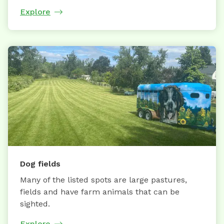
Explore
Dog fields
Many of the listed spots are large pastures,
fields and have farm animals that can be
sighted.
Explore