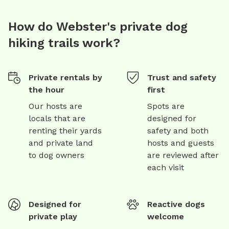
How do Webster's private dog
hiking trails work?
Private rentals by
Trust and safety
the hour
first
Our hosts are
Spots are
locals that are
designed for
renting their yards
safety and both
and private land
hosts and guests
to dog owners
are reviewed after
each visit
Designed for
Reactive dogs
private play
welcome