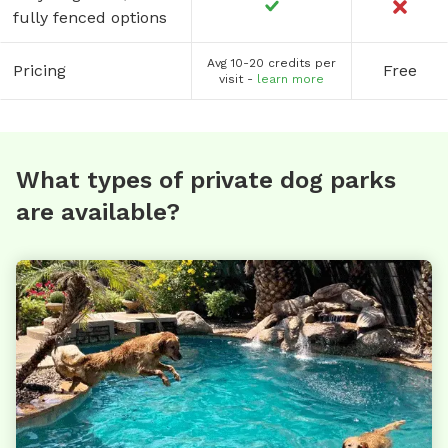
fully fenced options
Avg 10-20 credits per
Pricing
Free
visit -
learn more
What types of private dog parks
are available?