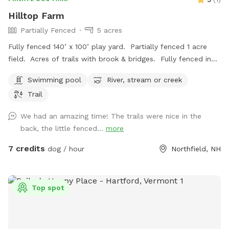
Hilltop Farm
Partially Fenced
5 acres
Fully fenced 140’ x 100’ play yard. Partially fenced 1 acre
field. Acres of trails with brook & bridges. Fully fenced in
ground pool with stairs. Outbuildings, water spigots &
Swimming pool
River, stream or creek
bowls.
Trail
We had an amazing time! The trails were nice in the
back, the little fenced...
more
7 credits
dog / hour
Northfield, NH
Top spot