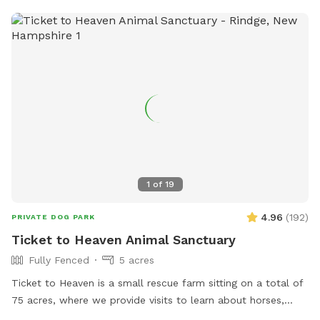
1
of
19
4.96
(
192
)
PRIVATE DOG PARK
Ticket to Heaven Animal Sanctuary
Fully Fenced
5 acres
Ticket to Heaven is a small rescue farm sitting on a total of
75 acres, where we provide visits to learn about horses,
farm and rescue. We have both farm and small animals in