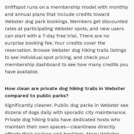
Sniffspot runs on a membership model with monthly
and annual plans that include credits toward
Webster
dog park bookings. Members get discounted
rates at participating
Webster
spots, and new users
can start with a 7-day free trial. There are no
surprise booking fee. Your credits cover the
reservation. Browse
Webster
dog hiking trails
listings
to see individual spot pricing, and check your
membership dashboard to see how many credits you
have available.
How clean are private dog hiking trails in Webster
compared to public parks?
Significantly cleaner. Public dog parks in
Webster
see
dozens of dogs daily with sporadic city maintenance.
Private
dog hiking trails
have dedicated hosts who
maintain their own spaces—cleanliness directly
affects their reviews and bookings. Many
Webster