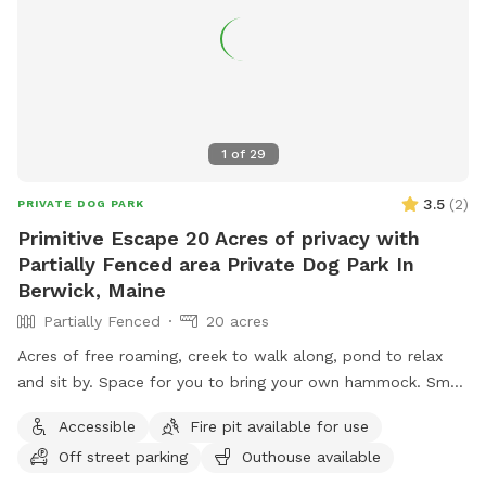
1
of
29
3.5
(
2
)
PRIVATE DOG PARK
Primitive Escape 20 Acres of privacy with
Partially Fenced area Private Dog Park In
Berwick, Maine
Partially Fenced
20 acres
Acres of free roaming, creek to walk along, pond to relax
and sit by. Space for you to bring your own hammock. Small
areas fences in if need for fenced In use.
Accessible
Fire pit available for use
Off street parking
Outhouse available