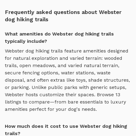
Frequently asked questions about Webster
dog hiking trails
What amenities do Webster dog hiking trails
typically include?
Webster
dog hiking trails
feature amenities designed
for
natural exploration and varied terrain
:
wooded
trails, open meadows, and varied natural terrain
,
secure fencing options, water stations, waste
disposal, and often extras like toys, shade structures,
or parking. Unlike public parks with generic setups,
Webster
hosts customize their spaces. Browse
13
listings to compare—from bare essentials to luxury
amenities perfect for your dog's needs.
How much does it cost to use Webster dog hiking
trails?