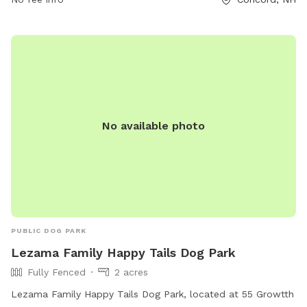
not allowed. Other rules include no female dogs in heat, no
other animals allowed, and filling in holes that dogs dig. The
park is small dog friendly and open from dawn until dusk.
For more information, visit their website or contact them by
phone or email.
No available photo
PUBLIC DOG PARK
Lezama Family Happy Tails Dog Park
Fully Fenced
2 acres
Lezama Family Happy Tails Dog Park, located at 55 Growtth