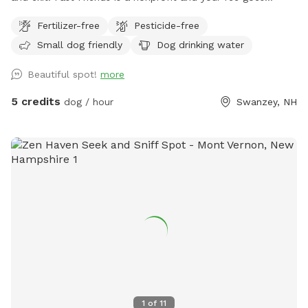
directly to the care of the adoptable dogs!
Fertilizer-free
Pesticide-free
Small dog friendly
Dog drinking water
Beautiful spot!
more
5 credits
dog / hour
Swanzey, NH
1
of
11