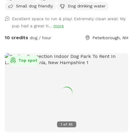
Small dog friendly
Dog drinking water
Excellent space to run & play! Extremely clean area!! My
pup had a great ti...
more
10 credits
dog / hour
Peterborough, NH
Top spot
1
of
45