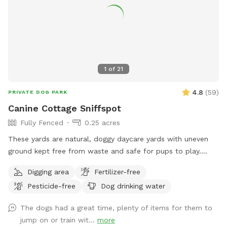
1
of
21
4.8
(
59
)
PRIVATE DOG PARK
Canine Cottage Sniffspot
Fully Fenced
0.25 acres
These yards are natural, doggy daycare yards with uneven
ground kept free from waste and safe for pups to play.
They are not available during business hours and are not lit
Digging area
Fertilizer-free
for nighttime use.
Pesticide-free
Dog drinking water
The dogs had a great time, plenty of items for them to
jump on or train wit...
more