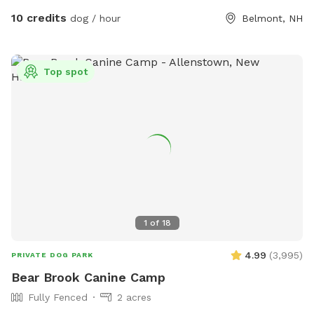
10 credits
dog / hour
Belmont, NH
Top spot
1
of
18
4.99
(
3,995
)
PRIVATE DOG PARK
Bear Brook Canine Camp
Fully Fenced
2 acres