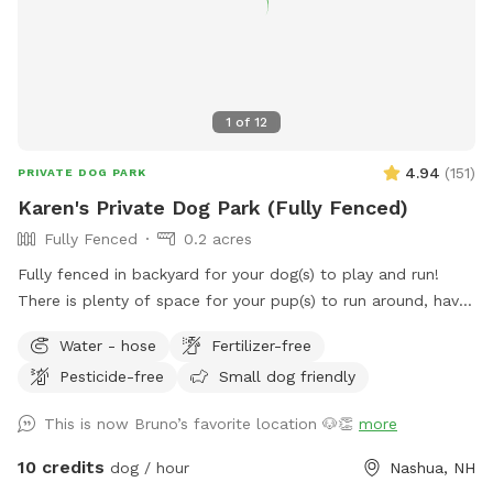
1
of
12
4.94
(
151
)
PRIVATE DOG PARK
Karen's Private Dog Park (Fully Fenced)
Fully Fenced
0.2 acres
Fully fenced in backyard for your dog(s) to play and run!
There is plenty of space for your pup(s) to run around, have
fun, and burn off some energy! (Please note, the trampoline
Water - hose
Fertilizer-free
seen in the pictures has been removed). There is a water
Pesticide-free
Small dog friendly
bowl and some poop bags on the cement slab in the
backyard (please dispose of the full poop bags in the trash
This is now Bruno’s favorite location 🐶👏
more
bin at the front of the house), 3 balls also available to play
with. There is also a water hose available. If the dog water
10 credits
dog / hour
Nashua, NH
bowl has no water in it, you are welcome to use the hose to