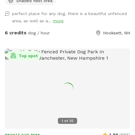
Shaded Rest Area
fetch, roam like a farm dog and maybe even chase a field
mouse. The area is away from the street and has scenic
perfect place for any dog. there is a beautiful unfenced
views, including stunning sunsets.
area, as well as a...
more
6 credits
dog / hour
Hooksett, NH
Top spot
1
of
25
4.99
(
685
)
PRIVATE DOG PARK