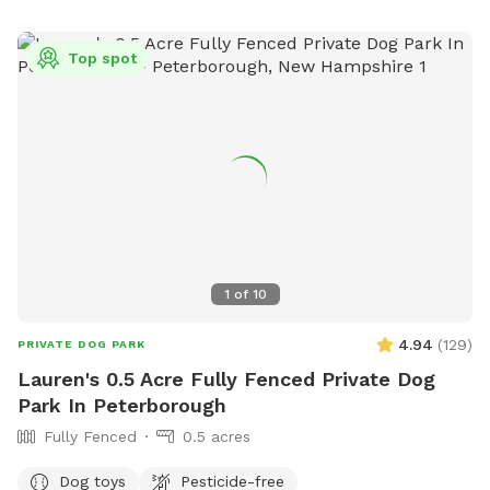
fill it! To get to the backyard, enter through the fence to the
right of the garage/house. *Please note: We will remain
Top spot
open during the winter, use at your discretion because there
will be snow out there at times. Please let me know if you
have any questions or suggestions/recommendations!
Thanks for visiting! *Please pick up after your dog(s) waste*
1
of
10
4.94
(
129
)
PRIVATE DOG PARK
Lauren's 0.5 Acre Fully Fenced Private Dog
Park In Peterborough
Fully Fenced
0.5 acres
Dog toys
Pesticide-free