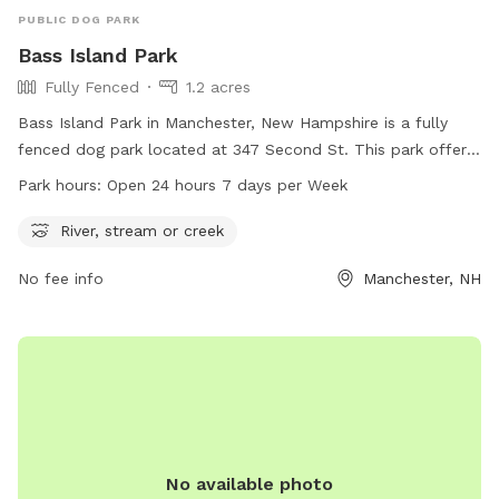
PUBLIC DOG PARK
Bass Island Park
Fully Fenced
1.2 acres
Bass Island Park in Manchester, New Hampshire is a fully
fenced dog park located at 347 Second St. This park offers
a river, stream, or creek for dogs to play in. The park is open
Park hours:
Open 24 hours 7 days per Week
24 hours, 7 days a week, allowing for convenient access for
dog owners. For more information, visit the website at
River, stream or creek
manchesternh.gov.
No fee info
Manchester, NH
No available photo