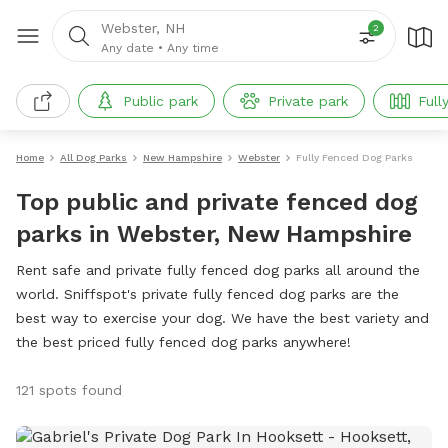
Webster, NH
2
Any date
•
Any time
Public park
Private park
Full
Home
All Dog Parks
New Hampshire
Webster
Fully Fenced Dog Parks
Top public and private fenced dog
parks in Webster, New Hampshire
Rent safe and private fully fenced dog parks all around the
world. Sniffspot's private fully fenced dog parks are the
best way to exercise your dog. We have the best variety and
the best priced fully fenced dog parks anywhere!
121 spots found