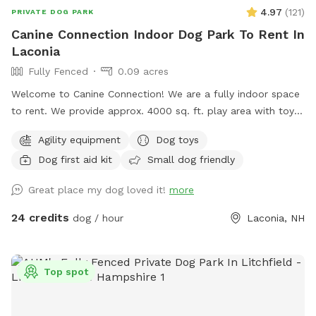
4.97
(
121
)
PRIVATE DOG PARK
Canine Connection Indoor Dog Park To Rent In
Laconia
Fully Fenced
0.09 acres
Welcome to Canine Connection! We are a fully indoor space
to rent. We provide approx. 4000 sq. ft. play area with toys
and complimentary coffee/water and tea for guests. We
Agility equipment
Dog toys
have basic agility equipment, sanitary stations in case of
Dog first aid kit
Small dog friendly
accidents, and pet first aid kits readily available. We hope
your pups and you enjoy playing in our space!
Great place my dog loved it!
more
24 credits
dog / hour
Laconia, NH
Top spot