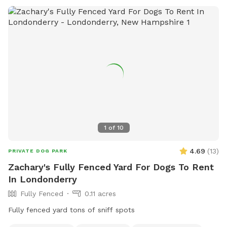
our spot special: Fully fenced for safety and peace of mind
Private pond with fresh, clean water access Wooded area
for natural exploration and shade Spacious .57 acres for
running and play. Whether you're training, exercising, or just
treating your dog to something special, this is a spot both
of you will love. Book your visit today and let your dog enjoy
their own private adventure!
1
of
10
4.69
(
13
)
PRIVATE DOG PARK
Zachary's Fully Fenced Yard For Dogs To Rent
In Londonderry
Fully Fenced
0.11 acres
Fully fenced yard tons of sniff spots