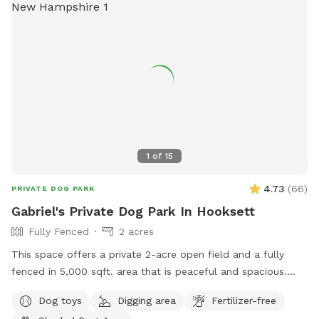
1
of
15
4.73
(
66
)
PRIVATE DOG PARK
Gabriel's Private Dog Park In Hooksett
Fully Fenced
2 acres
This space offers a private 2-acre open field and a fully
fenced in 5,000 sqft. area that is peaceful and spacious.
Give your dog the space to live their best dog life where
Dog toys
Digging area
Fertilizer-free
they can freely dig holes, sniff all the outdoor smells, play