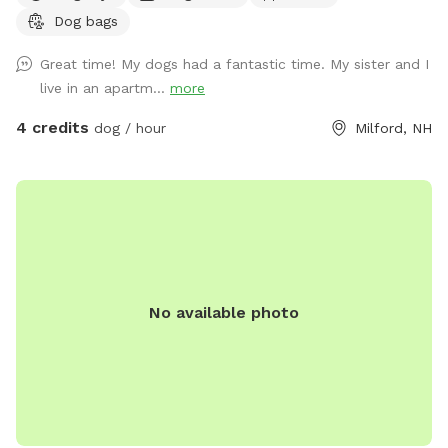
Dog bags
Great time! My dogs had a fantastic time. My sister and I
live in an apartm...
more
4 credits
dog / hour
Milford, NH
No available photo