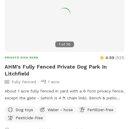
1
of
20
4.99
(
521
)
PRIVATE DOG PARK
AHM's Fully Fenced Private Dog Park In
Litchfield
Fully Fenced
1 acre
About 1 acre fully fenced in yard with a 6 foot privacy fence,
except the gate - (which is 4 ft chain link). Bench & patio
furniture for the humans. Cushions are in the shed, please
Dog toys
Water - hose
Fertilizer-free
just return them to the shed after use. We have poop bags,
Pesticide-free
a trash bucket, water dishes, and toys also in the shed along
with a kiddie pool you can use. In the summer there is a