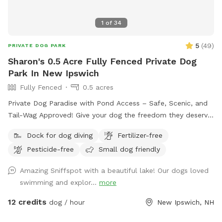
1
of
34
5
(
49
)
PRIVATE DOG PARK
Sharon's 0.5 Acre Fully Fenced Private Dog
Park In New Ipswich
Fully Fenced
0.5 acres
Private Dog Paradise with Pond Access – Safe, Scenic, and
Tail-Wag Approved! Give your dog the freedom they deserve
in a peaceful, private setting designed for off-leash fun. Our
Dock for dog diving
Fertilizer-free
fully fenced .57-acre property offers a perfect mix of open
Pesticide-free
Small dog friendly
space and shaded wooded areas, ideal for exploring,
sniffing, and burning off energy. The highlight? A beautiful,
Amazing Sniffspot with a beautiful lake! Our dogs loved
clean-water pond where dogs can splash, swim, and cool
swimming and explor...
more
off on warm days. Whether your pup loves to roam, play
fetch, or relax in nature, this space provides a safe and
12 credits
dog / hour
New Ipswich, NH
enriching experience away from crowded parks. What makes