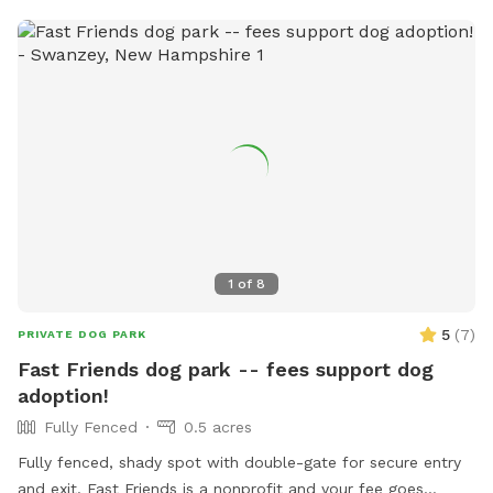
1
of
8
5
(
7
)
PRIVATE DOG PARK
Fast Friends dog park -- fees support dog
adoption!
Fully Fenced
0.5 acres
Fully fenced, shady spot with double-gate for secure entry
and exit. Fast Friends is a nonprofit and your fee goes