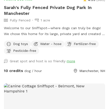
Sarah's Fully Fenced Private Dog Park In
Manchester
Fully Fenced
1 acre
Welcome to our Sniffspot—where dogs can truly be dogs!
We chose this home for its large, private yard and created a
safe, fun space for pups to run, play, and sniff to their
Dog toys
Water - hose
Fertilizer-free
heart’s content. The front of the yard features a 6-foot
Pesticide-free
privacy fence, while the rest is enclosed with a combination
of 6-foot wood, chain link, and heavy-duty wire fencing. It’s
Great spot and host is so friendly
more
fully secure and suitable for both large and small dogs. Your
pup will love exploring the variety of scents left behind by
10 credits
dog / hour
Manchester, NH
local wildlife—birds, squirrels, chipmunks, and the
occasional raccoon or fox make for an exciting visit! We
hope your dog enjoys it as much as ours does!