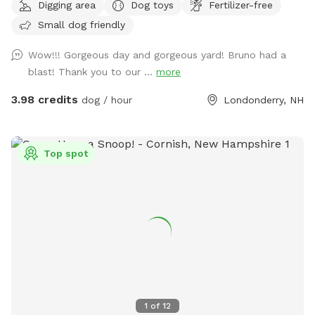
Digging area
Dog toys
Fertilizer-free
Small dog friendly
Wow!!! Gorgeous day and gorgeous yard! Bruno had a
blast! Thank you to our ...
more
3.98 credits
dog / hour
Londonderry, NH
Top spot
1
of
12