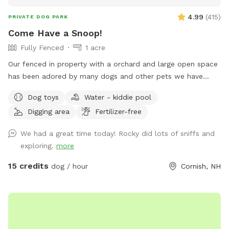
4.99
(
415
)
PRIVATE DOG PARK
Come Have a Snoop!
Fully Fenced
1 acre
Our fenced in property with a orchard and large open space
has been adored by many dogs and other pets we have
cared for many years. We respect and understand how
Dog toys
Water - kiddie pool
important it is to interact with your dog in a protected safe
Digging area
Fertilizer-free
area with out worry of having a stressful issue with your dog
and another dog or person. We live on a private road and
We had a great time today! Rocky did lots of sniffs and
the traffic is limited. All dogs that visit our yard appear to
exploring.
more
go home happy and content and always run straight for the
yard when they come back!
15 credits
dog / hour
Cornish, NH