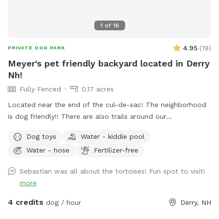
1
of
16
4.95
(
19
)
PRIVATE DOG PARK
Meyer's pet friendly backyard located in Derry
Nh!
Fully Fenced
0.17 acres
Located near the end of the cul-de-sac! The neighborhood
is dog friendly!! There are also trails around our
neighborhood as well!! There are tortoises in the shed in the
Dog toys
Water - kiddie pool
backyard!!
Water - hose
Fertilizer-free
Sebastian was all about the tortoises! Fun spot to visit!
more
4 credits
dog / hour
Derry, NH