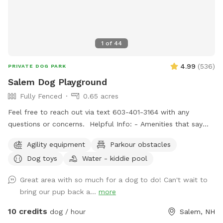
1
of
44
4.99
(
536
)
PRIVATE DOG PARK
Salem Dog Playground
Fully Fenced
0.65 acres
Feel free to reach out via text 603-401-3164 with any
questions or concerns. Helpful Info: - Amenities that say
"Upon Request" are free to use but I don't like to leave
Agility equipment
Parkour obstacles
them out all of the time. If you would like to use one or all,
Dog toys
Water - kiddie pool
just message me through sniffspot and let me know so I can
have it out for you. - For doggie play-dates, one person
Great area with so much for a dog to do! Can't wait to
should book for all attendees. - You can park on the street
bring our pup back a...
more
or in the driveway when available. - The pool is protected
by a fence in the winter and open in the summer. Access to
10 credits
dog / hour
Salem, NH
the pool is blocked by a gate on the deck stairs. - After a