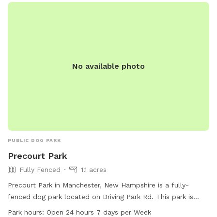
their website or contact them via email. Remember, at
Shaker Field Dog Park, Dogs RULE!
No available photo
PUBLIC DOG PARK
Precourt Park
Fully Fenced
1.1 acres
Precourt Park in Manchester, New Hampshire is a fully-
fenced dog park located on Driving Park Rd. This park is
small dog friendly and features a trail for dogs to explore.
Park hours:
Open 24 hours 7 days per Week