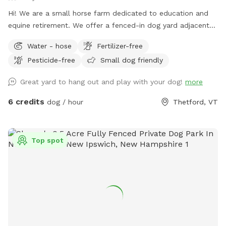
Hi! We are a small horse farm dedicated to education and
equine retirement. We offer a fenced-in dog yard adjacent
to the house with a nice view of the horse pastures and
Water - hose
Fertilizer-free
surrounding farms.
Pesticide-free
Small dog friendly
Great yard to hang out and play with your dog!
more
6 credits
dog / hour
Thetford, VT
Top spot