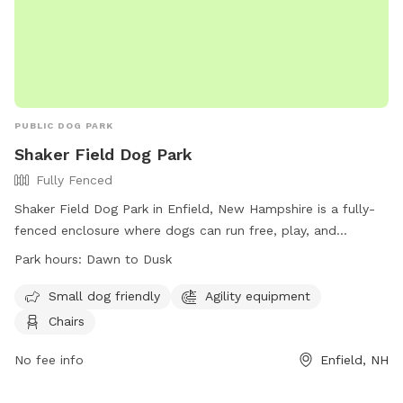
PUBLIC DOG PARK
Shaker Field Dog Park
Fully Fenced
Shaker Field Dog Park in Enfield, New Hampshire is a fully-
fenced enclosure where dogs can run free, play, and
socialize. Dogs must be healthy and up-to-date on
Park hours:
Dawn to Dusk
vaccinations, and aggressive behavior is not allowed.
Handlers must clean up after their pets, supervise them at
Small dog friendly
Agility equipment
all times, and adhere to the rules. There is a separate area
Chairs
for small dogs, agility equipment, and chairs for visitors. The
park is open from dawn to dusk, and no other animals or
No fee info
Enfield, NH
children under 12 are allowed. For more information, visit