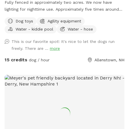
Fully fenced in approximately two acres. We now have
lighting for nighttime use. Approximately five times around
the property perimeter equals a mile. We have chuck-it
Dog toys
Agility equipment
throws and balls, many toys, sand/digging areas, pools and
Water - kiddie pool
Water - hose
agility equipment in a large, fenced area for you and your
dog to romp around. Main entrance to the yard can be
This is our favorite spot! It's nice to let the dogs run
found by entering the second driveway and parking in the
freely. There are ...
more
designated parking area in front of the solar barn. We do
not plow that driveway in the winter as it’s just gravel. So,
15 credits
dog / hour
Allenstown, NH
feel free to park at the bottom of my driveway and walk to
the SS gate if you’re not comfortable using the SS driveway
in the winter. We ask that you please adhere to our 24 hour
notice when changing or canceling a reservation. We are
always fully booked on weekends and most weekdays too.
A 24 hour notice allows enough time for someone else to fill
a newly open reservation. Feel free to reach out via text
603-682-7216 with any questions or concerns. Enjoy!
Melodie