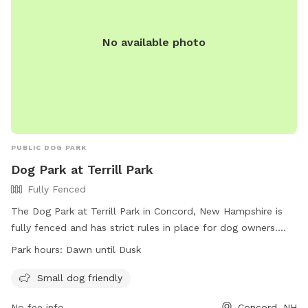
No available photo
PUBLIC DOG PARK
Dog Park at Terrill Park
Fully Fenced
The Dog Park at Terrill Park in Concord, New Hampshire is
fully fenced and has strict rules in place for dog owners.
These rules include properly disposing of waste, supervising
Park hours:
Dawn until Dusk
dogs at all times, and only allowing a maximum of two dogs
per handler. Proof of current license and vaccinations is
Small dog friendly
required for all dogs, and puppies under 4 months old are
No fee info
Concord, NH