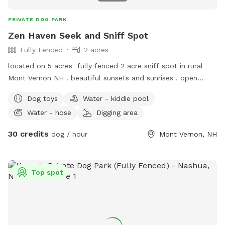
PRIVATE DOG PARK
Zen Haven Seek and Sniff Spot
Fully Fenced
2 acres
located on 5 acres fully fenced 2 acre sniff spot in rural
Mont Vernon NH . beautiful sunsets and sunrises . open
fields and orchard trees along the fence line.
Dog toys
Water - kiddie pool
Water - hose
Digging area
30 credits
dog / hour
Mont Vernon, NH
Top spot