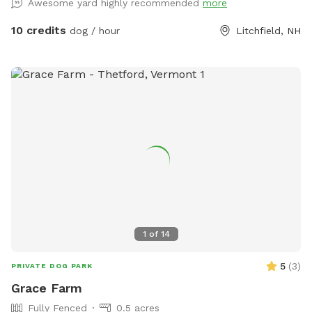
Awesome yard highly recommended
more
water faucet attached to the barn, right in the yard to fill
the kiddie pool or water bowls. A frost free faucet located
10 credits
dog / hour
Litchfield, NH
right outside the fence, on the back of the house is usable
all year. Both are fed from a natural spring on property for
crystal clear water. Please note we are are a working
woodshop so you may hear, and occasionally see people, on
your walk to the backyard.
1
of
14
5
(
3
)
PRIVATE DOG PARK
Grace Farm
Fully Fenced
0.5 acres