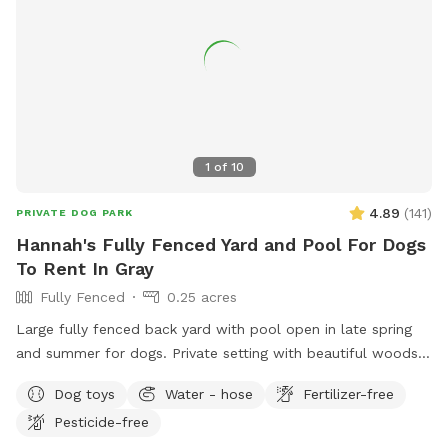
1
of
10
4.89
(
141
)
PRIVATE DOG PARK
Hannah's Fully Fenced Yard and Pool For Dogs
To Rent In Gray
Fully Fenced
0.25 acres
Large fully fenced back yard with pool open in late spring
and summer for dogs. Private setting with beautiful woods
views. If you plan to use the pool please add it to your
Dog toys
Water - hose
Fertilizer-free
reservation by selecting it under extras. We also have fresh
Pesticide-free
eggs for sale from our backyard chickens. $4 a dozen. Let