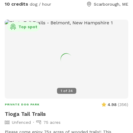
area to help their dog(s) expend that energy! We believe a
10 credits
dog / hour
Scarborough, ME
tired dog is a happy dog, and an even happier owner 😉
Top spot
1
of
34
4.98
(
356
)
PRIVATE DOG PARK
Tioga Tail Trails
Unfenced
75 acres
Please come enjoy 75+ acres of wooded trails!! This