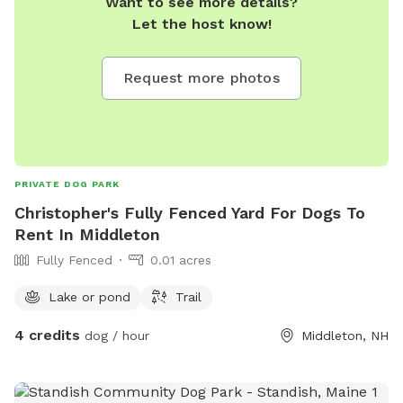
Want to see more details?
Let the host know!
Request more photos
PRIVATE DOG PARK
Christopher's Fully Fenced Yard For Dogs To
Rent In Middleton
Fully Fenced
0.01 acres
Lake or pond
Trail
4 credits
dog / hour
Middleton, NH