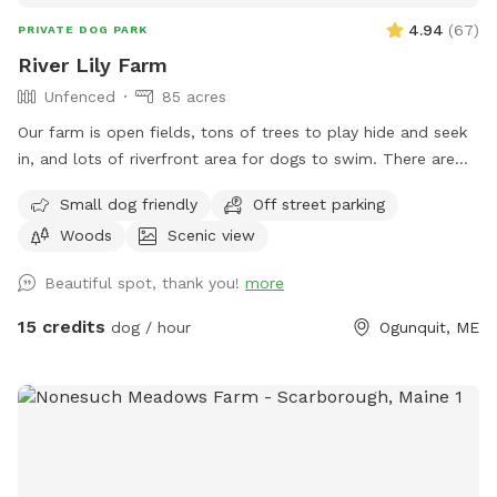
4.94
(
67
)
PRIVATE DOG PARK
River Lily Farm
Unfenced
85 acres
Our farm is open fields, tons of trees to play hide and seek
in, and lots of riverfront area for dogs to swim. There are
ungroomed “walking trails” that go around the entire
Small dog friendly
Off street parking
property. Center of property tends to be wet. My personal
Woods
Scenic view
dogs will remain inside the house while you are here. Bring
your own poop bags please. Dogs with good recall are
Beautiful spot, thank you!
more
allowed off leash, at your own risk, please. We love all
breeds of dogs with every quirk and ability. We respect that
15 credits
dog / hour
Ogunquit, ME
all dogs have different temperaments; all dogs are
welcome, no matter how they feel towards strangers or
other animals. We will do our 100% best to ensure no
person or domestic animal will bother you on your
adventure here. We work in animal rescue and commit that
all proceeds will go towards continuing to help abandoned,