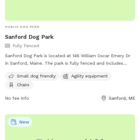
PUBLIC DOG PARK
Sanford Dog Park
Fully Fenced
Sanford Dog Park is located at 148 William Oscar Emery Dr
in Sanford, Maine. The park is fully fenced and includes
amenities such as agility equipment, chairs, and a designated
Small dog friendly
Agility equipment
area for small dogs. For more information, visit their
Chairs
Facebook page at
https://www.facebook.com/SanfordMaineDogPark/ or
No fee info
Sanford, ME
contact them via email at
sanfordmedogpark@gmail.com
.
New