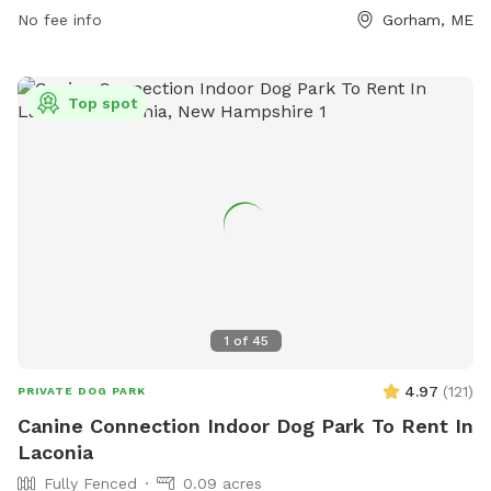
together in a peaceful setting.
No fee info
Gorham, ME
Top spot
1
of
45
4.97
(
121
)
PRIVATE DOG PARK
Canine Connection Indoor Dog Park To Rent In
Laconia
Fully Fenced
0.09 acres