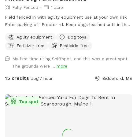
Fully Fenced
1 acre
Field fenced in with agility equipment use at your own risk
Enter parking off Proctor rd. Keep dogs leashed until in the
field entrance is in the front yard closer to the roadside
Agility equipment
Dog toys
Fertilizer-free
Pesticide-free
My first time using Sniffspot, and this was a great spot.
The grounds were ...
more
15 credits
dog / hour
Biddeford, ME
Top spot