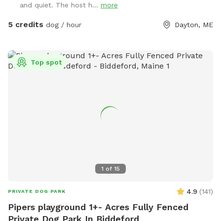
and quiet. The host h...
more
bowls are thoroughly sanitized between visits, and labeled
bins are available for used toys to help us keep everything
5 credits
dog / hour
Dayton, ME
clean for every guest. We do not use pesticides or
insecticides anywhere on the property, making the space as
natural and pet-safe as possible. However, because we
Top spot
avoid chemical treatments, we cannot guarantee the yard is
completely tick-free. Poop bags and a designated waste
receptacle are provided, and we kindly ask that everyone
clean up after their pup. We also keep bottled water
available for humans because both pups and their people
deserve to stay hydrated! Our space is especially great for
reactive or nervous dogs, and we’re more than happy to
accommodate individual needs to help every pup feel safe,
comfortable, and stress-free during their visit.
1
of
15
4.9
(
141
)
PRIVATE DOG PARK
Pipers playground 1+- Acres Fully Fenced
Private Dog Park In Biddeford