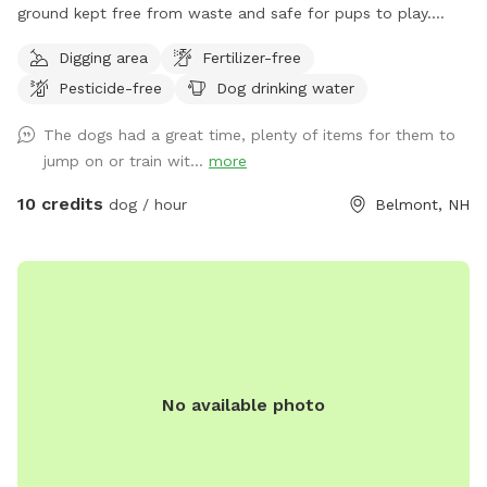
ground kept free from waste and safe for pups to play.
They are not available during business hours and are not lit
Digging area
Fertilizer-free
for nighttime use.
Pesticide-free
Dog drinking water
The dogs had a great time, plenty of items for them to
jump on or train wit...
more
10 credits
dog / hour
Belmont, NH
No available photo