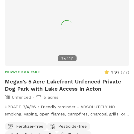
1
of
17
4.97
(
77
)
PRIVATE DOG PARK
Megan's 5 Acre Lakefront Unfenced Private
Dog Park with Lake Access In Acton
Unfenced
5 acres
UPDATE 7/4/26 • Friendly reminder - ABSOLUTELY NO
smoking, vaping, open flames, campfires, charcoal grills, or
fireworks anywhere on the property. These camps are
Fertilizer-free
Pesticide-free
cherished family properties, and due to shoreline regulations,