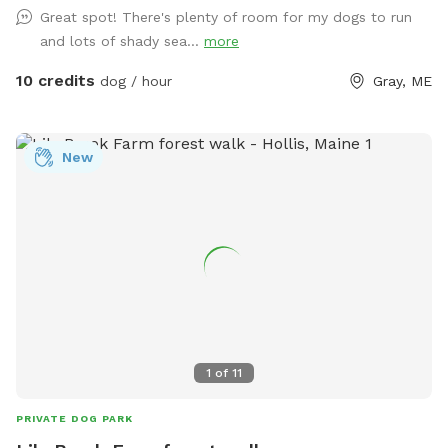
me know if you’re interested and they can be left in a cooler
Great spot! There's plenty of room for my dogs to run
for pick up during your visit.
and lots of shady sea...
more
10 credits
dog / hour
Gray, ME
New
1
of
11
PRIVATE DOG PARK