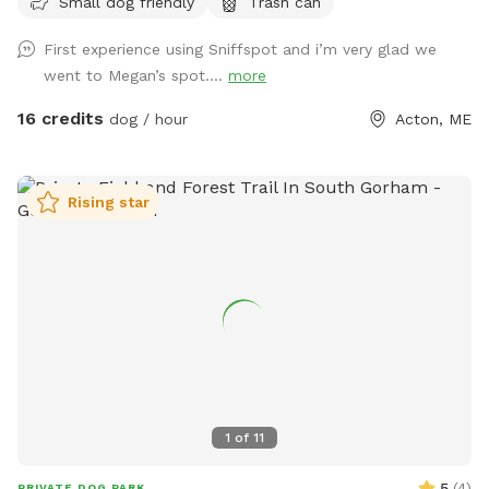
Small dog friendly
Trash can
a camp lost to fire likely could not be rebuilt in its current
location. • Chairs are out by the docks. If you want to bring
First experience using Sniffspot and i’m very glad we
your own for the little beach area pls feel free! • Water is
went to Megan’s spot....
more
on! Spigot on side of camp for your use. • Please remember
to carry out all dog waste if metal trash can not present.
16 credits
dog / hour
Acton, ME
Do not put in our general trash. If your pup poops well into
the woods you can leave it :) ⸻ Open year-round, this
private 5+ acre Sniffspot offers plenty of room to roam,
Rising star
explore, and swim on a beautiful peninsula extending into
Balch Lake. Park at the top of the hill and enjoy a scenic
walk down, giving your pup a true “Sniffari” experience along
the way. At the end, you’ll be rewarded with peaceful lake
views and a perfect spot for your dog to splash, swim, and
play. Prefer not to walk? You’re welcome to drive directly
down to the lake access area. This property is unfenced but
very private, with the peninsula providing a natural barrier
and minimal outside traffic. Please note: • The access road
1
of
11
is sand and gravel. Sturdy footwear is recommended if
walking. • Recent rain can create some ruts, and the road is
5
(
4
)
PRIVATE DOG PARK