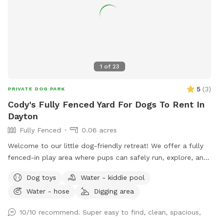
1
of
23
5
(
3
)
PRIVATE DOG PARK
Cody's Fully Fenced Yard For Dogs To Rent In
Dayton
Fully Fenced
0.06 acres
Welcome to our little dog-friendly retreat! We offer a fully
fenced-in play area where pups can safely run, explore, and
relax. There is also access to the rest of the yard, but
Dog toys
Water - kiddie pool
because of nearby traffic, we only recommend venturing
Water - hose
Digging area
outside the fenced area for dogs with reliable recall. On
warmer days, dogs can cool off in the kiddie pool, and we
10/10 recommend. Super easy to find, clean, spacious,
provide plenty of toys for playtime. All toys and water