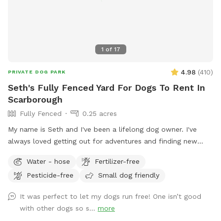
1
of
17
4.98
(
410
)
PRIVATE DOG PARK
Seth's Fully Fenced Yard For Dogs To Rent In
Scarborough
Fully Fenced
0.25 acres
My name is Seth and I've been a lifelong dog owner. I've
always loved getting out for adventures and finding new
spots to let dogs romp off leash. My dogs Boss and Kona
Water - hose
Fertilizer-free
were temperamental with other dogs so it was always
Pesticide-free
Small dog friendly
important to find safe spots to let them off leash. They
were the inspiration for my fenced in backyard! Kona passed
It was perfect to let my dogs run free! One isn’t good
in September 2022 and Boss passed in July 2023, so I've
with other dogs so s...
more
opened up the space to those who might need a fenced in