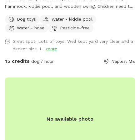
hammock, kiddie pool, and wooden swing. Children need to
play at their own risk (not liable if they get hurt)
Dog toys
Water - kiddie pool
Water - hose
Pesticide-free
Great spot. Lots of toys. Well kept yard very clear and a
decent size. I...
more
15 credits
dog / hour
Naples, ME
No available photo