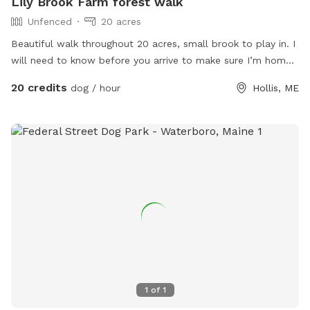
Lily Brook Farm forest walk
Unfenced
20 acres
Beautiful walk throughout 20 acres, small brook to play in. I
will need to know before you arrive to make sure I’m home
and my animals are secure
20 credits
dog / hour
Hollis, ME
1
of
1