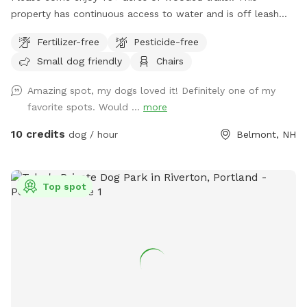
property has continuous access to water and is off leash
friendly. There are dogs on property due to my dog exercise
Fertilizer-free
Pesticide-free
business but they will be secured during your visit. Please
Small dog friendly
Chairs
feel free to reach out with any questions, I look forward to
sharing this gorgeous property with you.....
Amazing spot, my dogs loved it! Definitely one of my
favorite spots. Would ...
more
10 credits
dog / hour
Belmont, NH
Top spot