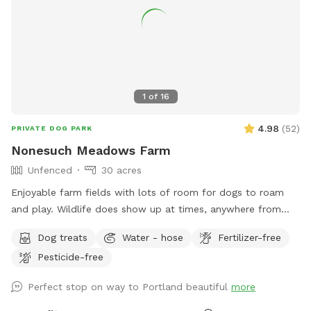
abused, and neglected pets. Thank you for enjoying our
peaceful space. Bring your boots and bug spray! :)
1
of
16
4.98
(
52
)
PRIVATE DOG PARK
Nonesuch Meadows Farm
Unfenced
30 acres
Enjoyable farm fields with lots of room for dogs to roam
and play. Wildlife does show up at times, anywhere from
deer, turkeys, skunks and porcupines. Our main field does
Dog treats
Water - hose
Fertilizer-free
abut a golf course, and often get stray balls fly over the
Pesticide-free
fence into our field. To avoid being hit by one, I’d
recommend staying more towards the middle to right of the
Perfect stop on way to Portland beautiful
more
field. During deer season we do require the owner and dog
to be wearing orange, and don’t have guests come on