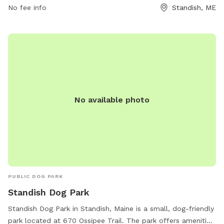
waste immediately, and keeping aggressive dogs out.
No fee info
Standish, ME
Puppies must have core vaccines, and female dogs in heat
are not allowed. Children under 10 are prohibited, and all
dogs must be supervised at all times. The park provides
chairs, dog drinking water, and encourages responsible
ownership. For more information, visit their website or
contact them via phone or email.
No available photo
PUBLIC DOG PARK
Standish Dog Park
Standish Dog Park in Standish, Maine is a small, dog-friendly
park located at 670 Ossipee Trail. The park offers amenities