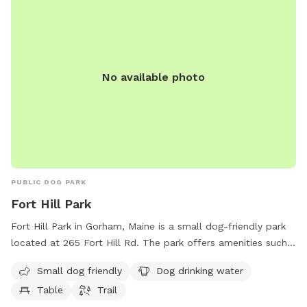
No available photo
PUBLIC DOG PARK
Fort Hill Park
Fort Hill Park in Gorham, Maine is a small dog-friendly park
located at 265 Fort Hill Rd. The park offers amenities such
as a drinking water station for dogs, a table for owners to
Small dog friendly
Dog drinking water
sit at, and a trail for walking and exercising. It is a great spot
Table
Trail
for both dogs and their owners to enjoy some outdoor time