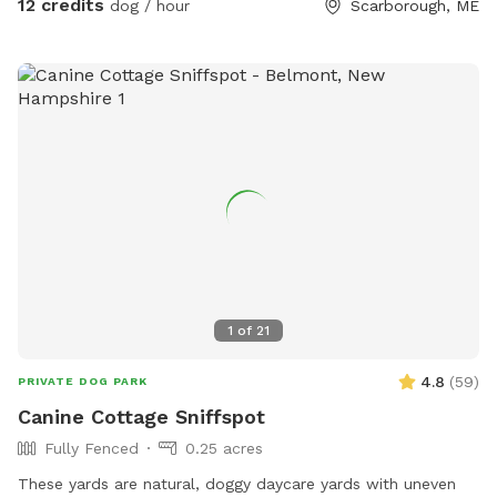
12 credits
dog / hour
Scarborough, ME
Saturdays. We do hay our fields in the summer (May/June-
September) time, and once that begins we will set up a
schedule with specific areas that can be utilized.
1
of
21
4.8
(
59
)
PRIVATE DOG PARK
Canine Cottage Sniffspot
Fully Fenced
0.25 acres
These yards are natural, doggy daycare yards with uneven