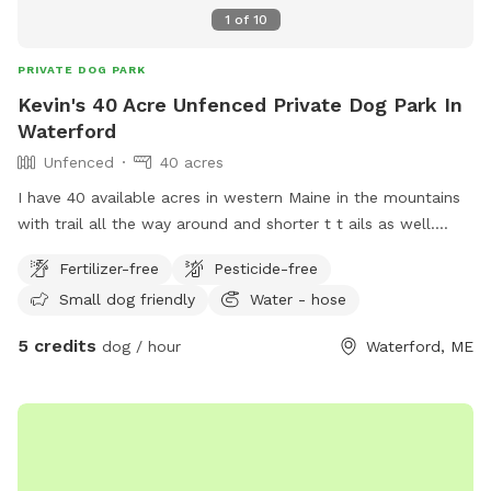
1
of
10
PRIVATE DOG PARK
Kevin's 40 Acre Unfenced Private Dog Park In
Waterford
Unfenced
40 acres
I have 40 available acres in western Maine in the mountains
with trail all the way around and shorter t t ails as well.
Views of long lame and mt Washington.
Fertilizer-free
Pesticide-free
Small dog friendly
Water - hose
5 credits
dog / hour
Waterford, ME