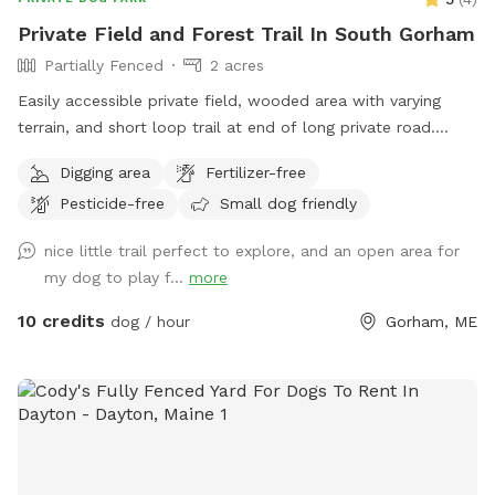
due for grading. • SUVs and trucks are recommended for
Private Field and Forest Trail In South Gorham
driving down the hill. • Sedans can typically make it down as
Partially Fenced
2 acres
well (ours does!), but please use your best judgment based
on road conditions. • Balch Lake is a shared lake, and you
Easily accessible private field, wooded area with varying
may see boats, kayaks, paddleboards, and dogs
terrain, and short loop trail at end of long private road.
accompanying boaters on the water. • Sound can carry
Great spot to play fetch, practice skills, practice recall, sniff
Digging area
Fertilizer-free
across the lake, making people or dogs seem closer than
around off leash, etc.
they actually are. • As with any unfenced property, please
Pesticide-free
Small dog friendly
ensure your dog has reliable recall or keep them leashed
nice little trail perfect to explore, and an open area for
based on your comfort level and your dog’s abilities.
my dog to play f...
more
Whether you’re looking for a peaceful lakeside retreat or a
place for your dog to burn off energy, we hope you and
10 credits
dog / hour
Gorham, ME
your pup enjoy your time here!