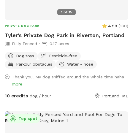
1
of
15
4.99
(
180
)
PRIVATE DOG PARK
Tyler's Private Dog Park in Riverton, Portland
Fully Fenced
0.17 acres
Dog toys
Pesticide-free
Parkour obstacles
Water - hose
Thank you! My dog sniffed around the whole time haha
more
10 credits
dog / hour
Portland, ME
Top spot