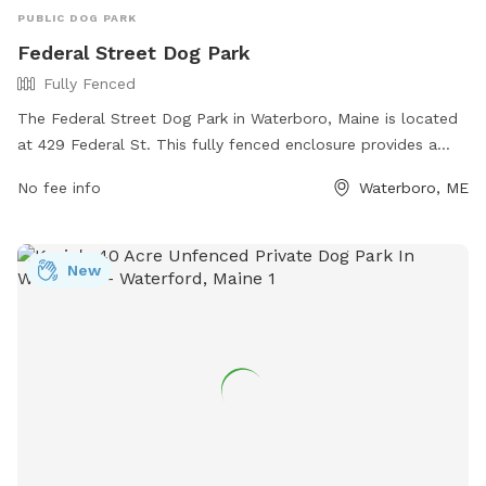
PUBLIC DOG PARK
Federal Street Dog Park
Fully Fenced
The Federal Street Dog Park in Waterboro, Maine is located
at 429 Federal St. This fully fenced enclosure provides a
safe and secure space for dogs to play and socialize off-
No fee info
Waterboro, ME
leash. The park offers various amenities for both dogs and
their owners. For more information, visit their website at
https://www.waterboro-
New
me.net/information_center/federal_street_dog_park.php or
contact them by phone at (207) 247-6166.