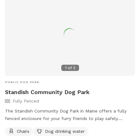
1
of
2
PUBLIC DOG PARK
Standish Community Dog Park
Fully Fenced
The Standish Community Dog Park in Maine offers a fully
fenced enclosure for your furry friends to play safely.
Visitors are reminded to follow the dog park rules, including
Chairs
Dog drinking water
bringing no more than three dogs per adult, disposing of pet