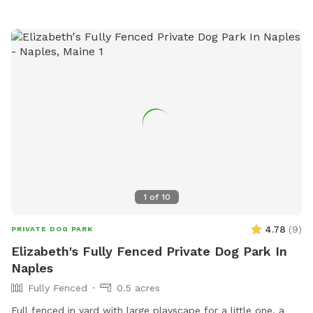
1
of
10
4.78
(
9
)
PRIVATE DOG PARK
Elizabeth's Fully Fenced Private Dog Park In
Naples
Fully Fenced
0.5 acres
Full fenced in yard with large playscape for a little one, a