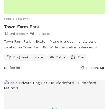
PUBLIC DOG PARK
Town Farm Park
Unfenced
4.8 acres
Town Farm Park in Buxton, Maine is a dog-friendly park
located on Town Farm Rd. While the park is unfenced, it
does offer amenities such as dog drinking water, a table,
Dog drinking water
Table
Trail
and a trail for dogs and their owners to enjoy. For more
information, you can contact the park at 207-929-5191.
No fee info
Buxton, ME