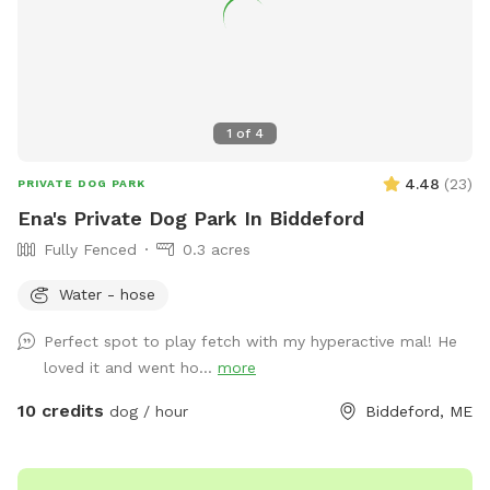
1
of
4
4.48
(
23
)
PRIVATE DOG PARK
Ena's Private Dog Park In Biddeford
Fully Fenced
0.3 acres
Water - hose
Perfect spot to play fetch with my hyperactive mal! He
loved it and went ho...
more
10 credits
dog / hour
Biddeford, ME