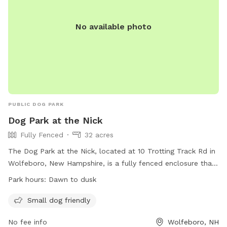
No available photo
PUBLIC DOG PARK
Dog Park at the Nick
Fully Fenced
32 acres
The Dog Park at the Nick, located at 10 Trotting Track Rd in
Wolfeboro, New Hampshire, is a fully fenced enclosure that
is small dog friendly. The park is open from dawn to dusk
Park hours:
Dawn to dusk
and offers a safe and enjoyable environment for dogs to
play and socialize. For more information, visit their website
Small dog friendly
at https://thenick.org/things-to-do/ or contact them by
No fee info
Wolfeboro, NH
phone at (603) 569-1909 or via email at
admin@thenick.org
.