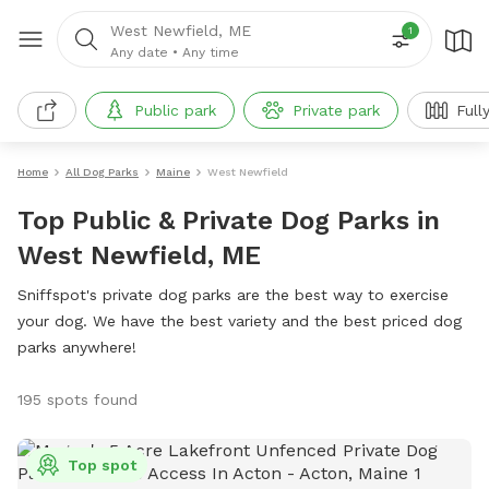
West Newfield, ME
1
Any date
•
Any time
Public park
Private park
Full
Home
All Dog Parks
Maine
West Newfield
Top Public & Private Dog Parks in
West Newfield, ME
Sniffspot's private dog parks are the best way to exercise
your dog. We have the best variety and the best priced dog
parks anywhere!
195 spots found
Top spot