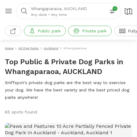
Whangaparaoa, AUCKLAND
1
Any date
•
Any time
Public park
Private park
Full
Home
All Dog Parks
Auckland
Whangaparaoa
Top Public & Private Dog Parks in
Whangaparaoa, AUCKLAND
Sniffspot's private dog parks are the best way to exercise
your dog. We have the best variety and the best priced dog
parks anywhere!
85 spots found