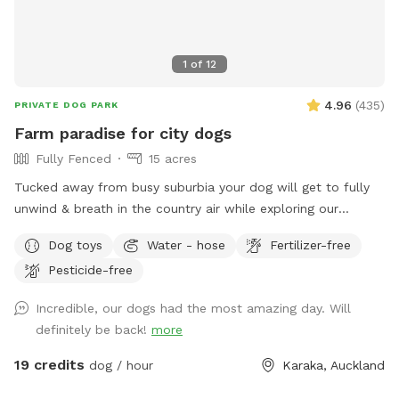
1
of
12
4.96
(
435
)
PRIVATE DOG PARK
Farm paradise for city dogs
Fully Fenced
15 acres
Tucked away from busy suburbia your dog will get to fully
unwind & breath in the country air while exploring our
expansive 15acre farm. Swimming in the big river, paddling in
Dog toys
Water - hose
Fertilizer-free
the smaller streams & puddles, running free in a natural
Pesticide-free
environment & taking in new smells. We have benches for
you to sit on & unwind while watching your dog happily
Incredible, our dogs had the most amazing day. Will
bounce around. As we are a farm our paddocks change
definitely be back!
more
from time to time & occasionally you might get to meet our
friendly goats & cows or see our sheep grazing the nearby
19 credits
dog / hour
Karaka, Auckland
paddocks. Our paddocks and exterior fences are deer