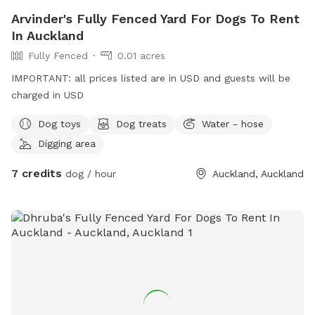
Arvinder's Fully Fenced Yard For Dogs To Rent
In Auckland
Fully Fenced
0.01 acres
IMPORTANT: all prices listed are in USD and guests will be
charged in USD
Dog toys
Dog treats
Water - hose
Digging area
7 credits
dog / hour
Auckland, Auckland