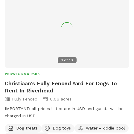
1
of
10
PRIVATE DOG PARK
Christiaan's Fully Fenced Yard For Dogs To
Rent In Riverhead
Fully Fenced
0.06 acres
IMPORTANT: all prices listed are in USD and guests will be
charged in USD
Dog treats
Dog toys
Water - kiddie pool