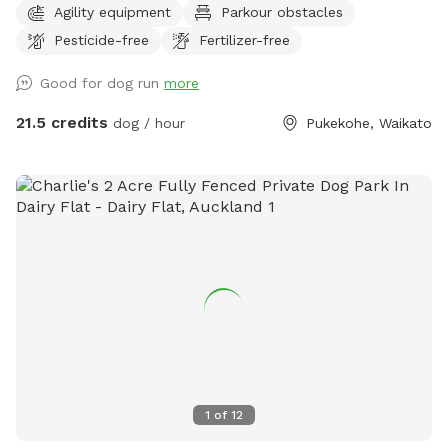
Agility equipment
Parkour obstacles
awareness) this is it. Alex from Tautahi K9s (a retired Canine
Pesticide-free
Fertilizer-free
USAR search specialist) has developed this Confidence
course with this in mind - ideal for those looking to develop
Good for dog run
more
their working dogs or sport dogs, or for companion animals
needing to be challenged. Set in a rural holding in the
21.5 credits
dog / hour
Pukekohe, Waikato
Franklin area, this is an ideal place to work or exercise with
your dog. It is being constantly extended, with new
structures being developed in the future, so book your place
for a unique opportunity to develop that special bond of
trust with your k9 star. Tautahi K9s can also help with any
training or behavioural issues you maybe experiencing with
your dog - please contact Alex for further information.
1
of
12