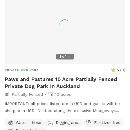
1
of
14
5
(
3
)
PRIVATE DOG PARK
Paws and Pastures 10 Acre Partially Fenced
Private Dog Park In Auckland
Partially Fenced
10 acres
IMPORTANT: all prices listed are in USD and guests will be
charged in USD Nestled along the exclusive Mudgeways
Road, this peaceful rural setting offers breathtaking views
Water - hose
Digging area
Fertilizer-free
across rolling paddocks and native trees. Set on 10 acres, it