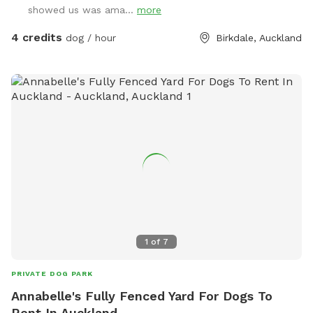
showed us was ama...
more
4 credits
dog / hour
Birkdale, Auckland
1
of
7
PRIVATE DOG PARK
Annabelle's Fully Fenced Yard For Dogs To
Rent In Auckland