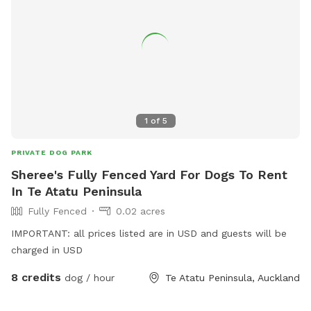
1
of
5
PRIVATE DOG PARK
Sheree's Fully Fenced Yard For Dogs To Rent
In Te Atatu Peninsula
Fully Fenced
0.02 acres
IMPORTANT: all prices listed are in USD and guests will be
charged in USD
8 credits
dog / hour
Te Atatu Peninsula, Auckland