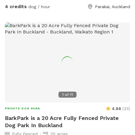
4 credits
dog / hour
Parakai, Auckland
1
of
11
4.88
(
33
)
PRIVATE DOG PARK
BarkPark is a 20 Acre Fully Fenced Private
Dog Park In Buckland
Fully Fenced
20 acres