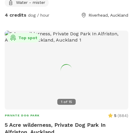
Water - mister
4 credits
dog / hour
Riverhead, Auckland
Top spot
1
of
15
5
(
884
)
PRIVATE DOG PARK
5 Acre wilderness, Private Dog Park In
Alfriston, Auckland