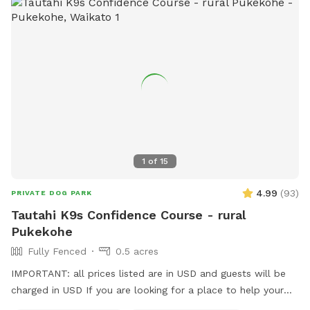
1
of
15
4.99
(
93
)
PRIVATE DOG PARK
Tautahi K9s Confidence Course - rural
Pukekohe
Fully Fenced
0.5 acres
IMPORTANT: all prices listed are in USD and guests will be
charged in USD If you are looking for a place to help your
canine develop confidence and learn proprioception (body