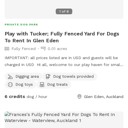
1
of
6
PRIVATE DOG PARK
Play with Tucker; Fully Fenced Yard For Dogs
To Rent In Glen Eden
Fully Fenced
0.01 acres
IMPORTANT: all prices listed are in USD and guests will be
charged in USD Hi all, welcome to our play haven for small
to medium dogs with our very friendly Fox terrier Tucker.
Digging area
Dog towels provided
He’s amazing with dogs of all kinds and your furry babies
Dog toys
Dog treats
will love to play with him and enjoy treats ! They can also
rest in his dog house that big enough for at least two of
6 credits
dog / hour
Glen Eden, Auckland
them to sleep, under a pergola saving them from rains;
unless they decide to play in ! Welcome to visit us with
yours for a trial ! Can’t wait to see them play !