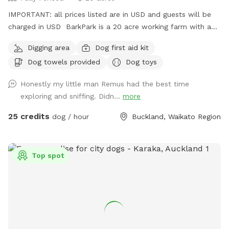
IMPORTANT: all prices listed are in USD and guests will be
charged in USD BarkPark is a 20 acre working farm with a
mixture of rolling hills and flat paddocks. Walk through the
Digging area
Dog first aid kit
native bush where wood pigeons and tui fly. Native ferns
Dog towels provided
Dog toys
frame the creeks running through the bush. There are plenty
of picnic spots under large Totara trees where you can sit
Honestly my little man Remus had the best time
and watch your dog have a swim in the pond. On your
exploring and sniffing. Didn...
more
journey you will see cattle, geese, ducks, turkeys, pukako,
rabbits and native birds, and carp in the pond. The entire
25 credits
dog / hour
Buckland, Waikato Region
time will be for you and your dog as each session is pre
booked for a specific time slot. We have 3 spoilt dogs which
will be indoors for your visit and aviaries with parrots which
Top spot
will hear as you drive past the house up the farm track to
commence your journey.