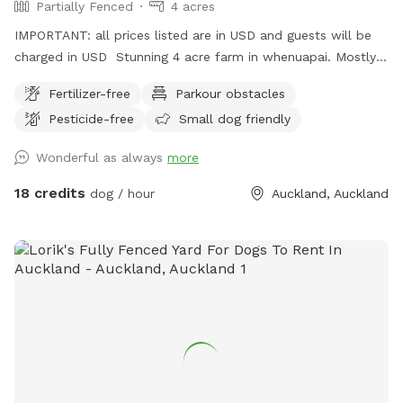
Partially Fenced
4 acres
IMPORTANT: all prices listed are in USD and guests will be
charged in USD Stunning 4 acre farm in whenuapai. Mostly
dog proof fenced except for possible gaps around the
Fertilizer-free
Parkour obstacles
turned over tree trunk in the left rear paddock. Please take
Pesticide-free
Small dog friendly
care, I cannot guarantee an impenetrable fence! Gaps pop
up constantly being a farm. There’s a lovely creek running
Wonderful as always
more
through the property so great for dogs that love splashing in
water. Available from 1pm weekdays and all day on
18 credits
dog / hour
Auckland, Auckland
weekends. Thanks Shelley