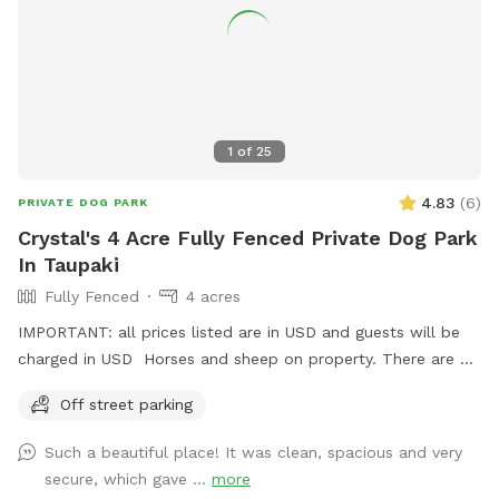
1
of
25
4.83
(
6
)
PRIVATE DOG PARK
Crystal's 4 Acre Fully Fenced Private Dog Park
In Taupaki
Fully Fenced
4 acres
IMPORTANT: all prices listed are in USD and guests will be
charged in USD Horses and sheep on property. There are 7
paddocks across 10 acres so there will be empty paddocks
Off street parking
away from livestock to use. All paddocks fully fenced.
Potential use of horse arena and jumps if you are wanting to
Such a beautiful place! It was clean, spacious and very
add a few jumps up for your dog :) Can do a multi dog
secure, which gave ...
more
discount Price is in usd