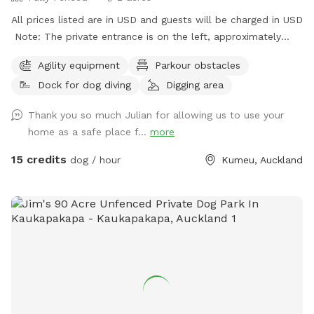
All prices listed are in USD and guests will be charged in USD
Note: The private entrance is on the left, approximately
50m before 623 State Highway 16 (when coming from
Agility equipment
Parkour obstacles
Kumeū Village). Our spot features open grassy space with
Dock for dog diving
Digging area
mown walking tracks, mature pine trees for shade, natural
logs for climbing, and a creek/pond that water-loving dogs
Thank you so much Julian for allowing us to use your
will enjoy exploring. It’s a peaceful country setting with
home as a safe place f...
more
plenty of room for zoomies, sniffing, splashing and
adventuring. There is off-street parking available. As the
15 credits
dog / hour
Kumeu, Auckland
entrance is on a busier road, you’re welcome to open the
gate and pull fully into the property before letting your dog
out of the car so you can unload safely. The two paddocks
available for Sniffspot guests are completely separate from
the house, giving you privacy and a quiet space to enjoy your
visit without interruption. You will have the paddock to
yourself during your booking time.