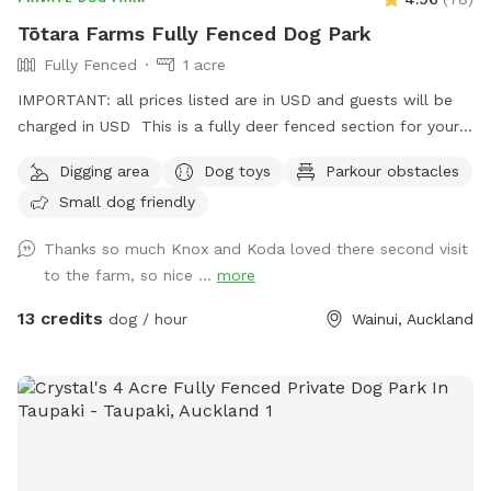
Tōtara Farms Fully Fenced Dog Park
Fully Fenced
1 acre
IMPORTANT: all prices listed are in USD and guests will be
charged in USD This is a fully deer fenced section for your
pup to run free! Hills, sheep shelter, trees, paddling pools
Digging area
Dog toys
Parkour obstacles
and obstacles too! I use this space as a doggy daycare a
Small dog friendly
few times a week but would love for others to get to enjoy
it too and let their dogs run free to their hearts content!
Thanks so much Knox and Koda loved there second visit
Parking is fully fenced, drive in and shut the gate behind you.
to the farm, so nice ...
more
Walk down the run to the fully fenced paddock for play
time. Dog toys on us!!
13 credits
dog / hour
Wainui, Auckland