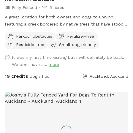
Fully Fenced
5 acres
A great location for both owners and dogs to unwind,
featuring a creek bordered by native trees that have stood
for centuries. Park benches are scattered throughout,
Parkour obstacles
Fertilizer-free
offering plenty of spots to sit back, relax, and enjoy the
Pesticide-free
Small dog friendly
peaceful surroundings. The space features two different
water areas and a mix of long and short grass giving dogs
It was my first time visiting but i will definitely be back.
plenty of opportunities to explore and play. The main creek
We dont have a...
more
has water all year round and is ideal for dogs that love to
swim. There is also a new shallow water and mud play area
19 credits
dog / hour
Auckland, Auckland
that has recently been dug out, perfect for dogs that aren’t
confident swimming in the main creek or for those that
simply enjoy playing in the mud! This area is still a work in
progress and will continue to be developed over time. Notes
for Guests: ● The bank alongside the creek has several steep
slopes leading down to the water, so please exercise
caution if you have children with you. ● Winter months mean
mud! While the pathways and grassed areas are currently