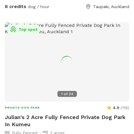
8 credits
dog / hour
Taupaki, Auckland
Top spot
1
of
24
4.9
(
119
)
PRIVATE DOG PARK
Julian's 2 Acre Fully Fenced Private Dog Park
In Kumeu
Fully Fenced
2 acres