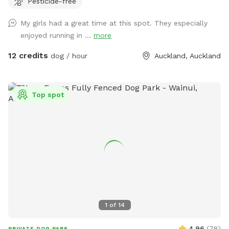
Pesticide-free
provides the perfect balance of space and country living.
Enjoy the tranquility of nature, stunning sunsets. A fenced
My girls had a great time at this spot. They especially
area available, as well as paddocks and Bush Walks to run
enjoyed running in ...
more
and explore.
12 credits
dog / hour
Auckland, Auckland
Top spot
1
of
14
4.96
(
78
)
PRIVATE DOG PARK