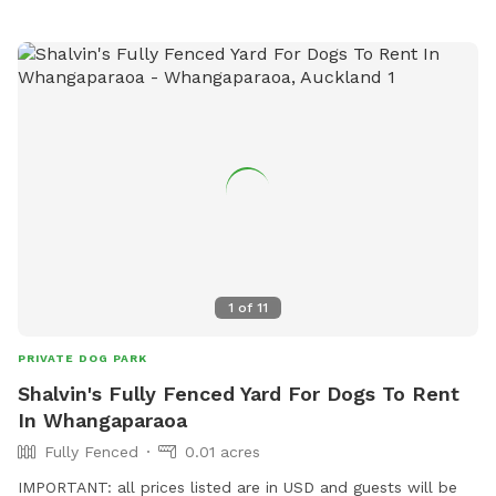
1
of
11
PRIVATE DOG PARK
Shalvin's Fully Fenced Yard For Dogs To Rent
In Whangaparaoa
Fully Fenced
0.01 acres
IMPORTANT: all prices listed are in USD and guests will be