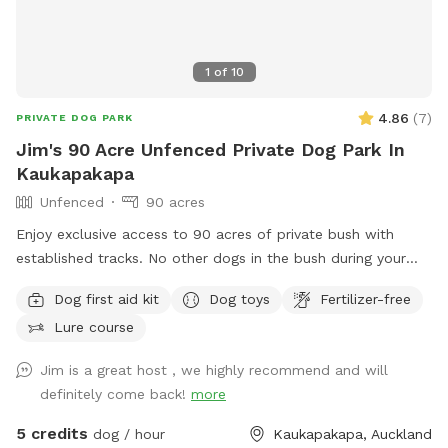
1
of
10
4.86
(
7
)
PRIVATE DOG PARK
Jim's 90 Acre Unfenced Private Dog Park In
Kaukapakapa
Unfenced
90 acres
Enjoy exclusive access to 90 acres of private bush with
established tracks. No other dogs in the bush during your
walk. My dog stays out of sight. Guided walks and training
Dog first aid kit
Dog toys
Fertilizer-free
available.
Lure course
Jim is a great host , we highly recommend and will
definitely come back!
more
5 credits
dog / hour
Kaukapakapa, Auckland