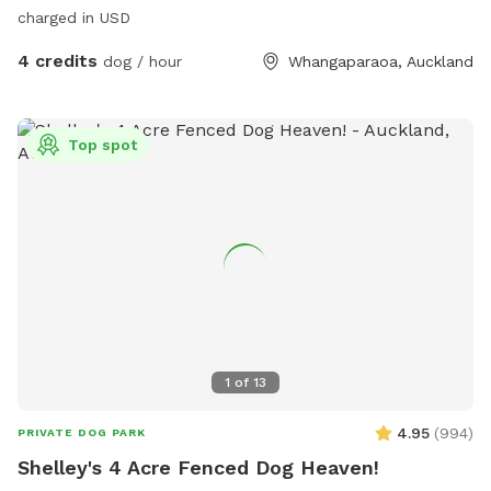
charged in USD
4 credits
dog / hour
Whangaparaoa, Auckland
Top spot
1
of
13
4.95
(
994
)
PRIVATE DOG PARK
Shelley's 4 Acre Fenced Dog Heaven!