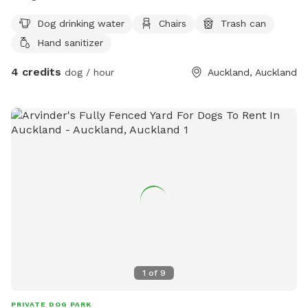
Dog drinking water
Chairs
Trash can
Hand sanitizer
4 credits
dog / hour
Auckland, Auckland
1
of
9
PRIVATE DOG PARK