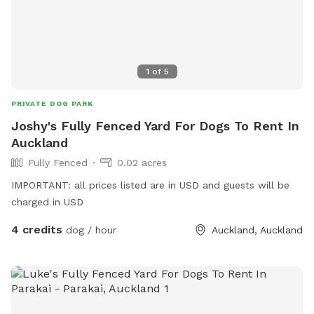
not muddy, if your dog enjoys swimming it may be worth
bringing a towel for the journey home. **new guests enter
the promo code at checkout luluandtuktuk for an additional
discount, using that promo code along with the signup
1
of
5
credit will get you a 30min booking for 1 x dog for free or a
discount off any other bookings made** IMPORTANT: All
PRIVATE DOG PARK
prices are listed in USD and guests will be charged in USD.
Joshy's Fully Fenced Yard For Dogs To Rent In
Auckland
Fully Fenced
0.02 acres
IMPORTANT: all prices listed are in USD and guests will be
charged in USD
4 credits
dog / hour
Auckland, Auckland