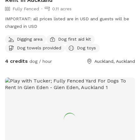
Fully Fenced
0.11 acres
IMPORTANT: all prices listed are in USD and guests will be
charged in USD
Digging area
Dog first aid kit
Dog towels provided
Dog toys
4 credits
dog / hour
Auckland, Auckland