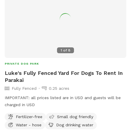
1
of
8
PRIVATE DOG PARK
Luke's Fully Fenced Yard For Dogs To Rent In
Parakai
Fully Fenced
0.25 acres
IMPORTANT: all prices listed are in USD and guests will be
charged in USD
Fertilizer-free
Small dog friendly
Water - hose
Dog drinking water