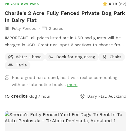
4.79
(
62
)
PRIVATE DOG PARK
Charlie's 2 Acre Fully Fenced Private Dog Park
In Dairy Flat
Fully Fenced
2 acres
IMPORTANT: all prices listed are in USD and guests will be
charged in USD Great rural spot 6 sections to choose from
will upgrade spot for dogs to have more fun. There is a
Water - hose
Dock for dog diving
Chairs
pond at this spot for dogs to cool down aswel.
Table
Had a good run around, host was real accomodating
with our late notice book...
more
15 credits
dog / hour
Dairy Flat, Auckland