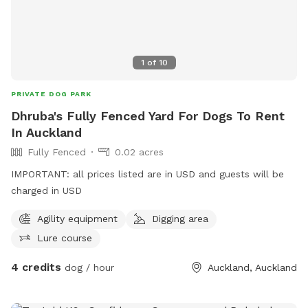
1
of
10
PRIVATE DOG PARK
Dhruba's Fully Fenced Yard For Dogs To Rent
In Auckland
Fully Fenced
0.02 acres
IMPORTANT: all prices listed are in USD and guests will be
charged in USD
Agility equipment
Digging area
Lure course
4 credits
dog / hour
Auckland, Auckland