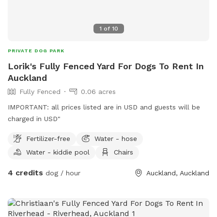
1
of
10
PRIVATE DOG PARK
Lorik's Fully Fenced Yard For Dogs To Rent In
Auckland
Fully Fenced
0.06 acres
IMPORTANT: all prices listed are in USD and guests will be
charged in USD"
Fertilizer-free
Water - hose
Water - kiddie pool
Chairs
4 credits
dog / hour
Auckland, Auckland