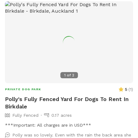
1
of
2
5
(
1
)
PRIVATE DOG PARK
Polly's Fully Fenced Yard For Dogs To Rent In
Birkdale
Fully Fenced
0.17 acres
***Important: All charges are in USD***
Polly was so lovely. Even with the rain the back area she