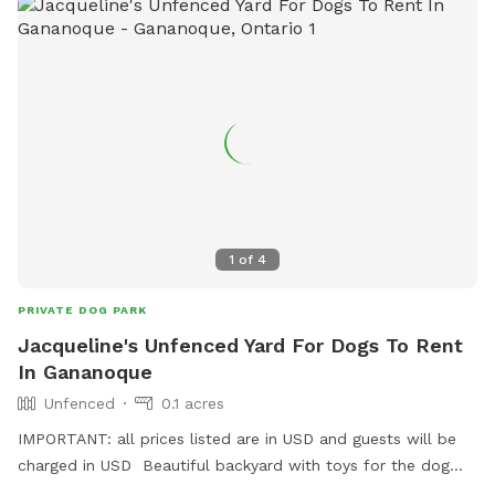
1
of
4
PRIVATE DOG PARK
Jacqueline's Unfenced Yard For Dogs To Rent
In Gananoque
Unfenced
0.1 acres
IMPORTANT: all prices listed are in USD and guests will be
charged in USD Beautiful backyard with toys for the dog
also.