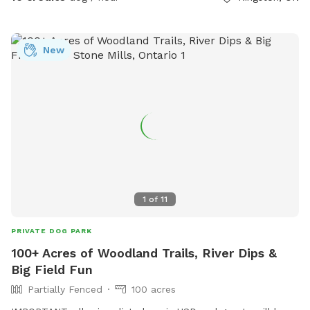
more often. In November/December we sell Christmas trees
in front of the barn.
New
1
of
11
PRIVATE DOG PARK
100+ Acres of Woodland Trails, River Dips &
Big Field Fun
Partially Fenced
100 acres