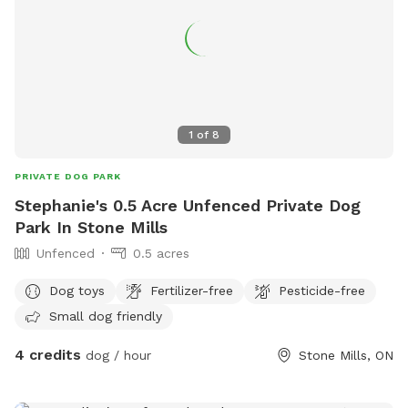
1
of
8
PRIVATE DOG PARK
Stephanie's 0.5 Acre Unfenced Private Dog
Park In Stone Mills
Unfenced
0.5 acres
Dog toys
Fertilizer-free
Pesticide-free
Small dog friendly
4 credits
dog / hour
Stone Mills, ON