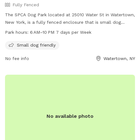
Fully Fenced
The SPCA Dog Park located at 25010 Water St in Watertown,
New York, is a fully fenced enclosure that is small dog
friendly. The park is open from 6 AM to 10 PM seven days a
Park hours:
6 AM–10 PM 7 days per Week
week, providing a safe and fun space for dogs to play and
socialize.
Small dog friendly
No fee info
Watertown, NY
No available photo