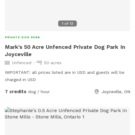
1
of
13
PRIVATE DOG PARK
Mark's 50 Acre Unfenced Private Dog Park In
Joyceville
Unfenced
50 acres
IMPORTANT: all prices listed are in USD and guests will be
charged in USD
7 credits
dog / hour
Joyceville, ON