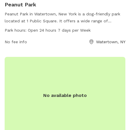
Peanut Park
Peanut Park in Watertown, New York is a dog-friendly park
located at 1 Public Square. It offers a wide range of
amenities for dogs to enjoy, including ample green space for
Park hours:
Open 24 hours 7 days per Week
running and playing. The park is open 24 hours a day, 7 days
a week, providing convenience for busy pet owners to visit
No fee info
Watertown, NY
whenever it fits into their schedule. Peanut Park is a great
spot for dogs to socialize and exercise in a safe and
welcoming environment.
No available photo