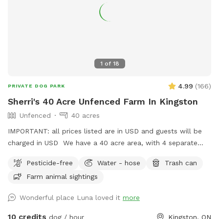
1
of
18
4.99
(
166
)
PRIVATE DOG PARK
Sherri's 40 Acre Unfenced Farm In Kingston
Unfenced
40 acres
IMPORTANT: all prices listed are in USD and guests will be
charged in USD We have a 40 acre area, with 4 separate
fields. All fields are open, limited trees, longer grass. It is
Pesticide-free
Water - hose
Trash can
country area so we have wildlife (raccoons, coyotes, hawks,
Farm animal sightings
eagles, deer and deer ticks) to be aware of. Entrance to the
field is up the path by the willow tree. It is a working farm,
Wonderful place Luna loved it
more
so there are horses in the paddock, and in hay season the
fields are quite tall (with paths) and the tractor will be out
10 credits
dog / hour
Kingston, ON