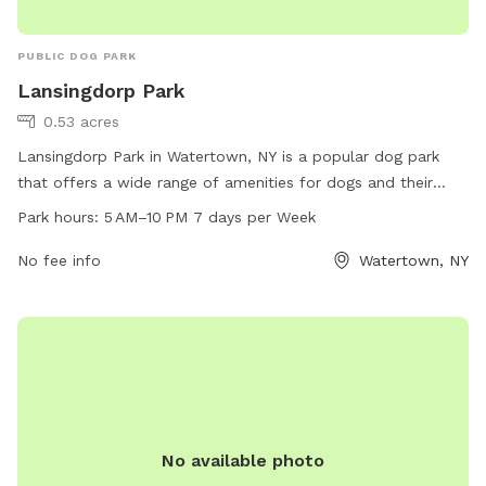
PUBLIC DOG PARK
Lansingdorp Park
0.53 acres
Lansingdorp Park in Watertown, NY is a popular dog park
that offers a wide range of amenities for dogs and their
owners. Located at Watertown, NY 13601, the park is open
Park hours:
5 AM–10 PM 7 days per Week
from 5 AM to 10 PM, seven days a week. With plenty of
space to run and play, agility equipment, waste stations, and
No fee info
Watertown, NY
water fountains, this park is the perfect spot for dogs to
socialize and exercise. Visitors can enjoy a well-maintained
environment, providing a safe and enjoyable experience for
all.
No available photo