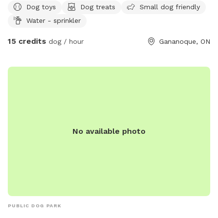
Dog toys
Dog treats
Small dog friendly
Water - sprinkler
15 credits
dog / hour
Gananoque, ON
No available photo
PUBLIC DOG PARK