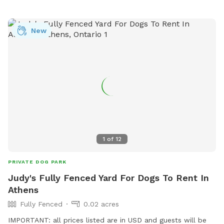
New
1
of
12
PRIVATE DOG PARK
Judy's Fully Fenced Yard For Dogs To Rent In
Athens
Fully Fenced
0.02 acres
IMPORTANT: all prices listed are in USD and guests will be