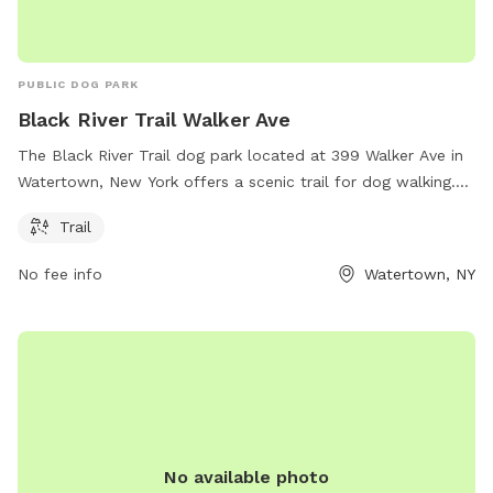
PUBLIC DOG PARK
Black River Trail Walker Ave
The Black River Trail dog park located at 399 Walker Ave in
Watertown, New York offers a scenic trail for dog walking.
There are no additional amenities listed on the website
Trail
parks.ny.gov for this location. For more information or
inquiries, visitors can contact
accesspass@parks.ny.gov
.
No fee info
Watertown, NY
No available photo