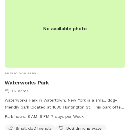
No available photo
PUBLIC DOG PARK
Waterworks Park
1.2 acres
Waterworks Park in Watertown, New York is a small dog-
friendly park located at 1630 Huntington St. This park offers
amenities such as dog drinking water, a dog washing area,
Park hours:
6 AM–9 PM 7 days per Week
access to a nearby river, stream or creek, and a trail for
walking. The park is open from 6 AM to 9 PM seven days a
Small dog friendly
Dog drinking water