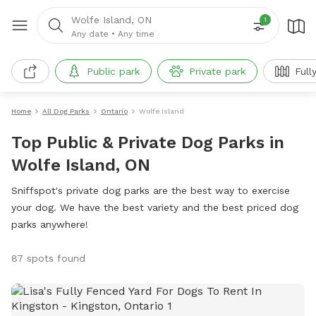
Wolfe Island, ON
1
Any date
•
Any time
Public park
Private park
Full
Home
All Dog Parks
Ontario
Wolfe Island
Top Public & Private Dog Parks in
Wolfe Island, ON
Sniffspot's private dog parks are the best way to exercise
your dog. We have the best variety and the best priced dog
parks anywhere!
87 spots found