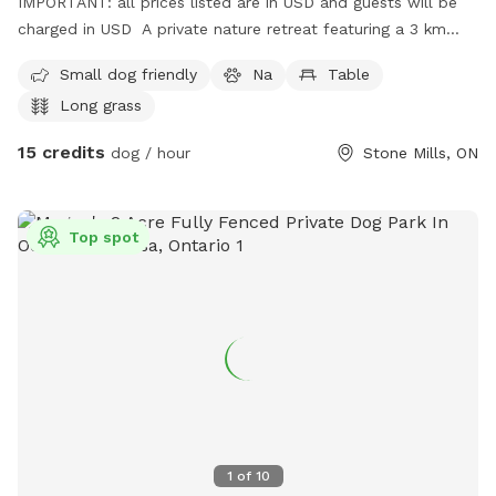
IMPORTANT: all prices listed are in USD and guests will be
charged in USD A private nature retreat featuring a 3 km
main trail that begins just across the bridge, leading you
Small dog friendly
Na
Table
between corn fields and into peaceful natural forest. Guests
Long grass
can follow the main trail or wander along several side paths
for extra exploration. The property also includes refreshing
15 credits
dog / hour
Stone Mills, ON
river access for swimming and a large open field perfect for
running and play. A great spot for dogs who love variety —
forest, water, and wide‑open space all in one visit.
Top spot
1
of
10