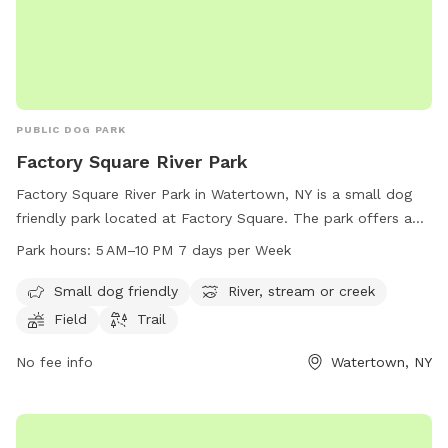
PUBLIC DOG PARK
Factory Square River Park
Factory Square River Park in Watertown, NY is a small dog
friendly park located at Factory Square. The park offers a
scenic river, stream or creek, as well as a field and trail for
Park hours:
5 AM–10 PM 7 days per Week
pets to explore. The park is open from 5 AM to 10 PM, 7
days per week, making it a convenient spot for dog owners
Small dog friendly
River, stream or creek
to visit with their furry friends.
Field
Trail
No fee info
Watertown, NY