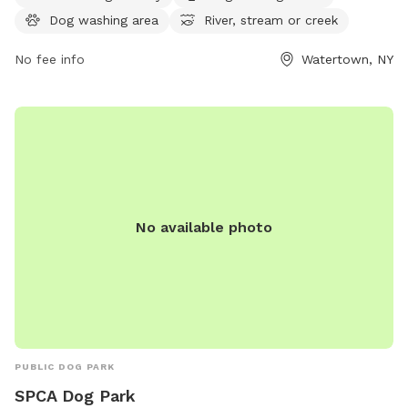
week. For more information, visit hmienterprises.com or call
Dog washing area
River, stream or creek
315-785-7780.
No fee info
Watertown, NY
No available photo
PUBLIC DOG PARK
SPCA Dog Park