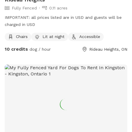
Fully Fenced
0.11 acres
IMPORTANT: all prices listed are in USD and guests will be
charged in USD
Chairs
Lit at night
Accessible
10 credits
dog / hour
Rideau Heights, ON