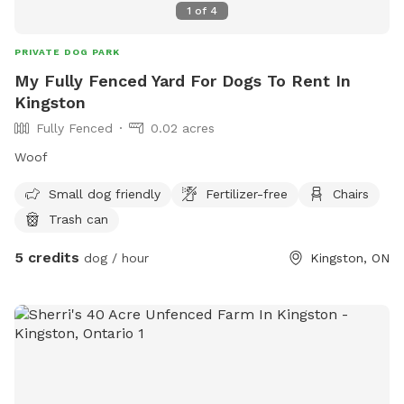
1
of
4
PRIVATE DOG PARK
My Fully Fenced Yard For Dogs To Rent In
Kingston
Fully Fenced
0.02 acres
Woof
Small dog friendly
Fertilizer-free
Chairs
Trash can
5 credits
dog / hour
Kingston, ON