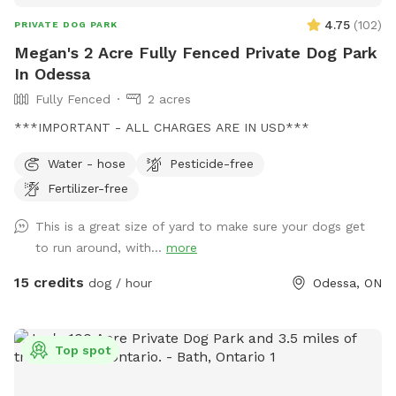
4.75
(
102
)
PRIVATE DOG PARK
Megan's 2 Acre Fully Fenced Private Dog Park
In Odessa
Fully Fenced
2 acres
***IMPORTANT - ALL CHARGES ARE IN USD***
Water - hose
Pesticide-free
Fertilizer-free
This is a great size of yard to make sure your dogs get
to run around, with...
more
15 credits
dog / hour
Odessa, ON
Top spot