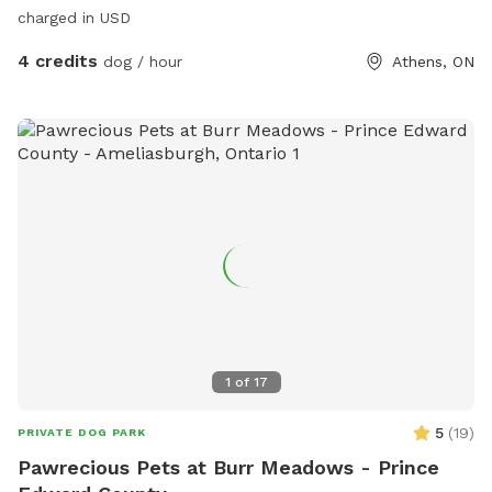
charged in USD
4 credits
dog / hour
Athens, ON
1
of
17
5
(
19
)
PRIVATE DOG PARK
Pawrecious Pets at Burr Meadows - Prince