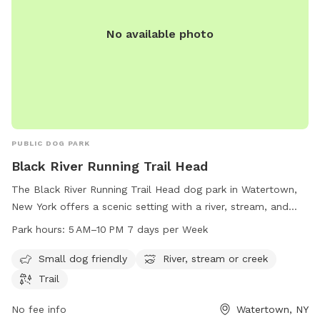
No available photo
PUBLIC DOG PARK
Black River Running Trail Head
The Black River Running Trail Head dog park in Watertown,
New York offers a scenic setting with a river, stream, and
trails for dog owners to enjoy. It is small dog-friendly and
Park hours:
5 AM–10 PM 7 days per Week
open from 5 AM to 10 PM, seven days a week. For more
information, visit parks.ny.gov, or contact them via phone at
Small dog friendly
River, stream or creek
315-938-5083 or email at
accesspass@parks.ny.gov
.
Trail
No fee info
Watertown, NY