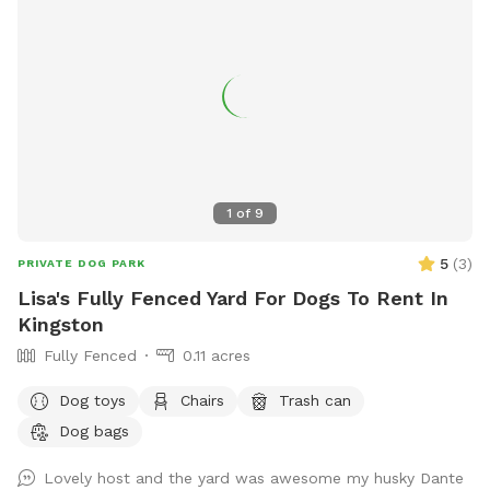
1
of
9
5
(
3
)
PRIVATE DOG PARK
Lisa's Fully Fenced Yard For Dogs To Rent In
Kingston
Fully Fenced
0.11 acres
Dog toys
Chairs
Trash can
Dog bags
Lovely host and the yard was awesome my husky Dante