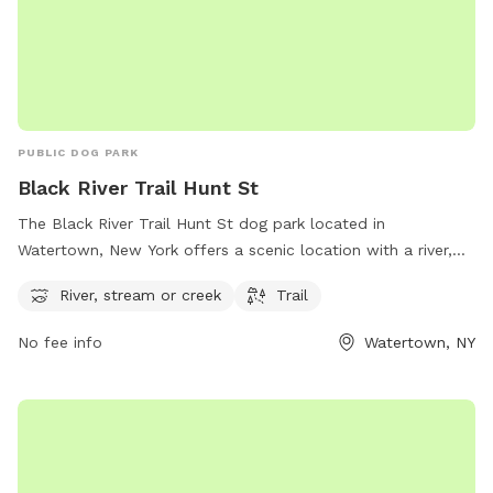
PUBLIC DOG PARK
Black River Trail Hunt St
The Black River Trail Hunt St dog park located in
Watertown, New York offers a scenic location with a river,
stream, and hiking trail for dogs to enjoy. The park is nestled
River, stream or creek
Trail
along Hunt St and provides a peaceful setting for dogs to
explore and play. For more information, visit the park's
No fee info
Watertown, NY
website at parks.ny.gov.