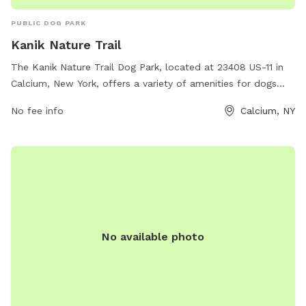
PUBLIC DOG PARK
Kanik Nature Trail
The Kanik Nature Trail Dog Park, located at 23408 US-11 in
Calcium, New York, offers a variety of amenities for dogs
and their owners to enjoy. The park provides a safe and
No fee info
Calcium, NY
spacious area for dogs to run and play off-leash, with
plenty of trees and natural scenery to explore. There are
also walking trails and open spaces for both dogs and their
owners to enjoy. The park is well-maintained and offers a
peaceful and relaxing environment for all visitors.
No available photo