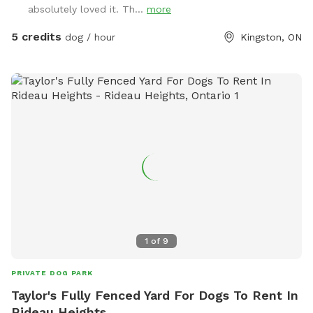
absolutely loved it. Th...
more
5 credits
dog / hour
Kingston, ON
1
of
9
PRIVATE DOG PARK
Taylor's Fully Fenced Yard For Dogs To Rent In
Rideau Heights