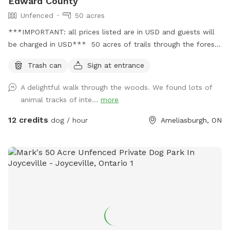
Edward County
Unfenced
50 acres
***IMPORTANT: all prices listed are in USD and guests will
be charged in USD*** 50 acres of trails through the forest
with 10 acres of open fields for off leash time or to play
Trash can
Sign at entrance
ball! Please be kind- poop and scoop! 😊
A delightful walk through the woods. We found lots of
animal tracks of inte...
more
12 credits
dog / hour
Ameliasburgh, ON