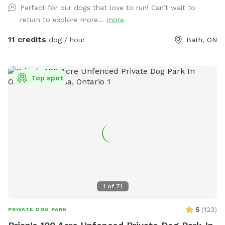
Perfect for our dogs that love to run! Can’t wait to
off creek are dry now. With summer comes ticks so please
return to explore more...
more
take precautions seriously. To assist with tick concerns, we
keep 2 large playing fields cut short as well as the main trail.
11 credits
dog / hour
Bath, ON
I personally have never picked up ticks in these areas and I
walk it almost every day. I do spray my shoes and legs with
tick repellent. If you like, now you can drive half way back
Top spot
down the main trail and park in the signed parking area just
past the culvert. The parking is on the east side of the main
trail. General year round description: Currently, we have 4
official walking trails (3.5 miles approximately). We also have
2 groomed 1 acre field play areas. In warmer months, the
main trail and playing fields are cut short if you wish to
avoid longish grass. We will cut the side trails once they are
dry enough to allow the tractor to go through with the
mower. We keep the main trail plowed all winter, and side
1
of
71
trails if the snow isn't too deep or heavy. We also offer 2
wooded walking trails, one short and one long. The woods
5
(
123
)
PRIVATE DOG PARK
are only recommended spring and fall due to insects but