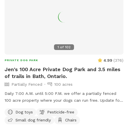
1
of
102
4.99
(
376
)
PRIVATE DOG PARK
Jen's 100 Acre Private Dog Park and 3.5 miles
of trails in Bath, Ontario.
Partially Fenced
100 acres
Daily 7:00 A.M. until 5:00 P.M. we offer a partially fenced
100 acre property where your dogs can run free. Update for
Aug 1 2026: Summer is here and it's very pretty right now!
Dog toys
Pesticide-free
We've got grass, a little mud, earth, wheat and soy fields,
Small dog friendly
Chairs
trees are filled out, and trails are good. The pond is getting
weedy so not great for dogs to swim. The culvert and run