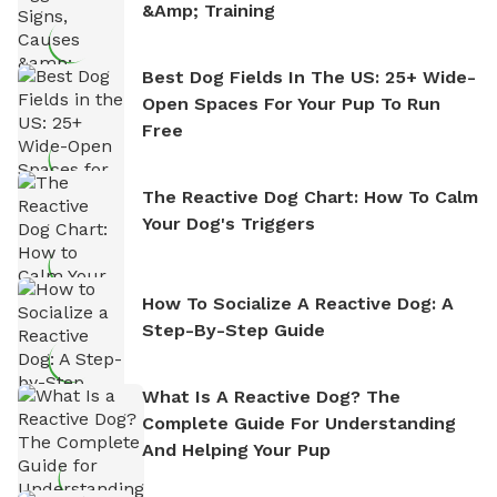
&amp; Training
Best Dog Fields In The US: 25+ Wide-
Open Spaces For Your Pup To Run
Free
The Reactive Dog Chart: How To Calm
Your Dog's Triggers
How To Socialize A Reactive Dog: A
Step-By-Step Guide
What Is A Reactive Dog? The
Complete Guide For Understanding
And Helping Your Pup