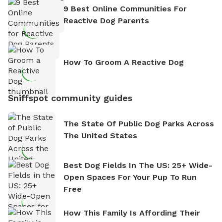
9 Best Online Communities For
Reactive Dog Parents
How To Groom A Reactive Dog
Sniffspot community guides
The State Of Public Dog Parks Across
The United States
Best Dog Fields In The US: 25+ Wide-
Open Spaces For Your Pup To Run
Free
How This Family Is Affording Their