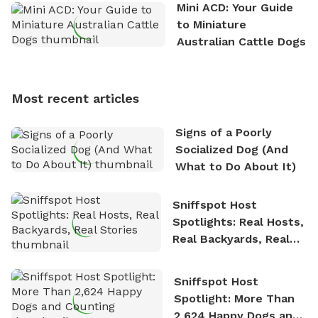
the great outdoors. He loves nothing more than
Mini ACD: Your Guide
exploring new hiking trails and embarking on thrilling
to Miniature
outdoor adventures. Whenever he is not working on
Australian Cattle Dogs
Sniffspot, he can often be found hiking or visiting
multi-acre fenced sniffspots with his two beloved
dogs, Soba and Toshii. He is an avid outdoorsman
Most recent articles
who enjoys the fresh air, breathtaking scenery, and
the sense of freedom that comes with being in
Signs of a Poorly
nature. David is based in Salem, MA.
Socialized Dog (And
What to Do About It)
Sniffspot Host
Spotlights: Real Hosts,
Real Backyards, Real
Stories
Sniffspot Host
Spotlight: More Than
2,624 Happy Dogs and