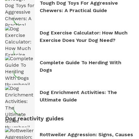
Tough Dog Toys For Aggressive
Chewers: A Practical Guide
Dog Exercise Calculator: How Much
Exercise Does Your Dog Need?
Complete Guide To Herding With
Dogs
Dog Enrichment Activities: The
Ultimate Guide
Dog reactivity guides
Rottweiler Aggression: Signs, Causes