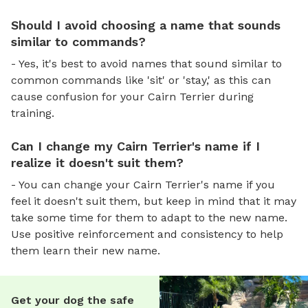
Should I avoid choosing a name that sounds
similar to commands?
- Yes, it's best to avoid names that sound similar to
common commands like 'sit' or 'stay,' as this can
cause confusion for your Cairn Terrier during
training.
Can I change my Cairn Terrier's name if I
realize it doesn't suit them?
- You can change your Cairn Terrier's name if you
feel it doesn't suit them, but keep in mind that it may
take some time for them to adapt to the new name.
Use positive reinforcement and consistency to help
them learn their new name.
Get your dog the safe