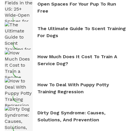
Open Spaces For Your Pup To Run
Free
The Ultimate Guide To Scent Training
For Dogs
How Much Does It Cost To Train A
Service Dog?
How To Deal With Puppy Potty
Training Regression
Dirty Dog Syndrome: Causes,
Solutions, And Prevention