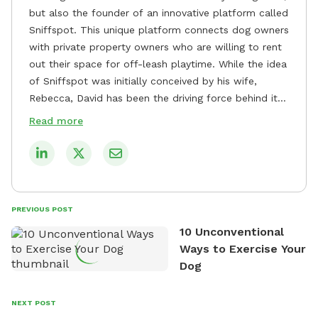
but also the founder of an innovative platform called
Sniffspot. This unique platform connects dog owners
with private property owners who are willing to rent
out their space for off-leash playtime. While the idea
of Sniffspot was initially conceived by his wife,
Rebecca, David has been the driving force behind its
remarkable success, tirelessly overseeing its growth
Read more
and development. David's dedication to providing
safe and enjoyable spaces for dogs to play, explore,
and socialize is evident in his unwavering
commitment to Sniffspot. He strongly believes that
dogs need ample space and opportunities to stretch
PREVIOUS POST
their legs and have fun. As a result, he has worked
10 Unconventional
tirelessly to build a network of private property
Ways to Exercise Your
owners across the country who share his vision and
Dog
are willing to offer their space for the benefit of
dogs and their owners. Despite his busy schedule,
David always finds time to indulge in his passion for
NEXT POST