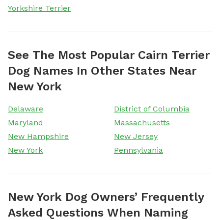
Yorkshire Terrier
See The Most Popular Cairn Terrier
Dog Names In Other States Near
New York
Delaware
District of Columbia
Maryland
Massachusetts
New Hampshire
New Jersey
New York
Pennsylvania
New York Dog Owners’ Frequently
Asked Questions When Naming