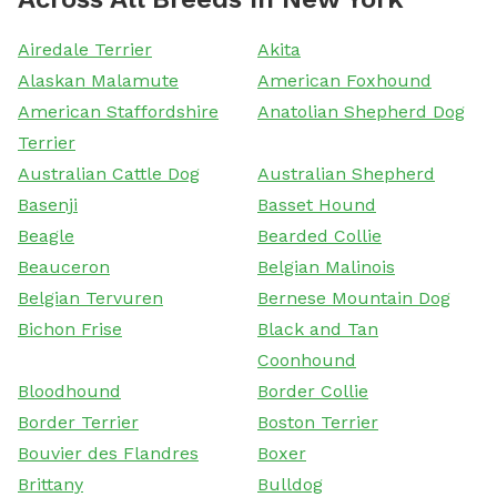
Airedale Terrier
Akita
Alaskan Malamute
American Foxhound
American Staffordshire
Anatolian Shepherd Dog
Terrier
Australian Cattle Dog
Australian Shepherd
Basenji
Basset Hound
Beagle
Bearded Collie
Beauceron
Belgian Malinois
Belgian Tervuren
Bernese Mountain Dog
Bichon Frise
Black and Tan
Coonhound
Bloodhound
Border Collie
Border Terrier
Boston Terrier
Bouvier des Flandres
Boxer
Brittany
Bulldog