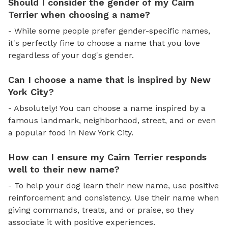
Should I consider the gender of my Cairn
Terrier when choosing a name?
- While some people prefer gender-specific names,
it's perfectly fine to choose a name that you love
regardless of your dog's gender.
Can I choose a name that is inspired by New
York City?
- Absolutely! You can choose a name inspired by a
famous landmark, neighborhood, street, and or even
a popular food in New York City.
How can I ensure my Cairn Terrier responds
well to their new name?
- To help your dog learn their new name, use positive
reinforcement and consistency. Use their name when
giving commands, treats, and or praise, so they
associate it with positive experiences.