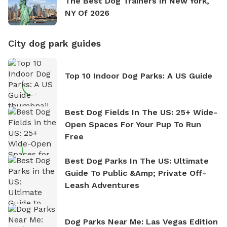
The Best Dog Trainers In New York,
NY Of 2026
City dog park guides
Top 10 Indoor Dog Parks: A US Guide
Best Dog Fields In The US: 25+ Wide-
Open Spaces For Your Pup To Run
Free
Best Dog Parks In The US: Ultimate
Guide To Public &amp; Private Off-
Leash Adventures
Dog Parks Near Me: Las Vegas Edition