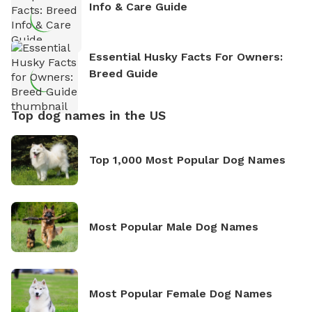
Info & Care Guide
Essential Husky Facts For Owners:
Breed Guide
Top dog names in the US
Top 1,000 Most Popular Dog Names
Most Popular Male Dog Names
Most Popular Female Dog Names