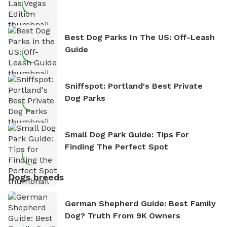
Best Dog Parks In The US: Off-Leash
Guide
Sniffspot: Portland's Best Private
Dog Parks
Small Dog Park Guide: Tips For
Finding The Perfect Spot
Dogs breeds
German Shepherd Guide: Best Family
Dog? Truth From 9K Owners