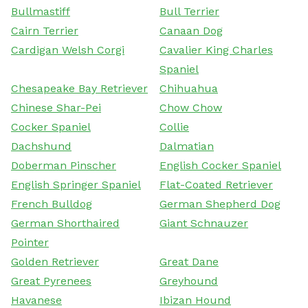
Bullmastiff
Bull Terrier
Cairn Terrier
Canaan Dog
Cardigan Welsh Corgi
Cavalier King Charles
Spaniel
Chesapeake Bay Retriever
Chihuahua
Chinese Shar-Pei
Chow Chow
Cocker Spaniel
Collie
Dachshund
Dalmatian
Doberman Pinscher
English Cocker Spaniel
English Springer Spaniel
Flat-Coated Retriever
French Bulldog
German Shepherd Dog
German Shorthaired
Giant Schnauzer
Pointer
Golden Retriever
Great Dane
Great Pyrenees
Greyhound
Havanese
Ibizan Hound