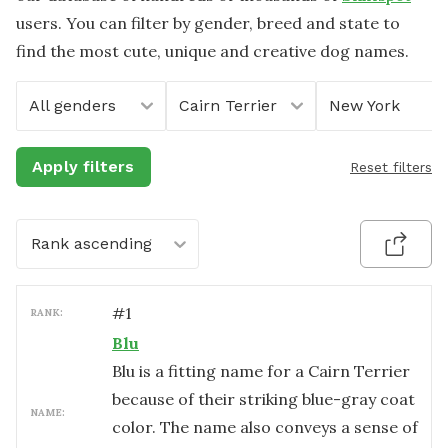
users. You can filter by gender, breed and state to
find the most cute, unique and creative dog names.
All genders
Cairn Terrier
New York
Apply filters
Reset filters
Rank ascending
#
1
RANK:
Blu
Blu is a fitting name for a Cairn Terrier
because of their striking blue-gray coat
NAME:
color. The name also conveys a sense of