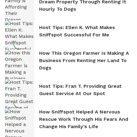
Dream Property Through Renting It
Hourly To Dogs
Host Tips: Ellen K. What Makes
Sniffspot Successful For Me
How This Oregon Farmer Is Making A
Business From Renting Her Land To
Dogs
Host Tips: Fran T. Providing Great
Guest Service At Our Spot
How Sniffspot Helped A Nervous
Rescue Work Through His Fears And
Change His Family’s Life