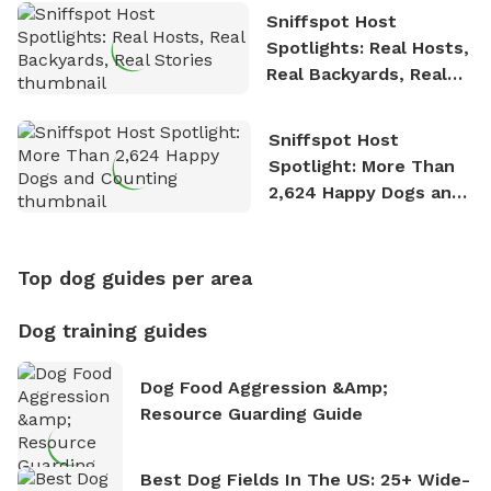
Sniffspot Host
Spotlights: Real Hosts,
Real Backyards, Real
Stories
Sniffspot Host
Spotlight: More Than
2,624 Happy Dogs and
Counting
Top dog guides per area
Dog training guides
Dog Food Aggression &amp;
Resource Guarding Guide
Best Dog Fields In The US: 25+ Wide-