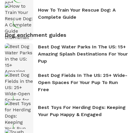
How To Train Your Rescue Dog: A
Complete Guide
Dog enrichment guides
Best Dog Water Parks In The US: 15+
Amazing Splash Destinations For Your
Pup
Best Dog Fields In The US: 25+ Wide-
Open Spaces For Your Pup To Run
Free
Best Toys For Herding Dogs: Keeping
Your Pup Happy & Engaged