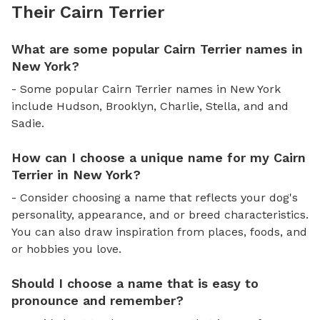
Their Cairn Terrier
What are some popular Cairn Terrier names in
New York?
- Some popular Cairn Terrier names in New York
include Hudson, Brooklyn, Charlie, Stella, and and
Sadie.
How can I choose a unique name for my Cairn
Terrier in New York?
- Consider choosing a name that reflects your dog's
personality, appearance, and or breed characteristics.
You can also draw inspiration from places, foods, and
or hobbies you love.
Should I choose a name that is easy to
pronounce and remember?