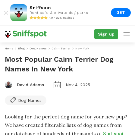
Sniffspot
GET
Rent safe & private dog parks
4.9 • 22K Ratings
Sign up
Home
Blog
Dog Names
Cairn Terrier
New York
Most Popular Cairn Terrier Dog
Names In New York
David Adams
Nov 4, 2025
Dog Names
Looking for the perfect dog name for your new pup?
We have created filterable lists of dog names from
our database of hundreds of thousands of
Sniffspot