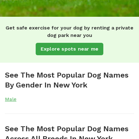
Get safe exercise for your dog by renting a private
dog park near you
Explore spots near me
See The Most Popular Dog Names
By Gender In New York
Male
See The Most Popular Dog Names
Across All Breeds In New York