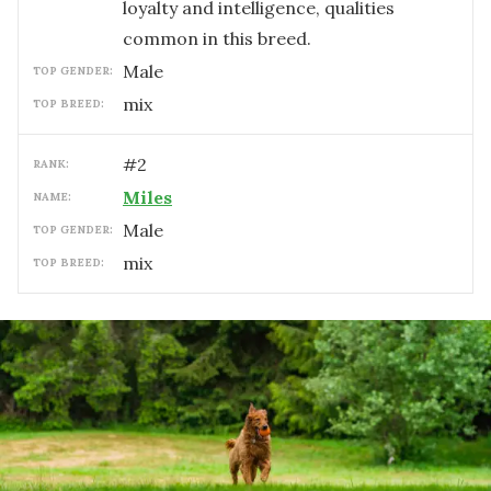
loyalty and intelligence, qualities
common in this breed.
male
TOP GENDER:
mix
TOP BREED:
#
2
RANK:
Miles
NAME:
male
TOP GENDER:
mix
TOP BREED: