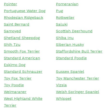
Pointer
Pomeranian
Portuguese Water Dog
Pug
Rhodesian Ridgeback
Rottweiler
Saint Bernard
Saluki
Samoyed
Scottish Deerhound
Shetland Sheepdog
Shiba Inu
Shih Tzu
Siberian Husky
Smooth Fox Terrier
Staffordshire Bull Terrier
Standard American
Standard Poodle
Eskimo Dog
Standard Schnauzer
Sussex Spaniel
Toy Fox Terrier
Toy Manchester Terrier
Toy Poodle
Vizsla
Weimaraner
Welsh Springer Spaniel
West Highland White
Whippet
Terrier