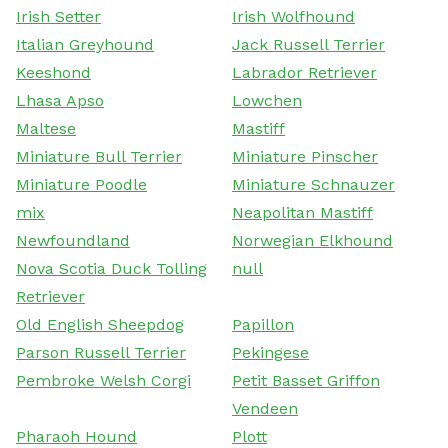
Irish Setter
Irish Wolfhound
Italian Greyhound
Jack Russell Terrier
Keeshond
Labrador Retriever
Lhasa Apso
Lowchen
Maltese
Mastiff
Miniature Bull Terrier
Miniature Pinscher
Miniature Poodle
Miniature Schnauzer
mix
Neapolitan Mastiff
Newfoundland
Norwegian Elkhound
Nova Scotia Duck Tolling
null
Retriever
Old English Sheepdog
Papillon
Parson Russell Terrier
Pekingese
Pembroke Welsh Corgi
Petit Basset Griffon
Vendeen
Pharaoh Hound
Plott