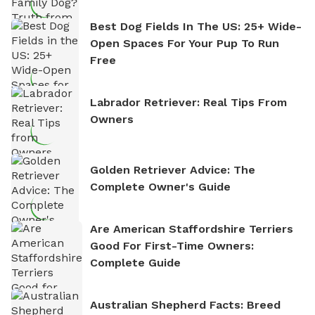
Best Dog Fields In The US: 25+ Wide-
Open Spaces For Your Pup To Run
Free
Labrador Retriever: Real Tips From
Owners
Golden Retriever Advice: The
Complete Owner's Guide
Are American Staffordshire Terriers
Good For First-Time Owners:
Complete Guide
Australian Shepherd Facts: Breed