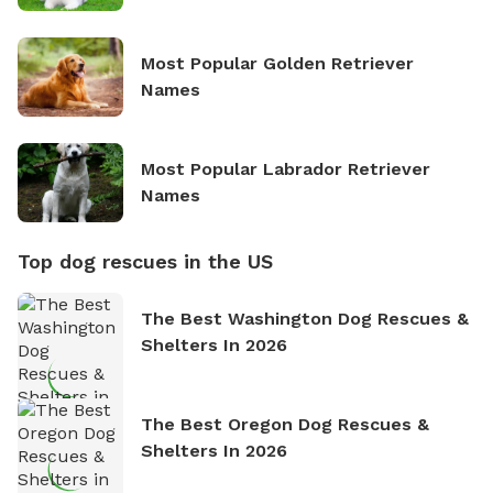
Most Popular Golden Retriever
Names
Most Popular Labrador Retriever
Names
Top dog rescues in the US
The Best Washington Dog Rescues &
Shelters In 2026
The Best Oregon Dog Rescues &
Shelters In 2026