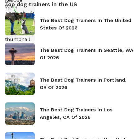
Top dog trainers in the US
The Best Dog Trainers In The United
States Of 2026
The Best Dog Trainers In Seattle, WA
Of 2026
The Best Dog Trainers In Portland,
OR Of 2026
The Best Dog Trainers In Los
Angeles, CA Of 2026