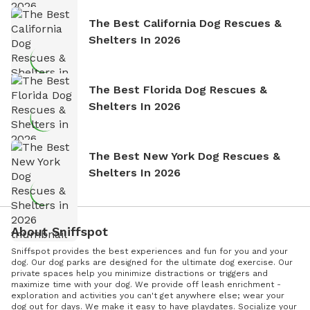
The Best California Dog Rescues &
Shelters In 2026
The Best Florida Dog Rescues &
Shelters In 2026
The Best New York Dog Rescues &
Shelters In 2026
About Sniffspot
Sniffspot provides the best experiences and fun for you and your
dog. Our dog parks are designed for the ultimate dog exercise. Our
private spaces help you minimize distractions or triggers and
maximize time with your dog. We provide off leash enrichment -
exploration and activities you can't get anywhere else; wear your
dog out for days. We make it easy to have playdates. Socialize your