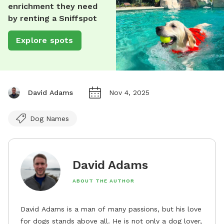
enrichment they need
by renting a Sniffspot
Explore spots
David Adams
Nov 4, 2025
Dog Names
David Adams
ABOUT THE AUTHOR
David Adams is a man of many passions, but his love
for dogs stands above all. He is not only a dog lover,