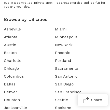
pup in a controlled, private spot - it's great exercise and it's fun for
you and your dog.
Browse by US cities
Asheville
Miami
Atlanta
Minneapolis
Austin
New York
Boston
Phoenix
Charlotte
Portland
Chicago
Sacramento
Columbus
San Antonio
Dallas
San Diego
Denver
San Francisco
Houston
Seattle
Share
Jacksonville
Spokane