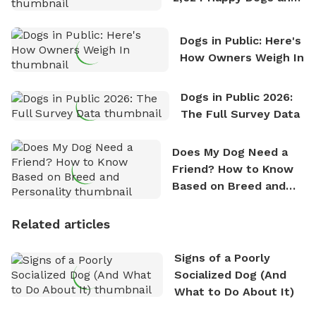
Counting
Dogs in Public: Here's
How Owners Weigh In
Dogs in Public 2026:
The Full Survey Data
Does My Dog Need a
Friend? How to Know
Based on Breed and
Personality
Related articles
Signs of a Poorly
Socialized Dog (And
What to Do About It)