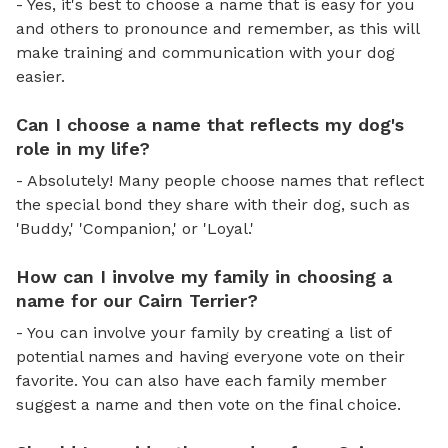
- Yes, it's best to choose a name that is easy for you
and others to pronounce and remember, as this will
make training and communication with your dog
easier.
Can I choose a name that reflects my dog's
role in my life?
- Absolutely! Many people choose names that reflect
the special bond they share with their dog, such as
'Buddy,' 'Companion,' or 'Loyal.'
How can I involve my family in choosing a
name for our Cairn Terrier?
- You can involve your family by creating a list of
potential names and having everyone vote on their
favorite. You can also have each family member
suggest a name and then vote on the final choice.