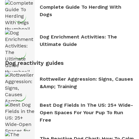
Complete Guide To Herding With
Dogs
Dog Enrichment Activities: The
Ultimate Guide
Dog reactivity guides
Rottweiler Aggression: Signs, Causes
&amp; Training
Best Dog Fields In The US: 25+ Wide-
Open Spaces For Your Pup To Run
Free
The Reactive Dog Chart: How To Calm