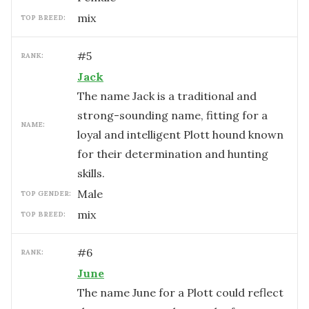
mix
TOP BREED:
#
5
RANK:
Jack
The name Jack is a traditional and
strong-sounding name, fitting for a
NAME:
loyal and intelligent Plott hound known
for their determination and hunting
skills.
male
TOP GENDER:
mix
TOP BREED:
#
6
RANK:
June
The name June for a Plott could reflect