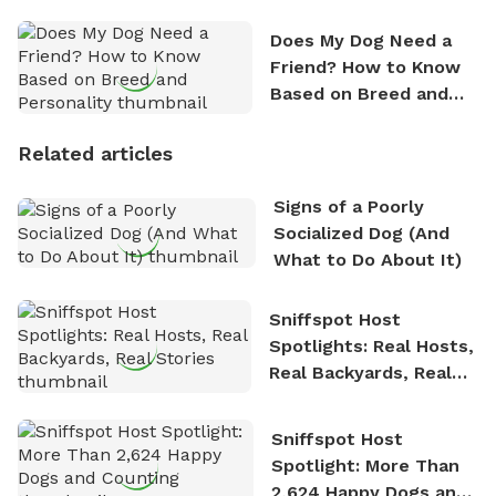
Does My Dog Need a
Friend? How to Know
Based on Breed and
Personality
Related articles
Signs of a Poorly
Socialized Dog (And
What to Do About It)
Sniffspot Host
Spotlights: Real Hosts,
Real Backyards, Real
Stories
Sniffspot Host
Spotlight: More Than
2,624 Happy Dogs and