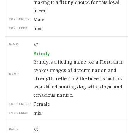
making it a fitting choice for this loyal
breed.
male
TOP GENDER:
mix
TOP BREED:
#
2
RANK:
Brindy
Brindy is a fitting name for a Plott, as it
evokes images of determination and
NAME:
strength, reflecting the breed's history
as a skilled hunting dog with a loyal and
tenacious nature.
female
TOP GENDER:
mix
TOP BREED:
#
3
RANK: