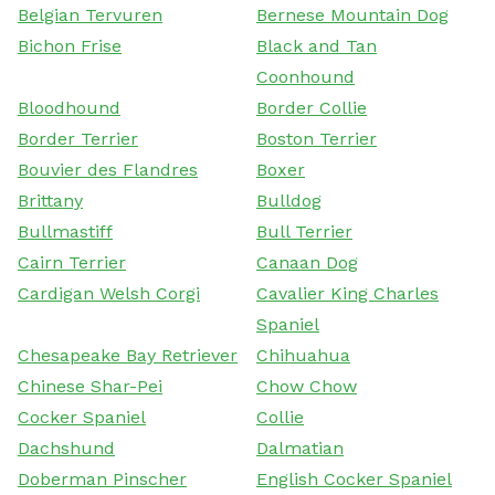
Belgian Tervuren
Bernese Mountain Dog
Bichon Frise
Black and Tan
Coonhound
Bloodhound
Border Collie
Border Terrier
Boston Terrier
Bouvier des Flandres
Boxer
Brittany
Bulldog
Bullmastiff
Bull Terrier
Cairn Terrier
Canaan Dog
Cardigan Welsh Corgi
Cavalier King Charles
Spaniel
Chesapeake Bay Retriever
Chihuahua
Chinese Shar-Pei
Chow Chow
Cocker Spaniel
Collie
Dachshund
Dalmatian
Doberman Pinscher
English Cocker Spaniel