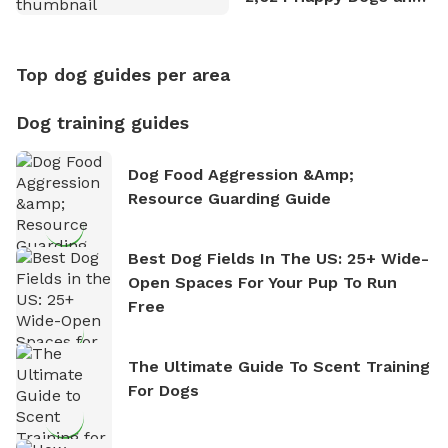
Counting
Top dog guides per area
Dog training guides
Dog Food Aggression &amp;
Resource Guarding Guide
Best Dog Fields In The US: 25+ Wide-
Open Spaces For Your Pup To Run
Free
The Ultimate Guide To Scent Training
For Dogs