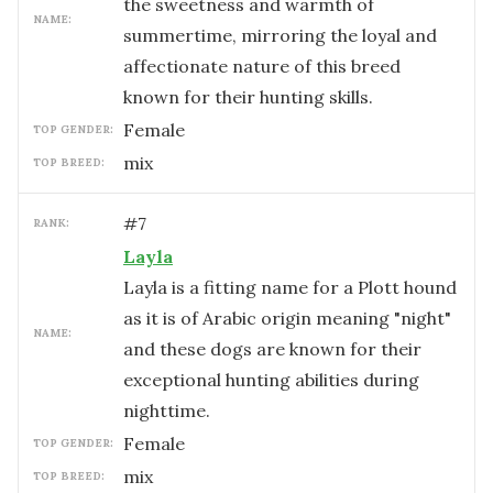
the sweetness and warmth of
NAME:
summertime, mirroring the loyal and
affectionate nature of this breed
known for their hunting skills.
female
TOP GENDER:
mix
TOP BREED:
#
7
RANK:
Layla
Layla is a fitting name for a Plott hound
as it is of Arabic origin meaning "night"
NAME:
and these dogs are known for their
exceptional hunting abilities during
nighttime.
female
TOP GENDER:
mix
TOP BREED: