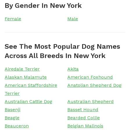
By Gender In New York
Female
Male
See The Most Popular Dog Names
Across All Breeds In New York
Airedale Terrier
Akita
Alaskan Malamute
American Foxhound
American Staffordshire
Anatolian Shepherd Dog
Terrier
Australian Cattle Dog
Australian Shepherd
Basenji
Basset Hound
Beagle
Bearded Collie
Beauceron
Belgian Malinois