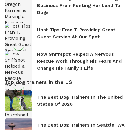
Business From Renting Her Land To
Dogs
Host Tips: Fran T. Providing Great
Guest Service At Our Spot
How Sniffspot Helped A Nervous
Rescue Work Through His Fears And
Change His Family’s Life
Top dog trainers in the US
The Best Dog Trainers In The United
States Of 2026
The Best Dog Trainers In Seattle, WA