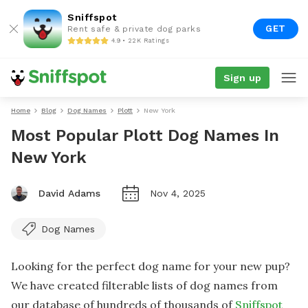
Sniffspot
GET
Rent safe & private dog parks
4.9 • 22K Ratings
Sign up
Home
Blog
Dog Names
Plott
New York
Most Popular Plott Dog Names In
New York
David Adams
Nov 4, 2025
Dog Names
Looking for the perfect dog name for your new pup?
We have created filterable lists of dog names from
our database of hundreds of thousands of
Sniffspot