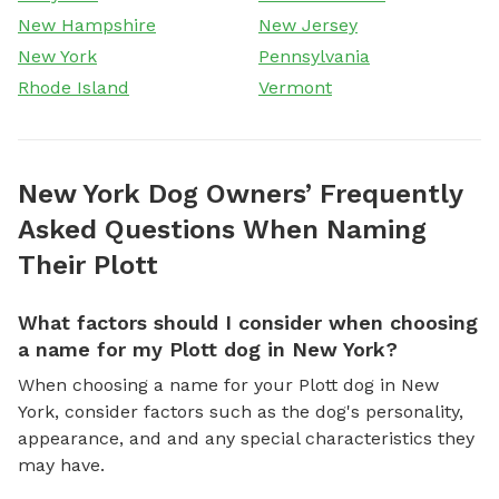
New Hampshire
New Jersey
New York
Pennsylvania
Rhode Island
Vermont
New York Dog Owners’ Frequently
Asked Questions When Naming
Their Plott
What factors should I consider when choosing
a name for my Plott dog in New York?
When choosing a name for your Plott dog in New
York, consider factors such as the dog's personality,
appearance, and and any special characteristics they
may have.