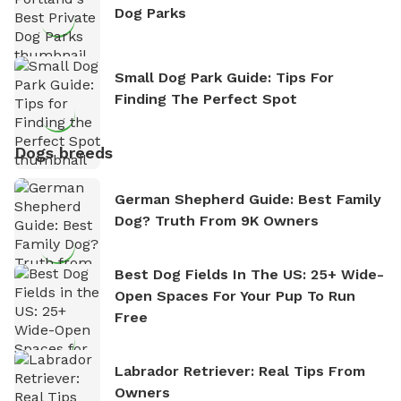
Dog Parks
Small Dog Park Guide: Tips For
Finding The Perfect Spot
Dogs breeds
German Shepherd Guide: Best Family
Dog? Truth From 9K Owners
Best Dog Fields In The US: 25+ Wide-
Open Spaces For Your Pup To Run
Free
Labrador Retriever: Real Tips From
Owners