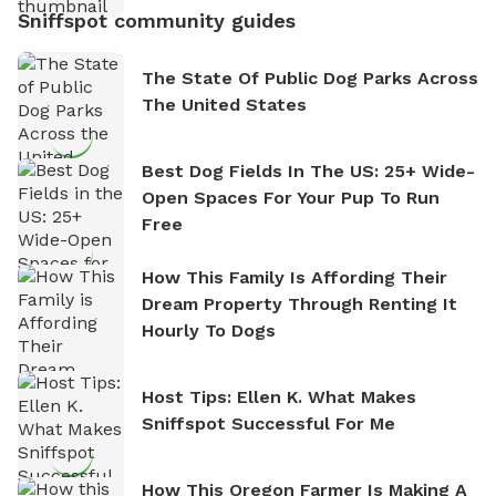
Sniffspot community guides
The State Of Public Dog Parks Across
The United States
Best Dog Fields In The US: 25+ Wide-
Open Spaces For Your Pup To Run
Free
How This Family Is Affording Their
Dream Property Through Renting It
Hourly To Dogs
Host Tips: Ellen K. What Makes
Sniffspot Successful For Me
How This Oregon Farmer Is Making A