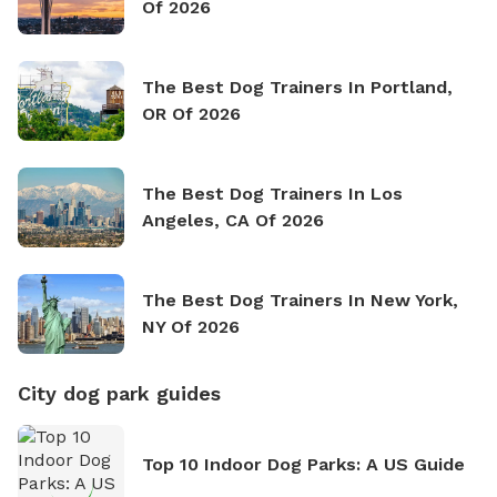
Of 2026
The Best Dog Trainers In Portland,
OR Of 2026
The Best Dog Trainers In Los
Angeles, CA Of 2026
The Best Dog Trainers In New York,
NY Of 2026
City dog park guides
Top 10 Indoor Dog Parks: A US Guide