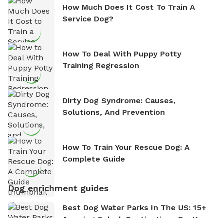
How Much Does It Cost To Train A
Service Dog?
How To Deal With Puppy Potty
Training Regression
Dirty Dog Syndrome: Causes,
Solutions, And Prevention
How To Train Your Rescue Dog: A
Complete Guide
Dog enrichment guides
Best Dog Water Parks In The US: 15+