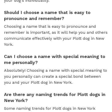
your dog's individuality.
Should I choose a name that is easy to
pronounce and remember?
Choosing a name that is easy to pronounce and
remember is important, as it will help you and others
communicate effectively with your Plott dog in New
York.
Can I choose a name with special meaning to
me personally?
Absolutely! Choosing a name with special meaning to
you personally can create a special bond between
you and your Plott dog in New York.
Are there any naming trends for Plott dogs in
New York?
Some naming trends for Plott dogs in New York