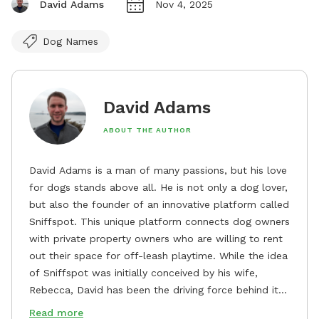
David Adams
Nov 4, 2025
Dog Names
David Adams
ABOUT THE AUTHOR
David Adams is a man of many passions, but his love
for dogs stands above all. He is not only a dog lover,
but also the founder of an innovative platform called
Sniffspot. This unique platform connects dog owners
with private property owners who are willing to rent
out their space for off-leash playtime. While the idea
of Sniffspot was initially conceived by his wife,
Rebecca, David has been the driving force behind its
remarkable success, tirelessly overseeing its growth
Read more