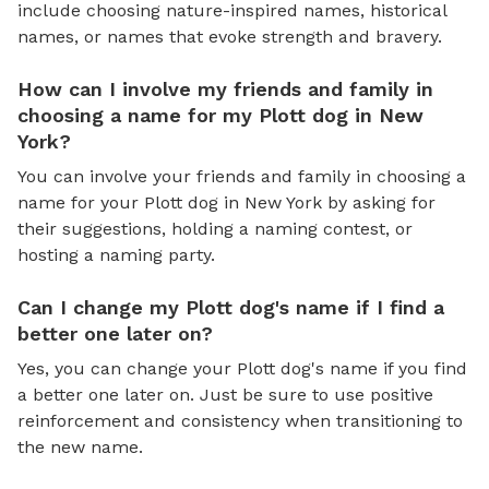
include choosing nature-inspired names, historical
names, or names that evoke strength and bravery.
How can I involve my friends and family in
choosing a name for my Plott dog in New
York?
You can involve your friends and family in choosing a
name for your Plott dog in New York by asking for
their suggestions, holding a naming contest, or
hosting a naming party.
Can I change my Plott dog's name if I find a
better one later on?
Yes, you can change your Plott dog's name if you find
a better one later on. Just be sure to use positive
reinforcement and consistency when transitioning to
the new name.