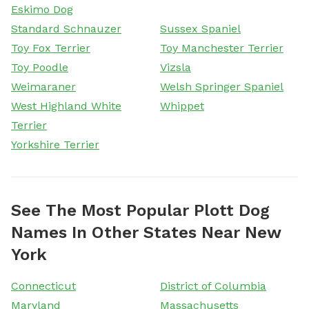
Eskimo Dog
Standard Schnauzer
Sussex Spaniel
Toy Fox Terrier
Toy Manchester Terrier
Toy Poodle
Vizsla
Weimaraner
Welsh Springer Spaniel
West Highland White
Whippet
Terrier
Yorkshire Terrier
See The Most Popular Plott Dog
Names In Other States Near New
York
Connecticut
District of Columbia
Maryland
Massachusetts