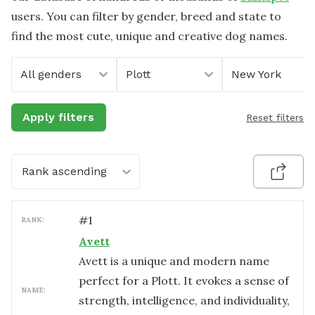
users. You can filter by gender, breed and state to
find the most cute, unique and creative dog names.
All genders
Plott
New York
Apply filters
Reset filters
Rank ascending
#
1
RANK:
Avett
Avett is a unique and modern name
perfect for a Plott. It evokes a sense of
NAME:
strength, intelligence, and individuality,