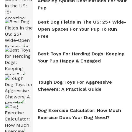
Amazing Splash Destinations For Your
Pup
Best Dog Fields In The US: 25+ Wide-
Open Spaces For Your Pup To Run
Free
Best Toys For Herding Dogs: Keeping
Your Pup Happy & Engaged
Tough Dog Toys For Aggressive
Chewers: A Practical Guide
Dog Exercise Calculator: How Much
Exercise Does Your Dog Need?