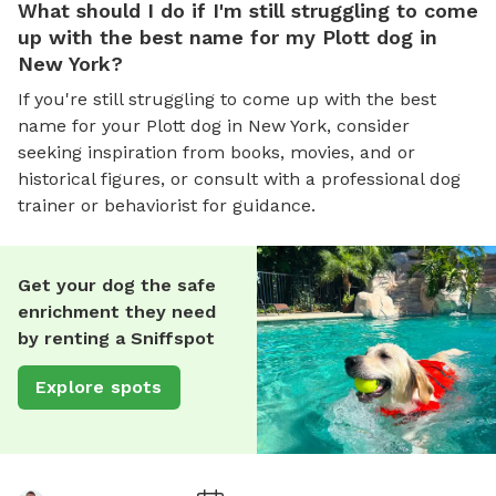
What should I do if I'm still struggling to come
up with the best name for my Plott dog in
New York?
If you're still struggling to come up with the best
name for your Plott dog in New York, consider
seeking inspiration from books, movies, and or
historical figures, or consult with a professional dog
trainer or behaviorist for guidance.
Get your dog the safe
enrichment they need
by renting a Sniffspot
Explore spots