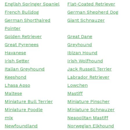
English Springer Spaniel
Flat-Coated Retriever
French Bulldog
German Shepherd Dog
German Shorthaired
Giant Schnauzer
Pointer
Golden Retriever
Great Dane
Great Pyrenees
Greyhound
Havanese
Ibizan Hound
Irish Setter
Irish Wolfhound
Italian Greyhound
Jack Russell Terrier
Keeshond
Labrador Retriever
Lhasa Apso
Lowchen
Maltese
Mastiff
Miniature Bull Terrier
Miniature Pinscher
Miniature Poodle
Miniature Schnauzer
mix
Neapolitan Mastiff
Newfoundland
Norwegian Elkhound