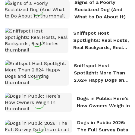
Signs of a Poorly
nature. David is based in Salem, MA.
Socialized Dog (And
What to Do About It)
Sniffspot Host
Spotlights: Real Hosts,
Real Backyards, Real
Stories
Sniffspot Host
Spotlight: More Than
2,624 Happy Dogs and
Counting
Dogs in Public: Here's
How Owners Weigh In
Dogs in Public 2026:
The Full Survey Data