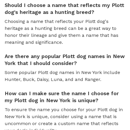
Should I choose a name that reflects my Plott
dog's heritage as a hunting breed?
Choosing a name that reflects your Plott dog's
heritage as a hunting breed can be a great way to
honor their lineage and give them a name that has
meaning and significance.
Are there any popular Plott dog names in New
York that I should consider?
Some popular Plott dog names in New York include
Hunter, Buck, Daisy, Luna, and and Ranger.
How can I make sure the name I choose for
my Plott dog in New York is unique?
To ensure the name you choose for your Plott dog in
New York is unique, consider using a name that is
uncommon or create a custom name that reflects