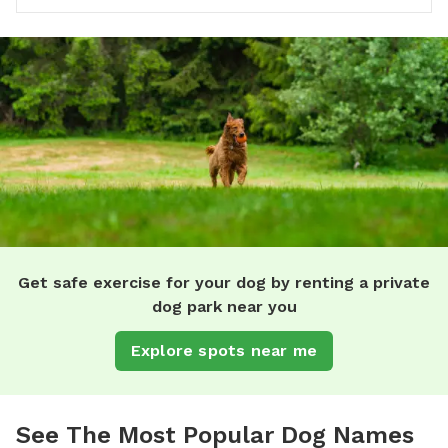
Get safe exercise for your dog by renting a private
dog park near you
Explore spots near me
See The Most Popular Dog Names