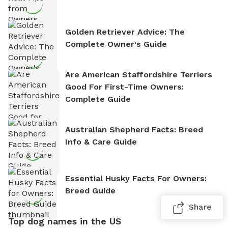
Golden Retriever Advice: The
Complete Owner's Guide
Are American Staffordshire Terriers
Good For First-Time Owners:
Complete Guide
Australian Shepherd Facts: Breed
Info & Care Guide
Essential Husky Facts For Owners:
Breed Guide
Share
Top dog names in the US