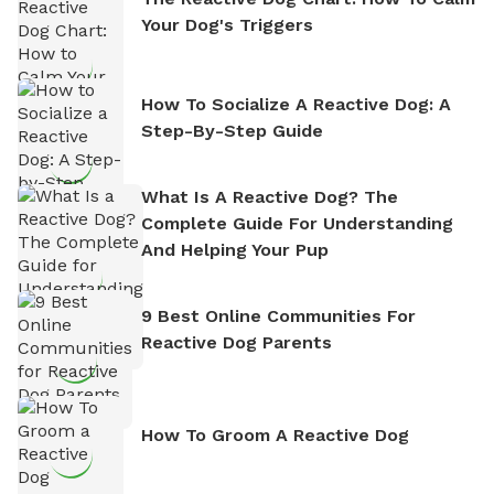
Your Dog's Triggers
How To Socialize A Reactive Dog: A
Step-By-Step Guide
What Is A Reactive Dog? The
Complete Guide For Understanding
And Helping Your Pup
9 Best Online Communities For
Reactive Dog Parents
How To Groom A Reactive Dog