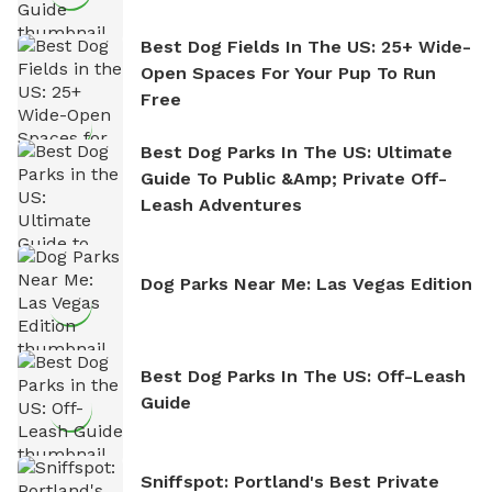
Best Dog Fields In The US: 25+ Wide-
Open Spaces For Your Pup To Run
Free
Best Dog Parks In The US: Ultimate
Guide To Public &amp; Private Off-
Leash Adventures
Dog Parks Near Me: Las Vegas Edition
Best Dog Parks In The US: Off-Leash
Guide
Sniffspot: Portland's Best Private