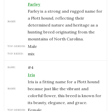
Farley
Farley is a strong and rugged name for
a Plott hound, reflecting their
NAME:
determined nature and heritage as a
hunting breed originating from the
mountains of North Carolina.
male
TOP GENDER:
mix
TOP BREED:
#
4
RANK:
Iris
Iris is a fitting name for a Plott hound
because just like the vibrant and
NAME:
colorful flower, this breed is known for
its beauty, elegance, and grace.
female
TOP GENDER: