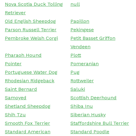
Nova Scotia Duck Tolling
null
Retriever
Old English Sheepdog
Papillon
Parson Russell Terrier
Pekingese
Pembroke Welsh Corgi
Petit Basset Griffon
Vendeen
Pharaoh Hound
Plott
Pointer
Pomeranian
Portuguese Water Dog
Pug
Rhodesian Ridgeback
Rottweiler
Saint Bernard
Saluki
Samoyed
Scottish Deerhound
Shetland Sheepdog
Shiba Inu
Shih Tzu
Siberian Husky
Smooth Fox Terrier
Staffordshire Bull Terrier
Standard American
Standard Poodle