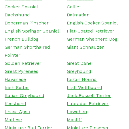
Cocker Spaniel
Collie
Dachshund
Dalmatian
Doberman Pinscher
English Cocker Spaniel
English Springer Spaniel
Flat-Coated Retriever
French Bulldog
German Shepherd Dog
German Shorthaired
Giant Schnauzer
Pointer
Golden Retriever
Great Dane
Great Pyrenees
Greyhound
Havanese
Ibizan Hound
Irish Setter
Irish Wolfhound
Italian Greyhound
Jack Russell Terrier
Keeshond
Labrador Retriever
Lhasa Apso
Lowchen
Maltese
Mastiff
Miniature Bull Terrier
Miniature Pinscher