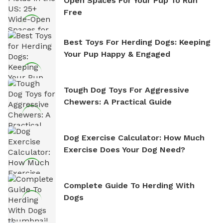
Open Spaces For Your Pup To Run
Free
Best Toys For Herding Dogs: Keeping
Your Pup Happy & Engaged
Tough Dog Toys For Aggressive
Chewers: A Practical Guide
Dog Exercise Calculator: How Much
Exercise Does Your Dog Need?
Complete Guide To Herding With
Dogs