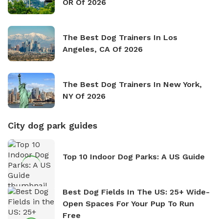
OR Of 2026
The Best Dog Trainers In Los
Angeles, CA Of 2026
The Best Dog Trainers In New York,
NY Of 2026
City dog park guides
Top 10 Indoor Dog Parks: A US Guide
Best Dog Fields In The US: 25+ Wide-
Open Spaces For Your Pup To Run
Free