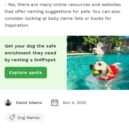
- Yes, there are many online resources and websites
that offer naming suggestions for pets. You can also
consider looking at baby name lists or books for
inspiration.
Get your dog the safe
enrichment they need
by renting a Sniffspot
Explore spots
David Adams
Nov 4, 2025
Dog Names