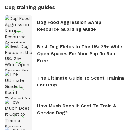
Dog training guides
Dog Food Aggression &amp;
Resource Guarding Guide
Best Dog Fields In The US: 25+ Wide-
Open Spaces For Your Pup To Run
Free
The Ultimate Guide To Scent Training
For Dogs
How Much Does It Cost To Train A
Service Dog?