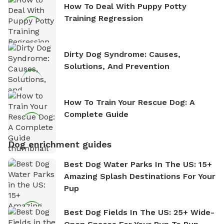
How To Deal With Puppy Potty
Training Regression
Dirty Dog Syndrome: Causes,
Solutions, And Prevention
How To Train Your Rescue Dog: A
Complete Guide
Dog enrichment guides
Best Dog Water Parks In The US: 15+
Amazing Splash Destinations For Your
Pup
Best Dog Fields In The US: 25+ Wide-