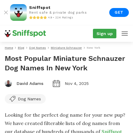
Sniffspot
GET
Rent safe & private dog parks
4.9 • 22K Ratings
Sign up
Home
Blog
Dog Names
Miniature Schnauzer
New York
Most Popular Miniature Schnauzer
Dog Names In New York
David Adams
Nov 4, 2025
Dog Names
Looking for the perfect dog name for your new pup?
We have created filterable lists of dog names from
our database of hundreds of thousands of
Sniffspot