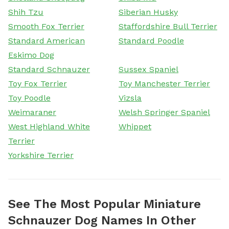
Shih Tzu
Siberian Husky
Smooth Fox Terrier
Staffordshire Bull Terrier
Standard American
Standard Poodle
Eskimo Dog
Standard Schnauzer
Sussex Spaniel
Toy Fox Terrier
Toy Manchester Terrier
Toy Poodle
Vizsla
Weimaraner
Welsh Springer Spaniel
West Highland White
Whippet
Terrier
Yorkshire Terrier
See The Most Popular Miniature
Schnauzer Dog Names In Other