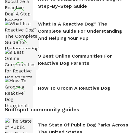
Step-By-Step Guide
What Is A Reactive Dog? The
Complete Guide For Understanding
And Helping Your Pup
9 Best Online Communities For
Reactive Dog Parents
How To Groom A Reactive Dog
Sniffspot community guides
The State Of Public Dog Parks Across
The United States