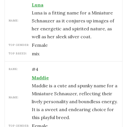
Luna
Luna is a fitting name for a Miniature
Schnauzer as it conjures up images of
NAME:
her energetic and spirited nature, as
well as her sleek silver coat.
female
TOP GENDER:
mix
TOP BREED:
#
4
RANK:
Maddie
Maddie is a cute and spunky name for a
Miniature Schnauzer, reflecting their
NAME:
lively personality and boundless energy.
It is a sweet and endearing choice for
this playful breed.
female
TOP GENDER: