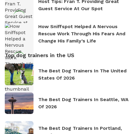
Host Tips: Fran T. Providing Great
Guest Service At Our Spot
How Sniffspot Helped A Nervous
Rescue Work Through His Fears And
Change His Family’s Life
Top dog trainers in the US
The Best Dog Trainers In The United
States Of 2026
The Best Dog Trainers In Seattle, WA
Of 2026
The Best Dog Trainers In Portland,