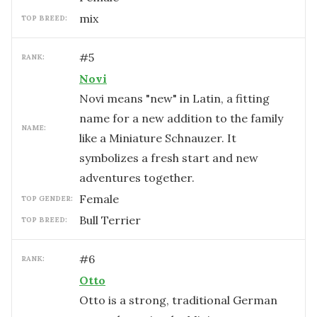
mix
TOP BREED:
#
5
RANK:
Novi
Novi means "new" in Latin, a fitting
name for a new addition to the family
NAME:
like a Miniature Schnauzer. It
symbolizes a fresh start and new
adventures together.
female
TOP GENDER:
Bull Terrier
TOP BREED:
#
6
RANK:
Otto
Otto is a strong, traditional German