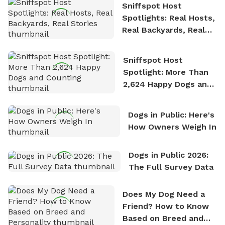
Sniffspot Host
Spotlights: Real Hosts,
Real Backyards, Real
Stories
Sniffspot Host
Spotlight: More Than
2,624 Happy Dogs and
Counting
Dogs in Public: Here's
How Owners Weigh In
Dogs in Public 2026:
The Full Survey Data
Does My Dog Need a
Friend? How to Know
Based on Breed and