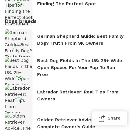
Finding The Perfect Spot
Dogs breeds
German Shepherd Guide: Best Family
Dog? Truth From 9K Owners
Best Dog Fields In The US: 25+ Wide-
Open Spaces For Your Pup To Run
Free
Labrador Retriever: Real Tips From
Owners
Share
Golden Retriever Advice: The
Complete Owner's Guide