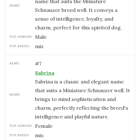
name that suits the Miniature
NAME:
Schnauzer breed well. It conveys a
sense of intelligence, loyalty, and
charm, perfect for this spirited dog.
male
TOP GENDER:
mix
TOP BREED:
#
7
RANK:
Sabrina
Sabrina is a classic and elegant name
that suits a Miniature Schnauzer well. It
NAME:
brings to mind sophistication and
charm, perfectly reflecting the breed's
intelligence and playful nature.
female
TOP GENDER:
mix
TOP BREED: