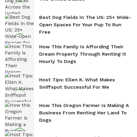
Best Dog Fields In The US: 25+ Wide-
Open Spaces For Your Pup To Run
Free
How This Family Is Affording Their
Dream Property Through Renting It
Hourly To Dogs
Host Tips: Ellen K. What Makes
Sniffspot Successful For Me
How This Oregon Farmer Is Making A
Business From Renting Her Land To
Dogs