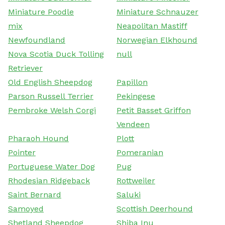
Miniature Poodle
Miniature Schnauzer
mix
Neapolitan Mastiff
Newfoundland
Norwegian Elkhound
Nova Scotia Duck Tolling
null
Retriever
Old English Sheepdog
Papillon
Parson Russell Terrier
Pekingese
Pembroke Welsh Corgi
Petit Basset Griffon
Vendeen
Pharaoh Hound
Plott
Pointer
Pomeranian
Portuguese Water Dog
Pug
Rhodesian Ridgeback
Rottweiler
Saint Bernard
Saluki
Samoyed
Scottish Deerhound
Shetland Sheepdog
Shiba Inu