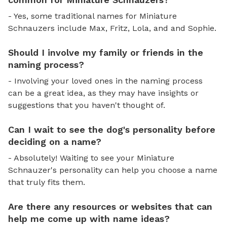
- Yes, some traditional names for Miniature
Schnauzers include Max, Fritz, Lola, and and Sophie.
Should I involve my family or friends in the
naming process?
- Involving your loved ones in the naming process
can be a great idea, as they may have insights or
suggestions that you haven't thought of.
Can I wait to see the dog's personality before
deciding on a name?
- Absolutely! Waiting to see your Miniature
Schnauzer's personality can help you choose a name
that truly fits them.
Are there any resources or websites that can
help me come up with name ideas?