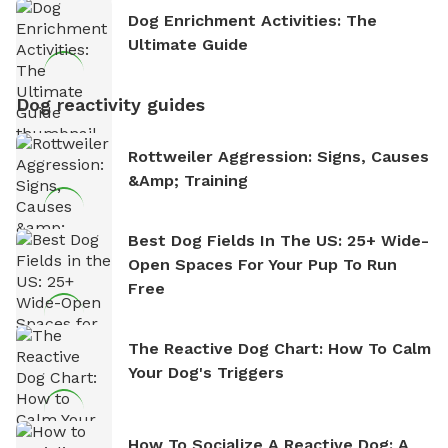
Dog Enrichment Activities: The
Ultimate Guide
Dog reactivity guides
Rottweiler Aggression: Signs, Causes
&amp; Training
Best Dog Fields In The US: 25+ Wide-
Open Spaces For Your Pup To Run
Free
The Reactive Dog Chart: How To Calm
Your Dog's Triggers
How To Socialize A Reactive Dog: A