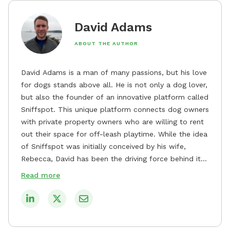
David Adams
ABOUT THE AUTHOR
David Adams is a man of many passions, but his love
for dogs stands above all. He is not only a dog lover,
but also the founder of an innovative platform called
Sniffspot. This unique platform connects dog owners
with private property owners who are willing to rent
out their space for off-leash playtime. While the idea
of Sniffspot was initially conceived by his wife,
Rebecca, David has been the driving force behind its
remarkable success, tirelessly overseeing its growth
Read more
and development. David's dedication to providing
safe and enjoyable spaces for dogs to play, explore,
and socialize is evident in his unwavering
commitment to Sniffspot. He strongly believes that