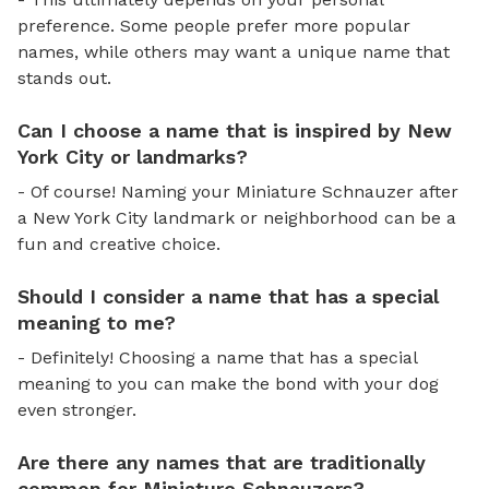
preference. Some people prefer more popular
names, while others may want a unique name that
stands out.
Can I choose a name that is inspired by New
York City or landmarks?
- Of course! Naming your Miniature Schnauzer after
a New York City landmark or neighborhood can be a
fun and creative choice.
Should I consider a name that has a special
meaning to me?
- Definitely! Choosing a name that has a special
meaning to you can make the bond with your dog
even stronger.
Are there any names that are traditionally
common for Miniature Schnauzers?