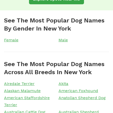
See The Most Popular Dog Names
By Gender In New York
Female
Male
See The Most Popular Dog Names
Across All Breeds In New York
Airedale Terrier
Akita
Alaskan Malamute
American Foxhound
American Staffordshire
Anatolian Shepherd Dog
Terrier
Australian Cattle Dog
Australian Shepherd