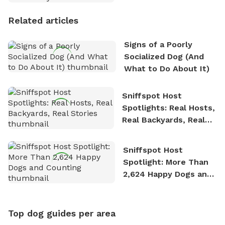
Personality
Related articles
Signs of a Poorly
Socialized Dog (And
What to Do About It)
Sniffspot Host
Spotlights: Real Hosts,
Real Backyards, Real
Stories
Sniffspot Host
Spotlight: More Than
2,624 Happy Dogs and
Counting
Top dog guides per area