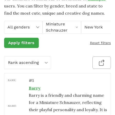
users. You can filter by gender, breed and state to
find the most cute, unique and creative dog names.
Miniature
All genders
New York
Schnauzer
Apply filters
Reset filters
Rank ascending
#
1
RANK:
Barry
Barry is a friendly and charming name
for a Miniature Schnauzer, reflecting
NAME:
their playful personality and loyalty. It is