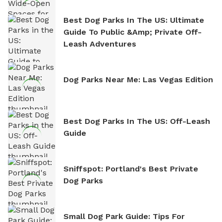
Best Dog Parks In The US: Ultimate
Guide To Public &amp; Private Off-
Leash Adventures
Dog Parks Near Me: Las Vegas Edition
Best Dog Parks In The US: Off-Leash
Guide
Sniffspot: Portland's Best Private
Dog Parks
Small Dog Park Guide: Tips For