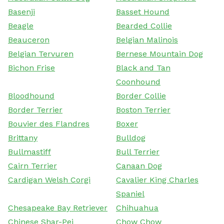
Basenji
Basset Hound
Beagle
Bearded Collie
Beauceron
Belgian Malinois
Belgian Tervuren
Bernese Mountain Dog
Bichon Frise
Black and Tan
Coonhound
Bloodhound
Border Collie
Border Terrier
Boston Terrier
Bouvier des Flandres
Boxer
Brittany
Bulldog
Bullmastiff
Bull Terrier
Cairn Terrier
Canaan Dog
Cardigan Welsh Corgi
Cavalier King Charles
Spaniel
Chesapeake Bay Retriever
Chihuahua
Chinese Shar-Pei
Chow Chow