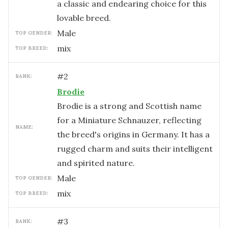
a classic and endearing choice for this
lovable breed.
male
TOP GENDER:
mix
TOP BREED:
#
2
RANK:
Brodie
Brodie is a strong and Scottish name
for a Miniature Schnauzer, reflecting
NAME:
the breed's origins in Germany. It has a
rugged charm and suits their intelligent
and spirited nature.
male
TOP GENDER:
mix
TOP BREED:
#
3
RANK: