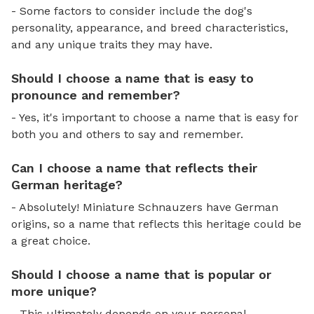
- Some factors to consider include the dog's
personality, appearance, and breed characteristics,
and any unique traits they may have.
Should I choose a name that is easy to
pronounce and remember?
- Yes, it's important to choose a name that is easy for
both you and others to say and remember.
Can I choose a name that reflects their
German heritage?
- Absolutely! Miniature Schnauzers have German
origins, so a name that reflects this heritage could be
a great choice.
Should I choose a name that is popular or
more unique?
- This ultimately depends on your personal