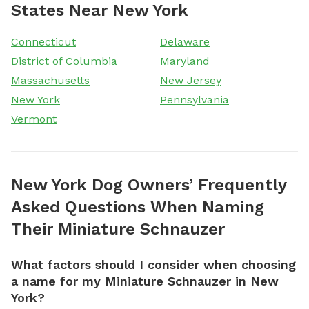
States Near New York
Connecticut
Delaware
District of Columbia
Maryland
Massachusetts
New Jersey
New York
Pennsylvania
Vermont
New York Dog Owners’ Frequently
Asked Questions When Naming
Their Miniature Schnauzer
What factors should I consider when choosing
a name for my Miniature Schnauzer in New
York?