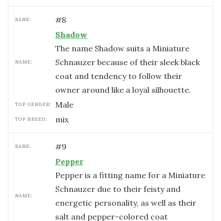
#
8
RANK:
Shadow
The name Shadow suits a Miniature
Schnauzer because of their sleek black
NAME:
coat and tendency to follow their
owner around like a loyal silhouette.
male
TOP GENDER:
mix
TOP BREED:
#
9
RANK:
Pepper
Pepper is a fitting name for a Miniature
Schnauzer due to their feisty and
NAME:
energetic personality, as well as their
salt and pepper-colored coat