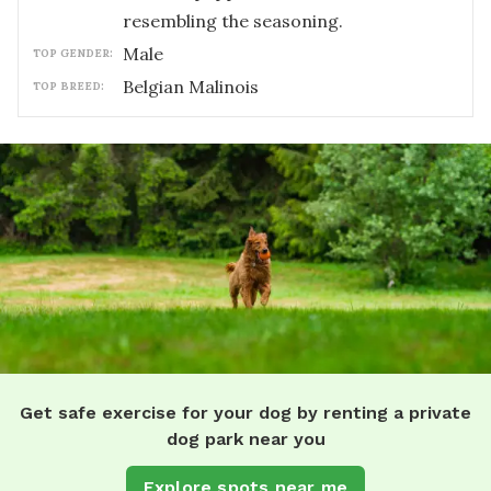
resembling the seasoning.
male
TOP GENDER:
Belgian Malinois
TOP BREED:
Get safe exercise for your dog by renting a private
dog park near you
Explore spots near me