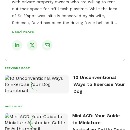
with private property owners who are willing to rent
out their space for off-leash playtime. While the idea
of Sniffspot was initially conceived by his wife,
Rebecca, David has been the driving force behind its
remarkable success, tirelessly overseeing its growth
Read more
and development. David's dedication to providing
safe and enjoyable spaces for dogs to play, explore,
and socialize is evident in his unwavering
commitment to Sniffspot. He strongly believes that
dogs need ample space and opportunities to stretch
PREVIOUS POST
their legs and have fun. As a result, he has worked
10 Unconventional
tirelessly to build a network of private property
Ways to Exercise Your
owners across the country who share his vision and
Dog
are willing to offer their space for the benefit of
dogs and their owners. Despite his busy schedule,
David always finds time to indulge in his passion for
NEXT POST
the great outdoors. He loves nothing more than
Mini ACD: Your Guide
exploring new hiking trails and embarking on thrilling
to Miniature
outdoor adventures. Whenever he is not working on
Australian Cattle Dogs