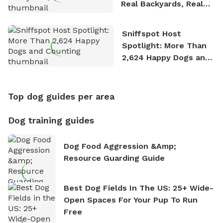
Real Backyards, Real
Stories
Sniffspot Host
Spotlight: More Than
2,624 Happy Dogs and
Counting
Top dog guides per area
Dog training guides
Dog Food Aggression &amp;
Resource Guarding Guide
Best Dog Fields In The US: 25+ Wide-
Open Spaces For Your Pup To Run
Free