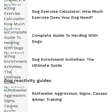
Dog Exercise Calculator: How Much
Exercise Does Your Dog Need?
Complete Guide To Herding With
Dogs
Dog Enrichment Activities: The
Ultimate Guide
Dog reactivity guides
Rottweiler Aggression: Signs, Causes
&amp; Training