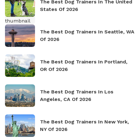
The Best Dog Trainers In The United
States Of 2026
The Best Dog Trainers In Seattle, WA
Of 2026
The Best Dog Trainers In Portland,
OR Of 2026
The Best Dog Trainers In Los
Angeles, CA Of 2026
The Best Dog Trainers In New York,
NY Of 2026