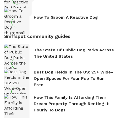
How To Groom A Reactive Dog
Sniffspot community guides
The State Of Public Dog Parks Across
The United States
Best Dog Fields In The US: 25+ Wide-
Open Spaces For Your Pup To Run
Free
How This Family Is Affording Their
Dream Property Through Renting It
Hourly To Dogs