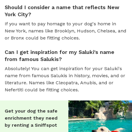
Should I consider a name that reflects New
York City?
If you want to pay homage to your dog's home in
New York, names like Brooklyn, Hudson, Chelsea, and
or Bronx could be fitting choices.
Can I get inspiration for my Saluki's name
from famous Salukis?
Absolutely! You can get inspiration for your Saluki's
name from famous Salukis in history, movies, and or
literature. Names like Cleopatra, Anubis, and or
Nefertiti could be fitting choices.
Get your dog the safe
enrichment they need
by renting a Sniffspot