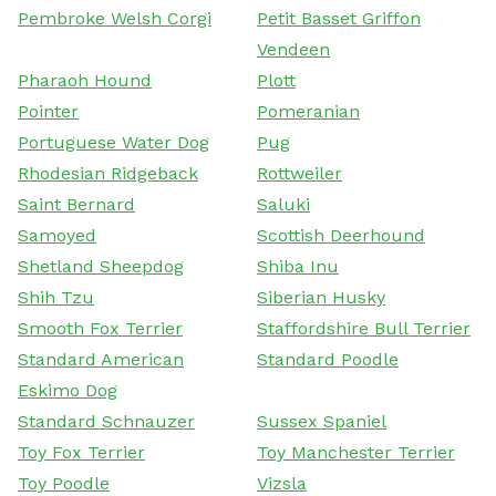
Pembroke Welsh Corgi
Petit Basset Griffon
Vendeen
Pharaoh Hound
Plott
Pointer
Pomeranian
Portuguese Water Dog
Pug
Rhodesian Ridgeback
Rottweiler
Saint Bernard
Saluki
Samoyed
Scottish Deerhound
Shetland Sheepdog
Shiba Inu
Shih Tzu
Siberian Husky
Smooth Fox Terrier
Staffordshire Bull Terrier
Standard American
Standard Poodle
Eskimo Dog
Standard Schnauzer
Sussex Spaniel
Toy Fox Terrier
Toy Manchester Terrier
Toy Poodle
Vizsla