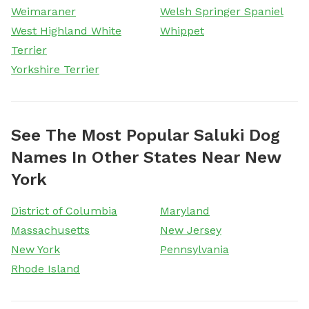
Weimaraner
Welsh Springer Spaniel
West Highland White
Whippet
Terrier
Yorkshire Terrier
See The Most Popular Saluki Dog
Names In Other States Near New
York
District of Columbia
Maryland
Massachusetts
New Jersey
New York
Pennsylvania
Rhode Island