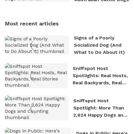
Sniffspot, he can often be found hiking or visiting
multi-acre fenced sniffspots with his two beloved
dogs, Soba and Toshii. He is an avid outdoorsman
Most recent articles
who enjoys the fresh air, breathtaking scenery, and
the sense of freedom that comes with being in
Signs of a Poorly
nature. David is based in Salem, MA.
Socialized Dog (And
What to Do About It)
Sniffspot Host
Spotlights: Real Hosts,
Real Backyards, Real
Stories
Sniffspot Host
Spotlight: More Than
2,624 Happy Dogs and
Counting
Dogs in Public: Here's