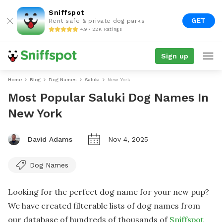
Sniffspot
GET
Rent safe & private dog parks
4.9 • 22K Ratings
Sign up
Home
Blog
Dog Names
Saluki
New York
Most Popular Saluki Dog Names In
New York
David Adams
Nov 4, 2025
Dog Names
Looking for the perfect dog name for your new pup?
We have created filterable lists of dog names from
our database of hundreds of thousands of
Sniffspot