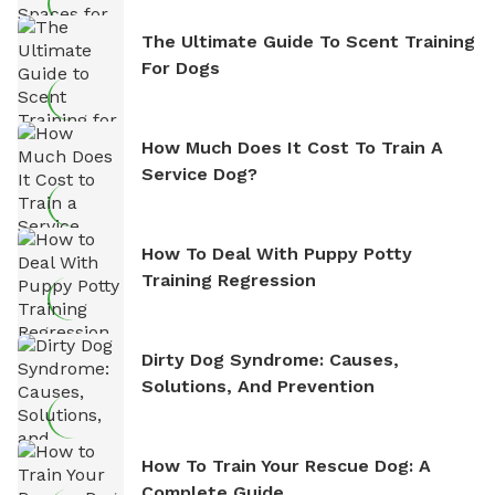
The Ultimate Guide To Scent Training
For Dogs
How Much Does It Cost To Train A
Service Dog?
How To Deal With Puppy Potty
Training Regression
Dirty Dog Syndrome: Causes,
Solutions, And Prevention
How To Train Your Rescue Dog: A
Complete Guide