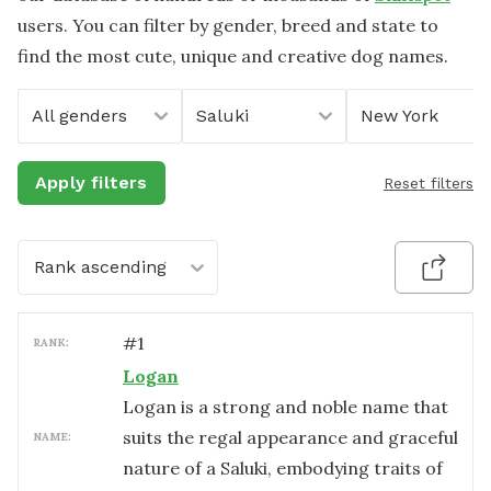
users. You can filter by gender, breed and state to
find the most cute, unique and creative dog names.
All genders
Saluki
New York
Apply filters
Reset filters
Rank ascending
#
1
RANK:
Logan
Logan is a strong and noble name that
suits the regal appearance and graceful
NAME:
nature of a Saluki, embodying traits of