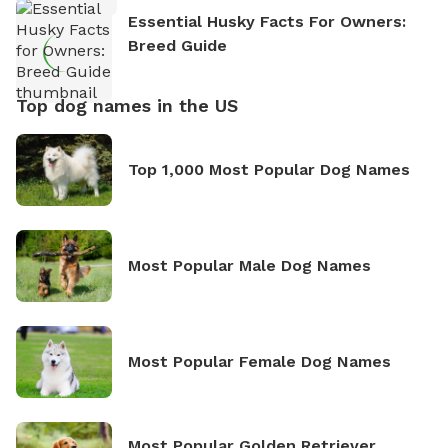
Essential Husky Facts For Owners:
Breed Guide
Top dog names in the US
Top 1,000 Most Popular Dog Names
Most Popular Male Dog Names
Most Popular Female Dog Names
Most Popular Golden Retriever