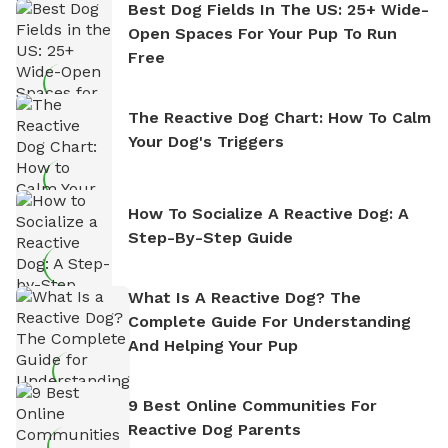
Best Dog Fields In The US: 25+ Wide-
Open Spaces For Your Pup To Run
Free
The Reactive Dog Chart: How To Calm
Your Dog's Triggers
How To Socialize A Reactive Dog: A
Step-By-Step Guide
What Is A Reactive Dog? The
Complete Guide For Understanding
And Helping Your Pup
9 Best Online Communities For
Reactive Dog Parents