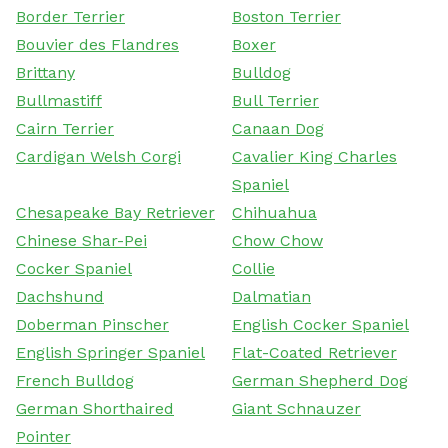
Border Terrier
Boston Terrier
Bouvier des Flandres
Boxer
Brittany
Bulldog
Bullmastiff
Bull Terrier
Cairn Terrier
Canaan Dog
Cardigan Welsh Corgi
Cavalier King Charles
Spaniel
Chesapeake Bay Retriever
Chihuahua
Chinese Shar-Pei
Chow Chow
Cocker Spaniel
Collie
Dachshund
Dalmatian
Doberman Pinscher
English Cocker Spaniel
English Springer Spaniel
Flat-Coated Retriever
French Bulldog
German Shepherd Dog
German Shorthaired
Giant Schnauzer
Pointer