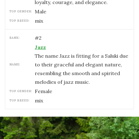
loyalty, courage, and elegance.
male
TOP GENDER:
mix
TOP BREED:
#
2
RANK:
Jazz
The name Jazz is fitting for a Saluki due
to their graceful and elegant nature,
NAME:
resembling the smooth and spirited
melodies of jazz music.
female
TOP GENDER:
mix
TOP BREED: