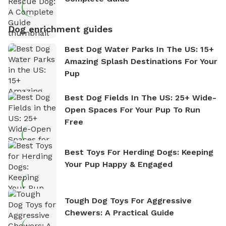
Dog enrichment guides
Best Dog Water Parks In The US: 15+
Amazing Splash Destinations For Your
Pup
Best Dog Fields In The US: 25+ Wide-
Open Spaces For Your Pup To Run
Free
Best Toys For Herding Dogs: Keeping
Your Pup Happy & Engaged
Tough Dog Toys For Aggressive
Chewers: A Practical Guide