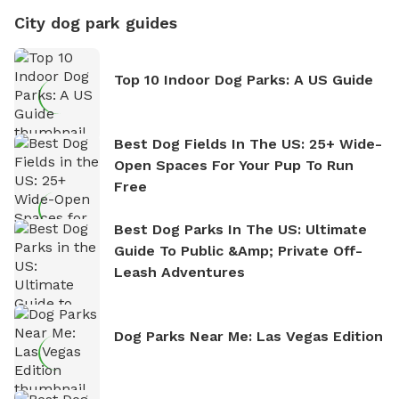
City dog park guides
Top 10 Indoor Dog Parks: A US Guide
Best Dog Fields In The US: 25+ Wide-
Open Spaces For Your Pup To Run
Free
Best Dog Parks In The US: Ultimate
Guide To Public &amp; Private Off-
Leash Adventures
Dog Parks Near Me: Las Vegas Edition