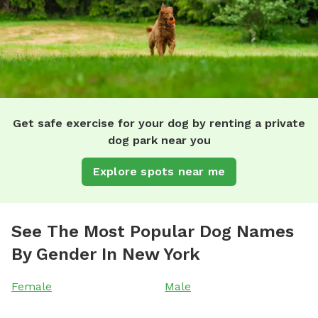
Get safe exercise for your dog by renting a private
dog park near you
Explore spots near me
See The Most Popular Dog Names
By Gender In New York
Female
Male