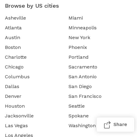
Browse by US cities
Asheville
Miami
Atlanta
Minneapolis
Austin
New York
Boston
Phoenix
Charlotte
Portland
Chicago
Sacramento
Columbus
San Antonio
Dallas
San Diego
Denver
San Francisco
Houston
Seattle
Jacksonville
Spokane
Share
Las Vegas
Washington DC
Los Angeles