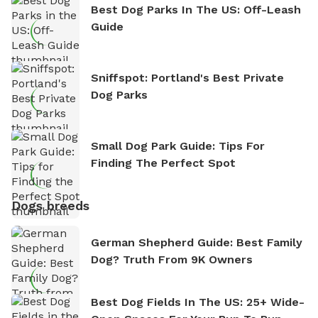
Best Dog Parks In The US: Off-Leash
Guide
Sniffspot: Portland's Best Private
Dog Parks
Small Dog Park Guide: Tips For
Finding The Perfect Spot
Dogs breeds
German Shepherd Guide: Best Family
Dog? Truth From 9K Owners
Best Dog Fields In The US: 25+ Wide-