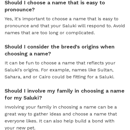
Should I choose a name that is easy to
pronounce?
Yes, it's important to choose a name that is easy to
pronounce and that your Saluki will respond to. Avoid
names that are too long or complicated.
Should I consider the breed's origins when
choosing a name?
It can be fun to choose a name that reflects your
Saluki's origins. For example, names like Sultan,
Sahara, and or Cairo could be fitting for a Saluki.
Should I involve my family in choosing a name
for my Saluki?
Involving your family in choosing a name can be a
great way to gather ideas and choose a name that
everyone likes. It can also help build a bond with
your new pet.