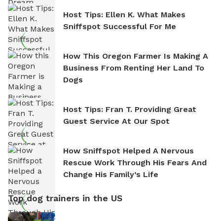
Host Tips: Ellen K. What Makes
Sniffspot Successful For Me
How This Oregon Farmer Is Making A
Business From Renting Her Land To
Dogs
Host Tips: Fran T. Providing Great
Guest Service At Our Spot
How Sniffspot Helped A Nervous
Rescue Work Through His Fears And
Change His Family’s Life
Top dog trainers in the US