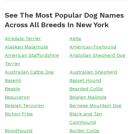
See The Most Popular Dog Names
Across All Breeds In New York
Airedale Terrier
Akita
Alaskan Malamute
American Foxhound
American Staffordshire
Anatolian Shepherd Dog
Terrier
Australian Cattle Dog
Australian Shepherd
Basenji
Basset Hound
Beagle
Bearded Collie
Beauceron
Belgian Malinois
Belgian Tervuren
Bernese Mountain Dog
Bichon Frise
Black and Tan
Coonhound
Bloodhound
Border Collie