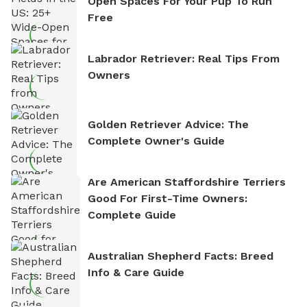
Open Spaces For Your Pup To Run
Free
Labrador Retriever: Real Tips From
Owners
Golden Retriever Advice: The
Complete Owner's Guide
Are American Staffordshire Terriers
Good For First-Time Owners:
Complete Guide
Australian Shepherd Facts: Breed
Info & Care Guide