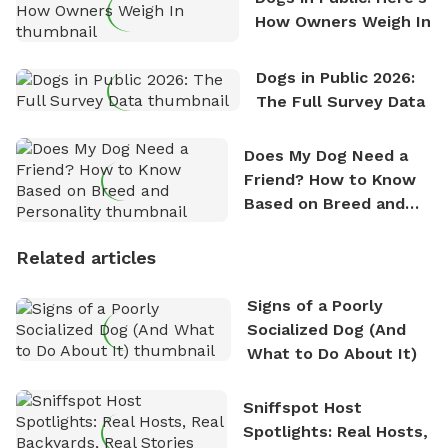
How Owners Weigh In
Dogs in Public 2026:
The Full Survey Data
Does My Dog Need a
Friend? How to Know
Based on Breed and
Personality
Related articles
Signs of a Poorly
Socialized Dog (And
What to Do About It)
Sniffspot Host
Spotlights: Real Hosts,