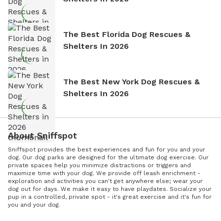
The Best Florida Dog Rescues &
Shelters In 2026
The Best New York Dog Rescues &
Shelters In 2026
About Sniffspot
Sniffspot provides the best experiences and fun for you and your
dog. Our dog parks are designed for the ultimate dog exercise. Our
private spaces help you minimize distractions or triggers and
maximize time with your dog. We provide off leash enrichment -
exploration and activities you can't get anywhere else; wear your
dog out for days. We make it easy to have playdates. Socialize your
pup in a controlled, private spot - it's great exercise and it's fun for
you and your dog.