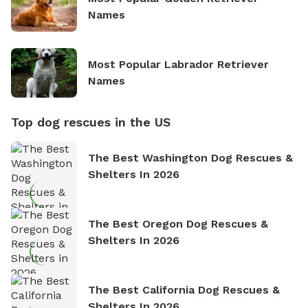
Names
Most Popular Labrador Retriever
Names
Top dog rescues in the US
The Best Washington Dog Rescues &
Shelters In 2026
The Best Oregon Dog Rescues &
Shelters In 2026
The Best California Dog Rescues &
Shelters In 2026