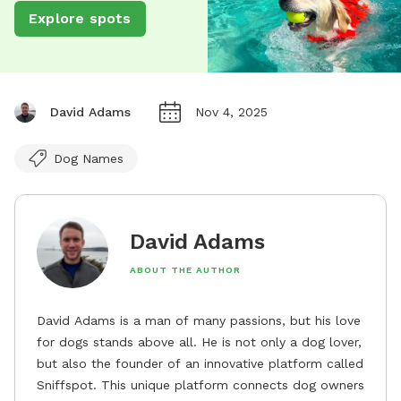
Explore spots
David Adams
Nov 4, 2025
Dog Names
David Adams
ABOUT THE AUTHOR
David Adams is a man of many passions, but his love
for dogs stands above all. He is not only a dog lover,
but also the founder of an innovative platform called
Sniffspot. This unique platform connects dog owners