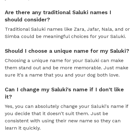
Are there any traditional Saluki names I
should consider?
Traditional Saluki names like Zara, Jafar, Nala, and or
Simba could be meaningful choices for your Saluki.
Should I choose a unique name for my Saluki?
Choosing a unique name for your Saluki can make
them stand out and be more memorable. Just make
sure it's a name that you and your dog both love.
Can I change my Saluki's name if I don't like
it?
Yes, you can absolutely change your Saluki's name if
you decide that it doesn't suit them. Just be
consistent with using their new name so they can
learn it quickly.