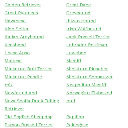
Golden Retriever
Great Dane
Great Pyrenees
Greyhound
Havanese
Ibizan Hound
Irish Setter
Irish Wolfhound
Italian Greyhound
Jack Russell Terrier
Keeshond
Labrador Retriever
Lhasa Apso
Lowchen
Maltese
Mastiff
Miniature Bull Terrier
Miniature Pinscher
Miniature Poodle
Miniature Schnauzer
mix
Neapolitan Mastiff
Newfoundland
Norwegian Elkhound
Nova Scotia Duck Tolling
null
Retriever
Old English Sheepdog
Papillon
Parson Russell Terrier
Pekingese