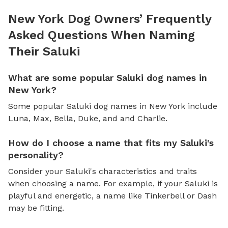
New York Dog Owners’ Frequently
Asked Questions When Naming
Their Saluki
What are some popular Saluki dog names in
New York?
Some popular Saluki dog names in New York include
Luna, Max, Bella, Duke, and and Charlie.
How do I choose a name that fits my Saluki's
personality?
Consider your Saluki's characteristics and traits
when choosing a name. For example, if your Saluki is
playful and energetic, a name like Tinkerbell or Dash
may be fitting.