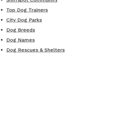
Top Dog Trainers
City Dog Parks
Dog Breeds
Dog Names
Dog Rescues & Shelters