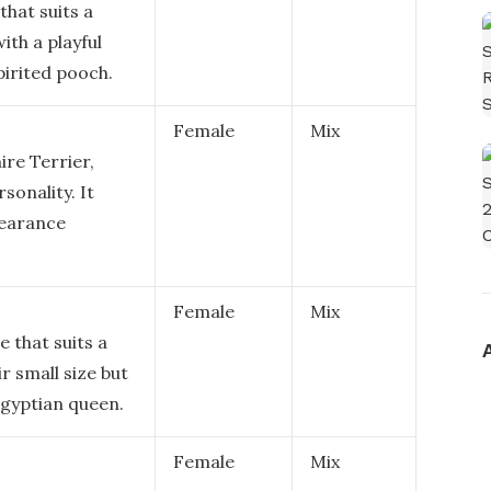
that suits a
ith a playful
pirited pooch.
Female
Mix
ire Terrier,
sonality. It
pearance
Female
Mix
 that suits a
ir small size but
 Egyptian queen.
Female
Mix