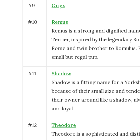
#
9
Onyx
#
10
Remus
Remus is a strong and dignified name
Terrier, inspired by the legendary 
Rome and twin brother to Romulus. P
small but regal pup.
#
11
Shadow
Shadow is a fitting name for a Yorksh
because of their small size and tende
their owner around like a shadow, al
and loyal.
#
12
Theodore
Theodore is a sophisticated and dis