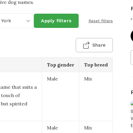
tive dog names.
F
 York
Apply filters
Reset filters
Share
Top gender
Top breed
Male
Mix
 name that suits a
 touch of
 but spirited
Male
Mix