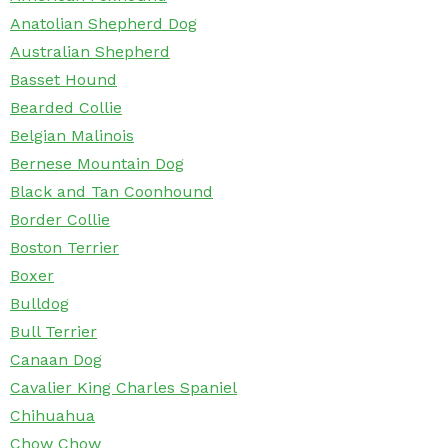
Anatolian Shepherd Dog
Australian Shepherd
Basset Hound
Bearded Collie
Belgian Malinois
Bernese Mountain Dog
Black and Tan Coonhound
Border Collie
Boston Terrier
Boxer
Bulldog
Bull Terrier
Canaan Dog
Cavalier King Charles Spaniel
Chihuahua
Chow Chow