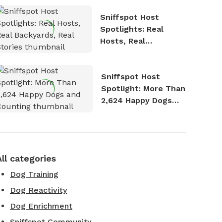
Sniffspot Host
Spotlights: Real
Hosts, Real
Backyards, Real
Stories
Sniffspot Host
Spotlight: More Than
2,624 Happy Dogs
and Counting
All categories
Dog Training
Dog Reactivity
Dog Enrichment
Sniffspot Community