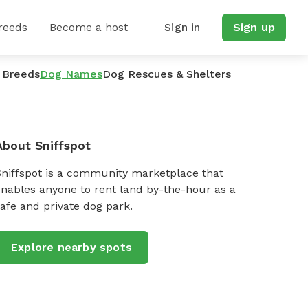
reeds
Become a host
Sign in
Sign up
 Breeds
Dog Names
Dog Rescues & Shelters
About Sniffspot
Sniffspot is a community marketplace that
nables anyone to rent land by-the-hour as a
afe and private dog park.
Explore nearby spots