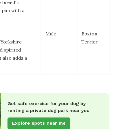
e breed's
a pup with a
Male
Boston
 Yorkshire
Terrier
d spirited
t also adds a
Get safe exercise for your dog by
renting a private dog park near you
Explore spots near me