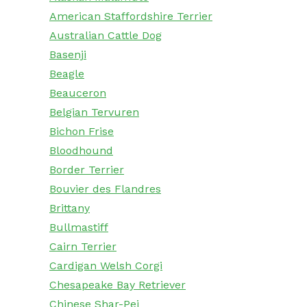
American Staffordshire Terrier
Australian Cattle Dog
Basenji
Beagle
Beauceron
Belgian Tervuren
Bichon Frise
Bloodhound
Border Terrier
Bouvier des Flandres
Brittany
Bullmastiff
Cairn Terrier
Cardigan Welsh Corgi
Chesapeake Bay Retriever
Chinese Shar-Pei