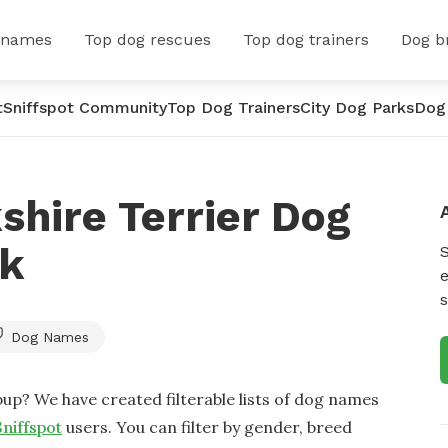
 names
Top dog rescues
Top dog trainers
Dog b
t
Sniffspot Community
Top Dog Trainers
City Dog Parks
Dog
shire Terrier Dog
rk
e
s
Dog Names
up? We have created filterable lists of dog names
Sniffspot
users. You can filter by gender, breed