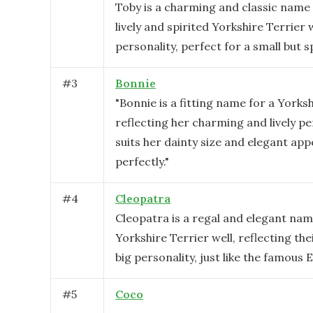
Toby is a charming and classic name 
lively and spirited Yorkshire Terrier w
personality, perfect for a small but s
#
3
Bonnie
"Bonnie is a fitting name for a Yorksh
reflecting her charming and lively per
suits her dainty size and elegant ap
perfectly."
#
4
Cleopatra
Cleopatra is a regal and elegant name
Yorkshire Terrier well, reflecting the
big personality, just like the famous
#
5
Coco