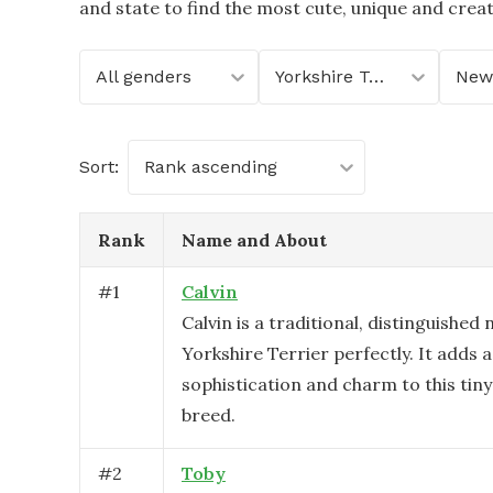
and state to find the most cute, unique and crea
All genders
Yorkshire Terrier
New
Sort:
Rank ascending
Rank
Name and About
#
1
Calvin
Calvin is a traditional, distinguished
Yorkshire Terrier perfectly. It adds a
sophistication and charm to this tiny
breed.
#
2
Toby