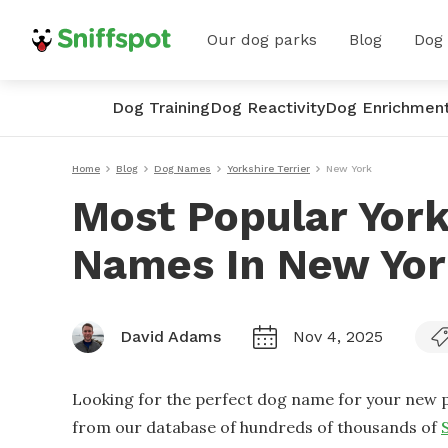
Our dog parks
Blog
Dog
Dog Training
Dog Reactivity
Dog Enrichmen
Home
Blog
Dog Names
Yorkshire Terrier
New York
Most Popular York
Names In New Yo
David Adams
Nov 4, 2025
Looking for the perfect dog name for your new p
from our database of hundreds of thousands of