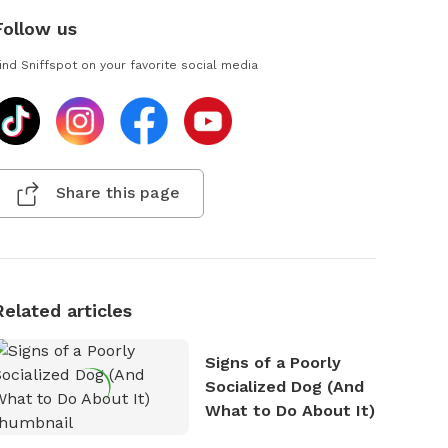
Follow us
ind Sniffspot on your favorite social media
Share this page
Related articles
Signs of a Poorly
Socialized Dog (And
What to Do About It)