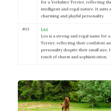
for a Yorkshire Terrier, reflecting th
intelligent and regal nature. It suits 
charming and playful personality.
#
13
Leo
Leo is a strong and regal name for a
Terrier, reflecting their confident an
personality despite their small size. I
touch of charm and sophistication.