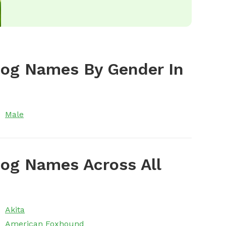
Dog Names By Gender In
Male
og Names Across All
Akita
American Foxhound