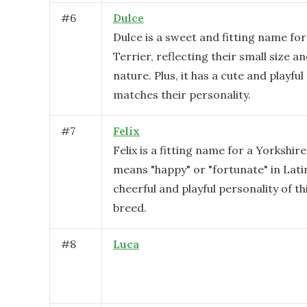
#
6
Dulce
Dulce is a sweet and fitting name for
Terrier, reflecting their small size a
nature. Plus, it has a cute and playfu
matches their personality.
#
7
Felix
Felix is a fitting name for a Yorkshire
means "happy" or "fortunate" in Latin
cheerful and playful personality of th
breed.
#
8
Luca