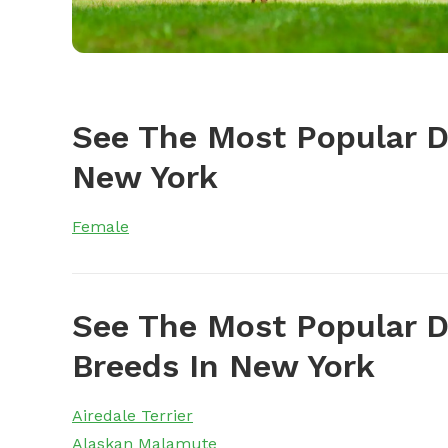
See The Most Popular 
New York
Female
See The Most Popular D
Breeds In New York
Airedale Terrier
Alaskan Malamute