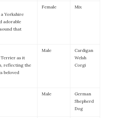
Female
Mix
 a Yorkshire
nd adorable
l sound that
Male
Cardigan
 Terrier as it
Welsh
, reflecting the
Corgi
is beloved
Male
German
Shepherd
Dog