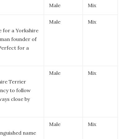
Male
Mix
Male
Mix
 for a Yorkshire
Roman founder of
erfect for a
Male
Mix
ire Terrier
ncy to follow
ways close by
Male
Mix
tinguished name