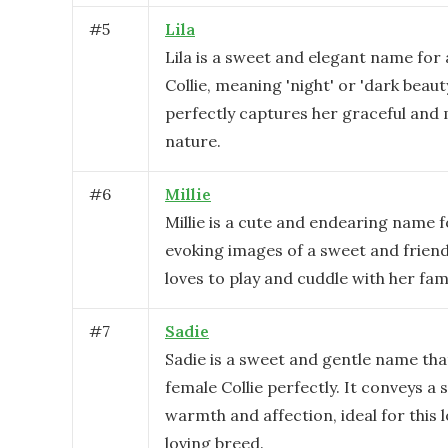
#
5
Lila
Lila is a sweet and elegant name for
Collie, meaning 'night' or 'dark beauty
perfectly captures her graceful and
nature.
#
6
Millie
Millie is a cute and endearing name fo
evoking images of a sweet and frien
loves to play and cuddle with her fami
#
7
Sadie
Sadie is a sweet and gentle name that
female Collie perfectly. It conveys a 
warmth and affection, ideal for this 
loving breed.