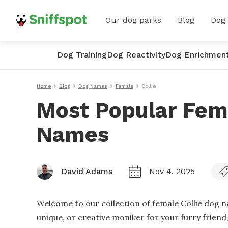
Our dog parks
Blog
Dog
Dog Training
Dog Reactivity
Dog Enrichmen
Home
Blog
Dog Names
Female
Collie
Most Popular Fema
Names
David Adams
Nov 4, 2025
Welcome to our collection of female Collie dog n
unique, or creative moniker for your furry friend, 