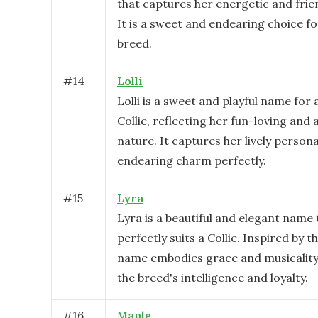
that captures her energetic and frie
It is a sweet and endearing choice for
breed.
#
14
Lolli
Lolli is a sweet and playful name for 
Collie, reflecting her fun-loving and 
nature. It captures her lively persona
endearing charm perfectly.
#
15
Lyra
Lyra is a beautiful and elegant name 
perfectly suits a Collie. Inspired by th
name embodies grace and musicality,
the breed's intelligence and loyalty.
#
16
Maple