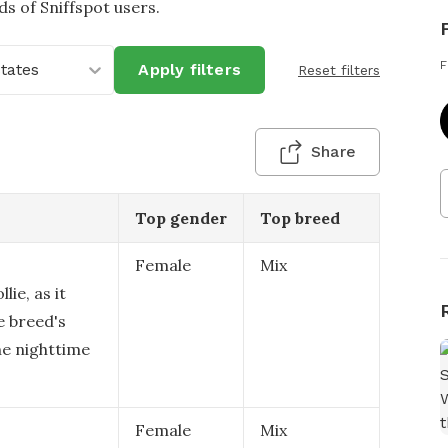
 of Sniffspot users.
F
States
Apply filters
Reset filters
Share
Top gender
Top breed
Female
Mix
lie, as it
e breed's
he nighttime
Female
Mix