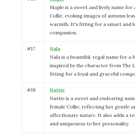
Maple is a sweet and lively name for 
Collie, evoking images of autumn lea
warmth. It's fitting for a smart and l
companion.
#
17
Nala
Nala is a beautiful, regal name for a f
inspired by the character from The Li
fitting for a loyal and graceful comp
#
18
Nattie
Nattie is a sweet and endearing nam
female Collie, reflecting her gentle 
affectionate nature. It also adds a 
and uniqueness to her personality.