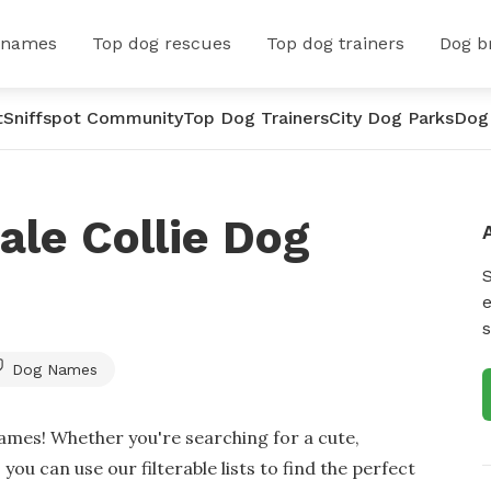
 names
Top dog rescues
Top dog trainers
Dog b
t
Sniffspot Community
Top Dog Trainers
City Dog Parks
Dog
le Collie Dog
e
s
Dog Names
ames! Whether you're searching for a cute,
you can use our filterable lists to find the perfect