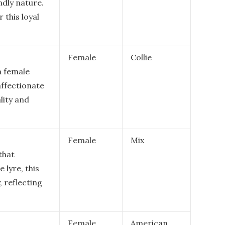
ndly nature.
 this loyal
Female
Collie
a female
affectionate
lity and
Female
Mix
that
e lyre, this
 reflecting
Female
American