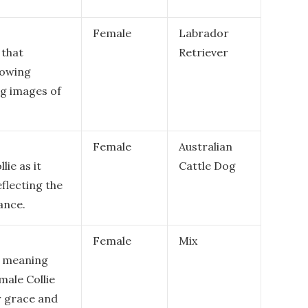
Female
Labrador
 that
Retriever
lowing
ng images of
Female
Australian
lie as it
Cattle Dog
eflecting the
ance.
Female
Mix
e meaning
emale Collie
r grace and