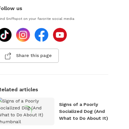
Follow us
ind Sniffspot on your favorite social media
Share this page
Related articles
Signs of a Poorly
Socialized Dog (And
What to Do About It)