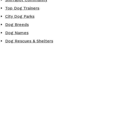
Top Dog Trainers
City Dog Parks
Dog Breeds
Dog Names
Dog Rescues & Shelters