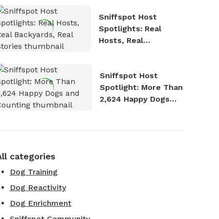
Sniffspot Host
Spotlights: Real
Hosts, Real
Backyards, Real
Stories
Sniffspot Host
Spotlight: More Than
2,624 Happy Dogs
and Counting
All categories
Dog Training
Dog Reactivity
Dog Enrichment
Sniffspot Community