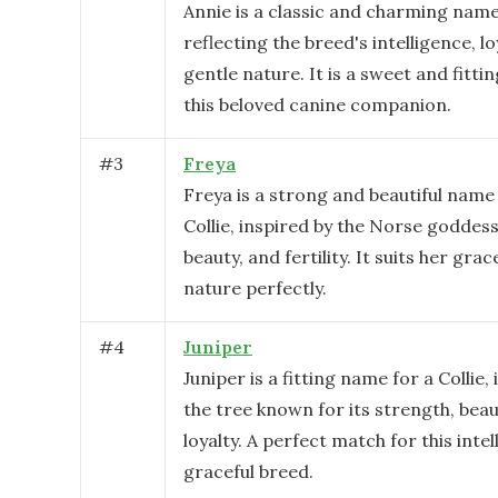
Annie is a classic and charming name 
reflecting the breed's intelligence, lo
gentle nature. It is a sweet and fitti
this beloved canine companion.
#
3
Freya
Freya is a strong and beautiful name
Collie, inspired by the Norse goddess
beauty, and fertility. It suits her grac
nature perfectly.
#
4
Juniper
Juniper is a fitting name for a Collie,
the tree known for its strength, beau
loyalty. A perfect match for this inte
graceful breed.