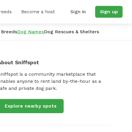
reeds
Become a host
Sign in
Sign up
 Breeds
Dog Names
Dog Rescues & Shelters
About Sniffspot
Sniffspot is a community marketplace that
nables anyone to rent land by-the-hour as a
afe and private dog park.
Explore nearby spots