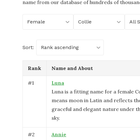
name from our database of hundreds of thousands
Female
Collie
All 
Sort:
Rank ascending
Rank
Name and About
#
1
Luna
Luna is a fitting name for a female Col
means moon in Latin and reflects th
graceful and elegant nature under t
sky.
#
2
Annie