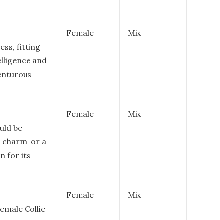
Female
Mix
ss, fitting
elligence and
venturous
Female
Mix
uld be
n charm, or a
n for its
Female
Mix
female Collie