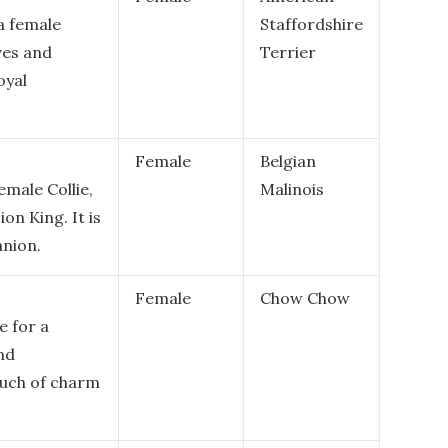
a female
Staffordshire
ves and
Terrier
oyal
Female
Belgian
emale Collie,
Malinois
on King. It is
anion.
Female
Chow Chow
e for a
and
touch of charm