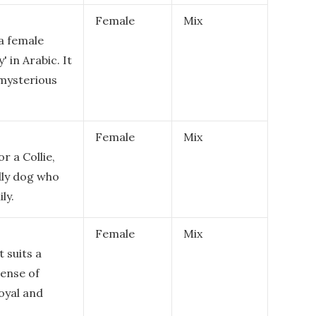
Female
Mix
 a female
' in Arabic. It
 mysterious
Female
Mix
r a Collie,
dly dog who
ly.
Female
Mix
 suits a
sense of
loyal and