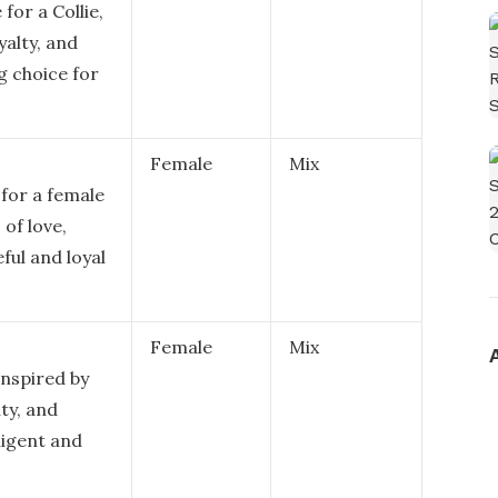
for a Collie,
yalty, and
ng choice for
Female
Mix
 for a female
 of love,
eful and loyal
Female
Mix
 inspired by
ty, and
lligent and