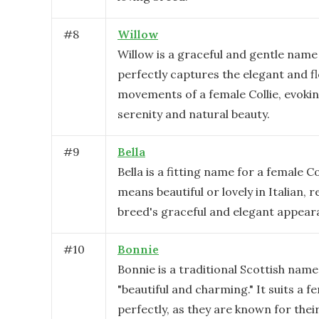
#
8
Willow
Willow is a graceful and gentle name
perfectly captures the elegant and f
movements of a female Collie, evoki
serenity and natural beauty.
#
9
Bella
Bella is a fitting name for a female Col
means beautiful or lovely in Italian, r
breed's graceful and elegant appear
#
10
Bonnie
Bonnie is a traditional Scottish nam
"beautiful and charming." It suits a f
perfectly, as they are known for thei