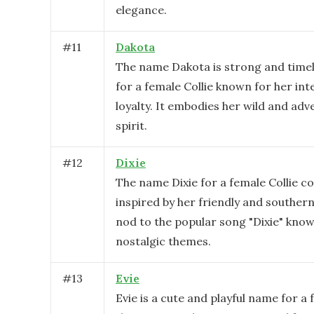
elegance.
#
11
Dakota
The name Dakota is strong and timele
for a female Collie known for her int
loyalty. It embodies her wild and ad
spirit.
#
12
Dixie
The name Dixie for a female Collie co
inspired by her friendly and souther
nod to the popular song "Dixie" know
nostalgic themes.
#
13
Evie
Evie is a cute and playful name for a 