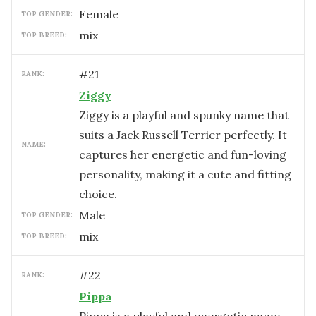
female
TOP GENDER:
mix
TOP BREED:
#
21
RANK:
Ziggy
Ziggy is a playful and spunky name that
suits a Jack Russell Terrier perfectly. It
NAME:
captures her energetic and fun-loving
personality, making it a cute and fitting
choice.
male
TOP GENDER:
mix
TOP BREED:
#
22
RANK:
Pippa