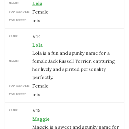
Leia
NAME:
female
TOP GENDER:
mix
TOP BREED:
#
14
RANK:
Lola
Lola is a fun and spunky name for a
female Jack Russell Terrier, capturing
NAME:
her lively and spirited personality
perfectly.
female
TOP GENDER:
mix
TOP BREED:
#
15
RANK:
Maggie
Maggie is a sweet and spunky name for