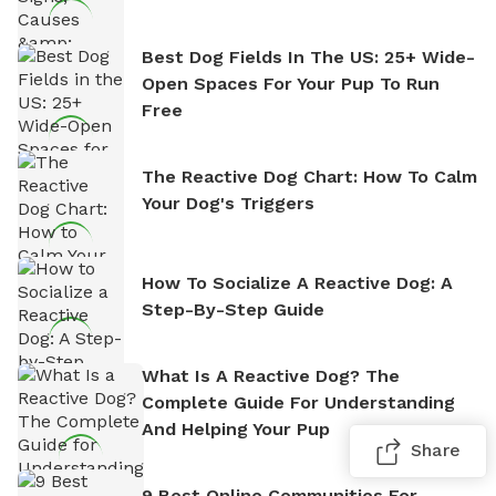
Best Dog Fields In The US: 25+ Wide-
Open Spaces For Your Pup To Run
Free
The Reactive Dog Chart: How To Calm
Your Dog's Triggers
How To Socialize A Reactive Dog: A
Step-By-Step Guide
What Is A Reactive Dog? The
Complete Guide For Understanding
And Helping Your Pup
Share
9 Best Online Communities For