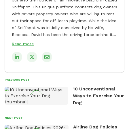
Sniffspot. This unique platform connects dog owners
with private property owners who are willing to rent
out their space for off-leash playtime. While the idea
of Sniffspot was initially conceived by his wife,
Rebecca, David has been the driving force behind its
remarkable success, tirelessly overseeing its growth
Read more
and development. David's dedication to providing
safe and enjoyable spaces for dogs to play, explore,
and socialize is evident in his unwavering
commitment to Sniffspot. He strongly believes that
dogs need ample space and opportunities to stretch
PREVIOUS POST
their legs and have fun. As a result, he has worked
10 Unconventional
tirelessly to build a network of private property
Ways to Exercise Your
owners across the country who share his vision and
Dog
are willing to offer their space for the benefit of
dogs and their owners. Despite his busy schedule,
David always finds time to indulge in his passion for
NEXT POST
the great outdoors. He loves nothing more than
Airline Dog Policies