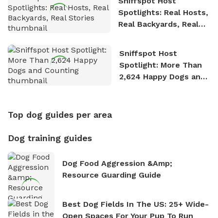
Sniffspot Host
Spotlights: Real Hosts,
Real Backyards, Real
Stories
Sniffspot Host
Spotlight: More Than
2,624 Happy Dogs and
Counting
Top dog guides per area
Dog training guides
Dog Food Aggression &amp;
Resource Guarding Guide
Best Dog Fields In The US: 25+ Wide-
Open Spaces For Your Pup To Run