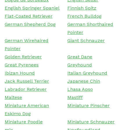
English Springer Spaniel
Finnish Spitz
Flat-Coated Retriever
French Bulldog
German Shepherd Dog
German Shorthaired
Pointer
German Wirehaired
Giant Schnauzer
Pointer
Golden Retriever
Great Dane
Great Pyrenees
Greyhound
Ibizan Hound
Italian Greyhound
Jack Russell Terrier
Japanese Chin
Labrador Retriever
Lhasa Apso
Maltese
Mastiff
Miniature American
Miniature Pinscher
Eskimo Dog
Miniature Poodle
Miniature Schnauzer
mix
Newfoundland