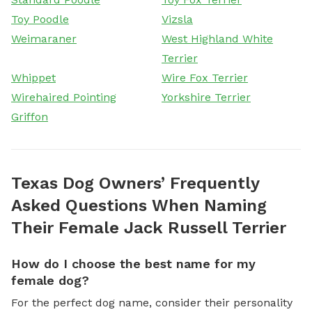
Toy Poodle
Vizsla
Weimaraner
West Highland White
Terrier
Whippet
Wire Fox Terrier
Wirehaired Pointing
Yorkshire Terrier
Griffon
Texas Dog Owners’ Frequently
Asked Questions When Naming
Their Female Jack Russell Terrier
How do I choose the best name for my
female dog?
For the perfect dog name, consider their personality