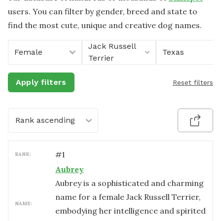
users. You can filter by gender, breed and state to
find the most cute, unique and creative dog names.
Jack Russell
Female
Texas
Terrier
Apply filters
Reset filters
Rank ascending
#
1
RANK:
Aubrey
Aubrey is a sophisticated and charming
name for a female Jack Russell Terrier,
NAME:
embodying her intelligence and spirited