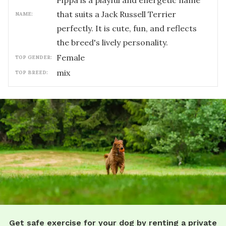
Pippa is a playful and energetic name
that suits a Jack Russell Terrier
NAME:
perfectly. It is cute, fun, and reflects
the breed's lively personality.
female
TOP GENDER:
mix
TOP BREED:
Get safe exercise for your dog by renting a private