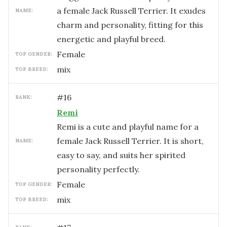
a female Jack Russell Terrier. It exudes
NAME:
charm and personality, fitting for this
energetic and playful breed.
female
TOP GENDER:
mix
TOP BREED:
#
16
RANK:
Remi
Remi is a cute and playful name for a
female Jack Russell Terrier. It is short,
NAME:
easy to say, and suits her spirited
personality perfectly.
female
TOP GENDER:
mix
TOP BREED: