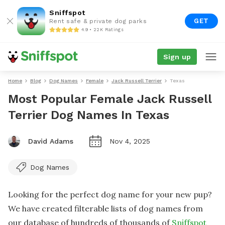
Sniffspot
GET
Rent safe & private dog parks
4.9 • 22K Ratings
Sign up
Home
Blog
Dog Names
Female
Jack Russell Terrier
Texas
Most Popular Female Jack Russell
Terrier Dog Names In Texas
David Adams
Nov 4, 2025
Dog Names
Looking for the perfect dog name for your new pup?
We have created filterable lists of dog names from
our database of hundreds of thousands of
Sniffspot