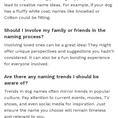
lead to creative name ideas. For example, if your dog
has a fluffy white coat, names like Snowball or
Cotton could be fitting.
Should I involve my family or friends in the
naming process?
Involving loved ones can be a great idea! They might
offer unique perspectives and suggestions you hadn't
considered. It can also be a fun bonding experience
for everyone involved.
Are there any naming trends I should be
aware of?
Trends in dog names often mirror trends in popular
culture. Pay attention to current events, movies, TV
shows, and even social media for inspiration. Just
ensure the name you choose will remain timeless
and relevant to you.