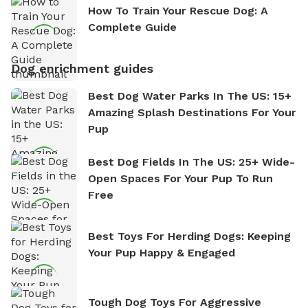
How To Train Your Rescue Dog: A
Complete Guide
Dog enrichment guides
Best Dog Water Parks In The US: 15+
Amazing Splash Destinations For Your
Pup
Best Dog Fields In The US: 25+ Wide-
Open Spaces For Your Pup To Run
Free
Best Toys For Herding Dogs: Keeping
Your Pup Happy & Engaged
Tough Dog Toys For Aggressive