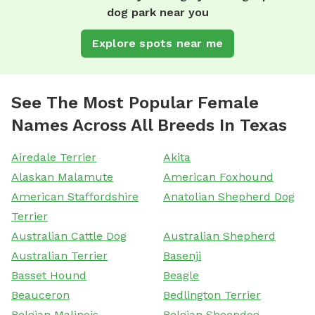
dog park near you
Explore spots near me
See The Most Popular Female
Names Across All Breeds In Texas
Airedale Terrier
Akita
Alaskan Malamute
American Foxhound
American Staffordshire
Anatolian Shepherd Dog
Terrier
Australian Cattle Dog
Australian Shepherd
Australian Terrier
Basenji
Basset Hound
Beagle
Beauceron
Bedlington Terrier
Belgian Malinois
Belgian Sheepdog