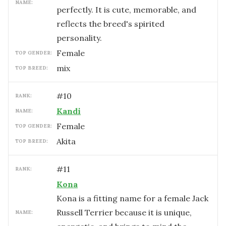
NAME:
perfectly. It is cute, memorable, and
reflects the breed's spirited
personality.
female
TOP GENDER:
mix
TOP BREED:
#
10
RANK:
Kandi
NAME:
female
TOP GENDER:
Akita
TOP BREED:
#
11
RANK:
Kona
Kona is a fitting name for a female Jack
Russell Terrier because it is unique,
NAME: