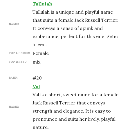
Tallulah
Tallulah is a unique and playful name
that suits a female Jack Russell Terrier.
NAME:
It conveys a sense of spunk and
exuberance, perfect for this energetic
breed.
female
TOP GENDER:
mix
TOP BREED:
#
20
RANK:
Val
Val is a short, sweet name for a female
Jack Russell Terrier that conveys
NAME:
strength and elegance. It is easy to
pronounce and suits her lively, playful
nature.