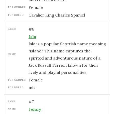
female
TOP GENDER:
Cavalier King Charles Spaniel
TOP BREED:
#
6
RANK:
Isla
Isla is a popular Scottish name meaning
"island." This name captures the
NAME:
spirited and adventurous nature of a
Jack Russell Terrier, known for their
lively and playful personalities.
female
TOP GENDER:
mix
TOP BREED:
#
7
RANK:
Jenny
NAME: