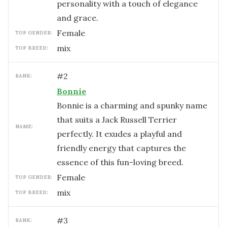
personality with a touch of elegance
and grace.
female
TOP GENDER:
mix
TOP BREED:
#
2
RANK:
Bonnie
Bonnie is a charming and spunky name
that suits a Jack Russell Terrier
NAME:
perfectly. It exudes a playful and
friendly energy that captures the
essence of this fun-loving breed.
female
TOP GENDER:
mix
TOP BREED:
#
3
RANK: