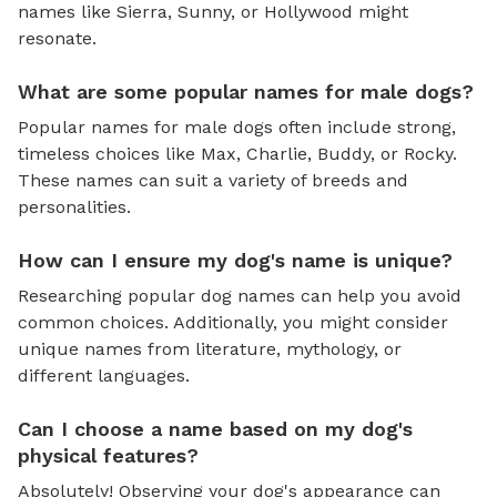
names like Sierra, Sunny, or Hollywood might
resonate.
What are some popular names for male dogs?
Popular names for male dogs often include strong,
timeless choices like Max, Charlie, Buddy, or Rocky.
These names can suit a variety of breeds and
personalities.
How can I ensure my dog's name is unique?
Researching popular dog names can help you avoid
common choices. Additionally, you might consider
unique names from literature, mythology, or
different languages.
Can I choose a name based on my dog's
physical features?
Absolutely! Observing your dog's appearance can