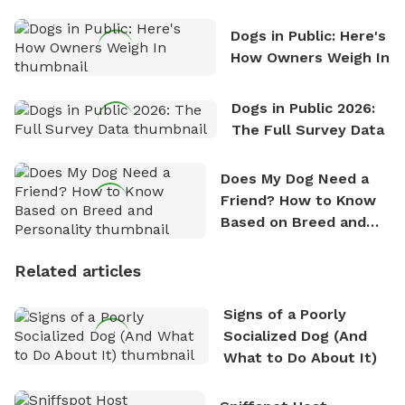
Counting
Dogs in Public: Here's
How Owners Weigh In
Dogs in Public 2026:
The Full Survey Data
Does My Dog Need a
Friend? How to Know
Based on Breed and
Personality
Related articles
Signs of a Poorly
Socialized Dog (And
What to Do About It)