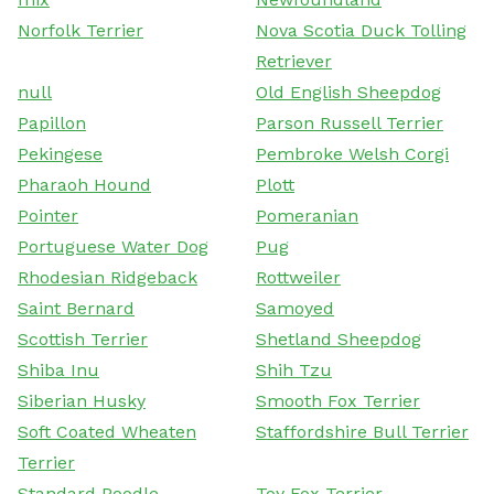
Norfolk Terrier
Nova Scotia Duck Tolling
Retriever
null
Old English Sheepdog
Papillon
Parson Russell Terrier
Pekingese
Pembroke Welsh Corgi
Pharaoh Hound
Plott
Pointer
Pomeranian
Portuguese Water Dog
Pug
Rhodesian Ridgeback
Rottweiler
Saint Bernard
Samoyed
Scottish Terrier
Shetland Sheepdog
Shiba Inu
Shih Tzu
Siberian Husky
Smooth Fox Terrier
Soft Coated Wheaten
Staffordshire Bull Terrier
Terrier
Standard Poodle
Toy Fox Terrier