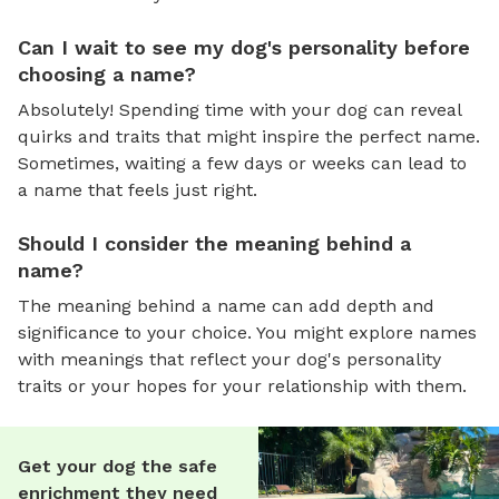
Can I wait to see my dog's personality before
choosing a name?
Absolutely! Spending time with your dog can reveal
quirks and traits that might inspire the perfect name.
Sometimes, waiting a few days or weeks can lead to
a name that feels just right.
Should I consider the meaning behind a
name?
The meaning behind a name can add depth and
significance to your choice. You might explore names
with meanings that reflect your dog's personality
traits or your hopes for your relationship with them.
Get your dog the safe
enrichment they need