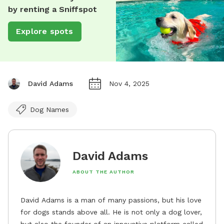
by renting a Sniffspot
Explore spots
David Adams
Nov 4, 2025
Dog Names
David Adams
ABOUT THE AUTHOR
David Adams is a man of many passions, but his love
for dogs stands above all. He is not only a dog lover,
but also the founder of an innovative platform called