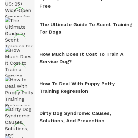
Free
The Ultimate Guide To Scent Training
For Dogs
How Much Does It Cost To Train A
Service Dog?
How To Deal With Puppy Potty
Training Regression
Dirty Dog Syndrome: Causes,
Solutions, And Prevention