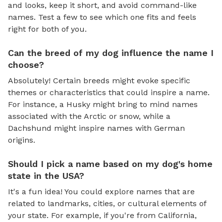
and looks, keep it short, and avoid command-like
names. Test a few to see which one fits and feels
right for both of you.
Can the breed of my dog influence the name I
choose?
Absolutely! Certain breeds might evoke specific
themes or characteristics that could inspire a name.
For instance, a Husky might bring to mind names
associated with the Arctic or snow, while a
Dachshund might inspire names with German
origins.
Should I pick a name based on my dog's home
state in the USA?
It's a fun idea! You could explore names that are
related to landmarks, cities, or cultural elements of
your state. For example, if you're from California,