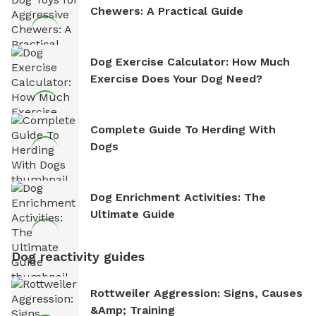
Chewers: A Practical Guide
Dog Exercise Calculator: How Much
Exercise Does Your Dog Need?
Complete Guide To Herding With
Dogs
Dog Enrichment Activities: The
Ultimate Guide
Dog reactivity guides
Rottweiler Aggression: Signs, Causes
&amp; Training