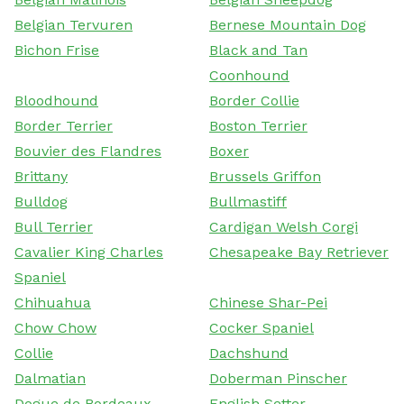
Belgian Tervuren
Bernese Mountain Dog
Bichon Frise
Black and Tan
Coonhound
Bloodhound
Border Collie
Border Terrier
Boston Terrier
Bouvier des Flandres
Boxer
Brittany
Brussels Griffon
Bulldog
Bullmastiff
Bull Terrier
Cardigan Welsh Corgi
Cavalier King Charles
Chesapeake Bay Retriever
Spaniel
Chihuahua
Chinese Shar-Pei
Chow Chow
Cocker Spaniel
Collie
Dachshund
Dalmatian
Doberman Pinscher
Dogue de Bordeaux
English Setter