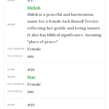
#
17
RANK:
Shiloh
Shiloh is a peaceful and harmonious
name for a female Jack Russell Terrier,
NAME:
reflecting her gentle and loving nature.
It also has biblical significance, meaning
"place of peace."
female
TOP GENDER:
mix
TOP BREED:
#
18
RANK:
Star
NAME:
female
TOP GENDER:
mix
TOP BREED:
#
19
RANK: