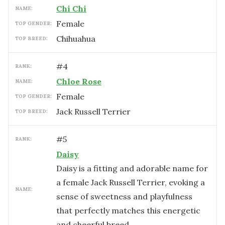
Chi Chi
NAME:
female
TOP GENDER:
Chihuahua
TOP BREED:
#
4
RANK:
Chloe Rose
NAME:
female
TOP GENDER:
Jack Russell Terrier
TOP BREED:
#
5
RANK:
Daisy
Daisy is a fitting and adorable name for
a female Jack Russell Terrier, evoking a
NAME:
sense of sweetness and playfulness
that perfectly matches this energetic
and cheerful breed.