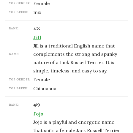
female
TOP GENDER:
mix
TOP BREED:
#
8
RANK:
Jill
Jill is a traditional English name that
complements the strong and spunky
NAME:
nature of a Jack Russell Terrier. It is
simple, timeless, and easy to say.
female
TOP GENDER:
Chihuahua
TOP BREED:
#
9
RANK:
Jojo
Jojo is a playful and energetic name
that suits a female Jack Russell Terrier