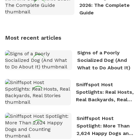
exploring new hiking trails and embarking on thrilling
2026: The Complete
outdoor adventures. Whenever he is not working on
Guide
Sniffspot, he can often be found hiking or visiting
multi-acre fenced sniffspots with his two beloved
dogs, Soba and Toshii. He is an avid outdoorsman
Most recent articles
who enjoys the fresh air, breathtaking scenery, and
the sense of freedom that comes with being in
Signs of a Poorly
nature. David is based in Salem, MA.
Socialized Dog (And
What to Do About It)
Sniffspot Host
Spotlights: Real Hosts,
Real Backyards, Real
Stories
Sniffspot Host
Spotlight: More Than
2,624 Happy Dogs and