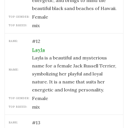
energetic, and brings to mind the
beautiful black sand beaches of Hawaii.
female
TOP GENDER:
mix
TOP BREED:
#
12
RANK:
Layla
Layla is a beautiful and mysterious
name for a female Jack Russell Terrier,
NAME:
symbolizing her playful and loyal
nature. It is a name that suits her
energetic and loving personality.
female
TOP GENDER:
mix
TOP BREED:
#
13
RANK: